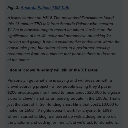
Fig. 1.
Amanda Palmer TED Talk
A fellow student on H818 The networked Practitioner found
this 13 minute TED talk from Amanda Palmer who secured
$1.2m in crowdsouring to record an album. I reflect on the
significance of her life story and perspective on asking for,
trusting and giving. It isn't a collaborative endeavour where the
crowd take part, but rather closer to a performer seeking
recompense from an audience that permits them to do more
of the same.
I doubt 'crowd funding' will kill of the X Factor.
Personaly I get what she is saying and will press on with a
crowd sourcing project - a few people saying they'd put in
$200 encourages me. I need to raise about $20,000 to digitise
video 'archive' I shot as an undergraduate in the 1980s. That's
just the start of it. Self-funding short-films that cost £10,000 to
make for £500 TV rights doesn't work for anyone. In 1999
when I started to blog 'we' paired up with a designer who did
the platform and coding for free ... but we'd ask for donations.