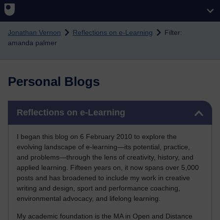
Skip to main content
Jonathan Vernon
Reflections on e-Learning
Filter:
amanda palmer
Personal Blogs
Skip Reflections on e-Learning
Reflections on e-Learning
I began this blog on 6 February 2010 to explore the
evolving landscape of e-learning—its potential, practice,
and problems—through the lens of creativity, history, and
applied learning. Fifteen years on, it now spans over 5,000
posts and has broadened to include my work in creative
writing and design, sport and performance coaching,
environmental advocacy, and lifelong learning.
My academic foundation is the MA in Open and Distance