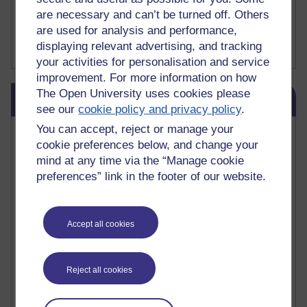
Fergus Timmons : H809
are necessary and can’t be turned off. Others
Amanda Harrington-Vale
are used for analysis and performance,
FutureLearn
Sharon's Blog
displaying relevant advertising, and tracking
your activities for personalisation and service
improvement. For more information on how
Skip Blog usage
The Open University uses cookies please
Blog usage
see our
cookie policy and privacy policy
.
You can accept, reject or manage your
Most commented posts
cookie preferences below, and change your
mind at any time via the “Manage cookie
Past month
preferences” link in the footer of our website.
Posts with the most number of comments added in the
past month
Time period
Accept all cookies
Reject all cookies