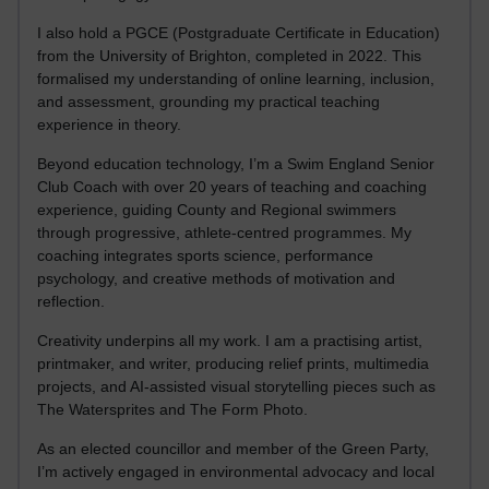
I also hold a PGCE (Postgraduate Certificate in Education)
from the University of Brighton, completed in 2022. This
formalised my understanding of online learning, inclusion,
and assessment, grounding my practical teaching
experience in theory.
Beyond education technology, I’m a Swim England Senior
Club Coach with over 20 years of teaching and coaching
experience, guiding County and Regional swimmers
through progressive, athlete-centred programmes. My
coaching integrates sports science, performance
psychology, and creative methods of motivation and
reflection.
Creativity underpins all my work. I am a practising artist,
printmaker, and writer, producing relief prints, multimedia
projects, and AI-assisted visual storytelling pieces such as
The Watersprites and The Form Photo.
As an elected councillor and member of the Green Party,
I’m actively engaged in environmental advocacy and local