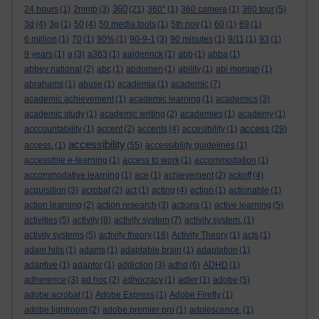
360
24 hours
(1)
2mmb
(3)
(21)
360°
(1)
360 camera
(1)
360 tour
(5)
3d
(4)
3g
(1)
50
(4)
50 media tools
(1)
5th nov
(1)
60
(1)
69
(1)
6 million
(1)
70
(1)
90%
(1)
90-9-1
(3)
90 minutes
(1)
9/11
(1)
93
(1)
9 years
(1)
a
(3)
a363
(1)
aalderinck
(1)
abb
(1)
abba
(1)
abbey national
(2)
abc
(1)
abdomen
(1)
ability
(1)
abi morgan
(1)
abrahams
(1)
abuse
(1)
academia
(1)
academic
(7)
academic achievement
(1)
academic learning
(1)
academics
(3)
academic study
(1)
academic writing
(2)
academies
(1)
academy
(1)
access
acccountability
(1)
accent
(2)
accents
(4)
accesibility
(1)
(29)
accessibility
access.
(1)
(55)
accessibility guidelines
(1)
accessible e-learning
(1)
access to work
(1)
accommodation
(1)
accommodative learning
(1)
ace
(1)
achievement
(2)
ackoff
(4)
acquisition
(3)
acrobat
(2)
act
(1)
acting
(4)
action
(1)
actionable
(1)
action learning
(2)
action research
(3)
actions
(1)
active learning
(5)
activities
(5)
activity
(8)
activity system
(7)
activity system.
(1)
activity systems
(5)
activity theory
(18)
Activity Theory
(1)
acts
(1)
adam hills
(1)
adams
(1)
adaptable brain
(1)
adaptation
(1)
adaptive
(1)
adaptor
(1)
addiction
(3)
adhd
(6)
ADHD
(1)
adherence
(3)
ad hoc
(2)
adhocracy
(1)
adler
(1)
adobe
(5)
adobe acrobat
(1)
Adobe Express
(1)
Adobe Firefly
(1)
adobe lightroom
(2)
adobe premier pro
(1)
adolescence.
(1)