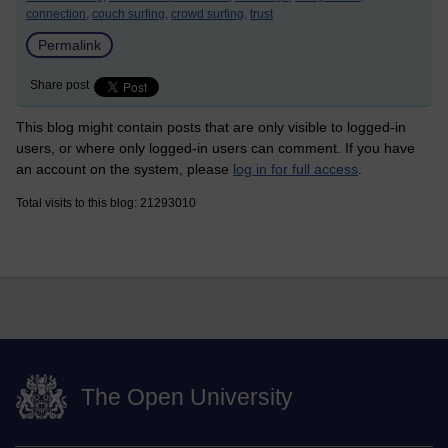
connection,
couch surfing,
crowd surfing,
trust
Permalink
Share post
This blog might contain posts that are only visible to logged-in
users, or where only logged-in users can comment. If you have
an account on the system, please
log in for full access
.
Total visits to this blog: 21293010
The Open University