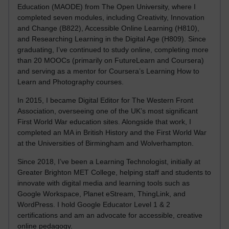
Education (MAODE) from The Open University, where I
completed seven modules, including Creativity, Innovation
and Change (B822), Accessible Online Learning (H810),
and Researching Learning in the Digital Age (H809). Since
graduating, I’ve continued to study online, completing more
than 20 MOOCs (primarily on FutureLearn and Coursera)
and serving as a mentor for Coursera’s Learning How to
Learn and Photography courses.
In 2015, I became Digital Editor for The Western Front
Association, overseeing one of the UK’s most significant
First World War education sites. Alongside that work, I
completed an MA in British History and the First World War
at the Universities of Birmingham and Wolverhampton.
Since 2018, I’ve been a Learning Technologist, initially at
Greater Brighton MET College, helping staff and students to
innovate with digital media and learning tools such as
Google Workspace, Planet eStream, ThingLink, and
WordPress. I hold Google Educator Level 1 & 2
certifications and am an advocate for accessible, creative
online pedagogy.