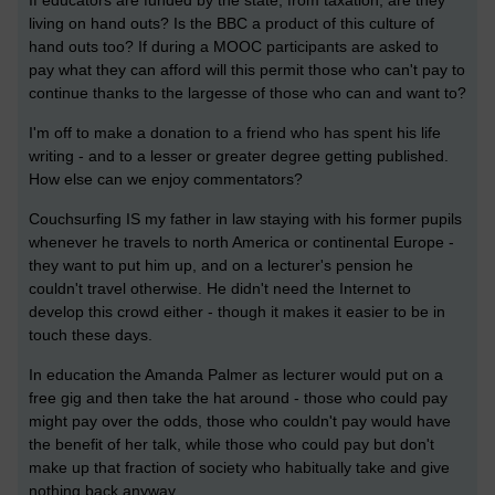
If educators are funded by the state, from taxation, are they
living on hand outs? Is the BBC a product of this culture of
hand outs too? If during a MOOC participants are asked to
pay what they can afford will this permit those who can't pay to
continue thanks to the largesse of those who can and want to?
I'm off to make a donation to a friend who has spent his life
writing - and to a lesser or greater degree getting published.
How else can we enjoy commentators?
Couchsurfing IS my father in law staying with his former pupils
whenever he travels to north America or continental Europe -
they want to put him up, and on a lecturer's pension he
couldn't travel otherwise. He didn't need the Internet to
develop this crowd either - though it makes it easier to be in
touch these days.
In education the Amanda Palmer as lecturer would put on a
free gig and then take the hat around - those who could pay
might pay over the odds, those who couldn't pay would have
the benefit of her talk, while those who could pay but don't
make up that fraction of society who habitually take and give
nothing back anyway.