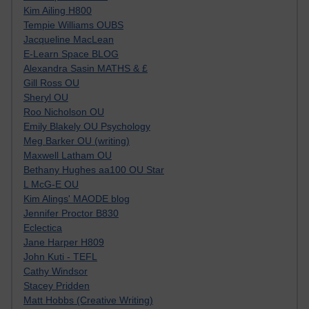
Kim Ailing H800
Tempie Williams OUBS
Jacqueline MacLean
E-Learn Space BLOG
Alexandra Sasin MATHS & £
Gill Ross OU
Sheryl OU
Roo Nicholson OU
Emily Blakely OU Psychology
Meg Barker OU (writing)
Maxwell Latham OU
Bethany Hughes aa100 OU Star
L McG-E OU
Kim Alings' MAODE blog
Jennifer Proctor B830
Eclectica
Jane Harper H809
John Kuti - TEFL
Cathy Windsor
Stacey Pridden
Matt Hobbs (Creative Writing)