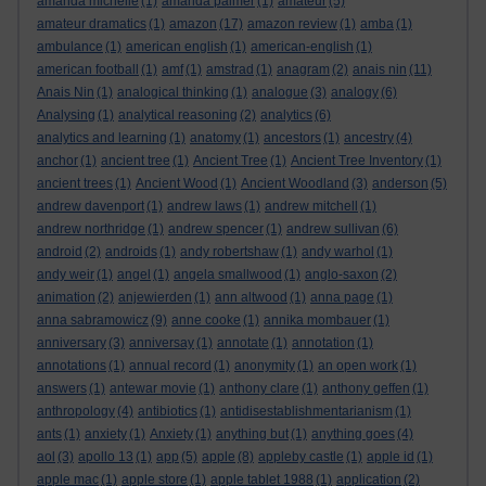
amanda michelle
(1)
amanda palmer
(1)
amateur
(5)
amateur dramatics
(1)
amazon
(17)
amazon review
(1)
amba
(1)
ambulance
(1)
american english
(1)
american-english
(1)
american football
(1)
amf
(1)
amstrad
(1)
anagram
(2)
anais nin
(11)
Anais Nin
(1)
analogical thinking
(1)
analogue
(3)
analogy
(6)
Analysing
(1)
analytical reasoning
(2)
analytics
(6)
analytics and learning
(1)
anatomy
(1)
ancestors
(1)
ancestry
(4)
anchor
(1)
ancient tree
(1)
Ancient Tree
(1)
Ancient Tree Inventory
(1)
ancient trees
(1)
Ancient Wood
(1)
Ancient Woodland
(3)
anderson
(5)
andrew davenport
(1)
andrew laws
(1)
andrew mitchell
(1)
andrew northridge
(1)
andrew spencer
(1)
andrew sullivan
(6)
android
(2)
androids
(1)
andy robertshaw
(1)
andy warhol
(1)
andy weir
(1)
angel
(1)
angela smallwood
(1)
anglo-saxon
(2)
animation
(2)
anjewierden
(1)
ann altwood
(1)
anna page
(1)
anna sabramowicz
(9)
anne cooke
(1)
annika mombauer
(1)
anniversary
(3)
anniversay
(1)
annotate
(1)
annotation
(1)
annotations
(1)
annual record
(1)
anonymity
(1)
an open work
(1)
answers
(1)
antewar movie
(1)
anthony clare
(1)
anthony geffen
(1)
anthropology
(4)
antibiotics
(1)
antidisestablishmentarianism
(1)
ants
(1)
anxiety
(1)
Anxiety
(1)
anything but
(1)
anything goes
(4)
aol
(3)
apollo 13
(1)
app
(5)
apple
(8)
appleby castle
(1)
apple id
(1)
apple mac
(1)
apple store
(1)
apple tablet 1988
(1)
application
(2)