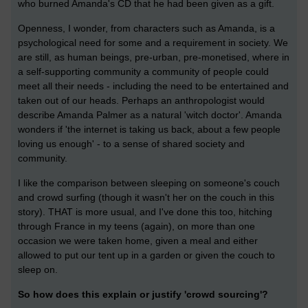
who burned Amanda's CD that he had been given as a gift.
Openness, I wonder, from characters such as Amanda, is a
psychological need for some and a requirement in society. We
are still, as human beings, pre-urban, pre-monetised, where in
a self-supporting community a community of people could
meet all their needs - including the need to be entertained and
taken out of our heads. Perhaps an anthropologist would
describe Amanda Palmer as a natural 'witch doctor'. Amanda
wonders if 'the internet is taking us back, about a few people
loving us enough' - to a sense of shared society and
community.
I like the comparison between sleeping on someone's couch
and crowd surfing (though it wasn't her on the couch in this
story). THAT is more usual, and I've done this too, hitching
through France in my teens (again), on more than one
occasion we were taken home, given a meal and either
allowed to put our tent up in a garden or given the couch to
sleep on.
So how does this explain or justify 'crowd sourcing'?