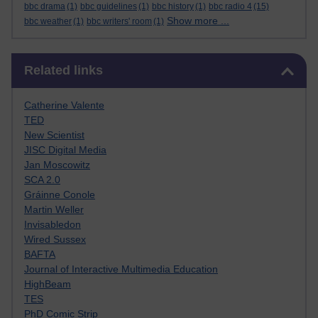
bbc drama
(1)
bbc guidelines
(1)
bbc history
(1)
bbc radio 4
(15)
Show more ...
bbc weather
(1)
bbc writers' room
(1)
Skip Related links
Related links
Catherine Valente
TED
New Scientist
JISC Digital Media
Jan Moscowitz
SCA 2.0
Gráinne Conole
Martin Weller
Invisabledon
Wired Sussex
BAFTA
Journal of Interactive Multimedia Education
HighBeam
TES
PhD Comic Strip