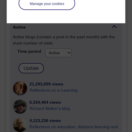
Manage your cookies
Most visited
Active
Active blogs (contain a post in the past month) with the
most number of visits
Time period
21,293,009 views
Reflections on e-Learning
6,334,464 views
Richard Walker's blog
4,123,236 views
Reflections on education, distance learning and