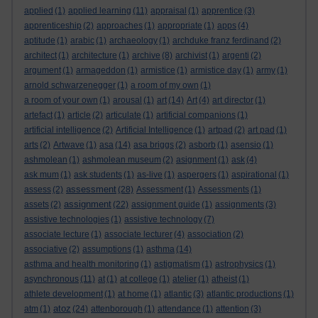
applied
(1)
applied learning
(11)
appraisal
(1)
apprentice
(3)
apprenticeship
(2)
approaches
(1)
appropriate
(1)
apps
(4)
aptitude
(1)
arabic
(1)
archaeology
(1)
archduke franz ferdinand
(2)
architect
(1)
architecture
(1)
archive
(8)
archivist
(1)
argenti
(2)
argument
(1)
armageddon
(1)
armistice
(1)
armistice day
(1)
army
(1)
arnold schwarzenegger
(1)
a room of my own
(1)
a room of your own
(1)
arousal
(1)
art
(14)
Art
(4)
art director
(1)
artefact
(1)
article
(2)
articulate
(1)
artificial companions
(1)
artificial intelligence
(2)
Artificial Intelligence
(1)
artpad
(2)
art pad
(1)
arts
(2)
Artwave
(1)
asa
(14)
asa briggs
(2)
asborb
(1)
asensio
(1)
ashmolean
(1)
ashmolean museum
(2)
asignment
(1)
ask
(4)
ask mum
(1)
ask students
(1)
as-live
(1)
aspergers
(1)
aspirational
(1)
assessment
assess
(2)
(28)
Assessment
(1)
Assessments
(1)
assignment
assets
(2)
(22)
assignment guide
(1)
assignments
(3)
assistive technologies
(1)
assistive technology
(7)
associate lecture
(1)
associate lecturer
(4)
association
(2)
associative
(2)
assumptions
(1)
asthma
(14)
asthma and health monitoring
(1)
astigmatism
(1)
astrophysics
(1)
asynchronous
(11)
at
(1)
at college
(1)
atelier
(1)
atheist
(1)
athlete development
(1)
at home
(1)
atlantic
(3)
atlantic productions
(1)
atoz
atm
(1)
(24)
attenborough
(1)
attendance
(1)
attention
(3)