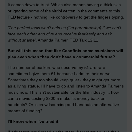
It comes down to trust. Which also means having a thick skin
or ignoring some of the vitriol written in the comments to this
TED lecture - nothing like controversy to get the fingers typing.
'The perfect tools won't help us (I'm paraphrasing) if we can't
face each other and give and receive fearlessly and ask
without shame'
. Amanda Palmer, TED Talk 12:11
But will this mean that like Cacofinix some musicians will
play even when they don't have a commercial future?
The number of buskers who deserve my £1 are rare ...
sometimes I give them £1 because I admire their nerve.
Sometimes they too should keep quiet - they might get more
as a living statue. I'll have to go and listen to Amanda Palmer's
music now. This isn't sustainable for the film industry ... how
can a movie costing $200m make its money back on
handouts? Or is crowdsourcing and handouts an alternative
means of funding?
I'll know when I've tried it.