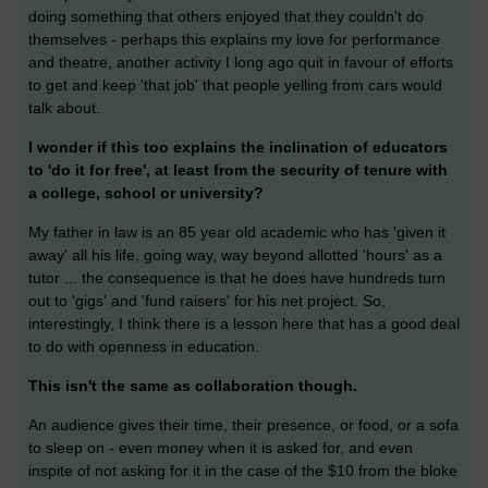
doing something that others enjoyed that they couldn't do
themselves - perhaps this explains my love for performance
and theatre, another activity I long ago quit in favour of efforts
to get and keep 'that job' that people yelling from cars would
talk about.
I wonder if this too explains the inclination of educators
to 'do it for free', at least from the security of tenure with
a college, school or university?
My father in law is an 85 year old academic who has 'given it
away' all his life, going way, way beyond allotted 'hours' as a
tutor ... the consequence is that he does have hundreds turn
out to 'gigs' and 'fund raisers' for his net project. So,
interestingly, I think there is a lesson here that has a good deal
to do with openness in education.
This isn't the same as collaboration though.
An audience gives their time, their presence, or food, or a sofa
to sleep on - even money when it is asked for, and even
inspite of not asking for it in the case of the $10 from the bloke