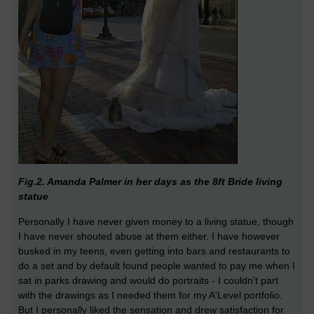
Fig.2. Amanda Palmer in her days as the 8ft Bride living
statue
Personally I have never given money to a living statue, though
I have never shouted abuse at them either. I have however
busked in my teens, even getting into bars and restaurants to
do a set and by default found people wanted to pay me when I
sat in parks drawing and would do portraits - I couldn't part
with the drawings as I needed them for my A'Level portfolio.
But I personally liked the sensation and drew satisfaction for