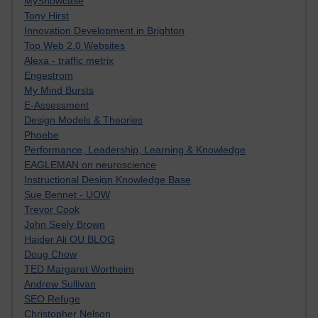
MyShowcase
Tony Hirst
Innovation Development in Brighton
Top Web 2.0 Websites
Alexa - traffic metrix
Engestrom
My Mind Bursts
E-Assessment
Design Models & Theories
Phoebe
Performance, Leadership, Learning & Knowledge
EAGLEMAN on neuroscience
Instructional Design Knowledge Base
Sue Bennet - UOW
Trevor Cook
John Seely Brown
Haider Ali OU BLOG
Doug Chow
TED Margaret Wortheim
Andrew Sullivan
SEO Refuge
Christopher Nelson