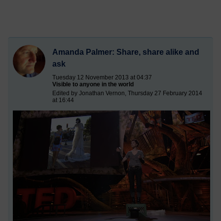
Amanda Palmer: Share, share alike and
ask
Tuesday 12 November 2013 at 04:37
Visible to anyone in the world
Edited by Jonathan Vernon, Thursday 27 February 2014
at 16:44