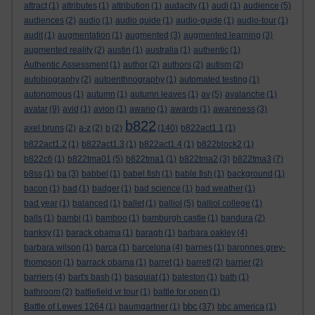
attract
(1)
attributes
(1)
attribution
(1)
audacity
(1)
audi
(1)
audience
(5)
audiences
(2)
audio
(1)
audio guide
(1)
audio-guide
(1)
audio-tour
(1)
audit
(1)
augmentation
(1)
augmented
(3)
augmented learning
(3)
augmented reality
(2)
austin
(1)
australia
(1)
authentic
(1)
Authentic Assessment
(1)
author
(2)
authors
(2)
autism
(2)
autobiography
(2)
autoenthnography
(1)
automated testing
(1)
autonomous
(1)
autumn
(1)
autumn leaves
(1)
av
(5)
avalanche
(1)
avatar
(9)
avid
(1)
avion
(1)
awano
(1)
awards
(1)
awareness
(3)
b822
axel bruns
(2)
a-z
(2)
b
(2)
(140)
b822act1.1
(1)
b822act1.2
(1)
b822act1.3
(1)
b822act1.4
(1)
b822block2
(1)
b822c6
(1)
b822tma01
(5)
b822tma1
(1)
b822tma2
(3)
b822tma3
(7)
b8ss
(1)
ba
(3)
babbel
(1)
babel fish
(1)
bable fish
(1)
background
(1)
bacon
(1)
bad
(1)
badger
(1)
bad science
(1)
bad weather
(1)
bad year
(1)
balanced
(1)
ballet
(1)
balliol
(5)
balliol college
(1)
balls
(1)
bambi
(1)
bamboo
(1)
bamburgh castle
(1)
bandura
(2)
banksy
(1)
barack obama
(1)
baragh
(1)
barbara oakley
(4)
barbara wilson
(1)
barca
(1)
barcelona
(4)
barnes
(1)
baronnes grey-
thompson
(1)
barrack obama
(1)
barret
(1)
barrett
(2)
barrier
(2)
barriers
(4)
bart's bash
(1)
basquiat
(1)
bateston
(1)
bath
(1)
bathroom
(2)
battlefield vr tour
(1)
battle for open
(1)
bbc
Battle of Lewes 1264
(1)
baumgartner
(1)
(37)
bbc america
(1)