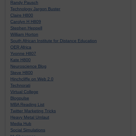
Randy Pausch
Technology Jargon Buster
Claire H800
Carolyn H H809
Stephen Heppell
William Horton
South African Institute for Distance Education
OER Africa
Yvonne H807
Kate H800
Neuroscience Blog
Steve H800
Hinchcliffe on Web 2.0
Technorati
Virtual College
Blogpulse
MBA Reading List
Twitter Marketing Tricks
Heavy Metal Umlaut
Media Hub
Social Simulations