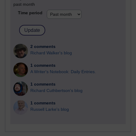
past month
Time period
2 comments
Richard Walker's blog
1 comments
A Writer's Notebook: Daily Entries.
1 comments
Richard Cuthbertson's blog
1 comments
Russell Larke's blog