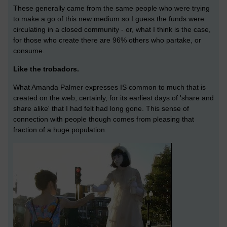
These generally came from the same people who were trying
to make a go of this new medium so I guess the funds were
circulating in a closed community - or, what I think is the case,
for those who create there are 96% others who partake, or
consume.
Like the trobadors.
What Amanda Palmer expresses IS common to much that is
created on the web, certainly, for its earliest days of 'share and
share alike' that I had felt had long gone. This sense of
connection with people though comes from pleasing that
fraction of a huge population.