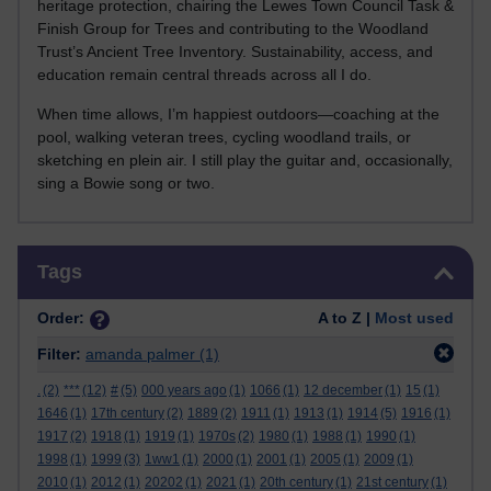
heritage protection, chairing the Lewes Town Council Task &
Finish Group for Trees and contributing to the Woodland
Trust’s Ancient Tree Inventory. Sustainability, access, and
education remain central threads across all I do.
When time allows, I’m happiest outdoors—coaching at the
pool, walking veteran trees, cycling woodland trails, or
sketching en plein air. I still play the guitar and, occasionally,
sing a Bowie song or two.
Skip Tags
Tags
Order:
A to Z |
Most used
Filter:
amanda palmer
(1)
.
(2)
***
(12)
#
(5)
000 years ago
(1)
1066
(1)
12 december
(1)
15
(1)
1646
(1)
17th century
(2)
1889
(2)
1911
(1)
1913
(1)
1914
(5)
1916
(1)
1917
(2)
1918
(1)
1919
(1)
1970s
(2)
1980
(1)
1988
(1)
1990
(1)
1998
(1)
1999
(3)
1ww1
(1)
2000
(1)
2001
(1)
2005
(1)
2009
(1)
2010
(1)
2012
(1)
20202
(1)
2021
(1)
20th century
(1)
21st century
(1)