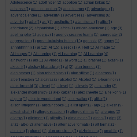
Adolescence
(1)
adolf hitler
(2)
adoption
(1)
adrian kirkup
(1)
adsense
(1)
adult education
(2)
adult learner
(1)
advantage
(1)
advent calender
(1)
adversity
(1)
advertise
(1)
advertising
(6)
adverts
(1)
a&e
(1)
aef
(1)
aesthetic
(1)
afam ituma
(1)
affix
(1)
affordance
(2)
afghanistan
(1)
africa
(1)
african-american
(1)
age
(3)
agelina jolie
(1)
agency
(1)
agency creative teams
(1)
aggregate
(2)
aggregation
(1)
agnes kukulska-hulme
(13)
agnostic
(2)
agony
(1)
ahhhhhhhh!
(1)
ai
(12)
AI
(15)
aiesec
(1)
AI Hell
(1)
AI Image
(1)
AI Images
(1)
AI learning
(1)
AI Learning
(1)
AI-Learning
(4)
ainsworth
(1)
ais
(1)
AI Video
(1)
ai word
(1)
a.j.brasher
(1)
akash
(1)
akrotiri
(1)
akshay bharadwaj
(1)
al
(2)
alan bennett
(1)
alan hevner
(1)
alan robert black
(1)
alan stiltoe
(1)
albatross
(1)
albert einstein
(1)
alcatraz
(2)
alcohol
(1)
Alcohol
(1)
a-learning
(3)
aleks krotoski
(3)
a'level
(1)
a' level
(1)
a' levels
(2)
alexander
(2)
alexander mcall smith
(1)
alex caban
(1)
alex cheetle
(1)
alfie kohn
(1)
al gore
(1)
alice in wonderland
(1)
alice walker
(1)
alike
(1)
alison littlejohn
(1)
alistair cooke
(1)
a list apart
(2)
aljo
(1)
alkesh
(9)
alkesh shah
(1)
allergic reaction
(1)
allergic rhinitis
(1)
allergies
(2)
allergy
(1)
allotment
(1)
alltrails
(1)
alma mater
(1)
alpha
(1)
alps
(3)
alt
(1)
alt-c
(2)
alternative
(1)
alternative formats
(1)
alt format
(1)
altruism
(1)
alumni
(1)
alun armstrong
(1)
alzheimers
(2)
amabile
(1)