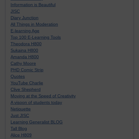
Information is Beautiful
JISC
Diary Junction
All Things in Moderation
E-learning Age
Top 100 E-Learning Tools
Theodora H800
Sukaina H800
Amanda H800
Cathy Moore
PHD Comic Strip
Quotes
YouTube Charlie
Clive Shepherd
Moving at the Speed of Creativity
A visoon of students today
Netiquette
Just JISC
Learning Generalist BLOG
Tall Blog
Alice H809