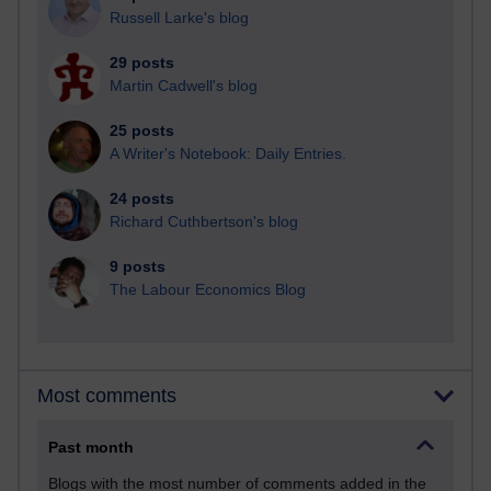
Russell Larke's blog
29 posts
Martin Cadwell's blog
25 posts
A Writer's Notebook: Daily Entries.
24 posts
Richard Cuthbertson's blog
9 posts
The Labour Economics Blog
Most comments
Past month
Blogs with the most number of comments added in the