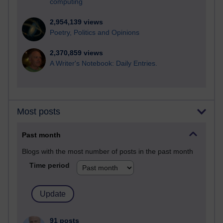
computing
2,954,139 views
Poetry, Politics and Opinions
2,370,859 views
A Writer's Notebook: Daily Entries.
Most posts
Past month
Blogs with the most number of posts in the past month
Time period
91 posts