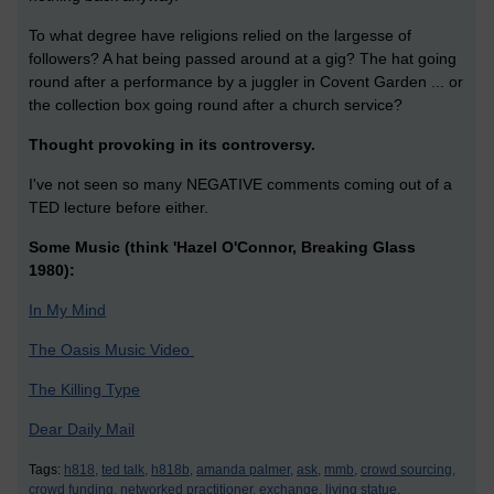
To what degree have religions relied on the largesse of
followers? A hat being passed around at a gig? The hat going
round after a performance by a juggler in Covent Garden ... or
the collection box going round after a church service?
Thought provoking in its controversy.
I've not seen so many NEGATIVE comments coming out of a
TED lecture before either.
Some Music (think 'Hazel O'Connor, Breaking Glass
1980):
In My Mind
The Oasis Music Video
The Killing Type
Dear Daily Mail
Tags:
h818,
ted talk,
h818b,
amanda palmer,
ask,
mmb,
crowd sourcing,
crowd funding,
networked practitioner,
exchange,
living statue,