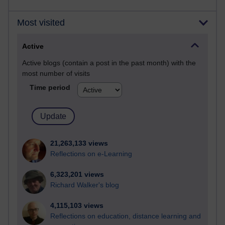
Most visited
Active
Active blogs (contain a post in the past month) with the
most number of visits
Time period
21,263,133 views
Reflections on e-Learning
6,323,201 views
Richard Walker's blog
4,115,103 views
Reflections on education, distance learning and