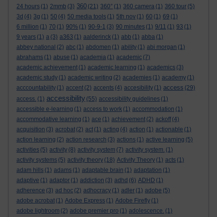
360
24 hours
(1)
2mmb
(3)
(21)
360°
(1)
360 camera
(1)
360 tour
(5)
3d
(4)
3g
(1)
50
(4)
50 media tools
(1)
5th nov
(1)
60
(1)
69
(1)
6 million
(1)
70
(1)
90%
(1)
90-9-1
(3)
90 minutes
(1)
9/11
(1)
93
(1)
9 years
(1)
a
(3)
a363
(1)
aalderinck
(1)
abb
(1)
abba
(1)
abbey national
(2)
abc
(1)
abdomen
(1)
ability
(1)
abi morgan
(1)
abrahams
(1)
abuse
(1)
academia
(1)
academic
(7)
academic achievement
(1)
academic learning
(1)
academics
(3)
academic study
(1)
academic writing
(2)
academies
(1)
academy
(1)
access
acccountability
(1)
accent
(2)
accents
(4)
accesibility
(1)
(29)
accessibility
access.
(1)
(55)
accessibility guidelines
(1)
accessible e-learning
(1)
access to work
(1)
accommodation
(1)
accommodative learning
(1)
ace
(1)
achievement
(2)
ackoff
(4)
acquisition
(3)
acrobat
(2)
act
(1)
acting
(4)
action
(1)
actionable
(1)
action learning
(2)
action research
(3)
actions
(1)
active learning
(5)
activities
(5)
activity
(8)
activity system
(7)
activity system.
(1)
activity systems
(5)
activity theory
(18)
Activity Theory
(1)
acts
(1)
adam hills
(1)
adams
(1)
adaptable brain
(1)
adaptation
(1)
adaptive
(1)
adaptor
(1)
addiction
(3)
adhd
(6)
ADHD
(1)
adherence
(3)
ad hoc
(2)
adhocracy
(1)
adler
(1)
adobe
(5)
adobe acrobat
(1)
Adobe Express
(1)
Adobe Firefly
(1)
adobe lightroom
(2)
adobe premier pro
(1)
adolescence.
(1)