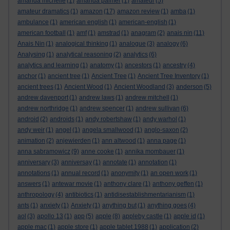
amanda michelle
(1)
amanda palmer
(1)
amateur
(5)
amateur dramatics
(1)
amazon
(17)
amazon review
(1)
amba
(1)
ambulance
(1)
american english
(1)
american-english
(1)
american football
(1)
amf
(1)
amstrad
(1)
anagram
(2)
anais nin
(11)
Anais Nin
(1)
analogical thinking
(1)
analogue
(3)
analogy
(6)
Analysing
(1)
analytical reasoning
(2)
analytics
(6)
analytics and learning
(1)
anatomy
(1)
ancestors
(1)
ancestry
(4)
anchor
(1)
ancient tree
(1)
Ancient Tree
(1)
Ancient Tree Inventory
(1)
ancient trees
(1)
Ancient Wood
(1)
Ancient Woodland
(3)
anderson
(5)
andrew davenport
(1)
andrew laws
(1)
andrew mitchell
(1)
andrew northridge
(1)
andrew spencer
(1)
andrew sullivan
(6)
android
(2)
androids
(1)
andy robertshaw
(1)
andy warhol
(1)
andy weir
(1)
angel
(1)
angela smallwood
(1)
anglo-saxon
(2)
animation
(2)
anjewierden
(1)
ann altwood
(1)
anna page
(1)
anna sabramowicz
(9)
anne cooke
(1)
annika mombauer
(1)
anniversary
(3)
anniversay
(1)
annotate
(1)
annotation
(1)
annotations
(1)
annual record
(1)
anonymity
(1)
an open work
(1)
answers
(1)
antewar movie
(1)
anthony clare
(1)
anthony geffen
(1)
anthropology
(4)
antibiotics
(1)
antidisestablishmentarianism
(1)
ants
(1)
anxiety
(1)
Anxiety
(1)
anything but
(1)
anything goes
(4)
aol
(3)
apollo 13
(1)
app
(5)
apple
(8)
appleby castle
(1)
apple id
(1)
apple mac
(1)
apple store
(1)
apple tablet 1988
(1)
application
(2)