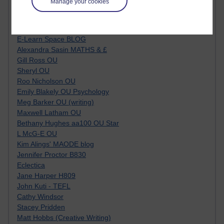
Manage your cookies
Kim Ailing H800
Tempie Williams OUBS
Jacqueline MacLean
E-Learn Space BLOG
Alexandra Sasin MATHS & £
Gill Ross OU
Sheryl OU
Roo Nicholson OU
Emily Blakely OU Psychology
Meg Barker OU (writing)
Maxwell Latham OU
Bethany Hughes aa100 OU Star
L McG-E OU
Kim Alings' MAODE blog
Jennifer Proctor B830
Eclectica
Jane Harper H809
John Kuti - TEFL
Cathy Windsor
Stacey Pridden
Matt Hobbs (Creative Writing)