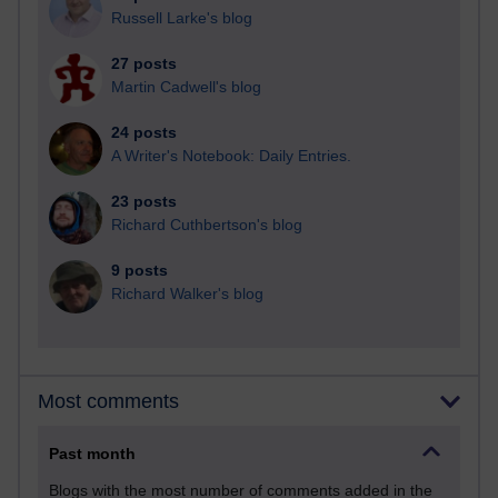
Russell Larke's blog
27 posts
Martin Cadwell's blog
24 posts
A Writer's Notebook: Daily Entries.
23 posts
Richard Cuthbertson's blog
9 posts
Richard Walker's blog
Most comments
Past month
Blogs with the most number of comments added in the