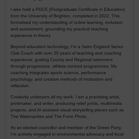
I also hold a PGCE (Postgraduate Certificate in Education)
from the University of Brighton, completed in 2022. This
formalised my understanding of online learning, inclusion,
and assessment, grounding my practical teaching
experience in theory.
Beyond education technology, I’m a Swim England Senior
Club Coach with over 20 years of teaching and coaching
experience, guiding County and Regional swimmers
through progressive, athlete-centred programmes. My
coaching integrates sports science, performance
psychology, and creative methods of motivation and
reflection.
Creativity underpins all my work. I am a practising artist,
printmaker, and writer, producing relief prints, multimedia
projects, and AI-assisted visual storytelling pieces such as
The Watersprites and The Form Photo.
As an elected councillor and member of the Green Party,
I’m actively engaged in environmental advocacy and local