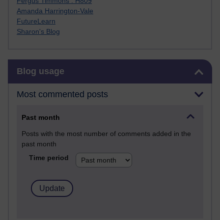
Fergus Timmons : H809
Amanda Harrington-Vale
FutureLearn
Sharon's Blog
Skip Blog usage
Blog usage
Most commented posts
Past month
Posts with the most number of comments added in the
past month
Time period