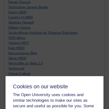
Randy Pausch
Technology Jargon Buster
Claire H800
Carolyn H H809
Stephen Heppell
William Horton
South African Institute for Distance Education
OER Africa
Yvonne H807
Kate H800
Neuroscience Blog
Steve H800
Hinchcliffe on Web 2.0
Technorati
Virtual College
Blogpulse
MBA Reading List
Cookies on our website
Twitter Marketing Tricks
Heavy Metal Umlaut
The Open University uses cookies and
Media Hub
similar technologies to make our sites as
Social Simulations
secure and useful as possible for you. Some