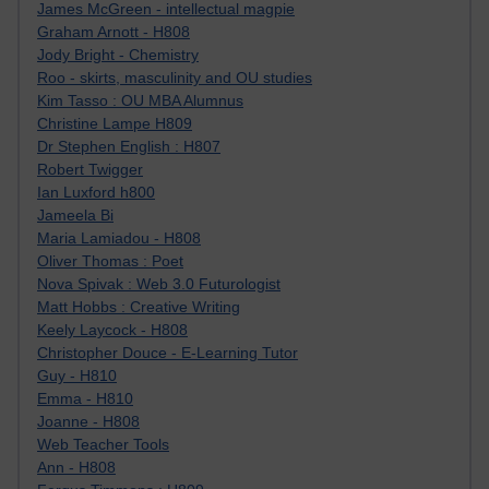
James McGreen - intellectual magpie
Graham Arnott - H808
Jody Bright - Chemistry
Roo - skirts, masculinity and OU studies
Kim Tasso : OU MBA Alumnus
Christine Lampe H809
Dr Stephen English : H807
Robert Twigger
Ian Luxford h800
Jameela Bi
Maria Lamiadou - H808
Oliver Thomas : Poet
Nova Spivak : Web 3.0 Futurologist
Matt Hobbs : Creative Writing
Keely Laycock - H808
Christopher Douce - E-Learning Tutor
Guy - H810
Emma - H810
Joanne - H808
Web Teacher Tools
Ann - H808