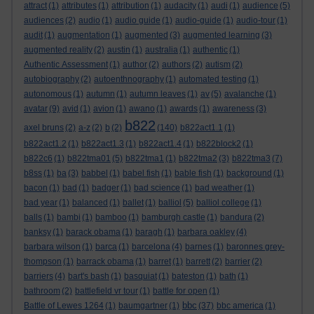
attract
(1)
attributes
(1)
attribution
(1)
audacity
(1)
audi
(1)
audience
(5)
audiences
(2)
audio
(1)
audio guide
(1)
audio-guide
(1)
audio-tour
(1)
audit
(1)
augmentation
(1)
augmented
(3)
augmented learning
(3)
augmented reality
(2)
austin
(1)
australia
(1)
authentic
(1)
Authentic Assessment
(1)
author
(2)
authors
(2)
autism
(2)
autobiography
(2)
autoenthnography
(1)
automated testing
(1)
autonomous
(1)
autumn
(1)
autumn leaves
(1)
av
(5)
avalanche
(1)
avatar
(9)
avid
(1)
avion
(1)
awano
(1)
awards
(1)
awareness
(3)
b822
axel bruns
(2)
a-z
(2)
b
(2)
(140)
b822act1.1
(1)
b822act1.2
(1)
b822act1.3
(1)
b822act1.4
(1)
b822block2
(1)
b822c6
(1)
b822tma01
(5)
b822tma1
(1)
b822tma2
(3)
b822tma3
(7)
b8ss
(1)
ba
(3)
babbel
(1)
babel fish
(1)
bable fish
(1)
background
(1)
bacon
(1)
bad
(1)
badger
(1)
bad science
(1)
bad weather
(1)
bad year
(1)
balanced
(1)
ballet
(1)
balliol
(5)
balliol college
(1)
balls
(1)
bambi
(1)
bamboo
(1)
bamburgh castle
(1)
bandura
(2)
banksy
(1)
barack obama
(1)
baragh
(1)
barbara oakley
(4)
barbara wilson
(1)
barca
(1)
barcelona
(4)
barnes
(1)
baronnes grey-
thompson
(1)
barrack obama
(1)
barret
(1)
barrett
(2)
barrier
(2)
barriers
(4)
bart's bash
(1)
basquiat
(1)
bateston
(1)
bath
(1)
bathroom
(2)
battlefield vr tour
(1)
battle for open
(1)
bbc
Battle of Lewes 1264
(1)
baumgartner
(1)
(37)
bbc america
(1)