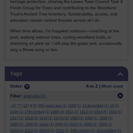
heritage protection, chairing the Lewes Town Council Task &
Finish Group for Trees and contributing to the Woodland
Trust’s Ancient Tree Inventory. Sustainability, access, and
education remain central threads across all I do.
When time allows, I’m happiest outdoors—coaching at the
pool, walking veteran trees, cycling woodland trails, or
sketching en plein air. I still play the guitar and, occasionally,
sing a Bowie song or two.
Skip Tags
Tags
Order:
A to Z |
Most used
Filter:
androids
(1)
.
(2)
***
(12)
#
(5)
000 years ago
(1)
1066
(1)
12 december
(1)
15
(1)
1646
(1)
17th century
(2)
1889
(2)
1911
(1)
1913
(1)
1914
(5)
1916
(1)
1917
(2)
1918
(1)
1919
(1)
1970s
(2)
1980
(1)
1988
(1)
1990
(1)
1998
(1)
1999
(3)
1ww1
(1)
2000
(1)
2001
(1)
2005
(1)
2009
(1)
2010
(1)
2012
(1)
20202
(1)
2021
(1)
20th century
(1)
21st century
(1)