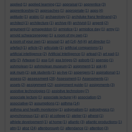
applied
(1)
applied learning
(11)
appraisal
(1)
apprentice
(3)
apprenticeship
(2)
approaches
(1)
appropriate
(1)
apps
(4)
aptitude
(1)
arabic
(1)
archaeology
(1)
archduke franz ferdinand
(2)
architect
(1)
architecture
(1)
archive
(8)
archivist
(1)
argenti
(2)
argument
(1)
armageddon
(1)
armistice
(1)
armistice day
(1)
army
(1)
arnold schwarzenegger
(1)
a room of my own
(1)
a room of your own
(1)
arousal
(1)
art
(14)
Art
(4)
art director
(1)
artefact
(1)
article
(2)
articulate
(1)
artificial companions
(1)
artificial intelligence
(2)
Artificial Intelligence
(1)
artpad
(2)
art pad
(1)
arts
(2)
Artwave
(1)
asa
(14)
asa briggs
(2)
asborb
(1)
asensio
(1)
ashmolean
(1)
ashmolean museum
(2)
asignment
(1)
ask
(4)
ask mum
(1)
ask students
(1)
as-live
(1)
aspergers
(1)
aspirational
(1)
assessment
assess
(2)
(28)
Assessment
(1)
Assessments
(1)
assignment
assets
(2)
(22)
assignment guide
(1)
assignments
(3)
assistive technologies
(1)
assistive technology
(7)
associate lecture
(1)
associate lecturer
(4)
association
(2)
associative
(2)
assumptions
(1)
asthma
(14)
asthma and health monitoring
(1)
astigmatism
(1)
astrophysics
(1)
asynchronous
(11)
at
(1)
at college
(1)
atelier
(1)
atheist
(1)
athlete development
(1)
at home
(1)
atlantic
(3)
atlantic productions
(1)
atoz
atm
(1)
(24)
attenborough
(1)
attendance
(1)
attention
(3)