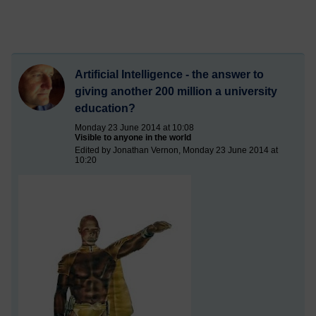
Artificial Intelligence - the answer to
giving another 200 million a university
education?
Monday 23 June 2014 at 10:08
Visible to anyone in the world
Edited by Jonathan Vernon, Monday 23 June 2014 at
10:20