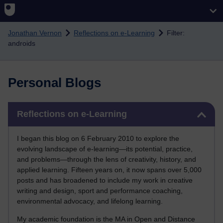
Skip to main content
Jonathan Vernon
Reflections on e-Learning
Filter:
androids
Personal Blogs
Skip Reflections on e-Learning
Reflections on e-Learning
I began this blog on 6 February 2010 to explore the
evolving landscape of e-learning—its potential, practice,
and problems—through the lens of creativity, history, and
applied learning. Fifteen years on, it now spans over 5,000
posts and has broadened to include my work in creative
writing and design, sport and performance coaching,
environmental advocacy, and lifelong learning.
My academic foundation is the MA in Open and Distance