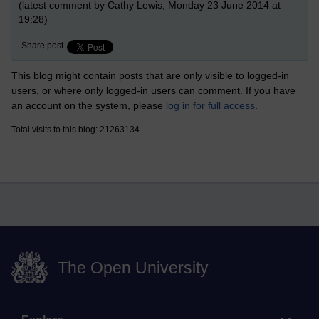
(latest comment by Cathy Lewis, Monday 23 June 2014 at
19:28)
Share post
This blog might contain posts that are only visible to logged-in
users, or where only logged-in users can comment. If you have
an account on the system, please
log in for full access
.
Total visits to this blog: 21263134
The Open University