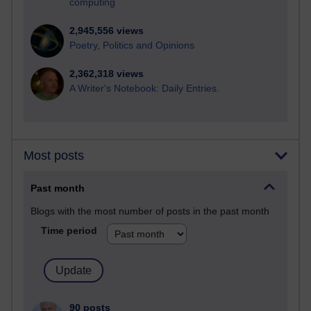
computing
2,945,556 views
Poetry, Politics and Opinions
2,362,318 views
A Writer's Notebook: Daily Entries.
Most posts
Past month
Blogs with the most number of posts in the past month
Time period
90 posts