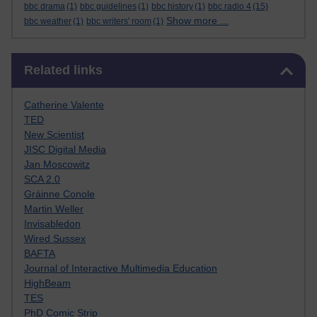
bbc drama
(1)
bbc guidelines
(1)
bbc history
(1)
bbc radio 4
(15)
Show more ...
bbc weather
(1)
bbc writers' room
(1)
Skip Related links
Related links
Catherine Valente
TED
New Scientist
JISC Digital Media
Jan Moscowitz
SCA 2.0
Gráinne Conole
Martin Weller
Invisabledon
Wired Sussex
BAFTA
Journal of Interactive Multimedia Education
HighBeam
TES
PhD Comic Strip