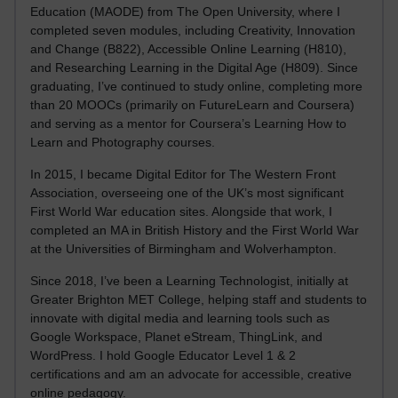
Education (MAODE) from The Open University, where I
completed seven modules, including Creativity, Innovation
and Change (B822), Accessible Online Learning (H810),
and Researching Learning in the Digital Age (H809). Since
graduating, I’ve continued to study online, completing more
than 20 MOOCs (primarily on FutureLearn and Coursera)
and serving as a mentor for Coursera’s Learning How to
Learn and Photography courses.
In 2015, I became Digital Editor for The Western Front
Association, overseeing one of the UK’s most significant
First World War education sites. Alongside that work, I
completed an MA in British History and the First World War
at the Universities of Birmingham and Wolverhampton.
Since 2018, I’ve been a Learning Technologist, initially at
Greater Brighton MET College, helping staff and students to
innovate with digital media and learning tools such as
Google Workspace, Planet eStream, ThingLink, and
WordPress. I hold Google Educator Level 1 & 2
certifications and am an advocate for accessible, creative
online pedagogy.