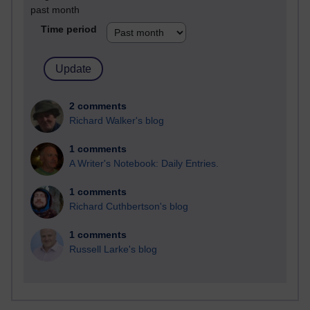
past month
Time period
2 comments
Richard Walker's blog
1 comments
A Writer's Notebook: Daily Entries.
1 comments
Richard Cuthbertson's blog
1 comments
Russell Larke's blog