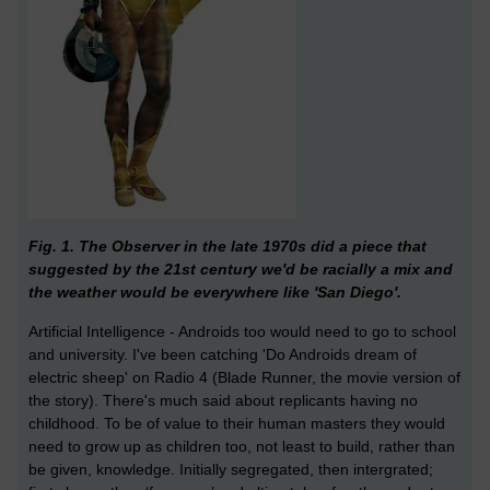
Fig. 1. The Observer in the late 1970s did a piece that
suggested by the 21st century we'd be racially a mix and
the weather would be everywhere like 'San Diego'.
Artificial Intelligence - Androids too would need to go to school
and university. I've been catching 'Do Androids dream of
electric sheep' on Radio 4 (Blade Runner, the movie version of
the story). There's much said about replicants having no
childhood. To be of value to their human masters they would
need to grow up as children too, not least to build, rather than
be given, knowledge. Initially segregated, then intergrated;