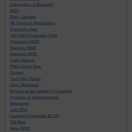
Information is Beautiful
JISC
Diary Junction
All Things in Moderation
E-learning Age
Top 100 E-Learning Tools
Theodora H800
Sukaina H800
Amanda H800
Cathy Moore
PHD Comic Strip
Quotes
YouTube Charlie
Clive Shepherd
Moving at the Speed of Creativity
A visoon of students today
Netiquette
Just JISC
Learning Generalist BLOG
Tall Blog
Alice H809