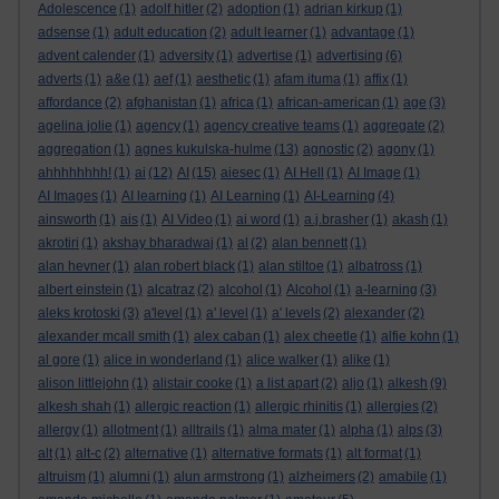
Adolescence
(1)
adolf hitler
(2)
adoption
(1)
adrian kirkup
(1)
adsense
(1)
adult education
(2)
adult learner
(1)
advantage
(1)
advent calender
(1)
adversity
(1)
advertise
(1)
advertising
(6)
adverts
(1)
a&e
(1)
aef
(1)
aesthetic
(1)
afam ituma
(1)
affix
(1)
affordance
(2)
afghanistan
(1)
africa
(1)
african-american
(1)
age
(3)
agelina jolie
(1)
agency
(1)
agency creative teams
(1)
aggregate
(2)
aggregation
(1)
agnes kukulska-hulme
(13)
agnostic
(2)
agony
(1)
ahhhhhhhh!
(1)
ai
(12)
AI
(15)
aiesec
(1)
AI Hell
(1)
AI Image
(1)
AI Images
(1)
AI learning
(1)
AI Learning
(1)
AI-Learning
(4)
ainsworth
(1)
ais
(1)
AI Video
(1)
ai word
(1)
a.j.brasher
(1)
akash
(1)
akrotiri
(1)
akshay bharadwaj
(1)
al
(2)
alan bennett
(1)
alan hevner
(1)
alan robert black
(1)
alan stiltoe
(1)
albatross
(1)
albert einstein
(1)
alcatraz
(2)
alcohol
(1)
Alcohol
(1)
a-learning
(3)
aleks krotoski
(3)
a'level
(1)
a' level
(1)
a' levels
(2)
alexander
(2)
alexander mcall smith
(1)
alex caban
(1)
alex cheetle
(1)
alfie kohn
(1)
al gore
(1)
alice in wonderland
(1)
alice walker
(1)
alike
(1)
alison littlejohn
(1)
alistair cooke
(1)
a list apart
(2)
aljo
(1)
alkesh
(9)
alkesh shah
(1)
allergic reaction
(1)
allergic rhinitis
(1)
allergies
(2)
allergy
(1)
allotment
(1)
alltrails
(1)
alma mater
(1)
alpha
(1)
alps
(3)
alt
(1)
alt-c
(2)
alternative
(1)
alternative formats
(1)
alt format
(1)
altruism
(1)
alumni
(1)
alun armstrong
(1)
alzheimers
(2)
amabile
(1)