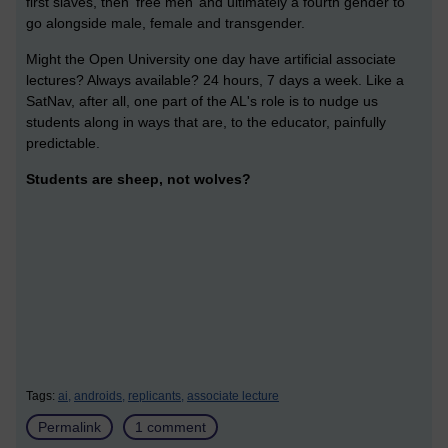
first slaves, then ‘free men’ and ultimately a fourth gender to
go alongside male, female and transgender.
Might the Open University one day have artificial associate
lectures? Always available? 24 hours, 7 days a week. Like a
SatNav, after all, one part of the AL's role is to nudge us
students along in ways that are, to the educator, painfully
predictable.
Students are sheep, not wolves?
Tags:
ai,
androids,
replicants,
associate lecture
Permalink
1 comment