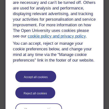
MyShowcase
are necessary and can’t be turned off. Others
Tony Hirst
are used for analysis and performance,
Innovation Development in Brighton
displaying relevant advertising, and tracking
Top Web 2.0 Websites
your activities for personalisation and service
Alexa - traffic metrix
improvement. For more information on how
Engestrom
The Open University uses cookies please
My Mind Bursts
see our
cookie policy and privacy policy
.
E-Assessment
Design Models & Theories
You can accept, reject or manage your
Phoebe
cookie preferences below, and change your
Performance, Leadership, Learning & Knowledge
mind at any time via the “Manage cookie
EAGLEMAN on neuroscience
preferences” link in the footer of our website.
Instructional Design Knowledge Base
Sue Bennet - UOW
Trevor Cook
John Seely Brown
Accept all cookies
Haider Ali OU BLOG
Doug Chow
TED Margaret Wortheim
Reject all cookies
Andrew Sullivan
SEO Refuge
Christopher Nelson