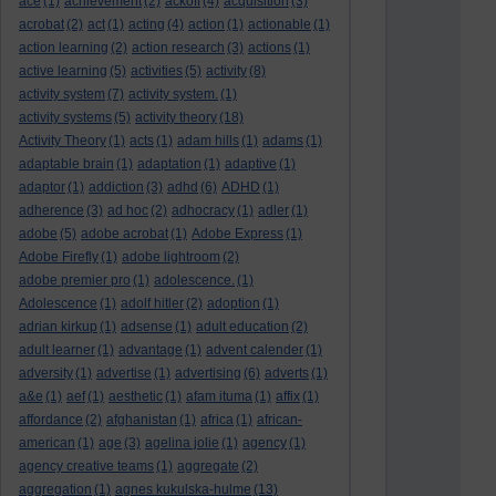
ace
(1)
achievement
(2)
ackoff
(4)
acquisition
(3)
acrobat
(2)
act
(1)
acting
(4)
action
(1)
actionable
(1)
action learning
(2)
action research
(3)
actions
(1)
active learning
(5)
activities
(5)
activity
(8)
activity system
(7)
activity system.
(1)
activity systems
(5)
activity theory
(18)
Activity Theory
(1)
acts
(1)
adam hills
(1)
adams
(1)
adaptable brain
(1)
adaptation
(1)
adaptive
(1)
adaptor
(1)
addiction
(3)
adhd
(6)
ADHD
(1)
adherence
(3)
ad hoc
(2)
adhocracy
(1)
adler
(1)
adobe
(5)
adobe acrobat
(1)
Adobe Express
(1)
Adobe Firefly
(1)
adobe lightroom
(2)
adobe premier pro
(1)
adolescence.
(1)
Adolescence
(1)
adolf hitler
(2)
adoption
(1)
adrian kirkup
(1)
adsense
(1)
adult education
(2)
adult learner
(1)
advantage
(1)
advent calender
(1)
adversity
(1)
advertise
(1)
advertising
(6)
adverts
(1)
a&e
(1)
aef
(1)
aesthetic
(1)
afam ituma
(1)
affix
(1)
affordance
(2)
afghanistan
(1)
africa
(1)
african-
american
(1)
age
(3)
agelina jolie
(1)
agency
(1)
agency creative teams
(1)
aggregate
(2)
aggregation
(1)
agnes kukulska-hulme
(13)