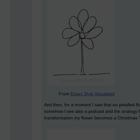
From
Essay Style Visualised
And then, for a moment I saw that six petalled fl
somehow I see also a podcast and the analogy fa
transformation my flower becomes a Christmas 