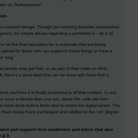
ator on Shakespeare?
cean.
ulti-coloured deluge. Though pre-empting bespoke consultative
inary, my simple advice regarding e-portfolios is - do it all.
o be the final repository for e-materials that are being
r upload for those who are expert in these things or have a
n 'sing.'
hat people may get free, or as part of their trade or other
ll, there's a good deal that can be done with them that is
re and how it is finally presented is all that matters. In any
e more e-literate than you are, speak the code like their
s have done before them and re-invent the digital wheel. The
ut there being freely exchanged and wikified to the ‘nth’ degree
ement and support from academics and tutors that also
 & 3.