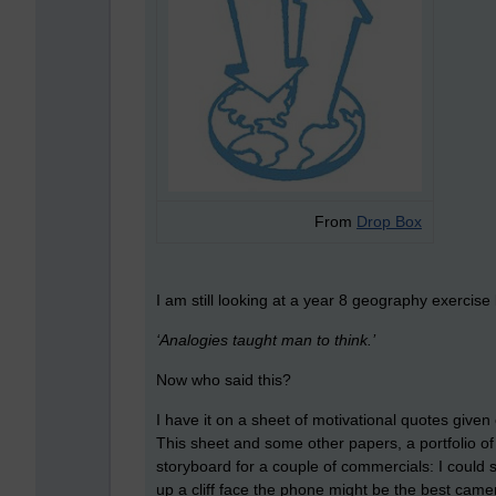
From
Drop Box
I am still looking at a year 8 geography exercise
‘Analogies taught man to think.’
Now who said this?
I have it on a sheet of motivational quotes given
This sheet and some other papers, a portfolio of i
storyboard for a couple of commercials: I could
up a cliff face the phone might be the best came