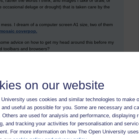
s, rather the words I think, and images I take or draw, or
e occasional deluge or drought) that is taken care by the
a mess. I dream of a computer screen A1 size, two of them
mosaic coverpop.
er some advice on how to get my head around this before my
ed toolbars and browsers?
kies on our website
University uses cookies and similar technologies to make o
 and useful as possible for you. Some are necessary and ca
f. Others are used for analysis and performance, displaying 
g, and tracking your activities for personalisation and servic
nt. For more information on how The Open University uses
rvices to store, collate, elaborate upon, develop, select