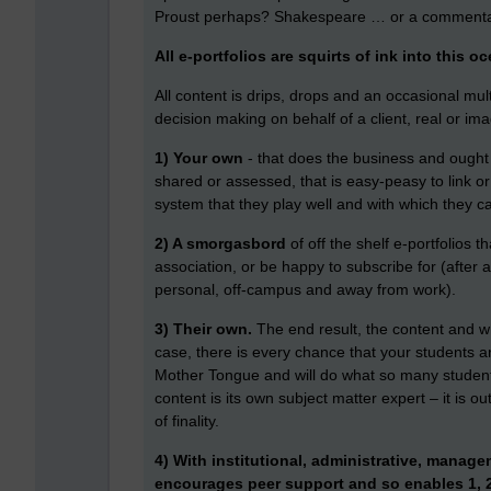
Proust perhaps? Shakespeare … or a comment
All e-portfolios are squirts of ink into this o
All content is drips, drops and an occasional m
decision making on behalf of a client, real or imag
1) Your own
- that does the business and ought t
shared or assessed, that is easy-peasy to link o
system that they play well and with which they ca
2) A smorgasbord
of off the shelf e-portfolios t
association, or be happy to subscribe for (after a
personal, off-campus and away from work).
3) Their own.
The end result, the content and whe
case, there is every chance that your students ar
Mother Tongue and will do what so many student
content is its own subject matter expert – it is o
of finality.
4) With institutional, administrative, manag
encourages peer support and so enables 1, 2