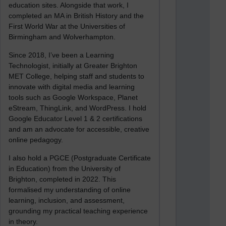
education sites. Alongside that work, I
completed an MA in British History and the
First World War at the Universities of
Birmingham and Wolverhampton.
Since 2018, I’ve been a Learning
Technologist, initially at Greater Brighton
MET College, helping staff and students to
innovate with digital media and learning
tools such as Google Workspace, Planet
eStream, ThingLink, and WordPress. I hold
Google Educator Level 1 & 2 certifications
and am an advocate for accessible, creative
online pedagogy.
I also hold a PGCE (Postgraduate Certificate
in Education) from the University of
Brighton, completed in 2022. This
formalised my understanding of online
learning, inclusion, and assessment,
grounding my practical teaching experience
in theory.