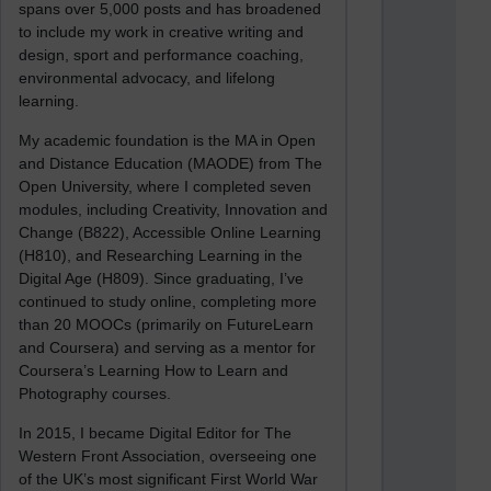
spans over 5,000 posts and has broadened
to include my work in creative writing and
design, sport and performance coaching,
environmental advocacy, and lifelong
learning.
My academic foundation is the MA in Open
and Distance Education (MAODE) from The
Open University, where I completed seven
modules, including Creativity, Innovation and
Change (B822), Accessible Online Learning
(H810), and Researching Learning in the
Digital Age (H809). Since graduating, I’ve
continued to study online, completing more
than 20 MOOCs (primarily on FutureLearn
and Coursera) and serving as a mentor for
Coursera’s Learning How to Learn and
Photography courses.
In 2015, I became Digital Editor for The
Western Front Association, overseeing one
of the UK’s most significant First World War