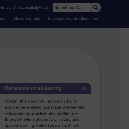
Search the OU
the OU
|
Accessibility hub
bout
News & media
Business & apprenticeships
Skip Reflections on e-Learning
Reflections on e-Learning
I began this blog on 6 February 2010 to
explore the evolving landscape of e-learning
—its potential, practice, and problems—
through the lens of creativity, history, and
applied learning. Fifteen years on, it now