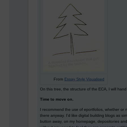
From
Essay Style Visualised
On this tree, the structure of the ECA, I will han
Time to move on.
I recommend the use of eportfolios, whether or 
there anyway. I’d like digital building blogs as s
button away, on my homepage, depositories and re