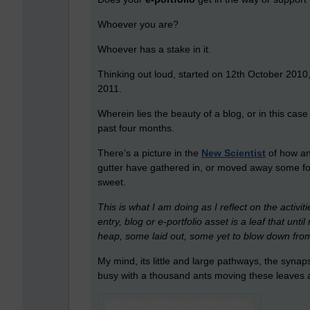
Whoever you are?
Whoever has a stake in it.
Thinking out loud, started on 12th October 201
2011.
Wherein lies the beauty of a blog, or in this cas
past four months.
There’s a picture in the
New Scientist
of how an
gutter have gathered in, or moved away some for
sweet.
This is what I am doing as I reflect on the activit
entry, blog or e-portfolio asset is a leaf that un
heap, some laid out, some yet to blow down from
My mind, its little and large pathways, the synap
busy with a thousand ants moving these leaves a