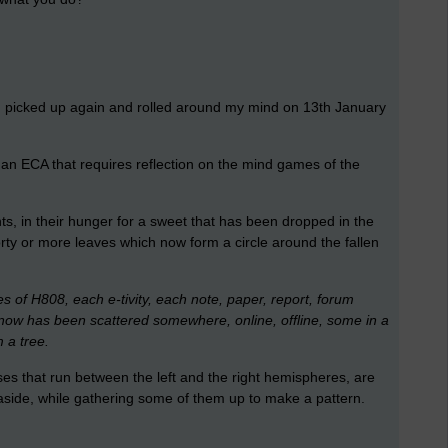
0, picked up again and rolled around my mind on 13th January
e an ECA that requires reflection on the mind games of the
ts, in their hunger for a sweet that has been dropped in the
ty or more leaves which now form a circle around the fallen
ies of H808, each e-tivity, each note, paper, report, forum
til now has been scattered somewhere, online, offline, some in a
 a tree.
ses that run between the left and the right hemispheres, are
side, while gathering some of them up to make a pattern.