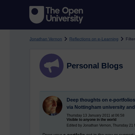
Skip to main content
Jonathan Vernon
Reflections on e-Learning
Filt
Personal Blogs
Deep thoughts on e-portfolios,
via Nottingham university an
Thursday 13 January 2011 at 06:58
Visible to anyone in the world
Edited by Jonathan Vernon, Thursday 21
Does your
e-portfolio
get in the way or support