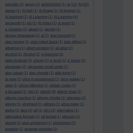
agnostic
(2)
agony
(1)
ahhhhhhhh!
(1)
ai
(12)
AI
(15)
aiesec
(1)
AI Hell
(1)
AI Image
(1)
AI Images
(1)
AI learning
(1)
AI Learning
(1)
AI-Learning
(4)
ainsworth
(1)
ais
(1)
AI Video
(1)
ai word
(1)
a.j.brasher
(1)
akash
(1)
akrotiri
(1)
akshay bharadwaj
(1)
al
(2)
alan bennett
(1)
alan hevner
(1)
alan robert black
(1)
alan stiltoe
(1)
albatross
(1)
albert einstein
(1)
alcatraz
(2)
alcohol
(1)
Alcohol
(1)
a-learning
(3)
aleks krotoski
(3)
a'level
(1)
a' level
(1)
a' levels
(2)
alexander
(2)
alexander mcall smith
(1)
alex caban
(1)
alex cheetle
(1)
alfie kohn
(1)
al gore
(1)
alice in wonderland
(1)
alice walker
(1)
alike
(1)
alison littlejohn
(1)
alistair cooke
(1)
a list apart
(2)
aljo
(1)
alkesh
(9)
alkesh shah
(1)
allergic reaction
(1)
allergic rhinitis
(1)
allergies
(2)
allergy
(1)
allotment
(1)
alltrails
(1)
alma mater
(1)
alpha
(1)
alps
(3)
alt
(1)
alt-c
(2)
alternative
(1)
alternative formats
(1)
alt format
(1)
altruism
(1)
alumni
(1)
alun armstrong
(1)
alzheimers
(2)
amabile
(1)
amanda michelle
(1)