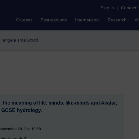
Sign in
|
Contact 
Courses
Postgraduate
International
Research
A
er: angela smallwood
 the meaning of life, minds, like-minds and Avatar,
d GCSE hydrology.
 November 2013 at 10:58
 what you do?