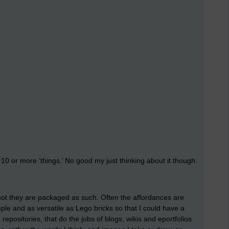
d 10 or more ‘things.’ No good my just thinking about it though.
not they are packaged as such. Often the affordances are
imple and as versatile as Lego bricks so that I could have a
positories, that do the jobs of blogs, wikis and eportfolios