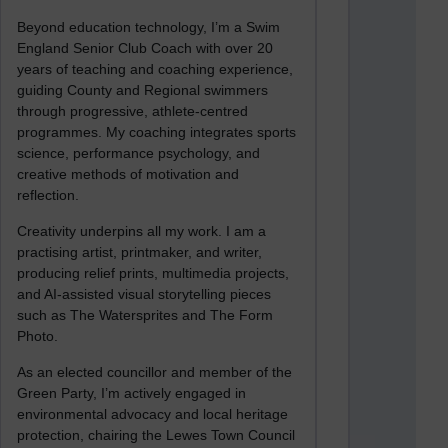
Beyond education technology, I’m a Swim
England Senior Club Coach with over 20
years of teaching and coaching experience,
guiding County and Regional swimmers
through progressive, athlete-centred
programmes. My coaching integrates sports
science, performance psychology, and
creative methods of motivation and
reflection.
Creativity underpins all my work. I am a
practising artist, printmaker, and writer,
producing relief prints, multimedia projects,
and AI-assisted visual storytelling pieces
such as The Watersprites and The Form
Photo.
As an elected councillor and member of the
Green Party, I’m actively engaged in
environmental advocacy and local heritage
protection, chairing the Lewes Town Council