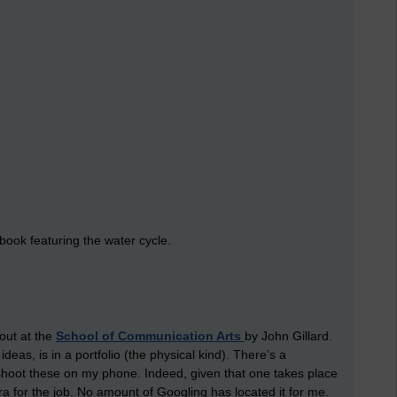
 book featuring the water cycle.
 out at the
School of Communication Arts
by John Gillard.
deas, is in a portfolio (the physical kind). There’s a
 shoot these on my phone. Indeed, given that one takes place
ra for the job. No amount of Googling has located it for me.