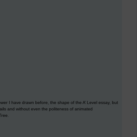
ower I have drawn before, the shape of the A’ Level essay, but
ils and without even the politeness of animated
Tree.