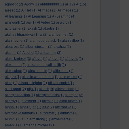
agnostic
(2)
agony
(1)
ahhhhhhhh!
(1)
ai
(12)
AI
(15)
aiesec
(1)
AI Hell
(1)
AI Image
(1)
AI Images
(1)
AI learning
(1)
AI Learning
(1)
AI-Learning
(4)
ainsworth
(1)
ais
(1)
AI Video
(1)
ai word
(1)
a.j.brasher
(1)
akash
(1)
akrotiri
(1)
akshay bharadwaj
(1)
al
(2)
alan bennett
(1)
alan hevner
(1)
alan robert black
(1)
alan stiltoe
(1)
albatross
(1)
albert einstein
(1)
alcatraz
(2)
alcohol
(1)
Alcohol
(1)
a-learning
(3)
aleks krotoski
(3)
a'level
(1)
a' level
(1)
a' levels
(2)
alexander
(2)
alexander mcall smith
(1)
alex caban
(1)
alex cheetle
(1)
alfie kohn
(1)
al gore
(1)
alice in wonderland
(1)
alice walker
(1)
alike
(1)
alison littlejohn
(1)
alistair cooke
(1)
a list apart
(2)
aljo
(1)
alkesh
(9)
alkesh shah
(1)
allergic reaction
(1)
allergic rhinitis
(1)
allergies
(2)
allergy
(1)
allotment
(1)
alltrails
(1)
alma mater
(1)
alpha
(1)
alps
(3)
alt
(1)
alt-c
(2)
alternative
(1)
alternative formats
(1)
alt format
(1)
altruism
(1)
alumni
(1)
alun armstrong
(1)
alzheimers
(2)
amabile
(1)
amanda michelle
(1)