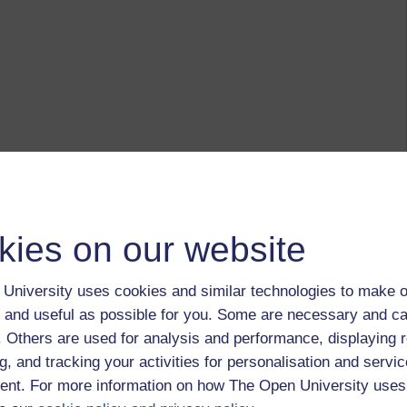
kies on our website
University uses cookies and similar technologies to make o
 and useful as possible for you. Some are necessary and ca
f. Others are used for analysis and performance, displaying 
g, and tracking your activities for personalisation and servic
nt. For more information on how The Open University uses