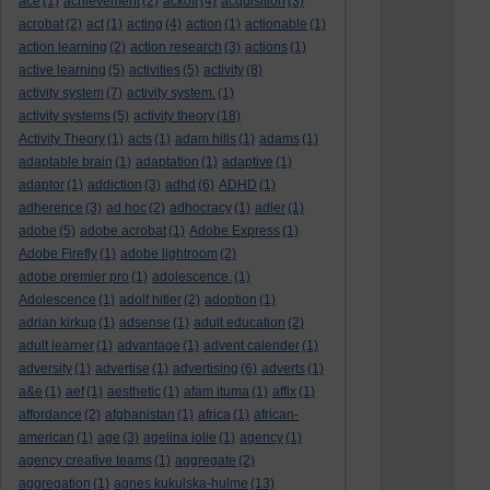
ace
(1)
achievement
(2)
ackoff
(4)
acquisition
(3)
acrobat
(2)
act
(1)
acting
(4)
action
(1)
actionable
(1)
action learning
(2)
action research
(3)
actions
(1)
active learning
(5)
activities
(5)
activity
(8)
activity system
(7)
activity system.
(1)
activity systems
(5)
activity theory
(18)
Activity Theory
(1)
acts
(1)
adam hills
(1)
adams
(1)
adaptable brain
(1)
adaptation
(1)
adaptive
(1)
adaptor
(1)
addiction
(3)
adhd
(6)
ADHD
(1)
adherence
(3)
ad hoc
(2)
adhocracy
(1)
adler
(1)
adobe
(5)
adobe acrobat
(1)
Adobe Express
(1)
Adobe Firefly
(1)
adobe lightroom
(2)
adobe premier pro
(1)
adolescence.
(1)
Adolescence
(1)
adolf hitler
(2)
adoption
(1)
adrian kirkup
(1)
adsense
(1)
adult education
(2)
adult learner
(1)
advantage
(1)
advent calender
(1)
adversity
(1)
advertise
(1)
advertising
(6)
adverts
(1)
a&e
(1)
aef
(1)
aesthetic
(1)
afam ituma
(1)
affix
(1)
affordance
(2)
afghanistan
(1)
africa
(1)
african-
american
(1)
age
(3)
agelina jolie
(1)
agency
(1)
agency creative teams
(1)
aggregate
(2)
aggregation
(1)
agnes kukulska-hulme
(13)