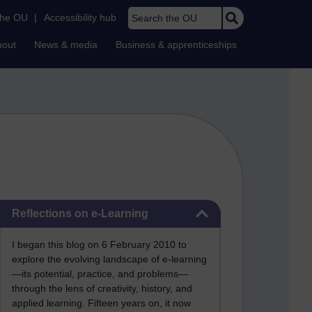
Search the OU
the OU
|
Accessibility hub
bout
News & media
Business & apprenticeships
Skip Reflections on e-Learning
Reflections on e-Learning
I began this blog on 6 February 2010 to
explore the evolving landscape of e-learning
—its potential, practice, and problems—
through the lens of creativity, history, and
applied learning. Fifteen years on, it now