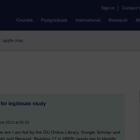
Sign in
|
Contact 
Courses
Postgraduate
International
Research
A
er: apple mac
for legitimate study
une 2013 at 05:33
e are I am fed by the OU Online Library, Google Scholar and
oth and Berqusit, Reading 17 in H809) needs me to identify,