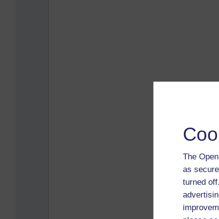
Coo
The Open 
as secure
turned of
advertisin
improveme