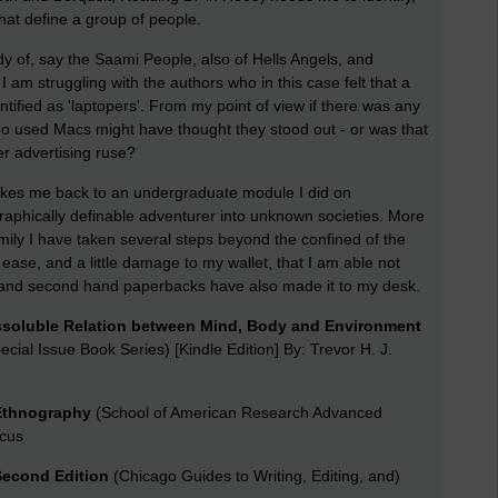
that define a group of people.
udy of, say the Saami People, also of Hells Angels, and
 I am struggling with the authors who in this case felt that a
tified as 'laptopers'. From my point of view if there was any
who used Macs might have thought they stood out - or was that
er advertising ruse?
takes me back to an undergraduate module I did on
eographically definable adventurer into unknown societies. More
ily I have taken several steps beyond the confined of the
 ease, and a little damage to my wallet, that I am able not
s and second hand paperbacks have also made it to my desk.
ssoluble Relation between Mind, Body and Environment
ecial Issue Book Series) [Kindle Edition] By: Trevor H. J.
 Ethnography
(School of American Research Advanced
rcus
 Second Edition
(Chicago Guides to Writing, Editing, and)