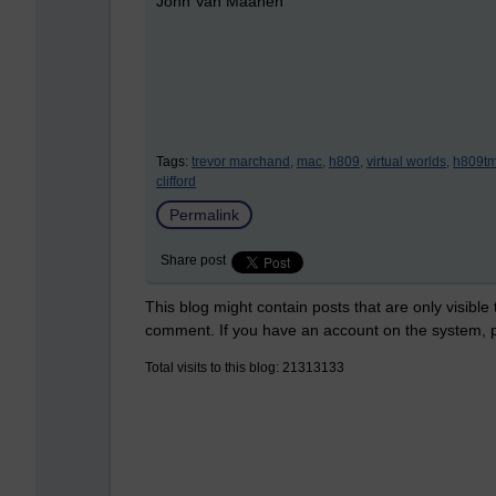
John Van Maanen
Tags:
trevor marchand,
mac,
h809,
virtual worlds,
h809tm
clifford
Permalink
Share post
This blog might contain posts that are only visible
comment. If you have an account on the system,
Total visits to this blog: 21313133