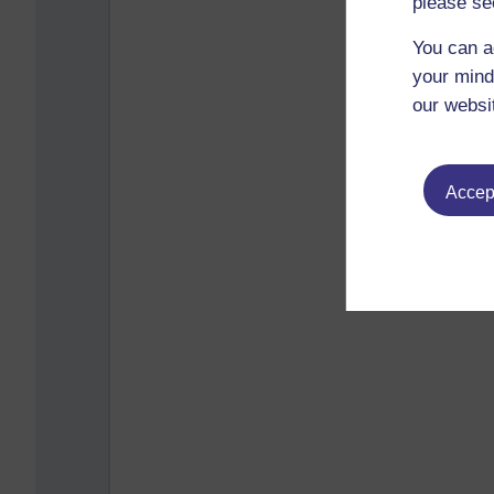
please se
You can a
your mind
our websi
Accept