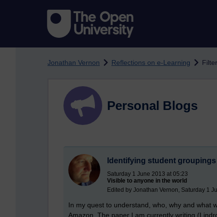
Skip to main content
Jonathan Vernon
Reflections on e-Learning
Filt
Personal Blogs
Identifying student groupings 
Saturday 1 June 2013 at 05:23
Visible to anyone in the world
Edited by Jonathan Vernon, Saturday 1 J
In my quest to understand, who, why and what w
Amazon. The paper I am currently writing (Lindr