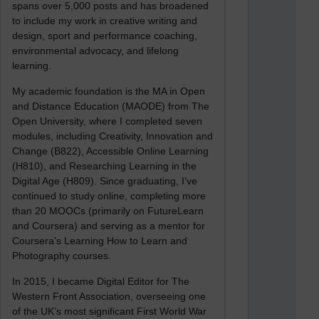
spans over 5,000 posts and has broadened
to include my work in creative writing and
design, sport and performance coaching,
environmental advocacy, and lifelong
learning.
My academic foundation is the MA in Open
and Distance Education (MAODE) from The
Open University, where I completed seven
modules, including Creativity, Innovation and
Change (B822), Accessible Online Learning
(H810), and Researching Learning in the
Digital Age (H809). Since graduating, I’ve
continued to study online, completing more
than 20 MOOCs (primarily on FutureLearn
and Coursera) and serving as a mentor for
Coursera’s Learning How to Learn and
Photography courses.
In 2015, I became Digital Editor for The
Western Front Association, overseeing one
of the UK’s most significant First World War