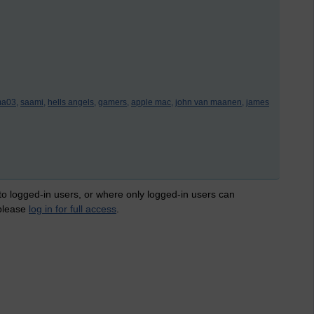
a03,
saami,
hells angels,
gamers,
apple mac,
john van maanen,
james
 to logged-in users, or where only logged-in users can
 please
log in for full access
.