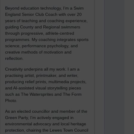
Beyond education technology, I’m a Swim
England Senior Club Coach with over 20
years of teaching and coaching experience,
guiding County and Regional swimmers
through progressive, athlete-centred
programmes. My coaching integrates sports
science, performance psychology, and
creative methods of motivation and
reflection.
Creativity underpins all my work. I am a
practising artist, printmaker, and writer,
producing relief prints, multimedia projects,
and AI-assisted visual storytelling pieces
such as The Watersprites and The Form
Photo.
As an elected councillor and member of the
Green Party, I’m actively engaged in
environmental advocacy and local heritage
protection, chairing the Lewes Town Council