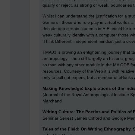
qualify or reject, as strong or weak, boundaries 
Whilst I can understand the justification for a st
Gamers - those who role play in virtual worlds ...
decade ago certain students in H.E. could be iden
weak culturally identity with a computer those 
'Think Different' independent mindset just a clev
TMA03 is proving an enlightening journey that 
anthropology - then still largelly an historic, g
so than with any other module in the MA ODE fam
resources. Courtesy of the Web it is with relative
only to pull out papers, but a number of eBook
Making Knowledge: Explorations of the Indi
(Journal of the Royal Anthropological Institute Sp
Marchand
Writing Culture: The Poetics and Politics of
Seminar Series) James Clifford and George Ma
Tales of the Field: On Writing Ethnography,