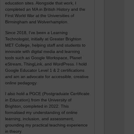
education sites. Alongside that work, I
completed an MA in British History and the
First World War at the Universities of
Birmingham and Wolverhampton.
Since 2018, I’ve been a Learning
Technologist, initially at Greater Brighton
MET College, helping staff and students to
innovate with digital media and learning
tools such as Google Workspace, Planet
eStream, ThingLink, and WordPress. I hold
Google Educator Level 1 & 2 certifications
and am an advocate for accessible, creative
online pedagogy.
I also hold a PGCE (Postgraduate Certificate
in Education) from the University of
Brighton, completed in 2022. This
formalised my understanding of online
learning, inclusion, and assessment,
grounding my practical teaching experience
in theory.