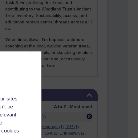
Task & Finish Group for Trees and
contributing to the Woodland Trust’s Ancient
Tree Inventory. Sustainability, access, and
education remain central threads across all I
do.
When time allows, I’m happiest outdoors—
coaching at the pool, walking veteran trees,
cycling woodland trails, or sketching en plein
air. I still play the guitar and, occasionally,
sing a Bowie song or two.
Skip Tags
Tags
ur sites
n’t be
Order:
A to Z |
Most used
relevant
Filter:
apple mac
(1)
e
.
(2)
***
(12)
#
(5)
000 years ago
(1)
1066
(1)
 cookies
12 december
(1)
15
(1)
1646
(1)
17th century
(2)