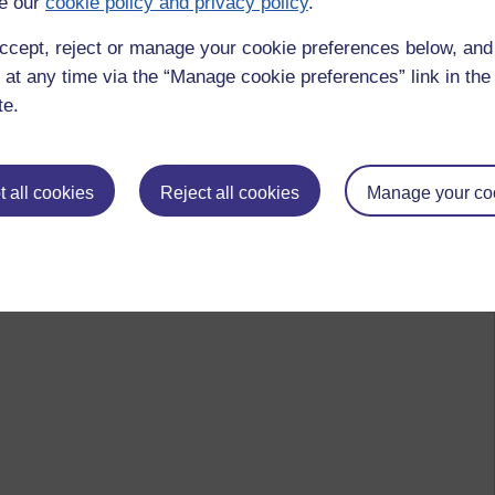
e our
cookie policy and privacy policy
.
ccept, reject or manage your cookie preferences below, an
 at any time via the “Manage cookie preferences” link in the 
te.
 all cookies
Reject all cookies
Manage your co