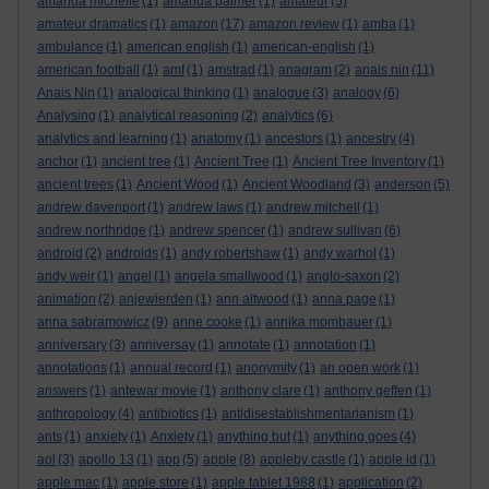
amanda michelle
(1)
amanda palmer
(1)
amateur
(5)
amateur dramatics
(1)
amazon
(17)
amazon review
(1)
amba
(1)
ambulance
(1)
american english
(1)
american-english
(1)
american football
(1)
amf
(1)
amstrad
(1)
anagram
(2)
anais nin
(11)
Anais Nin
(1)
analogical thinking
(1)
analogue
(3)
analogy
(6)
Analysing
(1)
analytical reasoning
(2)
analytics
(6)
analytics and learning
(1)
anatomy
(1)
ancestors
(1)
ancestry
(4)
anchor
(1)
ancient tree
(1)
Ancient Tree
(1)
Ancient Tree Inventory
(1)
ancient trees
(1)
Ancient Wood
(1)
Ancient Woodland
(3)
anderson
(5)
andrew davenport
(1)
andrew laws
(1)
andrew mitchell
(1)
andrew northridge
(1)
andrew spencer
(1)
andrew sullivan
(6)
android
(2)
androids
(1)
andy robertshaw
(1)
andy warhol
(1)
andy weir
(1)
angel
(1)
angela smallwood
(1)
anglo-saxon
(2)
animation
(2)
anjewierden
(1)
ann altwood
(1)
anna page
(1)
anna sabramowicz
(9)
anne cooke
(1)
annika mombauer
(1)
anniversary
(3)
anniversay
(1)
annotate
(1)
annotation
(1)
annotations
(1)
annual record
(1)
anonymity
(1)
an open work
(1)
answers
(1)
antewar movie
(1)
anthony clare
(1)
anthony geffen
(1)
anthropology
(4)
antibiotics
(1)
antidisestablishmentarianism
(1)
ants
(1)
anxiety
(1)
Anxiety
(1)
anything but
(1)
anything goes
(4)
aol
(3)
apollo 13
(1)
app
(5)
apple
(8)
appleby castle
(1)
apple id
(1)
apple mac
(1)
apple store
(1)
apple tablet 1988
(1)
application
(2)