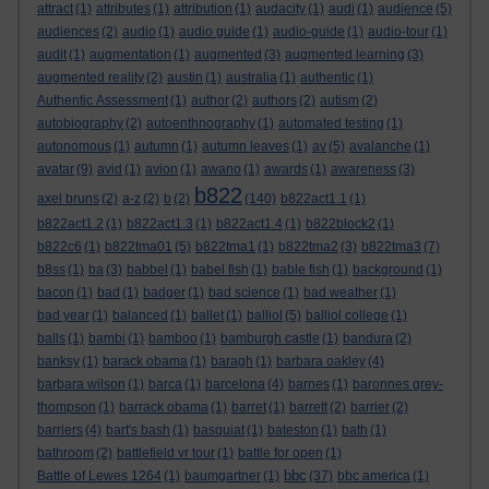
attract
(1)
attributes
(1)
attribution
(1)
audacity
(1)
audi
(1)
audience
(5)
audiences
(2)
audio
(1)
audio guide
(1)
audio-guide
(1)
audio-tour
(1)
audit
(1)
augmentation
(1)
augmented
(3)
augmented learning
(3)
augmented reality
(2)
austin
(1)
australia
(1)
authentic
(1)
Authentic Assessment
(1)
author
(2)
authors
(2)
autism
(2)
autobiography
(2)
autoenthnography
(1)
automated testing
(1)
autonomous
(1)
autumn
(1)
autumn leaves
(1)
av
(5)
avalanche
(1)
avatar
(9)
avid
(1)
avion
(1)
awano
(1)
awards
(1)
awareness
(3)
b822
axel bruns
(2)
a-z
(2)
b
(2)
(140)
b822act1.1
(1)
b822act1.2
(1)
b822act1.3
(1)
b822act1.4
(1)
b822block2
(1)
b822c6
(1)
b822tma01
(5)
b822tma1
(1)
b822tma2
(3)
b822tma3
(7)
b8ss
(1)
ba
(3)
babbel
(1)
babel fish
(1)
bable fish
(1)
background
(1)
bacon
(1)
bad
(1)
badger
(1)
bad science
(1)
bad weather
(1)
bad year
(1)
balanced
(1)
ballet
(1)
balliol
(5)
balliol college
(1)
balls
(1)
bambi
(1)
bamboo
(1)
bamburgh castle
(1)
bandura
(2)
banksy
(1)
barack obama
(1)
baragh
(1)
barbara oakley
(4)
barbara wilson
(1)
barca
(1)
barcelona
(4)
barnes
(1)
baronnes grey-
thompson
(1)
barrack obama
(1)
barret
(1)
barrett
(2)
barrier
(2)
barriers
(4)
bart's bash
(1)
basquiat
(1)
bateston
(1)
bath
(1)
bathroom
(2)
battlefield vr tour
(1)
battle for open
(1)
bbc
Battle of Lewes 1264
(1)
baumgartner
(1)
(37)
bbc america
(1)