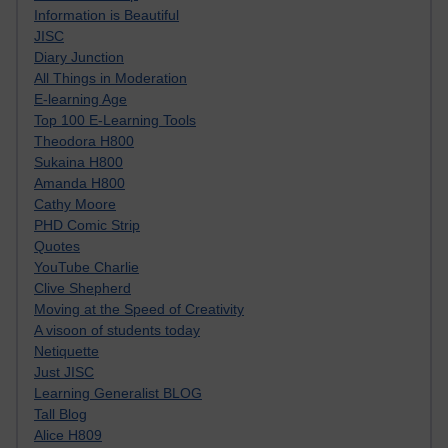
Information is Beautiful
JISC
Diary Junction
All Things in Moderation
E-learning Age
Top 100 E-Learning Tools
Theodora H800
Sukaina H800
Amanda H800
Cathy Moore
PHD Comic Strip
Quotes
YouTube Charlie
Clive Shepherd
Moving at the Speed of Creativity
A visoon of students today
Netiquette
Just JISC
Learning Generalist BLOG
Tall Blog
Alice H809