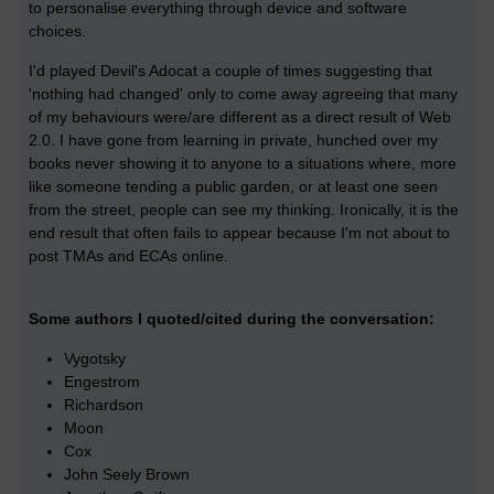
to personalise everything through device and software
choices.
I'd played Devil's Adocat a couple of times suggesting that
'nothing had changed' only to come away agreeing that many
of my behaviours were/are different as a direct result of Web
2.0. I have gone from learning in private, hunched over my
books never showing it to anyone to a situations where, more
like someone tending a public garden, or at least one seen
from the street, people can see my thinking. Ironically, it is the
end result that often fails to appear because I'm not about to
post TMAs and ECAs online.
Some authors I quoted/cited during the conversation:
Vygotsky
Engestrom
Richardson
Moon
Cox
John Seely Brown