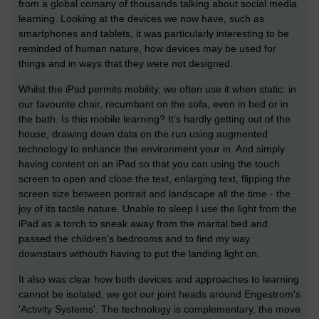
from a global comany of thousands talking about social media
learning. Looking at the devices we now have, such as
smartphones and tablets, it was particularly interesting to be
reminded of human nature, how devices may be used for
things and in ways that they were not designed.
Whilst the iPad permits mobility, we often use it when static: in
our favourite chair, recumbant on the sofa, even in bed or in
the bath. Is this mobile learning? It's hardly getting out of the
house, drawing down data on the run using augmented
technology to enhance the environment your in. And simply
having content on an iPad so that you can using the touch
screen to open and close the text, enlarging text, flipping the
screen size between portrait and landscape all the time - the
joy of its tactile nature. Unable to sleep I use the light from the
iPad as a torch to sneak away from the marital bed and
passed the children's bedrooms and to find my way
downstairs withouth having to put the landing light on.
It also was clear how both devices and approaches to learning
cannot be isolated, we got our joint heads around Engestrom's
'Activity Systems'. The technology is complementary, the move