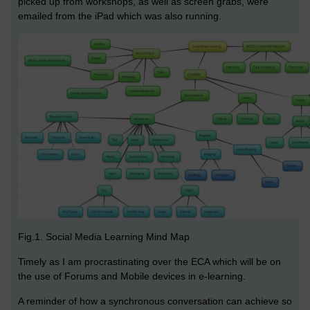
picked up from workshops, as well as screen grabs, were
emailed from the iPad which was also running.
Fig.1. Social Media Learning Mind Map
Timely as I am procrastinating over the ECA which will be on
the use of Forums and Mobile devices in e-learning.
A reminder of how a synchronous conversation can achieve so