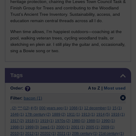
heritage protection, chairing the Lewes Town Council Task &
Finish Group for Trees and contributing to the Woodland
Trust’s Ancient Tree Inventory. Sustainability, access, and
education remain central threads across all I do.
When time allows, I’m happiest outdoors—coaching at the
pool, walking veteran trees, cycling woodland trails, or
sketching en plein air. I still play the guitar and, occasionally,
sing a Bowie song or two.
Skip Tags
Tags
Order:
A to Z |
Most used
Filter:
bacon
(1)
.
(2)
***
(12)
#
(5)
000 years ago
(1)
1066
(1)
12 december
(1)
15
(1)
1646
(1)
17th century
(2)
1889
(2)
1911
(1)
1913
(1)
1914
(5)
1916
(1)
1917
(2)
1918
(1)
1919
(1)
1970s
(2)
1980
(1)
1988
(1)
1990
(1)
1998
(1)
1999
(3)
1ww1
(1)
2000
(1)
2001
(1)
2005
(1)
2009
(1)
2010
(1)
2012
(1)
20202
(1)
2021
(1)
20th century
(1)
21st century
(1)