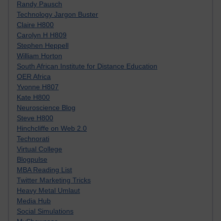
Randy Pausch
Technology Jargon Buster
Claire H800
Carolyn H H809
Stephen Heppell
William Horton
South African Institute for Distance Education
OER Africa
Yvonne H807
Kate H800
Neuroscience Blog
Steve H800
Hinchcliffe on Web 2.0
Technorati
Virtual College
Blogpulse
MBA Reading List
Twitter Marketing Tricks
Heavy Metal Umlaut
Media Hub
Social Simulations