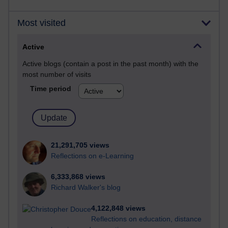
Most visited
Active
Active blogs (contain a post in the past month) with the
most number of visits
Time period
21,291,705 views
Reflections on e-Learning
6,333,868 views
Richard Walker's blog
4,122,848 views
Reflections on education, distance