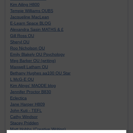
Kim Ailing H800
Tempie Williams OUBS
Jacqueline MacLean
E-Learn Space BLOG
Alexandra Sasin MATHS & £
Gill Ross OU
Sheryl OU
Roo Nicholson OU
Emily Blakely OU Psychology
Meg Barker OU (writing)
Maxwell Latham OU
Bethany Hughes aa100 OU Star
L McG-E OU
Kim Alings' MAODE blog
Jennifer Proctor B830
Eclectica
Jane Harper H809
John Kuti - TEFL
Cathy Windsor
Stacey Pridden
Matt Hobbs (Creative Writing)