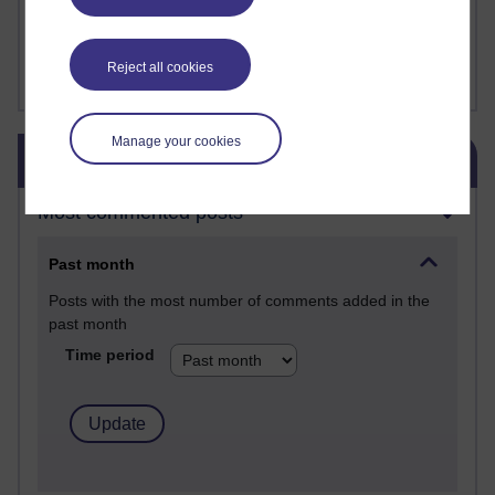
Fergus Timmons : H809
Amanda Harrington-Vale
FutureLearn
Reject all cookies
Sharon's Blog
Manage your cookies
Skip Blog usage
Blog usage
Most commented posts
Past month
Posts with the most number of comments added in the
past month
Time period