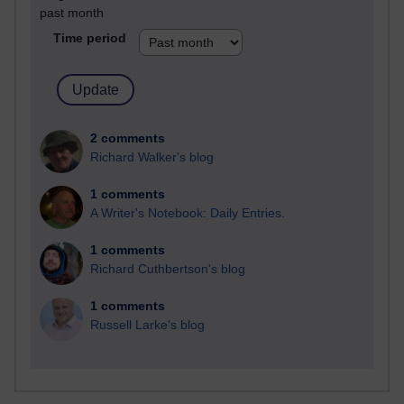
past month
Time period
2 comments
Richard Walker's blog
1 comments
A Writer's Notebook: Daily Entries.
1 comments
Richard Cuthbertson's blog
1 comments
Russell Larke's blog