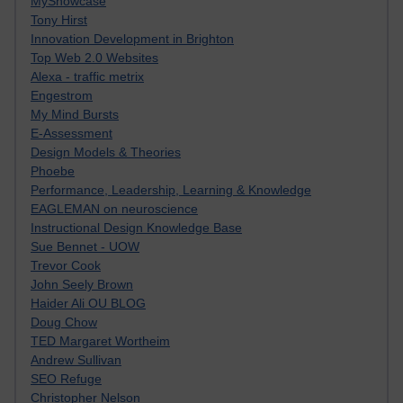
MyShowcase
Tony Hirst
Innovation Development in Brighton
Top Web 2.0 Websites
Alexa - traffic metrix
Engestrom
My Mind Bursts
E-Assessment
Design Models & Theories
Phoebe
Performance, Leadership, Learning & Knowledge
EAGLEMAN on neuroscience
Instructional Design Knowledge Base
Sue Bennet - UOW
Trevor Cook
John Seely Brown
Haider Ali OU BLOG
Doug Chow
TED Margaret Wortheim
Andrew Sullivan
SEO Refuge
Christopher Nelson