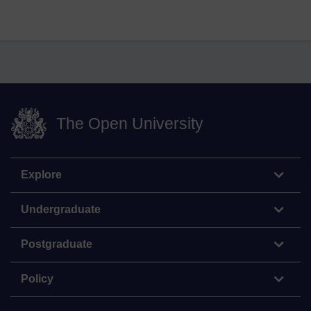
The Open University
Explore
Undergraduate
Postgraduate
Policy