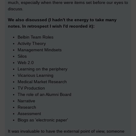
much, especially when there were items set before our eyes to
discuss.
We also discussed (I hadn't the energy to take many
notes. In retrospect I wish I'd recorded it):
Belbin Team Roles
Activity Theory
Management Mindsets
Silos
Web 2.0
Learning on the periphery
Vicarious Learning
Medical Market Research
TV Production
The role of an Alumni Board
Narrative
Research
Assessment
Blogs as 'electronic paper'
It was invaluable to have the external point of view, someone