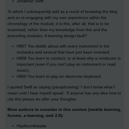
Jonathan Swift
To which I subsequently add as a result of browsing the blog
and so re-engaging with my own experience within the
chronology of the module; it is this, after all, that is to be
examined, rather than my knowledge from this and the
preceding modules. A learning design fault?
H807 You diddle about with every instrument in the
orchestra and several that have just been invented.
H808 You learn to conduct, or at least why a conductor is
important (even if you can't play an instrument or read
music).
H800 You learn to play an electronic keyboard
I quoted Swift as saying (paraphrasing) 'I don't know what I
mean until I hear myself speak'. If anyone has any idea how to
cite this please do offer your thoughts.
More authors to consider in this context (mobile learning,
forums, e-learning, web 2.0):
Haythornthwaite