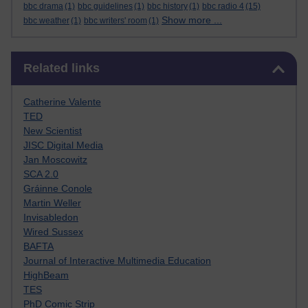
bbc drama
(1)
bbc guidelines
(1)
bbc history
(1)
bbc radio 4
(15)
Show more ...
bbc weather
(1)
bbc writers' room
(1)
Skip Related links
Related links
Catherine Valente
TED
New Scientist
JISC Digital Media
Jan Moscowitz
SCA 2.0
Gráinne Conole
Martin Weller
Invisabledon
Wired Sussex
BAFTA
Journal of Interactive Multimedia Education
HighBeam
TES
PhD Comic Strip