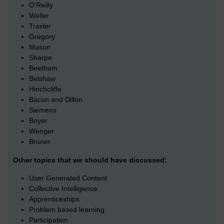
O'Reilly
Weller
Traxler
Gregory
Mason
Sharpe
Beetham
Belshaw
Hinchcliffe
Bacon and Dillon
Siemens
Boyer
Wenger
Bruner
Other topics that we should have discussed:
User Generated Content
Collective Intelligence
Apprenticeships
Problem based learning
Participation