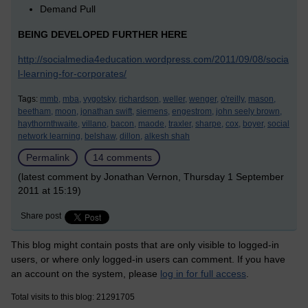
Demand Pull
BEING DEVELOPED FURTHER HERE
http://socialmedia4education.wordpress.com/2011/09/08/socia
l-learning-for-corporates/
Tags:
mmb,
mba,
vygotsky,
richardson,
weller,
wenger,
o'reilly,
mason,
beetham,
moon,
jonathan swift,
siemens,
engestrom,
john seely brown,
haythornthwaite,
villano,
bacon,
maode,
traxler,
sharpe,
cox,
boyer,
social
network learning,
belshaw,
dillon,
alkesh shah
Permalink
14 comments
(latest comment by Jonathan Vernon, Thursday 1 September
2011 at 15:19)
Share post
This blog might contain posts that are only visible to logged-in
users, or where only logged-in users can comment. If you have
an account on the system, please
log in for full access
.
Total visits to this blog: 21291705