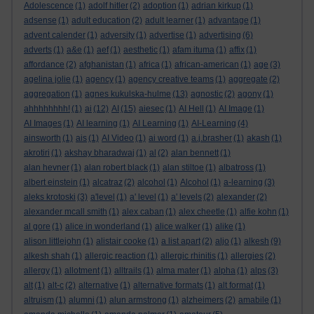
Adolescence
(1)
adolf hitler
(2)
adoption
(1)
adrian kirkup
(1)
adsense
(1)
adult education
(2)
adult learner
(1)
advantage
(1)
advent calender
(1)
adversity
(1)
advertise
(1)
advertising
(6)
adverts
(1)
a&e
(1)
aef
(1)
aesthetic
(1)
afam ituma
(1)
affix
(1)
affordance
(2)
afghanistan
(1)
africa
(1)
african-american
(1)
age
(3)
agelina jolie
(1)
agency
(1)
agency creative teams
(1)
aggregate
(2)
aggregation
(1)
agnes kukulska-hulme
(13)
agnostic
(2)
agony
(1)
ahhhhhhhh!
(1)
ai
(12)
AI
(15)
aiesec
(1)
AI Hell
(1)
AI Image
(1)
AI Images
(1)
AI learning
(1)
AI Learning
(1)
AI-Learning
(4)
ainsworth
(1)
ais
(1)
AI Video
(1)
ai word
(1)
a.j.brasher
(1)
akash
(1)
akrotiri
(1)
akshay bharadwaj
(1)
al
(2)
alan bennett
(1)
alan hevner
(1)
alan robert black
(1)
alan stiltoe
(1)
albatross
(1)
albert einstein
(1)
alcatraz
(2)
alcohol
(1)
Alcohol
(1)
a-learning
(3)
aleks krotoski
(3)
a'level
(1)
a' level
(1)
a' levels
(2)
alexander
(2)
alexander mcall smith
(1)
alex caban
(1)
alex cheetle
(1)
alfie kohn
(1)
al gore
(1)
alice in wonderland
(1)
alice walker
(1)
alike
(1)
alison littlejohn
(1)
alistair cooke
(1)
a list apart
(2)
aljo
(1)
alkesh
(9)
alkesh shah
(1)
allergic reaction
(1)
allergic rhinitis
(1)
allergies
(2)
allergy
(1)
allotment
(1)
alltrails
(1)
alma mater
(1)
alpha
(1)
alps
(3)
alt
(1)
alt-c
(2)
alternative
(1)
alternative formats
(1)
alt format
(1)
altruism
(1)
alumni
(1)
alun armstrong
(1)
alzheimers
(2)
amabile
(1)