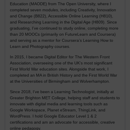
Education (MAODE) from The Open University, where I
completed seven modules, including Creativity, Innovation
and Change (B822), Accessible Online Learning (H810),
and Researching Learning in the Digital Age (H809). Since
graduating, I’ve continued to study online, completing more
than 20 MOOCs (primarily on FutureLearn and Coursera)
and serving as a mentor for Coursera’s Learning How to
Learn and Photography courses.
In 2015, I became Digital Editor for The Western Front
Association, overseeing one of the UK’s most significant
First World War education sites. Alongside that work, I
completed an MA in British History and the First World War
at the Universities of Birmingham and Wolverhampton.
Since 2018, I’ve been a Learning Technologist, initially at
Greater Brighton MET College, helping staff and students to
innovate with digital media and learning tools such as
Google Workspace, Planet eStream, ThingLink, and
WordPress. I hold Google Educator Level 1 & 2
certifications and am an advocate for accessible, creative
online pedagogy.