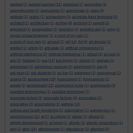
applied
(1)
applied learning
(11)
appraisal
(1)
apprentice
(3)
apprenticeship
(2)
approaches
(1)
appropriate
(1)
apps
(4)
aptitude
(1)
arabic
(1)
archaeology
(1)
archduke franz ferdinand
(2)
architect
(1)
architecture
(1)
archive
(8)
archivist
(1)
argenti
(2)
argument
(1)
armageddon
(1)
armistice
(1)
armistice day
(1)
army
(1)
arnold schwarzenegger
(1)
a room of my own
(1)
a room of your own
(1)
arousal
(1)
art
(14)
Art
(4)
art director
(1)
artefact
(1)
article
(2)
articulate
(1)
artificial companions
(1)
artificial intelligence
(2)
Artificial Intelligence
(1)
artpad
(2)
art pad
(1)
arts
(2)
Artwave
(1)
asa
(14)
asa briggs
(2)
asborb
(1)
asensio
(1)
ashmolean
(1)
ashmolean museum
(2)
asignment
(1)
ask
(4)
ask mum
(1)
ask students
(1)
as-live
(1)
aspergers
(1)
aspirational
(1)
assessment
assess
(2)
(28)
Assessment
(1)
Assessments
(1)
assignment
assets
(2)
(22)
assignment guide
(1)
assignments
(3)
assistive technologies
(1)
assistive technology
(7)
associate lecture
(1)
associate lecturer
(4)
association
(2)
associative
(2)
assumptions
(1)
asthma
(14)
asthma and health monitoring
(1)
astigmatism
(1)
astrophysics
(1)
asynchronous
(11)
at
(1)
at college
(1)
atelier
(1)
atheist
(1)
athlete development
(1)
at home
(1)
atlantic
(3)
atlantic productions
(1)
atoz
atm
(1)
(24)
attenborough
(1)
attendance
(1)
attention
(3)