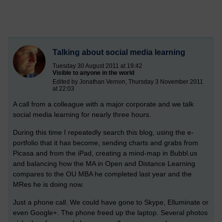
Talking about social media learning
Tuesday 30 August 2011 at 19:42
Visible to anyone in the world
Edited by Jonathan Vernon, Thursday 3 November 2011
at 22:03
A call from a colleague with a major corporate and we talk
social media learning for nearly three hours.
During this time I repeatedly search this blog, using the e-
portfolio that it has become, sending charts and grabs from
Picasa and from the iPad, creating a mind-map in Bubbl.us
and balancing how the MA in Open and Distance Learning
compares to the OU MBA he completed last year and the
MRes he is doing now.
Just a phone call. We could have gone to Skype, Elluminate or
even Google+. The phone freed up the laptop. Several photos