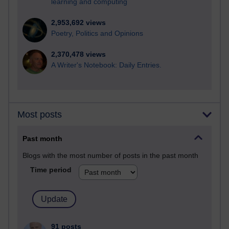
learning and computing
2,953,692 views
Poetry, Politics and Opinions
2,370,478 views
A Writer's Notebook: Daily Entries.
Most posts
Past month
Blogs with the most number of posts in the past month
Time period
91 posts