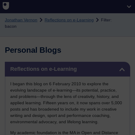
Skip to main content
Jonathan Vernon
Reflections on e-Learning
Filter:
bacon
Personal Blogs
Skip Reflections on e-Learning
Reflections on e-Learning
I began this blog on 6 February 2010 to explore the
evolving landscape of e-learning—its potential, practice,
and problems—through the lens of creativity, history, and
applied learning. Fifteen years on, it now spans over 5,000
posts and has broadened to include my work in creative
writing and design, sport and performance coaching,
environmental advocacy, and lifelong learning.
My academic foundation is the MA in Open and Distance