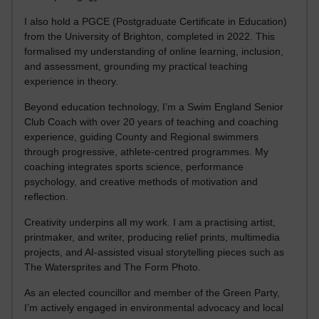
I also hold a PGCE (Postgraduate Certificate in Education)
from the University of Brighton, completed in 2022. This
formalised my understanding of online learning, inclusion,
and assessment, grounding my practical teaching
experience in theory.
Beyond education technology, I’m a Swim England Senior
Club Coach with over 20 years of teaching and coaching
experience, guiding County and Regional swimmers
through progressive, athlete-centred programmes. My
coaching integrates sports science, performance
psychology, and creative methods of motivation and
reflection.
Creativity underpins all my work. I am a practising artist,
printmaker, and writer, producing relief prints, multimedia
projects, and AI-assisted visual storytelling pieces such as
The Watersprites and The Form Photo.
As an elected councillor and member of the Green Party,
I’m actively engaged in environmental advocacy and local