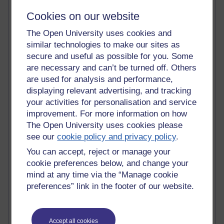
James McGreen - intellectual magpie
Cookies on our website
Graham Arnott - H808
Jody Bright - Chemistry
The Open University uses cookies and
Roo - skirts, masculinity and OU studies
similar technologies to make our sites as
Kim Tasso : OU MBA Alumnus
secure and useful as possible for you. Some
Christine Lampe H809
are necessary and can’t be turned off. Others
Dr Stephen English : H807
Robert Twigger
are used for analysis and performance,
Ian Luxford h800
displaying relevant advertising, and tracking
Jameela Bi
your activities for personalisation and service
Maria Lamiadou - H808
improvement. For more information on how
Oliver Thomas : Poet
The Open University uses cookies please
Nova Spivak : Web 3.0 Futurologist
see our
cookie policy and privacy policy
.
Matt Hobbs : Creative Writing
You can accept, reject or manage your
Keely Laycock - H808
Christopher Douce - E-Learning Tutor
cookie preferences below, and change your
Guy - H810
mind at any time via the “Manage cookie
Emma - H810
preferences” link in the footer of our website.
Joanne - H808
Web Teacher Tools
Ann - H808
Accept all cookies