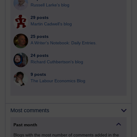
Russell Larke's blog
29 posts
Martin Cadwell's blog
25 posts
A Writer's Notebook: Daily Entries.
24 posts
Richard Cuthbertson's blog
9 posts
The Labour Economics Blog
Most comments
Past month
Blogs with the most number of comments added in the