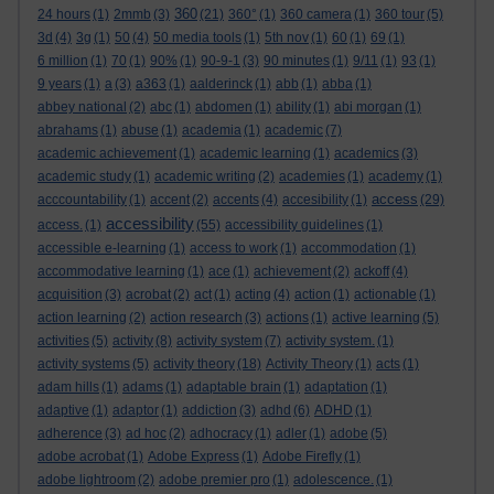
360
24 hours
(1)
2mmb
(3)
(21)
360°
(1)
360 camera
(1)
360 tour
(5)
3d
(4)
3g
(1)
50
(4)
50 media tools
(1)
5th nov
(1)
60
(1)
69
(1)
6 million
(1)
70
(1)
90%
(1)
90-9-1
(3)
90 minutes
(1)
9/11
(1)
93
(1)
9 years
(1)
a
(3)
a363
(1)
aalderinck
(1)
abb
(1)
abba
(1)
abbey national
(2)
abc
(1)
abdomen
(1)
ability
(1)
abi morgan
(1)
abrahams
(1)
abuse
(1)
academia
(1)
academic
(7)
academic achievement
(1)
academic learning
(1)
academics
(3)
academic study
(1)
academic writing
(2)
academies
(1)
academy
(1)
access
acccountability
(1)
accent
(2)
accents
(4)
accesibility
(1)
(29)
accessibility
access.
(1)
(55)
accessibility guidelines
(1)
accessible e-learning
(1)
access to work
(1)
accommodation
(1)
accommodative learning
(1)
ace
(1)
achievement
(2)
ackoff
(4)
acquisition
(3)
acrobat
(2)
act
(1)
acting
(4)
action
(1)
actionable
(1)
action learning
(2)
action research
(3)
actions
(1)
active learning
(5)
activities
(5)
activity
(8)
activity system
(7)
activity system.
(1)
activity systems
(5)
activity theory
(18)
Activity Theory
(1)
acts
(1)
adam hills
(1)
adams
(1)
adaptable brain
(1)
adaptation
(1)
adaptive
(1)
adaptor
(1)
addiction
(3)
adhd
(6)
ADHD
(1)
adherence
(3)
ad hoc
(2)
adhocracy
(1)
adler
(1)
adobe
(5)
adobe acrobat
(1)
Adobe Express
(1)
Adobe Firefly
(1)
adobe lightroom
(2)
adobe premier pro
(1)
adolescence.
(1)