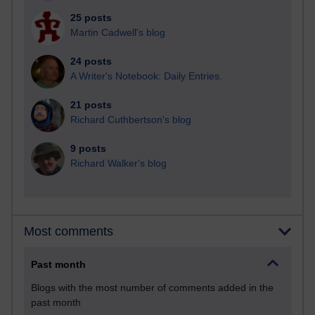
25 posts
Martin Cadwell's blog
24 posts
A Writer's Notebook: Daily Entries.
21 posts
Richard Cuthbertson's blog
9 posts
Richard Walker's blog
Most comments
Past month
Blogs with the most number of comments added in the
past month