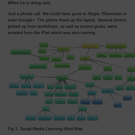
MRes he is doing now.
Just a phone call. We could have gone to Skype, Elluminate or
even Google+. The phone freed up the laptop. Several photos
picked up from workshops, as well as screen grabs, were
emailed from the iPad which was also running.
Fig.1. Social Media Learning Mind Map