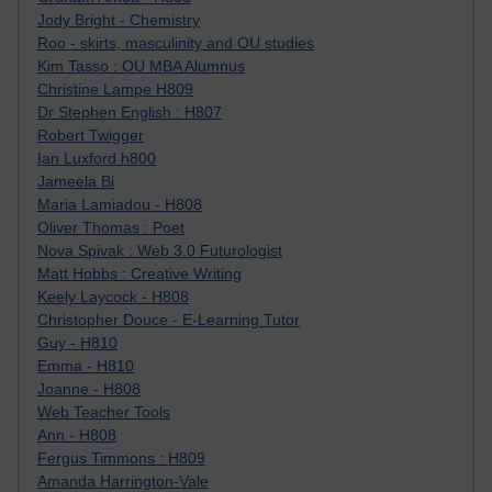
Jody Bright - Chemistry
Roo - skirts, masculinity and OU studies
Kim Tasso : OU MBA Alumnus
Christine Lampe H809
Dr Stephen English : H807
Robert Twigger
Ian Luxford h800
Jameela Bi
Maria Lamiadou - H808
Oliver Thomas : Poet
Nova Spivak : Web 3.0 Futurologist
Matt Hobbs : Creative Writing
Keely Laycock - H808
Christopher Douce - E-Learning Tutor
Guy - H810
Emma - H810
Joanne - H808
Web Teacher Tools
Ann - H808
Fergus Timmons : H809
Amanda Harrington-Vale