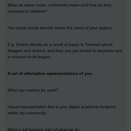
What do views mean, comments mean and how do they
compare to citations?
You social media identify drives the views of your papers.
E.g. Online identity as a result of paper is Tweeted about,
blogged and shared, and then you get invited to keynotes and
a virtuous circle begins.
A set of alternative representations of you.
What can metrics be used?
Visual representation this is your digital academic footprint,
within my community ...
Metrics will become part of what we do.