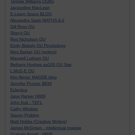
Tempie Williams OUBS
Jacqueline MacLean
E-Learn Space BLOG
Alexandra Sasin MATHS & £
Gill Ross OU
Sheryl OU
Roo Nicholson OU
Emily Blakely OU Psychology
Meg Barker OU (writing)
Maxwell Latham OU
Bethany Hughes aa100 OU Star
L McG-E OU
Kim Alings' MAODE blog
Jennifer Proctor B830
Eclectica
Jane Harper H809
John Kuti - TEFL
Cathy Windsor
Stacey Pridden
Matt Hobbs (Creative Writing)
James McGreen - intellectual magpie
Graham Arnott - H808