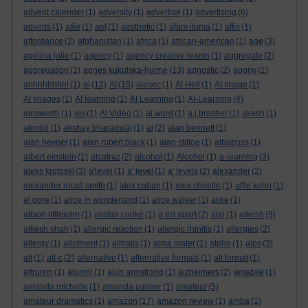
advent calender
(1)
adversity
(1)
advertise
(1)
advertising
(6)
adverts
(1)
a&e
(1)
aef
(1)
aesthetic
(1)
afam ituma
(1)
affix
(1)
affordance
(2)
afghanistan
(1)
africa
(1)
african-american
(1)
age
(3)
agelina jolie
(1)
agency
(1)
agency creative teams
(1)
aggregate
(2)
aggregation
(1)
agnes kukulska-hulme
(13)
agnostic
(2)
agony
(1)
ahhhhhhhh!
(1)
ai
(12)
AI
(15)
aiesec
(1)
AI Hell
(1)
AI Image
(1)
AI Images
(1)
AI learning
(1)
AI Learning
(1)
AI-Learning
(4)
ainsworth
(1)
ais
(1)
AI Video
(1)
ai word
(1)
a.j.brasher
(1)
akash
(1)
akrotiri
(1)
akshay bharadwaj
(1)
al
(2)
alan bennett
(1)
alan hevner
(1)
alan robert black
(1)
alan stiltoe
(1)
albatross
(1)
albert einstein
(1)
alcatraz
(2)
alcohol
(1)
Alcohol
(1)
a-learning
(3)
aleks krotoski
(3)
a'level
(1)
a' level
(1)
a' levels
(2)
alexander
(2)
alexander mcall smith
(1)
alex caban
(1)
alex cheetle
(1)
alfie kohn
(1)
al gore
(1)
alice in wonderland
(1)
alice walker
(1)
alike
(1)
alison littlejohn
(1)
alistair cooke
(1)
a list apart
(2)
aljo
(1)
alkesh
(9)
alkesh shah
(1)
allergic reaction
(1)
allergic rhinitis
(1)
allergies
(2)
allergy
(1)
allotment
(1)
alltrails
(1)
alma mater
(1)
alpha
(1)
alps
(3)
alt
(1)
alt-c
(2)
alternative
(1)
alternative formats
(1)
alt format
(1)
altruism
(1)
alumni
(1)
alun armstrong
(1)
alzheimers
(2)
amabile
(1)
amanda michelle
(1)
amanda palmer
(1)
amateur
(5)
amateur dramatics
(1)
amazon
(17)
amazon review
(1)
amba
(1)