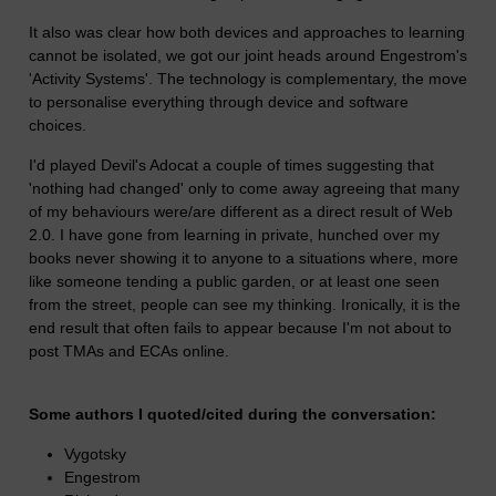
It also was clear how both devices and approaches to learning
cannot be isolated, we got our joint heads around Engestrom's
'Activity Systems'. The technology is complementary, the move
to personalise everything through device and software
choices.
I'd played Devil's Adocat a couple of times suggesting that
'nothing had changed' only to come away agreeing that many
of my behaviours were/are different as a direct result of Web
2.0. I have gone from learning in private, hunched over my
books never showing it to anyone to a situations where, more
like someone tending a public garden, or at least one seen
from the street, people can see my thinking. Ironically, it is the
end result that often fails to appear because I'm not about to
post TMAs and ECAs online.
Some authors I quoted/cited during the conversation:
Vygotsky
Engestrom