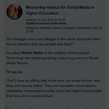
Measuring metrics for Social Media in
Higher Education
Monday 11 July 2011 at 23:55
Visible to anyone in the world
Edited by Jonathan Vernon, Tuesday 1 November 2011 at
21:03
'Do a blogger and a non blogger in the same disciplines have
less in common than two people who blog?'
So asked
Martin Weller
of the Institute of Educational
Technology this morphing during a day long event on Social
Media Metrics.
I'd say so.
I find I have an affinity with those who use social forums, who
blog and discuss online. They are traceable conversations,
cumulative conversations unlike there non-digital counterparts
that have short unshared lives.