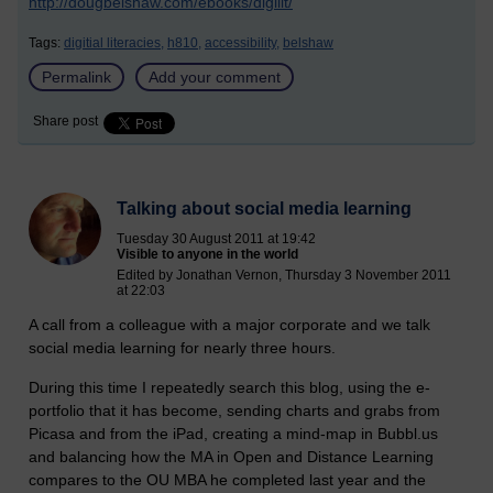
http://dougbelshaw.com/ebooks/digilit/
Tags:
digitial literacies,
h810,
accessibility,
belshaw
Permalink
Add your comment
Share post
Talking about social media learning
Tuesday 30 August 2011 at 19:42
Visible to anyone in the world
Edited by Jonathan Vernon, Thursday 3 November 2011
at 22:03
A call from a colleague with a major corporate and we talk
social media learning for nearly three hours.
During this time I repeatedly search this blog, using the e-
portfolio that it has become, sending charts and grabs from
Picasa and from the iPad, creating a mind-map in Bubbl.us
and balancing how the MA in Open and Distance Learning
compares to the OU MBA he completed last year and the