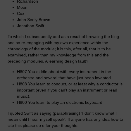
Richardson
Moon
Cox
John Seely Brown
Jonathan Swift
To which I subsequently add as a result of browsing the blog
and so re-engaging with my own experience within the
chronology of the module; it is this, after all, that is to be
examined, rather than my knowledge from this and the
preceding modules. A learning design fault?
H807 You diddle about with every instrument in the
orchestra and several that have just been invented.
H808 You learn to conduct, or at least why a conductor is
important (even if you can't play an instrument or read
music).
H800 You learn to play an electronic keyboard
I quoted Swift as saying (paraphrasing) 'I don't know what I
mean until I hear myself speak'. If anyone has any idea how to
cite this please do offer your thoughts.