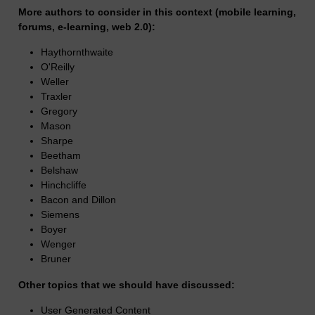
More authors to consider in this context (mobile learning,
forums, e-learning, web 2.0):
Haythornthwaite
O'Reilly
Weller
Traxler
Gregory
Mason
Sharpe
Beetham
Belshaw
Hinchcliffe
Bacon and Dillon
Siemens
Boyer
Wenger
Bruner
Other topics that we should have discussed:
User Generated Content