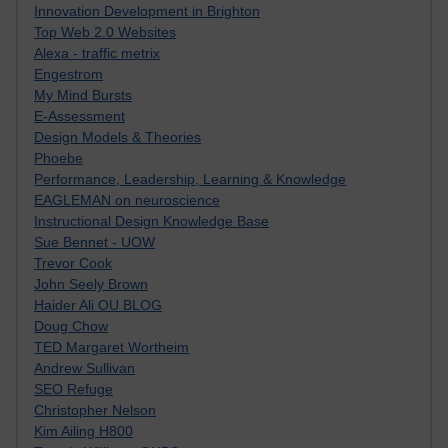
Innovation Development in Brighton
Top Web 2.0 Websites
Alexa - traffic metrix
Engestrom
My Mind Bursts
E-Assessment
Design Models & Theories
Phoebe
Performance, Leadership, Learning & Knowledge
EAGLEMAN on neuroscience
Instructional Design Knowledge Base
Sue Bennet - UOW
Trevor Cook
John Seely Brown
Haider Ali OU BLOG
Doug Chow
TED Margaret Wortheim
Andrew Sullivan
SEO Refuge
Christopher Nelson
Kim Ailing H800