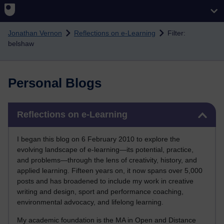
Skip to main content
Jonathan Vernon
Reflections on e-Learning
Filter:
belshaw
Personal Blogs
Skip Reflections on e-Learning
Reflections on e-Learning
I began this blog on 6 February 2010 to explore the
evolving landscape of e-learning—its potential, practice,
and problems—through the lens of creativity, history, and
applied learning. Fifteen years on, it now spans over 5,000
posts and has broadened to include my work in creative
writing and design, sport and performance coaching,
environmental advocacy, and lifelong learning.
My academic foundation is the MA in Open and Distance