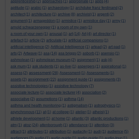
apprenticeship
(2)
approaches
(1)
appropriate
(1)
apps
(4)
aptitude
(1)
arabic
(1)
archaeology
(1)
archduke franz ferdinand
(2)
architect
(1)
architecture
(1)
archive
(8)
archivist
(1)
argenti
(2)
argument
(1)
armageddon
(1)
armistice
(1)
armistice day
(1)
army
(1)
arnold schwarzenegger
(1)
a room of my own
(1)
a room of your own
(1)
arousal
(1)
art
(14)
Art
(4)
art director
(1)
artefact
(1)
article
(2)
articulate
(1)
artificial companions
(1)
artificial intelligence
(2)
Artificial Intelligence
(1)
artpad
(2)
art pad
(1)
arts
(2)
Artwave
(1)
asa
(14)
asa briggs
(2)
asborb
(1)
asensio
(1)
ashmolean
(1)
ashmolean museum
(2)
asignment
(1)
ask
(4)
ask mum
(1)
ask students
(1)
as-live
(1)
aspergers
(1)
aspirational
(1)
assessment
assess
(2)
(28)
Assessment
(1)
Assessments
(1)
assignment
assets
(2)
(22)
assignment guide
(1)
assignments
(3)
assistive technologies
(1)
assistive technology
(7)
associate lecture
(1)
associate lecturer
(4)
association
(2)
associative
(2)
assumptions
(1)
asthma
(14)
asthma and health monitoring
(1)
astigmatism
(1)
astrophysics
(1)
asynchronous
(11)
at
(1)
at college
(1)
atelier
(1)
atheist
(1)
athlete development
(1)
at home
(1)
atlantic
(3)
atlantic productions
(1)
atoz
atm
(1)
(24)
attenborough
(1)
attendance
(1)
attention
(3)
attract
(1)
attributes
(1)
attribution
(1)
audacity
(1)
audi
(1)
audience
(5)
audiences
(2)
audio
(1)
audio guide
(1)
audio-guide
(1)
audio-tour
(1)