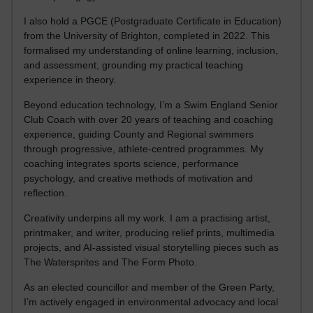
I also hold a PGCE (Postgraduate Certificate in Education)
from the University of Brighton, completed in 2022. This
formalised my understanding of online learning, inclusion,
and assessment, grounding my practical teaching
experience in theory.
Beyond education technology, I’m a Swim England Senior
Club Coach with over 20 years of teaching and coaching
experience, guiding County and Regional swimmers
through progressive, athlete-centred programmes. My
coaching integrates sports science, performance
psychology, and creative methods of motivation and
reflection.
Creativity underpins all my work. I am a practising artist,
printmaker, and writer, producing relief prints, multimedia
projects, and AI-assisted visual storytelling pieces such as
The Watersprites and The Form Photo.
As an elected councillor and member of the Green Party,
I’m actively engaged in environmental advocacy and local