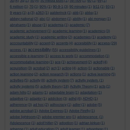
3d
(4)
3g
(1)
50
(4)
50 media tools
(1)
5th nov
(1)
60
(1)
69
(1)
6 million
(1)
70
(1)
90%
(1)
90-9-1
(3)
90 minutes
(1)
9/11
(1)
93
(1)
9 years
(1)
a
(3)
a363
(1)
aalderinck
(1)
abb
(1)
abba
(1)
abbey national
(2)
abc
(1)
abdomen
(1)
ability
(1)
abi morgan
(1)
abrahams
(1)
abuse
(1)
academia
(1)
academic
(7)
academic achievement
(1)
academic learning
(1)
academics
(3)
academic study
(1)
academic writing
(2)
academies
(1)
academy
(1)
access
acccountability
(1)
accent
(2)
accents
(4)
accesibility
(1)
(29)
accessibility
access.
(1)
(55)
accessibility guidelines
(1)
accessible e-learning
(1)
access to work
(1)
accommodation
(1)
accommodative learning
(1)
ace
(1)
achievement
(2)
ackoff
(4)
acquisition
(3)
acrobat
(2)
act
(1)
acting
(4)
action
(1)
actionable
(1)
action learning
(2)
action research
(3)
actions
(1)
active learning
(5)
activities
(5)
activity
(8)
activity system
(7)
activity system.
(1)
activity systems
(5)
activity theory
(18)
Activity Theory
(1)
acts
(1)
adam hills
(1)
adams
(1)
adaptable brain
(1)
adaptation
(1)
adaptive
(1)
adaptor
(1)
addiction
(3)
adhd
(6)
ADHD
(1)
adherence
(3)
ad hoc
(2)
adhocracy
(1)
adler
(1)
adobe
(5)
adobe acrobat
(1)
Adobe Express
(1)
Adobe Firefly
(1)
adobe lightroom
(2)
adobe premier pro
(1)
adolescence.
(1)
Adolescence
(1)
adolf hitler
(2)
adoption
(1)
adrian kirkup
(1)
adsense
(1)
adult education
(2)
adult learner
(1)
advantage
(1)