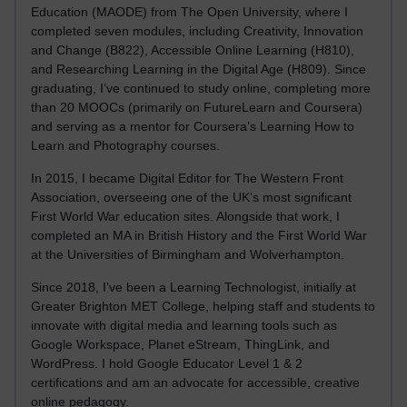
Education (MAODE) from The Open University, where I
completed seven modules, including Creativity, Innovation
and Change (B822), Accessible Online Learning (H810),
and Researching Learning in the Digital Age (H809). Since
graduating, I’ve continued to study online, completing more
than 20 MOOCs (primarily on FutureLearn and Coursera)
and serving as a mentor for Coursera’s Learning How to
Learn and Photography courses.
In 2015, I became Digital Editor for The Western Front
Association, overseeing one of the UK’s most significant
First World War education sites. Alongside that work, I
completed an MA in British History and the First World War
at the Universities of Birmingham and Wolverhampton.
Since 2018, I’ve been a Learning Technologist, initially at
Greater Brighton MET College, helping staff and students to
innovate with digital media and learning tools such as
Google Workspace, Planet eStream, ThingLink, and
WordPress. I hold Google Educator Level 1 & 2
certifications and am an advocate for accessible, creative
online pedagogy.