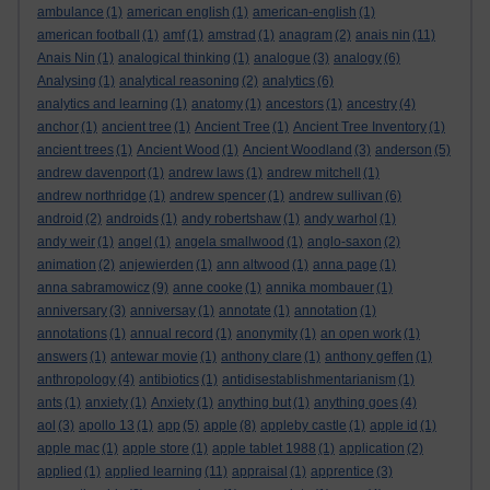
ambulance
(1)
american english
(1)
american-english
(1)
american football
(1)
amf
(1)
amstrad
(1)
anagram
(2)
anais nin
(11)
Anais Nin
(1)
analogical thinking
(1)
analogue
(3)
analogy
(6)
Analysing
(1)
analytical reasoning
(2)
analytics
(6)
analytics and learning
(1)
anatomy
(1)
ancestors
(1)
ancestry
(4)
anchor
(1)
ancient tree
(1)
Ancient Tree
(1)
Ancient Tree Inventory
(1)
ancient trees
(1)
Ancient Wood
(1)
Ancient Woodland
(3)
anderson
(5)
andrew davenport
(1)
andrew laws
(1)
andrew mitchell
(1)
andrew northridge
(1)
andrew spencer
(1)
andrew sullivan
(6)
android
(2)
androids
(1)
andy robertshaw
(1)
andy warhol
(1)
andy weir
(1)
angel
(1)
angela smallwood
(1)
anglo-saxon
(2)
animation
(2)
anjewierden
(1)
ann altwood
(1)
anna page
(1)
anna sabramowicz
(9)
anne cooke
(1)
annika mombauer
(1)
anniversary
(3)
anniversay
(1)
annotate
(1)
annotation
(1)
annotations
(1)
annual record
(1)
anonymity
(1)
an open work
(1)
answers
(1)
antewar movie
(1)
anthony clare
(1)
anthony geffen
(1)
anthropology
(4)
antibiotics
(1)
antidisestablishmentarianism
(1)
ants
(1)
anxiety
(1)
Anxiety
(1)
anything but
(1)
anything goes
(4)
aol
(3)
apollo 13
(1)
app
(5)
apple
(8)
appleby castle
(1)
apple id
(1)
apple mac
(1)
apple store
(1)
apple tablet 1988
(1)
application
(2)
applied
(1)
applied learning
(11)
appraisal
(1)
apprentice
(3)