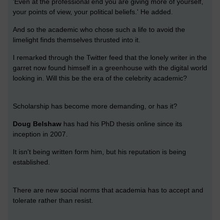
'Even at the professional end you are giving more of yourself,
your points of view, your political beliefs.' He added.
And so the academic who chose such a life to avoid the
limelight finds themselves thrusted into it.
I remarked through the Twitter feed that the lonely writer in the
garret now found himself in a greenhouse with the digital world
looking in. Will this be the era of the celebrity academic?
Scholarship has become more demanding, or has it?
Doug Belshaw
has had his PhD thesis online since its
inception in 2007.
It isn't being written form him, but his reputation is being
established.
There are new social norms that academia has to accept and
tolerate rather than resist.