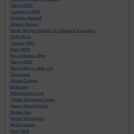
Claire H800
Carolyn H H809
Stephen Heppell
William Horton
South African Institute for Distance Education
OER Africa
Yvonne H807
Kate H800
Neuroscience Blog
Steve H800
Hinchcliffe on Web 2.0
Technorati
Virtual College
Blogpulse
MBA Reading List
Twitter Marketing Tricks
Heavy Metal Umlaut
Media Hub
Social Simulations
MyShowcase
Tony Hirst