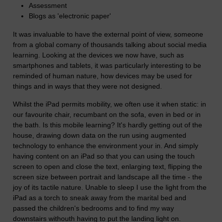
Assessment
Blogs as 'electronic paper'
It was invaluable to have the external point of view, someone
from a global comany of thousands talking about social media
learning. Looking at the devices we now have, such as
smartphones and tablets, it was particularly interesting to be
reminded of human nature, how devices may be used for
things and in ways that they were not designed.
Whilst the iPad permits mobility, we often use it when static: in
our favourite chair, recumbant on the sofa, even in bed or in
the bath. Is this mobile learning? It's hardly getting out of the
house, drawing down data on the run using augmented
technology to enhance the environment your in. And simply
having content on an iPad so that you can using the touch
screen to open and close the text, enlarging text, flipping the
screen size between portrait and landscape all the time - the
joy of its tactile nature. Unable to sleep I use the light from the
iPad as a torch to sneak away from the marital bed and
passed the children's bedrooms and to find my way
downstairs withouth having to put the landing light on.