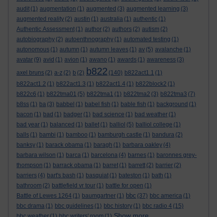
audit
(1)
augmentation
(1)
augmented
(3)
augmented learning
(3)
augmented reality
(2)
austin
(1)
australia
(1)
authentic
(1)
Authentic Assessment
(1)
author
(2)
authors
(2)
autism
(2)
autobiography
(2)
autoenthnography
(1)
automated testing
(1)
autonomous
(1)
autumn
(1)
autumn leaves
(1)
av
(5)
avalanche
(1)
avatar
(9)
avid
(1)
avion
(1)
awano
(1)
awards
(1)
awareness
(3)
b822
axel bruns
(2)
a-z
(2)
b
(2)
(140)
b822act1.1
(1)
b822act1.2
(1)
b822act1.3
(1)
b822act1.4
(1)
b822block2
(1)
b822c6
(1)
b822tma01
(5)
b822tma1
(1)
b822tma2
(3)
b822tma3
(7)
b8ss
(1)
ba
(3)
babbel
(1)
babel fish
(1)
bable fish
(1)
background
(1)
bacon
(1)
bad
(1)
badger
(1)
bad science
(1)
bad weather
(1)
bad year
(1)
balanced
(1)
ballet
(1)
balliol
(5)
balliol college
(1)
balls
(1)
bambi
(1)
bamboo
(1)
bamburgh castle
(1)
bandura
(2)
banksy
(1)
barack obama
(1)
baragh
(1)
barbara oakley
(4)
barbara wilson
(1)
barca
(1)
barcelona
(4)
barnes
(1)
baronnes grey-
thompson
(1)
barrack obama
(1)
barret
(1)
barrett
(2)
barrier
(2)
barriers
(4)
bart's bash
(1)
basquiat
(1)
bateston
(1)
bath
(1)
bathroom
(2)
battlefield vr tour
(1)
battle for open
(1)
bbc
Battle of Lewes 1264
(1)
baumgartner
(1)
(37)
bbc america
(1)
bbc drama
(1)
bbc guidelines
(1)
bbc history
(1)
bbc radio 4
(15)
Show more ...
bbc weather
(1)
bbc writers' room
(1)