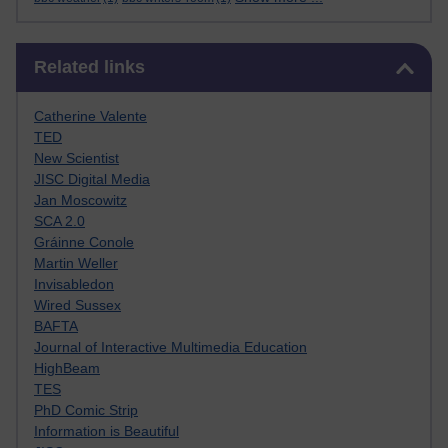
Skip Related links
Related links
Catherine Valente
TED
New Scientist
JISC Digital Media
Jan Moscowitz
SCA 2.0
Gráinne Conole
Martin Weller
Invisabledon
Wired Sussex
BAFTA
Journal of Interactive Multimedia Education
HighBeam
TES
PhD Comic Strip
Information is Beautiful