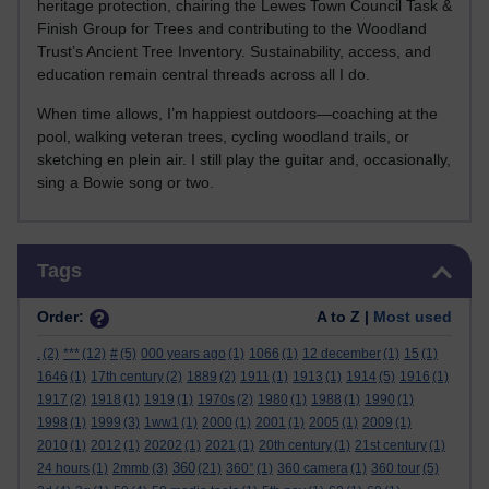
heritage protection, chairing the Lewes Town Council Task &
Finish Group for Trees and contributing to the Woodland
Trust’s Ancient Tree Inventory. Sustainability, access, and
education remain central threads across all I do.
When time allows, I’m happiest outdoors—coaching at the
pool, walking veteran trees, cycling woodland trails, or
sketching en plein air. I still play the guitar and, occasionally,
sing a Bowie song or two.
Skip Tags
Tags
Order:
A to Z |
Most used
.
(2)
***
(12)
#
(5)
000 years ago
(1)
1066
(1)
12 december
(1)
15
(1)
1646
(1)
17th century
(2)
1889
(2)
1911
(1)
1913
(1)
1914
(5)
1916
(1)
1917
(2)
1918
(1)
1919
(1)
1970s
(2)
1980
(1)
1988
(1)
1990
(1)
1998
(1)
1999
(3)
1ww1
(1)
2000
(1)
2001
(1)
2005
(1)
2009
(1)
2010
(1)
2012
(1)
20202
(1)
2021
(1)
20th century
(1)
21st century
(1)
360
24 hours
(1)
2mmb
(3)
(21)
360°
(1)
360 camera
(1)
360 tour
(5)