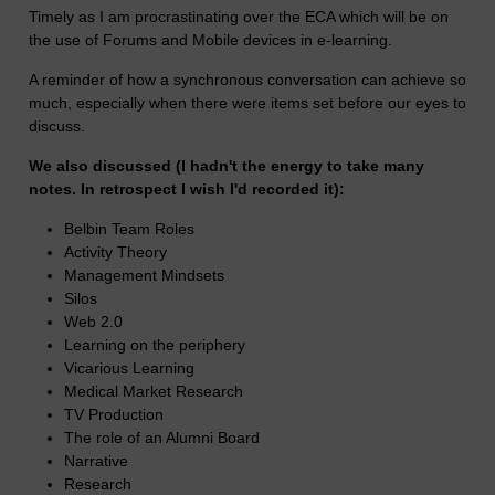
Timely as I am procrastinating over the ECA which will be on
the use of Forums and Mobile devices in e-learning.
A reminder of how a synchronous conversation can achieve so
much, especially when there were items set before our eyes to
discuss.
We also discussed (I hadn't the energy to take many
notes. In retrospect I wish I'd recorded it):
Belbin Team Roles
Activity Theory
Management Mindsets
Silos
Web 2.0
Learning on the periphery
Vicarious Learning
Medical Market Research
TV Production
The role of an Alumni Board
Narrative
Research