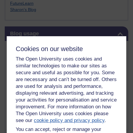
FutureLearn
Sharon's Blog
Skip Blog usage
Blog usage
Most commented posts
Cookies on our website
The Open University uses cookies and
Past month
similar technologies to make our sites as
Posts with the most number of comments added in the
secure and useful as possible for you. Some
past month
are necessary and can’t be turned off. Others
are used for analysis and performance,
Time period
displaying relevant advertising, and tracking
your activities for personalisation and service
improvement. For more information on how
The Open University uses cookies please
see our
cookie policy and privacy policy
.
You can accept, reject or manage your