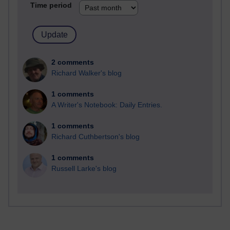
Time period
2 comments
Richard Walker's blog
1 comments
A Writer's Notebook: Daily Entries.
1 comments
Richard Cuthbertson's blog
1 comments
Russell Larke's blog