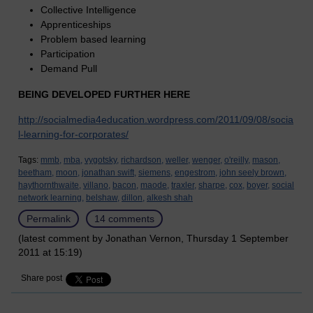
Collective Intelligence
Apprenticeships
Problem based learning
Participation
Demand Pull
BEING DEVELOPED FURTHER HERE
http://socialmedia4education.wordpress.com/2011/09/08/socia
l-learning-for-corporates/
Tags:
mmb,
mba,
vygotsky,
richardson,
weller,
wenger,
o'reilly,
mason,
beetham,
moon,
jonathan swift,
siemens,
engestrom,
john seely brown,
haythornthwaite,
villano,
bacon,
maode,
traxler,
sharpe,
cox,
boyer,
social
network learning,
belshaw,
dillon,
alkesh shah
Permalink
14 comments
(latest comment by Jonathan Vernon, Thursday 1 September
2011 at 15:19)
Share post