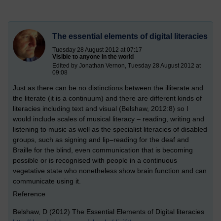
The essential elements of digital literacies
Tuesday 28 August 2012 at 07:17
Visible to anyone in the world
Edited by Jonathan Vernon, Tuesday 28 August 2012 at
09:08
Just as there can be no distinctions between the illiterate and
the literate (it is a continuum) and there are different kinds of
literacies including text and visual (Belshaw, 2012:8) so I
would include scales of musical literacy – reading, writing and
listening to music as well as the specialist literacies of disabled
groups, such as signing and lip–reading for the deaf and
Braille for the blind, even communication that is becoming
possible or is recognised with people in a continuous
vegetative state who nonetheless show brain function and can
communicate using it.
Reference
Belshaw, D (2012) The Essential Elements of Digital literacies