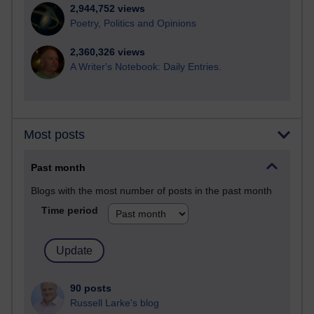
2,944,752 views
Poetry, Politics and Opinions
2,360,326 views
A Writer's Notebook: Daily Entries.
Most posts
Past month
Blogs with the most number of posts in the past month
Time period
90 posts
Russell Larke's blog