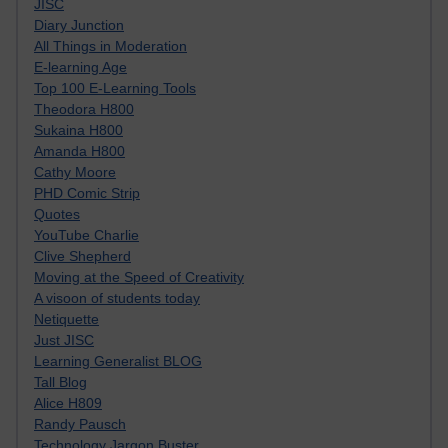
JISC
Diary Junction
All Things in Moderation
E-learning Age
Top 100 E-Learning Tools
Theodora H800
Sukaina H800
Amanda H800
Cathy Moore
PHD Comic Strip
Quotes
YouTube Charlie
Clive Shepherd
Moving at the Speed of Creativity
A visoon of students today
Netiquette
Just JISC
Learning Generalist BLOG
Tall Blog
Alice H809
Randy Pausch
Technology Jargon Buster