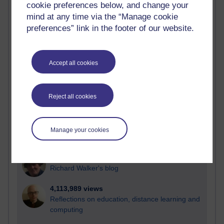
cookie preferences below, and change your
Most visited
mind at any time via the “Manage cookie
preferences” link in the footer of our website.
Active
Active blogs (contain a post in the past month) with the
most number of visits
Accept all cookies
Time period
Reject all cookies
21,257,563 views
Manage your cookies
Reflections on e-Learning
6,321,506 views
Richard Walker's blog
4,113,989 views
Reflections on education, distance learning and
computing