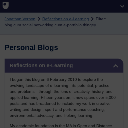
Skip to main content
Jonathan Vernon
Reflections on e-Learning
Filter:
blog cum social networking cum e-portfolio thingey
Personal Blogs
Skip Reflections on e-Learning
Reflections on e-Learning
I began this blog on 6 February 2010 to explore the
evolving landscape of e-learning—its potential, practice,
and problems—through the lens of creativity, history, and
applied learning. Fifteen years on, it now spans over 5,000
posts and has broadened to include my work in creative
writing and design, sport and performance coaching,
environmental advocacy, and lifelong learning.
My academic foundation is the MA in Open and Distance