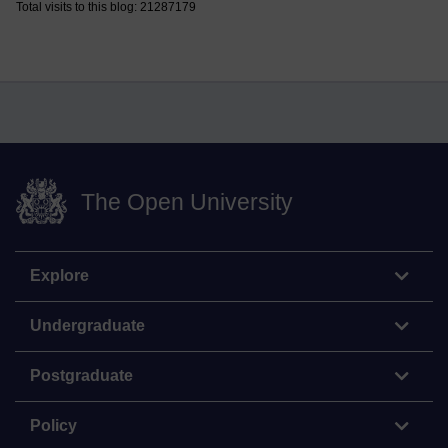
Total visits to this blog: 21287179
The Open University
Explore
Undergraduate
Postgraduate
Policy