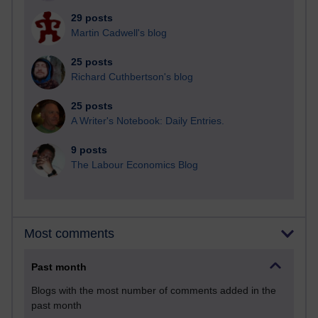
29 posts
Martin Cadwell's blog
25 posts
Richard Cuthbertson's blog
25 posts
A Writer's Notebook: Daily Entries.
9 posts
The Labour Economics Blog
Most comments
Past month
Blogs with the most number of comments added in the
past month