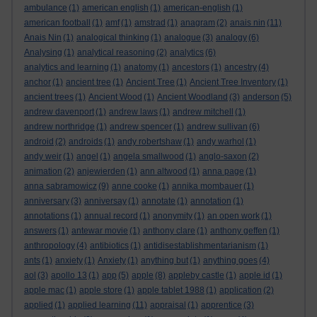
ambulance
(1)
american english
(1)
american-english
(1)
american football
(1)
amf
(1)
amstrad
(1)
anagram
(2)
anais nin
(11)
Anais Nin
(1)
analogical thinking
(1)
analogue
(3)
analogy
(6)
Analysing
(1)
analytical reasoning
(2)
analytics
(6)
analytics and learning
(1)
anatomy
(1)
ancestors
(1)
ancestry
(4)
anchor
(1)
ancient tree
(1)
Ancient Tree
(1)
Ancient Tree Inventory
(1)
ancient trees
(1)
Ancient Wood
(1)
Ancient Woodland
(3)
anderson
(5)
andrew davenport
(1)
andrew laws
(1)
andrew mitchell
(1)
andrew northridge
(1)
andrew spencer
(1)
andrew sullivan
(6)
android
(2)
androids
(1)
andy robertshaw
(1)
andy warhol
(1)
andy weir
(1)
angel
(1)
angela smallwood
(1)
anglo-saxon
(2)
animation
(2)
anjewierden
(1)
ann altwood
(1)
anna page
(1)
anna sabramowicz
(9)
anne cooke
(1)
annika mombauer
(1)
anniversary
(3)
anniversay
(1)
annotate
(1)
annotation
(1)
annotations
(1)
annual record
(1)
anonymity
(1)
an open work
(1)
answers
(1)
antewar movie
(1)
anthony clare
(1)
anthony geffen
(1)
anthropology
(4)
antibiotics
(1)
antidisestablishmentarianism
(1)
ants
(1)
anxiety
(1)
Anxiety
(1)
anything but
(1)
anything goes
(4)
aol
(3)
apollo 13
(1)
app
(5)
apple
(8)
appleby castle
(1)
apple id
(1)
apple mac
(1)
apple store
(1)
apple tablet 1988
(1)
application
(2)
applied
(1)
applied learning
(11)
appraisal
(1)
apprentice
(3)