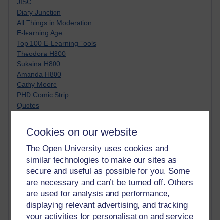
JISC
Diary Junction
All Things in Moderation
E-learning Age
Top 100 E-Learning Tools
Theodora H800
Sukaina H800
Amanda H800
Cathy Moore
PHD Comic Strip
Quotes
YouTube Charlie
Clive Shepherd
Cookies on our website
Moving at the Speed of Creativity
A visoon of students today
The Open University uses cookies and
Netiquette
similar technologies to make our sites as
Just JISC
secure and useful as possible for you. Some
Learning Generalist BLOG
are necessary and can’t be turned off. Others
Tall Blog
are used for analysis and performance,
Alice H809
displaying relevant advertising, and tracking
Randy Pausch
your activities for personalisation and service
Technology Jargon Buster