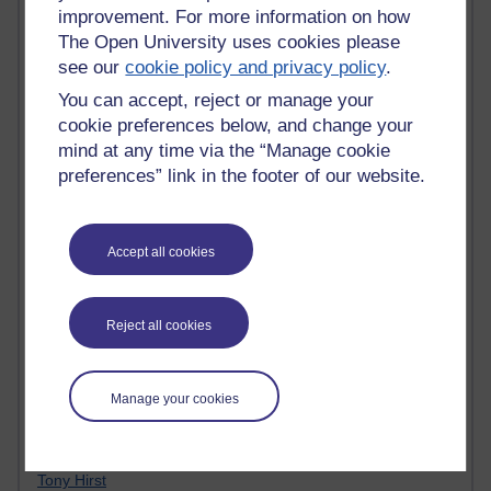
improvement. For more information on how
Claire H800
The Open University uses cookies please
Carolyn H H809
see our
cookie policy and privacy policy
.
Stephen Heppell
William Horton
You can accept, reject or manage your
South African Institute for Distance Education
cookie preferences below, and change your
OER Africa
mind at any time via the “Manage cookie
Yvonne H807
preferences” link in the footer of our website.
Kate H800
Neuroscience Blog
Steve H800
Hinchcliffe on Web 2.0
Accept all cookies
Technorati
Virtual College
Blogpulse
Reject all cookies
MBA Reading List
Twitter Marketing Tricks
Heavy Metal Umlaut
Manage your cookies
Media Hub
Social Simulations
MyShowcase
Tony Hirst