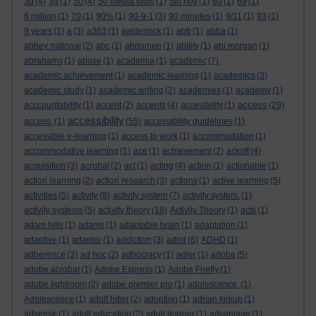
3d
(4)
3g
(1)
50
(4)
50 media tools
(1)
5th nov
(1)
60
(1)
69
(1)
6 million
(1)
70
(1)
90%
(1)
90-9-1
(3)
90 minutes
(1)
9/11
(1)
93
(1)
9 years
(1)
a
(3)
a363
(1)
aalderinck
(1)
abb
(1)
abba
(1)
abbey national
(2)
abc
(1)
abdomen
(1)
ability
(1)
abi morgan
(1)
abrahams
(1)
abuse
(1)
academia
(1)
academic
(7)
academic achievement
(1)
academic learning
(1)
academics
(3)
academic study
(1)
academic writing
(2)
academies
(1)
academy
(1)
access
acccountability
(1)
accent
(2)
accents
(4)
accesibility
(1)
(29)
accessibility
access.
(1)
(55)
accessibility guidelines
(1)
accessible e-learning
(1)
access to work
(1)
accommodation
(1)
accommodative learning
(1)
ace
(1)
achievement
(2)
ackoff
(4)
acquisition
(3)
acrobat
(2)
act
(1)
acting
(4)
action
(1)
actionable
(1)
action learning
(2)
action research
(3)
actions
(1)
active learning
(5)
activities
(5)
activity
(8)
activity system
(7)
activity system.
(1)
activity systems
(5)
activity theory
(18)
Activity Theory
(1)
acts
(1)
adam hills
(1)
adams
(1)
adaptable brain
(1)
adaptation
(1)
adaptive
(1)
adaptor
(1)
addiction
(3)
adhd
(6)
ADHD
(1)
adherence
(3)
ad hoc
(2)
adhocracy
(1)
adler
(1)
adobe
(5)
adobe acrobat
(1)
Adobe Express
(1)
Adobe Firefly
(1)
adobe lightroom
(2)
adobe premier pro
(1)
adolescence.
(1)
Adolescence
(1)
adolf hitler
(2)
adoption
(1)
adrian kirkup
(1)
adsense
(1)
adult education
(2)
adult learner
(1)
advantage
(1)