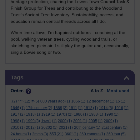
heritage protection, chairing the Lewes Town Council Task &
Finish Group for Trees and contributing to the Woodland
Trust’s Ancient Tree Inventory. Sustainability, access, and
education remain central threads across all I do.
When time allows, I’m happiest outdoors—coaching at the
pool, walking veteran trees, cycling woodland trails, or
sketching en plein air. I still play the guitar and, occasionally,
sing a Bowie song or two.
Skip Tags
Tags
Order:
A to Z |
Most used
.
(2)
***
(12)
#
(5)
000 years ago
(1)
1066
(1)
12 december
(1)
15
(1)
1646
(1)
17th century
(2)
1889
(2)
1911
(1)
1913
(1)
1914
(5)
1916
(1)
1917
(2)
1918
(1)
1919
(1)
1970s
(2)
1980
(1)
1988
(1)
1990
(1)
1998
(1)
1999
(3)
1ww1
(1)
2000
(1)
2001
(1)
2005
(1)
2009
(1)
2010
(1)
2012
(1)
20202
(1)
2021
(1)
20th century
(1)
21st century
(1)
360
24 hours
(1)
2mmb
(3)
(21)
360°
(1)
360 camera
(1)
360 tour
(5)