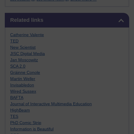
Skip Related links
Related links
Catherine Valente
TED
New Scientist
JISC Digital Media
Jan Moscowitz
SCA 2.0
Gráinne Conole
Martin Weller
Invisabledon
Wired Sussex
BAFTA
Journal of Interactive Multimedia Education
HighBeam
TES
PhD Comic Strip
Information is Beautiful