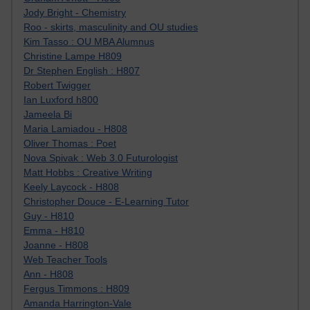
Jody Bright - Chemistry
Roo - skirts, masculinity and OU studies
Kim Tasso : OU MBA Alumnus
Christine Lampe H809
Dr Stephen English : H807
Robert Twigger
Ian Luxford h800
Jameela Bi
Maria Lamiadou - H808
Oliver Thomas : Poet
Nova Spivak : Web 3.0 Futurologist
Matt Hobbs : Creative Writing
Keely Laycock - H808
Christopher Douce - E-Learning Tutor
Guy - H810
Emma - H810
Joanne - H808
Web Teacher Tools
Ann - H808
Fergus Timmons : H809
Amanda Harrington-Vale