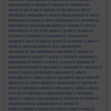
advent calender
(1)
adversity
(1)
advertise
(1)
advertising
(6)
adverts
(1)
a&e
(1)
aef
(1)
aesthetic
(1)
afam ituma
(1)
affix
(1)
affordance
(2)
afghanistan
(1)
africa
(1)
african-american
(1)
age
(3)
agelina jolie
(1)
agency
(1)
agency creative teams
(1)
aggregate
(2)
aggregation
(1)
agnes kukulska-hulme
(13)
agnostic
(2)
agony
(1)
ahhhhhhhh!
(1)
ai
(12)
AI
(15)
aiesec
(1)
AI Hell
(1)
AI Image
(1)
AI Images
(1)
AI learning
(1)
AI Learning
(1)
AI-Learning
(4)
ainsworth
(1)
ais
(1)
AI Video
(1)
ai word
(1)
a.j.brasher
(1)
akash
(1)
akrotiri
(1)
akshay bharadwaj
(1)
al
(2)
alan bennett
(1)
alan hevner
(1)
alan robert black
(1)
alan stiltoe
(1)
albatross
(1)
albert einstein
(1)
alcatraz
(2)
alcohol
(1)
Alcohol
(1)
a-learning
(3)
aleks krotoski
(3)
a'level
(1)
a' level
(1)
a' levels
(2)
alexander
(2)
alexander mcall smith
(1)
alex caban
(1)
alex cheetle
(1)
alfie kohn
(1)
al gore
(1)
alice in wonderland
(1)
alice walker
(1)
alike
(1)
alison littlejohn
(1)
alistair cooke
(1)
a list apart
(2)
aljo
(1)
alkesh
(9)
alkesh shah
(1)
allergic reaction
(1)
allergic rhinitis
(1)
allergies
(2)
allergy
(1)
allotment
(1)
alltrails
(1)
alma mater
(1)
alpha
(1)
alps
(3)
alt
(1)
alt-c
(2)
alternative
(1)
alternative formats
(1)
alt format
(1)
altruism
(1)
alumni
(1)
alun armstrong
(1)
alzheimers
(2)
amabile
(1)
amanda michelle
(1)
amanda palmer
(1)
amateur
(5)
amateur dramatics
(1)
amazon
(17)
amazon review
(1)
amba
(1)