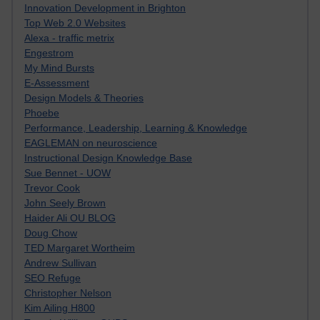
Innovation Development in Brighton
Top Web 2.0 Websites
Alexa - traffic metrix
Engestrom
My Mind Bursts
E-Assessment
Design Models & Theories
Phoebe
Performance, Leadership, Learning & Knowledge
EAGLEMAN on neuroscience
Instructional Design Knowledge Base
Sue Bennet - UOW
Trevor Cook
John Seely Brown
Haider Ali OU BLOG
Doug Chow
TED Margaret Wortheim
Andrew Sullivan
SEO Refuge
Christopher Nelson
Kim Ailing H800