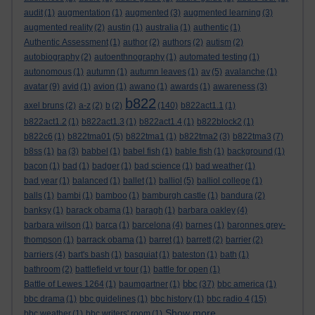
audit
(1)
augmentation
(1)
augmented
(3)
augmented learning
(3)
augmented reality
(2)
austin
(1)
australia
(1)
authentic
(1)
Authentic Assessment
(1)
author
(2)
authors
(2)
autism
(2)
autobiography
(2)
autoenthnography
(1)
automated testing
(1)
autonomous
(1)
autumn
(1)
autumn leaves
(1)
av
(5)
avalanche
(1)
avatar
(9)
avid
(1)
avion
(1)
awano
(1)
awards
(1)
awareness
(3)
b822
axel bruns
(2)
a-z
(2)
b
(2)
(140)
b822act1.1
(1)
b822act1.2
(1)
b822act1.3
(1)
b822act1.4
(1)
b822block2
(1)
b822c6
(1)
b822tma01
(5)
b822tma1
(1)
b822tma2
(3)
b822tma3
(7)
b8ss
(1)
ba
(3)
babbel
(1)
babel fish
(1)
bable fish
(1)
background
(1)
bacon
(1)
bad
(1)
badger
(1)
bad science
(1)
bad weather
(1)
bad year
(1)
balanced
(1)
ballet
(1)
balliol
(5)
balliol college
(1)
balls
(1)
bambi
(1)
bamboo
(1)
bamburgh castle
(1)
bandura
(2)
banksy
(1)
barack obama
(1)
baragh
(1)
barbara oakley
(4)
barbara wilson
(1)
barca
(1)
barcelona
(4)
barnes
(1)
baronnes grey-
thompson
(1)
barrack obama
(1)
barret
(1)
barrett
(2)
barrier
(2)
barriers
(4)
bart's bash
(1)
basquiat
(1)
bateston
(1)
bath
(1)
bathroom
(2)
battlefield vr tour
(1)
battle for open
(1)
bbc
Battle of Lewes 1264
(1)
baumgartner
(1)
(37)
bbc america
(1)
bbc drama
(1)
bbc guidelines
(1)
bbc history
(1)
bbc radio 4
(15)
Show more ...
bbc weather
(1)
bbc writers' room
(1)