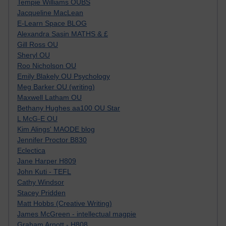
Tempie Williams OUBS
Jacqueline MacLean
E-Learn Space BLOG
Alexandra Sasin MATHS & £
Gill Ross OU
Sheryl OU
Roo Nicholson OU
Emily Blakely OU Psychology
Meg Barker OU (writing)
Maxwell Latham OU
Bethany Hughes aa100 OU Star
L McG-E OU
Kim Alings' MAODE blog
Jennifer Proctor B830
Eclectica
Jane Harper H809
John Kuti - TEFL
Cathy Windsor
Stacey Pridden
Matt Hobbs (Creative Writing)
James McGreen - intellectual magpie
Graham Arnott - H808