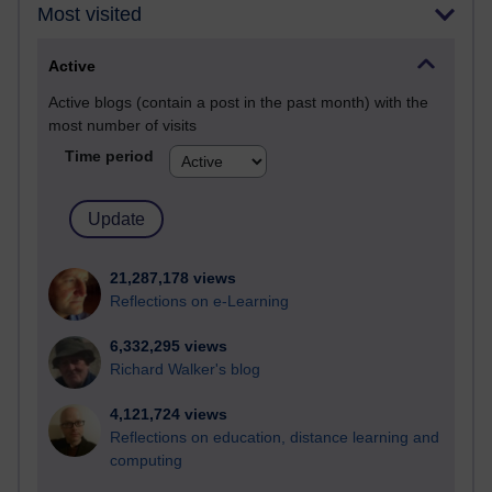
Most visited
Active
Active blogs (contain a post in the past month) with the
most number of visits
Time period
21,287,178 views
Reflections on e-Learning
6,332,295 views
Richard Walker's blog
4,121,724 views
Reflections on education, distance learning and
computing