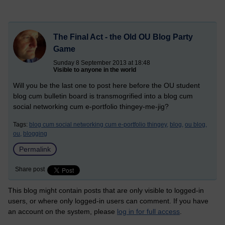
The Final Act - the Old OU Blog Party
Game
Sunday 8 September 2013 at 18:48
Visible to anyone in the world
Will you be the last one to post here before the OU student
blog cum bulletin board is transmogrified into a blog cum
social networking cum e-portfolio thingey-me-jig?
Tags:
blog cum social networking cum e-portfolio thingey,
blog,
ou blog,
ou,
blogging
Permalink
Share post
This blog might contain posts that are only visible to logged-in
users, or where only logged-in users can comment. If you have
an account on the system, please
log in for full access
.