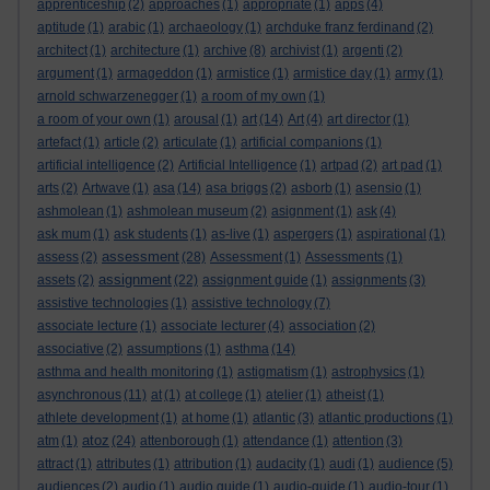
apprenticeship
(2)
approaches
(1)
appropriate
(1)
apps
(4)
aptitude
(1)
arabic
(1)
archaeology
(1)
archduke franz ferdinand
(2)
architect
(1)
architecture
(1)
archive
(8)
archivist
(1)
argenti
(2)
argument
(1)
armageddon
(1)
armistice
(1)
armistice day
(1)
army
(1)
arnold schwarzenegger
(1)
a room of my own
(1)
a room of your own
(1)
arousal
(1)
art
(14)
Art
(4)
art director
(1)
artefact
(1)
article
(2)
articulate
(1)
artificial companions
(1)
artificial intelligence
(2)
Artificial Intelligence
(1)
artpad
(2)
art pad
(1)
arts
(2)
Artwave
(1)
asa
(14)
asa briggs
(2)
asborb
(1)
asensio
(1)
ashmolean
(1)
ashmolean museum
(2)
asignment
(1)
ask
(4)
ask mum
(1)
ask students
(1)
as-live
(1)
aspergers
(1)
aspirational
(1)
assessment
assess
(2)
(28)
Assessment
(1)
Assessments
(1)
assignment
assets
(2)
(22)
assignment guide
(1)
assignments
(3)
assistive technologies
(1)
assistive technology
(7)
associate lecture
(1)
associate lecturer
(4)
association
(2)
associative
(2)
assumptions
(1)
asthma
(14)
asthma and health monitoring
(1)
astigmatism
(1)
astrophysics
(1)
asynchronous
(11)
at
(1)
at college
(1)
atelier
(1)
atheist
(1)
athlete development
(1)
at home
(1)
atlantic
(3)
atlantic productions
(1)
atoz
atm
(1)
(24)
attenborough
(1)
attendance
(1)
attention
(3)
attract
(1)
attributes
(1)
attribution
(1)
audacity
(1)
audi
(1)
audience
(5)
audiences
(2)
audio
(1)
audio guide
(1)
audio-guide
(1)
audio-tour
(1)