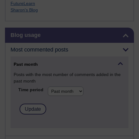
FutureLearn
Sharon's Blog
Skip Blog usage
Blog usage
Most commented posts
Past month
Posts with the most number of comments added in the
past month
Time period