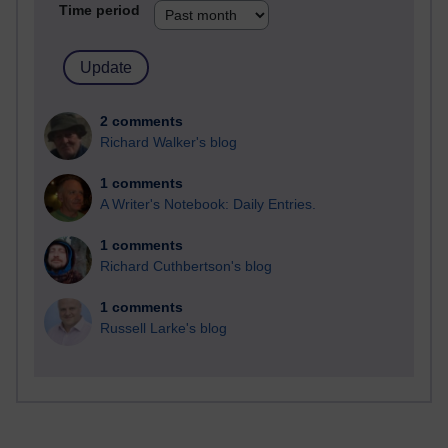
Time period
2 comments
Richard Walker's blog
1 comments
A Writer's Notebook: Daily Entries.
1 comments
Richard Cuthbertson's blog
1 comments
Russell Larke's blog