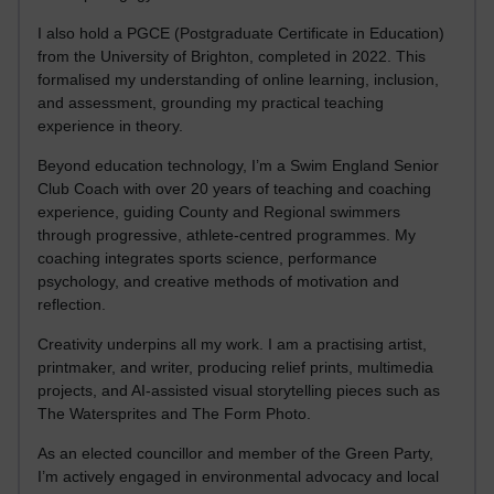
I also hold a PGCE (Postgraduate Certificate in Education)
from the University of Brighton, completed in 2022. This
formalised my understanding of online learning, inclusion,
and assessment, grounding my practical teaching
experience in theory.
Beyond education technology, I’m a Swim England Senior
Club Coach with over 20 years of teaching and coaching
experience, guiding County and Regional swimmers
through progressive, athlete-centred programmes. My
coaching integrates sports science, performance
psychology, and creative methods of motivation and
reflection.
Creativity underpins all my work. I am a practising artist,
printmaker, and writer, producing relief prints, multimedia
projects, and AI-assisted visual storytelling pieces such as
The Watersprites and The Form Photo.
As an elected councillor and member of the Green Party,
I’m actively engaged in environmental advocacy and local