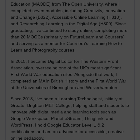
Education (MAODE) from The Open University, where I
completed seven modules, including Creativity, Innovation
and Change (B822), Accessible Online Learning (H810),
and Researching Learning in the Digital Age (H809). Since
graduating, I’ve continued to study online, completing more
than 20 MOOCs (primarily on FutureLearn and Coursera)
and serving as a mentor for Coursera’s Learning How to
Learn and Photography courses.
In 2015, I became Digital Editor for The Western Front
Association, overseeing one of the UK’s most significant
First World War education sites. Alongside that work, I
completed an MA in British History and the First World War
at the Universities of Birmingham and Wolverhampton.
Since 2018, I’ve been a Learning Technologist, initially at
Greater Brighton MET College, helping staff and students to
innovate with digital media and learning tools such as
Google Workspace, Planet eStream, ThingLink, and
WordPress. I hold Google Educator Level 1 & 2
certifications and am an advocate for accessible, creative
online pedagogy.