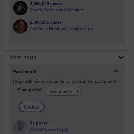
2,952,570 views
Poetry, Politics and Opinions
2,369,201 views
A Writer's Notebook: Daily Entries.
Most posts
Past month
Blogs with the most number of posts in the past month
Time period
91 posts
Russell Larke's blog