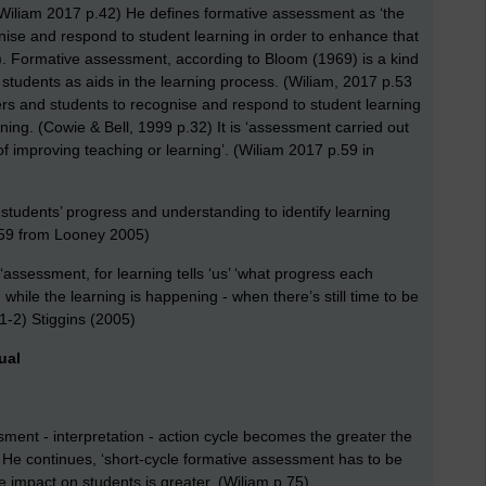
(Wiliam 2017 p.42) He defines formative assessment as ‘the
ise and respond to student learning in order to enhance that
9). Formative assessment, according to Bloom (1969) is a kind
d students as aids in the learning process. (Wiliam, 2017 p.53
ers and students to recognise and respond to student learning
rning. (Cowie & Bell, 1999 p.32) It is ‘assessment carried out
of improving teaching or learning’. (Wiliam 2017 p.59 in
 students’ progress and understanding to identify learning
p.59 from Looney 2005)
: ‘assessment, for learning tells ‘us’ ‘what progress each
hile the learning is happening - when there’s still time to be
1-2) Stiggins (2005)
ual
sment - interpretation - action cycle becomes the greater the
 He continues, ‘short-cycle formative assessment has to be
he impact on students is greater. (Wiliam p.75)