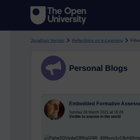
Skip to main content
Jonathan Vernon
Reflections on e-Learning
Filt
Personal Blogs
Embedded Formative Assessm
Sunday 28 March 2021 at 16:29
Visible to anyone in the world