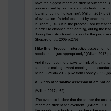
have the biggest impact on student outcomes’. 
process used by teachers and students to recogn
learning, during the learning’. (Wiliam 2017 p.5
of evaluation - ‘a brief test used by teachers an
in Bloom (1969) It is ‘the process used by teach
in order to enhance that learning, during the lea
during the instructional process for the purpose 
Shepard et al., 2005 p.275)
I like this
: ‘Frequent, interactive assessment of
needs and adjust appropriately.’ (Wiliam 2017 
And if you need more ways to think of it, try this
student is making toward meeting each standard w
helpful (Wiliam 2017 p.62 from Looney 2005 (pp
All kinds of formative assessment are not eq
(Wiliam 2017 p.62)
‘The evidence is clear that the shorter the asses
impact on student achievement’. (Wiliam, 2016).
the priority for schools and teachers, because t