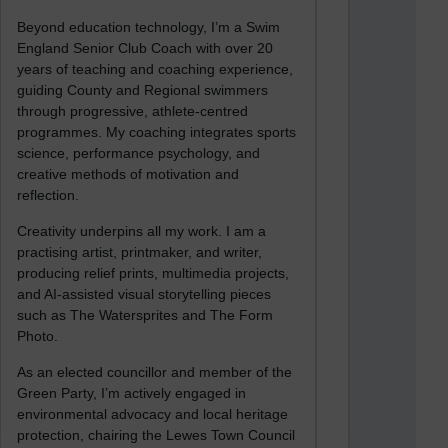
Beyond education technology, I’m a Swim
England Senior Club Coach with over 20
years of teaching and coaching experience,
guiding County and Regional swimmers
through progressive, athlete-centred
programmes. My coaching integrates sports
science, performance psychology, and
creative methods of motivation and
reflection.
Creativity underpins all my work. I am a
practising artist, printmaker, and writer,
producing relief prints, multimedia projects,
and AI-assisted visual storytelling pieces
such as The Watersprites and The Form
Photo.
As an elected councillor and member of the
Green Party, I’m actively engaged in
environmental advocacy and local heritage
protection, chairing the Lewes Town Council