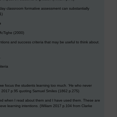
-day classroom formative assessment can substantially
1)
e
McTighe (2000)
tions and success criteria that may be useful to think about.
.
teria
we focus the students learning too much. ‘He who never
m 2017 p.95 quoting Samuel Smiles (1862 p.275)
ed when I read about them and I have used them. These are
eve learning intentions. (Wiliam 2017 p.104 from Clarke