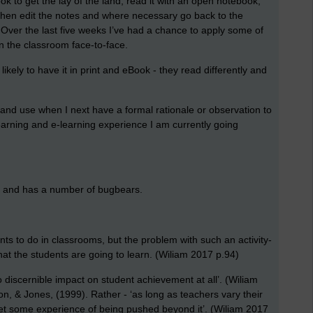
ok to get the lay of the land, read it with an open notebook,
 Then edit the notes and where necessary go back to the
o. Over the last five weeks I’ve had a chance to apply some of
in the classroom face-to-face.
ikely to have it in print and eBook - they read differently and
and use when I next have a formal rationale or observation to
 learning and e-learning experience I am currently going
th and has a number of bugbears.
udents to do in classrooms, but the problem with such an activity-
what the students are going to learn. (Wiliam 2017 p.94)
 discernible impact on student achievement at all’. (Wiliam
on, & Jones, (1999). Rather - ‘as long as teachers vary their
ll get some experience of being pushed beyond it’. (Wiliam 2017