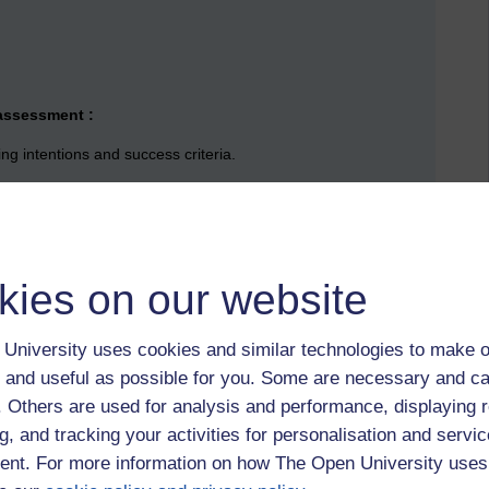
 assessment :
ng intentions and success criteria.
rward
es for one another
kies on our website
arning
University uses cookies and similar technologies to make o
Assessment to improve learning requires five elements to be
017 p.61)
 and useful as possible for you. Some are necessary and ca
f. Others are used for analysis and performance, displaying 
g, and tracking your activities for personalisation and servic
ning
nt. For more information on how The Open University uses