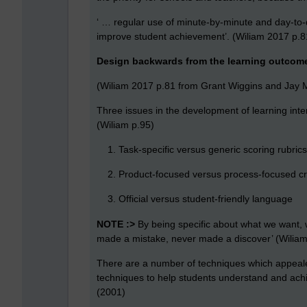
‘ … regular use of minute-by-minute and day-to
improve student achievement’. (Wiliam 2017 p.8
Design backwards from the learning outcom
(Wiliam 2017 p.81 from Grant Wiggins and Jay 
Three issues in the development of learning inten
(Wiliam p.95)
Task-specific versus generic scoring rubrics
Product-focused versus process-focused cri
Official versus student-friendly language
NOTE :>
By being specific about what we want, 
made a mistake, never made a discover’ (Wilia
There are a number of techniques which appeal
techniques to help students understand and achi
(2001)