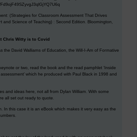
nt: (Strategies for Classroom Assessment That Drives
 and Science of Teaching) : Second Edition. Bloomington,
 Chris Witty is to Covid
 as the David Walliams of Education, the Will-I-Am of Formative
 keynote or two, read the book and the read pamphlet ‘Inside
m assessment’ which he produced with Paul Black in 1998 and
tes and ideas here, not all from Dylan William. With some
are all set out ready to quote.
ion. In this case it is an eBook which makes it very easy as the
 numbers.