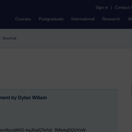
Sign in
|
Contact 
Courses
Postgraduate
International
Research
A
er: bounce
ent by Dylan Wiliam