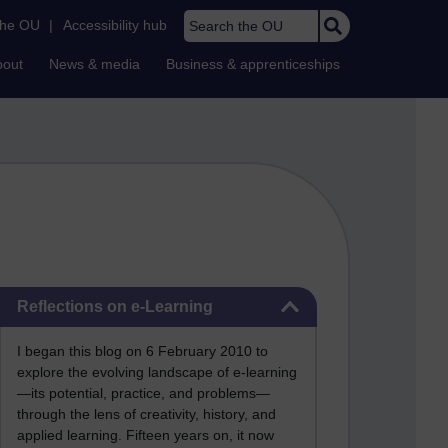
Search the OU
the OU
|
Accessibility hub
bout
News & media
Business & apprenticeships
Skip Reflections on e-Learning
Reflections on e-Learning
I began this blog on 6 February 2010 to
explore the evolving landscape of e-learning
—its potential, practice, and problems—
through the lens of creativity, history, and
applied learning. Fifteen years on, it now