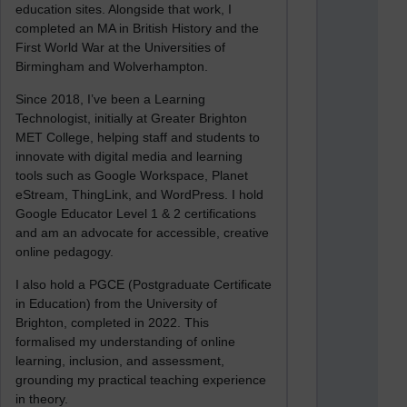
education sites. Alongside that work, I
completed an MA in British History and the
First World War at the Universities of
Birmingham and Wolverhampton.
Since 2018, I’ve been a Learning
Technologist, initially at Greater Brighton
MET College, helping staff and students to
innovate with digital media and learning
tools such as Google Workspace, Planet
eStream, ThingLink, and WordPress. I hold
Google Educator Level 1 & 2 certifications
and am an advocate for accessible, creative
online pedagogy.
I also hold a PGCE (Postgraduate Certificate
in Education) from the University of
Brighton, completed in 2022. This
formalised my understanding of online
learning, inclusion, and assessment,
grounding my practical teaching experience
in theory.