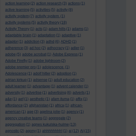
action learning
(2)
action research
(3)
actions
(1)
active learning
(5)
activities
(5)
activity
(8)
activity system
(7)
activity system.
(1)
activity systems
(5)
activity theory
(18)
Activity Theory
(1)
acts
(1)
adam hills
(1)
adams
(1)
adaptable brain
(1)
adaptation
(1)
adaptive
(1)
adaptor
(1)
addiction
(3)
adhd
(6)
ADHD
(1)
adherence
(3)
ad hoc
(2)
adhocracy
(1)
adler
(1)
adobe
(5)
adobe acrobat
(1)
Adobe Express
(1)
Adobe Firefly
(1)
adobe lightroom
(2)
adobe premier pro
(1)
adolescence.
(1)
Adolescence
(1)
adolf hitler
(2)
adoption
(1)
adrian kirkup
(1)
adsense
(1)
adult education
(2)
adult learner
(1)
advantage
(1)
advent calender
(1)
adversity
(1)
advertise
(1)
advertising
(6)
adverts
(1)
a&e
(1)
aef
(1)
aesthetic
(1)
afam ituma
(1)
affix
(1)
affordance
(2)
afghanistan
(1)
africa
(1)
african-
american
(1)
age
(3)
agelina jolie
(1)
agency
(1)
agency creative teams
(1)
aggregate
(2)
aggregation
(1)
agnes kukulska-hulme
(13)
agnostic
(2)
agony
(1)
ahhhhhhhh!
(1)
ai
(12)
AI
(15)