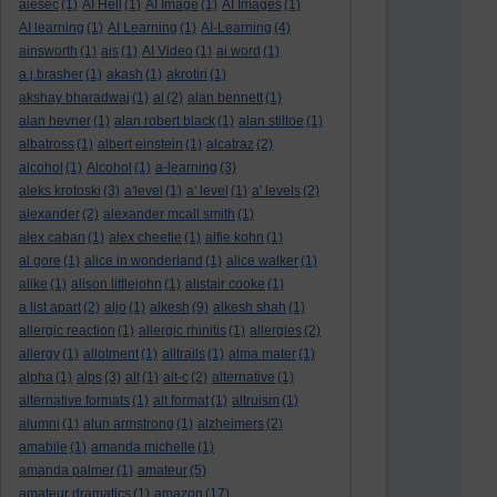
aiesec
(1)
AI Hell
(1)
AI Image
(1)
AI Images
(1)
AI learning
(1)
AI Learning
(1)
AI-Learning
(4)
ainsworth
(1)
ais
(1)
AI Video
(1)
ai word
(1)
a.j.brasher
(1)
akash
(1)
akrotiri
(1)
akshay bharadwaj
(1)
al
(2)
alan bennett
(1)
alan hevner
(1)
alan robert black
(1)
alan stiltoe
(1)
albatross
(1)
albert einstein
(1)
alcatraz
(2)
alcohol
(1)
Alcohol
(1)
a-learning
(3)
aleks krotoski
(3)
a'level
(1)
a' level
(1)
a' levels
(2)
alexander
(2)
alexander mcall smith
(1)
alex caban
(1)
alex cheetle
(1)
alfie kohn
(1)
al gore
(1)
alice in wonderland
(1)
alice walker
(1)
alike
(1)
alison littlejohn
(1)
alistair cooke
(1)
a list apart
(2)
aljo
(1)
alkesh
(9)
alkesh shah
(1)
allergic reaction
(1)
allergic rhinitis
(1)
allergies
(2)
allergy
(1)
allotment
(1)
alltrails
(1)
alma mater
(1)
alpha
(1)
alps
(3)
alt
(1)
alt-c
(2)
alternative
(1)
alternative formats
(1)
alt format
(1)
altruism
(1)
alumni
(1)
alun armstrong
(1)
alzheimers
(2)
amabile
(1)
amanda michelle
(1)
amanda palmer
(1)
amateur
(5)
amateur dramatics
(1)
amazon
(17)