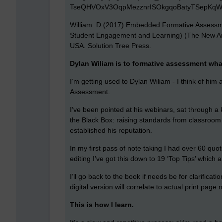
William. D (2017) Embedded Formative Assessme
Student Engagement and Learning) (The New Art
USA. Solution Tree Press.
Dylan Wiliam is to formative assessment what
I’m getting used to Dylan Wiliam - I think of him
Assessment.
I’ve been pointed at his webinars, sat through a
the Black Box: raising standards from classroo
established his reputation.
In my first pass of note taking I had over 60 quo
editing I’ve got this down to 19 ‘Top Tips’ which 
I’ll go back to the book if needs be for clarificat
digital version will correlate to actual print page
This is how I learn.