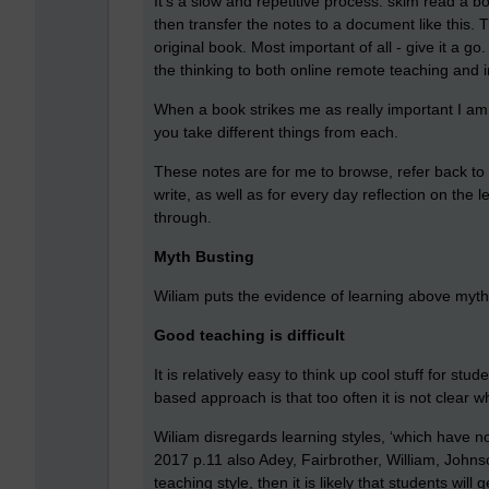
It’s a slow and repetitive process: skim read a bo
then transfer the notes to a document like this.
original book. Most important of all - give it a g
the thinking to both online remote teaching and 
When a book strikes me as really important I am l
you take different things from each.
These notes are for me to browse, refer back to 
write, as well as for every day reflection on the
through.
Myth Busting
Wiliam puts the evidence of learning above my
Good teaching is difficult
It is relatively easy to think up cool stuff for st
based approach is that too often it is not clear 
Wiliam disregards learning styles, ‘which have no
2017 p.11 also Adey, Fairbrother, William, Johns
teaching style, then it is likely that students wi