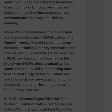
spans over 5,000 posts and has broadened
to include my work in creative writing and
design, sport and performance coaching,
environmental advocacy, and lifelong
learning.
My academic foundation is the MA in Open
and Distance Education (MAODE) from The
Open University, where I completed seven
modules, including Creativity, Innovation and
Change (B822), Accessible Online Learning
(H810), and Researching Learning in the
Digital Age (H809). Since graduating, I’ve
continued to study online, completing more
than 20 MOOCs (primarily on FutureLearn
and Coursera) and serving as a mentor for
Coursera’s Learning How to Learn and
Photography courses.
In 2015, I became Digital Editor for The
Western Front Association, overseeing one
of the UK’s most significant First World War