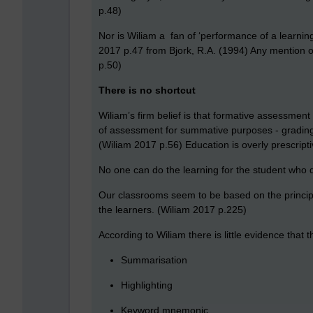
p.48)
Nor is Wiliam a fan of ‘performance of a learning
2017 p.47 from Bjork, R.A. (1994) Any mention 
p.50)
There is no shortcut
Wiliam’s firm belief is that formative assessmen
of assessment for summative purposes - grading, 
(Wiliam 2017 p.56) Education is overly prescripti
No one can do the learning for the student who
Our classrooms seem to be based on the principle 
the learners. (Wiliam 2017 p.225)
According to Wiliam there is little evidence that 
Summarisation
Highlighting
Keyword mnemonic