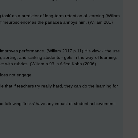
 task’ as a predictor of long-term retention of learning (Wiliam
of ‘neuroscience’ as the panacea annoys him. (Wiliam 2017
t improves performance. (Wiliam 2017 p.11) His view - ‘the use
sorting, and ranking students - gets in the way’ of learning.
ve with rubrics. (Wiliam p.93 in Alfied Kohn (2006)
 does not engage.
that if teachers try really hard, they can do the learning for
the following ‘tricks’ have any impact of student achievement: