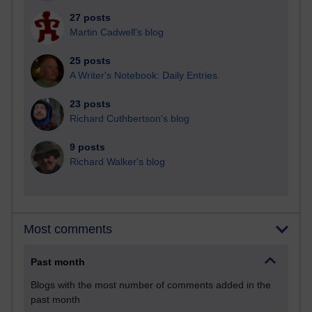
27 posts
Martin Cadwell's blog
25 posts
A Writer's Notebook: Daily Entries.
23 posts
Richard Cuthbertson's blog
9 posts
Richard Walker's blog
Most comments
Past month
Blogs with the most number of comments added in the
past month