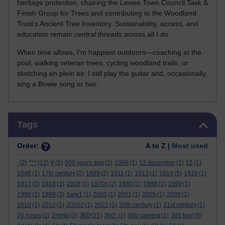
heritage protection, chairing the Lewes Town Council Task &
Finish Group for Trees and contributing to the Woodland
Trust’s Ancient Tree Inventory. Sustainability, access, and
education remain central threads across all I do.
When time allows, I’m happiest outdoors—coaching at the
pool, walking veteran trees, cycling woodland trails, or
sketching en plein air. I still play the guitar and, occasionally,
sing a Bowie song or two.
Skip Tags
Tags
Order:
A to Z |
Most used
.
(2)
***
(12)
#
(5)
000 years ago
(1)
1066
(1)
12 december
(1)
15
(1)
1646
(1)
17th century
(2)
1889
(2)
1911
(1)
1913
(1)
1914
(5)
1916
(1)
1917
(2)
1918
(1)
1919
(1)
1970s
(2)
1980
(1)
1988
(1)
1990
(1)
1998
(1)
1999
(3)
1ww1
(1)
2000
(1)
2001
(1)
2005
(1)
2009
(1)
2010
(1)
2012
(1)
20202
(1)
2021
(1)
20th century
(1)
21st century
(1)
360
24 hours
(1)
2mmb
(3)
(21)
360°
(1)
360 camera
(1)
360 tour
(5)