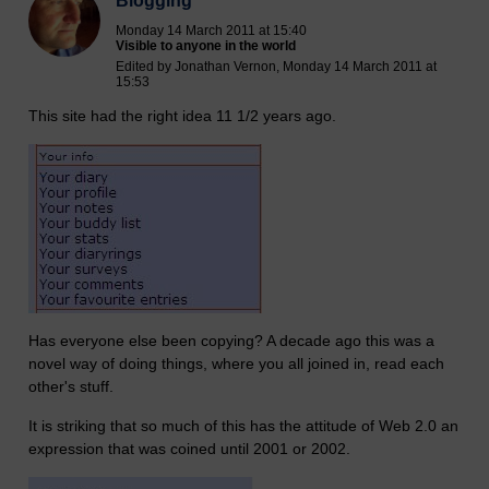
Blogging
Monday 14 March 2011 at 15:40
Visible to anyone in the world
Edited by Jonathan Vernon, Monday 14 March 2011 at
15:53
This site had the right idea 11 1/2 years ago.
Has everyone else been copying? A decade ago this was a
novel way of doing things, where you all joined in, read each
other's stuff.
It is striking that so much of this has the attitude of Web 2.0 an
expression that was coined until 2001 or 2002.