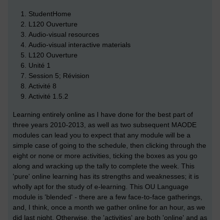
StudentHome
L120 Ouverture
Audio-visual resources
Audio-visual interactive materials
L120 Ouverture
Unité 1
Session 5; Révision
Activité 8
Activité 1.5.2
Learning entirely online as I have done for the best part of
three years 2010-2013, as well as two subsequent MAODE
modules can lead you to expect that any module will be a
simple case of going to the schedule, then clicking through the
eight or none or more activities, ticking the boxes as you go
along and wracking up the tally to complete the week. This
'pure' online learning has its strengths and weaknesses; it is
wholly apt for the study of e-learning. This OU Language
module is 'blended' - there are a few face-to-face gatherings,
and, I think, once a month we gather online for an hour, as we
did last night. Otherwise, the 'activities' are both 'online' and as