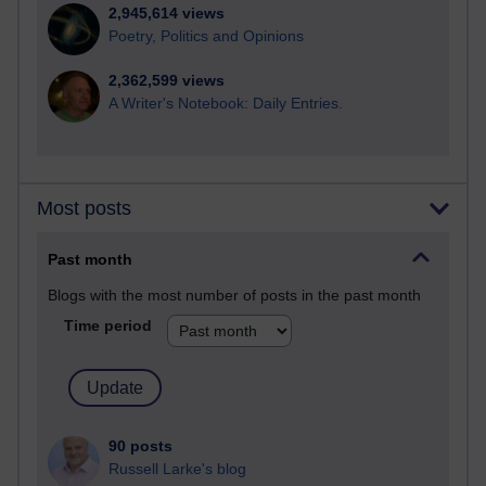
2,945,614 views
Poetry, Politics and Opinions
2,362,599 views
A Writer's Notebook: Daily Entries.
Most posts
Past month
Blogs with the most number of posts in the past month
Time period
90 posts
Russell Larke's blog