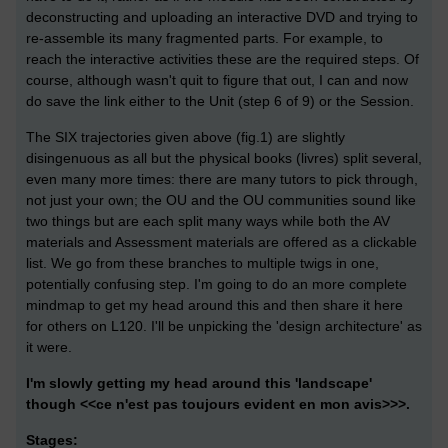
deconstructing and uploading an interactive DVD and trying to
re-assemble its many fragmented parts. For example, to
reach the interactive activities these are the required steps. Of
course, although wasn't quit to figure that out, I can and now
do save the link either to the Unit (step 6 of 9) or the Session.
The SIX trajectories given above (fig.1) are slightly
disingenuous as all but the physical books (livres) split several,
even many more times: there are many tutors to pick through,
not just your own; the OU and the OU communities sound like
two things but are each split many ways while both the AV
materials and Assessment materials are offered as a clickable
list. We go from these branches to multiple twigs in one,
potentially confusing step. I'm going to do an more complete
mindmap to get my head around this and then share it here
for others on L120. I'll be unpicking the 'design architecture' as
it were.
I'm slowly getting my head around this 'landscape'
though <<ce n'est pas toujours evident en mon avis>>>.
Stages: