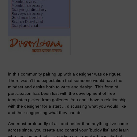
In this community pairing up with a designer was de riguer.
There wasn't the expectation that someone would have the
mindset and desire both to write and design. This form of
participation has been lost with the development of free
templates picked from galleries. You don't have a relationship
with the designer for a start ... discussing what you would like
and their suggesting what they can do.
And most profoundly of all, and better than anything I've come
across since, you create and control your 'buddy list' and learn
who, most importantly, is posting on a regular basis. Bird of a