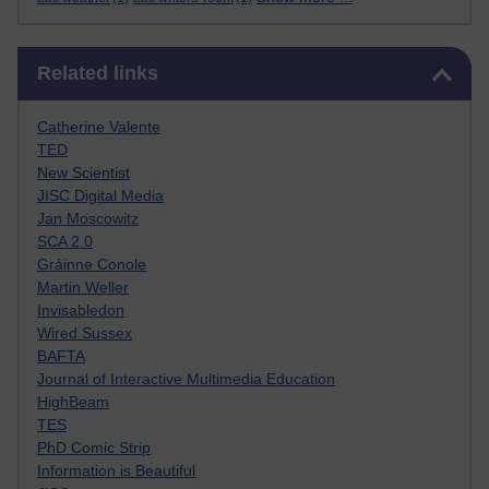
Skip Related links
Related links
Catherine Valente
TED
New Scientist
JISC Digital Media
Jan Moscowitz
SCA 2.0
Gráinne Conole
Martin Weller
Invisabledon
Wired Sussex
BAFTA
Journal of Interactive Multimedia Education
HighBeam
TES
PhD Comic Strip
Information is Beautiful