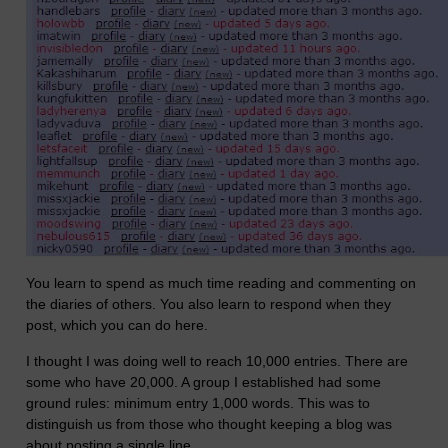
You learn to spend as much time reading and commenting on
the diaries of others. You also learn to respond when they
post, which you can do here.
I thought I was doing well to reach 10,000 entries. There are
some who have 20,000. A group I established had some
ground rules: minimum entry 1,000 words. This was to
distinguish us from those who thought keeping a blog was
about posting a single line.