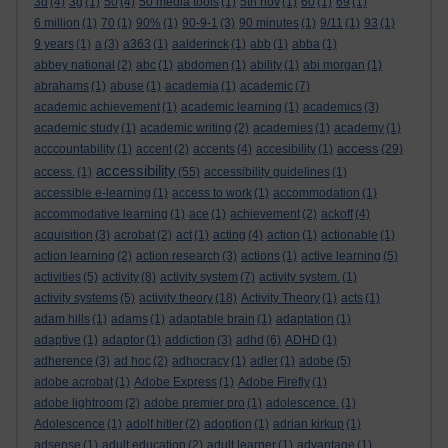
3d
(4)
3g
(1)
50
(4)
50 media tools
(1)
5th nov
(1)
60
(1)
69
(1)
6 million
(1)
70
(1)
90%
(1)
90-9-1
(3)
90 minutes
(1)
9/11
(1)
93
(1)
9 years
(1)
a
(3)
a363
(1)
aalderinck
(1)
abb
(1)
abba
(1)
abbey national
(2)
abc
(1)
abdomen
(1)
ability
(1)
abi morgan
(1)
abrahams
(1)
abuse
(1)
academia
(1)
academic
(7)
academic achievement
(1)
academic learning
(1)
academics
(3)
academic study
(1)
academic writing
(2)
academies
(1)
academy
(1)
access
acccountability
(1)
accent
(2)
accents
(4)
accesibility
(1)
(29)
accessibility
access.
(1)
(55)
accessibility guidelines
(1)
accessible e-learning
(1)
access to work
(1)
accommodation
(1)
accommodative learning
(1)
ace
(1)
achievement
(2)
ackoff
(4)
acquisition
(3)
acrobat
(2)
act
(1)
acting
(4)
action
(1)
actionable
(1)
action learning
(2)
action research
(3)
actions
(1)
active learning
(5)
activities
(5)
activity
(8)
activity system
(7)
activity system.
(1)
activity systems
(5)
activity theory
(18)
Activity Theory
(1)
acts
(1)
adam hills
(1)
adams
(1)
adaptable brain
(1)
adaptation
(1)
adaptive
(1)
adaptor
(1)
addiction
(3)
adhd
(6)
ADHD
(1)
adherence
(3)
ad hoc
(2)
adhocracy
(1)
adler
(1)
adobe
(5)
adobe acrobat
(1)
Adobe Express
(1)
Adobe Firefly
(1)
adobe lightroom
(2)
adobe premier pro
(1)
adolescence.
(1)
Adolescence
(1)
adolf hitler
(2)
adoption
(1)
adrian kirkup
(1)
adsense
(1)
adult education
(2)
adult learner
(1)
advantage
(1)