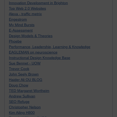
Innovation Development in Brighton
Top Web 2.0 Websites
Alexa - traffic metrix
Engestrom
My Mind Bursts
E-Assessment
Design Models & Theories
Phoebe
Performance, Leadership, Learning & Knowledge
EAGLEMAN on neuroscience
Instructional Design Knowledge Base
Sue Bennet - UOW
Trevor Cook
John Seely Brown
Haider Ali OU BLOG
Doug Chow
TED Margaret Wortheim
Andrew Sullivan
SEO Refuge
Christopher Nelson
Kim Ailing H800