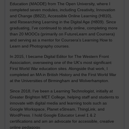
Education (MAODE) from The Open University, where I
completed seven modules, including Creativity, Innovation
and Change (B822), Accessible Online Learning (H810),
and Researching Learning in the Digital Age (H809). Since
graduating, I’ve continued to study online, completing more
than 20 MOOCs (primarily on FutureLearn and Coursera)
and serving as a mentor for Coursera’s Learning How to
Learn and Photography courses.
In 2015, I became Digital Editor for The Western Front
Association, overseeing one of the UK’s most significant
First World War education sites. Alongside that work, I
completed an MA in British History and the First World War
at the Universities of Birmingham and Wolverhampton.
Since 2018, I’ve been a Learning Technologist, initially at
Greater Brighton MET College, helping staff and students to
innovate with digital media and learning tools such as
Google Workspace, Planet eStream, ThingLink, and
WordPress. I hold Google Educator Level 1 & 2
certifications and am an advocate for accessible, creative
online pedagogy.