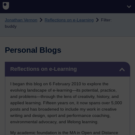
Skip to main content
Jonathan Vernon
Reflections on e-Learning
Filter:
buddy
Personal Blogs
Skip Reflections on e-Learning
Reflections on e-Learning
I began this blog on 6 February 2010 to explore the
evolving landscape of e-learning—its potential, practice,
and problems—through the lens of creativity, history, and
applied learning. Fifteen years on, it now spans over 5,000
posts and has broadened to include my work in creative
writing and design, sport and performance coaching,
environmental advocacy, and lifelong learning.
My academic foundation is the MA in Open and Distance