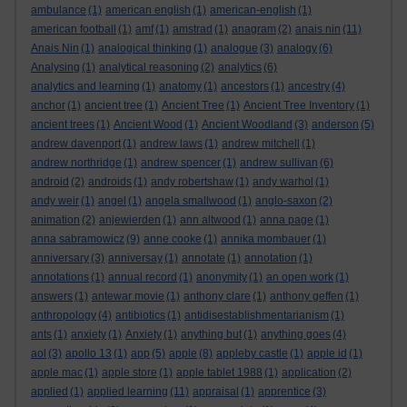
ambulance
(1)
american english
(1)
american-english
(1)
american football
(1)
amf
(1)
amstrad
(1)
anagram
(2)
anais nin
(11)
Anais Nin
(1)
analogical thinking
(1)
analogue
(3)
analogy
(6)
Analysing
(1)
analytical reasoning
(2)
analytics
(6)
analytics and learning
(1)
anatomy
(1)
ancestors
(1)
ancestry
(4)
anchor
(1)
ancient tree
(1)
Ancient Tree
(1)
Ancient Tree Inventory
(1)
ancient trees
(1)
Ancient Wood
(1)
Ancient Woodland
(3)
anderson
(5)
andrew davenport
(1)
andrew laws
(1)
andrew mitchell
(1)
andrew northridge
(1)
andrew spencer
(1)
andrew sullivan
(6)
android
(2)
androids
(1)
andy robertshaw
(1)
andy warhol
(1)
andy weir
(1)
angel
(1)
angela smallwood
(1)
anglo-saxon
(2)
animation
(2)
anjewierden
(1)
ann altwood
(1)
anna page
(1)
anna sabramowicz
(9)
anne cooke
(1)
annika mombauer
(1)
anniversary
(3)
anniversay
(1)
annotate
(1)
annotation
(1)
annotations
(1)
annual record
(1)
anonymity
(1)
an open work
(1)
answers
(1)
antewar movie
(1)
anthony clare
(1)
anthony geffen
(1)
anthropology
(4)
antibiotics
(1)
antidisestablishmentarianism
(1)
ants
(1)
anxiety
(1)
Anxiety
(1)
anything but
(1)
anything goes
(4)
aol
(3)
apollo 13
(1)
app
(5)
apple
(8)
appleby castle
(1)
apple id
(1)
apple mac
(1)
apple store
(1)
apple tablet 1988
(1)
application
(2)
applied
(1)
applied learning
(11)
appraisal
(1)
apprentice
(3)