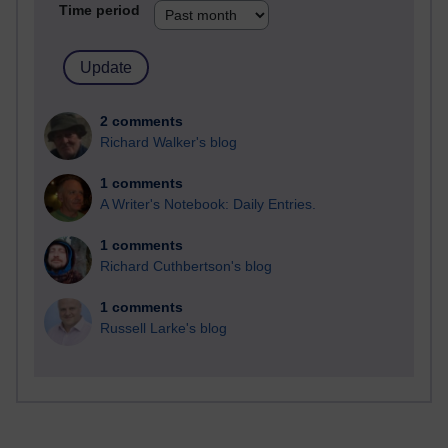
Time period
2 comments
Richard Walker's blog
1 comments
A Writer's Notebook: Daily Entries.
1 comments
Richard Cuthbertson's blog
1 comments
Russell Larke's blog