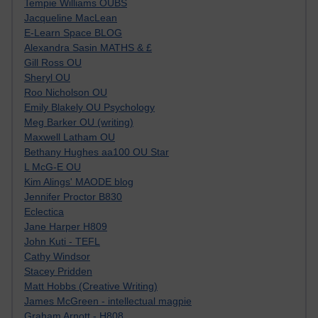
Tempie Williams OUBS
Jacqueline MacLean
E-Learn Space BLOG
Alexandra Sasin MATHS & £
Gill Ross OU
Sheryl OU
Roo Nicholson OU
Emily Blakely OU Psychology
Meg Barker OU (writing)
Maxwell Latham OU
Bethany Hughes aa100 OU Star
L McG-E OU
Kim Alings' MAODE blog
Jennifer Proctor B830
Eclectica
Jane Harper H809
John Kuti - TEFL
Cathy Windsor
Stacey Pridden
Matt Hobbs (Creative Writing)
James McGreen - intellectual magpie
Graham Arnott - H808