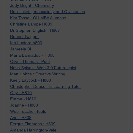
Jody Bright - Chemistry
Roo - skirts, masculinity and OU studies
Kim Tasso : OU MBA Alumnus
Christine Lampe H809
Dr Stephen English : H807
Robert Twigger
Ian Luxford h800
Jameela Bi
Maria Lamiadou - H808
Oliver Thomas : Poet
Nova Spivak : Web 3.0 Futurologist
Matt Hobbs : Creative Writing
Keely Laycock - H808
Christopher Douce - E-Learning Tutor
Guy - H810
Emma - H810
Joanne - H808
Web Teacher Tools
Ann - H808
Fergus Timmons : H809
Amanda Harrington-Vale