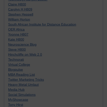
Claire H800
Carolyn H H809
Stephen Heppell
William Horton
South African Institute for Distance Education
OER Africa
Yvonne H807
Kate H800
Neuroscience Blog
Steve H800
Hinchcliffe on Web 2.0
Technorati
Virtual College
Blogpulse
MBA Reading List
Twitter Marketing Tricks
Heavy Metal Umlaut
Media Hub
Social Simulations
MyShowcase
Tony Hirst