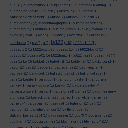
audit
(1)
augmentation
(1)
augmented
(3)
augmented learning
(3)
augmented reality
(2)
austin
(1)
australia
(1)
authentic
(1)
Authentic Assessment
(1)
author
(2)
authors
(2)
autism
(2)
autobiography
(2)
autoenthnography
(1)
automated testing
(1)
autonomous
(1)
autumn
(1)
autumn leaves
(1)
av
(5)
avalanche
(1)
avatar
(9)
avid
(1)
avion
(1)
awano
(1)
awards
(1)
awareness
(3)
b822
axel bruns
(2)
a-z
(2)
b
(2)
(140)
b822act1.1
(1)
b822act1.2
(1)
b822act1.3
(1)
b822act1.4
(1)
b822block2
(1)
b822c6
(1)
b822tma01
(5)
b822tma1
(1)
b822tma2
(3)
b822tma3
(7)
b8ss
(1)
ba
(3)
babbel
(1)
babel fish
(1)
bable fish
(1)
background
(1)
bacon
(1)
bad
(1)
badger
(1)
bad science
(1)
bad weather
(1)
bad year
(1)
balanced
(1)
ballet
(1)
balliol
(5)
balliol college
(1)
balls
(1)
bambi
(1)
bamboo
(1)
bamburgh castle
(1)
bandura
(2)
banksy
(1)
barack obama
(1)
baragh
(1)
barbara oakley
(4)
barbara wilson
(1)
barca
(1)
barcelona
(4)
barnes
(1)
baronnes grey-
thompson
(1)
barrack obama
(1)
barret
(1)
barrett
(2)
barrier
(2)
barriers
(4)
bart's bash
(1)
basquiat
(1)
bateston
(1)
bath
(1)
bathroom
(2)
battlefield vr tour
(1)
battle for open
(1)
bbc
Battle of Lewes 1264
(1)
baumgartner
(1)
(37)
bbc america
(1)
bbc drama
(1)
bbc guidelines
(1)
bbc history
(1)
bbc radio 4
(15)
Show more ...
bbc weather
(1)
bbc writers' room
(1)