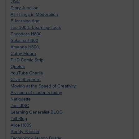
JISC
Diary Junction
All Things in Moderation
E-learning Age
Top 100 E-Learning Tools
Theodora H800
Sukaina H800
Amanda H800
Cathy Moore
PHD Comic Strip
Quotes
YouTube Charlie
Clive Shepherd
Moving at the Speed of Creativity
A visoon of students today
Netiquette
Just JISC
Learning Generalist BLOG
Tall Blog
Alice H809
Randy Pausch
Technology Jargon Buster