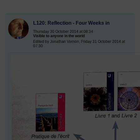
L120: Reflection - Four Weeks in
Thursday 30 October 2014 at 08:34
Visible to anyone in the world
Edited by Jonathan Vernon, Friday 31 October 2014 at
07:30