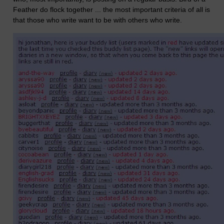
Feather do flock together ... the most important criteria of all is
that those who write want to be with others who write.