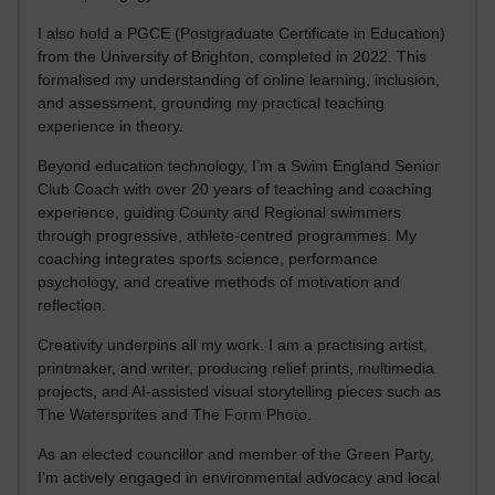
I also hold a PGCE (Postgraduate Certificate in Education)
from the University of Brighton, completed in 2022. This
formalised my understanding of online learning, inclusion,
and assessment, grounding my practical teaching
experience in theory.
Beyond education technology, I’m a Swim England Senior
Club Coach with over 20 years of teaching and coaching
experience, guiding County and Regional swimmers
through progressive, athlete-centred programmes. My
coaching integrates sports science, performance
psychology, and creative methods of motivation and
reflection.
Creativity underpins all my work. I am a practising artist,
printmaker, and writer, producing relief prints, multimedia
projects, and AI-assisted visual storytelling pieces such as
The Watersprites and The Form Photo.
As an elected councillor and member of the Green Party,
I’m actively engaged in environmental advocacy and local