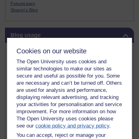
FutureLearn
Sharon's Blog
Skip Blog usage
Blog usage
Most commented posts
Cookies on our website
The Open University uses cookies and
Past month
similar technologies to make our sites as
Posts with the most number of comments added in the
secure and useful as possible for you. Some
past month
are necessary and can’t be turned off. Others
are used for analysis and performance,
Time period
displaying relevant advertising, and tracking
your activities for personalisation and service
improvement. For more information on how
The Open University uses cookies please
see our
cookie policy and privacy policy
.
You can accept, reject or manage your