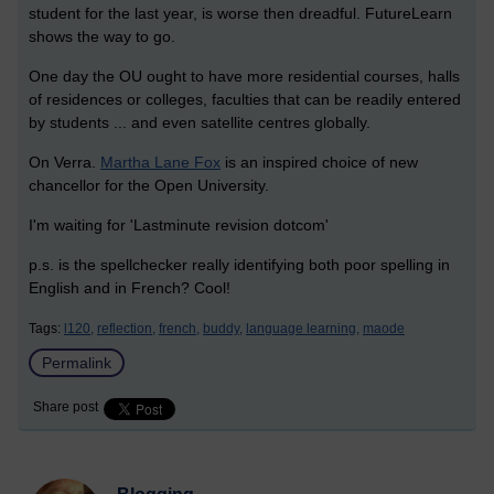
student for the last year, is worse then dreadful. FutureLearn
shows the way to go.
One day the OU ought to have more residential courses, halls
of residences or colleges, faculties that can be readily entered
by students ... and even satellite centres globally.
On Verra.
Martha Lane Fox
is an inspired choice of new
chancellor for the Open University.
I'm waiting for 'Lastminute revision dotcom'
p.s. is the spellchecker really identifying both poor spelling in
English and in French? Cool!
Tags:
l120,
reflection,
french,
buddy,
language learning,
maode
Permalink
Share post