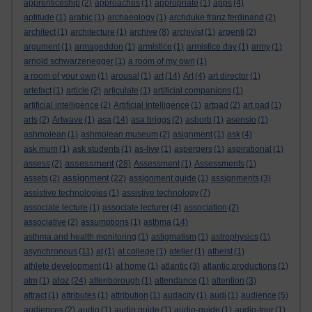
apprenticeship
(2)
approaches
(1)
appropriate
(1)
apps
(4)
aptitude
(1)
arabic
(1)
archaeology
(1)
archduke franz ferdinand
(2)
architect
(1)
architecture
(1)
archive
(8)
archivist
(1)
argenti
(2)
argument
(1)
armageddon
(1)
armistice
(1)
armistice day
(1)
army
(1)
arnold schwarzenegger
(1)
a room of my own
(1)
a room of your own
(1)
arousal
(1)
art
(14)
Art
(4)
art director
(1)
artefact
(1)
article
(2)
articulate
(1)
artificial companions
(1)
artificial intelligence
(2)
Artificial Intelligence
(1)
artpad
(2)
art pad
(1)
arts
(2)
Artwave
(1)
asa
(14)
asa briggs
(2)
asborb
(1)
asensio
(1)
ashmolean
(1)
ashmolean museum
(2)
asignment
(1)
ask
(4)
ask mum
(1)
ask students
(1)
as-live
(1)
aspergers
(1)
aspirational
(1)
assessment
assess
(2)
(28)
Assessment
(1)
Assessments
(1)
assignment
assets
(2)
(22)
assignment guide
(1)
assignments
(3)
assistive technologies
(1)
assistive technology
(7)
associate lecture
(1)
associate lecturer
(4)
association
(2)
associative
(2)
assumptions
(1)
asthma
(14)
asthma and health monitoring
(1)
astigmatism
(1)
astrophysics
(1)
asynchronous
(11)
at
(1)
at college
(1)
atelier
(1)
atheist
(1)
athlete development
(1)
at home
(1)
atlantic
(3)
atlantic productions
(1)
atoz
atm
(1)
(24)
attenborough
(1)
attendance
(1)
attention
(3)
attract
(1)
attributes
(1)
attribution
(1)
audacity
(1)
audi
(1)
audience
(5)
audiences
(2)
audio
(1)
audio guide
(1)
audio-guide
(1)
audio-tour
(1)