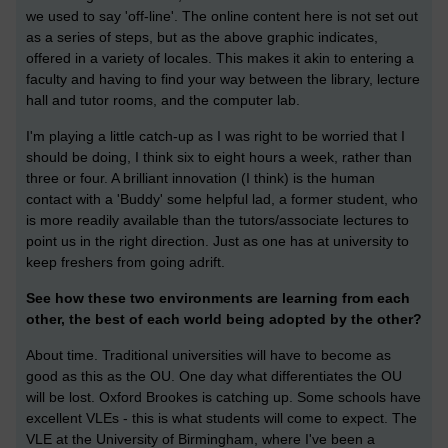
we used to say 'off-line'. The online content here is not set out
as a series of steps, but as the above graphic indicates,
offered in a variety of locales. This makes it akin to entering a
faculty and having to find your way between the library, lecture
hall and tutor rooms, and the computer lab.
I'm playing a little catch-up as I was right to be worried that I
should be doing, I think six to eight hours a week, rather than
three or four. A brilliant innovation (I think) is the human
contact with a 'Buddy' some helpful lad, a former student, who
is more readily available than the tutors/associate lectures to
point us in the right direction. Just as one has at university to
keep freshers from going adrift.
See how these two environments are learning from each
other, the best of each world being adopted by the other?
About time. Traditional universities will have to become as
good as this as the OU. One day what differentiates the OU
will be lost. Oxford Brookes is catching up. Some schools have
excellent VLEs - this is what students will come to expect. The
VLE at the University of Birmingham, where I've been a