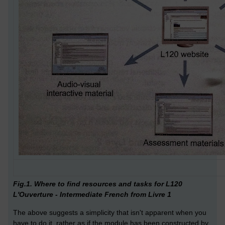
Fig.1. Where to find resources and tasks for L120
L'Ouverture - Intermediate French from Livre 1
The above suggests a simplicity that isn't apparent when you
have to do it, rather as if the module has been constructed by