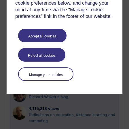
cookie preferences below, and change your
Most visited
mind at any time via the “Manage cookie
preferences” link in the footer of our website.
Active
Active blogs (contain a post in the past month) with the
most number of visits
Accept all cookies
Time period
Reject all cookies
21,263,642 views
Manage your cookies
Reflections on e-Learning
6,323,368 views
Richard Walker's blog
4,115,218 views
Reflections on education, distance learning and
computing