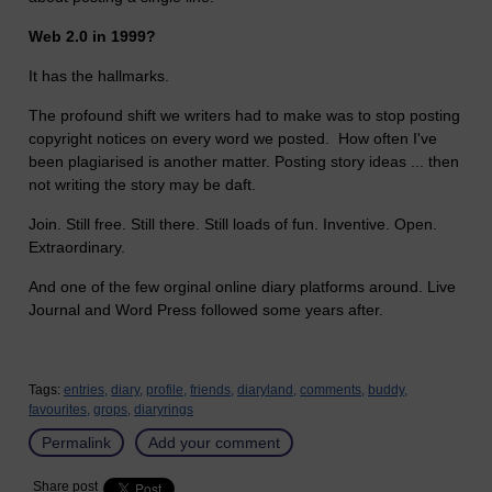
Web 2.0 in 1999?
It has the hallmarks.
The profound shift we writers had to make was to stop posting
copyright notices on every word we posted. How often I've
been plagiarised is another matter. Posting story ideas ... then
not writing the story may be daft.
Join. Still free. Still there. Still loads of fun. Inventive. Open.
Extraordinary.
And one of the few orginal online diary platforms around. Live
Journal and Word Press followed some years after.
Tags:
entries,
diary,
profile,
friends,
diaryland,
comments,
buddy,
favourites,
grops,
diaryrings
Permalink
Add your comment
Share post