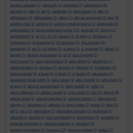
advent calender
(1)
adversity
(1)
advertise
(1)
advertising
(6)
adverts
(1)
a&e
(1)
aef
(1)
aesthetic
(1)
afam ituma
(1)
affix
(1)
affordance
(2)
afghanistan
(1)
africa
(1)
african-american
(1)
age
(3)
agelina jolie
(1)
agency
(1)
agency creative teams
(1)
aggregate
(2)
aggregation
(1)
agnes kukulska-hulme
(13)
agnostic
(2)
agony
(1)
ahhhhhhhh!
(1)
ai
(12)
AI
(15)
aiesec
(1)
AI Hell
(1)
AI Image
(1)
AI Images
(1)
AI learning
(1)
AI Learning
(1)
AI-Learning
(4)
ainsworth
(1)
ais
(1)
AI Video
(1)
ai word
(1)
a.j.brasher
(1)
akash
(1)
akrotiri
(1)
akshay bharadwaj
(1)
al
(2)
alan bennett
(1)
alan hevner
(1)
alan robert black
(1)
alan stiltoe
(1)
albatross
(1)
albert einstein
(1)
alcatraz
(2)
alcohol
(1)
Alcohol
(1)
a-learning
(3)
aleks krotoski
(3)
a'level
(1)
a' level
(1)
a' levels
(2)
alexander
(2)
alexander mcall smith
(1)
alex caban
(1)
alex cheetle
(1)
alfie kohn
(1)
al gore
(1)
alice in wonderland
(1)
alice walker
(1)
alike
(1)
alison littlejohn
(1)
alistair cooke
(1)
a list apart
(2)
aljo
(1)
alkesh
(9)
alkesh shah
(1)
allergic reaction
(1)
allergic rhinitis
(1)
allergies
(2)
allergy
(1)
allotment
(1)
alltrails
(1)
alma mater
(1)
alpha
(1)
alps
(3)
alt
(1)
alt-c
(2)
alternative
(1)
alternative formats
(1)
alt format
(1)
altruism
(1)
alumni
(1)
alun armstrong
(1)
alzheimers
(2)
amabile
(1)
amanda michelle
(1)
amanda palmer
(1)
amateur
(5)
amateur dramatics
(1)
amazon
(17)
amazon review
(1)
amba
(1)