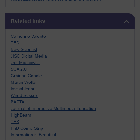
Skip Related links
Related links
Catherine Valente
TED
New Scientist
JISC Digital Media
Jan Moscowitz
SCA 2.0
Gráinne Conole
Martin Weller
Invisabledon
Wired Sussex
BAFTA
Journal of Interactive Multimedia Education
HighBeam
TES
PhD Comic Strip
Information is Beautiful