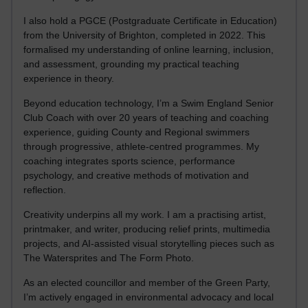
I also hold a PGCE (Postgraduate Certificate in Education)
from the University of Brighton, completed in 2022. This
formalised my understanding of online learning, inclusion,
and assessment, grounding my practical teaching
experience in theory.
Beyond education technology, I’m a Swim England Senior
Club Coach with over 20 years of teaching and coaching
experience, guiding County and Regional swimmers
through progressive, athlete-centred programmes. My
coaching integrates sports science, performance
psychology, and creative methods of motivation and
reflection.
Creativity underpins all my work. I am a practising artist,
printmaker, and writer, producing relief prints, multimedia
projects, and AI-assisted visual storytelling pieces such as
The Watersprites and The Form Photo.
As an elected councillor and member of the Green Party,
I’m actively engaged in environmental advocacy and local