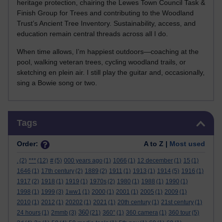
heritage protection, chairing the Lewes Town Council Task &
Finish Group for Trees and contributing to the Woodland
Trust’s Ancient Tree Inventory. Sustainability, access, and
education remain central threads across all I do.
When time allows, I’m happiest outdoors—coaching at the
pool, walking veteran trees, cycling woodland trails, or
sketching en plein air. I still play the guitar and, occasionally,
sing a Bowie song or two.
Skip Tags
Tags
Order:
A to Z |
Most used
.
(2)
***
(12)
#
(5)
000 years ago
(1)
1066
(1)
12 december
(1)
15
(1)
1646
(1)
17th century
(2)
1889
(2)
1911
(1)
1913
(1)
1914
(5)
1916
(1)
1917
(2)
1918
(1)
1919
(1)
1970s
(2)
1980
(1)
1988
(1)
1990
(1)
1998
(1)
1999
(3)
1ww1
(1)
2000
(1)
2001
(1)
2005
(1)
2009
(1)
2010
(1)
2012
(1)
20202
(1)
2021
(1)
20th century
(1)
21st century
(1)
360
24 hours
(1)
2mmb
(3)
(21)
360°
(1)
360 camera
(1)
360 tour
(5)