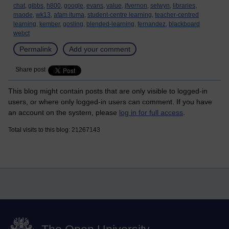
chat,
gibbs,
h800,
google,
evans,
value,
jfvernon,
selwyn,
libraries,
maode,
wk13,
afam ituma,
student-centre learning,
teacher-centred
learning,
kember,
gosling,
blended-learning,
fernandez,
blackboard
webct
Permalink
Add your comment
Share post
This blog might contain posts that are only visible to logged-in
users, or where only logged-in users can comment. If you have
an account on the system, please
log in for full access
.
Total visits to this blog: 21267143