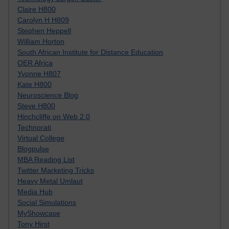
Claire H800
Carolyn H H809
Stephen Heppell
William Horton
South African Institute for Distance Education
OER Africa
Yvonne H807
Kate H800
Neuroscience Blog
Steve H800
Hinchcliffe on Web 2.0
Technorati
Virtual College
Blogpulse
MBA Reading List
Twitter Marketing Tricks
Heavy Metal Umlaut
Media Hub
Social Simulations
MyShowcase
Tony Hirst