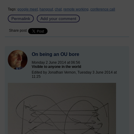
Tags:
google meet,
hangout,
chat,
remote working,
conference call
Permalink
Add your comment
Share post
On being an OU bore
Monday 2 June 2014 at 06:56
Visible to anyone in the world
Edited by Jonathan Vernon, Tuesday 3 June 2014 at
11:25