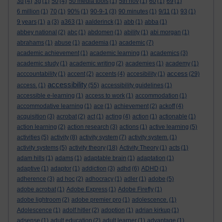
3d
(4)
3g
(1)
50
(4)
50 media tools
(1)
5th nov
(1)
60
(1)
69
(1)
6 million
(1)
70
(1)
90%
(1)
90-9-1
(3)
90 minutes
(1)
9/11
(1)
93
(1)
9 years
(1)
a
(3)
a363
(1)
aalderinck
(1)
abb
(1)
abba
(1)
abbey national
(2)
abc
(1)
abdomen
(1)
ability
(1)
abi morgan
(1)
abrahams
(1)
abuse
(1)
academia
(1)
academic
(7)
academic achievement
(1)
academic learning
(1)
academics
(3)
academic study
(1)
academic writing
(2)
academies
(1)
academy
(1)
access
acccountability
(1)
accent
(2)
accents
(4)
accesibility
(1)
(29)
accessibility
access.
(1)
(55)
accessibility guidelines
(1)
accessible e-learning
(1)
access to work
(1)
accommodation
(1)
accommodative learning
(1)
ace
(1)
achievement
(2)
ackoff
(4)
acquisition
(3)
acrobat
(2)
act
(1)
acting
(4)
action
(1)
actionable
(1)
action learning
(2)
action research
(3)
actions
(1)
active learning
(5)
activities
(5)
activity
(8)
activity system
(7)
activity system.
(1)
activity systems
(5)
activity theory
(18)
Activity Theory
(1)
acts
(1)
adam hills
(1)
adams
(1)
adaptable brain
(1)
adaptation
(1)
adaptive
(1)
adaptor
(1)
addiction
(3)
adhd
(6)
ADHD
(1)
adherence
(3)
ad hoc
(2)
adhocracy
(1)
adler
(1)
adobe
(5)
adobe acrobat
(1)
Adobe Express
(1)
Adobe Firefly
(1)
adobe lightroom
(2)
adobe premier pro
(1)
adolescence.
(1)
Adolescence
(1)
adolf hitler
(2)
adoption
(1)
adrian kirkup
(1)
adsense
(1)
adult education
(2)
adult learner
(1)
advantage
(1)