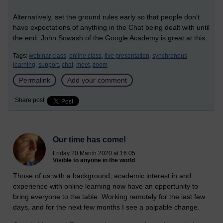
Alternatively, set the ground rules early so that people don’t
have expectations of anything in the Chat being dealt with until
the end. John Sowash of the Google Academy is great at this.
Tags:
webinar class,
online class,
live presentation,
synchronous
learning,
support,
chat,
meet,
zoom
Permalink
Add your comment
Share post
Our time has come!
Friday 20 March 2020 at 16:05
Visible to anyone in the world
Those of us with a background, academic interest in and
experience with online learning now have an opportunity to
bring everyone to the table. Working remotely for the last few
days, and for the next few months I see a palpable change.