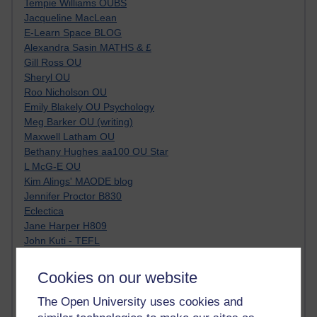
Tempie Williams OUBS
Jacqueline MacLean
E-Learn Space BLOG
Alexandra Sasin MATHS & £
Gill Ross OU
Sheryl OU
Roo Nicholson OU
Emily Blakely OU Psychology
Meg Barker OU (writing)
Maxwell Latham OU
Bethany Hughes aa100 OU Star
L McG-E OU
Kim Alings' MAODE blog
Jennifer Proctor B830
Eclectica
Jane Harper H809
John Kuti - TEFL
Cathy Windsor
Stacey Pridden
Cookies on our website
Matt Hobbs (Creative Writing)
James McGreen - intellectual magpie
The Open University uses cookies and
Graham Arnott - H808