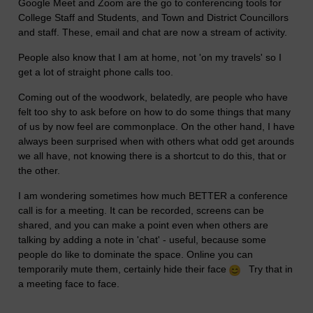
Google Meet and Zoom are the go to conferencing tools for
College Staff and Students, and Town and District Councillors
and staff. These, email and chat are now a stream of activity.
People also know that I am at home, not 'on my travels' so I
get a lot of straight phone calls too.
Coming out of the woodwork, belatedly, are people who have
felt too shy to ask before on how to do some things that many
of us by now feel are commonplace. On the other hand, I have
always been surprised when with others what odd get arounds
we all have, not knowing there is a shortcut to do this, that or
the other.
I am wondering sometimes how much BETTER a conference
call is for a meeting. It can be recorded, screens can be
shared, and you can make a point even when others are
talking by adding a note in 'chat' - useful, because some
people do like to dominate the space. Online you can
temporarily mute them, certainly hide their face
Try that in
a meeting face to face.