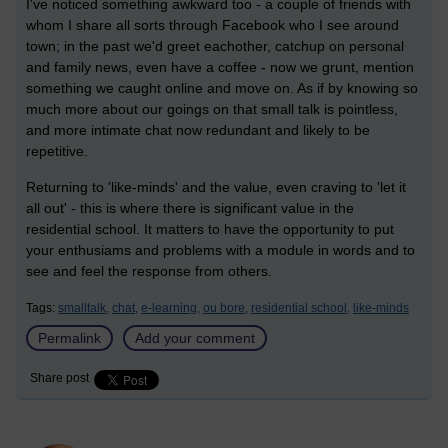
I've noticed something awkward too - a couple of friends with
whom I share all sorts through Facebook who I see around
town; in the past we'd greet eachother, catchup on personal
and family news, even have a coffee - now we grunt, mention
something we caught online and move on. As if by knowing so
much more about our goings on that small talk is pointless,
and more intimate chat now redundant and likely to be
repetitive.
Returning to 'like-minds' and the value, even craving to 'let it
all out' - this is where there is significant value in the
residential school. It matters to have the opportunity to put
your enthusiams and problems with a module in words and to
see and feel the response from others.
Tags:
smalltalk,
chat,
e-learning,
ou bore,
residential school,
like-minds
Permalink
Add your comment
Share post