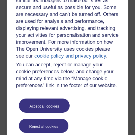
similar technologies to make our sites as
Jody Bright - Chemistry
secure and useful as possible for you. Some
Roo - skirts, masculinity and OU studies
are necessary and can’t be turned off. Others
Kim Tasso : OU MBA Alumnus
are used for analysis and performance,
Christine Lampe H809
displaying relevant advertising, and tracking
Dr Stephen English : H807
your activities for personalisation and service
Robert Twigger
improvement. For more information on how
Ian Luxford h800
The Open University uses cookies please
Jameela Bi
see our
cookie policy and privacy policy
.
Maria Lamiadou - H808
Oliver Thomas : Poet
You can accept, reject or manage your
Nova Spivak : Web 3.0 Futurologist
cookie preferences below, and change your
Matt Hobbs : Creative Writing
mind at any time via the “Manage cookie
Keely Laycock - H808
preferences” link in the footer of our website.
Christopher Douce - E-Learning Tutor
Guy - H810
Emma - H810
Accept all cookies
Joanne - H808
Web Teacher Tools
Ann - H808
Fergus Timmons : H809
Reject all cookies
Amanda Harrington-Vale