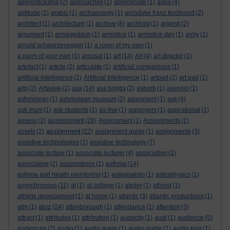
apprenticeship
(2)
approaches
(1)
appropriate
(1)
apps
(4)
aptitude
(1)
arabic
(1)
archaeology
(1)
archduke franz ferdinand
(2)
architect
(1)
architecture
(1)
archive
(8)
archivist
(1)
argenti
(2)
argument
(1)
armageddon
(1)
armistice
(1)
armistice day
(1)
army
(1)
arnold schwarzenegger
(1)
a room of my own
(1)
a room of your own
(1)
arousal
(1)
art
(14)
Art
(4)
art director
(1)
artefact
(1)
article
(2)
articulate
(1)
artificial companions
(1)
artificial intelligence
(2)
Artificial Intelligence
(1)
artpad
(2)
art pad
(1)
arts
(2)
Artwave
(1)
asa
(14)
asa briggs
(2)
asborb
(1)
asensio
(1)
ashmolean
(1)
ashmolean museum
(2)
asignment
(1)
ask
(4)
ask mum
(1)
ask students
(1)
as-live
(1)
aspergers
(1)
aspirational
(1)
assessment
assess
(2)
(28)
Assessment
(1)
Assessments
(1)
assignment
assets
(2)
(22)
assignment guide
(1)
assignments
(3)
assistive technologies
(1)
assistive technology
(7)
associate lecture
(1)
associate lecturer
(4)
association
(2)
associative
(2)
assumptions
(1)
asthma
(14)
asthma and health monitoring
(1)
astigmatism
(1)
astrophysics
(1)
asynchronous
(11)
at
(1)
at college
(1)
atelier
(1)
atheist
(1)
athlete development
(1)
at home
(1)
atlantic
(3)
atlantic productions
(1)
atoz
atm
(1)
(24)
attenborough
(1)
attendance
(1)
attention
(3)
attract
(1)
attributes
(1)
attribution
(1)
audacity
(1)
audi
(1)
audience
(5)
audiences
(2)
audio
(1)
audio guide
(1)
audio-guide
(1)
audio-tour
(1)