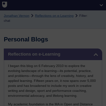
Skip to main content
Jonathan Vernon
Reflections on e-Learning
Filter:
chat
Personal Blogs
Skip Reflections on e-Learning
Reflections on e-Learning
I began this blog on 6 February 2010 to explore the
evolving landscape of e-learning—its potential, practice,
and problems—through the lens of creativity, history, and
applied learning. Fifteen years on, it now spans over 5,000
posts and has broadened to include my work in creative
writing and design, sport and performance coaching,
environmental advocacy, and lifelong learning.
My academic foundation is the MA in Open and Distance