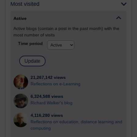
Most visited
Active
Active blogs (contain a post in the past month) with the
most number of visits
Time period
21,267,142 views
Reflections on e-Learning
6,324,588 views
Richard Walker's blog
4,116,280 views
Reflections on education, distance learning and
computing