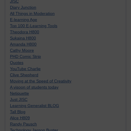
JISC
Diary Junction
All Things in Moderation
E-learning Age
Top 100 E-Learning Tools
Theodora H800
Sukaina H800
Amanda H800
Cathy Moore
PHD Comic Strip
Quotes
YouTube Charlie
Clive Shepherd
Moving at the Speed of Creativity
A visoon of students today
Netiquette
Just JISC
Learning Generalist BLOG
Tall Blog
Alice H809
Randy Pausch
Technology Jargon Buster