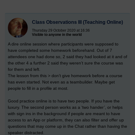
Class Observations III (Teaching Online)
Thursday 29 October 2020 at 16:36
Visible to anyone in the world
A dire online session where participants were supposed to
have completed some homework beforehand. Out of 7
attendees one had done so, 2 said they had looked at it and of
the other 4 a further 2 said they weren’t sure the course was
for them and left.
The lesson from this > don’t give homework before a course
has even started. Not even as a teambuilder. Maybe get
people to fill in a profile at most.
Good practice online is to have two people. If you have the
luxury. The second person works as a ‘two hander’, or helps
with sign ins in the background if people are meant to have
access to an App or platform, they can also filter and offer up
questions that may come up in the Chat rather than having the
speaker distracted.