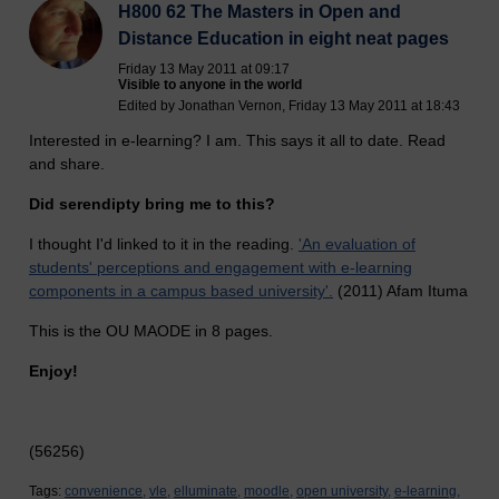
H800 62 The Masters in Open and
Distance Education in eight neat pages
Friday 13 May 2011 at 09:17
Visible to anyone in the world
Edited by Jonathan Vernon, Friday 13 May 2011 at 18:43
Interested in e-learning? I am. This says it all to date. Read
and share.
Did serendipty bring me to this?
I thought I'd linked to it in the reading.
'An evaluation of
students' perceptions and engagement with e-learning
components in a campus based university'.
(2011) Afam Ituma
This is the OU MAODE in 8 pages.
Enjoy!
(56256)
Tags:
convenience,
vle,
elluminate,
moodle,
open university,
e-learning,