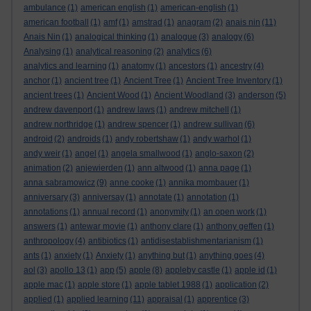
ambulance
(1)
american english
(1)
american-english
(1)
american football
(1)
amf
(1)
amstrad
(1)
anagram
(2)
anais nin
(11)
Anais Nin
(1)
analogical thinking
(1)
analogue
(3)
analogy
(6)
Analysing
(1)
analytical reasoning
(2)
analytics
(6)
analytics and learning
(1)
anatomy
(1)
ancestors
(1)
ancestry
(4)
anchor
(1)
ancient tree
(1)
Ancient Tree
(1)
Ancient Tree Inventory
(1)
ancient trees
(1)
Ancient Wood
(1)
Ancient Woodland
(3)
anderson
(5)
andrew davenport
(1)
andrew laws
(1)
andrew mitchell
(1)
andrew northridge
(1)
andrew spencer
(1)
andrew sullivan
(6)
android
(2)
androids
(1)
andy robertshaw
(1)
andy warhol
(1)
andy weir
(1)
angel
(1)
angela smallwood
(1)
anglo-saxon
(2)
animation
(2)
anjewierden
(1)
ann altwood
(1)
anna page
(1)
anna sabramowicz
(9)
anne cooke
(1)
annika mombauer
(1)
anniversary
(3)
anniversay
(1)
annotate
(1)
annotation
(1)
annotations
(1)
annual record
(1)
anonymity
(1)
an open work
(1)
answers
(1)
antewar movie
(1)
anthony clare
(1)
anthony geffen
(1)
anthropology
(4)
antibiotics
(1)
antidisestablishmentarianism
(1)
ants
(1)
anxiety
(1)
Anxiety
(1)
anything but
(1)
anything goes
(4)
aol
(3)
apollo 13
(1)
app
(5)
apple
(8)
appleby castle
(1)
apple id
(1)
apple mac
(1)
apple store
(1)
apple tablet 1988
(1)
application
(2)
applied
(1)
applied learning
(11)
appraisal
(1)
apprentice
(3)