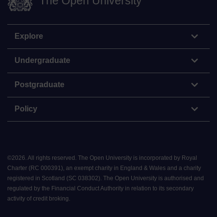
The Open University
Explore
Undergraduate
Postgraduate
Policy
©
2026
.
All rights reserved. The Open University is incorporated by Royal
Charter (RC 000391), an exempt charity in England & Wales and a charity
registered in Scotland (SC 038302). The Open University is authorised and
regulated by the Financial Conduct Authority in relation to its secondary
activity of credit broking.