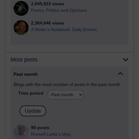
2,945,923 views
Poetry, Politics and Opinions
2,364,046 views
A Writer's Notebook: Daily Entries.
Most posts
Past month
Blogs with the most number of posts in the past month
Time period
90 posts
Russell Larke's blog