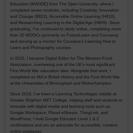
Education (MAODE) from The Open University, where I
completed seven modules, including Creativity, Innovation
and Change (B822), Accessible Online Learning (H810),
and Researching Learning in the Digital Age (H809). Since
graduating, I’ve continued to study online, completing more
than 20 MOOCs (primarily on FutureLearn and Coursera)
and serving as a mentor for Coursera’s Learning How to
Learn and Photography courses.
In 2015, I became Digital Editor for The Western Front
Association, overseeing one of the UK’s most significant
First World War education sites. Alongside that work, I
completed an MA in British History and the First World War
at the Universities of Birmingham and Wolverhampton.
Since 2018, I’ve been a Learning Technologist, initially at
Greater Brighton MET College, helping staff and students to
innovate with digital media and learning tools such as
Google Workspace, Planet eStream, ThingLink, and
WordPress. I hold Google Educator Level 1 & 2
certifications and am an advocate for accessible, creative
online pedagogy.