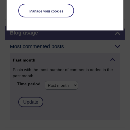
FutureLearn
Sharon's Blog
Manage your cookies
Skip Blog usage
Blog usage
Most commented posts
Past month
Posts with the most number of comments added in the
past month
Time period