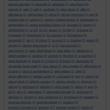
advent calender
(1)
adversity
(1)
advertise
(1)
advertising
(6)
adverts
(1)
a&e
(1)
aef
(1)
aesthetic
(1)
afam ituma
(1)
affix
(1)
affordance
(2)
afghanistan
(1)
africa
(1)
african-american
(1)
age
(3)
agelina jolie
(1)
agency
(1)
agency creative teams
(1)
aggregate
(2)
aggregation
(1)
agnes kukulska-hulme
(13)
agnostic
(2)
agony
(1)
ahhhhhhhh!
(1)
ai
(12)
AI
(15)
aiesec
(1)
AI Hell
(1)
AI Image
(1)
AI Images
(1)
AI learning
(1)
AI Learning
(1)
AI-Learning
(4)
ainsworth
(1)
ais
(1)
AI Video
(1)
ai word
(1)
a.j.brasher
(1)
akash
(1)
akrotiri
(1)
akshay bharadwaj
(1)
al
(2)
alan bennett
(1)
alan hevner
(1)
alan robert black
(1)
alan stiltoe
(1)
albatross
(1)
albert einstein
(1)
alcatraz
(2)
alcohol
(1)
Alcohol
(1)
a-learning
(3)
aleks krotoski
(3)
a'level
(1)
a' level
(1)
a' levels
(2)
alexander
(2)
alexander mcall smith
(1)
alex caban
(1)
alex cheetle
(1)
alfie kohn
(1)
al gore
(1)
alice in wonderland
(1)
alice walker
(1)
alike
(1)
alison littlejohn
(1)
alistair cooke
(1)
a list apart
(2)
aljo
(1)
alkesh
(9)
alkesh shah
(1)
allergic reaction
(1)
allergic rhinitis
(1)
allergies
(2)
allergy
(1)
allotment
(1)
alltrails
(1)
alma mater
(1)
alpha
(1)
alps
(3)
alt
(1)
alt-c
(2)
alternative
(1)
alternative formats
(1)
alt format
(1)
altruism
(1)
alumni
(1)
alun armstrong
(1)
alzheimers
(2)
amabile
(1)
amanda michelle
(1)
amanda palmer
(1)
amateur
(5)
amateur dramatics
(1)
amazon
(17)
amazon review
(1)
amba
(1)