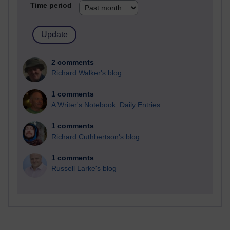
Time period
2 comments
Richard Walker's blog
1 comments
A Writer's Notebook: Daily Entries.
1 comments
Richard Cuthbertson's blog
1 comments
Russell Larke's blog