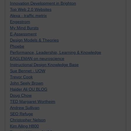
Innovation Development in Brighton
Top Web 2.0 Websites
Alexa - traffic metrix
Engestrom
My Mind Bursts
E-Assessment
Design Models & Theories
Phoebe
Performance, Leadership, Learning & Knowledge
EAGLEMAN on neuroscience
Instructional Design Knowledge Base
Sue Bennet - UOW
Trevor Cook
John Seely Brown
Haider Ali OU BLOG
Doug Chow
TED Margaret Wortheim
Andrew Sullivan
SEO Refuge
Christopher Nelson
Kim Ailing H800