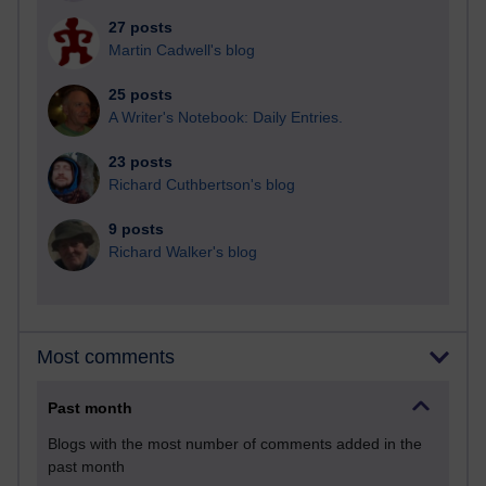
27 posts
Martin Cadwell's blog
25 posts
A Writer's Notebook: Daily Entries.
23 posts
Richard Cuthbertson's blog
9 posts
Richard Walker's blog
Most comments
Past month
Blogs with the most number of comments added in the
past month