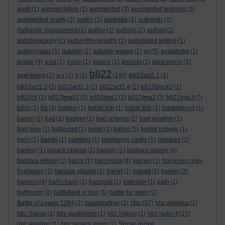
audit
(1)
augmentation
(1)
augmented
(3)
augmented learning
(3)
augmented reality
(2)
austin
(1)
australia
(1)
authentic
(1)
Authentic Assessment
(1)
author
(2)
authors
(2)
autism
(2)
autobiography
(2)
autoenthnography
(1)
automated testing
(1)
autonomous
(1)
autumn
(1)
autumn leaves
(1)
av
(5)
avalanche
(1)
avatar
(9)
avid
(1)
avion
(1)
awano
(1)
awards
(1)
awareness
(3)
b822
axel bruns
(2)
a-z
(2)
b
(2)
(140)
b822act1.1
(1)
b822act1.2
(1)
b822act1.3
(1)
b822act1.4
(1)
b822block2
(1)
b822c6
(1)
b822tma01
(5)
b822tma1
(1)
b822tma2
(3)
b822tma3
(7)
b8ss
(1)
ba
(3)
babbel
(1)
babel fish
(1)
bable fish
(1)
background
(1)
bacon
(1)
bad
(1)
badger
(1)
bad science
(1)
bad weather
(1)
bad year
(1)
balanced
(1)
ballet
(1)
balliol
(5)
balliol college
(1)
balls
(1)
bambi
(1)
bamboo
(1)
bamburgh castle
(1)
bandura
(2)
banksy
(1)
barack obama
(1)
baragh
(1)
barbara oakley
(4)
barbara wilson
(1)
barca
(1)
barcelona
(4)
barnes
(1)
baronnes grey-
thompson
(1)
barrack obama
(1)
barret
(1)
barrett
(2)
barrier
(2)
barriers
(4)
bart's bash
(1)
basquiat
(1)
bateston
(1)
bath
(1)
bathroom
(2)
battlefield vr tour
(1)
battle for open
(1)
bbc
Battle of Lewes 1264
(1)
baumgartner
(1)
(37)
bbc america
(1)
bbc drama
(1)
bbc guidelines
(1)
bbc history
(1)
bbc radio 4
(15)
Show more ...
bbc weather
(1)
bbc writers' room
(1)