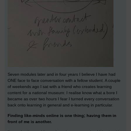
Seven modules later and in four years I believe I have had
ONE face to face conversation with a fellow student. A couple
of weekends ago I sat with a friend who creates learning
content for a national museum: I realise know what a bore I
became as over two hours I fear I turned every conversation
back onto learning in general and e-learning in particular.
Finding like-minds online is one thing; having them in
front of me is another.