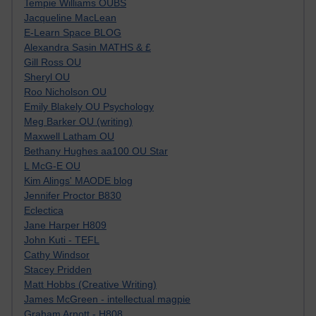
Tempie Williams OUBS
Jacqueline MacLean
E-Learn Space BLOG
Alexandra Sasin MATHS & £
Gill Ross OU
Sheryl OU
Roo Nicholson OU
Emily Blakely OU Psychology
Meg Barker OU (writing)
Maxwell Latham OU
Bethany Hughes aa100 OU Star
L McG-E OU
Kim Alings' MAODE blog
Jennifer Proctor B830
Eclectica
Jane Harper H809
John Kuti - TEFL
Cathy Windsor
Stacey Pridden
Matt Hobbs (Creative Writing)
James McGreen - intellectual magpie
Graham Arnott - H808