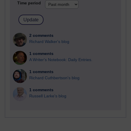
Time period
2 comments
Richard Walker's blog
1 comments
A Writer's Notebook: Daily Entries.
1 comments
Richard Cuthbertson's blog
1 comments
Russell Larke's blog