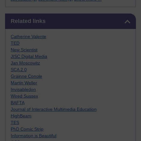
Skip Related links
Related links
Catherine Valente
TED
New Scientist
JISC Digital Media
Jan Moscowitz
SCA 2.0
Gráinne Conole
Martin Weller
Invisabledon
Wired Sussex
BAFTA
Journal of Interactive Multimedia Education
HighBeam
TES
PhD Comic Strip
Information is Beautiful