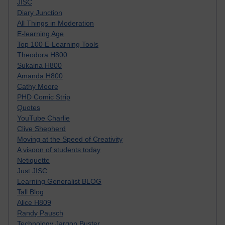
JISC
Diary Junction
All Things in Moderation
E-learning Age
Top 100 E-Learning Tools
Theodora H800
Sukaina H800
Amanda H800
Cathy Moore
PHD Comic Strip
Quotes
YouTube Charlie
Clive Shepherd
Moving at the Speed of Creativity
A visoon of students today
Netiquette
Just JISC
Learning Generalist BLOG
Tall Blog
Alice H809
Randy Pausch
Technology Jargon Buster