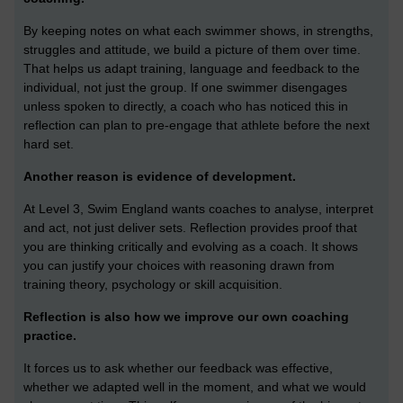
By keeping notes on what each swimmer shows, in strengths,
struggles and attitude, we build a picture of them over time.
That helps us adapt training, language and feedback to the
individual, not just the group. If one swimmer disengages
unless spoken to directly, a coach who has noticed this in
reflection can plan to pre-engage that athlete before the next
hard set.
Another reason is evidence of development.
At Level 3, Swim England wants coaches to analyse, interpret
and act, not just deliver sets. Reflection provides proof that
you are thinking critically and evolving as a coach. It shows
you can justify your choices with reasoning drawn from
training theory, psychology or skill acquisition.
Reflection is also how we improve our own coaching
practice.
It forces us to ask whether our feedback was effective,
whether we adapted well in the moment, and what we would