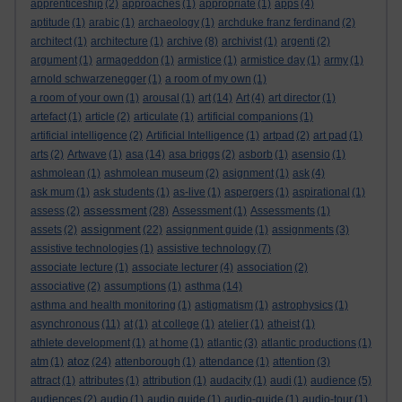
apprenticeship
(2)
approaches
(1)
appropriate
(1)
apps
(4)
aptitude
(1)
arabic
(1)
archaeology
(1)
archduke franz ferdinand
(2)
architect
(1)
architecture
(1)
archive
(8)
archivist
(1)
argenti
(2)
argument
(1)
armageddon
(1)
armistice
(1)
armistice day
(1)
army
(1)
arnold schwarzenegger
(1)
a room of my own
(1)
a room of your own
(1)
arousal
(1)
art
(14)
Art
(4)
art director
(1)
artefact
(1)
article
(2)
articulate
(1)
artificial companions
(1)
artificial intelligence
(2)
Artificial Intelligence
(1)
artpad
(2)
art pad
(1)
arts
(2)
Artwave
(1)
asa
(14)
asa briggs
(2)
asborb
(1)
asensio
(1)
ashmolean
(1)
ashmolean museum
(2)
asignment
(1)
ask
(4)
ask mum
(1)
ask students
(1)
as-live
(1)
aspergers
(1)
aspirational
(1)
assessment
assess
(2)
(28)
Assessment
(1)
Assessments
(1)
assignment
assets
(2)
(22)
assignment guide
(1)
assignments
(3)
assistive technologies
(1)
assistive technology
(7)
associate lecture
(1)
associate lecturer
(4)
association
(2)
associative
(2)
assumptions
(1)
asthma
(14)
asthma and health monitoring
(1)
astigmatism
(1)
astrophysics
(1)
asynchronous
(11)
at
(1)
at college
(1)
atelier
(1)
atheist
(1)
athlete development
(1)
at home
(1)
atlantic
(3)
atlantic productions
(1)
atoz
atm
(1)
(24)
attenborough
(1)
attendance
(1)
attention
(3)
attract
(1)
attributes
(1)
attribution
(1)
audacity
(1)
audi
(1)
audience
(5)
audiences
(2)
audio
(1)
audio guide
(1)
audio-guide
(1)
audio-tour
(1)