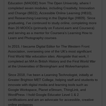
Education (MAODE) from The Open University, where I
completed seven modules, including Creativity, Innovation
and Change (B822), Accessible Online Learning (H810),
and Researching Learning in the Digital Age (H809). Since
graduating, I’ve continued to study online, completing more
than 20 MOOCs (primarily on FutureLearn and Coursera)
and serving as a mentor for Coursera’s Learning How to
Learn and Photography courses.
In 2015, I became Digital Editor for The Western Front
Association, overseeing one of the UK’s most significant
First World War education sites. Alongside that work, I
completed an MA in British History and the First World War
at the Universities of Birmingham and Wolverhampton.
Since 2018, I’ve been a Learning Technologist, initially at
Greater Brighton MET College, helping staff and students to
innovate with digital media and learning tools such as
Google Workspace, Planet eStream, ThingLink, and
WordPress. I hold Google Educator Level 1 & 2
certifications and am an advocate for accessible, creative
online pedagogy.