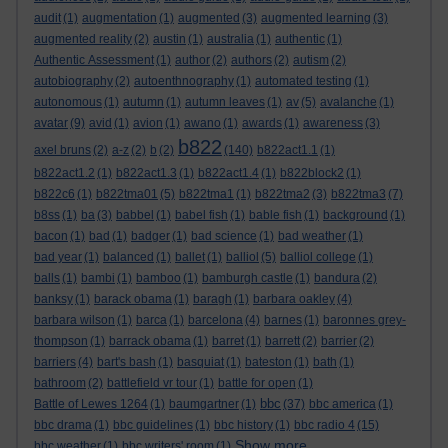
audit
(1)
augmentation
(1)
augmented
(3)
augmented learning
(3)
augmented reality
(2)
austin
(1)
australia
(1)
authentic
(1)
Authentic Assessment
(1)
author
(2)
authors
(2)
autism
(2)
autobiography
(2)
autoenthnography
(1)
automated testing
(1)
autonomous
(1)
autumn
(1)
autumn leaves
(1)
av
(5)
avalanche
(1)
avatar
(9)
avid
(1)
avion
(1)
awano
(1)
awards
(1)
awareness
(3)
b822
axel bruns
(2)
a-z
(2)
b
(2)
(140)
b822act1.1
(1)
b822act1.2
(1)
b822act1.3
(1)
b822act1.4
(1)
b822block2
(1)
b822c6
(1)
b822tma01
(5)
b822tma1
(1)
b822tma2
(3)
b822tma3
(7)
b8ss
(1)
ba
(3)
babbel
(1)
babel fish
(1)
bable fish
(1)
background
(1)
bacon
(1)
bad
(1)
badger
(1)
bad science
(1)
bad weather
(1)
bad year
(1)
balanced
(1)
ballet
(1)
balliol
(5)
balliol college
(1)
balls
(1)
bambi
(1)
bamboo
(1)
bamburgh castle
(1)
bandura
(2)
banksy
(1)
barack obama
(1)
baragh
(1)
barbara oakley
(4)
barbara wilson
(1)
barca
(1)
barcelona
(4)
barnes
(1)
baronnes grey-
thompson
(1)
barrack obama
(1)
barret
(1)
barrett
(2)
barrier
(2)
barriers
(4)
bart's bash
(1)
basquiat
(1)
bateston
(1)
bath
(1)
bathroom
(2)
battlefield vr tour
(1)
battle for open
(1)
bbc
Battle of Lewes 1264
(1)
baumgartner
(1)
(37)
bbc america
(1)
bbc drama
(1)
bbc guidelines
(1)
bbc history
(1)
bbc radio 4
(15)
Show more ...
bbc weather
(1)
bbc writers' room
(1)