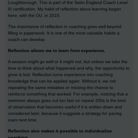
Loughborough. This is part of the Swim England Coach Level
III certification. My habit of reflection about learning began
here, with the OU, in 2010.
The importance of reflection in coaching goes well beyond
filling in paperwork. It is one of the most valuable habits a
coach can develop.
Reflection allows me to learn from experience.
A session might go well or it might not, but unless we take the
time to think about what happened and why, the opportunity to
grow is lost. Reflection turns experience into coaching
knowledge that can be applied again. Without it, we risk
repeating the same mistakes or missing the chance to
reinforce something that worked. For example, noticing that a
swimmer always goes out too fast on repeat 200s is the kind
of observation that becomes useful if it is written down and
considered later, because it suggests a strategy for pacing
cues next time.
Reflection also makes it possible to individualise
coaching.