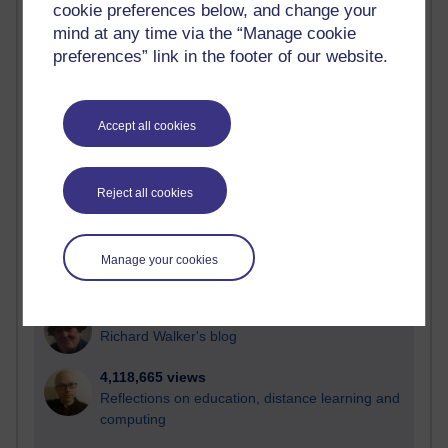
cookie preferences below, and change your
Most visited
mind at any time via the “Manage cookie
preferences” link in the footer of our website.
Active
Active blogs (contain a post in the past month) with the
most number of visits
Accept all cookies
Time period
Reject all cookies
21,278,458 views
Manage your cookies
Reflections on e-Learning
6,327,991 views
Richard Walker's blog
4,118,665 views
Reflections on education, distance learning and
computing