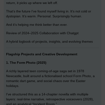
return, it picks up where we left off.
That’s the future I’ve found myself living in. It’s not cold or
dystopian. It’s warm. Personal. Surprisingly human.
And it’s helping me think better than ever.
Review of 2024–2025 Collaboration with Chatgpt
A hybrid logbook of projects, insights, and evolving themes
Flagship Projects and Creative Development
1. The Form Photo (2025)
A richly layered teen coming-of-age saga set in 1978
Newcastle, built around a fictionalised school Form Photo, a
romantic dart game, and social chaos over the Easter
holidays.
I’ve structured this as a 14-chapter novella with multiple
layers: real-time narrative, retrospective voiceovers (2028),
and an analytical “Incident Room.”