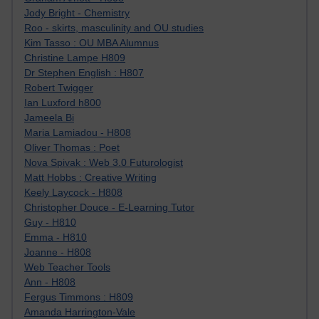
Jody Bright - Chemistry
Roo - skirts, masculinity and OU studies
Kim Tasso : OU MBA Alumnus
Christine Lampe H809
Dr Stephen English : H807
Robert Twigger
Ian Luxford h800
Jameela Bi
Maria Lamiadou - H808
Oliver Thomas : Poet
Nova Spivak : Web 3.0 Futurologist
Matt Hobbs : Creative Writing
Keely Laycock - H808
Christopher Douce - E-Learning Tutor
Guy - H810
Emma - H810
Joanne - H808
Web Teacher Tools
Ann - H808
Fergus Timmons : H809
Amanda Harrington-Vale