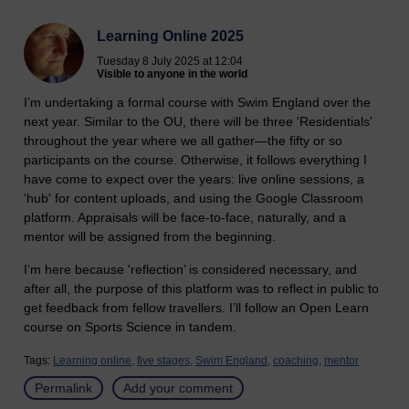
Learning Online 2025
Tuesday 8 July 2025 at 12:04
Visible to anyone in the world
I’m undertaking a formal course with Swim England over the
next year. Similar to the OU, there will be three 'Residentials'
throughout the year where we all gather—the fifty or so
participants on the course. Otherwise, it follows everything I
have come to expect over the years: live online sessions, a
‘hub' for content uploads, and using the Google Classroom
platform. Appraisals will be face-to-face, naturally, and a
mentor will be assigned from the beginning.
I’m here because 'reflection’ is considered necessary, and
after all, the purpose of this platform was to reflect in public to
get feedback from fellow travellers. I’ll follow an Open Learn
course on Sports Science in tandem.
Tags:
Learning online,
five stages,
Swim England,
coaching,
mentor
Permalink
Add your comment