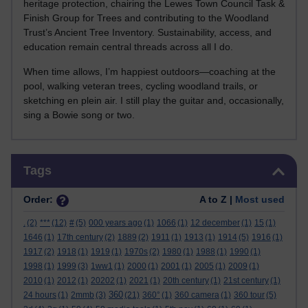
heritage protection, chairing the Lewes Town Council Task &
Finish Group for Trees and contributing to the Woodland
Trust’s Ancient Tree Inventory. Sustainability, access, and
education remain central threads across all I do.
When time allows, I’m happiest outdoors—coaching at the
pool, walking veteran trees, cycling woodland trails, or
sketching en plein air. I still play the guitar and, occasionally,
sing a Bowie song or two.
Skip Tags
Tags
Order:
A to Z |
Most used
.
(2)
***
(12)
#
(5)
000 years ago
(1)
1066
(1)
12 december
(1)
15
(1)
1646
(1)
17th century
(2)
1889
(2)
1911
(1)
1913
(1)
1914
(5)
1916
(1)
1917
(2)
1918
(1)
1919
(1)
1970s
(2)
1980
(1)
1988
(1)
1990
(1)
1998
(1)
1999
(3)
1ww1
(1)
2000
(1)
2001
(1)
2005
(1)
2009
(1)
2010
(1)
2012
(1)
20202
(1)
2021
(1)
20th century
(1)
21st century
(1)
360
24 hours
(1)
2mmb
(3)
(21)
360°
(1)
360 camera
(1)
360 tour
(5)