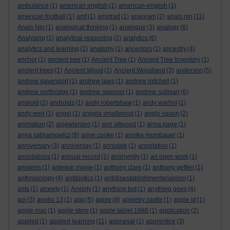
ambulance
(1)
american english
(1)
american-english
(1)
american football
(1)
amf
(1)
amstrad
(1)
anagram
(2)
anais nin
(11)
Anais Nin
(1)
analogical thinking
(1)
analogue
(3)
analogy
(6)
Analysing
(1)
analytical reasoning
(2)
analytics
(6)
analytics and learning
(1)
anatomy
(1)
ancestors
(1)
ancestry
(4)
anchor
(1)
ancient tree
(1)
Ancient Tree
(1)
Ancient Tree Inventory
(1)
ancient trees
(1)
Ancient Wood
(1)
Ancient Woodland
(3)
anderson
(5)
andrew davenport
(1)
andrew laws
(1)
andrew mitchell
(1)
andrew northridge
(1)
andrew spencer
(1)
andrew sullivan
(6)
android
(2)
androids
(1)
andy robertshaw
(1)
andy warhol
(1)
andy weir
(1)
angel
(1)
angela smallwood
(1)
anglo-saxon
(2)
animation
(2)
anjewierden
(1)
ann altwood
(1)
anna page
(1)
anna sabramowicz
(9)
anne cooke
(1)
annika mombauer
(1)
anniversary
(3)
anniversay
(1)
annotate
(1)
annotation
(1)
annotations
(1)
annual record
(1)
anonymity
(1)
an open work
(1)
answers
(1)
antewar movie
(1)
anthony clare
(1)
anthony geffen
(1)
anthropology
(4)
antibiotics
(1)
antidisestablishmentarianism
(1)
ants
(1)
anxiety
(1)
Anxiety
(1)
anything but
(1)
anything goes
(4)
aol
(3)
apollo 13
(1)
app
(5)
apple
(8)
appleby castle
(1)
apple id
(1)
apple mac
(1)
apple store
(1)
apple tablet 1988
(1)
application
(2)
applied
(1)
applied learning
(11)
appraisal
(1)
apprentice
(3)