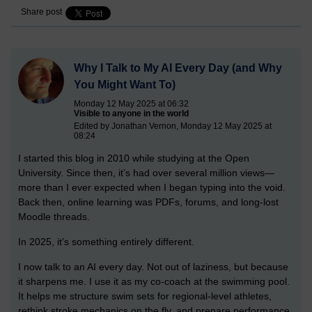
Share post
Why I Talk to My AI Every Day (and Why
You Might Want To)
Monday 12 May 2025 at 06:32
Visible to anyone in the world
Edited by Jonathan Vernon, Monday 12 May 2025 at
08:24
I started this blog in 2010 while studying at the Open
University. Since then, it’s had over several million views—
more than I ever expected when I began typing into the void.
Back then, online learning was PDFs, forums, and long-lost
Moodle threads.
In 2025, it’s something entirely different.
I now talk to an AI every day. Not out of laziness, but because
it sharpens me. I use it as my co-coach at the swimming pool.
It helps me structure swim sets for regional-level athletes,
rethink stroke mechanics on the fly, and prepare performance