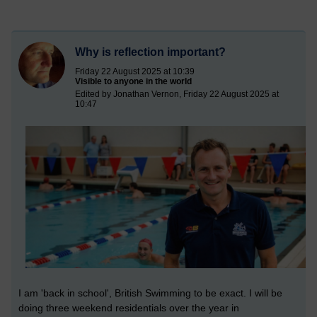
Why is reflection important?
Friday 22 August 2025 at 10:39
Visible to anyone in the world
Edited by Jonathan Vernon, Friday 22 August 2025 at
10:47
I am 'back in school', British Swimming to be exact. I will be
doing three weekend residentials over the year in