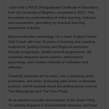
I also hold a PGCE (Postgraduate Certificate in Education)
from the University of Brighton, completed in 2022. This
formalised my understanding of online learning, inclusion,
and assessment, grounding my practical teaching
experience in theory.
Beyond education technology, I’m a Swim England Senior
Club Coach with over 20 years of teaching and coaching
experience, guiding County and Regional swimmers
through progressive, athlete-centred programmes. My
coaching integrates sports science, performance
psychology, and creative methods of motivation and
reflection.
Creativity underpins all my work. I am a practising artist,
printmaker, and writer, producing relief prints, multimedia
projects, and AI-assisted visual storytelling pieces such as
The Watersprites and The Form Photo.
As an elected councillor and member of the Green Party,
I’m actively engaged in environmental advocacy and local