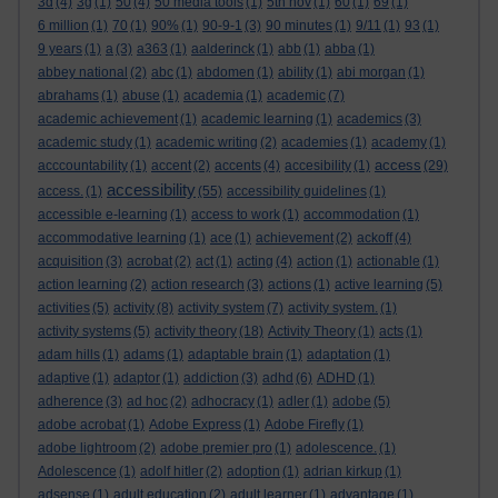
3d
(4)
3g
(1)
50
(4)
50 media tools
(1)
5th nov
(1)
60
(1)
69
(1)
6 million
(1)
70
(1)
90%
(1)
90-9-1
(3)
90 minutes
(1)
9/11
(1)
93
(1)
9 years
(1)
a
(3)
a363
(1)
aalderinck
(1)
abb
(1)
abba
(1)
abbey national
(2)
abc
(1)
abdomen
(1)
ability
(1)
abi morgan
(1)
abrahams
(1)
abuse
(1)
academia
(1)
academic
(7)
academic achievement
(1)
academic learning
(1)
academics
(3)
academic study
(1)
academic writing
(2)
academies
(1)
academy
(1)
access
acccountability
(1)
accent
(2)
accents
(4)
accesibility
(1)
(29)
accessibility
access.
(1)
(55)
accessibility guidelines
(1)
accessible e-learning
(1)
access to work
(1)
accommodation
(1)
accommodative learning
(1)
ace
(1)
achievement
(2)
ackoff
(4)
acquisition
(3)
acrobat
(2)
act
(1)
acting
(4)
action
(1)
actionable
(1)
action learning
(2)
action research
(3)
actions
(1)
active learning
(5)
activities
(5)
activity
(8)
activity system
(7)
activity system.
(1)
activity systems
(5)
activity theory
(18)
Activity Theory
(1)
acts
(1)
adam hills
(1)
adams
(1)
adaptable brain
(1)
adaptation
(1)
adaptive
(1)
adaptor
(1)
addiction
(3)
adhd
(6)
ADHD
(1)
adherence
(3)
ad hoc
(2)
adhocracy
(1)
adler
(1)
adobe
(5)
adobe acrobat
(1)
Adobe Express
(1)
Adobe Firefly
(1)
adobe lightroom
(2)
adobe premier pro
(1)
adolescence.
(1)
Adolescence
(1)
adolf hitler
(2)
adoption
(1)
adrian kirkup
(1)
adsense
(1)
adult education
(2)
adult learner
(1)
advantage
(1)