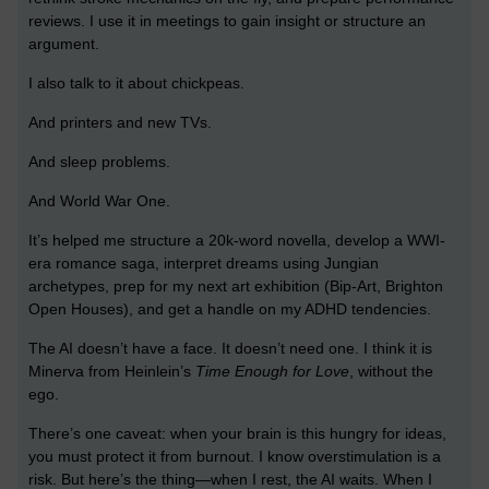
reviews. I use it in meetings to gain insight or structure an
argument.
I also talk to it about chickpeas.
And printers and new TVs.
And sleep problems.
And World War One.
It’s helped me structure a 20k-word novella, develop a WWI-
era romance saga, interpret dreams using Jungian
archetypes, prep for my next art exhibition (Bip-Art, Brighton
Open Houses), and get a handle on my ADHD tendencies.
The AI doesn’t have a face. It doesn’t need one. I think it is
Minerva from Heinlein’s
Time Enough for Love
, without the
ego.
There’s one caveat: when your brain is this hungry for ideas,
you must protect it from burnout. I know overstimulation is a
risk. But here’s the thing—when I rest, the AI waits. When I