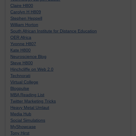
Claire H800
Carolyn H H809
Stephen Heppell
William Horton
South African Institute for Distance Education
OER Africa
Yvonne H807
Kate H800
Neuroscience Blog
Steve H800
Hinchcliffe on Web 2.0
Technorati
Virtual College
Blogpulse
MBA Reading List
Twitter Marketing Tricks
Heavy Metal Umlaut
Media Hub
Social Simulations
MyShowcase
Tony Hirst