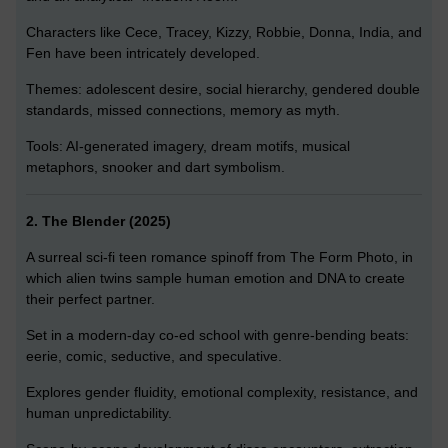
Characters like Cece, Tracey, Kizzy, Robbie, Donna, India, and
Fen have been intricately developed.
Themes: adolescent desire, social hierarchy, gendered double
standards, missed connections, memory as myth.
Tools: AI-generated imagery, dream motifs, musical
metaphors, snooker and dart symbolism.
2. The Blender (2025)
A surreal sci-fi teen romance spinoff from The Form Photo, in
which alien twins sample human emotion and DNA to create
their perfect partner.
Set in a modern-day co-ed school with genre-bending beats:
eerie, comic, seductive, and speculative.
Explores gender fluidity, emotional complexity, resistance, and
human unpredictability.