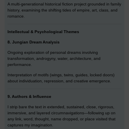
A multi-generational historical fiction project grounded in family
history, examining the shifting tides of empire, art, class, and
romance.
Intellectual & Psychological Themes
8. Jungian Dream Analysis
Ongoing exploration of personal dreams involving
transformation, androgyny, water, architecture, and
performance.
Interpretation of motifs (wings, twins, guides, locked doors)
about individuation, repression, and creative emergence.
9. Authors & Influence
I strip bare the text in extended, sustained, close, rigorous,
immersive, and layered circumnavigations—following up on
any link, word, thought, name dropped, or place visited that
captures my imagination.