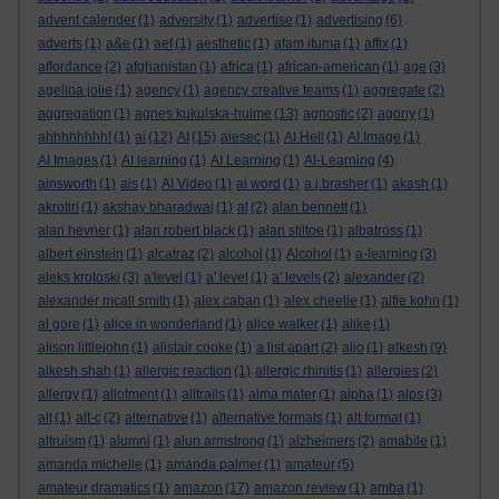
advent calender
(1)
adversity
(1)
advertise
(1)
advertising
(6)
adverts
(1)
a&e
(1)
aef
(1)
aesthetic
(1)
afam ituma
(1)
affix
(1)
affordance
(2)
afghanistan
(1)
africa
(1)
african-american
(1)
age
(3)
agelina jolie
(1)
agency
(1)
agency creative teams
(1)
aggregate
(2)
aggregation
(1)
agnes kukulska-hulme
(13)
agnostic
(2)
agony
(1)
ahhhhhhhh!
(1)
ai
(12)
AI
(15)
aiesec
(1)
AI Hell
(1)
AI Image
(1)
AI Images
(1)
AI learning
(1)
AI Learning
(1)
AI-Learning
(4)
ainsworth
(1)
ais
(1)
AI Video
(1)
ai word
(1)
a.j.brasher
(1)
akash
(1)
akrotiri
(1)
akshay bharadwaj
(1)
al
(2)
alan bennett
(1)
alan hevner
(1)
alan robert black
(1)
alan stiltoe
(1)
albatross
(1)
albert einstein
(1)
alcatraz
(2)
alcohol
(1)
Alcohol
(1)
a-learning
(3)
aleks krotoski
(3)
a'level
(1)
a' level
(1)
a' levels
(2)
alexander
(2)
alexander mcall smith
(1)
alex caban
(1)
alex cheetle
(1)
alfie kohn
(1)
al gore
(1)
alice in wonderland
(1)
alice walker
(1)
alike
(1)
alison littlejohn
(1)
alistair cooke
(1)
a list apart
(2)
aljo
(1)
alkesh
(9)
alkesh shah
(1)
allergic reaction
(1)
allergic rhinitis
(1)
allergies
(2)
allergy
(1)
allotment
(1)
alltrails
(1)
alma mater
(1)
alpha
(1)
alps
(3)
alt
(1)
alt-c
(2)
alternative
(1)
alternative formats
(1)
alt format
(1)
altruism
(1)
alumni
(1)
alun armstrong
(1)
alzheimers
(2)
amabile
(1)
amanda michelle
(1)
amanda palmer
(1)
amateur
(5)
amateur dramatics
(1)
amazon
(17)
amazon review
(1)
amba
(1)