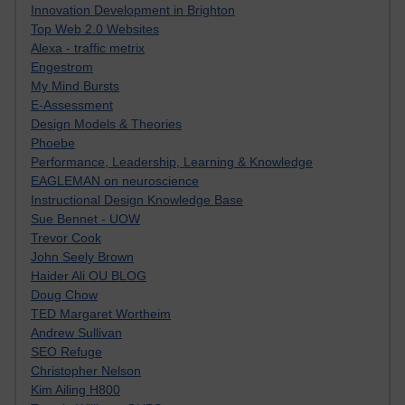
Innovation Development in Brighton
Top Web 2.0 Websites
Alexa - traffic metrix
Engestrom
My Mind Bursts
E-Assessment
Design Models & Theories
Phoebe
Performance, Leadership, Learning & Knowledge
EAGLEMAN on neuroscience
Instructional Design Knowledge Base
Sue Bennet - UOW
Trevor Cook
John Seely Brown
Haider Ali OU BLOG
Doug Chow
TED Margaret Wortheim
Andrew Sullivan
SEO Refuge
Christopher Nelson
Kim Ailing H800