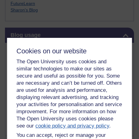
FutureLearn
Sharon's Blog
Skip Blog usage
Blog usage
Most commented posts
Cookies on our website
The Open University uses cookies and
Past month
similar technologies to make our sites as
Posts with the most number of comments added in the
secure and useful as possible for you. Some
past month
are necessary and can’t be turned off. Others
are used for analysis and performance,
Time period
displaying relevant advertising, and tracking
your activities for personalisation and service
improvement. For more information on how
The Open University uses cookies please
see our
cookie policy and privacy policy
.
You can accept, reject or manage your