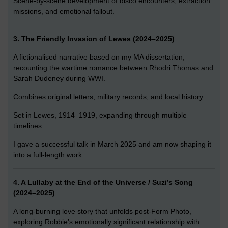
Scene-by-scene development of disco encounters, extraction
missions, and emotional fallout.
3. The Friendly Invasion of Lewes (2024–2025)
A fictionalised narrative based on my MA dissertation,
recounting the wartime romance between Rhodri Thomas and
Sarah Dudeney during WWI.
Combines original letters, military records, and local history.
Set in Lewes, 1914–1919, expanding through multiple
timelines.
I gave a successful talk in March 2025 and am now shaping it
into a full-length work.
4. A Lullaby at the End of the Universe / Suzi’s Song
(2024–2025)
A long-burning love story that unfolds post-Form Photo,
exploring Robbie’s emotionally significant relationship with