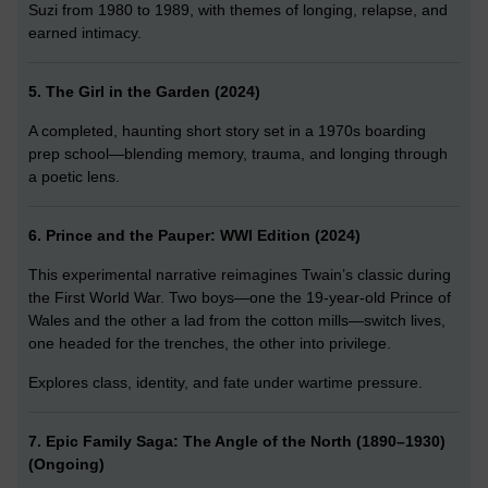
Suzi from 1980 to 1989, with themes of longing, relapse, and
earned intimacy.
5. The Girl in the Garden (2024)
A completed, haunting short story set in a 1970s boarding
prep school—blending memory, trauma, and longing through
a poetic lens.
6. Prince and the Pauper: WWI Edition (2024)
This experimental narrative reimagines Twain’s classic during
the First World War. Two boys—one the 19-year-old Prince of
Wales and the other a lad from the cotton mills—switch lives,
one headed for the trenches, the other into privilege.
Explores class, identity, and fate under wartime pressure.
7. Epic Family Saga: The Angle of the North (1890–1930)
(Ongoing)