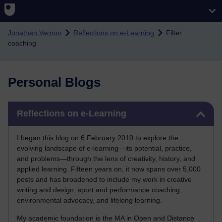
Skip to main content
Jonathan Vernon
Reflections on e-Learning
Filter:
coaching
Personal Blogs
Skip Reflections on e-Learning
Reflections on e-Learning
I began this blog on 6 February 2010 to explore the
evolving landscape of e-learning—its potential, practice,
and problems—through the lens of creativity, history, and
applied learning. Fifteen years on, it now spans over 5,000
posts and has broadened to include my work in creative
writing and design, sport and performance coaching,
environmental advocacy, and lifelong learning.
My academic foundation is the MA in Open and Distance