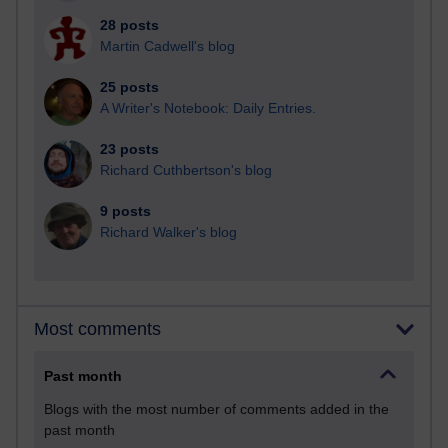
28 posts
Martin Cadwell's blog
25 posts
A Writer's Notebook: Daily Entries.
23 posts
Richard Cuthbertson's blog
9 posts
Richard Walker's blog
Most comments
Past month
Blogs with the most number of comments added in the
past month