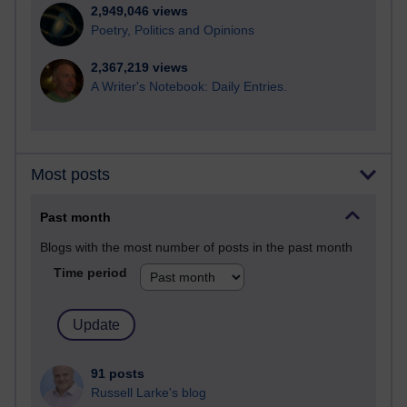
2,949,046 views
Poetry, Politics and Opinions
2,367,219 views
A Writer's Notebook: Daily Entries.
Most posts
Past month
Blogs with the most number of posts in the past month
Time period
91 posts
Russell Larke's blog