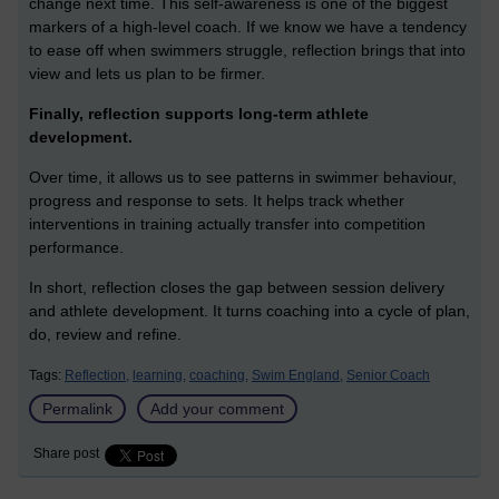
change next time. This self-awareness is one of the biggest
markers of a high-level coach. If we know we have a tendency
to ease off when swimmers struggle, reflection brings that into
view and lets us plan to be firmer.
Finally, reflection supports long-term athlete
development.
Over time, it allows us to see patterns in swimmer behaviour,
progress and response to sets. It helps track whether
interventions in training actually transfer into competition
performance.
In short, reflection closes the gap between session delivery
and athlete development. It turns coaching into a cycle of plan,
do, review and refine.
Tags:
Reflection,
learning,
coaching,
Swim England,
Senior Coach
Permalink
Add your comment
Share post