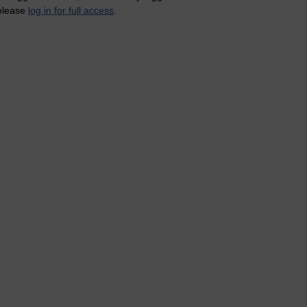
 please
log in for full access
.