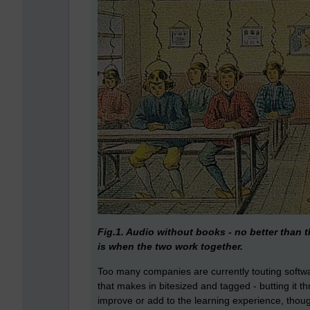
Fig.1. Audio without books - no better than
is when the two work together.
Too many companies are currently touting softwa
that makes in bitesized and tagged - butting it th
improve or add to the learning experience, though 