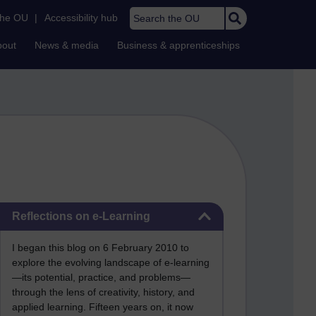
Search the OU
the OU
|
Accessibility hub
bout
News & media
Business & apprenticeships
Skip Reflections on e-Learning
Reflections on e-Learning
I began this blog on 6 February 2010 to
explore the evolving landscape of e-learning
—its potential, practice, and problems—
through the lens of creativity, history, and
applied learning. Fifteen years on, it now