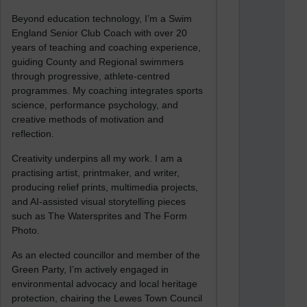
Beyond education technology, I’m a Swim
England Senior Club Coach with over 20
years of teaching and coaching experience,
guiding County and Regional swimmers
through progressive, athlete-centred
programmes. My coaching integrates sports
science, performance psychology, and
creative methods of motivation and
reflection.
Creativity underpins all my work. I am a
practising artist, printmaker, and writer,
producing relief prints, multimedia projects,
and AI-assisted visual storytelling pieces
such as The Watersprites and The Form
Photo.
As an elected councillor and member of the
Green Party, I’m actively engaged in
environmental advocacy and local heritage
protection, chairing the Lewes Town Council