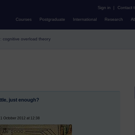
Sign in
|
Contact 
Courses
Postgraduate
International
Research
A
r: cognitive overload theory
ttle, just enough?
1 October 2012 at 12:38