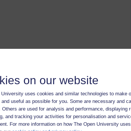
kies on our website
University uses cookies and similar technologies to make o
 and useful as possible for you. Some are necessary and ca
f. Others are used for analysis and performance, displaying 
g, and tracking your activities for personalisation and servic
nt. For more information on how The Open University uses