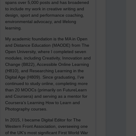
spans over 5,000 posts and has broadened
to include my work in creative writing and
design, sport and performance coaching,
environmental advocacy, and lifelong
learning.
My academic foundation is the MA in Open
and Distance Education (MAODE) from The
Open University, where I completed seven
modules, including Creativity, Innovation and
Change (B822), Accessible Online Learning
(H810), and Researching Learning in the
Digital Age (H809). Since graduating, I’ve
continued to study online, completing more
than 20 MOOCs (primarily on FutureLearn
and Coursera) and serving as a mentor for
Coursera’s Learning How to Learn and
Photography courses.
In 2015, I became Digital Editor for The
Western Front Association, overseeing one
of the UK’s most significant First World War