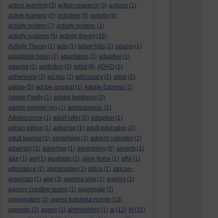
action learning
(2)
action research
(3)
actions
(1)
active learning
(5)
activities
(5)
activity
(8)
activity system
(7)
activity system.
(1)
activity systems
(5)
activity theory
(18)
Activity Theory
(1)
acts
(1)
adam hills
(1)
adams
(1)
adaptable brain
(1)
adaptation
(1)
adaptive
(1)
adaptor
(1)
addiction
(3)
adhd
(6)
ADHD
(1)
adherence
(3)
ad hoc
(2)
adhocracy
(1)
adler
(1)
adobe
(5)
adobe acrobat
(1)
Adobe Express
(1)
Adobe Firefly
(1)
adobe lightroom
(2)
adobe premier pro
(1)
adolescence.
(1)
Adolescence
(1)
adolf hitler
(2)
adoption
(1)
adrian kirkup
(1)
adsense
(1)
adult education
(2)
adult learner
(1)
advantage
(1)
advent calender
(1)
adversity
(1)
advertise
(1)
advertising
(6)
adverts
(1)
a&e
(1)
aef
(1)
aesthetic
(1)
afam ituma
(1)
affix
(1)
affordance
(2)
afghanistan
(1)
africa
(1)
african-
american
(1)
age
(3)
agelina jolie
(1)
agency
(1)
agency creative teams
(1)
aggregate
(2)
aggregation
(1)
agnes kukulska-hulme
(13)
agnostic
(2)
agony
(1)
ahhhhhhhh!
(1)
ai
(12)
AI
(15)