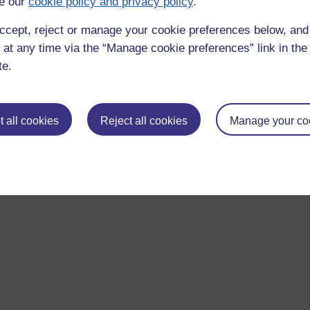
e our
cookie policy and privacy policy
.
ccept, reject or manage your cookie preferences below, an
 at any time via the “Manage cookie preferences” link in the 
te.
 all cookies
Reject all cookies
Manage your co