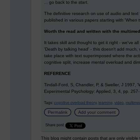
... go back to the start.
The definitive research on use of audio and text
published in various papers starting with 'When
Worth the read and written with the multime
It takes skill and thought to get it right - we've 
'Death by talking head' - this doesn't add much, 
take place with text superimposed where the act
cognitive split, increase mental overload and dim
REFERENCE
Tindall-Ford, S, Chandler, P, & Sweller, J 1997,
Experimental Psychology: Applied, 3, 4, pp. 257
Tags:
cognitive overload theory,
learning,
video,
multimed
Permalink
Add your comment
Share post
This blog might contain posts that are only visible