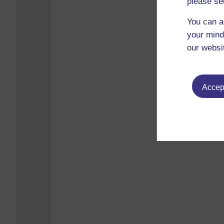
please se
You can a
your mind
our websi
Accept