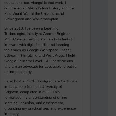
education sites. Alongside that work, I
completed an MA in British History and the
First World War at the Universities of
Birmingham and Wolverhampton.
Since 2018, I’ve been a Learning
Technologist, initially at Greater Brighton
MET College, helping staff and students to
innovate with digital media and learning
tools such as Google Workspace, Planet
eStream, ThingLink, and WordPress. I hold
Google Educator Level 1 & 2 certifications
and am an advocate for accessible, creative
online pedagogy.
I also hold a PGCE (Postgraduate Certificate
in Education) from the University of
Brighton, completed in 2022. This
formalised my understanding of online
learning, inclusion, and assessment,
grounding my practical teaching experience
in theory.