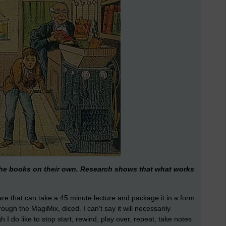
 the books on their own. Research shows that what works
re that can take a 45 minute lecture and package it in a form
rough the MagiMix, diced. I can't say it will necessarily
I do like to stop start, rewind, play over, repeat, take notes