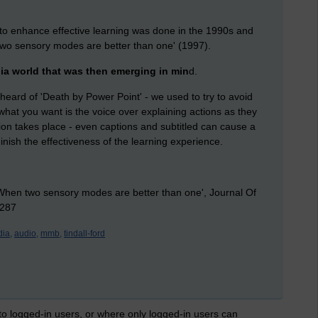
 to enhance effective learning was done in the 1990s and
 two sensory modes are better than one' (1997).
dia world that was then emerging in min
d.
all heard of 'Death by Power Point' - we used to try to avoid
what you want is the voice over explaining actions as they
ion takes place - even captions and subtitled can cause a
inish the effectiveness of the learning experience.
 'When two sensory modes are better than one', Journal Of
-287
ia,
audio,
mmb,
tindall-ford
 to logged-in users, or where only logged-in users can