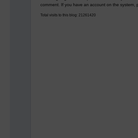
comment. If you have an account on the system,
Total visits to this blog: 21261420