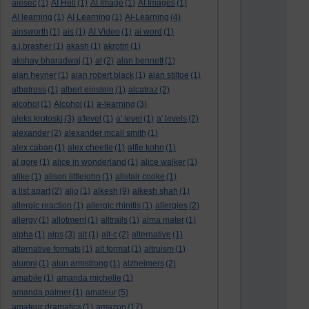
aiesec
(1)
AI Hell
(1)
AI Image
(1)
AI Images
(1)
AI learning
(1)
AI Learning
(1)
AI-Learning
(4)
ainsworth
(1)
ais
(1)
AI Video
(1)
ai word
(1)
a.j.brasher
(1)
akash
(1)
akrotiri
(1)
akshay bharadwaj
(1)
al
(2)
alan bennett
(1)
alan hevner
(1)
alan robert black
(1)
alan stiltoe
(1)
albatross
(1)
albert einstein
(1)
alcatraz
(2)
alcohol
(1)
Alcohol
(1)
a-learning
(3)
aleks krotoski
(3)
a'level
(1)
a' level
(1)
a' levels
(2)
alexander
(2)
alexander mcall smith
(1)
alex caban
(1)
alex cheetle
(1)
alfie kohn
(1)
al gore
(1)
alice in wonderland
(1)
alice walker
(1)
alike
(1)
alison littlejohn
(1)
alistair cooke
(1)
a list apart
(2)
aljo
(1)
alkesh
(9)
alkesh shah
(1)
allergic reaction
(1)
allergic rhinitis
(1)
allergies
(2)
allergy
(1)
allotment
(1)
alltrails
(1)
alma mater
(1)
alpha
(1)
alps
(3)
alt
(1)
alt-c
(2)
alternative
(1)
alternative formats
(1)
alt format
(1)
altruism
(1)
alumni
(1)
alun armstrong
(1)
alzheimers
(2)
amabile
(1)
amanda michelle
(1)
amanda palmer
(1)
amateur
(5)
amateur dramatics
(1)
amazon
(17)