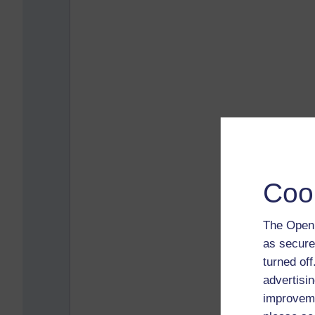
Coo
The Open 
as secure
turned of
advertisin
improveme