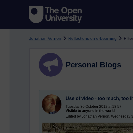
Skip to main content
Jonathan Vernon
Reflections on e-Learning
Filte
Personal Blogs
Use of video - too much, too li
Tuesday 30 October 2012 at 18:57
Visible to anyone in the world
Edited by Jonathan Vernon, Wednesday 3