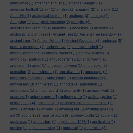
ambulance
(1)
american english
(1)
american-english
(1)
american football
(1)
amf
(1)
amstrad
(1)
anagram
(2)
anais nin
(11)
Anais Nin
(1)
analogical thinking
(1)
analogue
(3)
analogy
(6)
Analysing
(1)
analytical reasoning
(2)
analytics
(6)
analytics and learning
(1)
anatomy
(1)
ancestors
(1)
ancestry
(4)
anchor
(1)
ancient tree
(1)
Ancient Tree
(1)
Ancient Tree Inventory
(1)
ancient trees
(1)
Ancient Wood
(1)
Ancient Woodland
(3)
anderson
(5)
andrew davenport
(1)
andrew laws
(1)
andrew mitchell
(1)
andrew northridge
(1)
andrew spencer
(1)
andrew sullivan
(6)
android
(2)
androids
(1)
andy robertshaw
(1)
andy warhol
(1)
andy weir
(1)
angel
(1)
angela smallwood
(1)
anglo-saxon
(2)
animation
(2)
anjewierden
(1)
ann altwood
(1)
anna page
(1)
anna sabramowicz
(9)
anne cooke
(1)
annika mombauer
(1)
anniversary
(3)
anniversay
(1)
annotate
(1)
annotation
(1)
annotations
(1)
annual record
(1)
anonymity
(1)
an open work
(1)
answers
(1)
antewar movie
(1)
anthony clare
(1)
anthony geffen
(1)
anthropology
(4)
antibiotics
(1)
antidisestablishmentarianism
(1)
ants
(1)
anxiety
(1)
Anxiety
(1)
anything but
(1)
anything goes
(4)
aol
(3)
apollo 13
(1)
app
(5)
apple
(8)
appleby castle
(1)
apple id
(1)
apple mac
(1)
apple store
(1)
apple tablet 1988
(1)
application
(2)
applied
(1)
applied learning
(11)
appraisal
(1)
apprentice
(3)