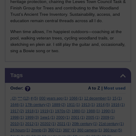
heritage protection, chairing the Lewes Town Council Task &
Finish Group for Trees and contributing to the Woodland
Trust’s Ancient Tree Inventory. Sustainability, access, and
education remain central threads across all I do.
When time allows, I’m happiest outdoors—coaching at the
pool, walking veteran trees, cycling woodland trails, or
sketching en plein air. I still play the guitar and, occasionally,
sing a Bowie song or two.
Skip Tags
Tags
Order:
A to Z |
Most used
.
(2)
***
(12)
#
(5)
000 years ago
(1)
1066
(1)
12 december
(1)
15
(1)
1646
(1)
17th century
(2)
1889
(2)
1911
(1)
1913
(1)
1914
(5)
1916
(1)
1917
(2)
1918
(1)
1919
(1)
1970s
(2)
1980
(1)
1988
(1)
1990
(1)
1998
(1)
1999
(3)
1ww1
(1)
2000
(1)
2001
(1)
2005
(1)
2009
(1)
2010
(1)
2012
(1)
20202
(1)
2021
(1)
20th century
(1)
21st century
(1)
360
24 hours
(1)
2mmb
(3)
(21)
360°
(1)
360 camera
(1)
360 tour
(5)