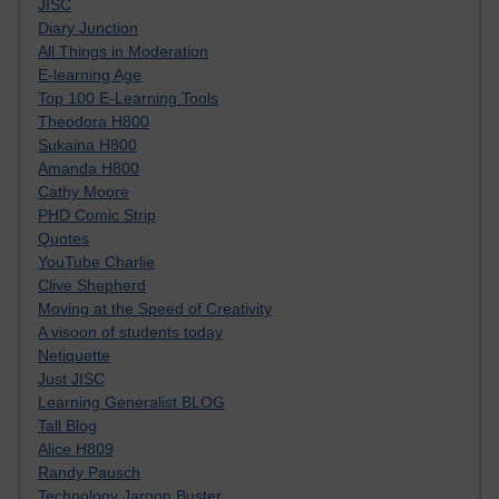
JISC
Diary Junction
All Things in Moderation
E-learning Age
Top 100 E-Learning Tools
Theodora H800
Sukaina H800
Amanda H800
Cathy Moore
PHD Comic Strip
Quotes
YouTube Charlie
Clive Shepherd
Moving at the Speed of Creativity
A visoon of students today
Netiquette
Just JISC
Learning Generalist BLOG
Tall Blog
Alice H809
Randy Pausch
Technology Jargon Buster