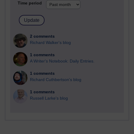
Time period
2 comments
Richard Walker's blog
1 comments
A Writer's Notebook: Daily Entries.
1 comments
Richard Cuthbertson's blog
1 comments
Russell Larke's blog