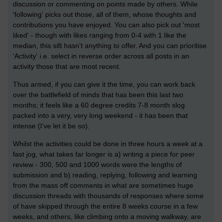
discussion or commenting on points made by others. While
'following' picks out those, all of them, whose thoughts and
contributions you have enjoyed. You can also pick out 'most
liked' - though with likes ranging from 0-4 with 1 like the
median, this sift hasn't anything to offer. And you can prioritise
'Activity' i.e. select in reverse order across all posts in an
activity those that are most recent.
Thus armed, if you can give it the time, you can work back
over the battlefield of minds that has been this last two
months; it feels like a 60 degree credits 7-8 month slog
packed into a very, very long weekend - it has been that
intense (I've let it be so).
Whilst the activities could be done in three hours a week at a
fast jog, what takes far longer is a) writing a piece for peer
review - 300, 500 and 1000 words were the lengths of
submission and b) reading, replying, following and learning
from the mass off comments in what are sometimes huge
discussion threads with thousands of responses where some
of have skipped through the entire 8 weeks course in a few
weeks, and others, like climbing onto a moving walkway, are