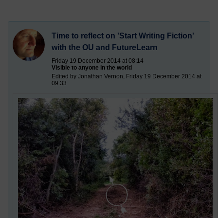
Time to reflect on 'Start Writing Fiction'
with the OU and FutureLearn
Friday 19 December 2014 at 08:14
Visible to anyone in the world
Edited by Jonathan Vernon, Friday 19 December 2014 at
09:33