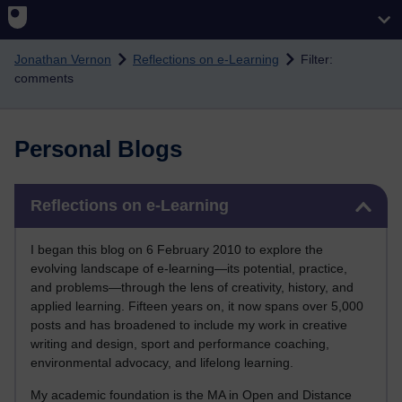
Skip to main content
Jonathan Vernon
Reflections on e-Learning
Filter:
comments
Personal Blogs
Skip Reflections on e-Learning
Reflections on e-Learning
I began this blog on 6 February 2010 to explore the
evolving landscape of e-learning—its potential, practice,
and problems—through the lens of creativity, history, and
applied learning. Fifteen years on, it now spans over 5,000
posts and has broadened to include my work in creative
writing and design, sport and performance coaching,
environmental advocacy, and lifelong learning.
My academic foundation is the MA in Open and Distance