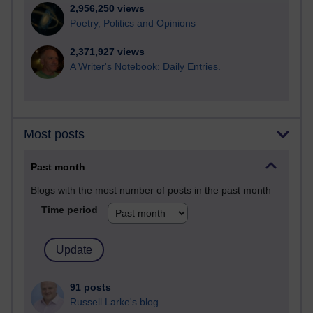
2,956,250 views
Poetry, Politics and Opinions
2,371,927 views
A Writer's Notebook: Daily Entries.
Most posts
Past month
Blogs with the most number of posts in the past month
Time period
91 posts
Russell Larke's blog