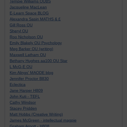
Tempie Williams OUBS
Jacqueline MacLean
E-Learn Space BLOG
Alexandra Sasin MATHS & £
Gill Ross OU
Sheryl OU
Roo Nicholson OU
Emily Blakely OU Psychology
Meg Barker OU (writing)
Maxwell Latham OU
Bethany Hughes aa100 OU Star
L McG-E OU
Kim Alings' MAODE blog
Jennifer Proctor B830
Eclectica
Jane Harper H809
John Kuti - TEFL
Cathy Windsor
Stacey Pridden
Matt Hobbs (Creative Writing)
James McGreen - intellectual magpie
Graham Arnott - H808