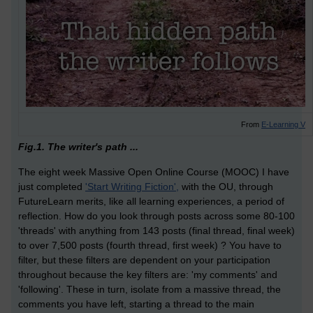
From
E-Learning V
Fig.1. The writer's path ...
The eight week Massive Open Online Course (MOOC) I have
just completed
'Start Writing Fiction',
with the OU, through
FutureLearn merits, like all learning experiences, a period of
reflection. How do you look through posts across some 80-100
'threads' with anything from 143 posts (final thread, final week)
to over 7,500 posts (fourth thread, first week) ? You have to
filter, but these filters are dependent on your participation
throughout because the key filters are: 'my comments' and
'following'. These in turn, isolate from a massive thread, the
comments you have left, starting a thread to the main