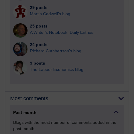
29 posts
Martin Cadwell's blog
25 posts
A Writer's Notebook: Daily Entries.
24 posts
Richard Cuthbertson's blog
9 posts
The Labour Economics Blog
Most comments
Past month
Blogs with the most number of comments added in the
past month