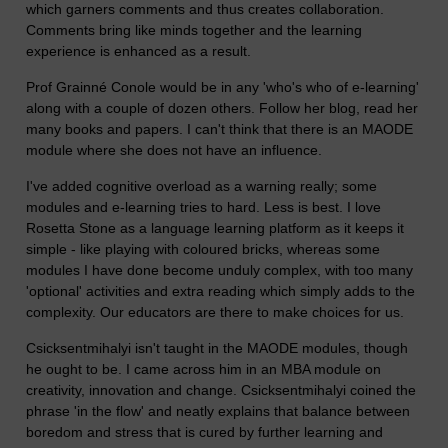
which garners comments and thus creates collaboration.
Comments bring like minds together and the learning
experience is enhanced as a result.
Prof Grainné Conole would be in any 'who's who of e-learning'
along with a couple of dozen others. Follow her blog, read her
many books and papers. I can't think that there is an MAODE
module where she does not have an influence.
I've added cognitive overload as a warning really; some
modules and e-learning tries to hard. Less is best. I love
Rosetta Stone as a language learning platform as it keeps it
simple - like playing with coloured bricks, whereas some
modules I have done become unduly complex, with too many
'optional' activities and extra reading which simply adds to the
complexity. Our educators are there to make choices for us.
Csicksentmihalyi isn't taught in the MAODE modules, though
he ought to be. I came across him in an MBA module on
creativity, innovation and change. Csicksentmihalyi coined the
phrase 'in the flow' and neatly explains that balance between
boredom and stress that is cured by further learning and