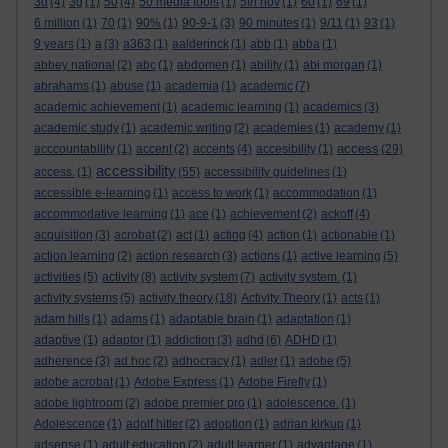
3d
(4)
3g
(1)
50
(4)
50 media tools
(1)
5th nov
(1)
60
(1)
69
(1)
6 million
(1)
70
(1)
90%
(1)
90-9-1
(3)
90 minutes
(1)
9/11
(1)
93
(1)
9 years
(1)
a
(3)
a363
(1)
aalderinck
(1)
abb
(1)
abba
(1)
abbey national
(2)
abc
(1)
abdomen
(1)
ability
(1)
abi morgan
(1)
abrahams
(1)
abuse
(1)
academia
(1)
academic
(7)
academic achievement
(1)
academic learning
(1)
academics
(3)
academic study
(1)
academic writing
(2)
academies
(1)
academy
(1)
access
acccountability
(1)
accent
(2)
accents
(4)
accesibility
(1)
(29)
accessibility
access.
(1)
(55)
accessibility guidelines
(1)
accessible e-learning
(1)
access to work
(1)
accommodation
(1)
accommodative learning
(1)
ace
(1)
achievement
(2)
ackoff
(4)
acquisition
(3)
acrobat
(2)
act
(1)
acting
(4)
action
(1)
actionable
(1)
action learning
(2)
action research
(3)
actions
(1)
active learning
(5)
activities
(5)
activity
(8)
activity system
(7)
activity system.
(1)
activity systems
(5)
activity theory
(18)
Activity Theory
(1)
acts
(1)
adam hills
(1)
adams
(1)
adaptable brain
(1)
adaptation
(1)
adaptive
(1)
adaptor
(1)
addiction
(3)
adhd
(6)
ADHD
(1)
adherence
(3)
ad hoc
(2)
adhocracy
(1)
adler
(1)
adobe
(5)
adobe acrobat
(1)
Adobe Express
(1)
Adobe Firefly
(1)
adobe lightroom
(2)
adobe premier pro
(1)
adolescence.
(1)
Adolescence
(1)
adolf hitler
(2)
adoption
(1)
adrian kirkup
(1)
adsense
(1)
adult education
(2)
adult learner
(1)
advantage
(1)