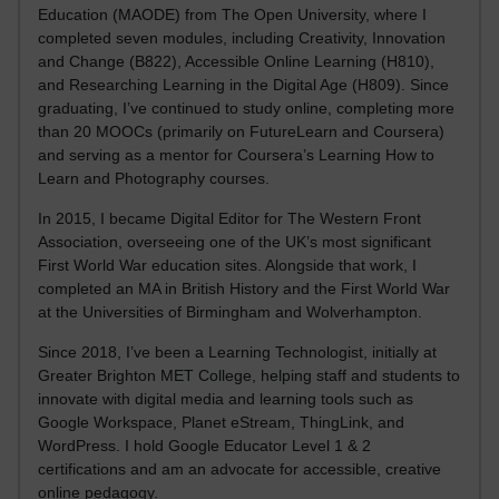
Education (MAODE) from The Open University, where I
completed seven modules, including Creativity, Innovation
and Change (B822), Accessible Online Learning (H810),
and Researching Learning in the Digital Age (H809). Since
graduating, I’ve continued to study online, completing more
than 20 MOOCs (primarily on FutureLearn and Coursera)
and serving as a mentor for Coursera’s Learning How to
Learn and Photography courses.
In 2015, I became Digital Editor for The Western Front
Association, overseeing one of the UK’s most significant
First World War education sites. Alongside that work, I
completed an MA in British History and the First World War
at the Universities of Birmingham and Wolverhampton.
Since 2018, I’ve been a Learning Technologist, initially at
Greater Brighton MET College, helping staff and students to
innovate with digital media and learning tools such as
Google Workspace, Planet eStream, ThingLink, and
WordPress. I hold Google Educator Level 1 & 2
certifications and am an advocate for accessible, creative
online pedagogy.