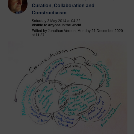
Curation, Collaboration and
Constructivism
Saturday 3 May 2014 at 04:22
Visible to anyone in the world
Edited by Jonathan Vernon, Monday 21 December 2020
at 11:37