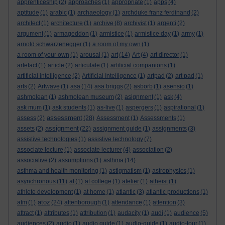
apprenticeship
(2)
approaches
(1)
appropriate
(1)
apps
(4)
aptitude
(1)
arabic
(1)
archaeology
(1)
archduke franz ferdinand
(2)
architect
(1)
architecture
(1)
archive
(8)
archivist
(1)
argenti
(2)
argument
(1)
armageddon
(1)
armistice
(1)
armistice day
(1)
army
(1)
arnold schwarzenegger
(1)
a room of my own
(1)
a room of your own
(1)
arousal
(1)
art
(14)
Art
(4)
art director
(1)
artefact
(1)
article
(2)
articulate
(1)
artificial companions
(1)
artificial intelligence
(2)
Artificial Intelligence
(1)
artpad
(2)
art pad
(1)
arts
(2)
Artwave
(1)
asa
(14)
asa briggs
(2)
asborb
(1)
asensio
(1)
ashmolean
(1)
ashmolean museum
(2)
asignment
(1)
ask
(4)
ask mum
(1)
ask students
(1)
as-live
(1)
aspergers
(1)
aspirational
(1)
assessment
assess
(2)
(28)
Assessment
(1)
Assessments
(1)
assignment
assets
(2)
(22)
assignment guide
(1)
assignments
(3)
assistive technologies
(1)
assistive technology
(7)
associate lecture
(1)
associate lecturer
(4)
association
(2)
associative
(2)
assumptions
(1)
asthma
(14)
asthma and health monitoring
(1)
astigmatism
(1)
astrophysics
(1)
asynchronous
(11)
at
(1)
at college
(1)
atelier
(1)
atheist
(1)
athlete development
(1)
at home
(1)
atlantic
(3)
atlantic productions
(1)
atoz
atm
(1)
(24)
attenborough
(1)
attendance
(1)
attention
(3)
attract
(1)
attributes
(1)
attribution
(1)
audacity
(1)
audi
(1)
audience
(5)
audiences
(2)
audio
(1)
audio guide
(1)
audio-guide
(1)
audio-tour
(1)