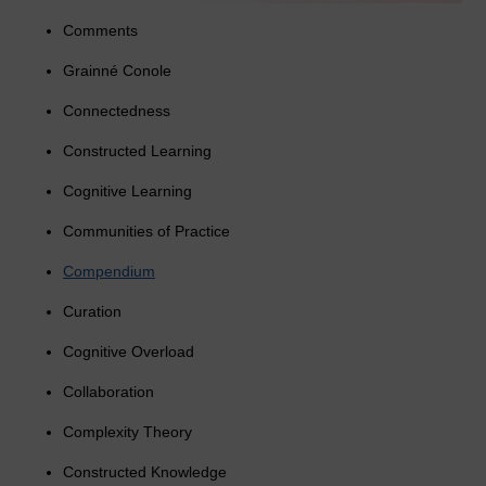
Comments
Grainné Conole
Connectedness
Constructed Learning
Cognitive Learning
Communities of Practice
Compendium
Curation
Cognitive Overload
Collaboration
Complexity Theory
Constructed Knowledge