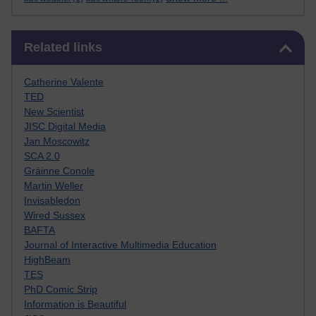
Skip Related links
Related links
Catherine Valente
TED
New Scientist
JISC Digital Media
Jan Moscowitz
SCA 2.0
Gráinne Conole
Martin Weller
Invisabledon
Wired Sussex
BAFTA
Journal of Interactive Multimedia Education
HighBeam
TES
PhD Comic Strip
Information is Beautiful