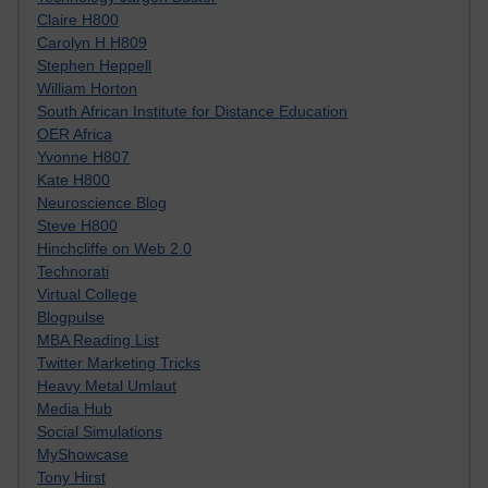
Claire H800
Carolyn H H809
Stephen Heppell
William Horton
South African Institute for Distance Education
OER Africa
Yvonne H807
Kate H800
Neuroscience Blog
Steve H800
Hinchcliffe on Web 2.0
Technorati
Virtual College
Blogpulse
MBA Reading List
Twitter Marketing Tricks
Heavy Metal Umlaut
Media Hub
Social Simulations
MyShowcase
Tony Hirst