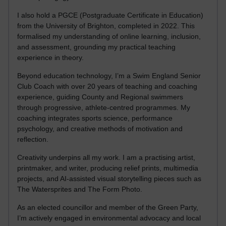
I also hold a PGCE (Postgraduate Certificate in Education)
from the University of Brighton, completed in 2022. This
formalised my understanding of online learning, inclusion,
and assessment, grounding my practical teaching
experience in theory.
Beyond education technology, I’m a Swim England Senior
Club Coach with over 20 years of teaching and coaching
experience, guiding County and Regional swimmers
through progressive, athlete-centred programmes. My
coaching integrates sports science, performance
psychology, and creative methods of motivation and
reflection.
Creativity underpins all my work. I am a practising artist,
printmaker, and writer, producing relief prints, multimedia
projects, and AI-assisted visual storytelling pieces such as
The Watersprites and The Form Photo.
As an elected councillor and member of the Green Party,
I’m actively engaged in environmental advocacy and local