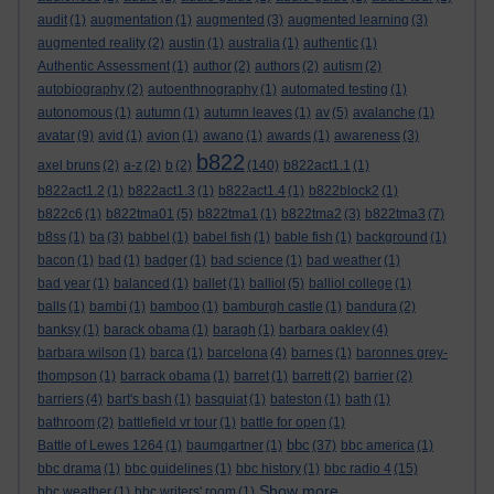
audit
(1)
augmentation
(1)
augmented
(3)
augmented learning
(3)
augmented reality
(2)
austin
(1)
australia
(1)
authentic
(1)
Authentic Assessment
(1)
author
(2)
authors
(2)
autism
(2)
autobiography
(2)
autoenthnography
(1)
automated testing
(1)
autonomous
(1)
autumn
(1)
autumn leaves
(1)
av
(5)
avalanche
(1)
avatar
(9)
avid
(1)
avion
(1)
awano
(1)
awards
(1)
awareness
(3)
b822
axel bruns
(2)
a-z
(2)
b
(2)
(140)
b822act1.1
(1)
b822act1.2
(1)
b822act1.3
(1)
b822act1.4
(1)
b822block2
(1)
b822c6
(1)
b822tma01
(5)
b822tma1
(1)
b822tma2
(3)
b822tma3
(7)
b8ss
(1)
ba
(3)
babbel
(1)
babel fish
(1)
bable fish
(1)
background
(1)
bacon
(1)
bad
(1)
badger
(1)
bad science
(1)
bad weather
(1)
bad year
(1)
balanced
(1)
ballet
(1)
balliol
(5)
balliol college
(1)
balls
(1)
bambi
(1)
bamboo
(1)
bamburgh castle
(1)
bandura
(2)
banksy
(1)
barack obama
(1)
baragh
(1)
barbara oakley
(4)
barbara wilson
(1)
barca
(1)
barcelona
(4)
barnes
(1)
baronnes grey-
thompson
(1)
barrack obama
(1)
barret
(1)
barrett
(2)
barrier
(2)
barriers
(4)
bart's bash
(1)
basquiat
(1)
bateston
(1)
bath
(1)
bathroom
(2)
battlefield vr tour
(1)
battle for open
(1)
bbc
Battle of Lewes 1264
(1)
baumgartner
(1)
(37)
bbc america
(1)
bbc drama
(1)
bbc guidelines
(1)
bbc history
(1)
bbc radio 4
(15)
Show more ...
bbc weather
(1)
bbc writers' room
(1)