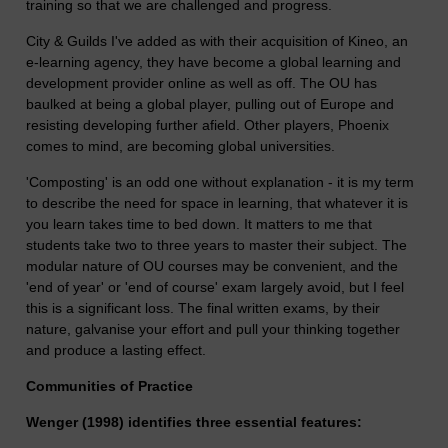
training so that we are challenged and progress.
City & Guilds I've added as with their acquisition of Kineo, an
e-learning agency, they have become a global learning and
development provider online as well as off. The OU has
baulked at being a global player, pulling out of Europe and
resisting developing further afield. Other players, Phoenix
comes to mind, are becoming global universities.
'Composting' is an odd one without explanation - it is my term
to describe the need for space in learning, that whatever it is
you learn takes time to bed down. It matters to me that
students take two to three years to master their subject. The
modular nature of OU courses may be convenient, and the
'end of year' or 'end of course' exam largely avoid, but I feel
this is a significant loss. The final written exams, by their
nature, galvanise your effort and pull your thinking together
and produce a lasting effect.
Communities of Practice
Wenger (1998) identifies three essential features: