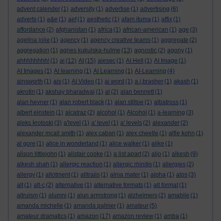
advent calender
(1)
adversity
(1)
advertise
(1)
advertising
(6)
adverts
(1)
a&e
(1)
aef
(1)
aesthetic
(1)
afam ituma
(1)
affix
(1)
affordance
(2)
afghanistan
(1)
africa
(1)
african-american
(1)
age
(3)
agelina jolie
(1)
agency
(1)
agency creative teams
(1)
aggregate
(2)
aggregation
(1)
agnes kukulska-hulme
(13)
agnostic
(2)
agony
(1)
ahhhhhhhh!
(1)
ai
(12)
AI
(15)
aiesec
(1)
AI Hell
(1)
AI Image
(1)
AI Images
(1)
AI learning
(1)
AI Learning
(1)
AI-Learning
(4)
ainsworth
(1)
ais
(1)
AI Video
(1)
ai word
(1)
a.j.brasher
(1)
akash
(1)
akrotiri
(1)
akshay bharadwaj
(1)
al
(2)
alan bennett
(1)
alan hevner
(1)
alan robert black
(1)
alan stiltoe
(1)
albatross
(1)
albert einstein
(1)
alcatraz
(2)
alcohol
(1)
Alcohol
(1)
a-learning
(3)
aleks krotoski
(3)
a'level
(1)
a' level
(1)
a' levels
(2)
alexander
(2)
alexander mcall smith
(1)
alex caban
(1)
alex cheetle
(1)
alfie kohn
(1)
al gore
(1)
alice in wonderland
(1)
alice walker
(1)
alike
(1)
alison littlejohn
(1)
alistair cooke
(1)
a list apart
(2)
aljo
(1)
alkesh
(9)
alkesh shah
(1)
allergic reaction
(1)
allergic rhinitis
(1)
allergies
(2)
allergy
(1)
allotment
(1)
alltrails
(1)
alma mater
(1)
alpha
(1)
alps
(3)
alt
(1)
alt-c
(2)
alternative
(1)
alternative formats
(1)
alt format
(1)
altruism
(1)
alumni
(1)
alun armstrong
(1)
alzheimers
(2)
amabile
(1)
amanda michelle
(1)
amanda palmer
(1)
amateur
(5)
amateur dramatics
(1)
amazon
(17)
amazon review
(1)
amba
(1)