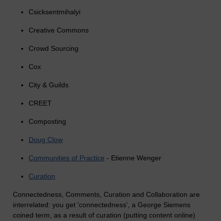
Csicksentmihalyi
Creative Commons
Crowd Sourcing
Cox
City & Guilds
CREET
Composting
Doug Clow
Communities of Practice
- Etienne Wenger
Curation
Connectedness, Comments, Curation and Collaboration are
interrelated: you get 'connectedness', a George Siemens
coined term, as a result of curation (putting content online)