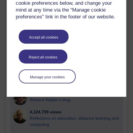
cookie preferences below, and change your
Most visited
mind at any time via the “Manage cookie
preferences” link in the footer of our website.
Active
Active blogs (contain a post in the past month) with the
most number of visits
Accept all cookies
Time period
Reject all cookies
21,297,248 views
Manage your cookies
Reflections on e-Learning
6,336,492 views
Richard Walker's blog
4,124,759 views
Reflections on education, distance learning and
computing