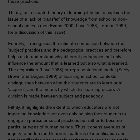
these practices.
Thirdly, as a situated theory of learning it helps to explains the
issue of a lack of ‘transfer’ of knowledge from school to non-
school contexts (see Evans 2000; Lave 1988; Lerman 1999,
for a discussion of this issue).
Fourthly, it recognises the intimate connection between the
‘subject’ practices and the pedagogical practices and therefore
helps us to understand why different pedagogies not only
influence the amount that is learned but also what is learned.
The acquisition (Lave 1988) or representational model (Seely
Brown and Duguid 1989) of learning in school contexts
distinguishes between what the students are to learn or to
‘acquire’, and the means by which this learning occurs. A
division is made between subject and pedagogy.
Fifthly, it highlights the extent to which educators are not
imparting knowledge nor even only helping their students to
engage in particular social practices but rather to become
particular types of human beings. Thus it opens avenues of
inquiry to understand learners' patterns of identification and