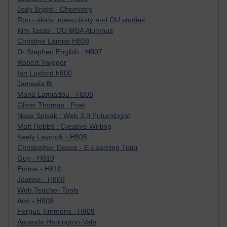
Jody Bright - Chemistry
Roo - skirts, masculinity and OU studies
Kim Tasso : OU MBA Alumnus
Christine Lampe H809
Dr Stephen English : H807
Robert Twigger
Ian Luxford h800
Jameela Bi
Maria Lamiadou - H808
Oliver Thomas : Poet
Nova Spivak : Web 3.0 Futurologist
Matt Hobbs : Creative Writing
Keely Laycock - H808
Christopher Douce - E-Learning Tutor
Guy - H810
Emma - H810
Joanne - H808
Web Teacher Tools
Ann - H808
Fergus Timmons : H809
Amanda Harrington-Vale