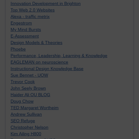
Innovation Development in Brighton
Top Web 2.0 Websites
Alexa - traffic metrix
Engestrom
My Mind Bursts
E-Assessment
Design Models & Theories
Phoebe
Performance, Leadership, Learning & Knowledge
EAGLEMAN on neuroscience
Instructional Design Knowledge Base
Sue Bennet - UOW
Trevor Cook
John Seely Brown
Haider Ali OU BLOG
Doug Chow
TED Margaret Wortheim
Andrew Sullivan
SEO Refuge
Christopher Nelson
Kim Ailing H800