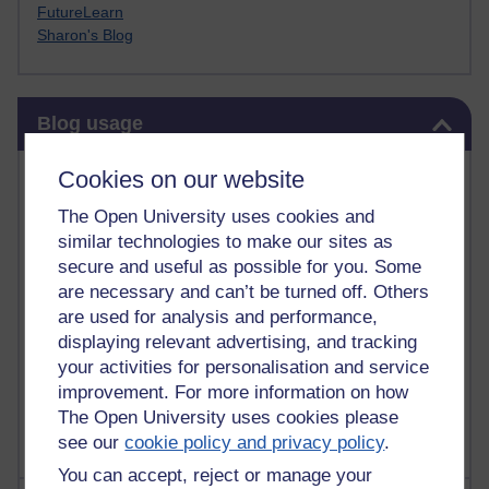
FutureLearn
Sharon's Blog
Skip Blog usage
Blog usage
Most commented posts
Cookies on our website
The Open University uses cookies and
Past month
similar technologies to make our sites as
Posts with the most number of comments added in the
secure and useful as possible for you. Some
past month
are necessary and can’t be turned off. Others
are used for analysis and performance,
Time period
displaying relevant advertising, and tracking
your activities for personalisation and service
improvement. For more information on how
The Open University uses cookies please
see our
cookie policy and privacy policy
.
You can accept, reject or manage your