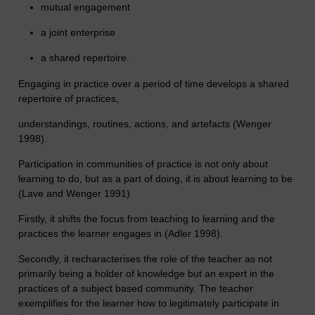
mutual engagement
a joint enterprise
a shared repertoire.
Engaging in practice over a period of time develops a shared
repertoire of practices,
understandings, routines, actions, and artefacts (Wenger
1998).
Participation in communities of practice is not only about
learning to do, but as a part of doing, it is about learning to be
(Lave and Wenger 1991)
Firstly, it shifts the focus from teaching to learning and the
practices the learner engages in (Adler 1998).
Secondly, it recharacterises the role of the teacher as not
primarily being a holder of knowledge but an expert in the
practices of a subject based community. The teacher
exemplifies for the learner how to legitimately participate in