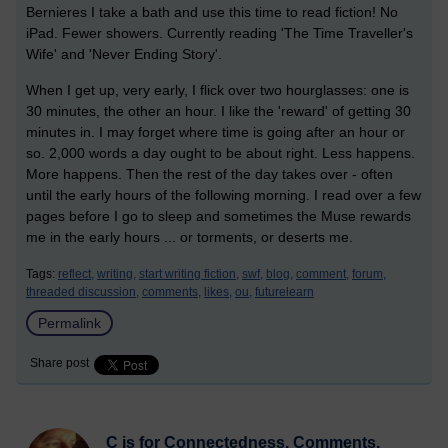
Bernieres I take a bath and use this time to read fiction! No
iPad. Fewer showers. Currently reading 'The Time Traveller's
Wife' and 'Never Ending Story'.
When I get up, very early, I flick over two hourglasses: one is
30 minutes, the other an hour. I like the 'reward' of getting 30
minutes in. I may forget where time is going after an hour or
so. 2,000 words a day ought to be about right. Less happens.
More happens. Then the rest of the day takes over - often
until the early hours of the following morning. I read over a few
pages before I go to sleep and sometimes the Muse rewards
me in the early hours ... or torments, or deserts me.
Tags:
reflect,
writing,
start writing fiction,
swf,
blog,
comment,
forum,
threaded discussion,
comments,
likes,
ou,
futurelearn
Permalink
Share post
C is for Connectedness, Comments,