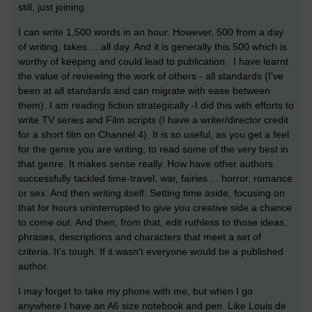
still, just joining.
I can write 1,500 words in an hour. However, 500 from a day
of writing, takes ... all day. And it is generally this 500 which is
worthy of keeping and could lead to publication. I have learnt
the value of reviewing the work of others - all standards (I've
been at all standards and can migrate with ease between
them). I am reading fiction strategically -I did this with efforts to
write TV series and Film scripts (I have a writer/director credit
for a short film on Channel 4). It is so useful, as you get a feel
for the genre you are writing, to read some of the very best in
that genre. It makes sense really. How have other authors
successfully tackled time-travel, war, fairies ... horror, romance
or sex. And then writing itself. Setting time aside, focusing on
that for hours uninterrupted to give you creative side a chance
to come out. And then, from that, edit ruthless to those ideas,
phrases, descriptions and characters that meet a set of
criteria. It's tough. If it wasn't everyone would be a published
author.
I may forget to take my phone with me, but when I go
anywhere I have an A6 size notebook and pen. Like Louis de