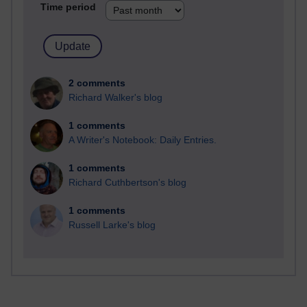
Time period
2 comments
Richard Walker's blog
1 comments
A Writer's Notebook: Daily Entries.
1 comments
Richard Cuthbertson's blog
1 comments
Russell Larke's blog