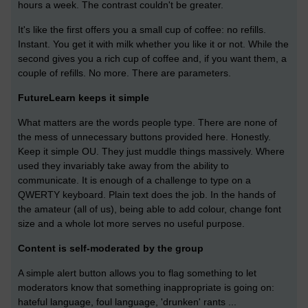
hours a week. The contrast couldn't be greater.
It's like the first offers you a small cup of coffee: no refills.
Instant. You get it with milk whether you like it or not. While the
second gives you a rich cup of coffee and, if you want them, a
couple of refills. No more. There are parameters.
FutureLearn keeps it simple
What matters are the words people type. There are none of
the mess of unnecessary buttons provided here. Honestly.
Keep it simple OU. They just muddle things massively. Where
used they invariably take away from the ability to
communicate. It is enough of a challenge to type on a
QWERTY keyboard. Plain text does the job. In the hands of
the amateur (all of us), being able to add colour, change font
size and a whole lot more serves no useful purpose.
Content is self-moderated by the group
A simple alert button allows you to flag something to let
moderators know that something inappropriate is going on:
hateful language, foul language, 'drunken' rants ...