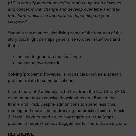
p17
'A densely interconnected part of a huge web of issues
and concerns that change and develop over time and may
transform radically in appearance depending on your
viewpoint'.
Spend a few minutes identifying some of the features of this
story that might perhaps generalise to other situations and
that:
helped to generate the challenge
helped to overcome it.
Solving 'problems' however, is not as clear-cut as a specific
problem relate to communications.
I need more of VanGundy. Is he free from the OU Library? Or
even an not too expensive download as an eBook to the
Kindle and iPad. Despite admonitions to spend less time
reading and more time addressing the practical side of Block
2, I feel I have to read on, to investigate an issue (oops,
problem, I mean) that has bugged me for more than 25 years.
REFERENCE