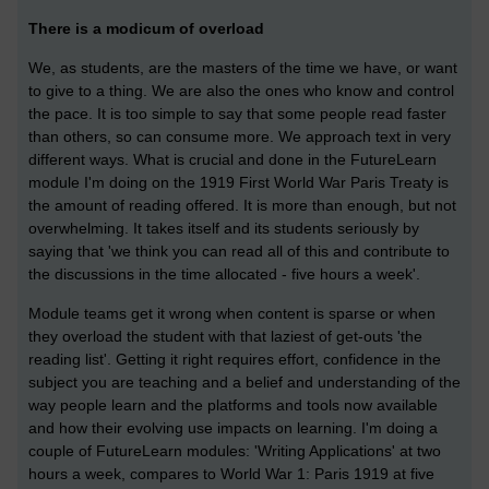
There is a modicum of overload
We, as students, are the masters of the time we have, or want
to give to a thing. We are also the ones who know and control
the pace. It is too simple to say that some people read faster
than others, so can consume more. We approach text in very
different ways. What is crucial and done in the FutureLearn
module I'm doing on the 1919 First World War Paris Treaty is
the amount of reading offered. It is more than enough, but not
overwhelming. It takes itself and its students seriously by
saying that 'we think you can read all of this and contribute to
the discussions in the time allocated - five hours a week'.
Module teams get it wrong when content is sparse or when
they overload the student with that laziest of get-outs 'the
reading list'. Getting it right requires effort, confidence in the
subject you are teaching and a belief and understanding of the
way people learn and the platforms and tools now available
and how their evolving use impacts on learning. I'm doing a
couple of FutureLearn modules: 'Writing Applications' at two
hours a week, compares to World War 1: Paris 1919 at five