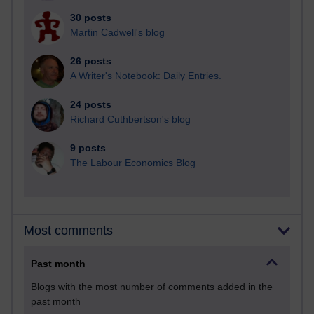
30 posts
Martin Cadwell's blog
26 posts
A Writer's Notebook: Daily Entries.
24 posts
Richard Cuthbertson's blog
9 posts
The Labour Economics Blog
Most comments
Past month
Blogs with the most number of comments added in the
past month