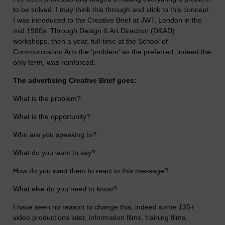
to be solved. I may think this through and stick to this concept.
I was introduced to the Creative Brief at JWT, London in the
mid 1980s. Through Design & Art Direction (D&AD)
workshops, then a year, full-time at the School of
Communication Arts the 'problem' as the preferred, indeed the
only term, was reinforced.
The advertising Creative Brief goes:
What is the problem?
What is the opportunity?
Who are you speaking to?
What do you want to say?
How do you want them to react to this message?
What else do you need to know?
I have seen no reason to change this, indeed some 135+
video productions later, information films, training films,