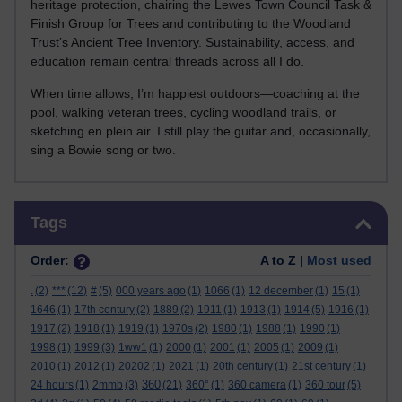
heritage protection, chairing the Lewes Town Council Task &
Finish Group for Trees and contributing to the Woodland
Trust’s Ancient Tree Inventory. Sustainability, access, and
education remain central threads across all I do.
When time allows, I’m happiest outdoors—coaching at the
pool, walking veteran trees, cycling woodland trails, or
sketching en plein air. I still play the guitar and, occasionally,
sing a Bowie song or two.
Skip Tags
Tags
Order:
A to Z |
Most used
.
(2)
***
(12)
#
(5)
000 years ago
(1)
1066
(1)
12 december
(1)
15
(1)
1646
(1)
17th century
(2)
1889
(2)
1911
(1)
1913
(1)
1914
(5)
1916
(1)
1917
(2)
1918
(1)
1919
(1)
1970s
(2)
1980
(1)
1988
(1)
1990
(1)
1998
(1)
1999
(3)
1ww1
(1)
2000
(1)
2001
(1)
2005
(1)
2009
(1)
2010
(1)
2012
(1)
20202
(1)
2021
(1)
20th century
(1)
21st century
(1)
360
24 hours
(1)
2mmb
(3)
(21)
360°
(1)
360 camera
(1)
360 tour
(5)