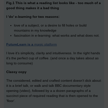
Fig.1 This is what a reading list looks like - too much of a
good thing makes it a bad thing
I 'do' e-learning for two reasons:
love of a subject, or a desire to fill holes or build
mountains in my knowledge
fascination in e-learning: what works and what does not.
FutureLearn is a
magic platform
I love it's simplicity, clarity and intuitiveness. In the right hands
it's the perfect cup of coffee. (and once a day takes about as
long to consume)
Classy copy
The considered, edited and crafted content doesn't dick about:
it is a brief talk, or walk and talk BBC documentary style
opening (video), followed by a a dozen paragraphs of a
succinct piece of required reading that is then opened to the
'floor'.