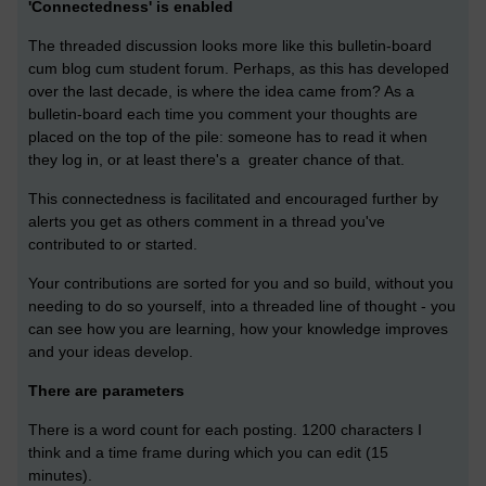
'Connectedness' is enabled
The threaded discussion looks more like this bulletin-board
cum blog cum student forum. Perhaps, as this has developed
over the last decade, is where the idea came from? As a
bulletin-board each time you comment your thoughts are
placed on the top of the pile: someone has to read it when
they log in, or at least there's a greater chance of that.
This connectedness is facilitated and encouraged further by
alerts you get as others comment in a thread you've
contributed to or started.
Your contributions are sorted for you and so build, without you
needing to do so yourself, into a threaded line of thought - you
can see how you are learning, how your knowledge improves
and your ideas develop.
There are parameters
There is a word count for each posting. 1200 characters I
think and a time frame during which you can edit (15
minutes).