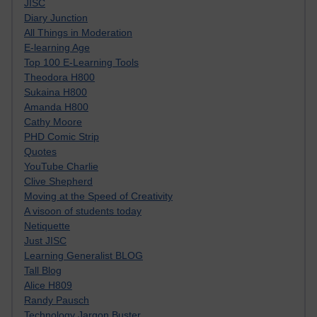
JISC
Diary Junction
All Things in Moderation
E-learning Age
Top 100 E-Learning Tools
Theodora H800
Sukaina H800
Amanda H800
Cathy Moore
PHD Comic Strip
Quotes
YouTube Charlie
Clive Shepherd
Moving at the Speed of Creativity
A visoon of students today
Netiquette
Just JISC
Learning Generalist BLOG
Tall Blog
Alice H809
Randy Pausch
Technology Jargon Buster