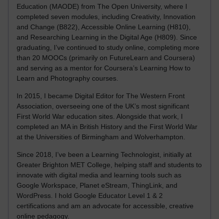
Education (MAODE) from The Open University, where I
completed seven modules, including Creativity, Innovation
and Change (B822), Accessible Online Learning (H810),
and Researching Learning in the Digital Age (H809). Since
graduating, I’ve continued to study online, completing more
than 20 MOOCs (primarily on FutureLearn and Coursera)
and serving as a mentor for Coursera’s Learning How to
Learn and Photography courses.
In 2015, I became Digital Editor for The Western Front
Association, overseeing one of the UK’s most significant
First World War education sites. Alongside that work, I
completed an MA in British History and the First World War
at the Universities of Birmingham and Wolverhampton.
Since 2018, I’ve been a Learning Technologist, initially at
Greater Brighton MET College, helping staff and students to
innovate with digital media and learning tools such as
Google Workspace, Planet eStream, ThingLink, and
WordPress. I hold Google Educator Level 1 & 2
certifications and am an advocate for accessible, creative
online pedagogy.