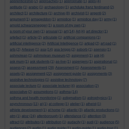
apprenticeship
(2)
approaches
(1)
appropriate
(1)
apps
(4)
aptitude
(1)
arabic
(1)
archaeology
(1)
archduke franz ferdinand
(2)
architect
(1)
architecture
(1)
archive
(8)
archivist
(1)
argenti
(2)
argument
(1)
armageddon
(1)
armistice
(1)
armistice day
(1)
army
(1)
arnold schwarzenegger
(1)
a room of my own
(1)
a room of your own
(1)
arousal
(1)
art
(14)
Art
(4)
art director
(1)
artefact
(1)
article
(2)
articulate
(1)
artificial companions
(1)
artificial intelligence
(2)
Artificial Intelligence
(1)
artpad
(2)
art pad
(1)
arts
(2)
Artwave
(1)
asa
(14)
asa briggs
(2)
asborb
(1)
asensio
(1)
ashmolean
(1)
ashmolean museum
(2)
asignment
(1)
ask
(4)
ask mum
(1)
ask students
(1)
as-live
(1)
aspergers
(1)
aspirational
(1)
assessment
assess
(2)
(28)
Assessment
(1)
Assessments
(1)
assignment
assets
(2)
(22)
assignment guide
(1)
assignments
(3)
assistive technologies
(1)
assistive technology
(7)
associate lecture
(1)
associate lecturer
(4)
association
(2)
associative
(2)
assumptions
(1)
asthma
(14)
asthma and health monitoring
(1)
astigmatism
(1)
astrophysics
(1)
asynchronous
(11)
at
(1)
at college
(1)
atelier
(1)
atheist
(1)
athlete development
(1)
at home
(1)
atlantic
(3)
atlantic productions
(1)
atoz
atm
(1)
(24)
attenborough
(1)
attendance
(1)
attention
(3)
attract
(1)
attributes
(1)
attribution
(1)
audacity
(1)
audi
(1)
audience
(5)
audiences
(2)
audio
(1)
audio guide
(1)
audio-guide
(1)
audio-tour
(1)