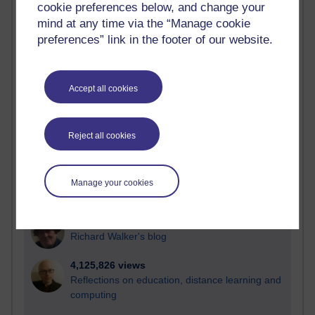
cookie preferences below, and change your
Most visited
mind at any time via the “Manage cookie
preferences” link in the footer of our website.
Active
Active blogs (contain a post in the past month) with the
most number of visits
Accept all cookies
Time period
Reject all cookies
21,303,419 views
Manage your cookies
Reflections on e-Learning
6,337,507 views
Richard Walker's blog
4,125,826 views
Reflections on education, distance learning and
computing