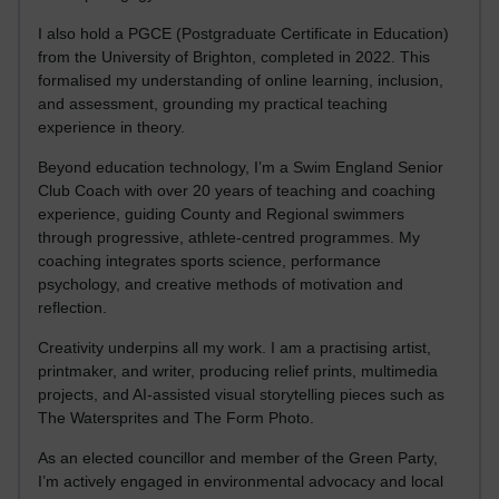
I also hold a PGCE (Postgraduate Certificate in Education)
from the University of Brighton, completed in 2022. This
formalised my understanding of online learning, inclusion,
and assessment, grounding my practical teaching
experience in theory.
Beyond education technology, I’m a Swim England Senior
Club Coach with over 20 years of teaching and coaching
experience, guiding County and Regional swimmers
through progressive, athlete-centred programmes. My
coaching integrates sports science, performance
psychology, and creative methods of motivation and
reflection.
Creativity underpins all my work. I am a practising artist,
printmaker, and writer, producing relief prints, multimedia
projects, and AI-assisted visual storytelling pieces such as
The Watersprites and The Form Photo.
As an elected councillor and member of the Green Party,
I’m actively engaged in environmental advocacy and local