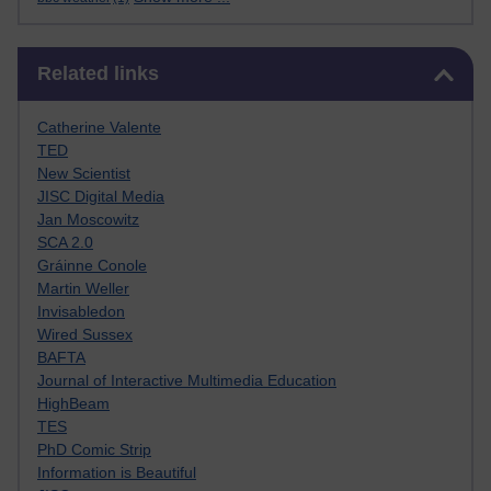
Skip Related links
Related links
Catherine Valente
TED
New Scientist
JISC Digital Media
Jan Moscowitz
SCA 2.0
Gráinne Conole
Martin Weller
Invisabledon
Wired Sussex
BAFTA
Journal of Interactive Multimedia Education
HighBeam
TES
PhD Comic Strip
Information is Beautiful