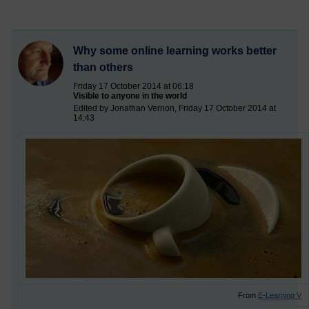
Why some online learning works better
than others
Friday 17 October 2014 at 06:18
Visible to anyone in the world
Edited by Jonathan Vernon, Friday 17 October 2014 at
14:43
From
E-Learning V