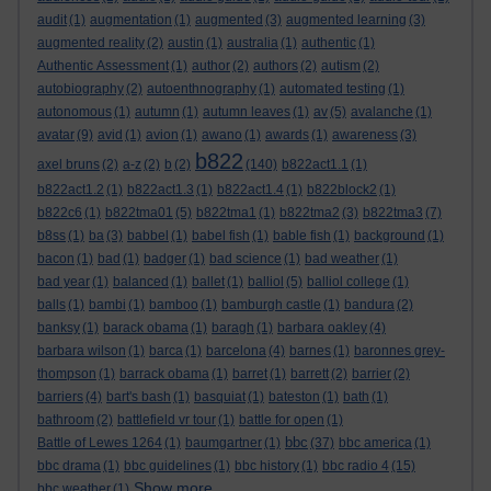
audit
(1)
augmentation
(1)
augmented
(3)
augmented learning
(3)
augmented reality
(2)
austin
(1)
australia
(1)
authentic
(1)
Authentic Assessment
(1)
author
(2)
authors
(2)
autism
(2)
autobiography
(2)
autoenthnography
(1)
automated testing
(1)
autonomous
(1)
autumn
(1)
autumn leaves
(1)
av
(5)
avalanche
(1)
avatar
(9)
avid
(1)
avion
(1)
awano
(1)
awards
(1)
awareness
(3)
b822
axel bruns
(2)
a-z
(2)
b
(2)
(140)
b822act1.1
(1)
b822act1.2
(1)
b822act1.3
(1)
b822act1.4
(1)
b822block2
(1)
b822c6
(1)
b822tma01
(5)
b822tma1
(1)
b822tma2
(3)
b822tma3
(7)
b8ss
(1)
ba
(3)
babbel
(1)
babel fish
(1)
bable fish
(1)
background
(1)
bacon
(1)
bad
(1)
badger
(1)
bad science
(1)
bad weather
(1)
bad year
(1)
balanced
(1)
ballet
(1)
balliol
(5)
balliol college
(1)
balls
(1)
bambi
(1)
bamboo
(1)
bamburgh castle
(1)
bandura
(2)
banksy
(1)
barack obama
(1)
baragh
(1)
barbara oakley
(4)
barbara wilson
(1)
barca
(1)
barcelona
(4)
barnes
(1)
baronnes grey-
thompson
(1)
barrack obama
(1)
barret
(1)
barrett
(2)
barrier
(2)
barriers
(4)
bart's bash
(1)
basquiat
(1)
bateston
(1)
bath
(1)
bathroom
(2)
battlefield vr tour
(1)
battle for open
(1)
bbc
Battle of Lewes 1264
(1)
baumgartner
(1)
(37)
bbc america
(1)
bbc drama
(1)
bbc guidelines
(1)
bbc history
(1)
bbc radio 4
(15)
Show more ...
bbc weather
(1)