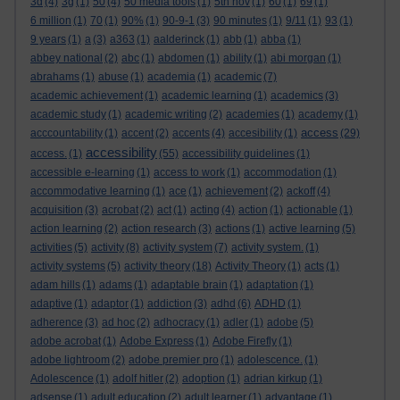
3d
(4)
3g
(1)
50
(4)
50 media tools
(1)
5th nov
(1)
60
(1)
69
(1)
6 million
(1)
70
(1)
90%
(1)
90-9-1
(3)
90 minutes
(1)
9/11
(1)
93
(1)
9 years
(1)
a
(3)
a363
(1)
aalderinck
(1)
abb
(1)
abba
(1)
abbey national
(2)
abc
(1)
abdomen
(1)
ability
(1)
abi morgan
(1)
abrahams
(1)
abuse
(1)
academia
(1)
academic
(7)
academic achievement
(1)
academic learning
(1)
academics
(3)
academic study
(1)
academic writing
(2)
academies
(1)
academy
(1)
access
acccountability
(1)
accent
(2)
accents
(4)
accesibility
(1)
(29)
accessibility
access.
(1)
(55)
accessibility guidelines
(1)
accessible e-learning
(1)
access to work
(1)
accommodation
(1)
accommodative learning
(1)
ace
(1)
achievement
(2)
ackoff
(4)
acquisition
(3)
acrobat
(2)
act
(1)
acting
(4)
action
(1)
actionable
(1)
action learning
(2)
action research
(3)
actions
(1)
active learning
(5)
activities
(5)
activity
(8)
activity system
(7)
activity system.
(1)
activity systems
(5)
activity theory
(18)
Activity Theory
(1)
acts
(1)
adam hills
(1)
adams
(1)
adaptable brain
(1)
adaptation
(1)
adaptive
(1)
adaptor
(1)
addiction
(3)
adhd
(6)
ADHD
(1)
adherence
(3)
ad hoc
(2)
adhocracy
(1)
adler
(1)
adobe
(5)
adobe acrobat
(1)
Adobe Express
(1)
Adobe Firefly
(1)
adobe lightroom
(2)
adobe premier pro
(1)
adolescence.
(1)
Adolescence
(1)
adolf hitler
(2)
adoption
(1)
adrian kirkup
(1)
adsense
(1)
adult education
(2)
adult learner
(1)
advantage
(1)