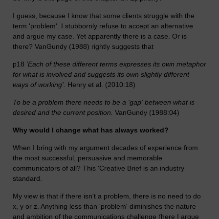
I guess, because I know that some clients struggle with the
term 'problem'. I stubbornly refuse to accept an alternative
and argue my case. Yet apparently there is a case. Or is
there? VanGundy (1988) rightly suggests that
p18
'Each of these different terms expresses its own metaphor
for what is involved and suggests its own slightly different
ways of working'.
Henry et al. (2010:18)
To be a problem there needs to be a 'gap' between what is
desired and the current position.
VanGundy (1988:04)
Why would I change what has always worked?
When I bring with my argument decades of experience from
the most successful, persuasive and memorable
communicators of all? This 'Creative Brief is an industry
standard.
My view is that if there isn't a problem, there is no need to do
x, y or z. Anything less than 'problem' diminishes the nature
and ambition of the communications challenge (here I argue