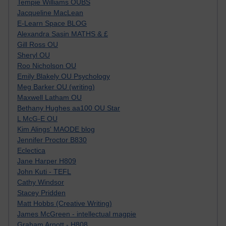
Tempie Williams OUBS
Jacqueline MacLean
E-Learn Space BLOG
Alexandra Sasin MATHS & £
Gill Ross OU
Sheryl OU
Roo Nicholson OU
Emily Blakely OU Psychology
Meg Barker OU (writing)
Maxwell Latham OU
Bethany Hughes aa100 OU Star
L McG-E OU
Kim Alings' MAODE blog
Jennifer Proctor B830
Eclectica
Jane Harper H809
John Kuti - TEFL
Cathy Windsor
Stacey Pridden
Matt Hobbs (Creative Writing)
James McGreen - intellectual magpie
Graham Arnott - H808