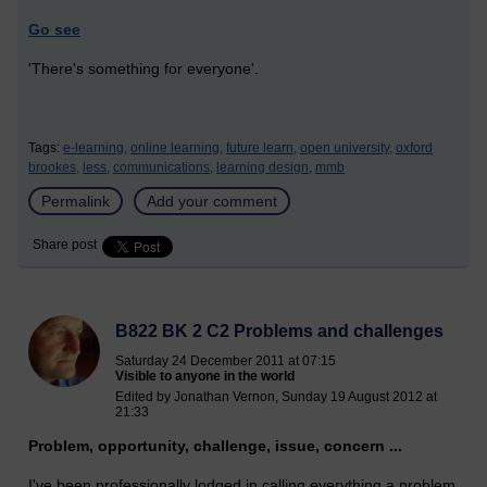
Go see
'There's something for everyone'.
Tags:
e-learning,
online learning,
future learn,
open university,
oxford
brookes,
less,
communications,
learning design,
mmb
Permalink
Add your comment
Share post
B822 BK 2 C2 Problems and challenges
Saturday 24 December 2011 at 07:15
Visible to anyone in the world
Edited by Jonathan Vernon, Sunday 19 August 2012 at
21:33
Problem, opportunity, challenge, issue, concern ...
I've been professionally lodged in calling everything a problem