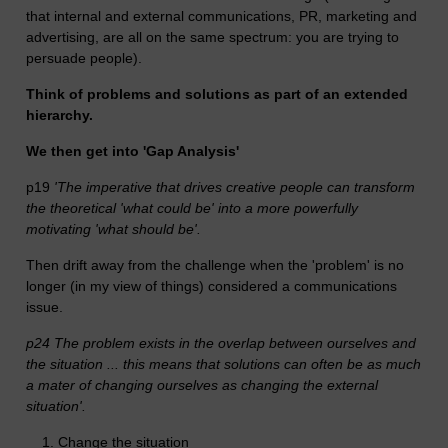
that internal and external communications, PR, marketing and
advertising, are all on the same spectrum: you are trying to
persuade people).
Think of problems and solutions as part of an extended
hierarchy.
We then get into 'Gap Analysis'
p19
'The imperative that drives creative people can transform
the theoretical 'what could be' into a more powerfully
motivating 'what should be'.
Then drift away from the challenge when the 'problem' is no
longer (in my view of things) considered a communications
issue.
p24 The problem exists in the overlap between ourselves and
the situation ... this means that solutions can often be as much
a mater of changing ourselves as changing the external
situation'.
Change the situation