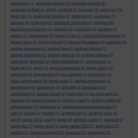
ambulance
(1)
american english
(1)
american-english
(1)
american football
(1)
amf
(1)
amstrad
(1)
anagram
(2)
anais nin
(11)
Anais Nin
(1)
analogical thinking
(1)
analogue
(3)
Analogue
(1)
analogy
(6)
Analysing
(1)
analytical reasoning
(2)
analytics
(6)
analytics and learning
(1)
anatomy
(1)
ancestors
(1)
ancestry
(4)
anchor
(1)
ancient tree
(1)
Ancient Tree
(1)
Ancient Tree Inventory
(1)
ancient trees
(1)
Ancient Wood
(1)
Ancient Woodland
(3)
anderson
(5)
andrew davenport
(1)
andrew laws
(1)
andrew mitchell
(1)
andrew northridge
(1)
andrew spencer
(1)
andrew sullivan
(6)
android
(2)
androids
(1)
andy robertshaw
(1)
andy warhol
(1)
andy weir
(1)
angel
(1)
angela smallwood
(1)
anglo-saxon
(2)
animation
(2)
anjewierden
(1)
ann altwood
(1)
anna page
(1)
anna sabramowicz
(9)
anne cooke
(1)
annika mombauer
(1)
anniversary
(3)
anniversay
(1)
annotate
(1)
annotation
(1)
annotations
(1)
annual record
(1)
anonymity
(1)
an open work
(1)
answers
(1)
antewar movie
(1)
anthony clare
(1)
anthony geffen
(1)
anthropology
(4)
antibiotics
(1)
antidisestablishmentarianism
(1)
ants
(1)
anxiety
(1)
Anxiety
(1)
anything but
(1)
anything goes
(4)
aol
(3)
apollo 13
(1)
app
(5)
apple
(8)
appleby castle
(1)
apple id
(1)
apple mac
(1)
apple store
(1)
apple tablet 1988
(1)
application
(2)
applied
(1)
applied learning
(11)
appraisal
(1)
apprentice
(3)