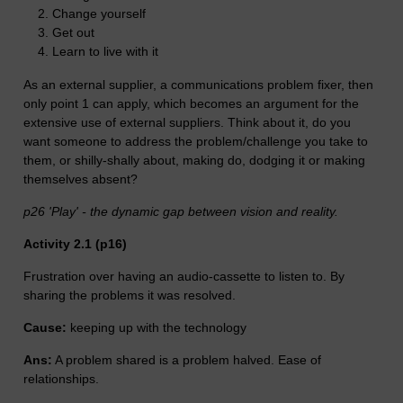
Change yourself
Get out
Learn to live with it
As an external supplier, a communications problem fixer, then
only point 1 can apply, which becomes an argument for the
extensive use of external suppliers. Think about it, do you
want someone to address the problem/challenge you take to
them, or shilly-shally about, making do, dodging it or making
themselves absent?
p26 'Play' - the dynamic gap between vision and reality.
Activity 2.1 (p16)
Frustration over having an audio-cassette to listen to. By
sharing the problems it was resolved.
Cause:
keeping up with the technology
Ans:
A problem shared is a problem halved. Ease of
relationships.