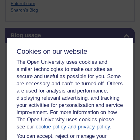
FutureLearn
Sharon's Blog
Skip Blog usage
Blog usage
Most commented posts
Cookies on our website
The Open University uses cookies and
Past month
similar technologies to make our sites as
Posts with the most number of comments added in the
secure and useful as possible for you. Some
past month
are necessary and can’t be turned off. Others
are used for analysis and performance,
Time period
displaying relevant advertising, and tracking
your activities for personalisation and service
improvement. For more information on how
The Open University uses cookies please
see our
cookie policy and privacy policy
.
You can accept, reject or manage your