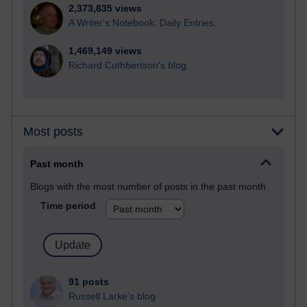
2,373,835 views
A Writer's Notebook: Daily Entries.
1,469,149 views
Richard Cuthbertson's blog
Most posts
Past month
Blogs with the most number of posts in the past month
Time period
91 posts
Russell Larke's blog