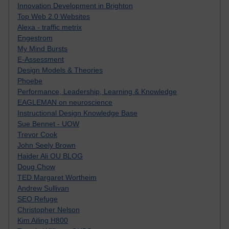
Innovation Development in Brighton
Top Web 2.0 Websites
Alexa - traffic metrix
Engestrom
My Mind Bursts
E-Assessment
Design Models & Theories
Phoebe
Performance, Leadership, Learning & Knowledge
EAGLEMAN on neuroscience
Instructional Design Knowledge Base
Sue Bennet - UOW
Trevor Cook
John Seely Brown
Haider Ali OU BLOG
Doug Chow
TED Margaret Wortheim
Andrew Sullivan
SEO Refuge
Christopher Nelson
Kim Ailing H800