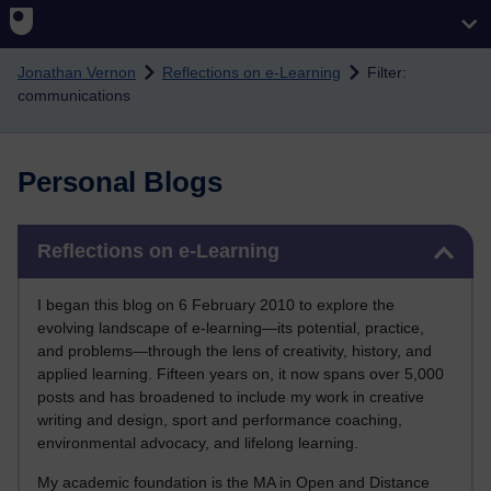
Skip to main content
Jonathan Vernon
Reflections on e-Learning
Filter:
communications
Personal Blogs
Skip Reflections on e-Learning
Reflections on e-Learning
I began this blog on 6 February 2010 to explore the
evolving landscape of e-learning—its potential, practice,
and problems—through the lens of creativity, history, and
applied learning. Fifteen years on, it now spans over 5,000
posts and has broadened to include my work in creative
writing and design, sport and performance coaching,
environmental advocacy, and lifelong learning.
My academic foundation is the MA in Open and Distance