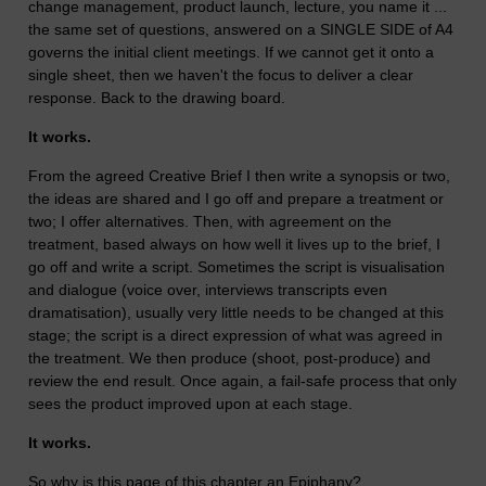
change management, product launch, lecture, you name it ...
the same set of questions, answered on a SINGLE SIDE of A4
governs the initial client meetings. If we cannot get it onto a
single sheet, then we haven't the focus to deliver a clear
response. Back to the drawing board.
It works.
From the agreed Creative Brief I then write a synopsis or two,
the ideas are shared and I go off and prepare a treatment or
two; I offer alternatives. Then, with agreement on the
treatment, based always on how well it lives up to the brief, I
go off and write a script. Sometimes the script is visualisation
and dialogue (voice over, interviews transcripts even
dramatisation), usually very little needs to be changed at this
stage; the script is a direct expression of what was agreed in
the treatment. We then produce (shoot, post-produce) and
review the end result. Once again, a fail-safe process that only
sees the product improved upon at each stage.
It works.
So why is this page of this chapter an Epiphany?