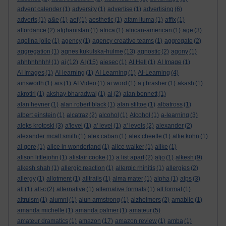
advent calender
(1)
adversity
(1)
advertise
(1)
advertising
(6)
adverts
(1)
a&e
(1)
aef
(1)
aesthetic
(1)
afam ituma
(1)
affix
(1)
affordance
(2)
afghanistan
(1)
africa
(1)
african-american
(1)
age
(3)
agelina jolie
(1)
agency
(1)
agency creative teams
(1)
aggregate
(2)
aggregation
(1)
agnes kukulska-hulme
(13)
agnostic
(2)
agony
(1)
ahhhhhhhh!
(1)
ai
(12)
AI
(15)
aiesec
(1)
AI Hell
(1)
AI Image
(1)
AI Images
(1)
AI learning
(1)
AI Learning
(1)
AI-Learning
(4)
ainsworth
(1)
ais
(1)
AI Video
(1)
ai word
(1)
a.j.brasher
(1)
akash
(1)
akrotiri
(1)
akshay bharadwaj
(1)
al
(2)
alan bennett
(1)
alan hevner
(1)
alan robert black
(1)
alan stiltoe
(1)
albatross
(1)
albert einstein
(1)
alcatraz
(2)
alcohol
(1)
Alcohol
(1)
a-learning
(3)
aleks krotoski
(3)
a'level
(1)
a' level
(1)
a' levels
(2)
alexander
(2)
alexander mcall smith
(1)
alex caban
(1)
alex cheetle
(1)
alfie kohn
(1)
al gore
(1)
alice in wonderland
(1)
alice walker
(1)
alike
(1)
alison littlejohn
(1)
alistair cooke
(1)
a list apart
(2)
aljo
(1)
alkesh
(9)
alkesh shah
(1)
allergic reaction
(1)
allergic rhinitis
(1)
allergies
(2)
allergy
(1)
allotment
(1)
alltrails
(1)
alma mater
(1)
alpha
(1)
alps
(3)
alt
(1)
alt-c
(2)
alternative
(1)
alternative formats
(1)
alt format
(1)
altruism
(1)
alumni
(1)
alun armstrong
(1)
alzheimers
(2)
amabile
(1)
amanda michelle
(1)
amanda palmer
(1)
amateur
(5)
amateur dramatics
(1)
amazon
(17)
amazon review
(1)
amba
(1)