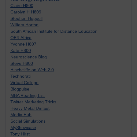
Claire H800
Carolyn H H809
Stephen Heppell
William Horton
South African Institute for Distance Education
OER Africa
Yvonne H807
Kate H800
Neuroscience Blog
Steve H800
Hinchcliffe on Web 2.0
Technorati
Virtual College
Blogpulse
MBA Reading List
Twitter Marketing Tricks
Heavy Metal Umlaut
Media Hub
Social Simulations
MyShowcase
Tony Hirst