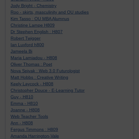
Jody Bright - Chemistry
Roo - skirts, masculinity and OU studies
Kim Tasso : OU MBA Alumnus
Christine Lampe H809
Dr Stephen English : H807
Robert Twigger
Ian Luxford h800
Jameela Bi
Maria Lamiadou - H808
Oliver Thomas : Poet
Nova Spivak : Web 3.0 Futurologist
Matt Hobbs : Creative Writing
Keely Laycock - H808
Christopher Douce - E-Learning Tutor
Guy - H810
Emma - H810
Joanne - H808
Web Teacher Tools
Ann - H808
Fergus Timmons : H809
Amanda Harrington-Vale