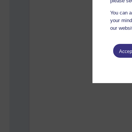
please se
You can a
your mind
our websi
Accept