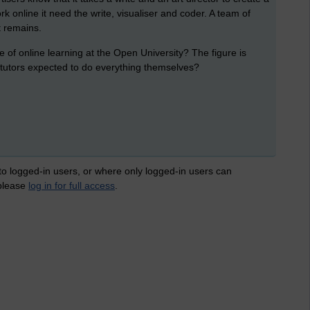
 online it need the write, visualiser and coder. A team of
t remains.
of online learning at the Open University? The figure is
tutors expected to do everything themselves?
 to logged-in users, or where only logged-in users can
 please
log in for full access
.