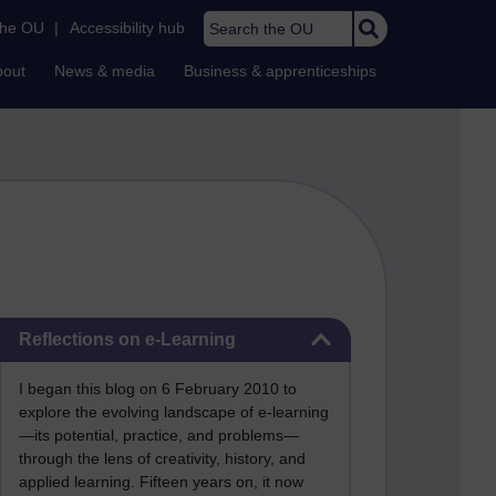
Search the OU
the OU
|
Accessibility hub
bout
News & media
Business & apprenticeships
Skip Reflections on e-Learning
Reflections on e-Learning
I began this blog on 6 February 2010 to
explore the evolving landscape of e-learning
—its potential, practice, and problems—
through the lens of creativity, history, and
applied learning. Fifteen years on, it now