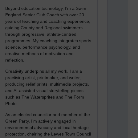
Beyond education technology, I’m a Swim
England Senior Club Coach with over 20
years of teaching and coaching experience,
guiding County and Regional swimmers
through progressive, athlete-centred
programmes. My coaching integrates sports
science, performance psychology, and
creative methods of motivation and
reflection.
Creativity underpins all my work. I am a
practising artist, printmaker, and writer,
producing relief prints, multimedia projects,
and AI-assisted visual storytelling pieces
such as The Watersprites and The Form
Photo.
As an elected councillor and member of the
Green Party, I’m actively engaged in
environmental advocacy and local heritage
protection, chairing the Lewes Town Council