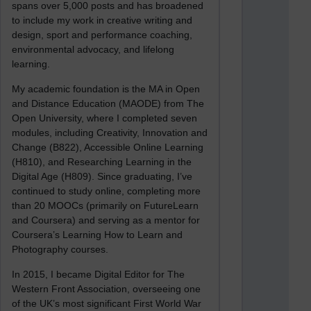
spans over 5,000 posts and has broadened
to include my work in creative writing and
design, sport and performance coaching,
environmental advocacy, and lifelong
learning.
My academic foundation is the MA in Open
and Distance Education (MAODE) from The
Open University, where I completed seven
modules, including Creativity, Innovation and
Change (B822), Accessible Online Learning
(H810), and Researching Learning in the
Digital Age (H809). Since graduating, I’ve
continued to study online, completing more
than 20 MOOCs (primarily on FutureLearn
and Coursera) and serving as a mentor for
Coursera’s Learning How to Learn and
Photography courses.
In 2015, I became Digital Editor for The
Western Front Association, overseeing one
of the UK’s most significant First World War