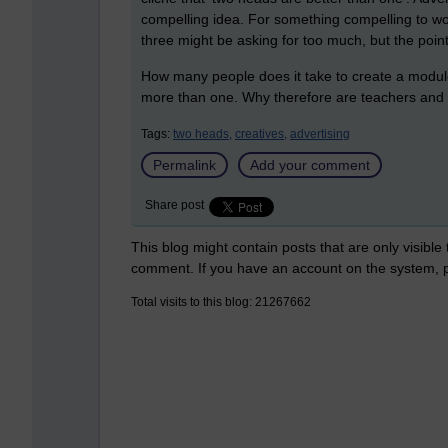
compelling idea. For something compelling to work
three might be asking for too much, but the poin
How many people does it take to create a module 
more than one. Why therefore are teachers and 
Tags:
two heads,
creatives,
advertising
Permalink
Add your comment
Share post
This blog might contain posts that are only visible
comment. If you have an account on the system,
Total visits to this blog: 21267662