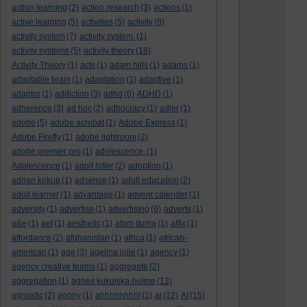
action learning
(2)
action research
(3)
actions
(1)
active learning
(5)
activities
(5)
activity
(8)
activity system
(7)
activity system.
(1)
activity systems
(5)
activity theory
(18)
Activity Theory
(1)
acts
(1)
adam hills
(1)
adams
(1)
adaptable brain
(1)
adaptation
(1)
adaptive
(1)
adaptor
(1)
addiction
(3)
adhd
(6)
ADHD
(1)
adherence
(3)
ad hoc
(2)
adhocracy
(1)
adler
(1)
adobe
(5)
adobe acrobat
(1)
Adobe Express
(1)
Adobe Firefly
(1)
adobe lightroom
(2)
adobe premier pro
(1)
adolescence.
(1)
Adolescence
(1)
adolf hitler
(2)
adoption
(1)
adrian kirkup
(1)
adsense
(1)
adult education
(2)
adult learner
(1)
advantage
(1)
advent calender
(1)
adversity
(1)
advertise
(1)
advertising
(6)
adverts
(1)
a&e
(1)
aef
(1)
aesthetic
(1)
afam ituma
(1)
affix
(1)
affordance
(2)
afghanistan
(1)
africa
(1)
african-
american
(1)
age
(3)
agelina jolie
(1)
agency
(1)
agency creative teams
(1)
aggregate
(2)
aggregation
(1)
agnes kukulska-hulme
(13)
agnostic
(2)
agony
(1)
ahhhhhhhh!
(1)
ai
(12)
AI
(15)