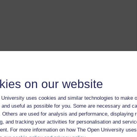
kies on our website
University uses cookies and similar technologies to make o
 and useful as possible for you. Some are necessary and ca
f. Others are used for analysis and performance, displaying 
g, and tracking your activities for personalisation and servic
nt. For more information on how The Open University uses