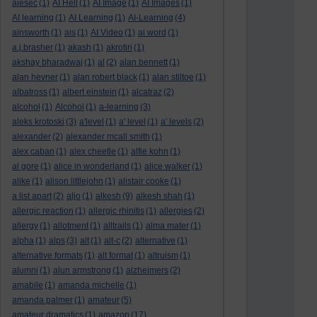
aiesec
(1)
AI Hell
(1)
AI Image
(1)
AI Images
(1)
AI learning
(1)
AI Learning
(1)
AI-Learning
(4)
ainsworth
(1)
ais
(1)
AI Video
(1)
ai word
(1)
a.j.brasher
(1)
akash
(1)
akrotiri
(1)
akshay bharadwaj
(1)
al
(2)
alan bennett
(1)
alan hevner
(1)
alan robert black
(1)
alan stiltoe
(1)
albatross
(1)
albert einstein
(1)
alcatraz
(2)
alcohol
(1)
Alcohol
(1)
a-learning
(3)
aleks krotoski
(3)
a'level
(1)
a' level
(1)
a' levels
(2)
alexander
(2)
alexander mcall smith
(1)
alex caban
(1)
alex cheetle
(1)
alfie kohn
(1)
al gore
(1)
alice in wonderland
(1)
alice walker
(1)
alike
(1)
alison littlejohn
(1)
alistair cooke
(1)
a list apart
(2)
aljo
(1)
alkesh
(9)
alkesh shah
(1)
allergic reaction
(1)
allergic rhinitis
(1)
allergies
(2)
allergy
(1)
allotment
(1)
alltrails
(1)
alma mater
(1)
alpha
(1)
alps
(3)
alt
(1)
alt-c
(2)
alternative
(1)
alternative formats
(1)
alt format
(1)
altruism
(1)
alumni
(1)
alun armstrong
(1)
alzheimers
(2)
amabile
(1)
amanda michelle
(1)
amanda palmer
(1)
amateur
(5)
amateur dramatics
(1)
amazon
(17)