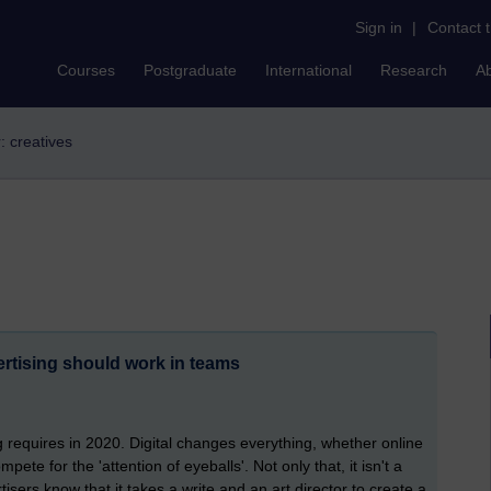
Sign in
|
Contact 
Courses
Postgraduate
International
Research
A
r: creatives
ertising should work in teams
g requires in 2020. Digital changes everything, whether online
pete for the 'attention of eyeballs'. Not only that, it isn't a
tisers know that it takes a write and an art director to create a