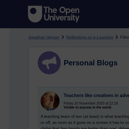
Skip to main content
Jonathan Vernon
Reflections on e-Learning
Filte
Personal Blogs
Teachers like creatives in adv
Friday 20 November 2020 at 22:18
Visible to anyone in the world
A teaching team of two (at least) is what teachin
or off, as soon as it goes on a screen it has to com
cliché that 'two heads are better than one'. Adver