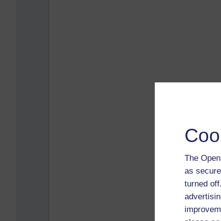
Coo
The Open 
as secure
turned of
advertisin
improveme