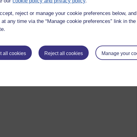
e our
cookie policy and privacy policy
.
ccept, reject or manage your cookie preferences below, an
 at any time via the “Manage cookie preferences” link in the 
te.
 all cookies
Reject all cookies
Manage your co