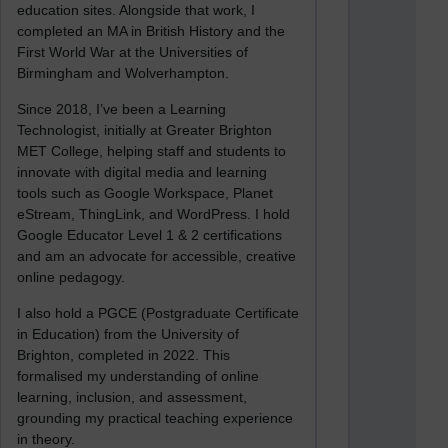
education sites. Alongside that work, I
completed an MA in British History and the
First World War at the Universities of
Birmingham and Wolverhampton.
Since 2018, I’ve been a Learning
Technologist, initially at Greater Brighton
MET College, helping staff and students to
innovate with digital media and learning
tools such as Google Workspace, Planet
eStream, ThingLink, and WordPress. I hold
Google Educator Level 1 & 2 certifications
and am an advocate for accessible, creative
online pedagogy.
I also hold a PGCE (Postgraduate Certificate
in Education) from the University of
Brighton, completed in 2022. This
formalised my understanding of online
learning, inclusion, and assessment,
grounding my practical teaching experience
in theory.