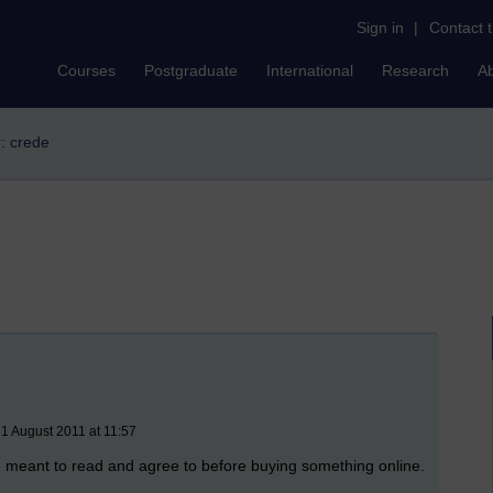
Sign in
|
Contact 
Courses
Postgraduate
International
Research
A
r: crede
1 August 2011 at 11:57
re meant to read and agree to before buying something online.