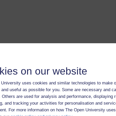
kies on our website
University uses cookies and similar technologies to make o
 and useful as possible for you. Some are necessary and ca
f. Others are used for analysis and performance, displaying 
g, and tracking your activities for personalisation and servic
nt. For more information on how The Open University uses