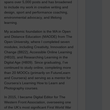
spans over 5,000 posts and has broadened
to include my work in creative writing and
design, sport and performance coaching,
environmental advocacy, and lifelong
learning.
My academic foundation is the MA in Open
and Distance Education (MAODE) from The
Open University, where I completed seven
modules, including Creativity, Innovation and
Change (B822), Accessible Online Learning
(H810), and Researching Learning in the
Digital Age (H809). Since graduating, I’ve
continued to study online, completing more
than 20 MOOCs (primarily on FutureLearn
and Coursera) and serving as a mentor for
Coursera’s Learning How to Learn and
Photography courses.
In 2015, I became Digital Editor for The
Western Front Association, overseeing one
of the UK’s most significant First World War