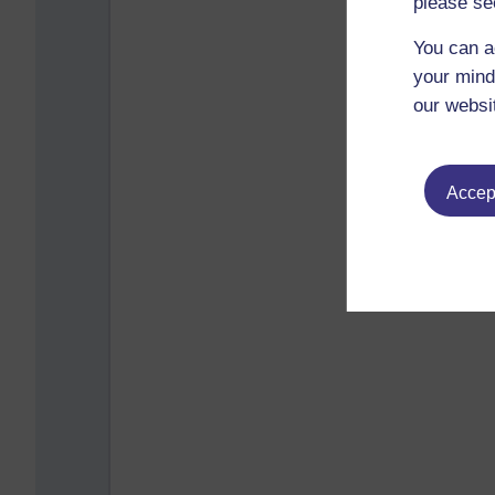
please se
You can a
your mind
our websi
Accept