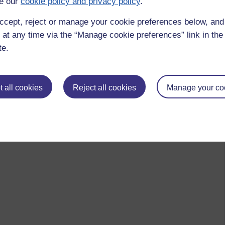
e our
cookie policy and privacy policy
.
ccept, reject or manage your cookie preferences below, an
 at any time via the “Manage cookie preferences” link in the 
te.
 all cookies
Reject all cookies
Manage your co