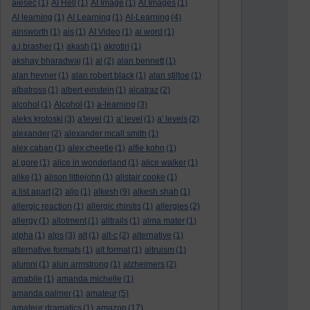
aiesec
(1)
AI Hell
(1)
AI Image
(1)
AI Images
(1)
AI learning
(1)
AI Learning
(1)
AI-Learning
(4)
ainsworth
(1)
ais
(1)
AI Video
(1)
ai word
(1)
a.j.brasher
(1)
akash
(1)
akrotiri
(1)
akshay bharadwaj
(1)
al
(2)
alan bennett
(1)
alan hevner
(1)
alan robert black
(1)
alan stiltoe
(1)
albatross
(1)
albert einstein
(1)
alcatraz
(2)
alcohol
(1)
Alcohol
(1)
a-learning
(3)
aleks krotoski
(3)
a'level
(1)
a' level
(1)
a' levels
(2)
alexander
(2)
alexander mcall smith
(1)
alex caban
(1)
alex cheetle
(1)
alfie kohn
(1)
al gore
(1)
alice in wonderland
(1)
alice walker
(1)
alike
(1)
alison littlejohn
(1)
alistair cooke
(1)
a list apart
(2)
aljo
(1)
alkesh
(9)
alkesh shah
(1)
allergic reaction
(1)
allergic rhinitis
(1)
allergies
(2)
allergy
(1)
allotment
(1)
alltrails
(1)
alma mater
(1)
alpha
(1)
alps
(3)
alt
(1)
alt-c
(2)
alternative
(1)
alternative formats
(1)
alt format
(1)
altruism
(1)
alumni
(1)
alun armstrong
(1)
alzheimers
(2)
amabile
(1)
amanda michelle
(1)
amanda palmer
(1)
amateur
(5)
amateur dramatics
(1)
amazon
(17)