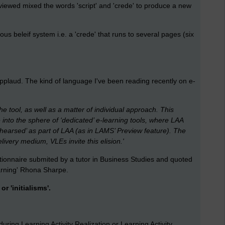
viewed mixed the words 'script' and 'crede' to produce a new
ious beleif system i.e. a 'crede' that runs to several pages (six
applaud. The kind of language I've been reading recently on e-
he tool, as well as a matter of individual approach. This
to the sphere of ‘dedicated’ e-learning tools, where LAA
earsed’ as part of LAA (as in LAMS’ Preview feature). The
ivery medium, VLEs invite this elision.'
tionnaire submited by a tutor in Business Studies and quoted
earning' Rhona Sharpe.
r 'initialisms'.
uring Learning Activity Realization or Learning Activity