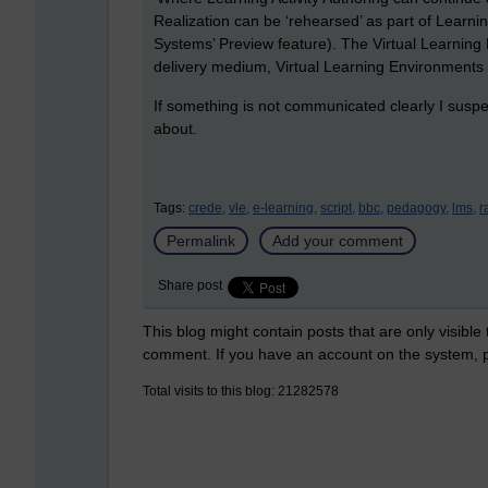
Realization can be ‘rehearsed’ as part of Learni
Systems’ Preview feature). The Virtual Learning
delivery medium, Virtual Learning Environments inv
If something is not communicated clearly I suspe
about.
Tags:
crede,
vle,
e-learning,
script,
bbc,
pedagogy,
lms,
r
Permalink
Add your comment
Share post
This blog might contain posts that are only visible
comment. If you have an account on the system,
Total visits to this blog: 21282578