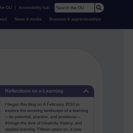
Search the OU
the OU
|
Accessibility hub
bout
News & media
Business & apprenticeships
Skip Reflections on e-Learning
Reflections on e-Learning
I began this blog on 6 February 2010 to
explore the evolving landscape of e-learning
—its potential, practice, and problems—
through the lens of creativity, history, and
applied learning. Fifteen years on, it now