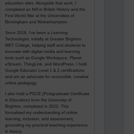
education sites. Alongside that work, I
completed an MA in British History and the
First World War at the Universities of
Birmingham and Wolverhampton.
Since 2018, I’ve been a Learning
Technologist, initially at Greater Brighton
MET College, helping staff and students to
innovate with digital media and learning
tools such as Google Workspace, Planet
eStream, ThingLink, and WordPress. I hold
Google Educator Level 1 & 2 certifications
and am an advocate for accessible, creative
online pedagogy.
I also hold a PGCE (Postgraduate Certificate
in Education) from the University of
Brighton, completed in 2022. This
formalised my understanding of online
learning, inclusion, and assessment,
grounding my practical teaching experience
in theory.