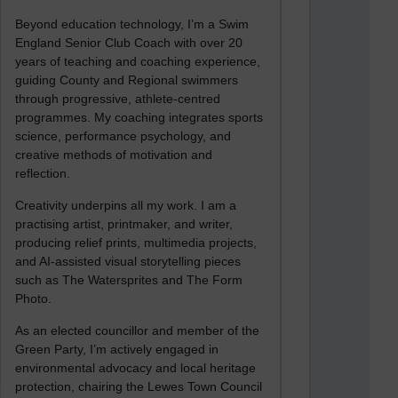
Beyond education technology, I’m a Swim
England Senior Club Coach with over 20
years of teaching and coaching experience,
guiding County and Regional swimmers
through progressive, athlete-centred
programmes. My coaching integrates sports
science, performance psychology, and
creative methods of motivation and
reflection.
Creativity underpins all my work. I am a
practising artist, printmaker, and writer,
producing relief prints, multimedia projects,
and AI-assisted visual storytelling pieces
such as The Watersprites and The Form
Photo.
As an elected councillor and member of the
Green Party, I’m actively engaged in
environmental advocacy and local heritage
protection, chairing the Lewes Town Council