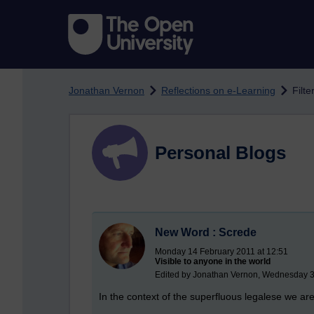
Skip to main content
Jonathan Vernon
Reflections on e-Learning
Filte
Personal Blogs
New Word : Screde
Monday 14 February 2011 at 12:51
Visible to anyone in the world
Edited by Jonathan Vernon, Wednesday 3
In the context of the superfluous legalese we a