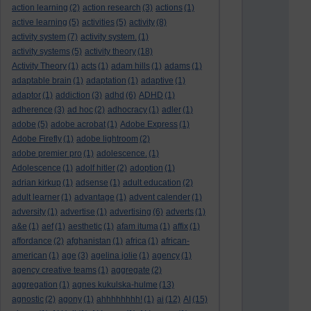
action learning
(2)
action research
(3)
actions
(1)
active learning
(5)
activities
(5)
activity
(8)
activity system
(7)
activity system.
(1)
activity systems
(5)
activity theory
(18)
Activity Theory
(1)
acts
(1)
adam hills
(1)
adams
(1)
adaptable brain
(1)
adaptation
(1)
adaptive
(1)
adaptor
(1)
addiction
(3)
adhd
(6)
ADHD
(1)
adherence
(3)
ad hoc
(2)
adhocracy
(1)
adler
(1)
adobe
(5)
adobe acrobat
(1)
Adobe Express
(1)
Adobe Firefly
(1)
adobe lightroom
(2)
adobe premier pro
(1)
adolescence.
(1)
Adolescence
(1)
adolf hitler
(2)
adoption
(1)
adrian kirkup
(1)
adsense
(1)
adult education
(2)
adult learner
(1)
advantage
(1)
advent calender
(1)
adversity
(1)
advertise
(1)
advertising
(6)
adverts
(1)
a&e
(1)
aef
(1)
aesthetic
(1)
afam ituma
(1)
affix
(1)
affordance
(2)
afghanistan
(1)
africa
(1)
african-
american
(1)
age
(3)
agelina jolie
(1)
agency
(1)
agency creative teams
(1)
aggregate
(2)
aggregation
(1)
agnes kukulska-hulme
(13)
agnostic
(2)
agony
(1)
ahhhhhhhh!
(1)
ai
(12)
AI
(15)