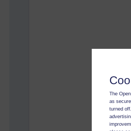
Coo
The Open 
as secure
turned of
advertisin
improveme