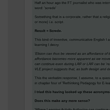
Half an hour ago the FT journalist who was inter
word: 'screde'
Something that is a corporate, rather that a relig
or more) i.e. script.
Result = Screde.
This kind of inventive, communicative English I 
learning I decry.
'Elision can thus be viewed as an affordance of t
affordance becomes more apparent as we move in
can continue even during LAR or LAR can be ‘reh
VLE project suggests that, as both design and del
This the verbatim response, I assume, to a ques
in chapter four of 'Rethinking Pedagogy for E-l
I tried this having looked up these acronyms o
Does this make any more sense?
'Where Learning Activity Authoring can continue d