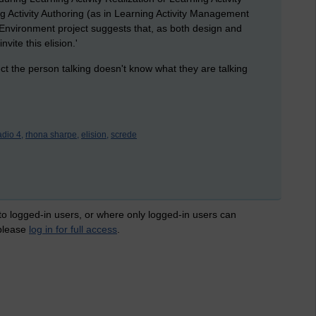
ng Activity Authoring (as in Learning Activity Management
 Environment project suggests that, as both design and
ite this elision.'
ct the person talking doesn't know what they are talking
adio 4,
rhona sharpe,
elision,
screde
 to logged-in users, or where only logged-in users can
 please
log in for full access
.