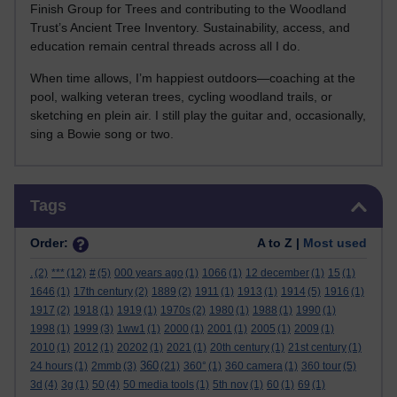
Finish Group for Trees and contributing to the Woodland
Trust’s Ancient Tree Inventory. Sustainability, access, and
education remain central threads across all I do.
When time allows, I’m happiest outdoors—coaching at the
pool, walking veteran trees, cycling woodland trails, or
sketching en plein air. I still play the guitar and, occasionally,
sing a Bowie song or two.
Skip Tags
Tags
Order:
A to Z |
Most used
.
(2)
***
(12)
#
(5)
000 years ago
(1)
1066
(1)
12 december
(1)
15
(1)
1646
(1)
17th century
(2)
1889
(2)
1911
(1)
1913
(1)
1914
(5)
1916
(1)
1917
(2)
1918
(1)
1919
(1)
1970s
(2)
1980
(1)
1988
(1)
1990
(1)
1998
(1)
1999
(3)
1ww1
(1)
2000
(1)
2001
(1)
2005
(1)
2009
(1)
2010
(1)
2012
(1)
20202
(1)
2021
(1)
20th century
(1)
21st century
(1)
360
24 hours
(1)
2mmb
(3)
(21)
360°
(1)
360 camera
(1)
360 tour
(5)
3d
(4)
3g
(1)
50
(4)
50 media tools
(1)
5th nov
(1)
60
(1)
69
(1)