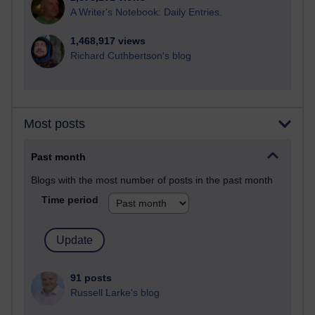
A Writer's Notebook: Daily Entries.
1,468,917 views
Richard Cuthbertson's blog
Most posts
Past month
Blogs with the most number of posts in the past month
Time period
91 posts
Russell Larke's blog