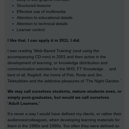
Structured lessons
Effective use of multimedia
Attention to educational details
Attention to technical details
Learner control
I like that. I can apply it in 2011. I did.
I was reading ‘Web-Based Training’ (and using the
accompanying CD-rom) in 2001 and then active in the
development of learning, or knowledge distribution and
communication websites for the NHS, FT Knowledge ... and
best of all, Ragdoll, the home of Pob, Rosie and Jim,
Teletubbies and the addictive pleasures of ‘The Night Garden.’
We may call ourselves students, mature students even, or
simply post-graduates, but would we call ourselves
‘Adult Learners.’
It’s never a way I would have defined my clients, or rather their
audiences/colleagues, when developing learning materials for
them in the 1980s and 1990s. Too often they were defined as