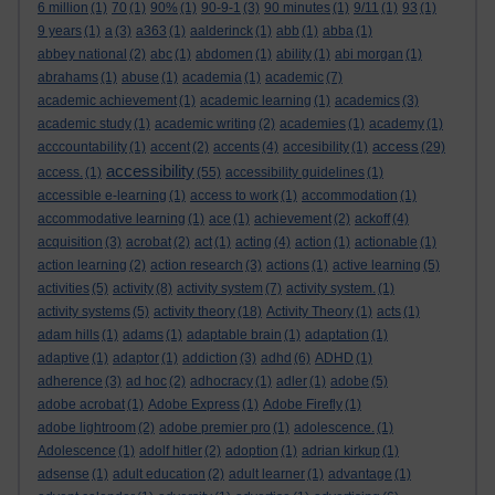
6 million
(1)
70
(1)
90%
(1)
90-9-1
(3)
90 minutes
(1)
9/11
(1)
93
(1)
9 years
(1)
a
(3)
a363
(1)
aalderinck
(1)
abb
(1)
abba
(1)
abbey national
(2)
abc
(1)
abdomen
(1)
ability
(1)
abi morgan
(1)
abrahams
(1)
abuse
(1)
academia
(1)
academic
(7)
academic achievement
(1)
academic learning
(1)
academics
(3)
academic study
(1)
academic writing
(2)
academies
(1)
academy
(1)
access
acccountability
(1)
accent
(2)
accents
(4)
accesibility
(1)
(29)
accessibility
access.
(1)
(55)
accessibility guidelines
(1)
accessible e-learning
(1)
access to work
(1)
accommodation
(1)
accommodative learning
(1)
ace
(1)
achievement
(2)
ackoff
(4)
acquisition
(3)
acrobat
(2)
act
(1)
acting
(4)
action
(1)
actionable
(1)
action learning
(2)
action research
(3)
actions
(1)
active learning
(5)
activities
(5)
activity
(8)
activity system
(7)
activity system.
(1)
activity systems
(5)
activity theory
(18)
Activity Theory
(1)
acts
(1)
adam hills
(1)
adams
(1)
adaptable brain
(1)
adaptation
(1)
adaptive
(1)
adaptor
(1)
addiction
(3)
adhd
(6)
ADHD
(1)
adherence
(3)
ad hoc
(2)
adhocracy
(1)
adler
(1)
adobe
(5)
adobe acrobat
(1)
Adobe Express
(1)
Adobe Firefly
(1)
adobe lightroom
(2)
adobe premier pro
(1)
adolescence.
(1)
Adolescence
(1)
adolf hitler
(2)
adoption
(1)
adrian kirkup
(1)
adsense
(1)
adult education
(2)
adult learner
(1)
advantage
(1)