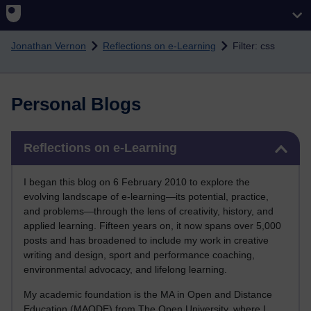
Skip to main content
Jonathan Vernon
Reflections on e-Learning
Filter: css
Personal Blogs
Skip Reflections on e-Learning
Reflections on e-Learning
I began this blog on 6 February 2010 to explore the
evolving landscape of e-learning—its potential, practice,
and problems—through the lens of creativity, history, and
applied learning. Fifteen years on, it now spans over 5,000
posts and has broadened to include my work in creative
writing and design, sport and performance coaching,
environmental advocacy, and lifelong learning.
My academic foundation is the MA in Open and Distance
Education (MAODE) from The Open University, where I