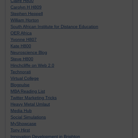
Claire H800
Carolyn H H809
Stephen Heppell
William Horton
South African Institute for Distance Education
OER Africa
Yvonne H807
Kate H800
Neuroscience Blog
Steve H800
Hinchcliffe on Web 2.0
Technorati
Virtual College
Blogpulse
MBA Reading List
Twitter Marketing Tricks
Heavy Metal Umlaut
Media Hub
Social Simulations
MyShowcase
Tony Hirst
Innovation Development in Brighton