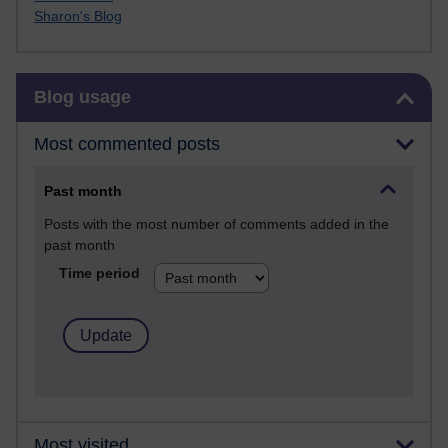
Sharon's Blog
Skip Blog usage
Blog usage
Most commented posts
Past month
Posts with the most number of comments added in the
past month
Time period
Most visited