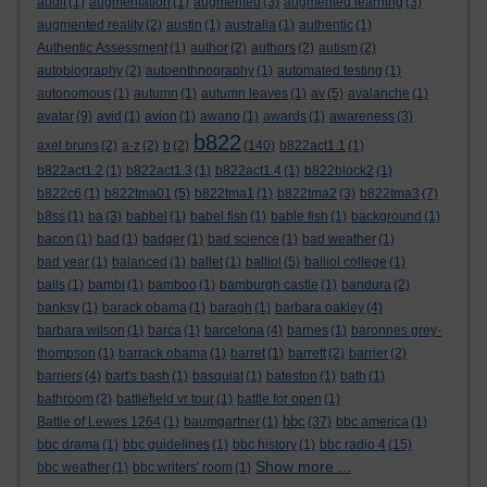
audit
(1)
augmentation
(1)
augmented
(3)
augmented learning
(3)
augmented reality
(2)
austin
(1)
australia
(1)
authentic
(1)
Authentic Assessment
(1)
author
(2)
authors
(2)
autism
(2)
autobiography
(2)
autoenthnography
(1)
automated testing
(1)
autonomous
(1)
autumn
(1)
autumn leaves
(1)
av
(5)
avalanche
(1)
avatar
(9)
avid
(1)
avion
(1)
awano
(1)
awards
(1)
awareness
(3)
b822
axel bruns
(2)
a-z
(2)
b
(2)
(140)
b822act1.1
(1)
b822act1.2
(1)
b822act1.3
(1)
b822act1.4
(1)
b822block2
(1)
b822c6
(1)
b822tma01
(5)
b822tma1
(1)
b822tma2
(3)
b822tma3
(7)
b8ss
(1)
ba
(3)
babbel
(1)
babel fish
(1)
bable fish
(1)
background
(1)
bacon
(1)
bad
(1)
badger
(1)
bad science
(1)
bad weather
(1)
bad year
(1)
balanced
(1)
ballet
(1)
balliol
(5)
balliol college
(1)
balls
(1)
bambi
(1)
bamboo
(1)
bamburgh castle
(1)
bandura
(2)
banksy
(1)
barack obama
(1)
baragh
(1)
barbara oakley
(4)
barbara wilson
(1)
barca
(1)
barcelona
(4)
barnes
(1)
baronnes grey-
thompson
(1)
barrack obama
(1)
barret
(1)
barrett
(2)
barrier
(2)
barriers
(4)
bart's bash
(1)
basquiat
(1)
bateston
(1)
bath
(1)
bathroom
(2)
battlefield vr tour
(1)
battle for open
(1)
bbc
Battle of Lewes 1264
(1)
baumgartner
(1)
(37)
bbc america
(1)
bbc drama
(1)
bbc guidelines
(1)
bbc history
(1)
bbc radio 4
(15)
Show more ...
bbc weather
(1)
bbc writers' room
(1)