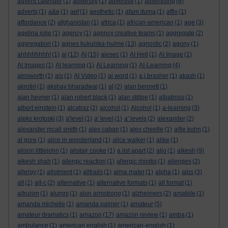
advent calender
(1)
adversity
(1)
advertise
(1)
advertising
(6)
adverts
(1)
a&e
(1)
aef
(1)
aesthetic
(1)
afam ituma
(1)
affix
(1)
affordance
(2)
afghanistan
(1)
africa
(1)
african-american
(1)
age
(3)
agelina jolie
(1)
agency
(1)
agency creative teams
(1)
aggregate
(2)
aggregation
(1)
agnes kukulska-hulme
(13)
agnostic
(2)
agony
(1)
ahhhhhhhh!
(1)
ai
(12)
AI
(15)
aiesec
(1)
AI Hell
(1)
AI Image
(1)
AI Images
(1)
AI learning
(1)
AI Learning
(1)
AI-Learning
(4)
ainsworth
(1)
ais
(1)
AI Video
(1)
ai word
(1)
a.j.brasher
(1)
akash
(1)
akrotiri
(1)
akshay bharadwaj
(1)
al
(2)
alan bennett
(1)
alan hevner
(1)
alan robert black
(1)
alan stiltoe
(1)
albatross
(1)
albert einstein
(1)
alcatraz
(2)
alcohol
(1)
Alcohol
(1)
a-learning
(3)
aleks krotoski
(3)
a'level
(1)
a' level
(1)
a' levels
(2)
alexander
(2)
alexander mcall smith
(1)
alex caban
(1)
alex cheetle
(1)
alfie kohn
(1)
al gore
(1)
alice in wonderland
(1)
alice walker
(1)
alike
(1)
alison littlejohn
(1)
alistair cooke
(1)
a list apart
(2)
aljo
(1)
alkesh
(9)
alkesh shah
(1)
allergic reaction
(1)
allergic rhinitis
(1)
allergies
(2)
allergy
(1)
allotment
(1)
alltrails
(1)
alma mater
(1)
alpha
(1)
alps
(3)
alt
(1)
alt-c
(2)
alternative
(1)
alternative formats
(1)
alt format
(1)
altruism
(1)
alumni
(1)
alun armstrong
(1)
alzheimers
(2)
amabile
(1)
amanda michelle
(1)
amanda palmer
(1)
amateur
(5)
amateur dramatics
(1)
amazon
(17)
amazon review
(1)
amba
(1)
ambulance
(1)
american english
(1)
american-english
(1)