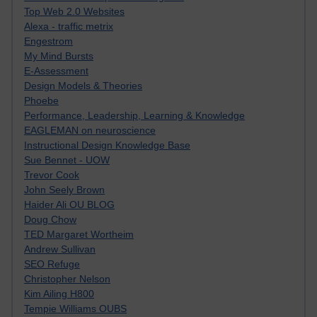
Top Web 2.0 Websites
Alexa - traffic metrix
Engestrom
My Mind Bursts
E-Assessment
Design Models & Theories
Phoebe
Performance, Leadership, Learning & Knowledge
EAGLEMAN on neuroscience
Instructional Design Knowledge Base
Sue Bennet - UOW
Trevor Cook
John Seely Brown
Haider Ali OU BLOG
Doug Chow
TED Margaret Wortheim
Andrew Sullivan
SEO Refuge
Christopher Nelson
Kim Ailing H800
Tempie Williams OUBS