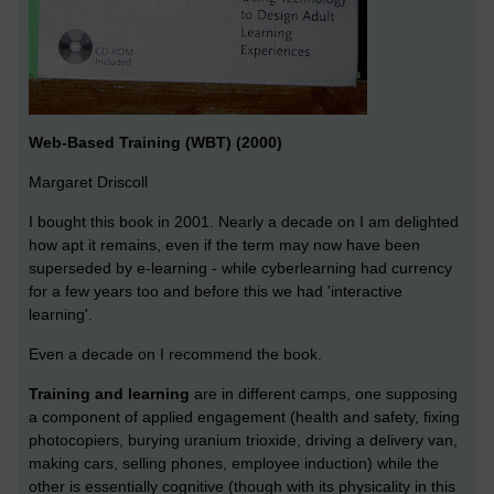
Web-Based Training (WBT) (2000)
Margaret Driscoll
I bought this book in 2001. Nearly a decade on I am delighted
how apt it remains, even if the term may now have been
superseded by e-learning - while cyberlearning had currency
for a few years too and before this we had 'interactive
learning'.
Even a decade on I recommend the book.
Training and learning
are in different camps, one supposing
a component of applied engagement (health and safety, fixing
photocopiers, burying uranium trioxide, driving a delivery van,
making cars, selling phones, employee induction) while the
other is essentially cognitive (though with its physicality in this