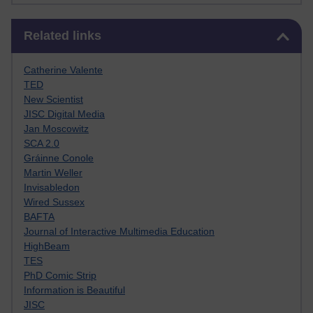
Skip Related links
Related links
Catherine Valente
TED
New Scientist
JISC Digital Media
Jan Moscowitz
SCA 2.0
Gráinne Conole
Martin Weller
Invisabledon
Wired Sussex
BAFTA
Journal of Interactive Multimedia Education
HighBeam
TES
PhD Comic Strip
Information is Beautiful
JISC