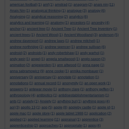
american football
(1)
amf
(1)
amstrad
(1)
anagram
(2)
anais nin
(11)
Anais Nin
(1)
analogical thinking
(1)
analogue
(3)
analogy
(6)
Analysing
(1)
analytical reasoning
(2)
analytics
(6)
analytics and learning
(1)
anatomy
(1)
ancestors
(1)
ancestry
(4)
anchor
(1)
ancient tree
(1)
Ancient Tree
(1)
Ancient Tree Inventory
(1)
ancient trees
(1)
Ancient Wood
(1)
Ancient Woodland
(3)
anderson
(5)
andrew davenport
(1)
andrew laws
(1)
andrew mitchell
(1)
andrew northridge
(1)
andrew spencer
(1)
andrew sullivan
(6)
android
(2)
androids
(1)
andy robertshaw
(1)
andy warhol
(1)
andy weir
(1)
angel
(1)
angela smallwood
(1)
anglo-saxon
(2)
animation
(2)
anjewierden
(1)
ann altwood
(1)
anna page
(1)
anna sabramowicz
(9)
anne cooke
(1)
annika mombauer
(1)
anniversary
(3)
anniversay
(1)
annotate
(1)
annotation
(1)
annotations
(1)
annual record
(1)
anonymity
(1)
an open work
(1)
answers
(1)
antewar movie
(1)
anthony clare
(1)
anthony geffen
(1)
anthropology
(4)
antibiotics
(1)
antidisestablishmentarianism
(1)
ants
(1)
anxiety
(1)
Anxiety
(1)
anything but
(1)
anything goes
(4)
aol
(3)
apollo 13
(1)
app
(5)
apple
(8)
appleby castle
(1)
apple id
(1)
apple mac
(1)
apple store
(1)
apple tablet 1988
(1)
application
(2)
applied
(1)
applied learning
(11)
appraisal
(1)
apprentice
(3)
apprenticeship
(2)
approaches
(1)
appropriate
(1)
apps
(4)