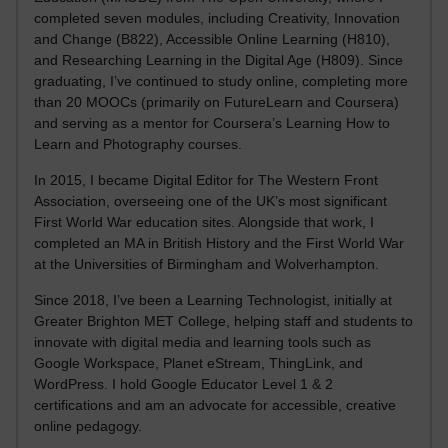
completed seven modules, including Creativity, Innovation
and Change (B822), Accessible Online Learning (H810),
and Researching Learning in the Digital Age (H809). Since
graduating, I’ve continued to study online, completing more
than 20 MOOCs (primarily on FutureLearn and Coursera)
and serving as a mentor for Coursera’s Learning How to
Learn and Photography courses.
In 2015, I became Digital Editor for The Western Front
Association, overseeing one of the UK’s most significant
First World War education sites. Alongside that work, I
completed an MA in British History and the First World War
at the Universities of Birmingham and Wolverhampton.
Since 2018, I’ve been a Learning Technologist, initially at
Greater Brighton MET College, helping staff and students to
innovate with digital media and learning tools such as
Google Workspace, Planet eStream, ThingLink, and
WordPress. I hold Google Educator Level 1 & 2
certifications and am an advocate for accessible, creative
online pedagogy.