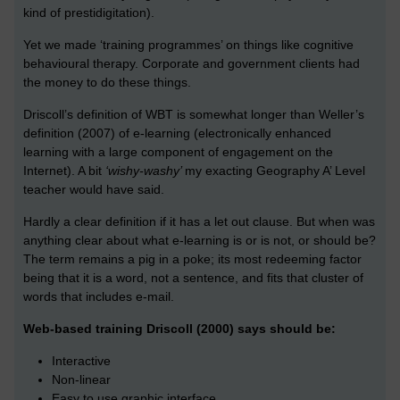
kind of prestidigitation).
Yet we made ‘training programmes’ on things like cognitive
behavioural therapy. Corporate and government clients had
the money to do these things.
Driscoll’s definition of WBT is somewhat longer than Weller’s
definition (2007) of e-learning (electronically enhanced
learning with a large component of engagement on the
Internet). A bit
‘wishy-washy’
my exacting Geography A’ Level
teacher would have said.
Hardly a clear definition if it has a let out clause. But when was
anything clear about what e-learning is or is not, or should be?
The term remains a pig in a poke; its most redeeming factor
being that it is a word, not a sentence, and fits that cluster of
words that includes e-mail.
Web-based training Driscoll (2000) says should be:
Interactive
Non-linear
Easy to use graphic interface