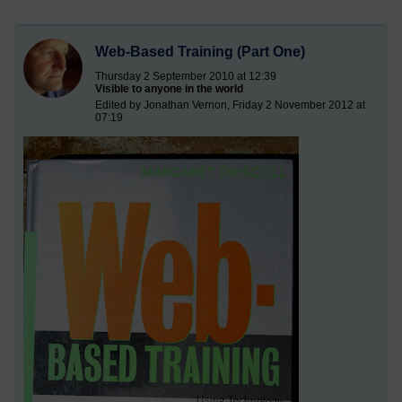
Web-Based Training (Part One)
Thursday 2 September 2010 at 12:39
Visible to anyone in the world
Edited by Jonathan Vernon, Friday 2 November 2012 at
07:19