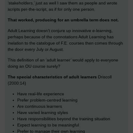
‘stakeholders,’ just as well I saw them as people and wrote
scripts per-the-script, as if for only one person.
That worked, producing for an umbrella term does not.
Adult Learning doesn’t conjure up innovative e-learning,
perhaps because of the connotations Adult Learning has
inelation to the catalogue of F.E. courses then comes through
the door every July or August.
This definition of an ‘adult learner’ would apply to everyone
doing an OU course surely?
The special characteristics of adult learners
Driscoll
(2000:14)
Have real-life experience
Prefer problem-centred learning
Are continuous learners
Have varied learning styles
Have responsibilities beyond the training situation
Expect learning to be meaningful
Prefer to manage their own learning