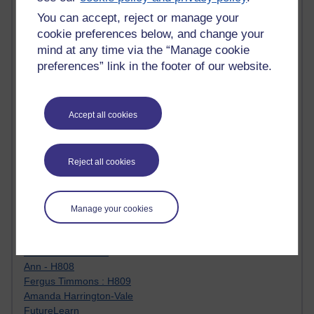
Jody Bright - Chemistry
Roo - skirts, masculinity and OU studies
You can accept, reject or manage your
Kim Tasso : OU MBA Alumnus
cookie preferences below, and change your
Christine Lampe H809
mind at any time via the “Manage cookie
Dr Stephen English : H807
preferences” link in the footer of our website.
Robert Twigger
Ian Luxford h800
Jameela Bi
Accept all cookies
Maria Lamiadou - H808
Oliver Thomas : Poet
Nova Spivak : Web 3.0 Futurologist
Reject all cookies
Matt Hobbs : Creative Writing
Keely Laycock - H808
Christopher Douce - E-Learning Tutor
Guy - H810
Manage your cookies
Emma - H810
Joanne - H808
Web Teacher Tools
Ann - H808
Fergus Timmons : H809
Amanda Harrington-Vale
FutureLearn