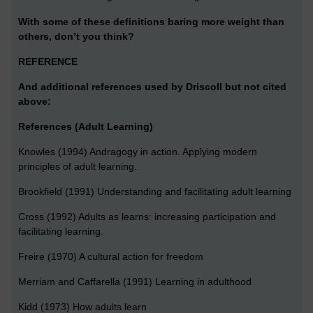
With some of these definitions baring more weight than
others, don’t you think?
REFERENCE
And additional references used by Driscoll but not cited
above:
References (Adult Learning)
Knowles (1994) Andragogy in action. Applying modern
principles of adult learning.
Brookfield (1991) Understanding and facilitating adult learning
Cross (1992) Adults as learns: increasing participation and
facilitating learning.
Freire (1970) A cultural action for freedom
Merriam and Caffarella (1991) Learning in adulthood
Kidd (1973) How adults learn