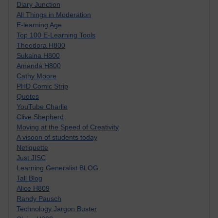
Diary Junction
All Things in Moderation
E-learning Age
Top 100 E-Learning Tools
Theodora H800
Sukaina H800
Amanda H800
Cathy Moore
PHD Comic Strip
Quotes
YouTube Charlie
Clive Shepherd
Moving at the Speed of Creativity
A visoon of students today
Netiquette
Just JISC
Learning Generalist BLOG
Tall Blog
Alice H809
Randy Pausch
Technology Jargon Buster