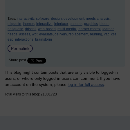
Tags:
interactivity,
software,
design,
development,
needs analysis,
etiquette,
themes,
interactive,
interface,
patterns,
graphics,
bloom,
netiquette,
driscoll,
web-based,
multi-media,
learner control,
learner
needs,
assess,
wbt,
evaluate,
delivery,
replacement,
blurring,
vac,
css,
esp,
interactions,
brainstorm
Permalink
Share post
This blog might contain posts that are only visible to logged-in
users, or where only logged-in users can comment. If you have
an account on the system, please
log in for full access
.
Total visits to this blog: 21301723