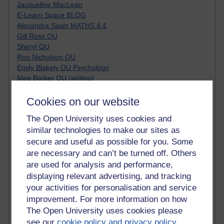
Jacqueline MacLean
E-Learn Space BLOG
Alexandra Sasin MATHS & £
Gill Ross OU
Sheryl OU
Roo Nicholson OU
Emily Blakely OU Psychology
Meg Barker OU (writing)
Maxwell Latham OU
Bethany Hughes aa100 OU Star
Cookies on our website
L McG-E OU
The Open University uses cookies and
Kim Alings' MAODE blog
similar technologies to make our sites as
Jennifer Proctor B830
secure and useful as possible for you. Some
Eclectica
Jane Harper H809
are necessary and can’t be turned off. Others
John Kuti - TEFL
are used for analysis and performance,
Cathy Windsor
displaying relevant advertising, and tracking
Stacey Pridden
your activities for personalisation and service
Matt Hobbs (Creative Writing)
improvement. For more information on how
James McGreen - intellectual magpie
The Open University uses cookies please
Graham Arnott - H808
see our
cookie policy and privacy policy
.