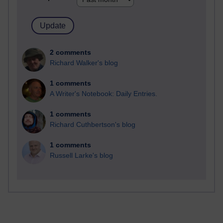
2 comments
Richard Walker's blog
1 comments
A Writer's Notebook: Daily Entries.
1 comments
Richard Cuthbertson's blog
1 comments
Russell Larke's blog