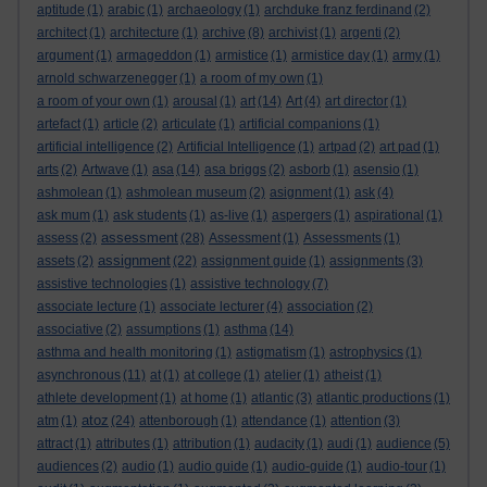
aptitude
(1)
arabic
(1)
archaeology
(1)
archduke franz ferdinand
(2)
architect
(1)
architecture
(1)
archive
(8)
archivist
(1)
argenti
(2)
argument
(1)
armageddon
(1)
armistice
(1)
armistice day
(1)
army
(1)
arnold schwarzenegger
(1)
a room of my own
(1)
a room of your own
(1)
arousal
(1)
art
(14)
Art
(4)
art director
(1)
artefact
(1)
article
(2)
articulate
(1)
artificial companions
(1)
artificial intelligence
(2)
Artificial Intelligence
(1)
artpad
(2)
art pad
(1)
arts
(2)
Artwave
(1)
asa
(14)
asa briggs
(2)
asborb
(1)
asensio
(1)
ashmolean
(1)
ashmolean museum
(2)
asignment
(1)
ask
(4)
ask mum
(1)
ask students
(1)
as-live
(1)
aspergers
(1)
aspirational
(1)
assessment
assess
(2)
(28)
Assessment
(1)
Assessments
(1)
assignment
assets
(2)
(22)
assignment guide
(1)
assignments
(3)
assistive technologies
(1)
assistive technology
(7)
associate lecture
(1)
associate lecturer
(4)
association
(2)
associative
(2)
assumptions
(1)
asthma
(14)
asthma and health monitoring
(1)
astigmatism
(1)
astrophysics
(1)
asynchronous
(11)
at
(1)
at college
(1)
atelier
(1)
atheist
(1)
athlete development
(1)
at home
(1)
atlantic
(3)
atlantic productions
(1)
atoz
atm
(1)
(24)
attenborough
(1)
attendance
(1)
attention
(3)
attract
(1)
attributes
(1)
attribution
(1)
audacity
(1)
audi
(1)
audience
(5)
audiences
(2)
audio
(1)
audio guide
(1)
audio-guide
(1)
audio-tour
(1)