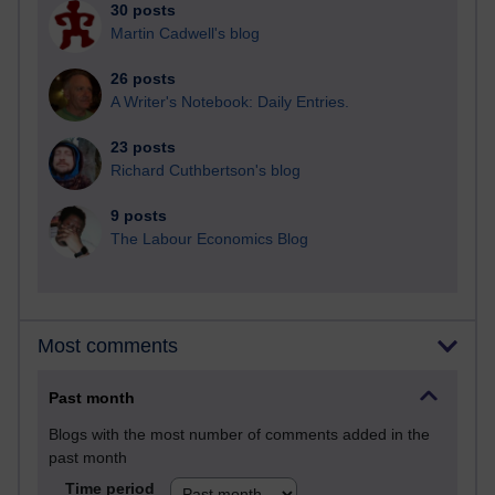
30 posts
Martin Cadwell's blog
26 posts
A Writer's Notebook: Daily Entries.
23 posts
Richard Cuthbertson's blog
9 posts
The Labour Economics Blog
Most comments
Past month
Blogs with the most number of comments added in the
past month
Time period