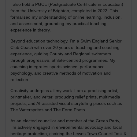
I also hold a PGCE (Postgraduate Certificate in Education)
from the University of Brighton, completed in 2022. This
formalised my understanding of online learning, inclusion,
and assessment, grounding my practical teaching
experience in theory.
Beyond education technology, I’m a Swim England Senior
Club Coach with over 20 years of teaching and coaching
experience, guiding County and Regional swimmers
through progressive, athlete-centred programmes. My
coaching integrates sports science, performance
psychology, and creative methods of motivation and
reflection.
Creativity underpins all my work. I am a practising artist,
printmaker, and writer, producing relief prints, multimedia
projects, and AI-assisted visual storytelling pieces such as
The Watersprites and The Form Photo.
As an elected councillor and member of the Green Party,
I’m actively engaged in environmental advocacy and local
heritage protection, chairing the Lewes Town Council Task &