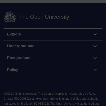
The Open University
Explore
Undergraduate
Postgraduate
Policy
©
2026
.
All rights reserved. The Open University is incorporated by Royal
Charter (RC 000391), an exempt charity in England & Wales and a charity
registered in Scotland (SC 038302). The Open University is authorised and