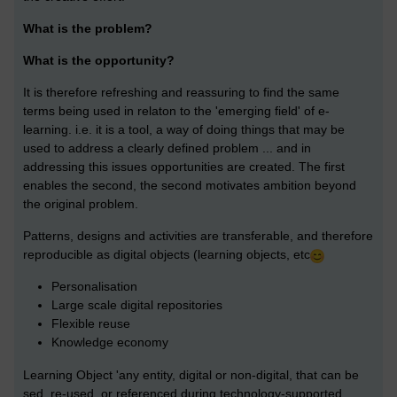
What is the problem?
What is the opportunity?
It is therefore refreshing and reassuring to find the same
terms being used in relaton to the 'emerging field' of e-
learning. i.e. it is a tool, a way of doing things that may be
used to address a clearly defined problem ... and in
addressing this issues opportunities are created. The first
enables the second, the second motivates ambition beyond
the original problem.
Patterns, designs and activities are transferable, and therefore
reproducible as digital objects (learning objects, etc
Personalisation
Large scale digital repositories
Flexible reuse
Knowledge economy
Learning Object 'any entity, digital or non-digital, that can be
sed, re-used, or referenced during technology-supported