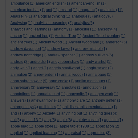
ambulance
(1)
american english
(1)
american-english
(1)
american football
(1)
amf
(1)
amstrad
(1)
anagram
(2)
anais nin
(11)
Anais Nin
(1)
analogical thinking
(1)
analogue
(3)
analogy
(6)
Analysing
(1)
analytical reasoning
(2)
analytics
(6)
analytics and learning
(1)
anatomy
(1)
ancestors
(1)
ancestry
(4)
anchor
(1)
ancient tree
(1)
Ancient Tree
(1)
Ancient Tree Inventory
(1)
ancient trees
(1)
Ancient Wood
(1)
Ancient Woodland
(3)
anderson
(5)
andrew davenport
(1)
andrew laws
(1)
andrew mitchell
(1)
andrew northridge
(1)
andrew spencer
(1)
andrew sullivan
(6)
android
(2)
androids
(1)
andy robertshaw
(1)
andy warhol
(1)
andy weir
(1)
angel
(1)
angela smallwood
(1)
anglo-saxon
(2)
animation
(2)
anjewierden
(1)
ann altwood
(1)
anna page
(1)
anna sabramowicz
(9)
anne cooke
(1)
annika mombauer
(1)
anniversary
(3)
anniversay
(1)
annotate
(1)
annotation
(1)
annotations
(1)
annual record
(1)
anonymity
(1)
an open work
(1)
answers
(1)
antewar movie
(1)
anthony clare
(1)
anthony geffen
(1)
anthropology
(4)
antibiotics
(1)
antidisestablishmentarianism
(1)
ants
(1)
anxiety
(1)
Anxiety
(1)
anything but
(1)
anything goes
(4)
aol
(3)
apollo 13
(1)
app
(5)
apple
(8)
appleby castle
(1)
apple id
(1)
apple mac
(1)
apple store
(1)
apple tablet 1988
(1)
application
(2)
applied
(1)
applied learning
(11)
appraisal
(1)
apprentice
(3)