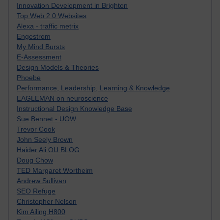
Innovation Development in Brighton
Top Web 2.0 Websites
Alexa - traffic metrix
Engestrom
My Mind Bursts
E-Assessment
Design Models & Theories
Phoebe
Performance, Leadership, Learning & Knowledge
EAGLEMAN on neuroscience
Instructional Design Knowledge Base
Sue Bennet - UOW
Trevor Cook
John Seely Brown
Haider Ali OU BLOG
Doug Chow
TED Margaret Wortheim
Andrew Sullivan
SEO Refuge
Christopher Nelson
Kim Ailing H800