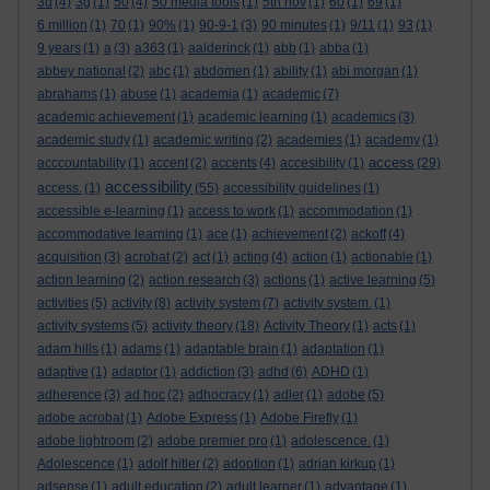
3d
(4)
3g
(1)
50
(4)
50 media tools
(1)
5th nov
(1)
60
(1)
69
(1)
6 million
(1)
70
(1)
90%
(1)
90-9-1
(3)
90 minutes
(1)
9/11
(1)
93
(1)
9 years
(1)
a
(3)
a363
(1)
aalderinck
(1)
abb
(1)
abba
(1)
abbey national
(2)
abc
(1)
abdomen
(1)
ability
(1)
abi morgan
(1)
abrahams
(1)
abuse
(1)
academia
(1)
academic
(7)
academic achievement
(1)
academic learning
(1)
academics
(3)
academic study
(1)
academic writing
(2)
academies
(1)
academy
(1)
access
acccountability
(1)
accent
(2)
accents
(4)
accesibility
(1)
(29)
accessibility
access.
(1)
(55)
accessibility guidelines
(1)
accessible e-learning
(1)
access to work
(1)
accommodation
(1)
accommodative learning
(1)
ace
(1)
achievement
(2)
ackoff
(4)
acquisition
(3)
acrobat
(2)
act
(1)
acting
(4)
action
(1)
actionable
(1)
action learning
(2)
action research
(3)
actions
(1)
active learning
(5)
activities
(5)
activity
(8)
activity system
(7)
activity system.
(1)
activity systems
(5)
activity theory
(18)
Activity Theory
(1)
acts
(1)
adam hills
(1)
adams
(1)
adaptable brain
(1)
adaptation
(1)
adaptive
(1)
adaptor
(1)
addiction
(3)
adhd
(6)
ADHD
(1)
adherence
(3)
ad hoc
(2)
adhocracy
(1)
adler
(1)
adobe
(5)
adobe acrobat
(1)
Adobe Express
(1)
Adobe Firefly
(1)
adobe lightroom
(2)
adobe premier pro
(1)
adolescence.
(1)
Adolescence
(1)
adolf hitler
(2)
adoption
(1)
adrian kirkup
(1)
adsense
(1)
adult education
(2)
adult learner
(1)
advantage
(1)