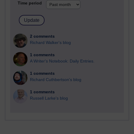
Time period
2 comments
Richard Walker's blog
1 comments
A Writer's Notebook: Daily Entries.
1 comments
Richard Cuthbertson's blog
1 comments
Russell Larke's blog