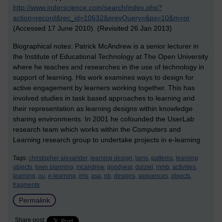
http://www.inderscience.com/search/index.php?
action=record&rec_id=10632&prevQuery=&ps=10&m=or
(Accessed 17 June 2010). (Revisited 26 Jan 2013)
Biographical notes: Patrick McAndrew is a senior lecturer in
the Institute of Educational Technology at The Open University
where he teaches and researches in the use of technology in
support of learning. His work examines ways to design for
active engagement by learners working together. This has
involved studies in task based approaches to learning and
their representation as learning designs within knowledge
sharing environments. In 2001 he cofounded the UserLab
research team which works within the Computers and
Learning research group to undertake projects in e-learning.
Tags:
christopher alexander,
learning design,
lams,
patterns,
learning
objects,
town planning,
mcandrew,
goodyear,
dalziel,
mmb,
activities,
learning,
ou,
e-learning,
ims,
asa,
nb,
designs,
sequences,
objects,
fragments
Permalink
Share post