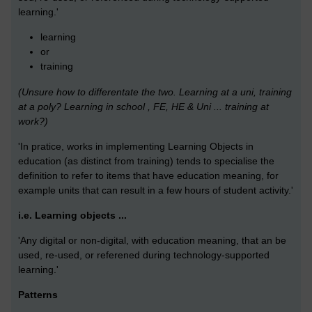
learning.'
learning
or
training
(Unsure how to differentate the two. Learning at a uni, training
at a poly? Learning in school , FE, HE & Uni ... training at
work?)
'In pratice, works in implementing Learning Objects in
education (as distinct from training) tends to specialise the
definition to refer to items that have education meaning, for
example units that can result in a few hours of student activity.'
i.e. Learning objects ...
'Any digital or non-digital, with education meaning, that an be
used, re-used, or referened during technology-supported
learning.'
Patterns