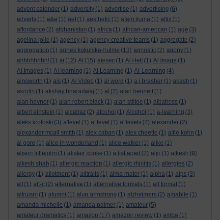
advent calender
(1)
adversity
(1)
advertise
(1)
advertising
(6)
adverts
(1)
a&e
(1)
aef
(1)
aesthetic
(1)
afam ituma
(1)
affix
(1)
affordance
(2)
afghanistan
(1)
africa
(1)
african-american
(1)
age
(3)
agelina jolie
(1)
agency
(1)
agency creative teams
(1)
aggregate
(2)
aggregation
(1)
agnes kukulska-hulme
(13)
agnostic
(2)
agony
(1)
ahhhhhhhh!
(1)
ai
(12)
AI
(15)
aiesec
(1)
AI Hell
(1)
AI Image
(1)
AI Images
(1)
AI learning
(1)
AI Learning
(1)
AI-Learning
(4)
ainsworth
(1)
ais
(1)
AI Video
(1)
ai word
(1)
a.j.brasher
(1)
akash
(1)
akrotiri
(1)
akshay bharadwaj
(1)
al
(2)
alan bennett
(1)
alan hevner
(1)
alan robert black
(1)
alan stiltoe
(1)
albatross
(1)
albert einstein
(1)
alcatraz
(2)
alcohol
(1)
Alcohol
(1)
a-learning
(3)
aleks krotoski
(3)
a'level
(1)
a' level
(1)
a' levels
(2)
alexander
(2)
alexander mcall smith
(1)
alex caban
(1)
alex cheetle
(1)
alfie kohn
(1)
al gore
(1)
alice in wonderland
(1)
alice walker
(1)
alike
(1)
alison littlejohn
(1)
alistair cooke
(1)
a list apart
(2)
aljo
(1)
alkesh
(9)
alkesh shah
(1)
allergic reaction
(1)
allergic rhinitis
(1)
allergies
(2)
allergy
(1)
allotment
(1)
alltrails
(1)
alma mater
(1)
alpha
(1)
alps
(3)
alt
(1)
alt-c
(2)
alternative
(1)
alternative formats
(1)
alt format
(1)
altruism
(1)
alumni
(1)
alun armstrong
(1)
alzheimers
(2)
amabile
(1)
amanda michelle
(1)
amanda palmer
(1)
amateur
(5)
amateur dramatics
(1)
amazon
(17)
amazon review
(1)
amba
(1)