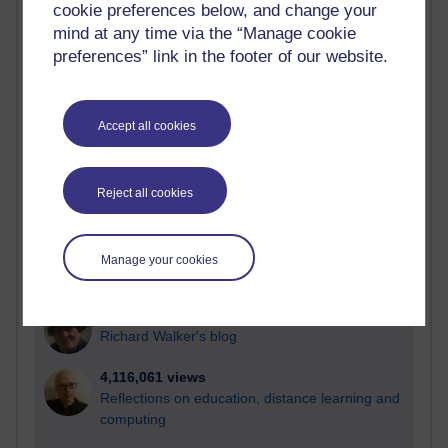
cookie preferences below, and change your
Most visited
mind at any time via the “Manage cookie
preferences” link in the footer of our website.
Active
Active blogs (contain a post in the past month) with the
most number of visits
Accept all cookies
Time period
Reject all cookies
21,265,172 views
Manage your cookies
Reflections on e-Learning
6,324,288 views
Richard Walker's blog
4,116,061 views
Reflections on education, distance learning and
computing