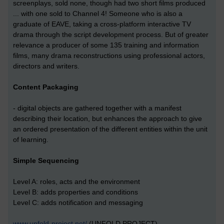
screenplays, sold none, though had two short films produced
... with one sold to Channel 4! Someone who is also a
graduate of EAVE, taking a cross-platform interactive TV
drama through the script development process. But of greater
relevance a producer of some 135 training and information
films, many drama reconstructions using professional actors,
directors and writers.
Content Packaging
- digital objects are gathered together with a manifest
describing their location, but enhances the approach to give
an ordered presentation of the different entities within the unit
of learning.
Simple Sequencing
Level A: roles, acts and the environment
Level B: adds properties and conditions
Level C: adds notification and messaging
www.unfold-project.net/
(UNFOLD PROJECT)