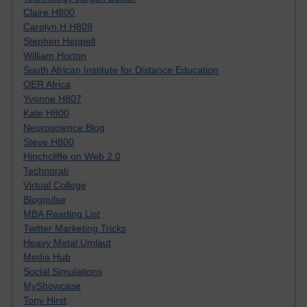
Claire H800
Carolyn H H809
Stephen Heppell
William Horton
South African Institute for Distance Education
OER Africa
Yvonne H807
Kate H800
Neuroscience Blog
Steve H800
Hinchcliffe on Web 2.0
Technorati
Virtual College
Blogpulse
MBA Reading List
Twitter Marketing Tricks
Heavy Metal Umlaut
Media Hub
Social Simulations
MyShowcase
Tony Hirst