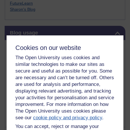
FutureLearn
Sharon's Blog
Skip Blog usage
Blog usage
Most commented posts
Cookies on our website
The Open University uses cookies and
Past month
similar technologies to make our sites as
Posts with the most number of comments added in the
secure and useful as possible for you. Some
past month
are necessary and can’t be turned off. Others
are used for analysis and performance,
Time period
displaying relevant advertising, and tracking
your activities for personalisation and service
improvement. For more information on how
The Open University uses cookies please
see our
cookie policy and privacy policy
.
You can accept, reject or manage your