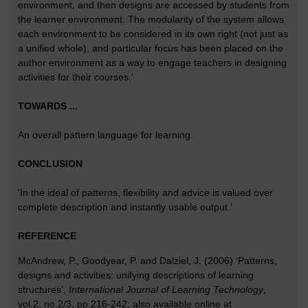
environment, and then designs are accessed by students from
the learner environment. The modularity of the system allows
each environment to be considered in its own right (not just as
a unified whole), and particular focus has been placed on the
author environment as a way to engage teachers in designing
activities for their courses.'
TOWARDS ...
An overall pattern language for learning.
CONCLUSION
'In the ideal of patterns, flexibility and advice is valued over
complete description and instantly usable output.'
REFERENCE
McAndrew, P., Goodyear, P. and Dalziel, J. (2006) ‘Patterns,
designs and activities: unifying descriptions of learning
structures’,
International Journal of Learning Technology
,
vol.2, no.2/3, pp.216-242; also available online at