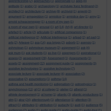
apprenticeship
(2)
approaches
(1)
appropriate
(1)
apps
(4)
aptitude
(1)
arabic
(1)
archaeology
(1)
archduke franz ferdinand
(2)
architect
(1)
architecture
(1)
archive
(8)
archivist
(1)
argenti
(2)
argument
(1)
armageddon
(1)
armistice
(1)
armistice day
(1)
army
(1)
arnold schwarzenegger
(1)
a room of my own
(1)
a room of your own
(1)
arousal
(1)
art
(14)
Art
(4)
art director
(1)
artefact
(1)
article
(2)
articulate
(1)
artificial companions
(1)
artificial intelligence
(2)
Artificial Intelligence
(1)
artpad
(2)
art pad
(1)
arts
(2)
Artwave
(1)
asa
(14)
asa briggs
(2)
asborb
(1)
asensio
(1)
ashmolean
(1)
ashmolean museum
(2)
asignment
(1)
ask
(4)
ask mum
(1)
ask students
(1)
as-live
(1)
aspergers
(1)
aspirational
(1)
assessment
assess
(2)
(28)
Assessment
(1)
Assessments
(1)
assignment
assets
(2)
(22)
assignment guide
(1)
assignments
(3)
assistive technologies
(1)
assistive technology
(7)
associate lecture
(1)
associate lecturer
(4)
association
(2)
associative
(2)
assumptions
(1)
asthma
(14)
asthma and health monitoring
(1)
astigmatism
(1)
astrophysics
(1)
asynchronous
(11)
at
(1)
at college
(1)
atelier
(1)
atheist
(1)
athlete development
(1)
at home
(1)
atlantic
(3)
atlantic productions
(1)
atoz
atm
(1)
(24)
attenborough
(1)
attendance
(1)
attention
(3)
attract
(1)
attributes
(1)
attribution
(1)
audacity
(1)
audi
(1)
audience
(5)
audiences
(2)
audio
(1)
audio guide
(1)
audio-guide
(1)
audio-tour
(1)