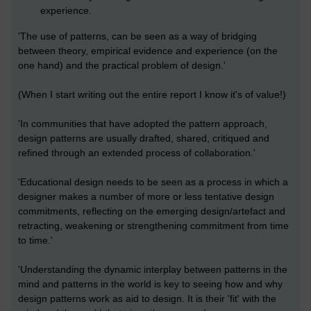
experience.
'The use of patterns, can be seen as a way of bridging
between theory, empirical evidence and experience (on the
one hand) and the practical problem of design.'
(When I start writing out the entire report I know it's of value!)
'In communities that have adopted the pattern approach,
design patterns are usually drafted, shared, critiqued and
refined through an extended process of collaboration.'
'Educational design needs to be seen as a process in which a
designer makes a number of more or less tentative design
commitments, reflecting on the emerging design/artefact and
retracting, weakening or strengthening commitment from time
to time.'
'Understanding the dynamic interplay between patterns in the
mind and patterns in the world is key to seeing how and why
design patterns work as aid to design. It is their 'fit' with the