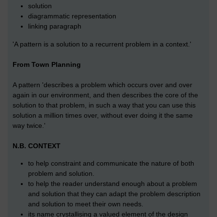
solution
diagrammatic representation
linking paragraph
'A pattern is a solution to a recurrent problem in a context.'
From Town Planning
A pattern 'describes a problem which occurs over and over
again in our environment, and then describes the core of the
solution to that problem, in such a way that you can use this
solution a million times over, without ever doing it the same
way twice.'
N.B. CONTEXT
to help constraint and communicate the nature of both
problem and solution.
to help the reader understand enough about a problem
and solution that they can adapt the problem description
and solution to meet their own needs.
its name crystallising a valued element of the design