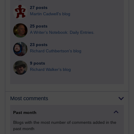
27 posts
Martin Cadwell's blog
25 posts
A Writer's Notebook: Daily Entries.
23 posts
Richard Cuthbertson's blog
9 posts
Richard Walker's blog
Most comments
Past month
Blogs with the most number of comments added in the
past month