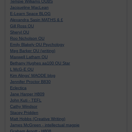
Tempie Williams OUBS
Jacqueline MacLean
E-Learn Space BLOG
Alexandra Sasin MATHS & £
Gill Ross OU
Sheryl OU
Roo Nicholson OU
Emily Blakely OU Psychology
Meg Barker OU (writing)
Maxwell Latham OU
Bethany Hughes aa100 OU Star
L McG-E OU
Kim Alings' MAODE blog
Jennifer Proctor B830
Eclectica
Jane Harper H809
John Kuti - TEFL
Cathy Windsor
Stacey Pridden
Matt Hobbs (Creative Writing)
James McGreen - intellectual magpie
Graham Arnott - H808