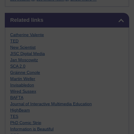
Skip Related links
Related links
Catherine Valente
TED
New Scientist
JISC Digital Media
Jan Moscowitz
SCA 2.0
Gráinne Conole
Martin Weller
Invisabledon
Wired Sussex
BAFTA
Journal of Interactive Multimedia Education
HighBeam
TES
PhD Comic Strip
Information is Beautiful