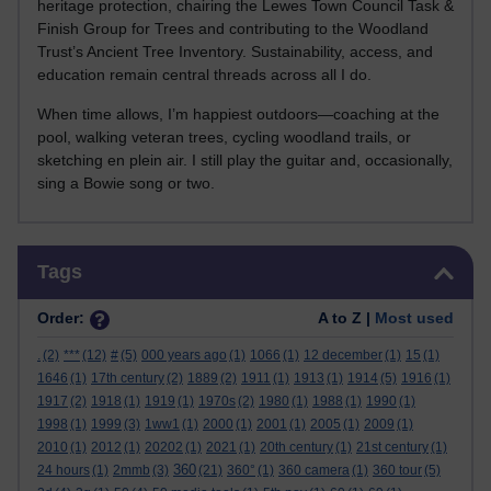
heritage protection, chairing the Lewes Town Council Task &
Finish Group for Trees and contributing to the Woodland
Trust’s Ancient Tree Inventory. Sustainability, access, and
education remain central threads across all I do.
When time allows, I’m happiest outdoors—coaching at the
pool, walking veteran trees, cycling woodland trails, or
sketching en plein air. I still play the guitar and, occasionally,
sing a Bowie song or two.
Skip Tags
Tags
Order:
A to Z |
Most used
.
(2)
***
(12)
#
(5)
000 years ago
(1)
1066
(1)
12 december
(1)
15
(1)
1646
(1)
17th century
(2)
1889
(2)
1911
(1)
1913
(1)
1914
(5)
1916
(1)
1917
(2)
1918
(1)
1919
(1)
1970s
(2)
1980
(1)
1988
(1)
1990
(1)
1998
(1)
1999
(3)
1ww1
(1)
2000
(1)
2001
(1)
2005
(1)
2009
(1)
2010
(1)
2012
(1)
20202
(1)
2021
(1)
20th century
(1)
21st century
(1)
360
24 hours
(1)
2mmb
(3)
(21)
360°
(1)
360 camera
(1)
360 tour
(5)