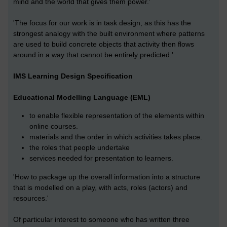
mind and the world that gives them power.'
'The focus for our work is in task design, as this has the
strongest analogy with the built environment where patterns
are used to build concrete objects that activity then flows
around in a way that cannot be entirely predicted.'
IMS Learning Design Specification
Educational Modelling Language (EML)
to enable flexible representation of the elements within
online courses.
materials and the order in which activities takes place.
the roles that people undertake
services needed for presentation to learners.
'How to package up the overall information into a structure
that is modelled on a play, with acts, roles (actors) and
resources.'
Of particular interest to someone who has written three