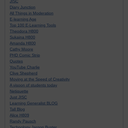
JISC
Diary Junction
All Things in Moderation
E-learning Age
Top 100 E-Learning Tools
Theodora H800
Sukaina H800
Amanda H800
Cathy Moore
PHD Comic Strip
Quotes
YouTube Charlie
Clive Shepherd
Moving at the Speed of Creativity
A visoon of students today
Netiquette
Just JISC
Learning Generalist BLOG
Tall Blog
Alice H809
Randy Pausch
Technology Jargon Buster