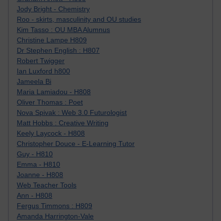
Jody Bright - Chemistry
Roo - skirts, masculinity and OU studies
Kim Tasso : OU MBA Alumnus
Christine Lampe H809
Dr Stephen English : H807
Robert Twigger
Ian Luxford h800
Jameela Bi
Maria Lamiadou - H808
Oliver Thomas : Poet
Nova Spivak : Web 3.0 Futurologist
Matt Hobbs : Creative Writing
Keely Laycock - H808
Christopher Douce - E-Learning Tutor
Guy - H810
Emma - H810
Joanne - H808
Web Teacher Tools
Ann - H808
Fergus Timmons : H809
Amanda Harrington-Vale