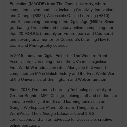
Education (MAODE) from The Open University, where I
completed seven modules, including Creativity, Innovation
and Change (B822), Accessible Online Learning (H810),
and Researching Learning in the Digital Age (H809). Since
graduating, I’ve continued to study online, completing more
than 20 MOOCs (primarily on FutureLearn and Coursera)
and serving as a mentor for Coursera’s Learning How to
Learn and Photography courses.
In 2015, I became Digital Editor for The Western Front
Association, overseeing one of the UK’s most significant
First World War education sites. Alongside that work, I
completed an MA in British History and the First World War
at the Universities of Birmingham and Wolverhampton.
Since 2018, I’ve been a Learning Technologist, initially at
Greater Brighton MET College, helping staff and students to
innovate with digital media and learning tools such as
Google Workspace, Planet eStream, ThingLink, and
WordPress. I hold Google Educator Level 1 & 2
certifications and am an advocate for accessible, creative
online pedagogy.