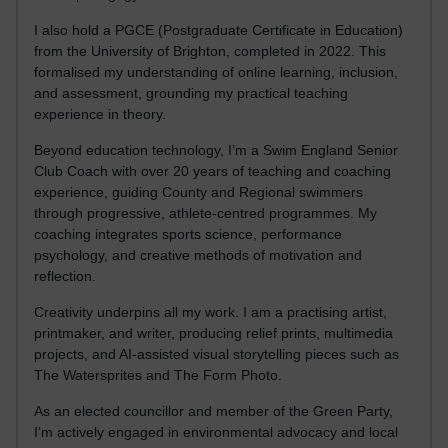
I also hold a PGCE (Postgraduate Certificate in Education)
from the University of Brighton, completed in 2022. This
formalised my understanding of online learning, inclusion,
and assessment, grounding my practical teaching
experience in theory.
Beyond education technology, I’m a Swim England Senior
Club Coach with over 20 years of teaching and coaching
experience, guiding County and Regional swimmers
through progressive, athlete-centred programmes. My
coaching integrates sports science, performance
psychology, and creative methods of motivation and
reflection.
Creativity underpins all my work. I am a practising artist,
printmaker, and writer, producing relief prints, multimedia
projects, and AI-assisted visual storytelling pieces such as
The Watersprites and The Form Photo.
As an elected councillor and member of the Green Party,
I’m actively engaged in environmental advocacy and local