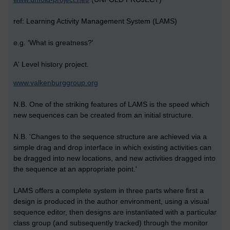
ref: Learning Activity Management System (LAMS)
e.g. 'What is greatness?'
A' Level history project.
www.valkenburggroup.org
N.B. One of the striking features of LAMS is the speed which
new sequences can be created from an initial structure.
N.B. 'Changes to the sequence structure are achieved via a
simple drag and drop interface in which existing activities can
be dragged into new locations, and new activities dragged into
the sequence at an appropriate point.'
LAMS offers a complete system in three parts where first a
design is produced in the author environment, using a visual
sequence editor, then designs are instantiated with a particular
class group (and subsequently tracked) through the monitor