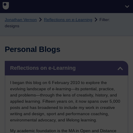
Skip to main content
Jonathan Vernon
Reflections on e-Learning
Filter:
designs
Personal Blogs
Skip Reflections on e-Learning
Reflections on e-Learning
I began this blog on 6 February 2010 to explore the
evolving landscape of e-learning—its potential, practice,
and problems—through the lens of creativity, history, and
applied learning. Fifteen years on, it now spans over 5,000
posts and has broadened to include my work in creative
writing and design, sport and performance coaching,
environmental advocacy, and lifelong learning.
My academic foundation is the MA in Open and Distance