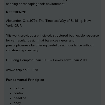
shaping or reshaping their environment.
REFERENCE
Alexander, C. (1979). The Timeless Way of Building. New
York. OUP.
'His work provides a principled, structured but flexible resource
for vernacular design that balances rigour and
prescriptiveness by offering useful design guidance without
constraining creativity.'
CF Long Compton Plan 1999 // Lewes Town Plan 2011
www2.tisip.no/E-LEN/
Fundamental Principles
picture
context
headline
body