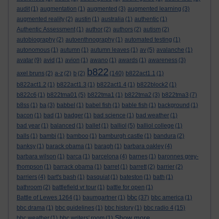
audit
(1)
augmentation
(1)
augmented
(3)
augmented learning
(3)
augmented reality
(2)
austin
(1)
australia
(1)
authentic
(1)
Authentic Assessment
(1)
author
(2)
authors
(2)
autism
(2)
autobiography
(2)
autoenthnography
(1)
automated testing
(1)
autonomous
(1)
autumn
(1)
autumn leaves
(1)
av
(5)
avalanche
(1)
avatar
(9)
avid
(1)
avion
(1)
awano
(1)
awards
(1)
awareness
(3)
b822
axel bruns
(2)
a-z
(2)
b
(2)
(140)
b822act1.1
(1)
b822act1.2
(1)
b822act1.3
(1)
b822act1.4
(1)
b822block2
(1)
b822c6
(1)
b822tma01
(5)
b822tma1
(1)
b822tma2
(3)
b822tma3
(7)
b8ss
(1)
ba
(3)
babbel
(1)
babel fish
(1)
bable fish
(1)
background
(1)
bacon
(1)
bad
(1)
badger
(1)
bad science
(1)
bad weather
(1)
bad year
(1)
balanced
(1)
ballet
(1)
balliol
(5)
balliol college
(1)
balls
(1)
bambi
(1)
bamboo
(1)
bamburgh castle
(1)
bandura
(2)
banksy
(1)
barack obama
(1)
baragh
(1)
barbara oakley
(4)
barbara wilson
(1)
barca
(1)
barcelona
(4)
barnes
(1)
baronnes grey-
thompson
(1)
barrack obama
(1)
barret
(1)
barrett
(2)
barrier
(2)
barriers
(4)
bart's bash
(1)
basquiat
(1)
bateston
(1)
bath
(1)
bathroom
(2)
battlefield vr tour
(1)
battle for open
(1)
bbc
Battle of Lewes 1264
(1)
baumgartner
(1)
(37)
bbc america
(1)
bbc drama
(1)
bbc guidelines
(1)
bbc history
(1)
bbc radio 4
(15)
Show more ...
bbc weather
(1)
bbc writers' room
(1)