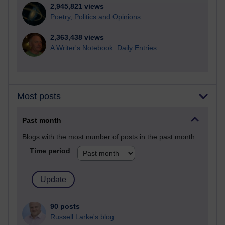
2,945,821 views
Poetry, Politics and Opinions
2,363,438 views
A Writer's Notebook: Daily Entries.
Most posts
Past month
Blogs with the most number of posts in the past month
Time period
90 posts
Russell Larke's blog