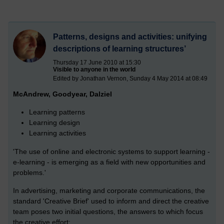
Patterns, designs and activities: unifying
descriptions of learning structures’
Thursday 17 June 2010 at 15:30
Visible to anyone in the world
Edited by Jonathan Vernon, Sunday 4 May 2014 at 08:49
McAndrew, Goodyear, Dalziel
Learning patterns
Learning design
Learning activities
'The use of online and electronic systems to support learning -
e-learning - is emerging as a field with new opportunities and
problems.'
In advertising, marketing and corporate communications, the
standard 'Creative Brief' used to inform and direct the creative
team poses two initial questions, the answers to which focus
the creative effort: