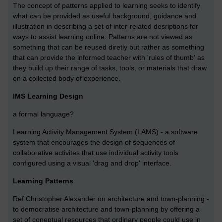
The concept of patterns applied to learning seeks to identify
what can be provided as useful background, guidance and
illustration in describing a set of inter-related desriptions for
ways to assist learning online. Patterns are not viewed as
something that can be reused diretly but rather as something
that can provide the informed teacher with 'rules of thumb' as
they build up their range of tasks, tools, or materials that draw
on a collected body of experience.
IMS Learning Design
a formal language?
Learning Activity Management System (LAMS) - a software
system that encourages the design of sequences of
collaborative activites that use individual activity tools
configured using a visual 'drag and drop' interface.
Learning Patterns
Ref Christopher Alexander on architecture and town-planning -
to democratise architecture and town-planning by offering a
set of coneptual resources that ordinary people could use in