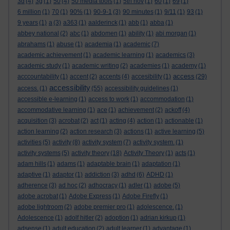
3d
(4)
3g
(1)
50
(4)
50 media tools
(1)
5th nov
(1)
60
(1)
69
(1)
6 million
(1)
70
(1)
90%
(1)
90-9-1
(3)
90 minutes
(1)
9/11
(1)
93
(1)
9 years
(1)
a
(3)
a363
(1)
aalderinck
(1)
abb
(1)
abba
(1)
abbey national
(2)
abc
(1)
abdomen
(1)
ability
(1)
abi morgan
(1)
abrahams
(1)
abuse
(1)
academia
(1)
academic
(7)
academic achievement
(1)
academic learning
(1)
academics
(3)
academic study
(1)
academic writing
(2)
academies
(1)
academy
(1)
access
acccountability
(1)
accent
(2)
accents
(4)
accesibility
(1)
(29)
accessibility
access.
(1)
(55)
accessibility guidelines
(1)
accessible e-learning
(1)
access to work
(1)
accommodation
(1)
accommodative learning
(1)
ace
(1)
achievement
(2)
ackoff
(4)
acquisition
(3)
acrobat
(2)
act
(1)
acting
(4)
action
(1)
actionable
(1)
action learning
(2)
action research
(3)
actions
(1)
active learning
(5)
activities
(5)
activity
(8)
activity system
(7)
activity system.
(1)
activity systems
(5)
activity theory
(18)
Activity Theory
(1)
acts
(1)
adam hills
(1)
adams
(1)
adaptable brain
(1)
adaptation
(1)
adaptive
(1)
adaptor
(1)
addiction
(3)
adhd
(6)
ADHD
(1)
adherence
(3)
ad hoc
(2)
adhocracy
(1)
adler
(1)
adobe
(5)
adobe acrobat
(1)
Adobe Express
(1)
Adobe Firefly
(1)
adobe lightroom
(2)
adobe premier pro
(1)
adolescence.
(1)
Adolescence
(1)
adolf hitler
(2)
adoption
(1)
adrian kirkup
(1)
adsense
(1)
adult education
(2)
adult learner
(1)
advantage
(1)