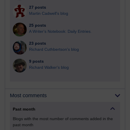
27 posts
Martin Cadwell's blog
25 posts
A Writer's Notebook: Daily Entries.
23 posts
Richard Cuthbertson's blog
9 posts
Richard Walker's blog
Most comments
Past month
Blogs with the most number of comments added in the
past month