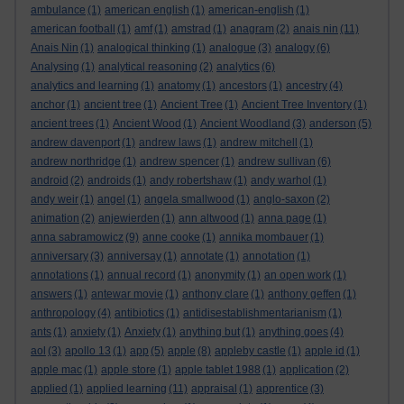
ambulance
(1)
american english
(1)
american-english
(1)
american football
(1)
amf
(1)
amstrad
(1)
anagram
(2)
anais nin
(11)
Anais Nin
(1)
analogical thinking
(1)
analogue
(3)
analogy
(6)
Analysing
(1)
analytical reasoning
(2)
analytics
(6)
analytics and learning
(1)
anatomy
(1)
ancestors
(1)
ancestry
(4)
anchor
(1)
ancient tree
(1)
Ancient Tree
(1)
Ancient Tree Inventory
(1)
ancient trees
(1)
Ancient Wood
(1)
Ancient Woodland
(3)
anderson
(5)
andrew davenport
(1)
andrew laws
(1)
andrew mitchell
(1)
andrew northridge
(1)
andrew spencer
(1)
andrew sullivan
(6)
android
(2)
androids
(1)
andy robertshaw
(1)
andy warhol
(1)
andy weir
(1)
angel
(1)
angela smallwood
(1)
anglo-saxon
(2)
animation
(2)
anjewierden
(1)
ann altwood
(1)
anna page
(1)
anna sabramowicz
(9)
anne cooke
(1)
annika mombauer
(1)
anniversary
(3)
anniversay
(1)
annotate
(1)
annotation
(1)
annotations
(1)
annual record
(1)
anonymity
(1)
an open work
(1)
answers
(1)
antewar movie
(1)
anthony clare
(1)
anthony geffen
(1)
anthropology
(4)
antibiotics
(1)
antidisestablishmentarianism
(1)
ants
(1)
anxiety
(1)
Anxiety
(1)
anything but
(1)
anything goes
(4)
aol
(3)
apollo 13
(1)
app
(5)
apple
(8)
appleby castle
(1)
apple id
(1)
apple mac
(1)
apple store
(1)
apple tablet 1988
(1)
application
(2)
applied
(1)
applied learning
(11)
appraisal
(1)
apprentice
(3)