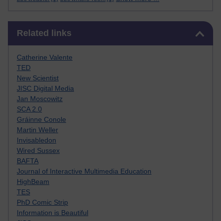
Skip Related links
Related links
Catherine Valente
TED
New Scientist
JISC Digital Media
Jan Moscowitz
SCA 2.0
Gráinne Conole
Martin Weller
Invisabledon
Wired Sussex
BAFTA
Journal of Interactive Multimedia Education
HighBeam
TES
PhD Comic Strip
Information is Beautiful