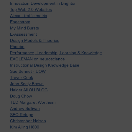
Innovation Development in Brighton
Top Web 2.0 Websites
Alexa - traffic metrix
Engestrom
My Mind Bursts
E-Assessment
Design Models & Theories
Phoebe
Performance, Leadership, Learning & Knowledge
EAGLEMAN on neuroscience
Instructional Design Knowledge Base
Sue Bennet - UOW
Trevor Cook
John Seely Brown
Haider Ali OU BLOG
Doug Chow
TED Margaret Wortheim
Andrew Sullivan
SEO Refuge
Christopher Nelson
Kim Ailing H800