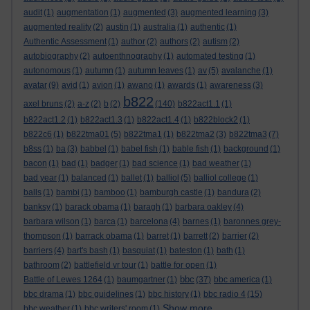
audit
(1)
augmentation
(1)
augmented
(3)
augmented learning
(3)
augmented reality
(2)
austin
(1)
australia
(1)
authentic
(1)
Authentic Assessment
(1)
author
(2)
authors
(2)
autism
(2)
autobiography
(2)
autoenthnography
(1)
automated testing
(1)
autonomous
(1)
autumn
(1)
autumn leaves
(1)
av
(5)
avalanche
(1)
avatar
(9)
avid
(1)
avion
(1)
awano
(1)
awards
(1)
awareness
(3)
b822
axel bruns
(2)
a-z
(2)
b
(2)
(140)
b822act1.1
(1)
b822act1.2
(1)
b822act1.3
(1)
b822act1.4
(1)
b822block2
(1)
b822c6
(1)
b822tma01
(5)
b822tma1
(1)
b822tma2
(3)
b822tma3
(7)
b8ss
(1)
ba
(3)
babbel
(1)
babel fish
(1)
bable fish
(1)
background
(1)
bacon
(1)
bad
(1)
badger
(1)
bad science
(1)
bad weather
(1)
bad year
(1)
balanced
(1)
ballet
(1)
balliol
(5)
balliol college
(1)
balls
(1)
bambi
(1)
bamboo
(1)
bamburgh castle
(1)
bandura
(2)
banksy
(1)
barack obama
(1)
baragh
(1)
barbara oakley
(4)
barbara wilson
(1)
barca
(1)
barcelona
(4)
barnes
(1)
baronnes grey-
thompson
(1)
barrack obama
(1)
barret
(1)
barrett
(2)
barrier
(2)
barriers
(4)
bart's bash
(1)
basquiat
(1)
bateston
(1)
bath
(1)
bathroom
(2)
battlefield vr tour
(1)
battle for open
(1)
bbc
Battle of Lewes 1264
(1)
baumgartner
(1)
(37)
bbc america
(1)
bbc drama
(1)
bbc guidelines
(1)
bbc history
(1)
bbc radio 4
(15)
Show more ...
bbc weather
(1)
bbc writers' room
(1)