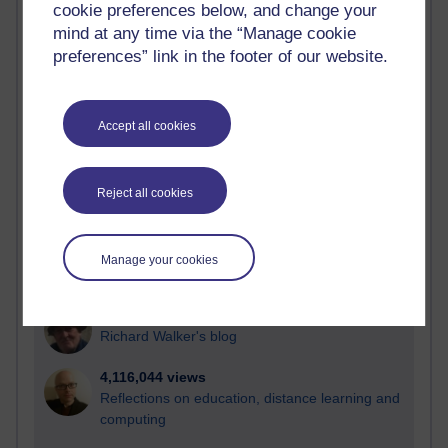
cookie preferences below, and change your
Most visited
mind at any time via the “Manage cookie
preferences” link in the footer of our website.
Active
Active blogs (contain a post in the past month) with the
most number of visits
Accept all cookies
Time period
Reject all cookies
21,264,992 views
Manage your cookies
Reflections on e-Learning
6,324,275 views
Richard Walker's blog
4,116,044 views
Reflections on education, distance learning and
computing