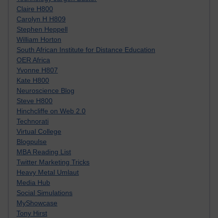
Claire H800
Carolyn H H809
Stephen Heppell
William Horton
South African Institute for Distance Education
OER Africa
Yvonne H807
Kate H800
Neuroscience Blog
Steve H800
Hinchcliffe on Web 2.0
Technorati
Virtual College
Blogpulse
MBA Reading List
Twitter Marketing Tricks
Heavy Metal Umlaut
Media Hub
Social Simulations
MyShowcase
Tony Hirst