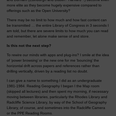
more elite as they become hugely expensive compared to
offerings such as the Open University?
There may be no limit to how much and how fast content can
be transmitted … the entire Library of Congress in 3 seconds I
am told, but there are severe limits to how much you can read
and remember, let alone make sense of and store.
Is this not the next step?
To rewire our minds with apps and plug-ins? I smile at the idea
of ‘power browsing’ or the new one for me ‘bouncing’ the
horizontal drift across papers and references rather than
drilling vertically, driven by a reading list no doubt.
I can give a name to something I did as an undergraduate
1981-1984. Reading Geography I began I the Map room
(skipped all lectures) and then spent my morning, if necessary
moving between libraries, particularly the Rhodes Library and
Radcliffe Science Library, by way of the School of Geography
Library, of course, and sometimes into the Radcliffe Camera
or the PPE Reading Rooms.