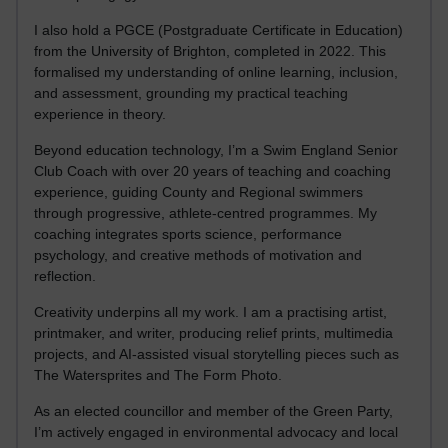
I also hold a PGCE (Postgraduate Certificate in Education)
from the University of Brighton, completed in 2022. This
formalised my understanding of online learning, inclusion,
and assessment, grounding my practical teaching
experience in theory.
Beyond education technology, I’m a Swim England Senior
Club Coach with over 20 years of teaching and coaching
experience, guiding County and Regional swimmers
through progressive, athlete-centred programmes. My
coaching integrates sports science, performance
psychology, and creative methods of motivation and
reflection.
Creativity underpins all my work. I am a practising artist,
printmaker, and writer, producing relief prints, multimedia
projects, and AI-assisted visual storytelling pieces such as
The Watersprites and The Form Photo.
As an elected councillor and member of the Green Party,
I’m actively engaged in environmental advocacy and local