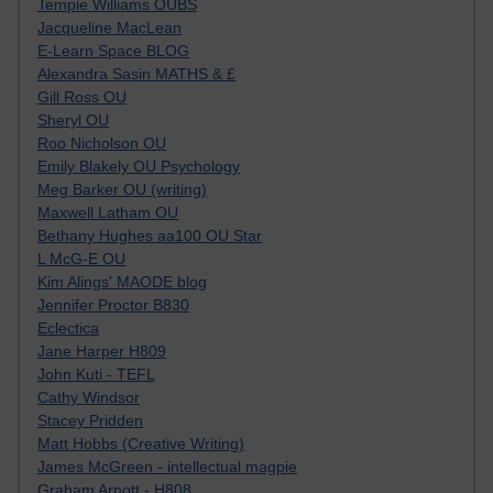
Tempie Williams OUBS
Jacqueline MacLean
E-Learn Space BLOG
Alexandra Sasin MATHS & £
Gill Ross OU
Sheryl OU
Roo Nicholson OU
Emily Blakely OU Psychology
Meg Barker OU (writing)
Maxwell Latham OU
Bethany Hughes aa100 OU Star
L McG-E OU
Kim Alings' MAODE blog
Jennifer Proctor B830
Eclectica
Jane Harper H809
John Kuti - TEFL
Cathy Windsor
Stacey Pridden
Matt Hobbs (Creative Writing)
James McGreen - intellectual magpie
Graham Arnott - H808