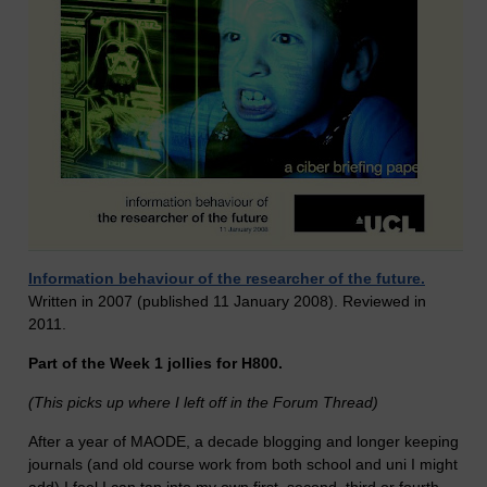
Information behaviour of the researcher of the future.
Written in 2007 (published 11 January 2008). Reviewed in
2011.
Part of the Week 1 jollies for H800.
(This picks up where I left off in the Forum Thread)
After a year of MAODE, a decade blogging and longer keeping
journals (and old course work from both school and uni I might