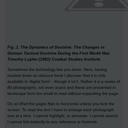
Fig .1. The Dynamics of Doctrine: The Changes in
German Tactical Doctrine During the First World War.
Timothy Lupfer (1981) Combat Studies Institute
Sometimes the technology lets you down. Here, having
tracked down an obscure book I discover that it is only
available in 'digital form' - though it isn't. Rather it is a series of
80 photographs, not even scans and these are presented in
landscape form too small to read without expanding the page.
On an iPad the pages flips to horizontal unless you lock the
screen. To read the text I have to enlarge each photograph
one at a time. I cannot highlight, or annotate. I cannot search.
I cannot link instantly to any reference or footnote.