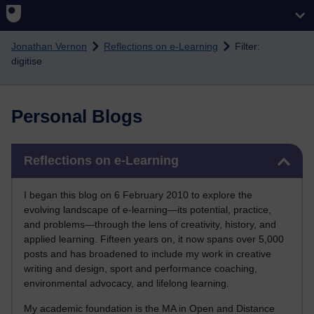
Skip to main content
Jonathan Vernon
Reflections on e-Learning
Filter:
digitise
Personal Blogs
Skip Reflections on e-Learning
Reflections on e-Learning
I began this blog on 6 February 2010 to explore the
evolving landscape of e-learning—its potential, practice,
and problems—through the lens of creativity, history, and
applied learning. Fifteen years on, it now spans over 5,000
posts and has broadened to include my work in creative
writing and design, sport and performance coaching,
environmental advocacy, and lifelong learning.
My academic foundation is the MA in Open and Distance