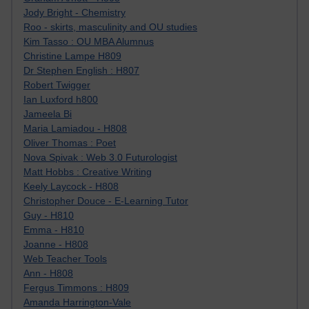
Jody Bright - Chemistry
Roo - skirts, masculinity and OU studies
Kim Tasso : OU MBA Alumnus
Christine Lampe H809
Dr Stephen English : H807
Robert Twigger
Ian Luxford h800
Jameela Bi
Maria Lamiadou - H808
Oliver Thomas : Poet
Nova Spivak : Web 3.0 Futurologist
Matt Hobbs : Creative Writing
Keely Laycock - H808
Christopher Douce - E-Learning Tutor
Guy - H810
Emma - H810
Joanne - H808
Web Teacher Tools
Ann - H808
Fergus Timmons : H809
Amanda Harrington-Vale