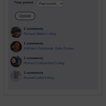
Time period
2 comments
Richard Walker's blog
1 comments
A Writer's Notebook: Daily Entries.
1 comments
Richard Cuthbertson's blog
1 comments
Russell Larke's blog