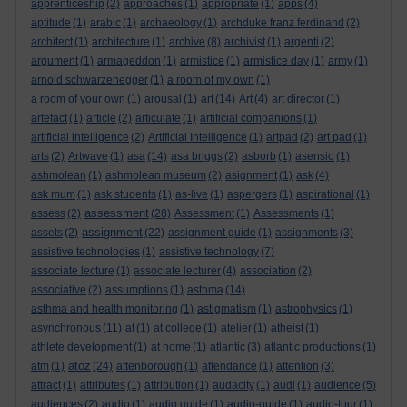
apprenticeship
(2)
approaches
(1)
appropriate
(1)
apps
(4)
aptitude
(1)
arabic
(1)
archaeology
(1)
archduke franz ferdinand
(2)
architect
(1)
architecture
(1)
archive
(8)
archivist
(1)
argenti
(2)
argument
(1)
armageddon
(1)
armistice
(1)
armistice day
(1)
army
(1)
arnold schwarzenegger
(1)
a room of my own
(1)
a room of your own
(1)
arousal
(1)
art
(14)
Art
(4)
art director
(1)
artefact
(1)
article
(2)
articulate
(1)
artificial companions
(1)
artificial intelligence
(2)
Artificial Intelligence
(1)
artpad
(2)
art pad
(1)
arts
(2)
Artwave
(1)
asa
(14)
asa briggs
(2)
asborb
(1)
asensio
(1)
ashmolean
(1)
ashmolean museum
(2)
asignment
(1)
ask
(4)
ask mum
(1)
ask students
(1)
as-live
(1)
aspergers
(1)
aspirational
(1)
assessment
assess
(2)
(28)
Assessment
(1)
Assessments
(1)
assignment
assets
(2)
(22)
assignment guide
(1)
assignments
(3)
assistive technologies
(1)
assistive technology
(7)
associate lecture
(1)
associate lecturer
(4)
association
(2)
associative
(2)
assumptions
(1)
asthma
(14)
asthma and health monitoring
(1)
astigmatism
(1)
astrophysics
(1)
asynchronous
(11)
at
(1)
at college
(1)
atelier
(1)
atheist
(1)
athlete development
(1)
at home
(1)
atlantic
(3)
atlantic productions
(1)
atoz
atm
(1)
(24)
attenborough
(1)
attendance
(1)
attention
(3)
attract
(1)
attributes
(1)
attribution
(1)
audacity
(1)
audi
(1)
audience
(5)
audiences
(2)
audio
(1)
audio guide
(1)
audio-guide
(1)
audio-tour
(1)