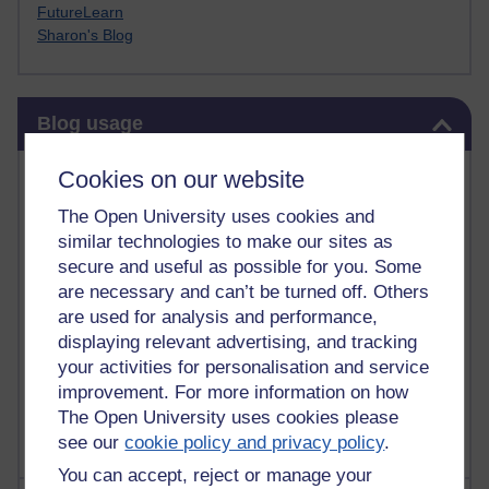
FutureLearn
Sharon's Blog
Skip Blog usage
Blog usage
Most commented posts
Cookies on our website
The Open University uses cookies and
Past month
similar technologies to make our sites as
Posts with the most number of comments added in the
secure and useful as possible for you. Some
past month
are necessary and can’t be turned off. Others
are used for analysis and performance,
Time period
displaying relevant advertising, and tracking
your activities for personalisation and service
improvement. For more information on how
The Open University uses cookies please
see our
cookie policy and privacy policy
.
You can accept, reject or manage your