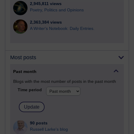
2,945,811 views
Poetry, Politics and Opinions
2,363,384 views
A Writer's Notebook: Daily Entries.
Most posts
Past month
Blogs with the most number of posts in the past month
Time period
90 posts
Russell Larke's blog