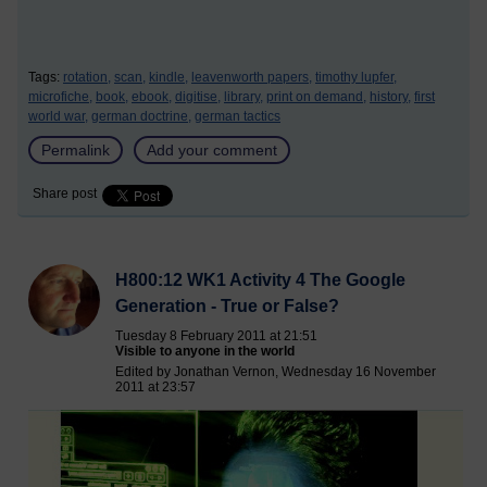
Tags:
rotation,
scan,
kindle,
leavenworth papers,
timothy lupfer,
microfiche,
book,
ebook,
digitise,
library,
print on demand,
history,
first
world war,
german doctrine,
german tactics
Permalink
Add your comment
Share post
H800:12 WK1 Activity 4 The Google
Generation - True or False?
Tuesday 8 February 2011 at 21:51
Visible to anyone in the world
Edited by Jonathan Vernon, Wednesday 16 November
2011 at 23:57