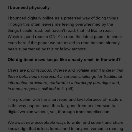
I bounced physically.
I bounced digitally online as a preferred way of doing things.
Though this often leaves me feeling overwhelmed by the
things I could read, but haven’t read, that I’d like to read.
Which is good reason ONLY to read the latest paper, to check
even here if the paper we are asked to read has not already
been superseded by this or fellow authors.
Old digitised news keeps like a nasty smell in the wind?
Users are promiscuous, diverse and volatile and it is clear that
these behaviours represent a serious challenge for traditional
information providers, nurtured in a hardcopy paradigm and,
in many respects, still tied to it.
(p9)
The problem with the short read and low tolerance of readers
is the way papers have thus far gone from print version to
digital version without, yet, thorough transmogrification.
We await new acceptable ways to write, and submit and share
knowledge that is less formal and to anyone versed in reading