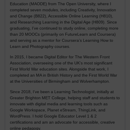
Education (MAODE) from The Open University, where I
completed seven modules, including Creativity, Innovation
and Change (B822), Accessible Online Learning (H810),
and Researching Learning in the Digital Age (H809). Since
graduating, I’ve continued to study online, completing more
than 20 MOOCs (primarily on FutureLearn and Coursera)
and serving as a mentor for Coursera’s Learning How to
Learn and Photography courses.
In 2015, I became Digital Editor for The Western Front
Association, overseeing one of the UK’s most significant
First World War education sites. Alongside that work, I
completed an MA in British History and the First World War
at the Universities of Birmingham and Wolverhampton.
Since 2018, I’ve been a Learning Technologist, initially at
Greater Brighton MET College, helping staff and students to
innovate with digital media and learning tools such as
Google Workspace, Planet eStream, ThingLink, and
WordPress. I hold Google Educator Level 1 & 2
certifications and am an advocate for accessible, creative
online pedagogy.