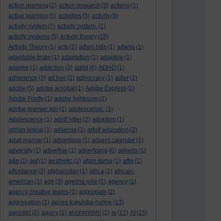
action learning
(2)
action research
(3)
actions
(1)
active learning
(5)
activities
(5)
activity
(8)
activity system
(7)
activity system.
(1)
activity systems
(5)
activity theory
(18)
Activity Theory
(1)
acts
(1)
adam hills
(1)
adams
(1)
adaptable brain
(1)
adaptation
(1)
adaptive
(1)
adaptor
(1)
addiction
(3)
adhd
(6)
ADHD
(1)
adherence
(3)
ad hoc
(2)
adhocracy
(1)
adler
(1)
adobe
(5)
adobe acrobat
(1)
Adobe Express
(1)
Adobe Firefly
(1)
adobe lightroom
(2)
adobe premier pro
(1)
adolescence.
(1)
Adolescence
(1)
adolf hitler
(2)
adoption
(1)
adrian kirkup
(1)
adsense
(1)
adult education
(2)
adult learner
(1)
advantage
(1)
advent calender
(1)
adversity
(1)
advertise
(1)
advertising
(6)
adverts
(1)
a&e
(1)
aef
(1)
aesthetic
(1)
afam ituma
(1)
affix
(1)
affordance
(2)
afghanistan
(1)
africa
(1)
african-
american
(1)
age
(3)
agelina jolie
(1)
agency
(1)
agency creative teams
(1)
aggregate
(2)
aggregation
(1)
agnes kukulska-hulme
(13)
agnostic
(2)
agony
(1)
ahhhhhhhh!
(1)
ai
(12)
AI
(15)