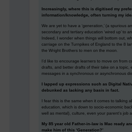
Increasingly, where this is digitised my prefe
information/knowledge, often turning my ide
We are yet to have a ‘generation,’ (a spurious a
secondary and tertiary education ‘wired up’ to a
Indeed, I wonder when things will bottom out, wh
carriage on the Turnpikes of England to the 8 la
the Wright Brothers to men on the moon.
I’d like to encourage learners to move on from co
drafts, and better drafts of their take on a topic, 
messages in a synchronous or asynchronous discu
I lapped up expressions such as Digital Nat
debunked as lacking any basis in fact.
I fear this is the same when it comes to talking ab
education, which is down to socio-economic back
well as mental), culture, even your parent’s job a
My 85 year old Father-in-law is Mac ready and 
make him of this ‘Generation?’