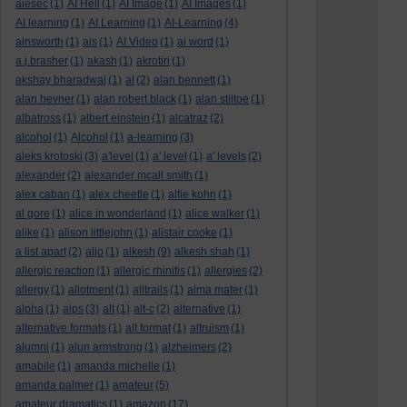
aiesec
(1)
AI Hell
(1)
AI Image
(1)
AI Images
(1)
AI learning
(1)
AI Learning
(1)
AI-Learning
(4)
ainsworth
(1)
ais
(1)
AI Video
(1)
ai word
(1)
a.j.brasher
(1)
akash
(1)
akrotiri
(1)
akshay bharadwaj
(1)
al
(2)
alan bennett
(1)
alan hevner
(1)
alan robert black
(1)
alan stiltoe
(1)
albatross
(1)
albert einstein
(1)
alcatraz
(2)
alcohol
(1)
Alcohol
(1)
a-learning
(3)
aleks krotoski
(3)
a'level
(1)
a' level
(1)
a' levels
(2)
alexander
(2)
alexander mcall smith
(1)
alex caban
(1)
alex cheetle
(1)
alfie kohn
(1)
al gore
(1)
alice in wonderland
(1)
alice walker
(1)
alike
(1)
alison littlejohn
(1)
alistair cooke
(1)
a list apart
(2)
aljo
(1)
alkesh
(9)
alkesh shah
(1)
allergic reaction
(1)
allergic rhinitis
(1)
allergies
(2)
allergy
(1)
allotment
(1)
alltrails
(1)
alma mater
(1)
alpha
(1)
alps
(3)
alt
(1)
alt-c
(2)
alternative
(1)
alternative formats
(1)
alt format
(1)
altruism
(1)
alumni
(1)
alun armstrong
(1)
alzheimers
(2)
amabile
(1)
amanda michelle
(1)
amanda palmer
(1)
amateur
(5)
amateur dramatics
(1)
amazon
(17)