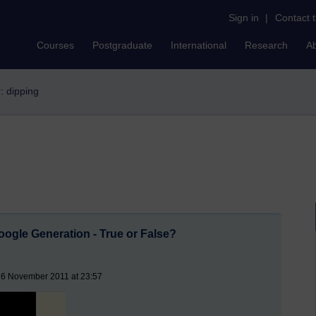
Sign in
|
Contact 
Courses
Postgraduate
International
Research
A
r: dipping
ogle Generation - True or False?
16 November 2011 at 23:57