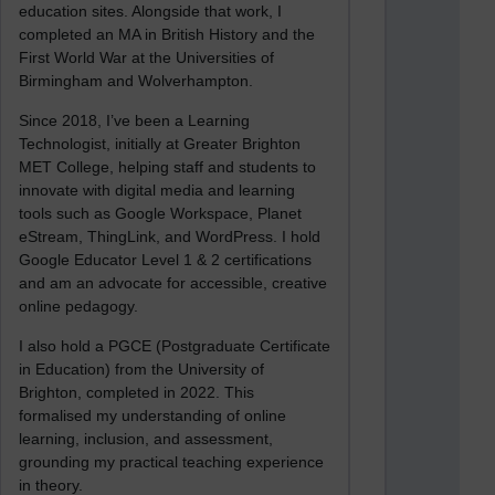
education sites. Alongside that work, I
completed an MA in British History and the
First World War at the Universities of
Birmingham and Wolverhampton.
Since 2018, I’ve been a Learning
Technologist, initially at Greater Brighton
MET College, helping staff and students to
innovate with digital media and learning
tools such as Google Workspace, Planet
eStream, ThingLink, and WordPress. I hold
Google Educator Level 1 & 2 certifications
and am an advocate for accessible, creative
online pedagogy.
I also hold a PGCE (Postgraduate Certificate
in Education) from the University of
Brighton, completed in 2022. This
formalised my understanding of online
learning, inclusion, and assessment,
grounding my practical teaching experience
in theory.