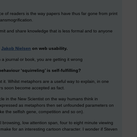
ce of readers is the way papers have thus far gone from print
ransmogrification.
mit and share knowledge that is less formal and to anyone
d
Jakob Nielsen
on web usability.
 in a journal or book, you are getting it wrong
haviour ‘squirreling’ is self-fulfilling?
 it. Whilst metaphors are a useful way to explain, in one
rs soon become accepted as fact.
icle in the New Scientist on the way humans think in
 expressed as metaphors then set unfounded parameters on
ke the selfish gene, competition and so on).
l browsing, low attention span, four to eight minute viewing
ld make for an interesting cartoon character. I wonder if Steven