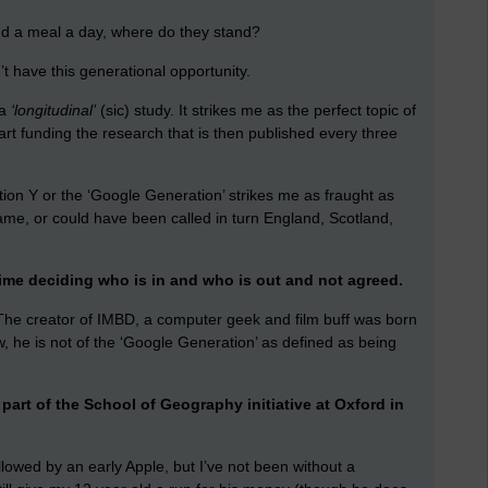
 and a meal a day, where do they stand?
 have this generational opportunity.
 a
‘longitudinal’
(sic) study. It strikes me as the perfect topic of
part funding the research that is then published every three
ion Y or the ‘Google Generation’ strikes me as fraught as
ame, or could have been called in turn England, Scotland,
me deciding who is in and who is out and not agreed.
. The creator of IMBD, a computer geek and film buff was born
ow, he is not of the ‘Google Generation’ as defined as being
part of the School of Geography initiative at Oxford in
lowed by an early Apple, but I’ve not been without a