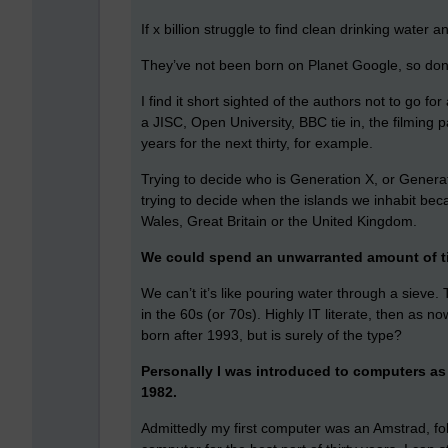
If x billion struggle to find clean drinking water
They’ve not been born on Planet Google, so don’t
I find it short sighted of the authors not to go for
a JISC, Open University, BBC tie in, the filming 
years for the next thirty, for example.
Trying to decide who is Generation X, or Generat
trying to decide when the islands we inhabit bec
Wales, Great Britain or the United Kingdom.
We could spend an unwarranted amount of ti
We can’t it’s like pouring water through a sieve
in the 60s (or 70s). Highly IT literate, then as n
born after 1993, but is surely of the type?
Personally I was introduced to computers as 
1982.
Admittedly my first computer was an Amstrad, fol