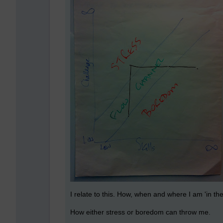
I relate to this. How, when and where I am 'in the
How either stress or boredom can throw me.