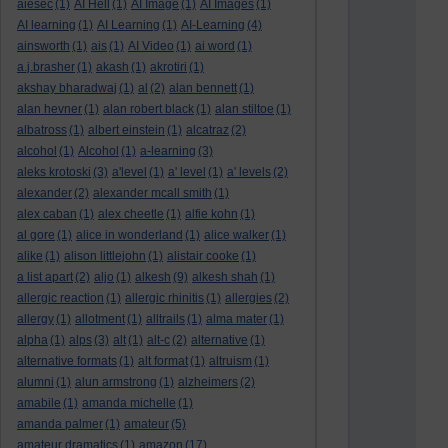
aiesec
(1)
AI Hell
(1)
AI Image
(1)
AI Images
(1)
AI learning
(1)
AI Learning
(1)
AI-Learning
(4)
ainsworth
(1)
ais
(1)
AI Video
(1)
ai word
(1)
a.j.brasher
(1)
akash
(1)
akrotiri
(1)
akshay bharadwaj
(1)
al
(2)
alan bennett
(1)
alan hevner
(1)
alan robert black
(1)
alan stiltoe
(1)
albatross
(1)
albert einstein
(1)
alcatraz
(2)
alcohol
(1)
Alcohol
(1)
a-learning
(3)
aleks krotoski
(3)
a'level
(1)
a' level
(1)
a' levels
(2)
alexander
(2)
alexander mcall smith
(1)
alex caban
(1)
alex cheetle
(1)
alfie kohn
(1)
al gore
(1)
alice in wonderland
(1)
alice walker
(1)
alike
(1)
alison littlejohn
(1)
alistair cooke
(1)
a list apart
(2)
aljo
(1)
alkesh
(9)
alkesh shah
(1)
allergic reaction
(1)
allergic rhinitis
(1)
allergies
(2)
allergy
(1)
allotment
(1)
alltrails
(1)
alma mater
(1)
alpha
(1)
alps
(3)
alt
(1)
alt-c
(2)
alternative
(1)
alternative formats
(1)
alt format
(1)
altruism
(1)
alumni
(1)
alun armstrong
(1)
alzheimers
(2)
amabile
(1)
amanda michelle
(1)
amanda palmer
(1)
amateur
(5)
amateur dramatics
(1)
amazon
(17)