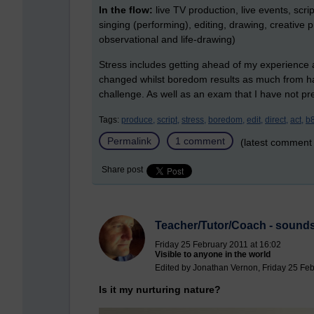
In the flow:
live TV production, live events, scri
singing (performing), editing, drawing, creative
observational and life-drawing)
Stress includes getting ahead of my experience an
changed whilst boredom results as much from havi
challenge. As well as an exam that I have not prep
Tags:
produce,
script,
stress,
boredom,
edit,
direct,
act,
b
Permalink
1 comment
(latest comment
Share post
Teacher/Tutor/Coach - sounds
Friday 25 February 2011 at 16:02
Visible to anyone in the world
Edited by Jonathan Vernon, Friday 25 Feb
Is it my nurturing nature?