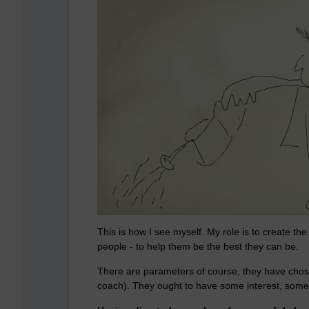
This is how I see myself. My role is to create the 
people - to help them be the best they can be.
There are parameters of course, they have chose
coach). They ought to have some interest, some 