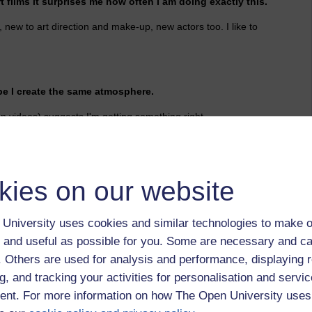
 films it surprises me how often I am doing exactly this.
ew to art direction and make-up, new actors too. I like to
e I create the same atmosphere.
n videos) suggests I'm getting something right.
ands dirty.
kies on our website
ant ground.
he germmination of his flowers by increasing the
University uses cookies and similar technologies to make o
 relative position of neighboring plants, and selecting and
 and useful as possible for you. Some are necessary and ca
irectly, by making appropriate changes in the environment.'
f. Others are used for analysis and performance, displaying 
g, and tracking your activities for personalisation and servic
nt. For more information on how The Open University uses