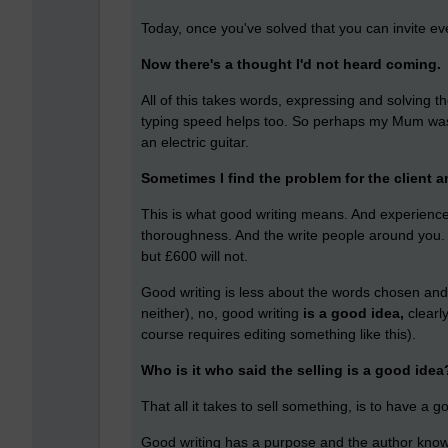
Today, once you've solved that you can invite ev
Now there's a thought I'd not heard coming.
All of this takes words, expressing and solving th
typing speed helps too. So perhaps my Mum was 
an electric guitar.
Sometimes I find the problem for the client an
This is what good writing means. And experienc
thoroughness. And the write people around you. A
but £600 will not.
Good writing is less about the words chosen and 
neither), no, good writing
is a good idea,
clearl
course requires editing something like this).
Who is it who said the selling is a good idea
That all it takes to sell something, is to have a g
Good writing has a purpose and the author know