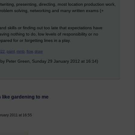
ptwriting, presenting, directing, most location production work,
 problem solving, networking and many written exams (+
d skills or finding out too late that expectations have
ng nothing to do, low levels of responsibility or no
ared for or forgetting lines in a play.
822,
paint,
mmb,
flow,
draw
 by Peter Green, Sunday 29 January 2012 at 16:14)
 like gardening to me
ruary 2011 at 16:55