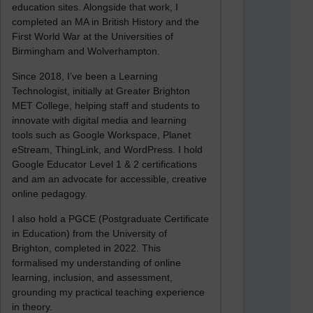
education sites. Alongside that work, I
completed an MA in British History and the
First World War at the Universities of
Birmingham and Wolverhampton.
Since 2018, I’ve been a Learning
Technologist, initially at Greater Brighton
MET College, helping staff and students to
innovate with digital media and learning
tools such as Google Workspace, Planet
eStream, ThingLink, and WordPress. I hold
Google Educator Level 1 & 2 certifications
and am an advocate for accessible, creative
online pedagogy.
I also hold a PGCE (Postgraduate Certificate
in Education) from the University of
Brighton, completed in 2022. This
formalised my understanding of online
learning, inclusion, and assessment,
grounding my practical teaching experience
in theory.