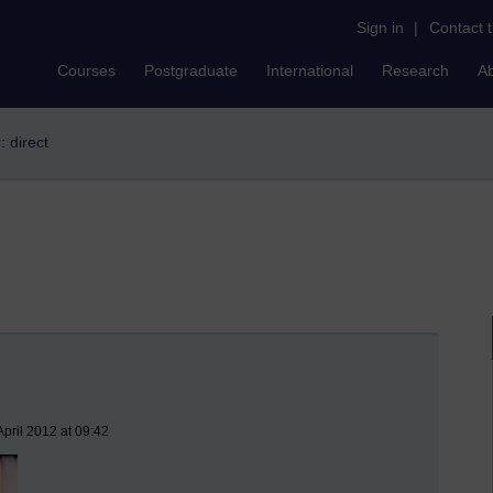
Sign in
|
Contact 
Courses
Postgraduate
International
Research
A
r: direct
pril 2012 at 09:42