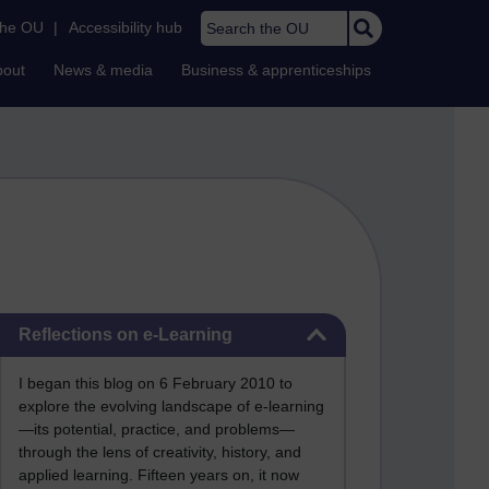
Search the OU
the OU
|
Accessibility hub
bout
News & media
Business & apprenticeships
Skip Reflections on e-Learning
Reflections on e-Learning
I began this blog on 6 February 2010 to
explore the evolving landscape of e-learning
—its potential, practice, and problems—
through the lens of creativity, history, and
applied learning. Fifteen years on, it now