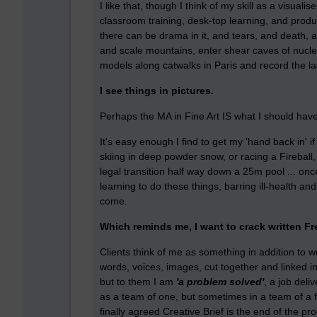
I like that, though I think of my skill as a visuali
classroom training, desk-top learning, and pro
there can be drama in it, and tears, and death,
and scale mountains, enter shear caves of nucl
models along catwalks in Paris and record the la
I see things in pictures.
Perhaps the MA in Fine Art IS what I should have
It's easy enough I find to get my 'hand back in' if
skiing in deep powder snow, or racing a Fireball
legal transition half way down a 25m pool ... on
learning to do these things, barring ill-health a
come.
Which reminds me, I want to crack written Fr
Clients think of me as something in addition to wri
words, voices, images, cut together and linked i
but to them I am
'a problem solved'
, a job del
as a team of one, but sometimes in a team of a 
finally agreed Creative Brief is the end of the pr