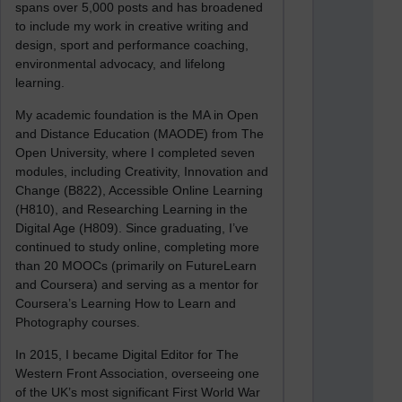
spans over 5,000 posts and has broadened
to include my work in creative writing and
design, sport and performance coaching,
environmental advocacy, and lifelong
learning.
My academic foundation is the MA in Open
and Distance Education (MAODE) from The
Open University, where I completed seven
modules, including Creativity, Innovation and
Change (B822), Accessible Online Learning
(H810), and Researching Learning in the
Digital Age (H809). Since graduating, I’ve
continued to study online, completing more
than 20 MOOCs (primarily on FutureLearn
and Coursera) and serving as a mentor for
Coursera’s Learning How to Learn and
Photography courses.
In 2015, I became Digital Editor for The
Western Front Association, overseeing one
of the UK’s most significant First World War