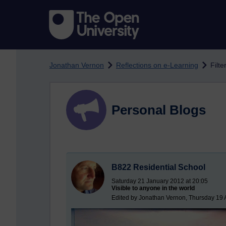
Skip to main content
Jonathan Vernon
Reflections on e-Learning
Filte
Personal Blogs
B822 Residential School
Saturday 21 January 2012 at 20:05
Visible to anyone in the world
Edited by Jonathan Vernon, Thursday 19 A