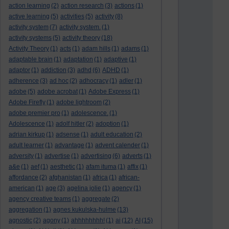
action learning
(2)
action research
(3)
actions
(1)
active learning
(5)
activities
(5)
activity
(8)
activity system
(7)
activity system.
(1)
activity systems
(5)
activity theory
(18)
Activity Theory
(1)
acts
(1)
adam hills
(1)
adams
(1)
adaptable brain
(1)
adaptation
(1)
adaptive
(1)
adaptor
(1)
addiction
(3)
adhd
(6)
ADHD
(1)
adherence
(3)
ad hoc
(2)
adhocracy
(1)
adler
(1)
adobe
(5)
adobe acrobat
(1)
Adobe Express
(1)
Adobe Firefly
(1)
adobe lightroom
(2)
adobe premier pro
(1)
adolescence.
(1)
Adolescence
(1)
adolf hitler
(2)
adoption
(1)
adrian kirkup
(1)
adsense
(1)
adult education
(2)
adult learner
(1)
advantage
(1)
advent calender
(1)
adversity
(1)
advertise
(1)
advertising
(6)
adverts
(1)
a&e
(1)
aef
(1)
aesthetic
(1)
afam ituma
(1)
affix
(1)
affordance
(2)
afghanistan
(1)
africa
(1)
african-
american
(1)
age
(3)
agelina jolie
(1)
agency
(1)
agency creative teams
(1)
aggregate
(2)
aggregation
(1)
agnes kukulska-hulme
(13)
agnostic
(2)
agony
(1)
ahhhhhhhh!
(1)
ai
(12)
AI
(15)