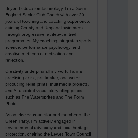
Beyond education technology, I’m a Swim
England Senior Club Coach with over 20
years of teaching and coaching experience,
guiding County and Regional swimmers
through progressive, athlete-centred
programmes. My coaching integrates sports
science, performance psychology, and
creative methods of motivation and
reflection.
Creativity underpins all my work. I am a
practising artist, printmaker, and writer,
producing relief prints, multimedia projects,
and AI-assisted visual storytelling pieces
such as The Watersprites and The Form
Photo.
As an elected councillor and member of the
Green Party, I’m actively engaged in
environmental advocacy and local heritage
protection, chairing the Lewes Town Council