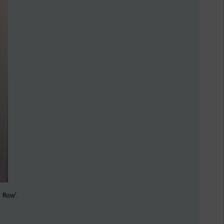
 flow'.