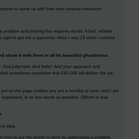
eryone to come up with their own creative execution.
e problem and sharing this requires words. A fast, reliable
right to get me a typewriter when I was 13 when I wanted
d share it with them in all its beautiful ghastliness.
e. And judgment. And belief. And your approach and
nd sometimes conviction that £60,000 will deliver the job,
put on the page (unless you are a novelist or poet, and I am
y expressed, in as few words as possible. (Which in due
?
ood idea.
s how to put the words to work by addressing a problem,