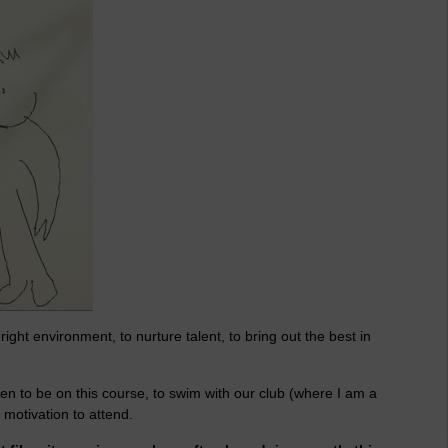
right environment, to nurture talent, to bring out the best in
n to be on this course, to swim with our club (where I am a
motivation to attend.