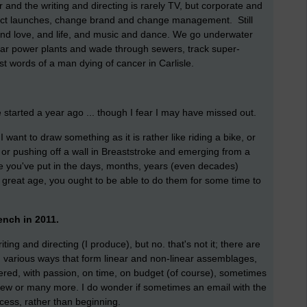
ser and the writing and directing is rarely TV, but corporate and
duct launches, change brand and change management. Still
 and love, and life, and music and dance. We go underwater
ear power plants and wade through sewers, track super-
st words of a man dying of cancer in Carlisle.
 started a year ago ... though I fear I may have missed out.
 I want to draw something as it is rather like riding a bike, or
, or pushing off a wall in Breaststroke and emerging from a
ce you've put in the days, months, years (even decades)
nd great age, you ought to be able to do them for some time to
ench in 2011.
ting and directing (I produce), but no. that's not it; there are
n various ways that form linear and non-linear assemblages,
ivered, with passion, on time, on budget (of course), sometimes
few or many more. I do wonder if sometimes an email with the
ocess, rather than beginning.