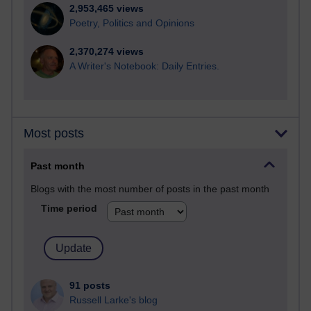
2,953,465 views
Poetry, Politics and Opinions
2,370,274 views
A Writer's Notebook: Daily Entries.
Most posts
Past month
Blogs with the most number of posts in the past month
Time period
91 posts
Russell Larke's blog