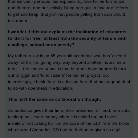
themselves - perhaps this explains my love for performance
and theatre, another activity I long ago quit in favour of efforts
to get and keep 'that job' that people yelling from cars would
talk about.
I wonder if this too explains the inclination of educators
to 'do it for free', at least from the security of tenure with
a college, school or university?
My father in law is an 85 year old academic who has 'given it
away' all his life, going way, way beyond allotted 'hours' as a
tutor ... the consequence is that he does have hundreds turn
out to 'gigs' and 'fund raisers' for his net project. So,
interestingly, I think there is a lesson here that has a good deal
to do with openness in education.
This isn't the same as collaboration though.
An audience gives their time, their presence, or food, or a sofa
to sleep on - even money when it is asked for, and even
inspite of not asking for it in the case of the $10 from the bloke
who burned Amanda's CD that he had been given as a gift.