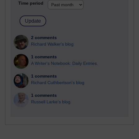
Time period
2 comments
Richard Walker's blog
1 comments
A Writer's Notebook: Daily Entries.
1 comments
Richard Cuthbertson's blog
1 comments
Russell Larke's blog