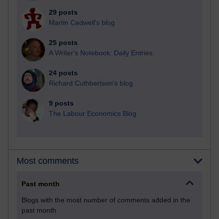
29 posts
Martin Cadwell's blog
25 posts
A Writer's Notebook: Daily Entries.
24 posts
Richard Cuthbertson's blog
9 posts
The Labour Economics Blog
Most comments
Past month
Blogs with the most number of comments added in the
past month