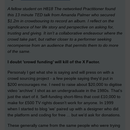
A fellow student on H818 The networked Practitioner found
this 13 minute TED talk from Amanda Palmer who secured
$1.2m in crowdsouring to record an album. I reflect on the
significance of her life story and perspective on asking for,
trusting and giving. It isn't a collaborative endeavour where the
crowd take part, but rather closer to a performer seeking
recompense from an audience that permits them to do more
of the same.
I doubt 'crowd funding' will kill of the X Factor.
Personaly I get what she is saying and will press on with a
crowd sourcing project - a few people saying they'd put in
$200 encourages me. I need to raise about $20,000 to digitise
video 'archive' I shot as an undergraduate in the 1980s. That's
just the start of it. Self-funding short-films that cost £10,000 to
make for £500 TV rights doesn't work for anyone. In 1999
when I started to blog 'we' paired up with a designer who did
the platform and coding for free ... but we'd ask for donations.
These generally came from the same people who were trying