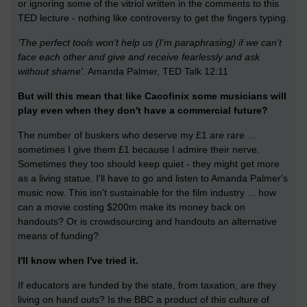
or ignoring some of the vitriol written in the comments to this
TED lecture - nothing like controversy to get the fingers typing.
'The perfect tools won't help us (I'm paraphrasing) if we can't
face each other and give and receive fearlessly and ask
without shame'
. Amanda Palmer, TED Talk 12:11
But will this mean that like Cacofinix some musicians will
play even when they don't have a commercial future?
The number of buskers who deserve my £1 are rare ...
sometimes I give them £1 because I admire their nerve.
Sometimes they too should keep quiet - they might get more
as a living statue. I'll have to go and listen to Amanda Palmer's
music now. This isn't sustainable for the film industry ... how
can a movie costing $200m make its money back on
handouts? Or is crowdsourcing and handouts an alternative
means of funding?
I'll know when I've tried it.
If educators are funded by the state, from taxation, are they
living on hand outs? Is the BBC a product of this culture of