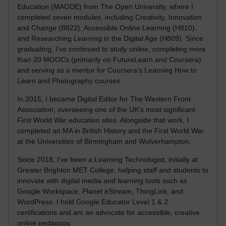
Education (MAODE) from The Open University, where I
completed seven modules, including Creativity, Innovation
and Change (B822), Accessible Online Learning (H810),
and Researching Learning in the Digital Age (H809). Since
graduating, I’ve continued to study online, completing more
than 20 MOOCs (primarily on FutureLearn and Coursera)
and serving as a mentor for Coursera’s Learning How to
Learn and Photography courses.
In 2015, I became Digital Editor for The Western Front
Association, overseeing one of the UK’s most significant
First World War education sites. Alongside that work, I
completed an MA in British History and the First World War
at the Universities of Birmingham and Wolverhampton.
Since 2018, I’ve been a Learning Technologist, initially at
Greater Brighton MET College, helping staff and students to
innovate with digital media and learning tools such as
Google Workspace, Planet eStream, ThingLink, and
WordPress. I hold Google Educator Level 1 & 2
certifications and am an advocate for accessible, creative
online pedagogy.