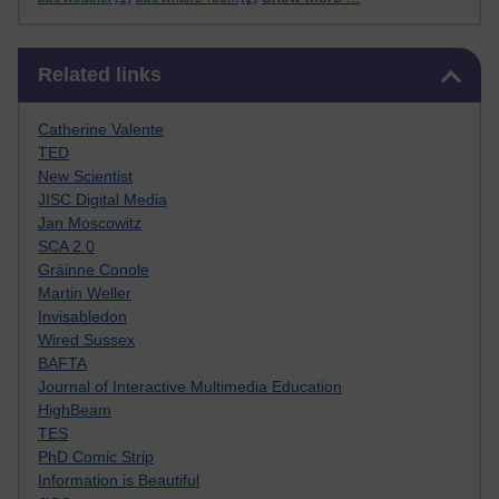
Skip Related links
Related links
Catherine Valente
TED
New Scientist
JISC Digital Media
Jan Moscowitz
SCA 2.0
Gráinne Conole
Martin Weller
Invisabledon
Wired Sussex
BAFTA
Journal of Interactive Multimedia Education
HighBeam
TES
PhD Comic Strip
Information is Beautiful