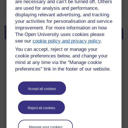
are necessary and can’t be turned off. Others
FutureLearn
are used for analysis and performance,
Sharon's Blog
displaying relevant advertising, and tracking
your activities for personalisation and service
improvement. For more information on how
Skip Blog usage
Blog usage
The Open University uses cookies please
see our
cookie policy and privacy policy
.
Most commented posts
You can accept, reject or manage your
cookie preferences below, and change your
Past month
mind at any time via the “Manage cookie
Posts with the most number of comments added in the
preferences” link in the footer of our website.
past month
Time period
Accept all cookies
Reject all cookies
Manage your cookies