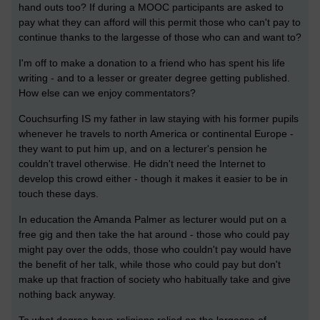
hand outs too? If during a MOOC participants are asked to
pay what they can afford will this permit those who can't pay to
continue thanks to the largesse of those who can and want to?
I'm off to make a donation to a friend who has spent his life
writing - and to a lesser or greater degree getting published.
How else can we enjoy commentators?
Couchsurfing IS my father in law staying with his former pupils
whenever he travels to north America or continental Europe -
they want to put him up, and on a lecturer's pension he
couldn't travel otherwise. He didn't need the Internet to
develop this crowd either - though it makes it easier to be in
touch these days.
In education the Amanda Palmer as lecturer would put on a
free gig and then take the hat around - those who could pay
might pay over the odds, those who couldn't pay would have
the benefit of her talk, while those who could pay but don't
make up that fraction of society who habitually take and give
nothing back anyway.