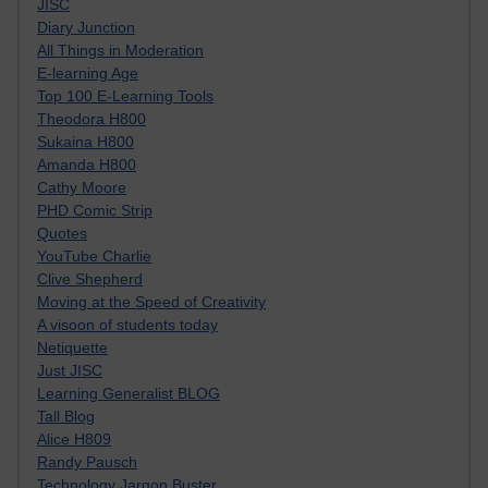
JISC
Diary Junction
All Things in Moderation
E-learning Age
Top 100 E-Learning Tools
Theodora H800
Sukaina H800
Amanda H800
Cathy Moore
PHD Comic Strip
Quotes
YouTube Charlie
Clive Shepherd
Moving at the Speed of Creativity
A visoon of students today
Netiquette
Just JISC
Learning Generalist BLOG
Tall Blog
Alice H809
Randy Pausch
Technology Jargon Buster