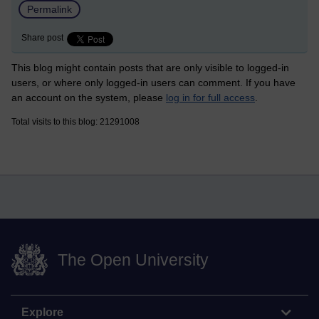
Permalink
Share post
This blog might contain posts that are only visible to logged-in
users, or where only logged-in users can comment. If you have
an account on the system, please
log in for full access
.
Total visits to this blog: 21291008
The Open University
Explore