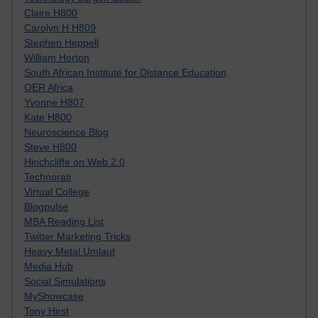
Claire H800
Carolyn H H809
Stephen Heppell
William Horton
South African Institute for Distance Education
OER Africa
Yvonne H807
Kate H800
Neuroscience Blog
Steve H800
Hinchcliffe on Web 2.0
Technorati
Virtual College
Blogpulse
MBA Reading List
Twitter Marketing Tricks
Heavy Metal Umlaut
Media Hub
Social Simulations
MyShowcase
Tony Hirst