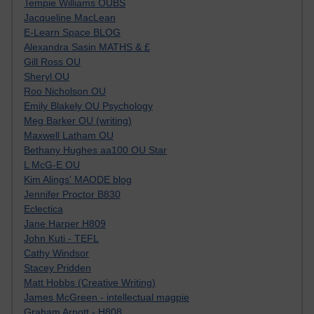
Tempie Williams OUBS
Jacqueline MacLean
E-Learn Space BLOG
Alexandra Sasin MATHS & £
Gill Ross OU
Sheryl OU
Roo Nicholson OU
Emily Blakely OU Psychology
Meg Barker OU (writing)
Maxwell Latham OU
Bethany Hughes aa100 OU Star
L McG-E OU
Kim Alings' MAODE blog
Jennifer Proctor B830
Eclectica
Jane Harper H809
John Kuti - TEFL
Cathy Windsor
Stacey Pridden
Matt Hobbs (Creative Writing)
James McGreen - intellectual magpie
Graham Arnott - H808