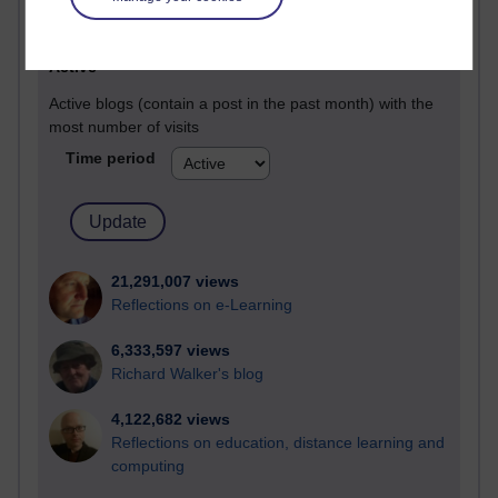
Most visited
Active
Active blogs (contain a post in the past month) with the
most number of visits
Time period
21,291,007 views
Reflections on e-Learning
6,333,597 views
Richard Walker's blog
4,122,682 views
Reflections on education, distance learning and
computing