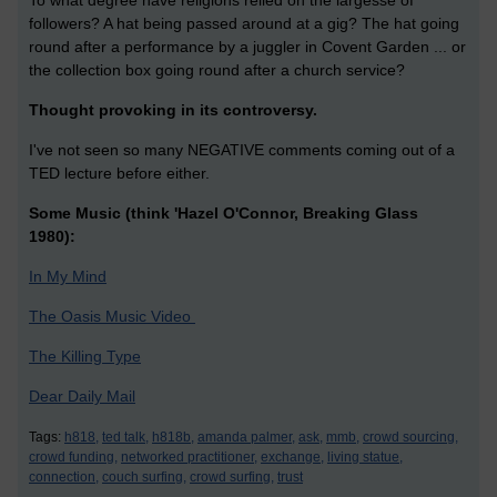
To what degree have religions relied on the largesse of
followers? A hat being passed around at a gig? The hat going
round after a performance by a juggler in Covent Garden ... or
the collection box going round after a church service?
Thought provoking in its controversy.
I've not seen so many NEGATIVE comments coming out of a
TED lecture before either.
Some Music (think 'Hazel O'Connor, Breaking Glass
1980):
In My Mind
The Oasis Music Video
The Killing Type
Dear Daily Mail
Tags:
h818,
ted talk,
h818b,
amanda palmer,
ask,
mmb,
crowd sourcing,
crowd funding,
networked practitioner,
exchange,
living statue,
connection,
couch surfing,
crowd surfing,
trust