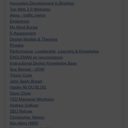
Innovation Development in Brighton
Top Web 2.0 Websites
Alexa - traffic metrix
Engestrom
My Mind Bursts
E-Assessment
Design Models & Theories
Phoebe
Performance, Leadership, Learning & Knowledge
EAGLEMAN on neuroscience
Instructional Design Knowledge Base
Sue Bennet - UOW
Trevor Cook
John Seely Brown
Haider Ali OU BLOG
Doug Chow
TED Margaret Wortheim
Andrew Sullivan
SEO Refuge
Christopher Nelson
Kim Ailing H800