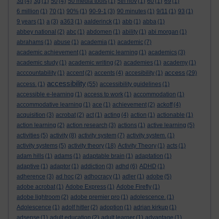
3d
(4)
3g
(1)
50
(4)
50 media tools
(1)
5th nov
(1)
60
(1)
69
(1)
6 million
(1)
70
(1)
90%
(1)
90-9-1
(3)
90 minutes
(1)
9/11
(1)
93
(1)
9 years
(1)
a
(3)
a363
(1)
aalderinck
(1)
abb
(1)
abba
(1)
abbey national
(2)
abc
(1)
abdomen
(1)
ability
(1)
abi morgan
(1)
abrahams
(1)
abuse
(1)
academia
(1)
academic
(7)
academic achievement
(1)
academic learning
(1)
academics
(3)
academic study
(1)
academic writing
(2)
academies
(1)
academy
(1)
access
acccountability
(1)
accent
(2)
accents
(4)
accesibility
(1)
(29)
accessibility
access.
(1)
(55)
accessibility guidelines
(1)
accessible e-learning
(1)
access to work
(1)
accommodation
(1)
accommodative learning
(1)
ace
(1)
achievement
(2)
ackoff
(4)
acquisition
(3)
acrobat
(2)
act
(1)
acting
(4)
action
(1)
actionable
(1)
action learning
(2)
action research
(3)
actions
(1)
active learning
(5)
activities
(5)
activity
(8)
activity system
(7)
activity system.
(1)
activity systems
(5)
activity theory
(18)
Activity Theory
(1)
acts
(1)
adam hills
(1)
adams
(1)
adaptable brain
(1)
adaptation
(1)
adaptive
(1)
adaptor
(1)
addiction
(3)
adhd
(6)
ADHD
(1)
adherence
(3)
ad hoc
(2)
adhocracy
(1)
adler
(1)
adobe
(5)
adobe acrobat
(1)
Adobe Express
(1)
Adobe Firefly
(1)
adobe lightroom
(2)
adobe premier pro
(1)
adolescence.
(1)
Adolescence
(1)
adolf hitler
(2)
adoption
(1)
adrian kirkup
(1)
adsense
(1)
adult education
(2)
adult learner
(1)
advantage
(1)