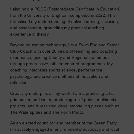
I also hold a PGCE (Postgraduate Certificate in Education)
from the University of Brighton, completed in 2022. This
formalised my understanding of online learning, inclusion,
and assessment, grounding my practical teaching
experience in theory.
Beyond education technology, I’m a Swim England Senior
Club Coach with over 20 years of teaching and coaching
experience, guiding County and Regional swimmers
through progressive, athlete-centred programmes. My
coaching integrates sports science, performance
psychology, and creative methods of motivation and
reflection.
Creativity underpins all my work. I am a practising artist,
printmaker, and writer, producing relief prints, multimedia
projects, and AI-assisted visual storytelling pieces such as
The Watersprites and The Form Photo.
As an elected councillor and member of the Green Party,
I’m actively engaged in environmental advocacy and local