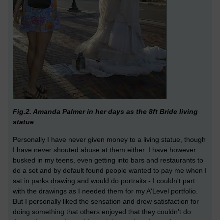
Fig.2. Amanda Palmer in her days as the 8ft Bride living
statue
Personally I have never given money to a living statue, though
I have never shouted abuse at them either. I have however
busked in my teens, even getting into bars and restaurants to
do a set and by default found people wanted to pay me when I
sat in parks drawing and would do portraits - I couldn't part
with the drawings as I needed them for my A'Level portfolio.
But I personally liked the sensation and drew satisfaction for
doing something that others enjoyed that they couldn't do