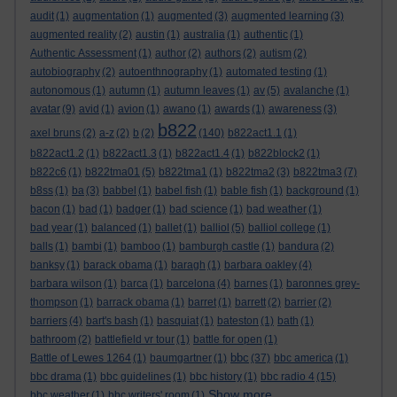
audit
(1)
augmentation
(1)
augmented
(3)
augmented learning
(3)
augmented reality
(2)
austin
(1)
australia
(1)
authentic
(1)
Authentic Assessment
(1)
author
(2)
authors
(2)
autism
(2)
autobiography
(2)
autoenthnography
(1)
automated testing
(1)
autonomous
(1)
autumn
(1)
autumn leaves
(1)
av
(5)
avalanche
(1)
avatar
(9)
avid
(1)
avion
(1)
awano
(1)
awards
(1)
awareness
(3)
b822
axel bruns
(2)
a-z
(2)
b
(2)
(140)
b822act1.1
(1)
b822act1.2
(1)
b822act1.3
(1)
b822act1.4
(1)
b822block2
(1)
b822c6
(1)
b822tma01
(5)
b822tma1
(1)
b822tma2
(3)
b822tma3
(7)
b8ss
(1)
ba
(3)
babbel
(1)
babel fish
(1)
bable fish
(1)
background
(1)
bacon
(1)
bad
(1)
badger
(1)
bad science
(1)
bad weather
(1)
bad year
(1)
balanced
(1)
ballet
(1)
balliol
(5)
balliol college
(1)
balls
(1)
bambi
(1)
bamboo
(1)
bamburgh castle
(1)
bandura
(2)
banksy
(1)
barack obama
(1)
baragh
(1)
barbara oakley
(4)
barbara wilson
(1)
barca
(1)
barcelona
(4)
barnes
(1)
baronnes grey-
thompson
(1)
barrack obama
(1)
barret
(1)
barrett
(2)
barrier
(2)
barriers
(4)
bart's bash
(1)
basquiat
(1)
bateston
(1)
bath
(1)
bathroom
(2)
battlefield vr tour
(1)
battle for open
(1)
bbc
Battle of Lewes 1264
(1)
baumgartner
(1)
(37)
bbc america
(1)
bbc drama
(1)
bbc guidelines
(1)
bbc history
(1)
bbc radio 4
(15)
Show more ...
bbc weather
(1)
bbc writers' room
(1)