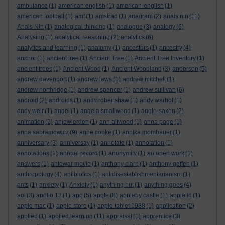
ambulance
(1)
american english
(1)
american-english
(1)
american football
(1)
amf
(1)
amstrad
(1)
anagram
(2)
anais nin
(11)
Anais Nin
(1)
analogical thinking
(1)
analogue
(3)
analogy
(6)
Analysing
(1)
analytical reasoning
(2)
analytics
(6)
analytics and learning
(1)
anatomy
(1)
ancestors
(1)
ancestry
(4)
anchor
(1)
ancient tree
(1)
Ancient Tree
(1)
Ancient Tree Inventory
(1)
ancient trees
(1)
Ancient Wood
(1)
Ancient Woodland
(3)
anderson
(5)
andrew davenport
(1)
andrew laws
(1)
andrew mitchell
(1)
andrew northridge
(1)
andrew spencer
(1)
andrew sullivan
(6)
android
(2)
androids
(1)
andy robertshaw
(1)
andy warhol
(1)
andy weir
(1)
angel
(1)
angela smallwood
(1)
anglo-saxon
(2)
animation
(2)
anjewierden
(1)
ann altwood
(1)
anna page
(1)
anna sabramowicz
(9)
anne cooke
(1)
annika mombauer
(1)
anniversary
(3)
anniversay
(1)
annotate
(1)
annotation
(1)
annotations
(1)
annual record
(1)
anonymity
(1)
an open work
(1)
answers
(1)
antewar movie
(1)
anthony clare
(1)
anthony geffen
(1)
anthropology
(4)
antibiotics
(1)
antidisestablishmentarianism
(1)
ants
(1)
anxiety
(1)
Anxiety
(1)
anything but
(1)
anything goes
(4)
aol
(3)
apollo 13
(1)
app
(5)
apple
(8)
appleby castle
(1)
apple id
(1)
apple mac
(1)
apple store
(1)
apple tablet 1988
(1)
application
(2)
applied
(1)
applied learning
(11)
appraisal
(1)
apprentice
(3)