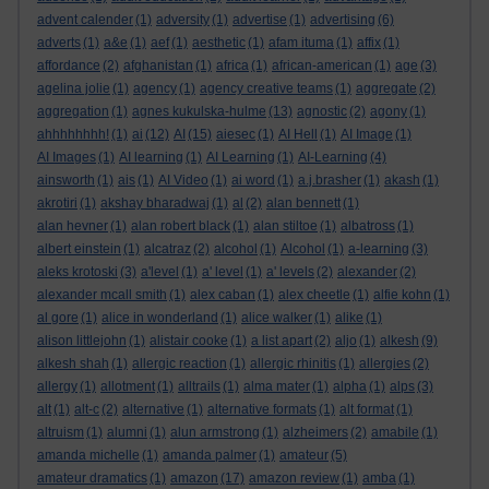
advent calender
(1)
adversity
(1)
advertise
(1)
advertising
(6)
adverts
(1)
a&e
(1)
aef
(1)
aesthetic
(1)
afam ituma
(1)
affix
(1)
affordance
(2)
afghanistan
(1)
africa
(1)
african-american
(1)
age
(3)
agelina jolie
(1)
agency
(1)
agency creative teams
(1)
aggregate
(2)
aggregation
(1)
agnes kukulska-hulme
(13)
agnostic
(2)
agony
(1)
ahhhhhhhh!
(1)
ai
(12)
AI
(15)
aiesec
(1)
AI Hell
(1)
AI Image
(1)
AI Images
(1)
AI learning
(1)
AI Learning
(1)
AI-Learning
(4)
ainsworth
(1)
ais
(1)
AI Video
(1)
ai word
(1)
a.j.brasher
(1)
akash
(1)
akrotiri
(1)
akshay bharadwaj
(1)
al
(2)
alan bennett
(1)
alan hevner
(1)
alan robert black
(1)
alan stiltoe
(1)
albatross
(1)
albert einstein
(1)
alcatraz
(2)
alcohol
(1)
Alcohol
(1)
a-learning
(3)
aleks krotoski
(3)
a'level
(1)
a' level
(1)
a' levels
(2)
alexander
(2)
alexander mcall smith
(1)
alex caban
(1)
alex cheetle
(1)
alfie kohn
(1)
al gore
(1)
alice in wonderland
(1)
alice walker
(1)
alike
(1)
alison littlejohn
(1)
alistair cooke
(1)
a list apart
(2)
aljo
(1)
alkesh
(9)
alkesh shah
(1)
allergic reaction
(1)
allergic rhinitis
(1)
allergies
(2)
allergy
(1)
allotment
(1)
alltrails
(1)
alma mater
(1)
alpha
(1)
alps
(3)
alt
(1)
alt-c
(2)
alternative
(1)
alternative formats
(1)
alt format
(1)
altruism
(1)
alumni
(1)
alun armstrong
(1)
alzheimers
(2)
amabile
(1)
amanda michelle
(1)
amanda palmer
(1)
amateur
(5)
amateur dramatics
(1)
amazon
(17)
amazon review
(1)
amba
(1)