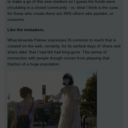
to make a go of this new medium so I guess the funds were
circulating in a closed community - or, what I think is the case,
for those who create there are 96% others who partake, or
consume.
Like the trobadors.
What Amanda Palmer expresses IS common to much that is
created on the web, certainly, for its earliest days of 'share and
share alike' that I had felt had long gone. This sense of
connection with people though comes from pleasing that
fraction of a huge population.