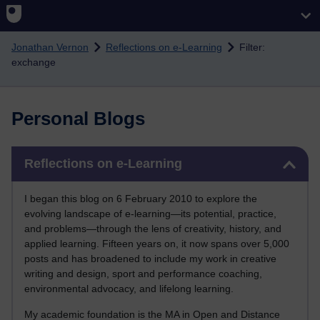
Skip to main content
Jonathan Vernon
Reflections on e-Learning
Filter:
exchange
Personal Blogs
Skip Reflections on e-Learning
Reflections on e-Learning
I began this blog on 6 February 2010 to explore the
evolving landscape of e-learning—its potential, practice,
and problems—through the lens of creativity, history, and
applied learning. Fifteen years on, it now spans over 5,000
posts and has broadened to include my work in creative
writing and design, sport and performance coaching,
environmental advocacy, and lifelong learning.
My academic foundation is the MA in Open and Distance