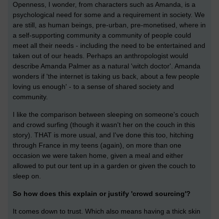
Openness, I wonder, from characters such as Amanda, is a
psychological need for some and a requirement in society. We
are still, as human beings, pre-urban, pre-monetised, where in
a self-supporting community a community of people could
meet all their needs - including the need to be entertained and
taken out of our heads. Perhaps an anthropologist would
describe Amanda Palmer as a natural 'witch doctor'. Amanda
wonders if 'the internet is taking us back, about a few people
loving us enough' - to a sense of shared society and
community.
I like the comparison between sleeping on someone's couch
and crowd surfing (though it wasn't her on the couch in this
story). THAT is more usual, and I've done this too, hitching
through France in my teens (again), on more than one
occasion we were taken home, given a meal and either
allowed to put our tent up in a garden or given the couch to
sleep on.
So how does this explain or justify 'crowd sourcing'?
It comes down to trust. Which also means having a thick skin