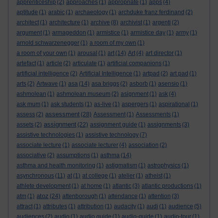
apprenticeship
(2)
approaches
(1)
appropriate
(1)
apps
(4)
aptitude
(1)
arabic
(1)
archaeology
(1)
archduke franz ferdinand
(2)
architect
(1)
architecture
(1)
archive
(8)
archivist
(1)
argenti
(2)
argument
(1)
armageddon
(1)
armistice
(1)
armistice day
(1)
army
(1)
arnold schwarzenegger
(1)
a room of my own
(1)
a room of your own
(1)
arousal
(1)
art
(14)
Art
(4)
art director
(1)
artefact
(1)
article
(2)
articulate
(1)
artificial companions
(1)
artificial intelligence
(2)
Artificial Intelligence
(1)
artpad
(2)
art pad
(1)
arts
(2)
Artwave
(1)
asa
(14)
asa briggs
(2)
asborb
(1)
asensio
(1)
ashmolean
(1)
ashmolean museum
(2)
asignment
(1)
ask
(4)
ask mum
(1)
ask students
(1)
as-live
(1)
aspergers
(1)
aspirational
(1)
assessment
assess
(2)
(28)
Assessment
(1)
Assessments
(1)
assignment
assets
(2)
(22)
assignment guide
(1)
assignments
(3)
assistive technologies
(1)
assistive technology
(7)
associate lecture
(1)
associate lecturer
(4)
association
(2)
associative
(2)
assumptions
(1)
asthma
(14)
asthma and health monitoring
(1)
astigmatism
(1)
astrophysics
(1)
asynchronous
(11)
at
(1)
at college
(1)
atelier
(1)
atheist
(1)
athlete development
(1)
at home
(1)
atlantic
(3)
atlantic productions
(1)
atoz
atm
(1)
(24)
attenborough
(1)
attendance
(1)
attention
(3)
attract
(1)
attributes
(1)
attribution
(1)
audacity
(1)
audi
(1)
audience
(5)
audiences
(2)
audio
(1)
audio guide
(1)
audio-guide
(1)
audio-tour
(1)