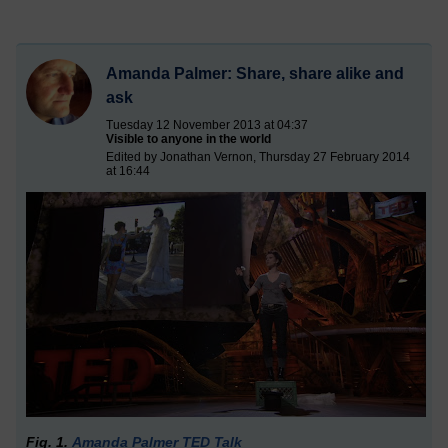
Amanda Palmer: Share, share alike and
ask
Tuesday 12 November 2013 at 04:37
Visible to anyone in the world
Edited by Jonathan Vernon, Thursday 27 February 2014
at 16:44
Fig. 1.
Amanda Palmer TED Talk