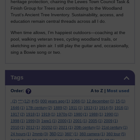
heritage protection, chairing the Lewes Town Council Task &
Finish Group for Trees and contributing to the Woodland
Trust’s Ancient Tree Inventory. Sustainability, access, and
education remain central threads across all I do.
When time allows, I’m happiest outdoors—coaching at the
pool, walking veteran trees, cycling woodland trails, or
sketching en plein air. I still play the guitar and, occasionally,
sing a Bowie song or two.
Skip Tags
Tags
Order:
A to Z |
Most used
.
(2)
***
(12)
#
(5)
000 years ago
(1)
1066
(1)
12 december
(1)
15
(1)
1646
(1)
17th century
(2)
1889
(2)
1911
(1)
1913
(1)
1914
(5)
1916
(1)
1917
(2)
1918
(1)
1919
(1)
1970s
(2)
1980
(1)
1988
(1)
1990
(1)
1998
(1)
1999
(3)
1ww1
(1)
2000
(1)
2001
(1)
2005
(1)
2009
(1)
2010
(1)
2012
(1)
20202
(1)
2021
(1)
20th century
(1)
21st century
(1)
360
24 hours
(1)
2mmb
(3)
(21)
360°
(1)
360 camera
(1)
360 tour
(5)