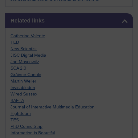
Skip Related links
Related links
Catherine Valente
TED
New Scientist
JISC Digital Media
Jan Moscowitz
SCA 2.0
Gráinne Conole
Martin Weller
Invisabledon
Wired Sussex
BAFTA
Journal of Interactive Multimedia Education
HighBeam
TES
PhD Comic Strip
Information is Beautiful