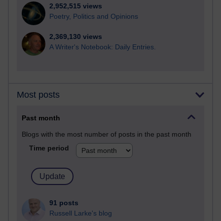
2,952,515 views
Poetry, Politics and Opinions
2,369,130 views
A Writer's Notebook: Daily Entries.
Most posts
Past month
Blogs with the most number of posts in the past month
Time period
91 posts
Russell Larke's blog