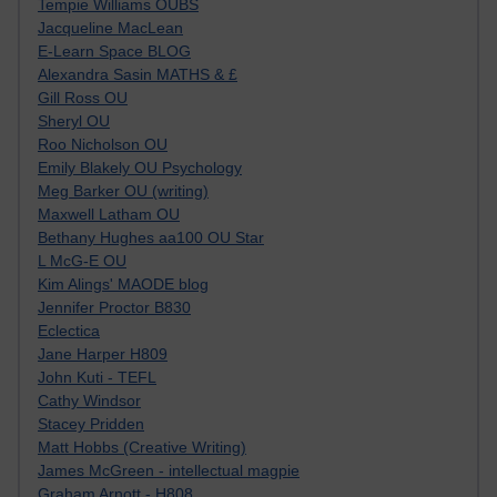
Tempie Williams OUBS
Jacqueline MacLean
E-Learn Space BLOG
Alexandra Sasin MATHS & £
Gill Ross OU
Sheryl OU
Roo Nicholson OU
Emily Blakely OU Psychology
Meg Barker OU (writing)
Maxwell Latham OU
Bethany Hughes aa100 OU Star
L McG-E OU
Kim Alings' MAODE blog
Jennifer Proctor B830
Eclectica
Jane Harper H809
John Kuti - TEFL
Cathy Windsor
Stacey Pridden
Matt Hobbs (Creative Writing)
James McGreen - intellectual magpie
Graham Arnott - H808