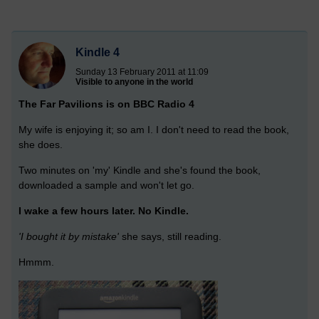
Kindle 4
Sunday 13 February 2011 at 11:09
Visible to anyone in the world
The Far Pavilions is on BBC Radio 4
My wife is enjoying it; so am I. I don't need to read the book,
she does.
Two minutes on 'my' Kindle and she's found the book,
downloaded a sample and won't let go.
I wake a few hours later. No Kindle.
'I bought it by mistake'
she says, still reading.
Hmmm.