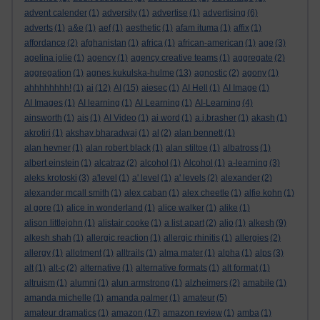
advent calender
(1)
adversity
(1)
advertise
(1)
advertising
(6)
adverts
(1)
a&e
(1)
aef
(1)
aesthetic
(1)
afam ituma
(1)
affix
(1)
affordance
(2)
afghanistan
(1)
africa
(1)
african-american
(1)
age
(3)
agelina jolie
(1)
agency
(1)
agency creative teams
(1)
aggregate
(2)
aggregation
(1)
agnes kukulska-hulme
(13)
agnostic
(2)
agony
(1)
ahhhhhhhh!
(1)
ai
(12)
AI
(15)
aiesec
(1)
AI Hell
(1)
AI Image
(1)
AI Images
(1)
AI learning
(1)
AI Learning
(1)
AI-Learning
(4)
ainsworth
(1)
ais
(1)
AI Video
(1)
ai word
(1)
a.j.brasher
(1)
akash
(1)
akrotiri
(1)
akshay bharadwaj
(1)
al
(2)
alan bennett
(1)
alan hevner
(1)
alan robert black
(1)
alan stiltoe
(1)
albatross
(1)
albert einstein
(1)
alcatraz
(2)
alcohol
(1)
Alcohol
(1)
a-learning
(3)
aleks krotoski
(3)
a'level
(1)
a' level
(1)
a' levels
(2)
alexander
(2)
alexander mcall smith
(1)
alex caban
(1)
alex cheetle
(1)
alfie kohn
(1)
al gore
(1)
alice in wonderland
(1)
alice walker
(1)
alike
(1)
alison littlejohn
(1)
alistair cooke
(1)
a list apart
(2)
aljo
(1)
alkesh
(9)
alkesh shah
(1)
allergic reaction
(1)
allergic rhinitis
(1)
allergies
(2)
allergy
(1)
allotment
(1)
alltrails
(1)
alma mater
(1)
alpha
(1)
alps
(3)
alt
(1)
alt-c
(2)
alternative
(1)
alternative formats
(1)
alt format
(1)
altruism
(1)
alumni
(1)
alun armstrong
(1)
alzheimers
(2)
amabile
(1)
amanda michelle
(1)
amanda palmer
(1)
amateur
(5)
amateur dramatics
(1)
amazon
(17)
amazon review
(1)
amba
(1)