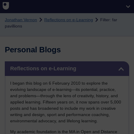
Skip to main content
Jonathan Vernon
Reflections on e-Learning
Filter: far
pavillions
Personal Blogs
Skip Reflections on e-Learning
Reflections on e-Learning
I began this blog on 6 February 2010 to explore the
evolving landscape of e-learning—its potential, practice,
and problems—through the lens of creativity, history, and
applied learning. Fifteen years on, it now spans over 5,000
posts and has broadened to include my work in creative
writing and design, sport and performance coaching,
environmental advocacy, and lifelong learning.
My academic foundation is the MA in Open and Distance