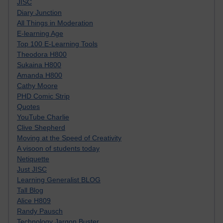
JISC
Diary Junction
All Things in Moderation
E-learning Age
Top 100 E-Learning Tools
Theodora H800
Sukaina H800
Amanda H800
Cathy Moore
PHD Comic Strip
Quotes
YouTube Charlie
Clive Shepherd
Moving at the Speed of Creativity
A visoon of students today
Netiquette
Just JISC
Learning Generalist BLOG
Tall Blog
Alice H809
Randy Pausch
Technology Jargon Buster