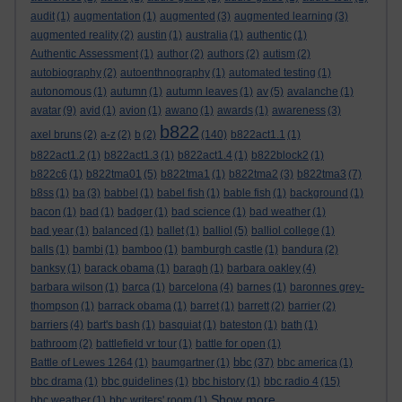
audit
(1)
augmentation
(1)
augmented
(3)
augmented learning
(3)
augmented reality
(2)
austin
(1)
australia
(1)
authentic
(1)
Authentic Assessment
(1)
author
(2)
authors
(2)
autism
(2)
autobiography
(2)
autoenthnography
(1)
automated testing
(1)
autonomous
(1)
autumn
(1)
autumn leaves
(1)
av
(5)
avalanche
(1)
avatar
(9)
avid
(1)
avion
(1)
awano
(1)
awards
(1)
awareness
(3)
b822
axel bruns
(2)
a-z
(2)
b
(2)
(140)
b822act1.1
(1)
b822act1.2
(1)
b822act1.3
(1)
b822act1.4
(1)
b822block2
(1)
b822c6
(1)
b822tma01
(5)
b822tma1
(1)
b822tma2
(3)
b822tma3
(7)
b8ss
(1)
ba
(3)
babbel
(1)
babel fish
(1)
bable fish
(1)
background
(1)
bacon
(1)
bad
(1)
badger
(1)
bad science
(1)
bad weather
(1)
bad year
(1)
balanced
(1)
ballet
(1)
balliol
(5)
balliol college
(1)
balls
(1)
bambi
(1)
bamboo
(1)
bamburgh castle
(1)
bandura
(2)
banksy
(1)
barack obama
(1)
baragh
(1)
barbara oakley
(4)
barbara wilson
(1)
barca
(1)
barcelona
(4)
barnes
(1)
baronnes grey-
thompson
(1)
barrack obama
(1)
barret
(1)
barrett
(2)
barrier
(2)
barriers
(4)
bart's bash
(1)
basquiat
(1)
bateston
(1)
bath
(1)
bathroom
(2)
battlefield vr tour
(1)
battle for open
(1)
bbc
Battle of Lewes 1264
(1)
baumgartner
(1)
(37)
bbc america
(1)
bbc drama
(1)
bbc guidelines
(1)
bbc history
(1)
bbc radio 4
(15)
Show more ...
bbc weather
(1)
bbc writers' room
(1)