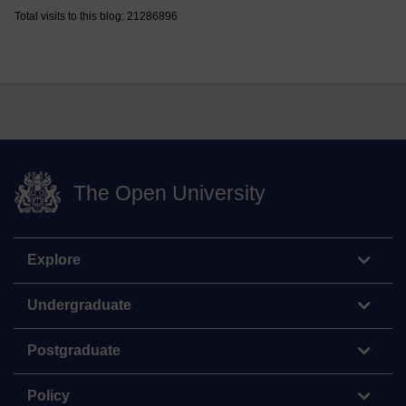
Total visits to this blog: 21286896
The Open University
Explore
Undergraduate
Postgraduate
Policy