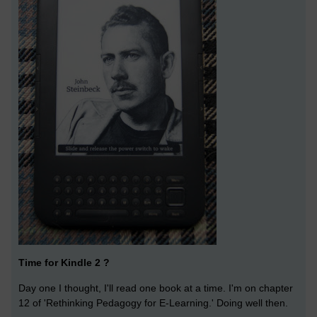
Time for Kindle 2 ?
Day one I thought, I'll read one book at a time. I'm on chapter
12 of 'Rethinking Pedagogy for E-Learning.' Doing well then.