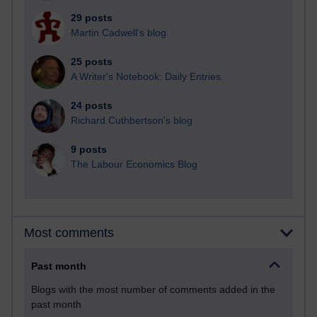
29 posts
Martin Cadwell's blog
25 posts
A Writer's Notebook: Daily Entries.
24 posts
Richard Cuthbertson's blog
9 posts
The Labour Economics Blog
Most comments
Past month
Blogs with the most number of comments added in the
past month