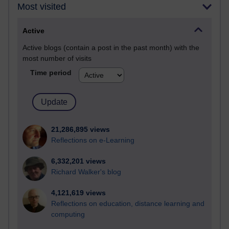
Most visited
Active
Active blogs (contain a post in the past month) with the
most number of visits
Time period
21,286,895 views
Reflections on e-Learning
6,332,201 views
Richard Walker's blog
4,121,619 views
Reflections on education, distance learning and
computing