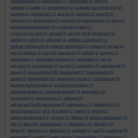
apprenticeship
(2)
approaches
(1)
appropriate
(1)
apps
(4)
aptitude
(1)
arabic
(1)
archaeology
(1)
archduke franz ferdinand
(2)
architect
(1)
architecture
(1)
archive
(8)
archivist
(1)
argenti
(2)
argument
(1)
armageddon
(1)
armistice
(1)
armistice day
(1)
army
(1)
arnold schwarzenegger
(1)
a room of my own
(1)
a room of your own
(1)
arousal
(1)
art
(14)
Art
(4)
art director
(1)
artefact
(1)
article
(2)
articulate
(1)
artificial companions
(1)
artificial intelligence
(2)
Artificial Intelligence
(1)
artpad
(2)
art pad
(1)
arts
(2)
Artwave
(1)
asa
(14)
asa briggs
(2)
asborb
(1)
asensio
(1)
ashmolean
(1)
ashmolean museum
(2)
asignment
(1)
ask
(4)
ask mum
(1)
ask students
(1)
as-live
(1)
aspergers
(1)
aspirational
(1)
assessment
assess
(2)
(28)
Assessment
(1)
Assessments
(1)
assignment
assets
(2)
(22)
assignment guide
(1)
assignments
(3)
assistive technologies
(1)
assistive technology
(7)
associate lecture
(1)
associate lecturer
(4)
association
(2)
associative
(2)
assumptions
(1)
asthma
(14)
asthma and health monitoring
(1)
astigmatism
(1)
astrophysics
(1)
asynchronous
(11)
at
(1)
at college
(1)
atelier
(1)
atheist
(1)
athlete development
(1)
at home
(1)
atlantic
(3)
atlantic productions
(1)
atoz
atm
(1)
(24)
attenborough
(1)
attendance
(1)
attention
(3)
attract
(1)
attributes
(1)
attribution
(1)
audacity
(1)
audi
(1)
audience
(5)
audiences
(2)
audio
(1)
audio guide
(1)
audio-guide
(1)
audio-tour
(1)