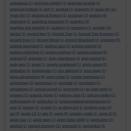
ambulance
(1)
american english
(1)
american-english
(1)
american football
(1)
amf
(1)
amstrad
(1)
anagram
(2)
anais nin
(11)
Anais Nin
(1)
analogical thinking
(1)
analogue
(3)
analogy
(6)
Analysing
(1)
analytical reasoning
(2)
analytics
(6)
analytics and learning
(1)
anatomy
(1)
ancestors
(1)
ancestry
(4)
anchor
(1)
ancient tree
(1)
Ancient Tree
(1)
Ancient Tree Inventory
(1)
ancient trees
(1)
Ancient Wood
(1)
Ancient Woodland
(3)
anderson
(5)
andrew davenport
(1)
andrew laws
(1)
andrew mitchell
(1)
andrew northridge
(1)
andrew spencer
(1)
andrew sullivan
(6)
android
(2)
androids
(1)
andy robertshaw
(1)
andy warhol
(1)
andy weir
(1)
angel
(1)
angela smallwood
(1)
anglo-saxon
(2)
animation
(2)
anjewierden
(1)
ann altwood
(1)
anna page
(1)
anna sabramowicz
(9)
anne cooke
(1)
annika mombauer
(1)
anniversary
(3)
anniversay
(1)
annotate
(1)
annotation
(1)
annotations
(1)
annual record
(1)
anonymity
(1)
an open work
(1)
answers
(1)
antewar movie
(1)
anthony clare
(1)
anthony geffen
(1)
anthropology
(4)
antibiotics
(1)
antidisestablishmentarianism
(1)
ants
(1)
anxiety
(1)
Anxiety
(1)
anything but
(1)
anything goes
(4)
aol
(3)
apollo 13
(1)
app
(5)
apple
(8)
appleby castle
(1)
apple id
(1)
apple mac
(1)
apple store
(1)
apple tablet 1988
(1)
application
(2)
applied
(1)
applied learning
(11)
appraisal
(1)
apprentice
(3)