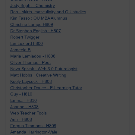
Jody Bright - Chemistry
Roo - skirts, masculinity and OU studies
Kim Tasso : OU MBA Alumnus
Christine Lampe H809
Dr Stephen English : H807
Robert Twigger
Ian Luxford h800
Jameela Bi
Maria Lamiadou - H808
Oliver Thomas : Poet
Nova Spivak : Web 3.0 Futurologist
Matt Hobbs : Creative Writing
Keely Laycock - H808
Christopher Douce - E-Learning Tutor
Guy - H810
Emma - H810
Joanne - H808
Web Teacher Tools
Ann - H808
Fergus Timmons : H809
Amanda Harrington-Vale