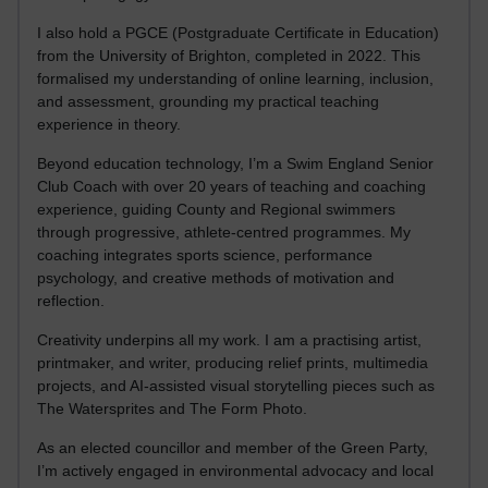
I also hold a PGCE (Postgraduate Certificate in Education)
from the University of Brighton, completed in 2022. This
formalised my understanding of online learning, inclusion,
and assessment, grounding my practical teaching
experience in theory.
Beyond education technology, I’m a Swim England Senior
Club Coach with over 20 years of teaching and coaching
experience, guiding County and Regional swimmers
through progressive, athlete-centred programmes. My
coaching integrates sports science, performance
psychology, and creative methods of motivation and
reflection.
Creativity underpins all my work. I am a practising artist,
printmaker, and writer, producing relief prints, multimedia
projects, and AI-assisted visual storytelling pieces such as
The Watersprites and The Form Photo.
As an elected councillor and member of the Green Party,
I’m actively engaged in environmental advocacy and local