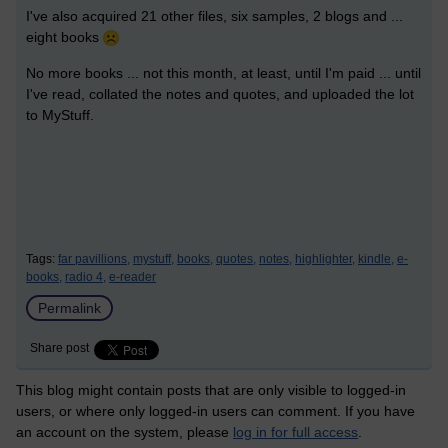
I've also acquired 21 other files, six samples, 2 blogs and ...
eight books
No more books ... not this month, at least, until I'm paid ... until
I've read, collated the notes and quotes, and uploaded the lot
to MyStuff.
Tags:
far pavillions,
mystuff,
books,
quotes,
notes,
highlighter,
kindle,
e-
books,
radio 4,
e-reader
Permalink
Share post
This blog might contain posts that are only visible to logged-in
users, or where only logged-in users can comment. If you have
an account on the system, please
log in for full access
.