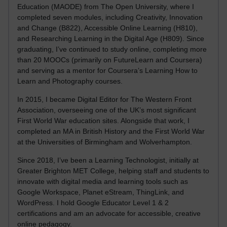
Education (MAODE) from The Open University, where I
completed seven modules, including Creativity, Innovation
and Change (B822), Accessible Online Learning (H810),
and Researching Learning in the Digital Age (H809). Since
graduating, I’ve continued to study online, completing more
than 20 MOOCs (primarily on FutureLearn and Coursera)
and serving as a mentor for Coursera’s Learning How to
Learn and Photography courses.
In 2015, I became Digital Editor for The Western Front
Association, overseeing one of the UK’s most significant
First World War education sites. Alongside that work, I
completed an MA in British History and the First World War
at the Universities of Birmingham and Wolverhampton.
Since 2018, I’ve been a Learning Technologist, initially at
Greater Brighton MET College, helping staff and students to
innovate with digital media and learning tools such as
Google Workspace, Planet eStream, ThingLink, and
WordPress. I hold Google Educator Level 1 & 2
certifications and am an advocate for accessible, creative
online pedagogy.