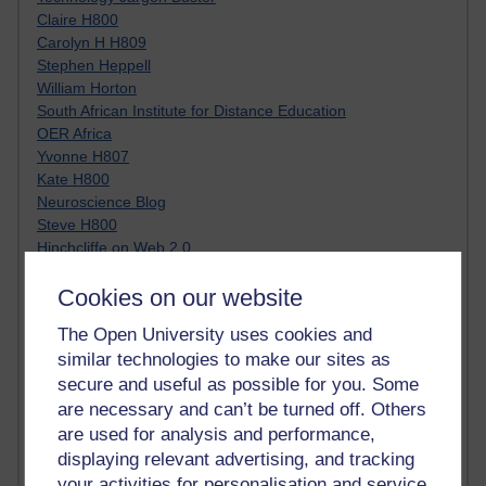
Claire H800
Carolyn H H809
Stephen Heppell
William Horton
South African Institute for Distance Education
OER Africa
Yvonne H807
Kate H800
Neuroscience Blog
Steve H800
Hinchcliffe on Web 2.0
Technorati
Cookies on our website
Virtual College
Blogpulse
The Open University uses cookies and
MBA Reading List
similar technologies to make our sites as
Twitter Marketing Tricks
secure and useful as possible for you. Some
Heavy Metal Umlaut
Media Hub
are necessary and can’t be turned off. Others
Social Simulations
are used for analysis and performance,
MyShowcase
displaying relevant advertising, and tracking
Tony Hirst
your activities for personalisation and service