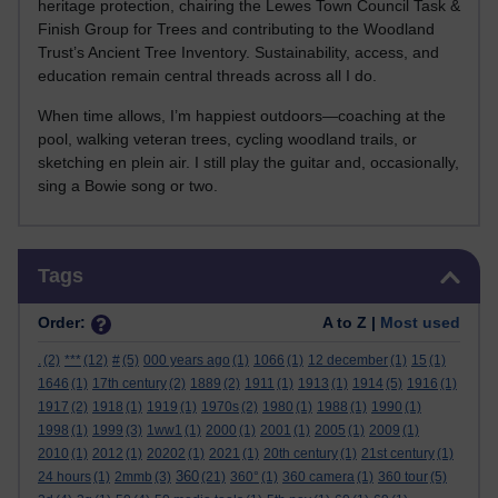
heritage protection, chairing the Lewes Town Council Task &
Finish Group for Trees and contributing to the Woodland
Trust’s Ancient Tree Inventory. Sustainability, access, and
education remain central threads across all I do.
When time allows, I’m happiest outdoors—coaching at the
pool, walking veteran trees, cycling woodland trails, or
sketching en plein air. I still play the guitar and, occasionally,
sing a Bowie song or two.
Skip Tags
Tags
Order:
A to Z |
Most used
.
(2)
***
(12)
#
(5)
000 years ago
(1)
1066
(1)
12 december
(1)
15
(1)
1646
(1)
17th century
(2)
1889
(2)
1911
(1)
1913
(1)
1914
(5)
1916
(1)
1917
(2)
1918
(1)
1919
(1)
1970s
(2)
1980
(1)
1988
(1)
1990
(1)
1998
(1)
1999
(3)
1ww1
(1)
2000
(1)
2001
(1)
2005
(1)
2009
(1)
2010
(1)
2012
(1)
20202
(1)
2021
(1)
20th century
(1)
21st century
(1)
360
24 hours
(1)
2mmb
(3)
(21)
360°
(1)
360 camera
(1)
360 tour
(5)