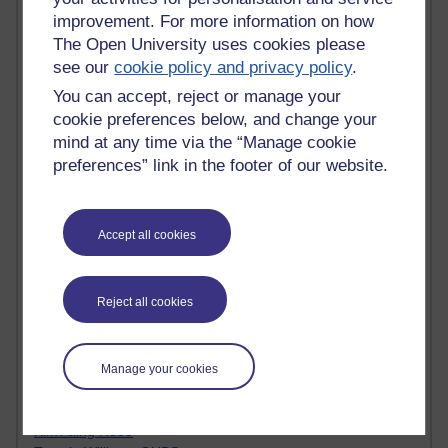
Innovation Development in Brighton
improvement. For more information on how
Top Web 2.0 Websites
The Open University uses cookies please
Alexa - traffic metrix
see our
cookie policy and privacy policy
.
Engestrom
My Mind Bursts
You can accept, reject or manage your
E-Assessment
cookie preferences below, and change your
Design Models & Theories
mind at any time via the “Manage cookie
Phoebe
preferences” link in the footer of our website.
Performance, Leadership, Learning & Knowledge
EAGLEMAN on neuroscience
Instructional Design Knowledge Base
Accept all cookies
Sue Bennet - UOW
Trevor Cook
John Seely Brown
Reject all cookies
Haider Ali OU BLOG
Doug Chow
TED Margaret Wortheim
Andrew Sullivan
Manage your cookies
SEO Refuge
Christopher Nelson
Kim Ailing H800