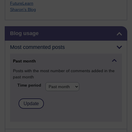
FutureLearn
Sharon's Blog
Skip Blog usage
Blog usage
Most commented posts
Past month
Posts with the most number of comments added in the
past month
Time period