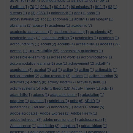
3d
(4)
3g
(1)
50
(4)
50 media tools
(1)
5th nov
(1)
60
(1)
69
(1)
6 million
(1)
70
(1)
90%
(1)
90-9-1
(3)
90 minutes
(1)
9/11
(1)
93
(1)
9 years
(1)
a
(3)
a363
(1)
aalderinck
(1)
abb
(1)
abba
(1)
abbey national
(2)
abc
(1)
abdomen
(1)
ability
(1)
abi morgan
(1)
abrahams
(1)
abuse
(1)
academia
(1)
academic
(7)
academic achievement
(1)
academic learning
(1)
academics
(3)
academic study
(1)
academic writing
(2)
academies
(1)
academy
(1)
access
acccountability
(1)
accent
(2)
accents
(4)
accesibility
(1)
(29)
accessibility
access.
(1)
(55)
accessibility guidelines
(1)
accessible e-learning
(1)
access to work
(1)
accommodation
(1)
accommodative learning
(1)
ace
(1)
achievement
(2)
ackoff
(4)
acquisition
(3)
acrobat
(2)
act
(1)
acting
(4)
action
(1)
actionable
(1)
action learning
(2)
action research
(3)
actions
(1)
active learning
(5)
activities
(5)
activity
(8)
activity system
(7)
activity system.
(1)
activity systems
(5)
activity theory
(18)
Activity Theory
(1)
acts
(1)
adam hills
(1)
adams
(1)
adaptable brain
(1)
adaptation
(1)
adaptive
(1)
adaptor
(1)
addiction
(3)
adhd
(6)
ADHD
(1)
adherence
(3)
ad hoc
(2)
adhocracy
(1)
adler
(1)
adobe
(5)
adobe acrobat
(1)
Adobe Express
(1)
Adobe Firefly
(1)
adobe lightroom
(2)
adobe premier pro
(1)
adolescence.
(1)
Adolescence
(1)
adolf hitler
(2)
adoption
(1)
adrian kirkup
(1)
adsense
(1)
adult education
(2)
adult learner
(1)
advantage
(1)