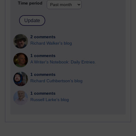
Time period
2 comments
Richard Walker's blog
1 comments
A Writer's Notebook: Daily Entries.
1 comments
Richard Cuthbertson's blog
1 comments
Russell Larke's blog