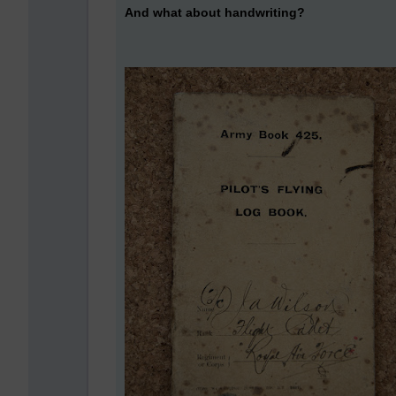
And what about handwriting?