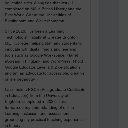
education sites. Alongside that work, I
completed an MA in British History and the
First World War at the Universities of
Birmingham and Wolverhampton.
Since 2018, I’ve been a Learning
Technologist, initially at Greater Brighton
MET College, helping staff and students to
innovate with digital media and learning
tools such as Google Workspace, Planet
eStream, ThingLink, and WordPress. I hold
Google Educator Level 1 & 2 certifications
and am an advocate for accessible, creative
online pedagogy.
I also hold a PGCE (Postgraduate Certificate
in Education) from the University of
Brighton, completed in 2022. This
formalised my understanding of online
learning, inclusion, and assessment,
grounding my practical teaching experience
in theory.