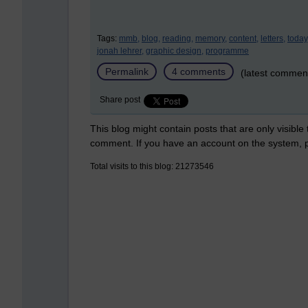
Tags:
mmb,
blog,
reading,
memory,
content,
letters,
today
jonah lehrer,
graphic design,
programme
Permalink
4 comments
(latest commen
Share post
This blog might contain posts that are only visible
comment. If you have an account on the system,
Total visits to this blog: 21273546