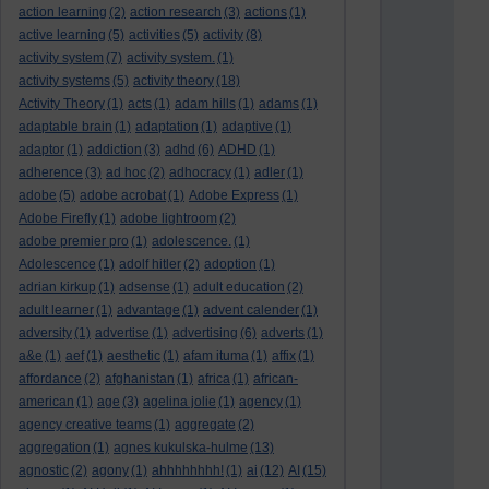
action learning
(2)
action research
(3)
actions
(1)
active learning
(5)
activities
(5)
activity
(8)
activity system
(7)
activity system.
(1)
activity systems
(5)
activity theory
(18)
Activity Theory
(1)
acts
(1)
adam hills
(1)
adams
(1)
adaptable brain
(1)
adaptation
(1)
adaptive
(1)
adaptor
(1)
addiction
(3)
adhd
(6)
ADHD
(1)
adherence
(3)
ad hoc
(2)
adhocracy
(1)
adler
(1)
adobe
(5)
adobe acrobat
(1)
Adobe Express
(1)
Adobe Firefly
(1)
adobe lightroom
(2)
adobe premier pro
(1)
adolescence.
(1)
Adolescence
(1)
adolf hitler
(2)
adoption
(1)
adrian kirkup
(1)
adsense
(1)
adult education
(2)
adult learner
(1)
advantage
(1)
advent calender
(1)
adversity
(1)
advertise
(1)
advertising
(6)
adverts
(1)
a&e
(1)
aef
(1)
aesthetic
(1)
afam ituma
(1)
affix
(1)
affordance
(2)
afghanistan
(1)
africa
(1)
african-
american
(1)
age
(3)
agelina jolie
(1)
agency
(1)
agency creative teams
(1)
aggregate
(2)
aggregation
(1)
agnes kukulska-hulme
(13)
agnostic
(2)
agony
(1)
ahhhhhhhh!
(1)
ai
(12)
AI
(15)