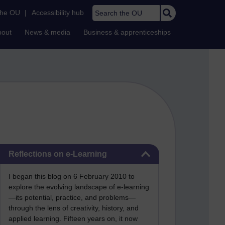
Search the OU
the OU
|
Accessibility hub
bout
News & media
Business & apprenticeships
Skip Reflections on e-Learning
Reflections on e-Learning
I began this blog on 6 February 2010 to
explore the evolving landscape of e-learning
—its potential, practice, and problems—
through the lens of creativity, history, and
applied learning. Fifteen years on, it now