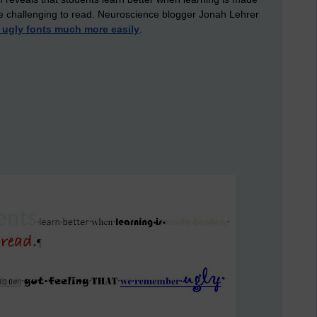
ore challenging to read. Neuroscience blogger Jonah Lehrer
ugly fonts much more easily
.