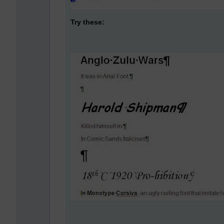
Try these: