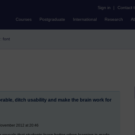
Sign in
|
Contact 
Courses
Postgraduate
International
Research
A
r: font
ble, ditch usability and make the brain work for
November 2012 at 20:46
reveals that students learn better when learning is made