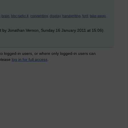
,
brain,
bbc radio 4,
copywriting,
display,
handwriting,
font,
take-away,
t by Jonathan Vernon, Sunday 16 January 2011 at 15:06)
 to logged-in users, or where only logged-in users can
 please
log in for full access
.