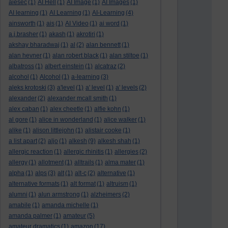
aiesec
(1)
AI Hell
(1)
AI Image
(1)
AI Images
(1)
AI learning
(1)
AI Learning
(1)
AI-Learning
(4)
ainsworth
(1)
ais
(1)
AI Video
(1)
ai word
(1)
a.j.brasher
(1)
akash
(1)
akrotiri
(1)
akshay bharadwaj
(1)
al
(2)
alan bennett
(1)
alan hevner
(1)
alan robert black
(1)
alan stiltoe
(1)
albatross
(1)
albert einstein
(1)
alcatraz
(2)
alcohol
(1)
Alcohol
(1)
a-learning
(3)
aleks krotoski
(3)
a'level
(1)
a' level
(1)
a' levels
(2)
alexander
(2)
alexander mcall smith
(1)
alex caban
(1)
alex cheetle
(1)
alfie kohn
(1)
al gore
(1)
alice in wonderland
(1)
alice walker
(1)
alike
(1)
alison littlejohn
(1)
alistair cooke
(1)
a list apart
(2)
aljo
(1)
alkesh
(9)
alkesh shah
(1)
allergic reaction
(1)
allergic rhinitis
(1)
allergies
(2)
allergy
(1)
allotment
(1)
alltrails
(1)
alma mater
(1)
alpha
(1)
alps
(3)
alt
(1)
alt-c
(2)
alternative
(1)
alternative formats
(1)
alt format
(1)
altruism
(1)
alumni
(1)
alun armstrong
(1)
alzheimers
(2)
amabile
(1)
amanda michelle
(1)
amanda palmer
(1)
amateur
(5)
amateur dramatics
(1)
amazon
(17)