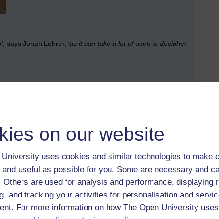
n'
, says Jonah Lehrer,
'as it can take a lot of work to decipher
otten what handwriting looks like?
kies on our website
University uses cookies and similar technologies to make o
 and useful as possible for you. Some are necessary and ca
f. Others are used for analysis and performance, displaying 
g, and tracking your activities for personalisation and servic
nt. For more information on how The Open University uses