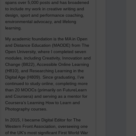
spans over 5,000 posts and has broadened
to include my work in creative writing and
design, sport and performance coaching,
environmental advocacy, and lifelong
learning.
My academic foundation is the MA in Open
and Distance Education (MAODE) from The
Open University, where I completed seven
modules, including Creativity, Innovation and
Change (B822), Accessible Online Learning
(H810), and Researching Learning in the
Digital Age (H809). Since graduating, I’ve
continued to study online, completing more
than 20 MOOCs (primarily on FutureLearn
and Coursera) and serving as a mentor for
Coursera’s Learning How to Learn and
Photography courses.
In 2015, I became Digital Editor for The
Western Front Association, overseeing one
of the UK’s most significant First World War