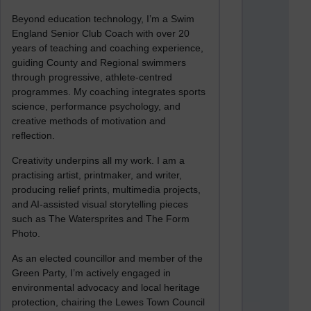
Beyond education technology, I’m a Swim
England Senior Club Coach with over 20
years of teaching and coaching experience,
guiding County and Regional swimmers
through progressive, athlete-centred
programmes. My coaching integrates sports
science, performance psychology, and
creative methods of motivation and
reflection.
Creativity underpins all my work. I am a
practising artist, printmaker, and writer,
producing relief prints, multimedia projects,
and AI-assisted visual storytelling pieces
such as The Watersprites and The Form
Photo.
As an elected councillor and member of the
Green Party, I’m actively engaged in
environmental advocacy and local heritage
protection, chairing the Lewes Town Council