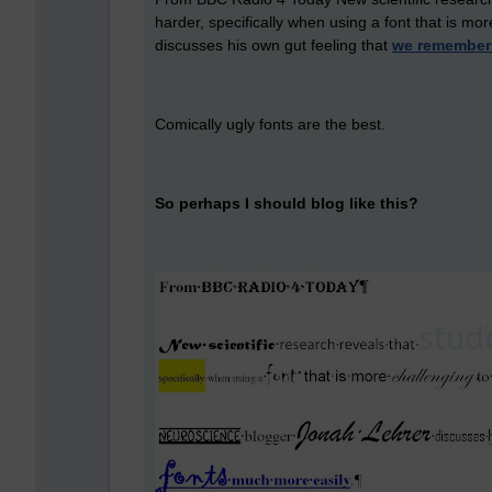
harder, specifically when using a font that is m
discusses his own gut feeling that
we remember 
Comically ugly fonts are the best.
So perhaps I should blog like this?