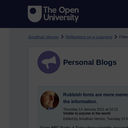
Skip to main content
Jonathan Vernon
Reflections on e-Learning
Filte
Personal Blogs
Rubbish fonts are more memora
the information.
Thursday 13 January 2011 at 10:12
Visible to anyone in the world
Edited by Jonathan Vernon, Tuesday 13 
From BBC Radio 4 Today New scientific research 