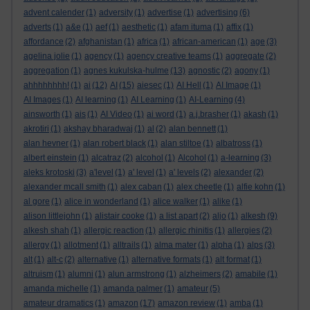
advent calender
(1)
adversity
(1)
advertise
(1)
advertising
(6)
adverts
(1)
a&e
(1)
aef
(1)
aesthetic
(1)
afam ituma
(1)
affix
(1)
affordance
(2)
afghanistan
(1)
africa
(1)
african-american
(1)
age
(3)
agelina jolie
(1)
agency
(1)
agency creative teams
(1)
aggregate
(2)
aggregation
(1)
agnes kukulska-hulme
(13)
agnostic
(2)
agony
(1)
ahhhhhhhh!
(1)
ai
(12)
AI
(15)
aiesec
(1)
AI Hell
(1)
AI Image
(1)
AI Images
(1)
AI learning
(1)
AI Learning
(1)
AI-Learning
(4)
ainsworth
(1)
ais
(1)
AI Video
(1)
ai word
(1)
a.j.brasher
(1)
akash
(1)
akrotiri
(1)
akshay bharadwaj
(1)
al
(2)
alan bennett
(1)
alan hevner
(1)
alan robert black
(1)
alan stiltoe
(1)
albatross
(1)
albert einstein
(1)
alcatraz
(2)
alcohol
(1)
Alcohol
(1)
a-learning
(3)
aleks krotoski
(3)
a'level
(1)
a' level
(1)
a' levels
(2)
alexander
(2)
alexander mcall smith
(1)
alex caban
(1)
alex cheetle
(1)
alfie kohn
(1)
al gore
(1)
alice in wonderland
(1)
alice walker
(1)
alike
(1)
alison littlejohn
(1)
alistair cooke
(1)
a list apart
(2)
aljo
(1)
alkesh
(9)
alkesh shah
(1)
allergic reaction
(1)
allergic rhinitis
(1)
allergies
(2)
allergy
(1)
allotment
(1)
alltrails
(1)
alma mater
(1)
alpha
(1)
alps
(3)
alt
(1)
alt-c
(2)
alternative
(1)
alternative formats
(1)
alt format
(1)
altruism
(1)
alumni
(1)
alun armstrong
(1)
alzheimers
(2)
amabile
(1)
amanda michelle
(1)
amanda palmer
(1)
amateur
(5)
amateur dramatics
(1)
amazon
(17)
amazon review
(1)
amba
(1)