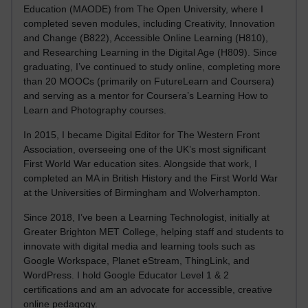
Education (MAODE) from The Open University, where I
completed seven modules, including Creativity, Innovation
and Change (B822), Accessible Online Learning (H810),
and Researching Learning in the Digital Age (H809). Since
graduating, I’ve continued to study online, completing more
than 20 MOOCs (primarily on FutureLearn and Coursera)
and serving as a mentor for Coursera’s Learning How to
Learn and Photography courses.
In 2015, I became Digital Editor for The Western Front
Association, overseeing one of the UK’s most significant
First World War education sites. Alongside that work, I
completed an MA in British History and the First World War
at the Universities of Birmingham and Wolverhampton.
Since 2018, I’ve been a Learning Technologist, initially at
Greater Brighton MET College, helping staff and students to
innovate with digital media and learning tools such as
Google Workspace, Planet eStream, ThingLink, and
WordPress. I hold Google Educator Level 1 & 2
certifications and am an advocate for accessible, creative
online pedagogy.