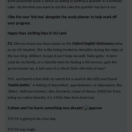
print-published book is about as lasting as putting a sparkler in a birthday
cake - by the time you want to eat the cake the sparkler has burnt out.
I like the new 'tick box' alongside the study planner to help mark off
your progress.
Happy Days, Exciting Days in OU Land
P.S.
Did you know you have access to the
Oxford English Dictionary
online
as an OU Student. This is like being invited to Versailles during the reign of
the Sun King. Brilliant. Except it can't help me with 'hebe-gebe.' A term
used by my family, or a Geordie term for feeling a bit nervous, gets the
goose-bumps up, a tad scary in a Ghost Train ride kind of way?
P.P.S. Just learnt a few tricks to search for a word in the OED and found
'heebie-jeebie.'
A feeling of discomfort, apprehension, or depression; the
‘jitters’; delirium tremens; also, formerly, a type of dance. (OED) Far from
being my native Geordie, it is 1920s New York American.
6.00am and I've learnt something new already!
9/9/10 is going to be a fun day.
8/9/10 was magic.