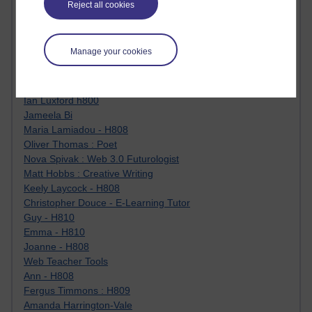
Reject all cookies
Jody Bright - Chemistry
Roo - skirts, masculinity and OU studies
Kim Tasso : OU MBA Alumnus
Manage your cookies
Christine Lampe H809
Dr Stephen English : H807
Robert Twigger
Ian Luxford h800
Jameela Bi
Maria Lamiadou - H808
Oliver Thomas : Poet
Nova Spivak : Web 3.0 Futurologist
Matt Hobbs : Creative Writing
Keely Laycock - H808
Christopher Douce - E-Learning Tutor
Guy - H810
Emma - H810
Joanne - H808
Web Teacher Tools
Ann - H808
Fergus Timmons : H809
Amanda Harrington-Vale