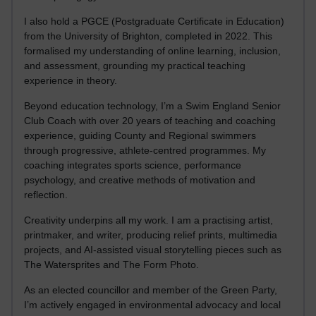
I also hold a PGCE (Postgraduate Certificate in Education)
from the University of Brighton, completed in 2022. This
formalised my understanding of online learning, inclusion,
and assessment, grounding my practical teaching
experience in theory.
Beyond education technology, I’m a Swim England Senior
Club Coach with over 20 years of teaching and coaching
experience, guiding County and Regional swimmers
through progressive, athlete-centred programmes. My
coaching integrates sports science, performance
psychology, and creative methods of motivation and
reflection.
Creativity underpins all my work. I am a practising artist,
printmaker, and writer, producing relief prints, multimedia
projects, and AI-assisted visual storytelling pieces such as
The Watersprites and The Form Photo.
As an elected councillor and member of the Green Party,
I’m actively engaged in environmental advocacy and local