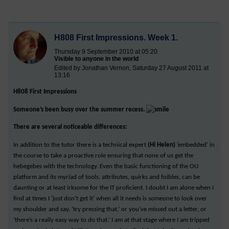
H808 First Impressions. Week 1.
Thursday 9 September 2010 at 05:20
Visible to anyone in the world
Edited by Jonathan Vernon, Saturday 27 August 2011 at
13:16
H808 First Impressions
Someone’s been busy over the summer recess.
There are several noticeable differences:
In addition to the tutor there is a technical expert
(Hi Helen)
‘embedded’ in
the course to take a proactive role ensuring that none of us get the
hebegebes with the technology. Even the basic functioning of the OU
platform and its myriad of tools, attributes, quirks and foibles, can be
daunting or at least irksome for the IT proficient. I doubt I am alone when I
find at times I ‘just don’t get it’ when all it needs is someone to look over
my shoulder and say, ‘try pressing that,’ or you’ve missed out a letter, or
‘there’s a really easy way to do that.’ I am at that stage where I am tripped