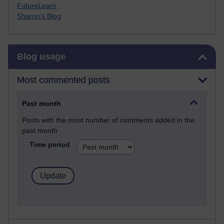
FutureLearn
Sharon's Blog
Skip Blog usage
Blog usage
Most commented posts
Past month
Posts with the most number of comments added in the
past month
Time period