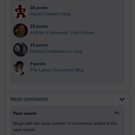
28 posts
Martin Cadwell's blog
25 posts
A Writer's Notebook: Daily Entries.
23 posts
Richard Cuthbertson's blog
9 posts
The Labour Economics Blog
Most comments
Past month
Blogs with the most number of comments added in the
past month