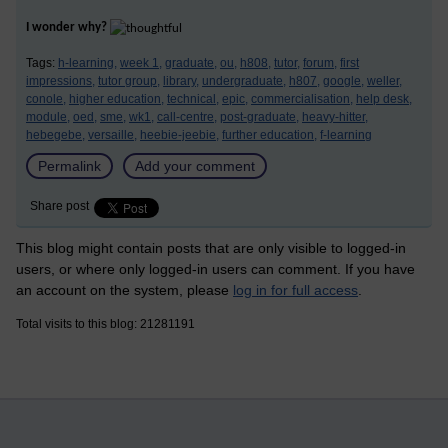
I wonder why?
Tags:
h-learning,
week 1,
graduate,
ou,
h808,
tutor,
forum,
first
impressions,
tutor group,
library,
undergraduate,
h807,
google,
weller,
conole,
higher education,
technical,
epic,
commercialisation,
help desk,
module,
oed,
sme,
wk1,
call-centre,
post-graduate,
heavy-hitter,
hebegebe,
versaille,
heebie-jeebie,
further education,
f-learning
Permalink
Add your comment
Share post
This blog might contain posts that are only visible to logged-in
users, or where only logged-in users can comment. If you have
an account on the system, please
log in for full access
.
Total visits to this blog: 21281191