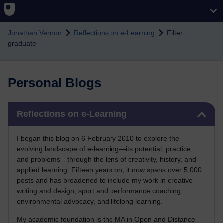
Skip to main content
Jonathan Vernon
Reflections on e-Learning
Filter:
graduate
Personal Blogs
Skip Reflections on e-Learning
Reflections on e-Learning
I began this blog on 6 February 2010 to explore the
evolving landscape of e-learning—its potential, practice,
and problems—through the lens of creativity, history, and
applied learning. Fifteen years on, it now spans over 5,000
posts and has broadened to include my work in creative
writing and design, sport and performance coaching,
environmental advocacy, and lifelong learning.
My academic foundation is the MA in Open and Distance