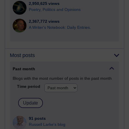
2,950,625 views
Poetry, Politics and Opinions
2,367,772 views
A Writer's Notebook: Daily Entries.
Most posts
Past month
Blogs with the most number of posts in the past month
Time period
91 posts
Russell Larke's blog