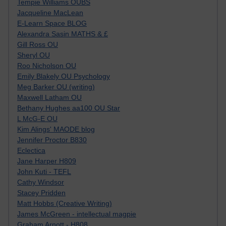
Tempie Williams OUBS
Jacqueline MacLean
E-Learn Space BLOG
Alexandra Sasin MATHS & £
Gill Ross OU
Sheryl OU
Roo Nicholson OU
Emily Blakely OU Psychology
Meg Barker OU (writing)
Maxwell Latham OU
Bethany Hughes aa100 OU Star
L McG-E OU
Kim Alings' MAODE blog
Jennifer Proctor B830
Eclectica
Jane Harper H809
John Kuti - TEFL
Cathy Windsor
Stacey Pridden
Matt Hobbs (Creative Writing)
James McGreen - intellectual magpie
Graham Arnott - H808