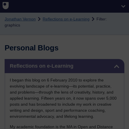
Skip to main content
Jonathan Vernon
Reflections on e-Learning
Filter:
graphics
Personal Blogs
Skip Reflections on e-Learning
Reflections on e-Learning
I began this blog on 6 February 2010 to explore the
evolving landscape of e-learning—its potential, practice,
and problems—through the lens of creativity, history, and
applied learning. Fifteen years on, it now spans over 5,000
posts and has broadened to include my work in creative
writing and design, sport and performance coaching,
environmental advocacy, and lifelong learning.
My academic foundation is the MA in Open and Distance