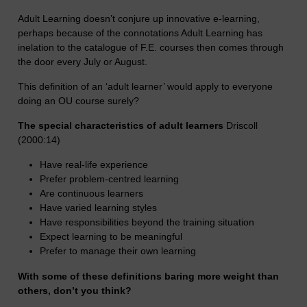
Adult Learning doesn’t conjure up innovative e-learning,
perhaps because of the connotations Adult Learning has
inelation to the catalogue of F.E. courses then comes through
the door every July or August.
This definition of an ‘adult learner’ would apply to everyone
doing an OU course surely?
The special characteristics of adult learners
Driscoll
(2000:14)
Have real-life experience
Prefer problem-centred learning
Are continuous learners
Have varied learning styles
Have responsibilities beyond the training situation
Expect learning to be meaningful
Prefer to manage their own learning
With some of these definitions baring more weight than
others, don’t you think?