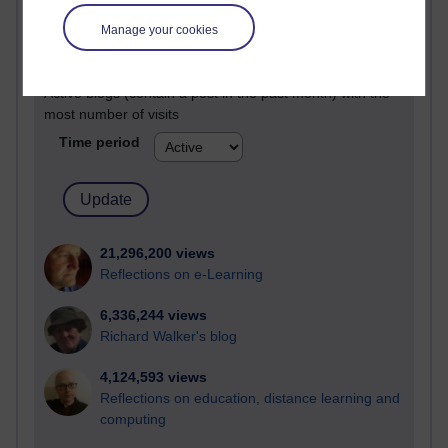
Most visited
Manage your cookies
Active
Active blogs (contain a post in the past month) with the
most number of visits
Time period
21,296,200 views
Reflections on e-Learning
6,336,244 views
Richard Walker's blog
4,124,593 views
Reflections on education, distance learning and
computing