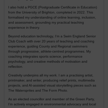
I also hold a PGCE (Postgraduate Certificate in Education)
from the University of Brighton, completed in 2022. This
formalised my understanding of online learning, inclusion,
and assessment, grounding my practical teaching
experience in theory.
Beyond education technology, I’m a Swim England Senior
Club Coach with over 20 years of teaching and coaching
experience, guiding County and Regional swimmers
through progressive, athlete-centred programmes. My
coaching integrates sports science, performance
psychology, and creative methods of motivation and
reflection.
Creativity underpins all my work. I am a practising artist,
printmaker, and writer, producing relief prints, multimedia
projects, and AI-assisted visual storytelling pieces such as
The Watersprites and The Form Photo.
As an elected councillor and member of the Green Party,
I’m actively engaged in environmental advocacy and local