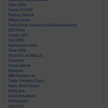
Claire H800
Carolyn H H809
Stephen Heppell
William Horton
South African Institute for Distance Education
OER Africa
Yvonne H807
Kate H800
Neuroscience Blog
Steve H800
Hinchcliffe on Web 2.0
Technorati
Virtual College
Blogpulse
MBA Reading List
Twitter Marketing Tricks
Heavy Metal Umlaut
Media Hub
Social Simulations
MyShowcase
Tony Hirst