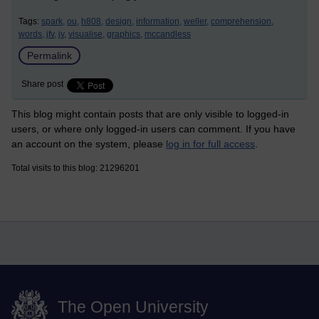
Tags:
spark,
ou,
h808,
design,
information,
weller,
comprehension,
words,
jfv,
jv,
visualise,
graphics,
mccandless
Permalink
Share post
This blog might contain posts that are only visible to logged-in
users, or where only logged-in users can comment. If you have
an account on the system, please
log in for full access
.
Total visits to this blog: 21296201
The Open University