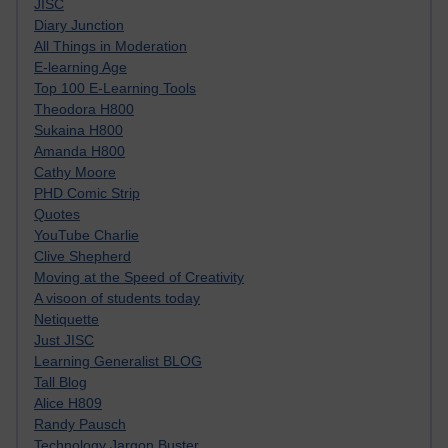
JISC
Diary Junction
All Things in Moderation
E-learning Age
Top 100 E-Learning Tools
Theodora H800
Sukaina H800
Amanda H800
Cathy Moore
PHD Comic Strip
Quotes
YouTube Charlie
Clive Shepherd
Moving at the Speed of Creativity
A visoon of students today
Netiquette
Just JISC
Learning Generalist BLOG
Tall Blog
Alice H809
Randy Pausch
Technology Jargon Buster