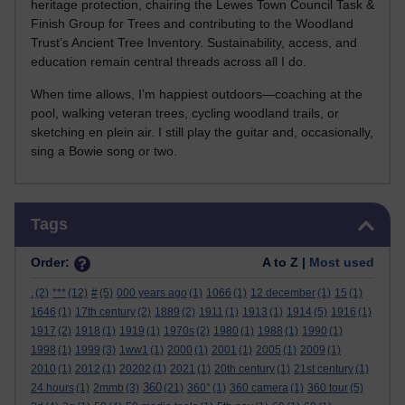
heritage protection, chairing the Lewes Town Council Task &
Finish Group for Trees and contributing to the Woodland
Trust’s Ancient Tree Inventory. Sustainability, access, and
education remain central threads across all I do.
When time allows, I’m happiest outdoors—coaching at the
pool, walking veteran trees, cycling woodland trails, or
sketching en plein air. I still play the guitar and, occasionally,
sing a Bowie song or two.
Skip Tags
Tags
Order:
A to Z |
Most used
.
(2)
***
(12)
#
(5)
000 years ago
(1)
1066
(1)
12 december
(1)
15
(1)
1646
(1)
17th century
(2)
1889
(2)
1911
(1)
1913
(1)
1914
(5)
1916
(1)
1917
(2)
1918
(1)
1919
(1)
1970s
(2)
1980
(1)
1988
(1)
1990
(1)
1998
(1)
1999
(3)
1ww1
(1)
2000
(1)
2001
(1)
2005
(1)
2009
(1)
2010
(1)
2012
(1)
20202
(1)
2021
(1)
20th century
(1)
21st century
(1)
360
24 hours
(1)
2mmb
(3)
(21)
360°
(1)
360 camera
(1)
360 tour
(5)