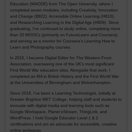
Education (MAODE) from The Open University, where I
completed seven modules, including Creativity, Innovation
and Change (B822), Accessible Online Learning (H810),
and Researching Learning in the Digital Age (H809). Since
graduating, I’ve continued to study online, completing more
than 20 MOOCs (primarily on FutureLearn and Coursera)
and serving as a mentor for Coursera’s Learning How to
Learn and Photography courses.
In 2015, I became Digital Editor for The Western Front
Association, overseeing one of the UK’s most significant
First World War education sites. Alongside that work, I
completed an MA in British History and the First World War
at the Universities of Birmingham and Wolverhampton.
Since 2018, I’ve been a Learning Technologist, initially at
Greater Brighton MET College, helping staff and students to
innovate with digital media and learning tools such as
Google Workspace, Planet eStream, ThingLink, and
WordPress. I hold Google Educator Level 1 & 2
certifications and am an advocate for accessible, creative
online pedagogy.