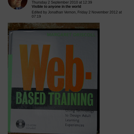
Thursday 2 September 2010 at 12:39
Visible to anyone in the world
Edited by Jonathan Vernon, Friday 2 November 2012 at
07:19