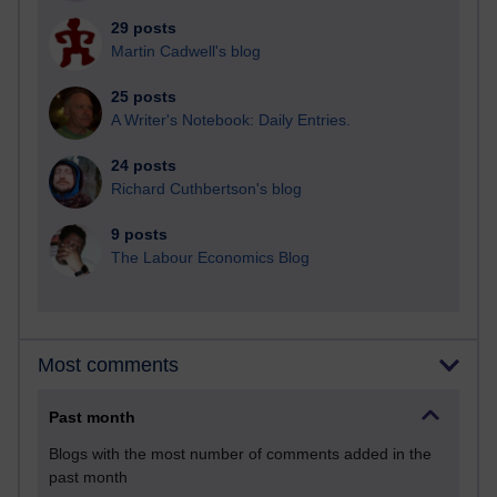
29 posts
Martin Cadwell's blog
25 posts
A Writer's Notebook: Daily Entries.
24 posts
Richard Cuthbertson's blog
9 posts
The Labour Economics Blog
Most comments
Past month
Blogs with the most number of comments added in the
past month