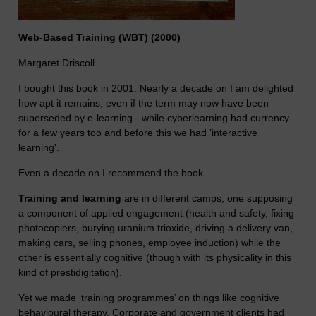
Web-Based Training (WBT) (2000)
Margaret Driscoll
I bought this book in 2001. Nearly a decade on I am delighted
how apt it remains, even if the term may now have been
superseded by e-learning - while cyberlearning had currency
for a few years too and before this we had 'interactive
learning'.
Even a decade on I recommend the book.
Training and learning
are in different camps, one supposing
a component of applied engagement (health and safety, fixing
photocopiers, burying uranium trioxide, driving a delivery van,
making cars, selling phones, employee induction) while the
other is essentially cognitive (though with its physicality in this
kind of prestidigitation).
Yet we made ‘training programmes’ on things like cognitive
behavioural therapy. Corporate and government clients had