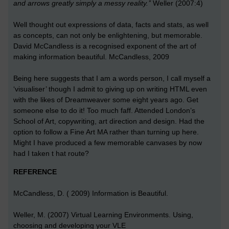
and arrows greatly simply a messy reality.’’
Weller (2007:4)
Well thought out expressions of data, facts and stats, as well
as concepts, can not only be enlightening, but memorable.
David McCandless is a recognised exponent of the art of
making information beautiful. McCandless, 2009
Being here suggests that I am a words person, I call myself a
‘visualiser’ though I admit to giving up on writing HTML even
with the likes of Dreamweaver some eight years ago. Get
someone else to do it! Too much faff. Attended London’s
School of Art, copywriting, art direction and design. Had the
option to follow a Fine Art MA rather than turning up here.
Might I have produced a few memorable canvases by now
had I taken t hat route?
REFERENCE
McCandless, D. ( 2009) Information is Beautiful.
Weller, M. (2007) Virtual Learning Environments. Using,
choosing and developing your VLE