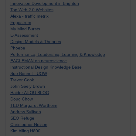
Innovation Development in Brighton
Top Web 2.0 Websites
Alexa - traffic metrix
Engestrom
My Mind Bursts
E-Assessment
Design Models & Theories
Phoebe
Performance, Leadership, Learning & Knowledge
EAGLEMAN on neuroscience
Instructional Design Knowledge Base
Sue Bennet - UOW
Trevor Cook
John Seely Brown
Haider Ali OU BLOG
Doug Chow
TED Margaret Wortheim
Andrew Sullivan
SEO Refuge
Christopher Nelson
Kim Ailing H800