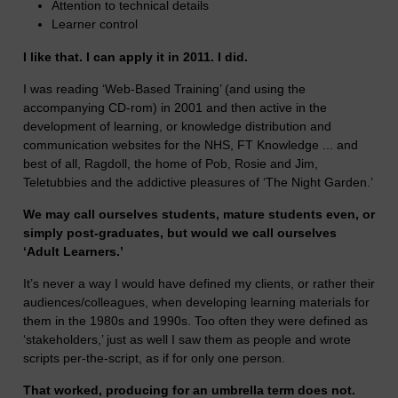
Attention to technical details
Learner control
I like that. I can apply it in 2011. I did.
I was reading ‘Web-Based Training’ (and using the
accompanying CD-rom) in 2001 and then active in the
development of learning, or knowledge distribution and
communication websites for the NHS, FT Knowledge ... and
best of all, Ragdoll, the home of Pob, Rosie and Jim,
Teletubbies and the addictive pleasures of ‘The Night Garden.’
We may call ourselves students, mature students even, or
simply post-graduates, but would we call ourselves
‘Adult Learners.’
It’s never a way I would have defined my clients, or rather their
audiences/colleagues, when developing learning materials for
them in the 1980s and 1990s. Too often they were defined as
‘stakeholders,’ just as well I saw them as people and wrote
scripts per-the-script, as if for only one person.
That worked, producing for an umbrella term does not.