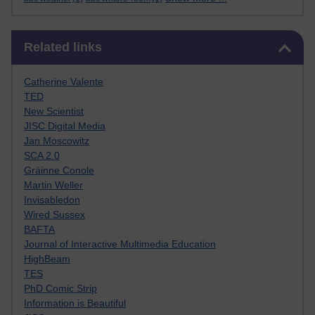
Skip Related links
Related links
Catherine Valente
TED
New Scientist
JISC Digital Media
Jan Moscowitz
SCA 2.0
Gráinne Conole
Martin Weller
Invisabledon
Wired Sussex
BAFTA
Journal of Interactive Multimedia Education
HighBeam
TES
PhD Comic Strip
Information is Beautiful