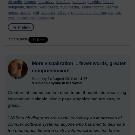
etiquette,
themes,
interactive,
interface,
patterns,
graphics,
bloom,
netiquette,
driscoll,
web-based,
multi-media,
learner control,
learner
needs,
assess,
wbt,
evaluate,
delivery,
replacement,
blurring,
vac,
css,
esp,
interactions,
brainstorm
Permalink
Share post
More visualization ... fewer words, greater
comprehension!
Saturday 14 August 2010 at 14:35
Visible to anyone in the world
Creators of course content need to put thought into visualising
information in simple, single page graphics that are easy to
grasp.
“While such diagrams are useful to convey an impression of
complex software systems, anyone who has tried to delineate
the boundaries between such systems will know that boxes