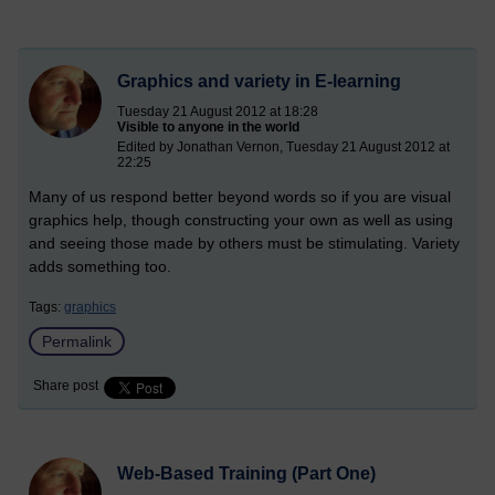
Graphics and variety in E-learning
Tuesday 21 August 2012 at 18:28
Visible to anyone in the world
Edited by Jonathan Vernon, Tuesday 21 August 2012 at
22:25
Many of us respond better beyond words so if you are visual
graphics help, though constructing your own as well as using
and seeing those made by others must be stimulating. Variety
adds something too.
Tags:
graphics
Permalink
Share post
Web-Based Training (Part One)