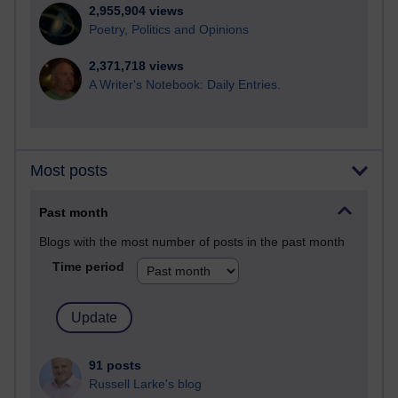
2,955,904 views
Poetry, Politics and Opinions
2,371,718 views
A Writer's Notebook: Daily Entries.
Most posts
Past month
Blogs with the most number of posts in the past month
Time period
91 posts
Russell Larke's blog