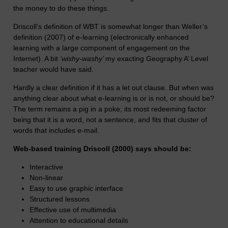
the money to do these things.
Driscoll’s definition of WBT is somewhat longer than Weller’s
definition (2007) of e-learning (electronically enhanced
learning with a large component of engagement on the
Internet). A bit
‘wishy-washy’
my exacting Geography A’ Level
teacher would have said.
Hardly a clear definition if it has a let out clause. But when was
anything clear about what e-learning is or is not, or should be?
The term remains a pig in a poke; its most redeeming factor
being that it is a word, not a sentence, and fits that cluster of
words that includes e-mail.
Web-based training Driscoll (2000) says should be:
Interactive
Non-linear
Easy to use graphic interface
Structured lessons
Effective use of multimedia
Attention to educational details