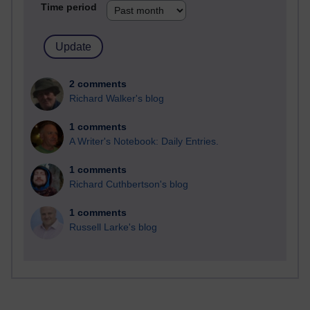
Time period
2 comments
Richard Walker's blog
1 comments
A Writer's Notebook: Daily Entries.
1 comments
Richard Cuthbertson's blog
1 comments
Russell Larke's blog