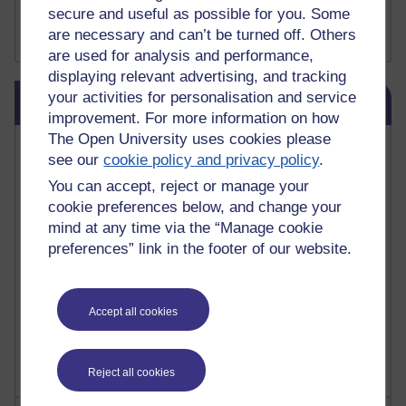
FutureLearn
secure and useful as possible for you. Some
Sharon's Blog
are necessary and can’t be turned off. Others
are used for analysis and performance,
displaying relevant advertising, and tracking
Skip Blog usage
your activities for personalisation and service
Blog usage
improvement. For more information on how
The Open University uses cookies please
Most commented posts
see our
cookie policy and privacy policy
.
You can accept, reject or manage your
Past month
cookie preferences below, and change your
Posts with the most number of comments added in the
mind at any time via the “Manage cookie
past month
preferences” link in the footer of our website.
Time period
Accept all cookies
Reject all cookies