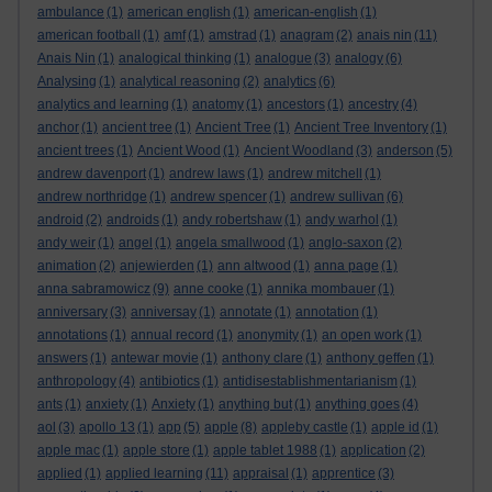
ambulance
(1)
american english
(1)
american-english
(1)
american football
(1)
amf
(1)
amstrad
(1)
anagram
(2)
anais nin
(11)
Anais Nin
(1)
analogical thinking
(1)
analogue
(3)
analogy
(6)
Analysing
(1)
analytical reasoning
(2)
analytics
(6)
analytics and learning
(1)
anatomy
(1)
ancestors
(1)
ancestry
(4)
anchor
(1)
ancient tree
(1)
Ancient Tree
(1)
Ancient Tree Inventory
(1)
ancient trees
(1)
Ancient Wood
(1)
Ancient Woodland
(3)
anderson
(5)
andrew davenport
(1)
andrew laws
(1)
andrew mitchell
(1)
andrew northridge
(1)
andrew spencer
(1)
andrew sullivan
(6)
android
(2)
androids
(1)
andy robertshaw
(1)
andy warhol
(1)
andy weir
(1)
angel
(1)
angela smallwood
(1)
anglo-saxon
(2)
animation
(2)
anjewierden
(1)
ann altwood
(1)
anna page
(1)
anna sabramowicz
(9)
anne cooke
(1)
annika mombauer
(1)
anniversary
(3)
anniversay
(1)
annotate
(1)
annotation
(1)
annotations
(1)
annual record
(1)
anonymity
(1)
an open work
(1)
answers
(1)
antewar movie
(1)
anthony clare
(1)
anthony geffen
(1)
anthropology
(4)
antibiotics
(1)
antidisestablishmentarianism
(1)
ants
(1)
anxiety
(1)
Anxiety
(1)
anything but
(1)
anything goes
(4)
aol
(3)
apollo 13
(1)
app
(5)
apple
(8)
appleby castle
(1)
apple id
(1)
apple mac
(1)
apple store
(1)
apple tablet 1988
(1)
application
(2)
applied
(1)
applied learning
(11)
appraisal
(1)
apprentice
(3)