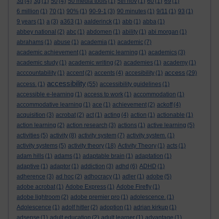
3d
(4)
3g
(1)
50
(4)
50 media tools
(1)
5th nov
(1)
60
(1)
69
(1)
6 million
(1)
70
(1)
90%
(1)
90-9-1
(3)
90 minutes
(1)
9/11
(1)
93
(1)
9 years
(1)
a
(3)
a363
(1)
aalderinck
(1)
abb
(1)
abba
(1)
abbey national
(2)
abc
(1)
abdomen
(1)
ability
(1)
abi morgan
(1)
abrahams
(1)
abuse
(1)
academia
(1)
academic
(7)
academic achievement
(1)
academic learning
(1)
academics
(3)
academic study
(1)
academic writing
(2)
academies
(1)
academy
(1)
access
acccountability
(1)
accent
(2)
accents
(4)
accesibility
(1)
(29)
accessibility
access.
(1)
(55)
accessibility guidelines
(1)
accessible e-learning
(1)
access to work
(1)
accommodation
(1)
accommodative learning
(1)
ace
(1)
achievement
(2)
ackoff
(4)
acquisition
(3)
acrobat
(2)
act
(1)
acting
(4)
action
(1)
actionable
(1)
action learning
(2)
action research
(3)
actions
(1)
active learning
(5)
activities
(5)
activity
(8)
activity system
(7)
activity system.
(1)
activity systems
(5)
activity theory
(18)
Activity Theory
(1)
acts
(1)
adam hills
(1)
adams
(1)
adaptable brain
(1)
adaptation
(1)
adaptive
(1)
adaptor
(1)
addiction
(3)
adhd
(6)
ADHD
(1)
adherence
(3)
ad hoc
(2)
adhocracy
(1)
adler
(1)
adobe
(5)
adobe acrobat
(1)
Adobe Express
(1)
Adobe Firefly
(1)
adobe lightroom
(2)
adobe premier pro
(1)
adolescence.
(1)
Adolescence
(1)
adolf hitler
(2)
adoption
(1)
adrian kirkup
(1)
adsense
(1)
adult education
(2)
adult learner
(1)
advantage
(1)