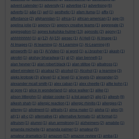
advent calender
(1)
adversity
(1)
advertise
(1)
advertising
(6)
adverts
(1)
a&e
(1)
aef
(1)
aesthetic
(1)
afam ituma
(1)
affix
(1)
affordance
(2)
afghanistan
(1)
africa
(1)
african-american
(1)
age
(3)
agelina jolie
(1)
agency
(1)
agency creative teams
(1)
aggregate
(2)
aggregation
(1)
agnes kukulska-hulme
(13)
agnostic
(2)
agony
(1)
ahhhhhhhh!
(1)
ai
(12)
AI
(15)
aiesec
(1)
AI Hell
(1)
AI Image
(1)
AI Images
(1)
AI learning
(1)
AI Learning
(1)
AI-Learning
(4)
ainsworth
(1)
ais
(1)
AI Video
(1)
ai word
(1)
a.j.brasher
(1)
akash
(1)
akrotiri
(1)
akshay bharadwaj
(1)
al
(2)
alan bennett
(1)
alan hevner
(1)
alan robert black
(1)
alan stiltoe
(1)
albatross
(1)
albert einstein
(1)
alcatraz
(2)
alcohol
(1)
Alcohol
(1)
a-learning
(3)
aleks krotoski
(3)
a'level
(1)
a' level
(1)
a' levels
(2)
alexander
(2)
alexander mcall smith
(1)
alex caban
(1)
alex cheetle
(1)
alfie kohn
(1)
al gore
(1)
alice in wonderland
(1)
alice walker
(1)
alike
(1)
alison littlejohn
(1)
alistair cooke
(1)
a list apart
(2)
aljo
(1)
alkesh
(9)
alkesh shah
(1)
allergic reaction
(1)
allergic rhinitis
(1)
allergies
(2)
allergy
(1)
allotment
(1)
alltrails
(1)
alma mater
(1)
alpha
(1)
alps
(3)
alt
(1)
alt-c
(2)
alternative
(1)
alternative formats
(1)
alt format
(1)
altruism
(1)
alumni
(1)
alun armstrong
(1)
alzheimers
(2)
amabile
(1)
amanda michelle
(1)
amanda palmer
(1)
amateur
(5)
amateur dramatics
(1)
amazon
(17)
amazon review
(1)
amba
(1)