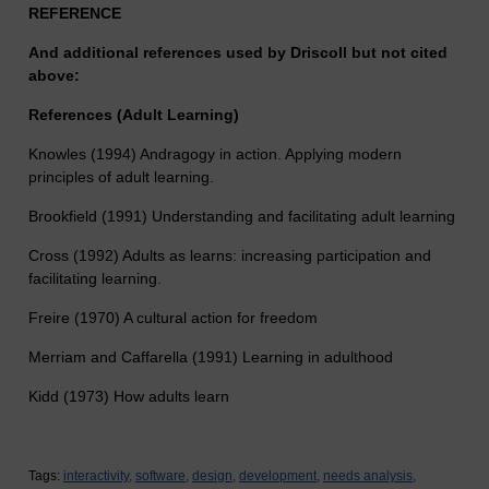
REFERENCE
And additional references used by Driscoll but not cited
above:
References (Adult Learning)
Knowles (1994) Andragogy in action. Applying modern
principles of adult learning.
Brookfield (1991) Understanding and facilitating adult learning
Cross (1992) Adults as learns: increasing participation and
facilitating learning.
Freire (1970) A cultural action for freedom
Merriam and Caffarella (1991) Learning in adulthood
Kidd (1973) How adults learn
Tags:
interactivity,
software,
design,
development,
needs analysis,