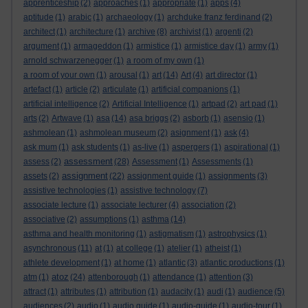
apprenticeship
(2)
approaches
(1)
appropriate
(1)
apps
(4)
aptitude
(1)
arabic
(1)
archaeology
(1)
archduke franz ferdinand
(2)
architect
(1)
architecture
(1)
archive
(8)
archivist
(1)
argenti
(2)
argument
(1)
armageddon
(1)
armistice
(1)
armistice day
(1)
army
(1)
arnold schwarzenegger
(1)
a room of my own
(1)
a room of your own
(1)
arousal
(1)
art
(14)
Art
(4)
art director
(1)
artefact
(1)
article
(2)
articulate
(1)
artificial companions
(1)
artificial intelligence
(2)
Artificial Intelligence
(1)
artpad
(2)
art pad
(1)
arts
(2)
Artwave
(1)
asa
(14)
asa briggs
(2)
asborb
(1)
asensio
(1)
ashmolean
(1)
ashmolean museum
(2)
asignment
(1)
ask
(4)
ask mum
(1)
ask students
(1)
as-live
(1)
aspergers
(1)
aspirational
(1)
assessment
assess
(2)
(28)
Assessment
(1)
Assessments
(1)
assignment
assets
(2)
(22)
assignment guide
(1)
assignments
(3)
assistive technologies
(1)
assistive technology
(7)
associate lecture
(1)
associate lecturer
(4)
association
(2)
associative
(2)
assumptions
(1)
asthma
(14)
asthma and health monitoring
(1)
astigmatism
(1)
astrophysics
(1)
asynchronous
(11)
at
(1)
at college
(1)
atelier
(1)
atheist
(1)
athlete development
(1)
at home
(1)
atlantic
(3)
atlantic productions
(1)
atoz
atm
(1)
(24)
attenborough
(1)
attendance
(1)
attention
(3)
attract
(1)
attributes
(1)
attribution
(1)
audacity
(1)
audi
(1)
audience
(5)
audiences
(2)
audio
(1)
audio guide
(1)
audio-guide
(1)
audio-tour
(1)