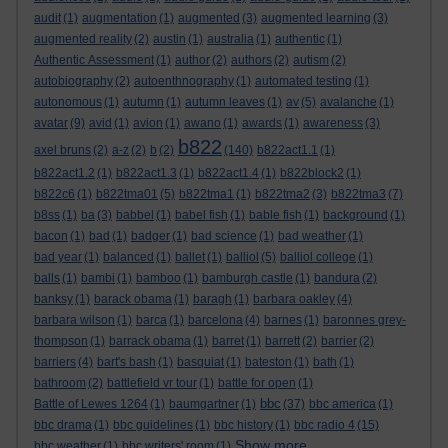
audit
(1)
augmentation
(1)
augmented
(3)
augmented learning
(3)
augmented reality
(2)
austin
(1)
australia
(1)
authentic
(1)
Authentic Assessment
(1)
author
(2)
authors
(2)
autism
(2)
autobiography
(2)
autoenthnography
(1)
automated testing
(1)
autonomous
(1)
autumn
(1)
autumn leaves
(1)
av
(5)
avalanche
(1)
avatar
(9)
avid
(1)
avion
(1)
awano
(1)
awards
(1)
awareness
(3)
b822
axel bruns
(2)
a-z
(2)
b
(2)
(140)
b822act1.1
(1)
b822act1.2
(1)
b822act1.3
(1)
b822act1.4
(1)
b822block2
(1)
b822c6
(1)
b822tma01
(5)
b822tma1
(1)
b822tma2
(3)
b822tma3
(7)
b8ss
(1)
ba
(3)
babbel
(1)
babel fish
(1)
bable fish
(1)
background
(1)
bacon
(1)
bad
(1)
badger
(1)
bad science
(1)
bad weather
(1)
bad year
(1)
balanced
(1)
ballet
(1)
balliol
(5)
balliol college
(1)
balls
(1)
bambi
(1)
bamboo
(1)
bamburgh castle
(1)
bandura
(2)
banksy
(1)
barack obama
(1)
baragh
(1)
barbara oakley
(4)
barbara wilson
(1)
barca
(1)
barcelona
(4)
barnes
(1)
baronnes grey-
thompson
(1)
barrack obama
(1)
barret
(1)
barrett
(2)
barrier
(2)
barriers
(4)
bart's bash
(1)
basquiat
(1)
bateston
(1)
bath
(1)
bathroom
(2)
battlefield vr tour
(1)
battle for open
(1)
bbc
Battle of Lewes 1264
(1)
baumgartner
(1)
(37)
bbc america
(1)
bbc drama
(1)
bbc guidelines
(1)
bbc history
(1)
bbc radio 4
(15)
Show more ...
bbc weather
(1)
bbc writers' room
(1)