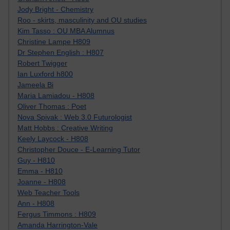
Jody Bright - Chemistry
Roo - skirts, masculinity and OU studies
Kim Tasso : OU MBA Alumnus
Christine Lampe H809
Dr Stephen English : H807
Robert Twigger
Ian Luxford h800
Jameela Bi
Maria Lamiadou - H808
Oliver Thomas : Poet
Nova Spivak : Web 3.0 Futurologist
Matt Hobbs : Creative Writing
Keely Laycock - H808
Christopher Douce - E-Learning Tutor
Guy - H810
Emma - H810
Joanne - H808
Web Teacher Tools
Ann - H808
Fergus Timmons : H809
Amanda Harrington-Vale