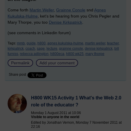
Come forth
Martin Weller
,
Grainne Conole
snd
Agnes
Kukulska-Hulme
, ket's be hearing from you Chris Pegler and
Mary Thorpe, you too
Denise Kirkpatrick
.
(see comments in Linkedin forum)
Tags:
mmb,
guide,
h800,
agnes kukulska-hulme,
martin weller,
teacher,
kirkpatrick,
coach,
sage,
lecture,
grainne conole,
denise kirkpatrick,
bill
furniss,
rebecca adlington,
h800eca,
h800 wk25,
mary thorpe
Permalink
Add your comment
Share post
H800 WK15 Activity 1 What's the Web 2.0
role of the educator ?
Monday 1 August 2011 at 10:06
Visible to anyone in the world
Edited by Jonathan Vernon, Monday 7 November 2011 at
22:16