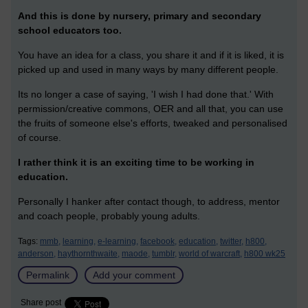
And this is done by nursery, primary and secondary
school educators too.
You have an idea for a class, you share it and if it is liked, it is
picked up and used in many ways by many different people.
Its no longer a case of saying, 'I wish I had done that.' With
permission/creative commons, OER and all that, you can use
the fruits of someone else's efforts, tweaked and personalised
of course.
I rather think it is an exciting time to be working in
education.
Personally I hanker after contact though, to address, mentor
and coach people, probably young adults.
Tags:
mmb,
learning,
e-learning,
facebook,
education,
twitter,
h800,
anderson,
haythornthwaite,
maode,
tumblr,
world of warcraft,
h800 wk25
Permalink
Add your comment
Share post