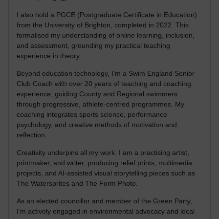
I also hold a PGCE (Postgraduate Certificate in Education)
from the University of Brighton, completed in 2022. This
formalised my understanding of online learning, inclusion,
and assessment, grounding my practical teaching
experience in theory.
Beyond education technology, I’m a Swim England Senior
Club Coach with over 20 years of teaching and coaching
experience, guiding County and Regional swimmers
through progressive, athlete-centred programmes. My
coaching integrates sports science, performance
psychology, and creative methods of motivation and
reflection.
Creativity underpins all my work. I am a practising artist,
printmaker, and writer, producing relief prints, multimedia
projects, and AI-assisted visual storytelling pieces such as
The Watersprites and The Form Photo.
As an elected councillor and member of the Green Party,
I’m actively engaged in environmental advocacy and local