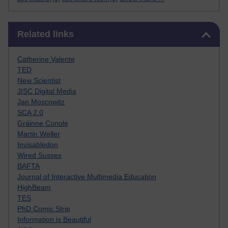
Skip Related links
Related links
Catherine Valente
TED
New Scientist
JISC Digital Media
Jan Moscowitz
SCA 2.0
Gráinne Conole
Martin Weller
Invisabledon
Wired Sussex
BAFTA
Journal of Interactive Multimedia Education
HighBeam
TES
PhD Comic Strip
Information is Beautiful