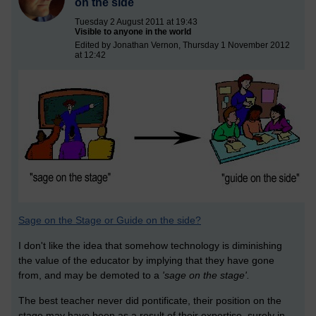
on the side
Tuesday 2 August 2011 at 19:43
Visible to anyone in the world
Edited by Jonathan Vernon, Thursday 1 November 2012
at 12:42
Sage on the Stage or Guide on the side?
I don't like the idea that somehow technology is diminishing
the value of the educator by implying that they have gone
from, and may be demoted to a
'sage on the stage'.
The best teacher never did pontificate, their position on the
stage may have been as a result of their expertise, surely in