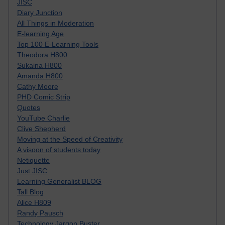
JISC
Diary Junction
All Things in Moderation
E-learning Age
Top 100 E-Learning Tools
Theodora H800
Sukaina H800
Amanda H800
Cathy Moore
PHD Comic Strip
Quotes
YouTube Charlie
Clive Shepherd
Moving at the Speed of Creativity
A visoon of students today
Netiquette
Just JISC
Learning Generalist BLOG
Tall Blog
Alice H809
Randy Pausch
Technology Jargon Buster