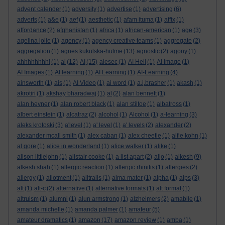
advent calender
(1)
adversity
(1)
advertise
(1)
advertising
(6)
adverts
(1)
a&e
(1)
aef
(1)
aesthetic
(1)
afam ituma
(1)
affix
(1)
affordance
(2)
afghanistan
(1)
africa
(1)
african-american
(1)
age
(3)
agelina jolie
(1)
agency
(1)
agency creative teams
(1)
aggregate
(2)
aggregation
(1)
agnes kukulska-hulme
(13)
agnostic
(2)
agony
(1)
ahhhhhhhh!
(1)
ai
(12)
AI
(15)
aiesec
(1)
AI Hell
(1)
AI Image
(1)
AI Images
(1)
AI learning
(1)
AI Learning
(1)
AI-Learning
(4)
ainsworth
(1)
ais
(1)
AI Video
(1)
ai word
(1)
a.j.brasher
(1)
akash
(1)
akrotiri
(1)
akshay bharadwaj
(1)
al
(2)
alan bennett
(1)
alan hevner
(1)
alan robert black
(1)
alan stiltoe
(1)
albatross
(1)
albert einstein
(1)
alcatraz
(2)
alcohol
(1)
Alcohol
(1)
a-learning
(3)
aleks krotoski
(3)
a'level
(1)
a' level
(1)
a' levels
(2)
alexander
(2)
alexander mcall smith
(1)
alex caban
(1)
alex cheetle
(1)
alfie kohn
(1)
al gore
(1)
alice in wonderland
(1)
alice walker
(1)
alike
(1)
alison littlejohn
(1)
alistair cooke
(1)
a list apart
(2)
aljo
(1)
alkesh
(9)
alkesh shah
(1)
allergic reaction
(1)
allergic rhinitis
(1)
allergies
(2)
allergy
(1)
allotment
(1)
alltrails
(1)
alma mater
(1)
alpha
(1)
alps
(3)
alt
(1)
alt-c
(2)
alternative
(1)
alternative formats
(1)
alt format
(1)
altruism
(1)
alumni
(1)
alun armstrong
(1)
alzheimers
(2)
amabile
(1)
amanda michelle
(1)
amanda palmer
(1)
amateur
(5)
amateur dramatics
(1)
amazon
(17)
amazon review
(1)
amba
(1)