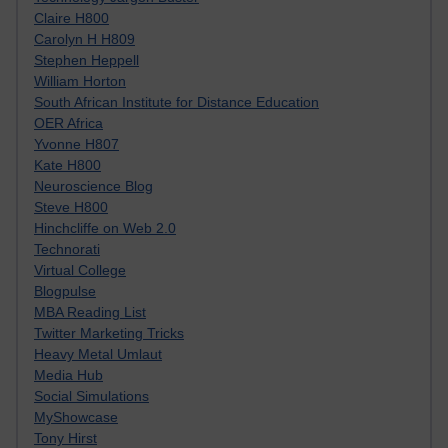
Claire H800
Carolyn H H809
Stephen Heppell
William Horton
South African Institute for Distance Education
OER Africa
Yvonne H807
Kate H800
Neuroscience Blog
Steve H800
Hinchcliffe on Web 2.0
Technorati
Virtual College
Blogpulse
MBA Reading List
Twitter Marketing Tricks
Heavy Metal Umlaut
Media Hub
Social Simulations
MyShowcase
Tony Hirst