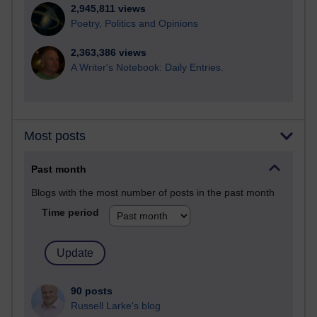
2,945,811 views
Poetry, Politics and Opinions
2,363,386 views
A Writer's Notebook: Daily Entries.
Most posts
Past month
Blogs with the most number of posts in the past month
Time period
90 posts
Russell Larke's blog