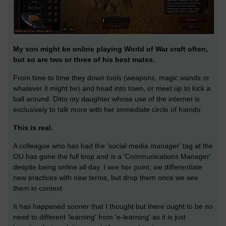
My son might be online playing World of War craft often,
but so are two or three of his best mates.
From time to time they down tools (weapons, magic wands or
whatever it might be) and head into town, or meet up to kick a
ball around. Ditto my daughter whose use of the internet is
exclusively to talk more with her immediate circle of friends.
This is real.
A colleague who has had the 'social media manager' tag at the
OU has gone the full loop and is a 'Communications Manager'
despite being online all day. I see her point, we differentiate
new practices with new terms, but drop them once we see
them in context.
It has happened sooner that I thought but there ought to be no
need to different 'learning' from 'e-learning' as it is just