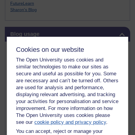
FutureLearn
Sharon's Blog
Skip Blog usage
Blog usage
Most commented posts
Cookies on our website
The Open University uses cookies and
Past month
similar technologies to make our sites as
Posts with the most number of comments added in the
secure and useful as possible for you. Some
past month
are necessary and can’t be turned off. Others
are used for analysis and performance,
Time period
displaying relevant advertising, and tracking
your activities for personalisation and service
improvement. For more information on how
The Open University uses cookies please
see our
cookie policy and privacy policy
.
You can accept, reject or manage your