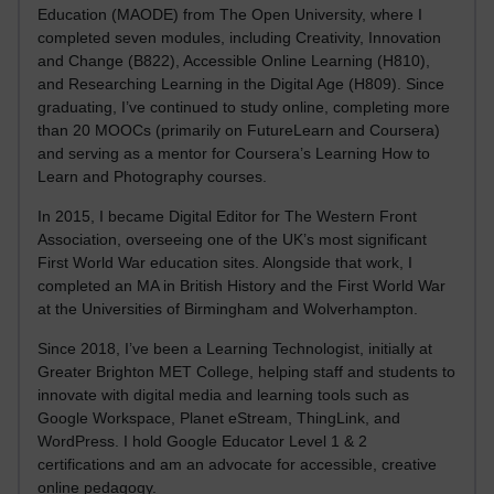
Education (MAODE) from The Open University, where I
completed seven modules, including Creativity, Innovation
and Change (B822), Accessible Online Learning (H810),
and Researching Learning in the Digital Age (H809). Since
graduating, I’ve continued to study online, completing more
than 20 MOOCs (primarily on FutureLearn and Coursera)
and serving as a mentor for Coursera’s Learning How to
Learn and Photography courses.
In 2015, I became Digital Editor for The Western Front
Association, overseeing one of the UK’s most significant
First World War education sites. Alongside that work, I
completed an MA in British History and the First World War
at the Universities of Birmingham and Wolverhampton.
Since 2018, I’ve been a Learning Technologist, initially at
Greater Brighton MET College, helping staff and students to
innovate with digital media and learning tools such as
Google Workspace, Planet eStream, ThingLink, and
WordPress. I hold Google Educator Level 1 & 2
certifications and am an advocate for accessible, creative
online pedagogy.