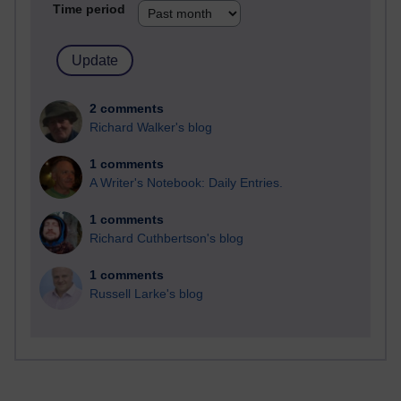
Time period
2 comments
Richard Walker's blog
1 comments
A Writer's Notebook: Daily Entries.
1 comments
Richard Cuthbertson's blog
1 comments
Russell Larke's blog