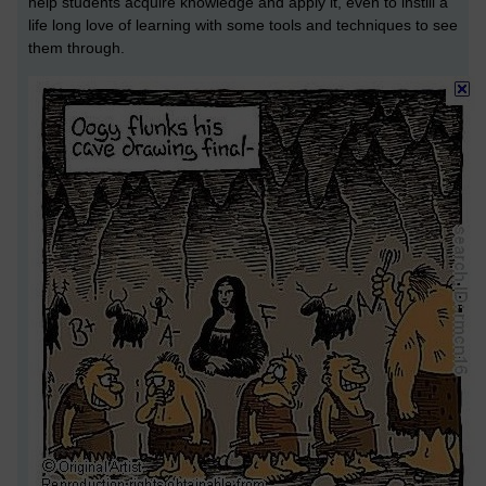
help students acquire knowledge and apply it, even to instill a
life long love of learning with some tools and techniques to see
them through.