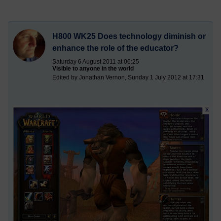
H800 WK25 Does technology diminish or
enhance the role of the educator?
Saturday 6 August 2011 at 06:25
Visible to anyone in the world
Edited by Jonathan Vernon, Sunday 1 July 2012 at 17:31