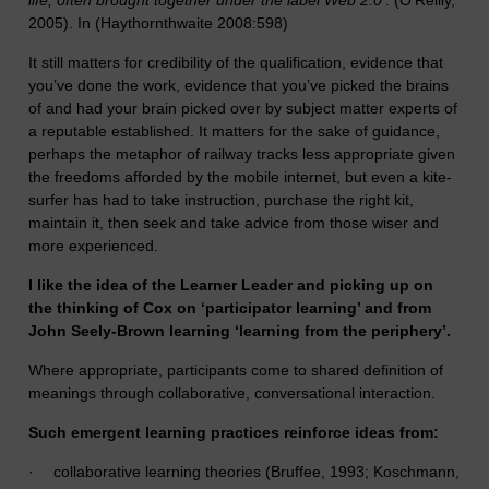
life, often brought together under the label Web 2.0’
. (O’Reilly,
2005). In (Haythornthwaite 2008:598)
It still matters for credibility of the qualification, evidence that
you’ve done the work, evidence that you’ve picked the brains
of and had your brain picked over by subject matter experts of
a reputable established. It matters for the sake of guidance,
perhaps the metaphor of railway tracks less appropriate given
the freedoms afforded by the mobile internet, but even a kite-
surfer has had to take instruction, purchase the right kit,
maintain it, then seek and take advice from those wiser and
more experienced.
I like the idea of the Learner Leader and picking up on
the thinking of Cox on ‘participator learning’ and from
John Seely-Brown learning ‘learning from the periphery’.
Where appropriate, participants come to shared definition of
meanings through collaborative, conversational interaction.
Such emergent learning practices reinforce ideas from:
·
collaborative learning theories (Bruffee, 1993; Koschmann,