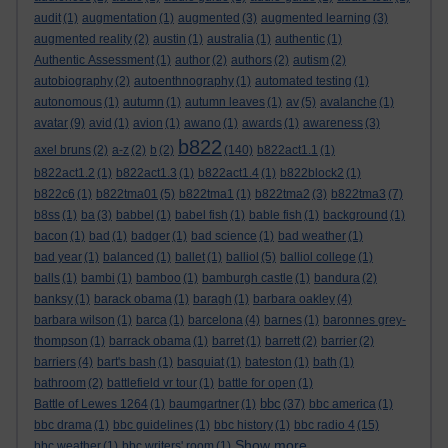
audit
(1)
augmentation
(1)
augmented
(3)
augmented learning
(3)
augmented reality
(2)
austin
(1)
australia
(1)
authentic
(1)
Authentic Assessment
(1)
author
(2)
authors
(2)
autism
(2)
autobiography
(2)
autoenthnography
(1)
automated testing
(1)
autonomous
(1)
autumn
(1)
autumn leaves
(1)
av
(5)
avalanche
(1)
avatar
(9)
avid
(1)
avion
(1)
awano
(1)
awards
(1)
awareness
(3)
b822
axel bruns
(2)
a-z
(2)
b
(2)
(140)
b822act1.1
(1)
b822act1.2
(1)
b822act1.3
(1)
b822act1.4
(1)
b822block2
(1)
b822c6
(1)
b822tma01
(5)
b822tma1
(1)
b822tma2
(3)
b822tma3
(7)
b8ss
(1)
ba
(3)
babbel
(1)
babel fish
(1)
bable fish
(1)
background
(1)
bacon
(1)
bad
(1)
badger
(1)
bad science
(1)
bad weather
(1)
bad year
(1)
balanced
(1)
ballet
(1)
balliol
(5)
balliol college
(1)
balls
(1)
bambi
(1)
bamboo
(1)
bamburgh castle
(1)
bandura
(2)
banksy
(1)
barack obama
(1)
baragh
(1)
barbara oakley
(4)
barbara wilson
(1)
barca
(1)
barcelona
(4)
barnes
(1)
baronnes grey-
thompson
(1)
barrack obama
(1)
barret
(1)
barrett
(2)
barrier
(2)
barriers
(4)
bart's bash
(1)
basquiat
(1)
bateston
(1)
bath
(1)
bathroom
(2)
battlefield vr tour
(1)
battle for open
(1)
bbc
Battle of Lewes 1264
(1)
baumgartner
(1)
(37)
bbc america
(1)
bbc drama
(1)
bbc guidelines
(1)
bbc history
(1)
bbc radio 4
(15)
Show more ...
bbc weather
(1)
bbc writers' room
(1)