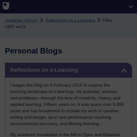
Skip to main content
Jonathan Vernon
Reflections on e-Learning
Filter:
h800 wk25
Personal Blogs
Skip Reflections on e-Learning
Reflections on e-Learning
I began this blog on 6 February 2010 to explore the
evolving landscape of e-learning—its potential, practice,
and problems—through the lens of creativity, history, and
applied learning. Fifteen years on, it now spans over 5,000
posts and has broadened to include my work in creative
writing and design, sport and performance coaching,
environmental advocacy, and lifelong learning.
My academic foundation is the MA in Open and Distance