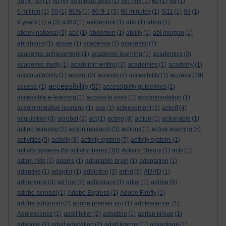
3d
(4)
3g
(1)
50
(4)
50 media tools
(1)
5th nov
(1)
60
(1)
69
(1)
6 million
(1)
70
(1)
90%
(1)
90-9-1
(3)
90 minutes
(1)
9/11
(1)
93
(1)
9 years
(1)
a
(3)
a363
(1)
aalderinck
(1)
abb
(1)
abba
(1)
abbey national
(2)
abc
(1)
abdomen
(1)
ability
(1)
abi morgan
(1)
abrahams
(1)
abuse
(1)
academia
(1)
academic
(7)
academic achievement
(1)
academic learning
(1)
academics
(3)
academic study
(1)
academic writing
(2)
academies
(1)
academy
(1)
access
acccountability
(1)
accent
(2)
accents
(4)
accesibility
(1)
(29)
accessibility
access.
(1)
(55)
accessibility guidelines
(1)
accessible e-learning
(1)
access to work
(1)
accommodation
(1)
accommodative learning
(1)
ace
(1)
achievement
(2)
ackoff
(4)
acquisition
(3)
acrobat
(2)
act
(1)
acting
(4)
action
(1)
actionable
(1)
action learning
(2)
action research
(3)
actions
(1)
active learning
(5)
activities
(5)
activity
(8)
activity system
(7)
activity system.
(1)
activity systems
(5)
activity theory
(18)
Activity Theory
(1)
acts
(1)
adam hills
(1)
adams
(1)
adaptable brain
(1)
adaptation
(1)
adaptive
(1)
adaptor
(1)
addiction
(3)
adhd
(6)
ADHD
(1)
adherence
(3)
ad hoc
(2)
adhocracy
(1)
adler
(1)
adobe
(5)
adobe acrobat
(1)
Adobe Express
(1)
Adobe Firefly
(1)
adobe lightroom
(2)
adobe premier pro
(1)
adolescence.
(1)
Adolescence
(1)
adolf hitler
(2)
adoption
(1)
adrian kirkup
(1)
adsense
(1)
adult education
(2)
adult learner
(1)
advantage
(1)