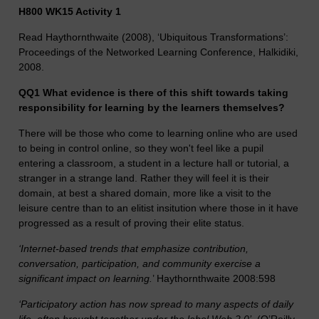
H800 WK15 Activity 1
Read Haythornthwaite (2008), ‘Ubiquitous Transformations’:
Proceedings of the Networked Learning Conference, Halkidiki,
2008.
QQ1 What evidence is there of this shift towards taking
responsibility for learning by the learners themselves?
There will be those who come to learning online who are used
to being in control online, so they won't feel like a pupil
entering a classroom, a student in a lecture hall or tutorial, a
stranger in a strange land. Rather they will feel it is their
domain, at best a shared domain, more like a visit to the
leisure centre than to an elitist insitution where those in it have
progressed as a result of proving their elite status.
‘Internet-based trends that emphasize contribution,
conversation, participation, and community exercise a
significant impact on learning.
’ Haythornthwaite 2008:598
‘Participatory action has now spread to many aspects of daily