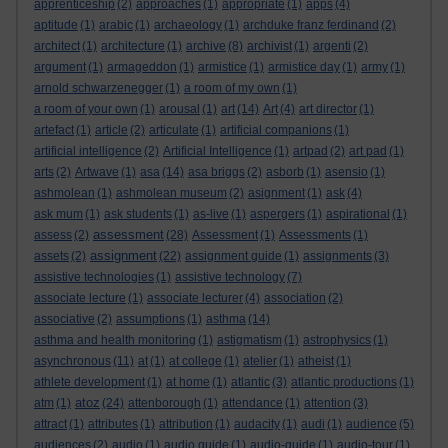
apprenticeship
(2)
approaches
(1)
appropriate
(1)
apps
(4)
aptitude
(1)
arabic
(1)
archaeology
(1)
archduke franz ferdinand
(2)
architect
(1)
architecture
(1)
archive
(8)
archivist
(1)
argenti
(2)
argument
(1)
armageddon
(1)
armistice
(1)
armistice day
(1)
army
(1)
arnold schwarzenegger
(1)
a room of my own
(1)
a room of your own
(1)
arousal
(1)
art
(14)
Art
(4)
art director
(1)
artefact
(1)
article
(2)
articulate
(1)
artificial companions
(1)
artificial intelligence
(2)
Artificial Intelligence
(1)
artpad
(2)
art pad
(1)
arts
(2)
Artwave
(1)
asa
(14)
asa briggs
(2)
asborb
(1)
asensio
(1)
ashmolean
(1)
ashmolean museum
(2)
asignment
(1)
ask
(4)
ask mum
(1)
ask students
(1)
as-live
(1)
aspergers
(1)
aspirational
(1)
assessment
assess
(2)
(28)
Assessment
(1)
Assessments
(1)
assignment
assets
(2)
(22)
assignment guide
(1)
assignments
(3)
assistive technologies
(1)
assistive technology
(7)
associate lecture
(1)
associate lecturer
(4)
association
(2)
associative
(2)
assumptions
(1)
asthma
(14)
asthma and health monitoring
(1)
astigmatism
(1)
astrophysics
(1)
asynchronous
(11)
at
(1)
at college
(1)
atelier
(1)
atheist
(1)
athlete development
(1)
at home
(1)
atlantic
(3)
atlantic productions
(1)
atoz
atm
(1)
(24)
attenborough
(1)
attendance
(1)
attention
(3)
attract
(1)
attributes
(1)
attribution
(1)
audacity
(1)
audi
(1)
audience
(5)
audiences
(2)
audio
(1)
audio guide
(1)
audio-guide
(1)
audio-tour
(1)