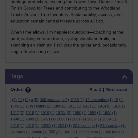
heritage protection, chairing the Lewes Town Council Task &
Finish Group for Trees and contributing to the Woodland
Trust’s Ancient Tree Inventory. Sustainability, access, and
education remain central threads across all I do.
When time allows, I’m happiest outdoors—coaching at the
pool, walking veteran trees, cycling woodland trails, or
sketching en plein air. I still play the guitar and, occasionally,
sing a Bowie song or two.
Skip Tags
Tags
Order:
A to Z |
Most used
.
(2)
***
(12)
#
(5)
000 years ago
(1)
1066
(1)
12 december
(1)
15
(1)
1646
(1)
17th century
(2)
1889
(2)
1911
(1)
1913
(1)
1914
(5)
1916
(1)
1917
(2)
1918
(1)
1919
(1)
1970s
(2)
1980
(1)
1988
(1)
1990
(1)
1998
(1)
1999
(3)
1ww1
(1)
2000
(1)
2001
(1)
2005
(1)
2009
(1)
2010
(1)
2012
(1)
20202
(1)
2021
(1)
20th century
(1)
21st century
(1)
360
24 hours
(1)
2mmb
(3)
(21)
360°
(1)
360 camera
(1)
360 tour
(5)