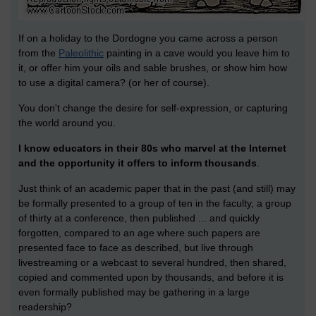
If on a holiday to the Dordogne you came across a person
from the
Paleolithic
painting in a cave would you leave him to
it, or offer him your oils and sable brushes, or show him how
to use a digital camera? (or her of course).
You don't change the desire for self-expression, or capturing
the world around you.
I know educators in their 80s who marvel at the Internet
and the opportunity it offers to inform thousands
.
Just think of an academic paper that in the past (and still) may
be formally presented to a group of ten in the faculty, a group
of thirty at a conference, then published ... and quickly
forgotten, compared to an age where such papers are
presented face to face as described, but live through
livestreaming or a webcast to several hundred, then shared,
copied and commented upon by thousands, and before it is
even formally published may be gathering in a large
readership?