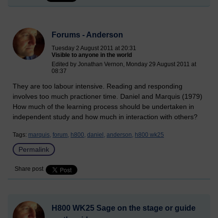
Forums - Anderson
Tuesday 2 August 2011 at 20:31
Visible to anyone in the world
Edited by Jonathan Vernon, Monday 29 August 2011 at
08:37
They are too labour intensive. Reading and responding
involves too much practioner time. Daniel and Marquis (1979)
How much of the learning process should be undertaken in
independent study and how much in interaction with others?
Tags:
marquis,
forum,
h800,
daniel,
anderson,
h800 wk25
Permalink
Share post
H800 WK25 Sage on the stage or guide