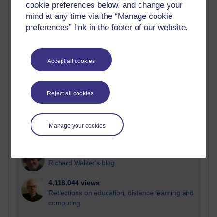
cookie preferences below, and change your
Most visited
mind at any time via the “Manage cookie
preferences” link in the footer of our website.
Active
Active blogs (contain a post in the past month) with the
most number of visits
Accept all cookies
Time period
Reject all cookies
21,264,993 views
Manage your cookies
Reflections on e-Learning
6,324,276 views
Richard Walker's blog
4,116,044 views
Reflections on education, distance learning and
computing