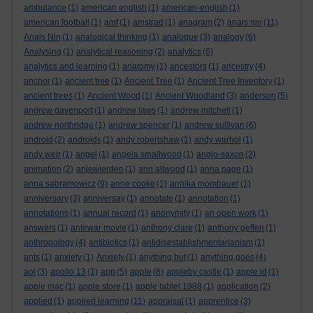
ambulance
(1)
american english
(1)
american-english
(1)
american football
(1)
amf
(1)
amstrad
(1)
anagram
(2)
anais nin
(11)
Anais Nin
(1)
analogical thinking
(1)
analogue
(3)
analogy
(6)
Analysing
(1)
analytical reasoning
(2)
analytics
(6)
analytics and learning
(1)
anatomy
(1)
ancestors
(1)
ancestry
(4)
anchor
(1)
ancient tree
(1)
Ancient Tree
(1)
Ancient Tree Inventory
(1)
ancient trees
(1)
Ancient Wood
(1)
Ancient Woodland
(3)
anderson
(5)
andrew davenport
(1)
andrew laws
(1)
andrew mitchell
(1)
andrew northridge
(1)
andrew spencer
(1)
andrew sullivan
(6)
android
(2)
androids
(1)
andy robertshaw
(1)
andy warhol
(1)
andy weir
(1)
angel
(1)
angela smallwood
(1)
anglo-saxon
(2)
animation
(2)
anjewierden
(1)
ann altwood
(1)
anna page
(1)
anna sabramowicz
(9)
anne cooke
(1)
annika mombauer
(1)
anniversary
(3)
anniversay
(1)
annotate
(1)
annotation
(1)
annotations
(1)
annual record
(1)
anonymity
(1)
an open work
(1)
answers
(1)
antewar movie
(1)
anthony clare
(1)
anthony geffen
(1)
anthropology
(4)
antibiotics
(1)
antidisestablishmentarianism
(1)
ants
(1)
anxiety
(1)
Anxiety
(1)
anything but
(1)
anything goes
(4)
aol
(3)
apollo 13
(1)
app
(5)
apple
(8)
appleby castle
(1)
apple id
(1)
apple mac
(1)
apple store
(1)
apple tablet 1988
(1)
application
(2)
applied
(1)
applied learning
(11)
appraisal
(1)
apprentice
(3)