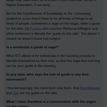
Higher Education, if not early.
But for the transference of knowledge to the 'unknowing'
student to occur they'd have to be all kinds of things to all
kinds of people; sometimes a sage on the stage, often a guide
on the side.
Bill Furniss
who coaches Rebecca Adlington and
other swimmers is literally the 'guide on the side;' this doesn' t
means he doesn't know hus subject.
Is a conductor a guide or sage?
What ICT allows is for individuals in the learning process to
identify themselves by their role, so that the sage this morning
csn be your guide in the evening.
In any case, who says the role of guide is any less
sacrosanct?
I find increasingly, the more that I use them, that
Stumbleupon
and
Zite
are my guide on the side.
What I crave therefore is a conversation with the sages
on the stages.