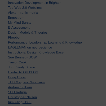
Innovation Development in Brighton
Top Web 2.0 Websites
Alexa - traffic metrix
Engestrom
My Mind Bursts
E-Assessment
Design Models & Theories
Phoebe
Performance, Leadership, Learning & Knowledge
EAGLEMAN on neuroscience
Instructional Design Knowledge Base
Sue Bennet - UOW
Trevor Cook
John Seely Brown
Haider Ali OU BLOG
Doug Chow
TED Margaret Wortheim
Andrew Sullivan
SEO Refuge
Christopher Nelson
Kim Ailing H800