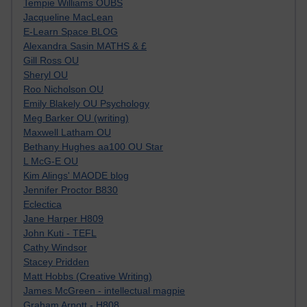
Tempie Williams OUBS
Jacqueline MacLean
E-Learn Space BLOG
Alexandra Sasin MATHS & £
Gill Ross OU
Sheryl OU
Roo Nicholson OU
Emily Blakely OU Psychology
Meg Barker OU (writing)
Maxwell Latham OU
Bethany Hughes aa100 OU Star
L McG-E OU
Kim Alings' MAODE blog
Jennifer Proctor B830
Eclectica
Jane Harper H809
John Kuti - TEFL
Cathy Windsor
Stacey Pridden
Matt Hobbs (Creative Writing)
James McGreen - intellectual magpie
Graham Arnott - H808