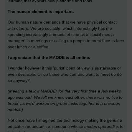
learning that exploits new platforms and tools.
The human element is important.
Our human nature demands that we have physical contact
with others. We are sociable, which interestingly has me
spending increasingly amounts of time as a 'social media
manager' in meetings or calling up people to meet face to face
over lunch or a coffee.
I appreciate that the MAODE is all online.
I wonder however if this 'purist' point of view is sustainable or
even desirable. Or do those who can and want to meet up do
so anyway?
(Meeting a fellow MAODEr for the very first time a few weeks
ago was odd. We felt we knew eachother, there was no 'ice to
break' as we'd worked on group tasks together in a previous
module).
Not once have I imagined the technology making the genuine
educator redundant i.e. someone whose
modus operandi
is to