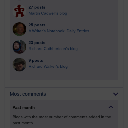
27 posts
Martin Cadwell's blog
25 posts
A Writer's Notebook: Daily Entries.
23 posts
Richard Cuthbertson's blog
9 posts
Richard Walker's blog
Most comments
Past month
Blogs with the most number of comments added in the
past month