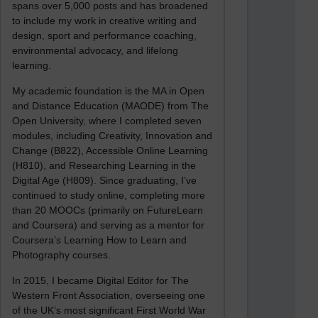
spans over 5,000 posts and has broadened
to include my work in creative writing and
design, sport and performance coaching,
environmental advocacy, and lifelong
learning.
My academic foundation is the MA in Open
and Distance Education (MAODE) from The
Open University, where I completed seven
modules, including Creativity, Innovation and
Change (B822), Accessible Online Learning
(H810), and Researching Learning in the
Digital Age (H809). Since graduating, I’ve
continued to study online, completing more
than 20 MOOCs (primarily on FutureLearn
and Coursera) and serving as a mentor for
Coursera’s Learning How to Learn and
Photography courses.
In 2015, I became Digital Editor for The
Western Front Association, overseeing one
of the UK’s most significant First World War