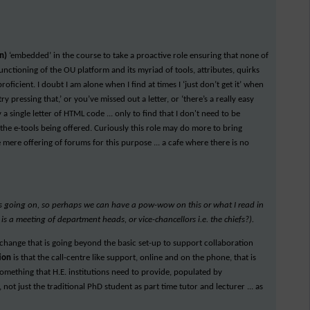
en)
‘embedded’ in the course to take a proactive role ensuring that none of
unctioning of the OU platform and its myriad of tools, attributes, quirks
roficient. I doubt I am alone when I find at times I ‘just don’t get it’ when
y pressing that,’ or you’ve missed out a letter, or ‘there’s a really easy
a single letter of HTML code ... only to find that I don't need to be
 the e-tools being offered. Curiously this role may do more to bring
 mere offering of forums for this purpose ... a cafe where there is no
is going on, so perhaps we can have a pow-wow on this or what I read in
 is a meeting of department heads, or vice-chancellors i.e. the chiefs?).
d change that is going beyond the basic set-up to support collaboration
tion
is that the call-centre like support, online and on the phone, that is
mething that H.E. institutions need to provide, populated by
, not just the traditional PhD student as part time tutor and lecturer ... as