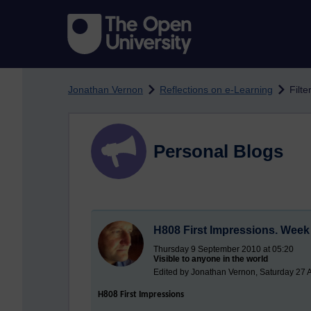
Skip to main content
Jonathan Vernon
Reflections on e-Learning
Filte
Personal Blogs
H808 First Impressions. Week 
Thursday 9 September 2010 at 05:20
Visible to anyone in the world
Edited by Jonathan Vernon, Saturday 27 
H808 First Impressions