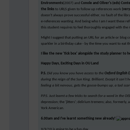
Environments
(2007) and
Conole and Oliver's (eds) Cont
the links
to URLS given to follow up references work
(ver
doesn’t always prove successful either, no fault of the lib
e-references wanting. And being who I am I want these refe
this student requires to feel thoroughly engaged with the 
Might I suggest that putting an URL for an article or blog 
sparkler in a birthday cake - by the time you want to eat t
I like the new 'tick box' alongside the study planner to 
Happy Days, Exciting Days in OU Land
P.S.
Did you know you have access to the
Oxford English 
during the reign of the Sun King. Brilliant. Except it can'
feeling a bit nervous, gets the goose-bumps up, a tad scar
P.P.S. Just learnt a few tricks to search for a word in the
depression; the ‘jitters’; delirium tremens; also, formerly
York American.
6.00am and I've learnt something new already!
9/9/10 is going to be a fun day.