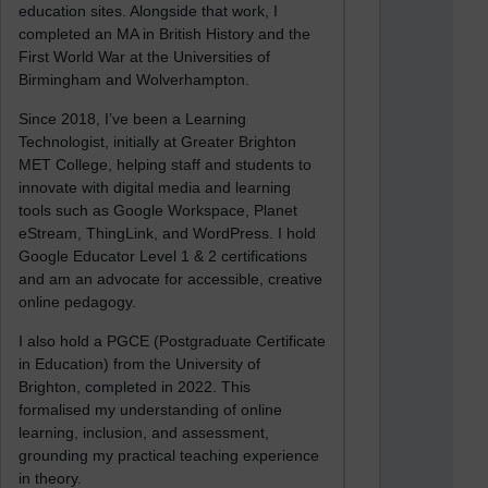
education sites. Alongside that work, I
completed an MA in British History and the
First World War at the Universities of
Birmingham and Wolverhampton.
Since 2018, I’ve been a Learning
Technologist, initially at Greater Brighton
MET College, helping staff and students to
innovate with digital media and learning
tools such as Google Workspace, Planet
eStream, ThingLink, and WordPress. I hold
Google Educator Level 1 & 2 certifications
and am an advocate for accessible, creative
online pedagogy.
I also hold a PGCE (Postgraduate Certificate
in Education) from the University of
Brighton, completed in 2022. This
formalised my understanding of online
learning, inclusion, and assessment,
grounding my practical teaching experience
in theory.