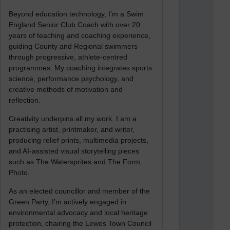
Beyond education technology, I’m a Swim
England Senior Club Coach with over 20
years of teaching and coaching experience,
guiding County and Regional swimmers
through progressive, athlete-centred
programmes. My coaching integrates sports
science, performance psychology, and
creative methods of motivation and
reflection.
Creativity underpins all my work. I am a
practising artist, printmaker, and writer,
producing relief prints, multimedia projects,
and AI-assisted visual storytelling pieces
such as The Watersprites and The Form
Photo.
As an elected councillor and member of the
Green Party, I’m actively engaged in
environmental advocacy and local heritage
protection, chairing the Lewes Town Council