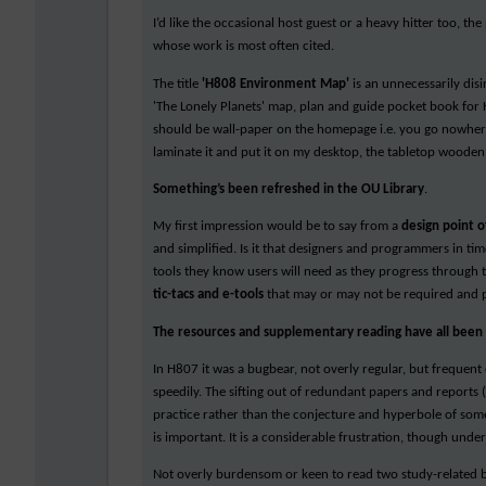
I’d like the occasional host guest or a heavy hitter too, t
whose work is most often cited.
The title
'H808 Environment Map'
is an unnecessarily disi
'The Lonely Planets' map, plan and guide pocket book for 
should be wall-paper on the homepage i.e. you go nowhere a
laminate it and put it on my desktop, the tabletop wooden o
Something’s been refreshed in the OU Library
.
My first impression would be to say from a
design point o
and simplified. Is it that designers and programmers in time
tools they know users will need as they progress through 
tic-tacs and e-tools
that may or may not be required and p
The resources and supplementary reading have all been a
In H807 it was a bugbear, not overly regular, but frequen
speedily. The sifting out of redundant papers and reports
practice rather than the conjecture and hyperbole of some
is important. It is a considerable frustration, though unde
Not overly burdensom or keen to read two study-related