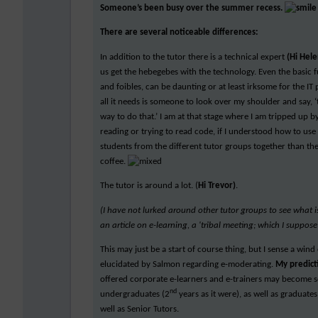
Someone’s been busy over the summer recess.
There are several noticeable differences:
In addition to the tutor there is a technical expert
(Hi Hel
us get the hebegebes with the technology. Even the basic f
and foibles, can be daunting or at least irksome for the IT p
all it needs is someone to look over my shoulder and say, ‘tr
way to do that.’ I am at that stage where I am tripped up by 
reading or trying to read code, if I understood how to use
students from the different tutor groups together than the
coffee.
The tutor is around a lot. (
Hi Trevor)
.
(I have not lurked around other tutor groups to see what 
an article on e-learning, a 'tribal meeting; which I suppose
This may just be a start of course thing, but I sense a win
elucidated by Salmon regarding e-moderating.
My predic
offered corporate e-learners and e-trainers may become so
nd
undergraduates (2
years as it were), as well as graduates
well as Senior Tutors.