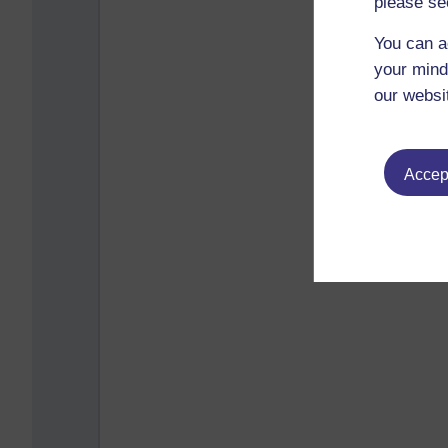
please se
You can a
your mind
our websi
Accept