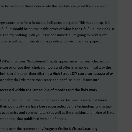
he participation of those who wrote the module, designed the course or
ngenuous term for a fantastic, indispensable guide. This isn't a map, it is
H808. It should be on the inside cover of what is the H808 Course Book. It
nd try nothing until you have consumed it. I'm going to print it off,
ne i.e. extract it from its binary code and give it form on paper.
f view
it has been ‘Google-ised,’ i.e, its appearance has been cleared up
 can prioritise their choice of tools and offer in a more clinical way the
their search rather than offering
a High Street DIY store cornucopia of e-
robably do little more than scare and confuse in equal measure.
ccessed within the last couple of months and the links work.
t enough, to find that links did not work so documents were not found
 (their points of view have been superseded by the technology and actual
 academics and commentators) as well as the checking and fixing of links
rstandable, that published version of books.
 books over the summer (July/August)
Weller’s Virtual Learning