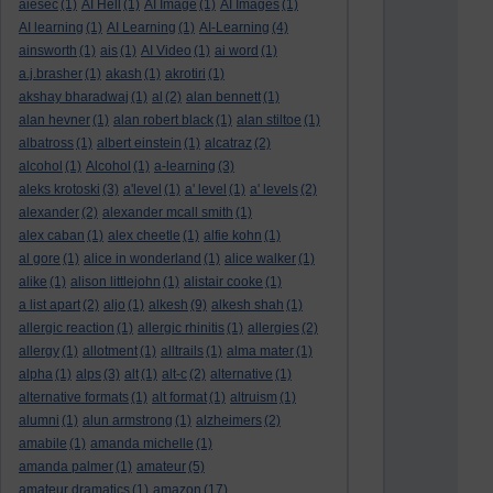
aiesec
(1)
AI Hell
(1)
AI Image
(1)
AI Images
(1)
AI learning
(1)
AI Learning
(1)
AI-Learning
(4)
ainsworth
(1)
ais
(1)
AI Video
(1)
ai word
(1)
a.j.brasher
(1)
akash
(1)
akrotiri
(1)
akshay bharadwaj
(1)
al
(2)
alan bennett
(1)
alan hevner
(1)
alan robert black
(1)
alan stiltoe
(1)
albatross
(1)
albert einstein
(1)
alcatraz
(2)
alcohol
(1)
Alcohol
(1)
a-learning
(3)
aleks krotoski
(3)
a'level
(1)
a' level
(1)
a' levels
(2)
alexander
(2)
alexander mcall smith
(1)
alex caban
(1)
alex cheetle
(1)
alfie kohn
(1)
al gore
(1)
alice in wonderland
(1)
alice walker
(1)
alike
(1)
alison littlejohn
(1)
alistair cooke
(1)
a list apart
(2)
aljo
(1)
alkesh
(9)
alkesh shah
(1)
allergic reaction
(1)
allergic rhinitis
(1)
allergies
(2)
allergy
(1)
allotment
(1)
alltrails
(1)
alma mater
(1)
alpha
(1)
alps
(3)
alt
(1)
alt-c
(2)
alternative
(1)
alternative formats
(1)
alt format
(1)
altruism
(1)
alumni
(1)
alun armstrong
(1)
alzheimers
(2)
amabile
(1)
amanda michelle
(1)
amanda palmer
(1)
amateur
(5)
amateur dramatics
(1)
amazon
(17)