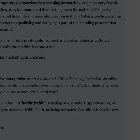
emporary perspectives in e-learning Research
(2007), that
very few of
y few, may be none!)
and then seeking them through the OU library
rary, but links into this amorphous universe that is Cyberspace leaves some
rences as qualifying and verifying is part of the ‘bonding process’ that
material.
comment into a print-published book is about as lasting as putting a
he cake the sparkler has burnt out.
help mark off your progress.
Dictionary
online as an OU Student. This is like being invited to Versailles
t help me with 'hebe-gebe.' A term used by my family, or a Geordie term for
y in a Ghost Train ride kind of way?
 OED and found
'heebie-jeebie.'
A feeling of discomfort, apprehension, or
, a type of dance. (OED) Far from being my native Geordie, it is 1920s New