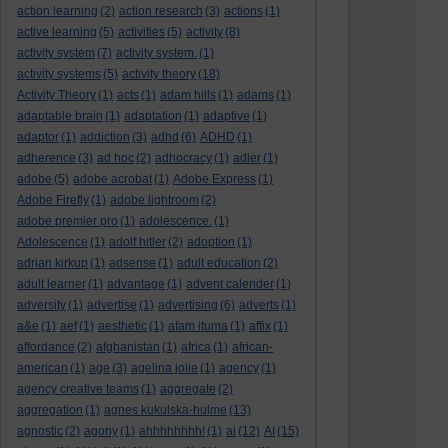
action learning
(2)
action research
(3)
actions
(1)
active learning
(5)
activities
(5)
activity
(8)
activity system
(7)
activity system.
(1)
activity systems
(5)
activity theory
(18)
Activity Theory
(1)
acts
(1)
adam hills
(1)
adams
(1)
adaptable brain
(1)
adaptation
(1)
adaptive
(1)
adaptor
(1)
addiction
(3)
adhd
(6)
ADHD
(1)
adherence
(3)
ad hoc
(2)
adhocracy
(1)
adler
(1)
adobe
(5)
adobe acrobat
(1)
Adobe Express
(1)
Adobe Firefly
(1)
adobe lightroom
(2)
adobe premier pro
(1)
adolescence.
(1)
Adolescence
(1)
adolf hitler
(2)
adoption
(1)
adrian kirkup
(1)
adsense
(1)
adult education
(2)
adult learner
(1)
advantage
(1)
advent calender
(1)
adversity
(1)
advertise
(1)
advertising
(6)
adverts
(1)
a&e
(1)
aef
(1)
aesthetic
(1)
afam ituma
(1)
affix
(1)
affordance
(2)
afghanistan
(1)
africa
(1)
african-
american
(1)
age
(3)
agelina jolie
(1)
agency
(1)
agency creative teams
(1)
aggregate
(2)
aggregation
(1)
agnes kukulska-hulme
(13)
agnostic
(2)
agony
(1)
ahhhhhhhh!
(1)
ai
(12)
AI
(15)