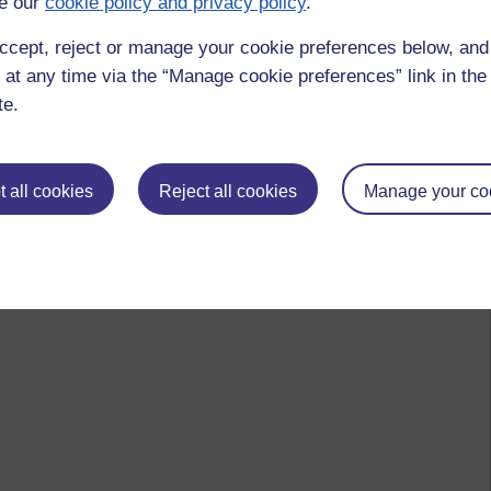
e our
cookie policy and privacy policy
.
ccept, reject or manage your cookie preferences below, an
 at any time via the “Manage cookie preferences” link in the 
te.
 all cookies
Reject all cookies
Manage your co