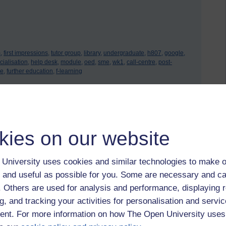
,
first impressions,
tutor group,
library,
undergraduate,
h807,
google,
ialisation,
help desk,
module,
oed,
sme,
wk1,
call-centre,
post-
e,
further education,
f-learning
 to logged-in users, or where only logged-in users can
kies on our website
 please
log in for full access
.
University uses cookies and similar technologies to make o
 and useful as possible for you. Some are necessary and ca
f. Others are used for analysis and performance, displaying 
g, and tracking your activities for personalisation and servic
nt. For more information on how The Open University uses