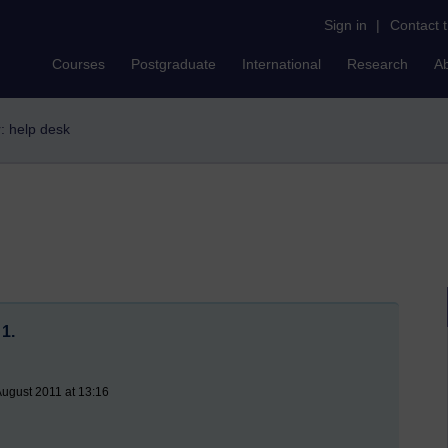
Sign in
|
Contact 
Courses
Postgraduate
International
Research
A
r: help desk
1.
August 2011 at 13:16