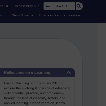
Search the OU
the OU
|
Accessibility hub
bout
News & media
Business & apprenticeships
Skip Reflections on e-Learning
Reflections on e-Learning
I began this blog on 6 February 2010 to
explore the evolving landscape of e-learning
—its potential, practice, and problems—
through the lens of creativity, history, and
applied learning. Fifteen years on, it now