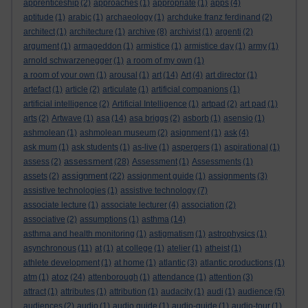
apprenticeship
(2)
approaches
(1)
appropriate
(1)
apps
(4)
aptitude
(1)
arabic
(1)
archaeology
(1)
archduke franz ferdinand
(2)
architect
(1)
architecture
(1)
archive
(8)
archivist
(1)
argenti
(2)
argument
(1)
armageddon
(1)
armistice
(1)
armistice day
(1)
army
(1)
arnold schwarzenegger
(1)
a room of my own
(1)
a room of your own
(1)
arousal
(1)
art
(14)
Art
(4)
art director
(1)
artefact
(1)
article
(2)
articulate
(1)
artificial companions
(1)
artificial intelligence
(2)
Artificial Intelligence
(1)
artpad
(2)
art pad
(1)
arts
(2)
Artwave
(1)
asa
(14)
asa briggs
(2)
asborb
(1)
asensio
(1)
ashmolean
(1)
ashmolean museum
(2)
asignment
(1)
ask
(4)
ask mum
(1)
ask students
(1)
as-live
(1)
aspergers
(1)
aspirational
(1)
assessment
assess
(2)
(28)
Assessment
(1)
Assessments
(1)
assignment
assets
(2)
(22)
assignment guide
(1)
assignments
(3)
assistive technologies
(1)
assistive technology
(7)
associate lecture
(1)
associate lecturer
(4)
association
(2)
associative
(2)
assumptions
(1)
asthma
(14)
asthma and health monitoring
(1)
astigmatism
(1)
astrophysics
(1)
asynchronous
(11)
at
(1)
at college
(1)
atelier
(1)
atheist
(1)
athlete development
(1)
at home
(1)
atlantic
(3)
atlantic productions
(1)
atoz
atm
(1)
(24)
attenborough
(1)
attendance
(1)
attention
(3)
attract
(1)
attributes
(1)
attribution
(1)
audacity
(1)
audi
(1)
audience
(5)
audiences
(2)
audio
(1)
audio guide
(1)
audio-guide
(1)
audio-tour
(1)