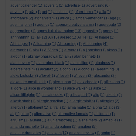
advent calender
(1)
adversity
(1)
advertise
(1)
advertising
(6)
adverts
(1)
a&e
(1)
aef
(1)
aesthetic
(1)
afam ituma
(1)
affix
(1)
affordance
(2)
afghanistan
(1)
africa
(1)
african-american
(1)
age
(3)
agelina jolie
(1)
agency
(1)
agency creative teams
(1)
aggregate
(2)
aggregation
(1)
agnes kukulska-hulme
(13)
agnostic
(2)
agony
(1)
ahhhhhhhh!
(1)
ai
(12)
AI
(15)
aiesec
(1)
AI Hell
(1)
AI Image
(1)
AI Images
(1)
AI learning
(1)
AI Learning
(1)
AI-Learning
(4)
ainsworth
(1)
ais
(1)
AI Video
(1)
ai word
(1)
a.j.brasher
(1)
akash
(1)
akrotiri
(1)
akshay bharadwaj
(1)
al
(2)
alan bennett
(1)
alan hevner
(1)
alan robert black
(1)
alan stiltoe
(1)
albatross
(1)
albert einstein
(1)
alcatraz
(2)
alcohol
(1)
Alcohol
(1)
a-learning
(3)
aleks krotoski
(3)
a'level
(1)
a' level
(1)
a' levels
(2)
alexander
(2)
alexander mcall smith
(1)
alex caban
(1)
alex cheetle
(1)
alfie kohn
(1)
al gore
(1)
alice in wonderland
(1)
alice walker
(1)
alike
(1)
alison littlejohn
(1)
alistair cooke
(1)
a list apart
(2)
aljo
(1)
alkesh
(9)
alkesh shah
(1)
allergic reaction
(1)
allergic rhinitis
(1)
allergies
(2)
allergy
(1)
allotment
(1)
alltrails
(1)
alma mater
(1)
alpha
(1)
alps
(3)
alt
(1)
alt-c
(2)
alternative
(1)
alternative formats
(1)
alt format
(1)
altruism
(1)
alumni
(1)
alun armstrong
(1)
alzheimers
(2)
amabile
(1)
amanda michelle
(1)
amanda palmer
(1)
amateur
(5)
amateur dramatics
(1)
amazon
(17)
amazon review
(1)
amba
(1)