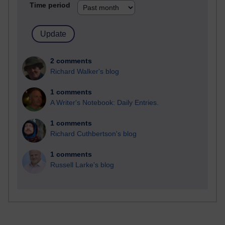
Time period
2 comments
Richard Walker's blog
1 comments
A Writer's Notebook: Daily Entries.
1 comments
Richard Cuthbertson's blog
1 comments
Russell Larke's blog