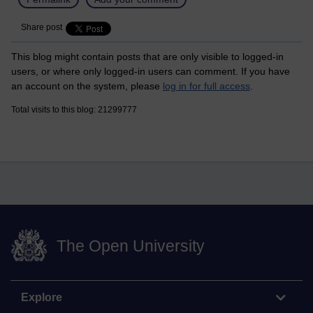
Share post
This blog might contain posts that are only visible to logged-in
users, or where only logged-in users can comment. If you have
an account on the system, please
log in for full access
.
Total visits to this blog: 21299777
The Open University
Explore