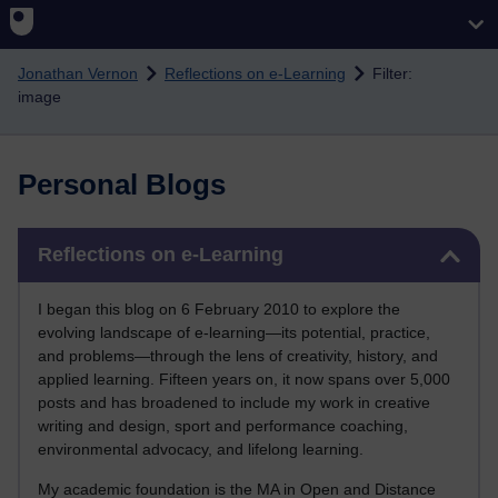
Skip to main content
Jonathan Vernon
Reflections on e-Learning
Filter:
image
Personal Blogs
Skip Reflections on e-Learning
Reflections on e-Learning
I began this blog on 6 February 2010 to explore the
evolving landscape of e-learning—its potential, practice,
and problems—through the lens of creativity, history, and
applied learning. Fifteen years on, it now spans over 5,000
posts and has broadened to include my work in creative
writing and design, sport and performance coaching,
environmental advocacy, and lifelong learning.
My academic foundation is the MA in Open and Distance