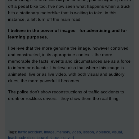
off a pedal bike too. I've now seen what happens when a truck
hits a stationary motorbike that is waiting to take, in this
instance, a left turn off the main road.
I believe in the power of images - for advertising and for
learning purposes.
I believe that the more genuine the image, however contrived
and constructed, in its appropriate context - the more
memorable the facts, events and circumstances are as a force
to inform or educate. I believe also that where this image is
animated, live or as live video, with both visual and auditory
clues, the more powerful it becomes.
The police don't show reconstructions of traffic accidents to
drunk or reckless drivers - they show them the real thing.
Tags:
traffic accident,
image,
memory,
video,
lesson,
violence,
visual,
teach,
cctv,
disembowel,
shock,
convert