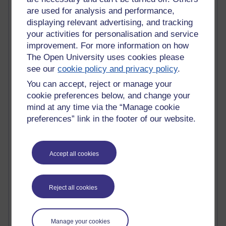
Tempie Williams OUBS
are used for analysis and performance,
Jacqueline MacLean
displaying relevant advertising, and tracking
E-Learn Space BLOG
your activities for personalisation and service
Alexandra Sasin MATHS & £
Gill Ross OU
improvement. For more information on how
Sheryl OU
The Open University uses cookies please
Roo Nicholson OU
see our
cookie policy and privacy policy
.
Emily Blakely OU Psychology
You can accept, reject or manage your
Meg Barker OU (writing)
cookie preferences below, and change your
Maxwell Latham OU
mind at any time via the “Manage cookie
Bethany Hughes aa100 OU Star
preferences” link in the footer of our website.
L McG-E OU
Kim Alings' MAODE blog
Jennifer Proctor B830
Eclectica
Accept all cookies
Jane Harper H809
John Kuti - TEFL
Cathy Windsor
Reject all cookies
Stacey Pridden
Matt Hobbs (Creative Writing)
James McGreen - intellectual magpie
Manage your cookies
Graham Arnott - H808