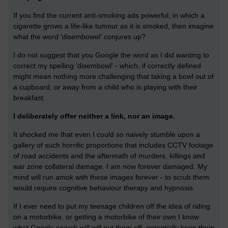
If you find the current anti-smoking ads powerful, in which a
cigarette grows a life-like tumour as it is smoked, then imagine
what the word 'disembowel' conjures up?
I do not suggest that you Google the word as I did wanting to
correct my spelling 'disembowl' - which, if correctly defined
might mean nothing more challenging that taking a bowl out of
a cupboard, or away from a child who is playing with their
breakfast.
I deliberately offer neither a link, nor an image.
It shocked me that even I could so naively stumble upon a
gallery of such horrific proportions that includes CCTV footage
of road accidents and the aftermath of murders, killings and
war zone collateral damage. I am now forever damaged. My
mind will run amok with these images forever - to scrub them
would require cognitive behaviour therapy and hypnosis.
If I ever need to put my teenage children off the idea of riding
on a motorbike, or getting a motorbike of their own I know
what Google search will will put them off, potentially keep them