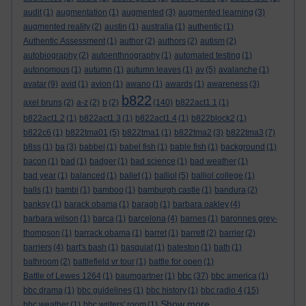
audit
(1)
augmentation
(1)
augmented
(3)
augmented learning
(3)
augmented reality
(2)
austin
(1)
australia
(1)
authentic
(1)
Authentic Assessment
(1)
author
(2)
authors
(2)
autism
(2)
autobiography
(2)
autoenthnography
(1)
automated testing
(1)
autonomous
(1)
autumn
(1)
autumn leaves
(1)
av
(5)
avalanche
(1)
avatar
(9)
avid
(1)
avion
(1)
awano
(1)
awards
(1)
awareness
(3)
b822
axel bruns
(2)
a-z
(2)
b
(2)
(140)
b822act1.1
(1)
b822act1.2
(1)
b822act1.3
(1)
b822act1.4
(1)
b822block2
(1)
b822c6
(1)
b822tma01
(5)
b822tma1
(1)
b822tma2
(3)
b822tma3
(7)
b8ss
(1)
ba
(3)
babbel
(1)
babel fish
(1)
bable fish
(1)
background
(1)
bacon
(1)
bad
(1)
badger
(1)
bad science
(1)
bad weather
(1)
bad year
(1)
balanced
(1)
ballet
(1)
balliol
(5)
balliol college
(1)
balls
(1)
bambi
(1)
bamboo
(1)
bamburgh castle
(1)
bandura
(2)
banksy
(1)
barack obama
(1)
baragh
(1)
barbara oakley
(4)
barbara wilson
(1)
barca
(1)
barcelona
(4)
barnes
(1)
baronnes grey-
thompson
(1)
barrack obama
(1)
barret
(1)
barrett
(2)
barrier
(2)
barriers
(4)
bart's bash
(1)
basquiat
(1)
bateston
(1)
bath
(1)
bathroom
(2)
battlefield vr tour
(1)
battle for open
(1)
bbc
Battle of Lewes 1264
(1)
baumgartner
(1)
(37)
bbc america
(1)
bbc drama
(1)
bbc guidelines
(1)
bbc history
(1)
bbc radio 4
(15)
Show more ...
bbc weather
(1)
bbc writers' room
(1)