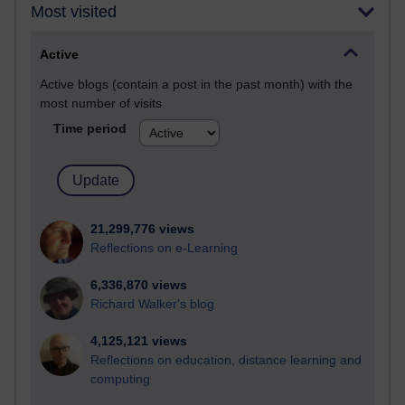
Most visited
Active
Active blogs (contain a post in the past month) with the
most number of visits
Time period
21,299,776 views
Reflections on e-Learning
6,336,870 views
Richard Walker's blog
4,125,121 views
Reflections on education, distance learning and
computing