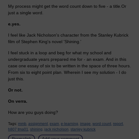
My process might get the word count down to five - a title.Or
just a single word.
e.yes.
I feel like Jack Nicholson's character from the Stanley Kubrick
film of Stephen King's novel 'Shining.'
I feel stuck in a loop and beg for what my school and
undergraduate years prepared me for - an exam. And in this
case one essay of six to be written in the space of three hours.
From six to eight point plan. Wherein I see my solution - I do
just this.
Or not.
On verra.
How are you guys doing?
Tags:
mmb,
assignment,
exam,
e-learning,
image,
word count,
report,
h807 tma01,
shining,
jack nicholson,
stanley kubrick
Permalink
Add your comment