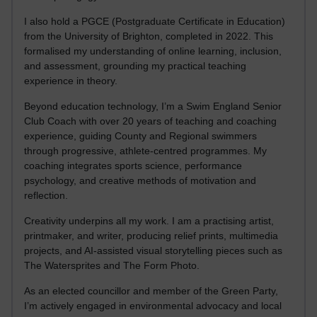
I also hold a PGCE (Postgraduate Certificate in Education)
from the University of Brighton, completed in 2022. This
formalised my understanding of online learning, inclusion,
and assessment, grounding my practical teaching
experience in theory.
Beyond education technology, I’m a Swim England Senior
Club Coach with over 20 years of teaching and coaching
experience, guiding County and Regional swimmers
through progressive, athlete-centred programmes. My
coaching integrates sports science, performance
psychology, and creative methods of motivation and
reflection.
Creativity underpins all my work. I am a practising artist,
printmaker, and writer, producing relief prints, multimedia
projects, and AI-assisted visual storytelling pieces such as
The Watersprites and The Form Photo.
As an elected councillor and member of the Green Party,
I’m actively engaged in environmental advocacy and local