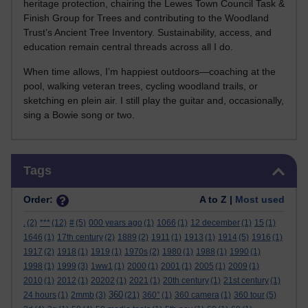
heritage protection, chairing the Lewes Town Council Task &
Finish Group for Trees and contributing to the Woodland
Trust’s Ancient Tree Inventory. Sustainability, access, and
education remain central threads across all I do.
When time allows, I’m happiest outdoors—coaching at the
pool, walking veteran trees, cycling woodland trails, or
sketching en plein air. I still play the guitar and, occasionally,
sing a Bowie song or two.
Skip Tags
Tags
Order:
A to Z |
Most used
.
(2)
***
(12)
#
(5)
000 years ago
(1)
1066
(1)
12 december
(1)
15
(1)
1646
(1)
17th century
(2)
1889
(2)
1911
(1)
1913
(1)
1914
(5)
1916
(1)
1917
(2)
1918
(1)
1919
(1)
1970s
(2)
1980
(1)
1988
(1)
1990
(1)
1998
(1)
1999
(3)
1ww1
(1)
2000
(1)
2001
(1)
2005
(1)
2009
(1)
2010
(1)
2012
(1)
20202
(1)
2021
(1)
20th century
(1)
21st century
(1)
360
24 hours
(1)
2mmb
(3)
(21)
360°
(1)
360 camera
(1)
360 tour
(5)