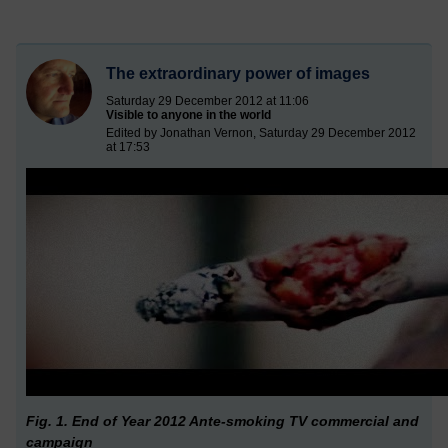
The extraordinary power of images
Saturday 29 December 2012 at 11:06
Visible to anyone in the world
Edited by Jonathan Vernon, Saturday 29 December 2012
at 17:53
Fig. 1. End of Year 2012 Ante-smoking TV commercial and
campaign