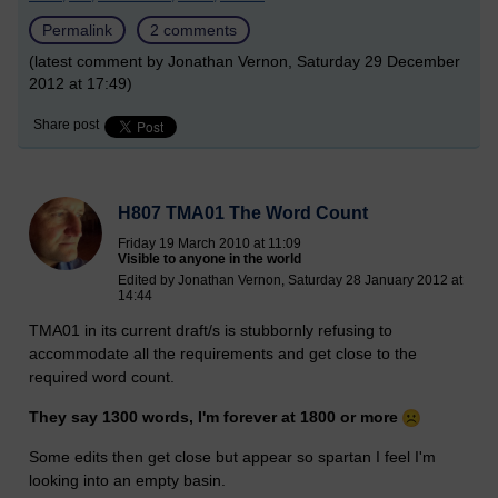
Permalink
2 comments
(latest comment by Jonathan Vernon, Saturday 29 December
2012 at 17:49)
Share post
H807 TMA01 The Word Count
Friday 19 March 2010 at 11:09
Visible to anyone in the world
Edited by Jonathan Vernon, Saturday 28 January 2012 at
14:44
TMA01 in its current draft/s is stubbornly refusing to
accommodate all the requirements and get close to the
required word count.
They say 1300 words, I'm forever at 1800 or more
Some edits then get close but appear so spartan I feel I'm
looking into an empty basin.