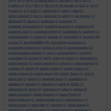
3d
(4)
3g
(1)
50
(4)
50 media tools
(1)
5th nov
(1)
60
(1)
69
(1)
6 million
(1)
70
(1)
90%
(1)
90-9-1
(3)
90 minutes
(1)
9/11
(1)
93
(1)
9 years
(1)
a
(3)
a363
(1)
aalderinck
(1)
abb
(1)
abba
(1)
abbey national
(2)
abc
(1)
abdomen
(1)
ability
(1)
abi morgan
(1)
abrahams
(1)
abuse
(1)
academia
(1)
academic
(7)
academic achievement
(1)
academic learning
(1)
academics
(3)
academic study
(1)
academic writing
(2)
academies
(1)
academy
(1)
access
acccountability
(1)
accent
(2)
accents
(4)
accesibility
(1)
(29)
accessibility
access.
(1)
(55)
accessibility guidelines
(1)
accessible e-learning
(1)
access to work
(1)
accommodation
(1)
accommodative learning
(1)
ace
(1)
achievement
(2)
ackoff
(4)
acquisition
(3)
acrobat
(2)
act
(1)
acting
(4)
action
(1)
actionable
(1)
action learning
(2)
action research
(3)
actions
(1)
active learning
(5)
activities
(5)
activity
(8)
activity system
(7)
activity system.
(1)
activity systems
(5)
activity theory
(18)
Activity Theory
(1)
acts
(1)
adam hills
(1)
adams
(1)
adaptable brain
(1)
adaptation
(1)
adaptive
(1)
adaptor
(1)
addiction
(3)
adhd
(6)
ADHD
(1)
adherence
(3)
ad hoc
(2)
adhocracy
(1)
adler
(1)
adobe
(5)
adobe acrobat
(1)
Adobe Express
(1)
Adobe Firefly
(1)
adobe lightroom
(2)
adobe premier pro
(1)
adolescence.
(1)
Adolescence
(1)
adolf hitler
(2)
adoption
(1)
adrian kirkup
(1)
adsense
(1)
adult education
(2)
adult learner
(1)
advantage
(1)