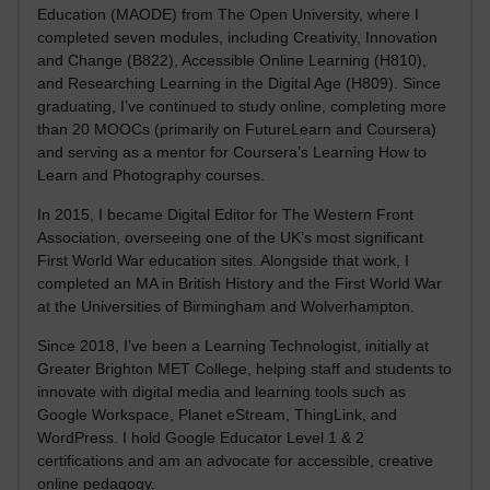
Education (MAODE) from The Open University, where I
completed seven modules, including Creativity, Innovation
and Change (B822), Accessible Online Learning (H810),
and Researching Learning in the Digital Age (H809). Since
graduating, I’ve continued to study online, completing more
than 20 MOOCs (primarily on FutureLearn and Coursera)
and serving as a mentor for Coursera’s Learning How to
Learn and Photography courses.
In 2015, I became Digital Editor for The Western Front
Association, overseeing one of the UK’s most significant
First World War education sites. Alongside that work, I
completed an MA in British History and the First World War
at the Universities of Birmingham and Wolverhampton.
Since 2018, I’ve been a Learning Technologist, initially at
Greater Brighton MET College, helping staff and students to
innovate with digital media and learning tools such as
Google Workspace, Planet eStream, ThingLink, and
WordPress. I hold Google Educator Level 1 & 2
certifications and am an advocate for accessible, creative
online pedagogy.