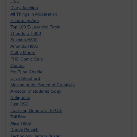
JISC
Diary Junction
All Things in Moderation
E-learning Age
Top 100 E-Learning Tools
Theodora H800
Sukaina H800
Amanda H800
Cathy Moore
PHD Comic Strip
Quotes
YouTube Charlie
Clive Shepherd
Moving at the Speed of Creativity
A visoon of students today
Netiquette
Just JISC
Learning Generalist BLOG
Tall Blog
Alice H809
Randy Pausch
Technology Jargon Buster