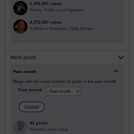
2,956,901 views
Poetry, Politics and Opinions
2,372,607 views
A Writer's Notebook: Daily Entries.
Most posts
Past month
Blogs with the most number of posts in the past month
Time period
91 posts
Russell Larke's blog