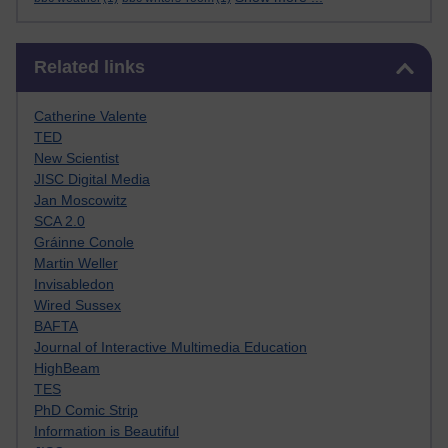
Skip Related links
Related links
Catherine Valente
TED
New Scientist
JISC Digital Media
Jan Moscowitz
SCA 2.0
Gráinne Conole
Martin Weller
Invisabledon
Wired Sussex
BAFTA
Journal of Interactive Multimedia Education
HighBeam
TES
PhD Comic Strip
Information is Beautiful