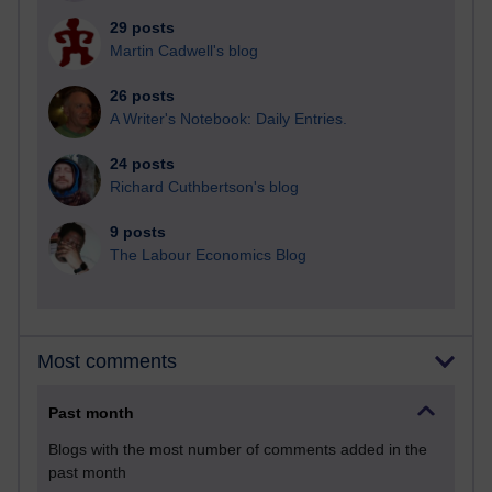
29 posts
Martin Cadwell's blog
26 posts
A Writer's Notebook: Daily Entries.
24 posts
Richard Cuthbertson's blog
9 posts
The Labour Economics Blog
Most comments
Past month
Blogs with the most number of comments added in the
past month