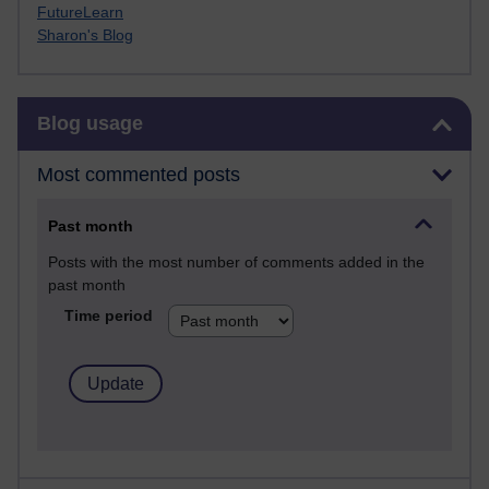
FutureLearn
Sharon's Blog
Skip Blog usage
Blog usage
Most commented posts
Past month
Posts with the most number of comments added in the
past month
Time period