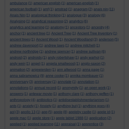
ambulance
(1)
american english
(1)
american-english
(1)
american football
(1)
amf
(1)
amstrad
(1)
anagram
(2)
anais nin
(11)
Anais Nin
(1)
analogical thinking
(1)
analogue
(3)
analogy
(6)
Analysing
(1)
analytical reasoning
(2)
analytics
(6)
analytics and learning
(1)
anatomy
(1)
ancestors
(1)
ancestry
(4)
anchor
(1)
ancient tree
(1)
Ancient Tree
(1)
Ancient Tree Inventory
(1)
ancient trees
(1)
Ancient Wood
(1)
Ancient Woodland
(3)
anderson
(5)
andrew davenport
(1)
andrew laws
(1)
andrew mitchell
(1)
andrew northridge
(1)
andrew spencer
(1)
andrew sullivan
(6)
android
(2)
androids
(1)
andy robertshaw
(1)
andy warhol
(1)
andy weir
(1)
angel
(1)
angela smallwood
(1)
anglo-saxon
(2)
animation
(2)
anjewierden
(1)
ann altwood
(1)
anna page
(1)
anna sabramowicz
(9)
anne cooke
(1)
annika mombauer
(1)
anniversary
(3)
anniversay
(1)
annotate
(1)
annotation
(1)
annotations
(1)
annual record
(1)
anonymity
(1)
an open work
(1)
answers
(1)
antewar movie
(1)
anthony clare
(1)
anthony geffen
(1)
anthropology
(4)
antibiotics
(1)
antidisestablishmentarianism
(1)
ants
(1)
anxiety
(1)
Anxiety
(1)
anything but
(1)
anything goes
(4)
aol
(3)
apollo 13
(1)
app
(5)
apple
(8)
appleby castle
(1)
apple id
(1)
apple mac
(1)
apple store
(1)
apple tablet 1988
(1)
application
(2)
applied
(1)
applied learning
(11)
appraisal
(1)
apprentice
(3)