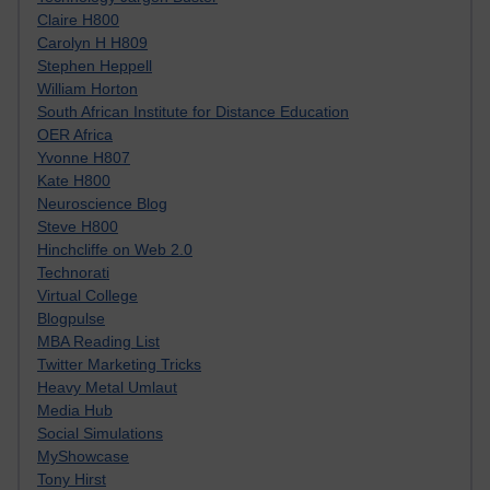
Claire H800
Carolyn H H809
Stephen Heppell
William Horton
South African Institute for Distance Education
OER Africa
Yvonne H807
Kate H800
Neuroscience Blog
Steve H800
Hinchcliffe on Web 2.0
Technorati
Virtual College
Blogpulse
MBA Reading List
Twitter Marketing Tricks
Heavy Metal Umlaut
Media Hub
Social Simulations
MyShowcase
Tony Hirst