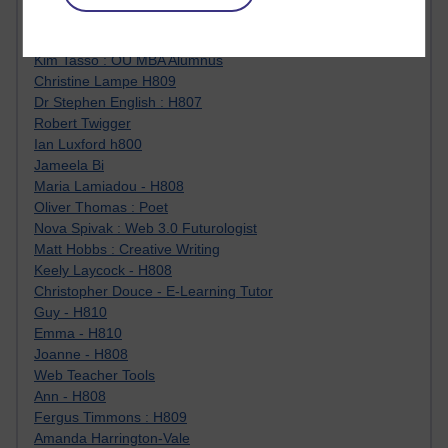
Jody Bright - Chemistry
Roo - skirts, masculinity and OU studies
Kim Tasso : OU MBA Alumnus
Christine Lampe H809
Dr Stephen English : H807
Robert Twigger
Ian Luxford h800
Jameela Bi
Maria Lamiadou - H808
Oliver Thomas : Poet
Nova Spivak : Web 3.0 Futurologist
Matt Hobbs : Creative Writing
Keely Laycock - H808
Christopher Douce - E-Learning Tutor
Guy - H810
Emma - H810
Joanne - H808
Web Teacher Tools
Ann - H808
Fergus Timmons : H809
Amanda Harrington-Vale