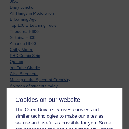
JISC
Diary Junction
All Things in Moderation
E-learning Age
Top 100 E-Learning Tools
Theodora H800
Sukaina H800
Amanda H800
Cathy Moore
PHD Comic Strip
Quotes
YouTube Charlie
Clive Shepherd
Moving at the Speed of Creativity
A visoon of students today
Netiquette
Just JISC
Cookies on our website
Learning Generalist BLOG
The Open University uses cookies and
Tall Blog
similar technologies to make our sites as
Alice H809
Randy Pausch
secure and useful as possible for you. Some
Technology Jargon Buster