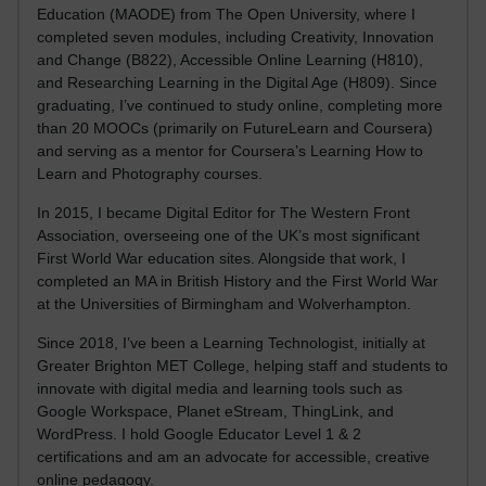
Education (MAODE) from The Open University, where I
completed seven modules, including Creativity, Innovation
and Change (B822), Accessible Online Learning (H810),
and Researching Learning in the Digital Age (H809). Since
graduating, I’ve continued to study online, completing more
than 20 MOOCs (primarily on FutureLearn and Coursera)
and serving as a mentor for Coursera’s Learning How to
Learn and Photography courses.
In 2015, I became Digital Editor for The Western Front
Association, overseeing one of the UK’s most significant
First World War education sites. Alongside that work, I
completed an MA in British History and the First World War
at the Universities of Birmingham and Wolverhampton.
Since 2018, I’ve been a Learning Technologist, initially at
Greater Brighton MET College, helping staff and students to
innovate with digital media and learning tools such as
Google Workspace, Planet eStream, ThingLink, and
WordPress. I hold Google Educator Level 1 & 2
certifications and am an advocate for accessible, creative
online pedagogy.