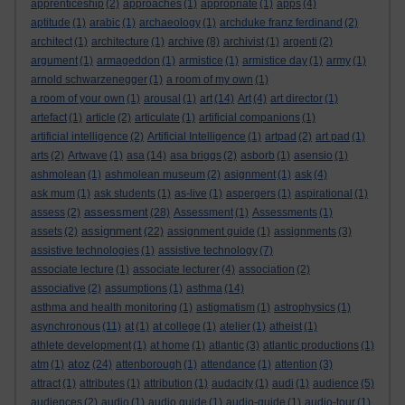
apprenticeship
(2)
approaches
(1)
appropriate
(1)
apps
(4)
aptitude
(1)
arabic
(1)
archaeology
(1)
archduke franz ferdinand
(2)
architect
(1)
architecture
(1)
archive
(8)
archivist
(1)
argenti
(2)
argument
(1)
armageddon
(1)
armistice
(1)
armistice day
(1)
army
(1)
arnold schwarzenegger
(1)
a room of my own
(1)
a room of your own
(1)
arousal
(1)
art
(14)
Art
(4)
art director
(1)
artefact
(1)
article
(2)
articulate
(1)
artificial companions
(1)
artificial intelligence
(2)
Artificial Intelligence
(1)
artpad
(2)
art pad
(1)
arts
(2)
Artwave
(1)
asa
(14)
asa briggs
(2)
asborb
(1)
asensio
(1)
ashmolean
(1)
ashmolean museum
(2)
asignment
(1)
ask
(4)
ask mum
(1)
ask students
(1)
as-live
(1)
aspergers
(1)
aspirational
(1)
assessment
assess
(2)
(28)
Assessment
(1)
Assessments
(1)
assignment
assets
(2)
(22)
assignment guide
(1)
assignments
(3)
assistive technologies
(1)
assistive technology
(7)
associate lecture
(1)
associate lecturer
(4)
association
(2)
associative
(2)
assumptions
(1)
asthma
(14)
asthma and health monitoring
(1)
astigmatism
(1)
astrophysics
(1)
asynchronous
(11)
at
(1)
at college
(1)
atelier
(1)
atheist
(1)
athlete development
(1)
at home
(1)
atlantic
(3)
atlantic productions
(1)
atoz
atm
(1)
(24)
attenborough
(1)
attendance
(1)
attention
(3)
attract
(1)
attributes
(1)
attribution
(1)
audacity
(1)
audi
(1)
audience
(5)
audiences
(2)
audio
(1)
audio guide
(1)
audio-guide
(1)
audio-tour
(1)