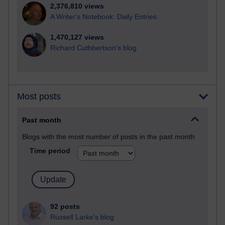
2,376,810 views
A Writer's Notebook: Daily Entries.
1,470,127 views
Richard Cuthbertson's blog
Most posts
Past month
Blogs with the most number of posts in the past month
Time period
92 posts
Russell Larke's blog