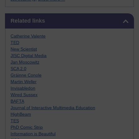
Skip Related links
Related links
Catherine Valente
TED
New Scientist
JISC Digital Media
Jan Moscowitz
SCA 2.0
Gráinne Conole
Martin Weller
Invisabledon
Wired Sussex
BAFTA
Journal of Interactive Multimedia Education
HighBeam
TES
PhD Comic Strip
Information is Beautiful