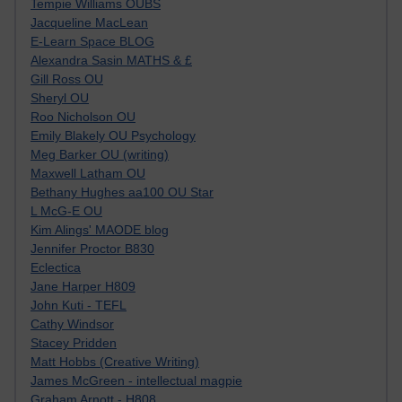
Tempie Williams OUBS
Jacqueline MacLean
E-Learn Space BLOG
Alexandra Sasin MATHS & £
Gill Ross OU
Sheryl OU
Roo Nicholson OU
Emily Blakely OU Psychology
Meg Barker OU (writing)
Maxwell Latham OU
Bethany Hughes aa100 OU Star
L McG-E OU
Kim Alings' MAODE blog
Jennifer Proctor B830
Eclectica
Jane Harper H809
John Kuti - TEFL
Cathy Windsor
Stacey Pridden
Matt Hobbs (Creative Writing)
James McGreen - intellectual magpie
Graham Arnott - H808