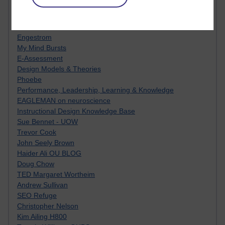
Innovation Development in Brighton
Top Web 2.0 Websites
Alexa - traffic metrix
Engestrom
My Mind Bursts
E-Assessment
Design Models & Theories
Phoebe
Performance, Leadership, Learning & Knowledge
EAGLEMAN on neuroscience
Instructional Design Knowledge Base
Sue Bennet - UOW
Trevor Cook
John Seely Brown
Haider Ali OU BLOG
Doug Chow
TED Margaret Wortheim
Andrew Sullivan
SEO Refuge
Christopher Nelson
Kim Ailing H800