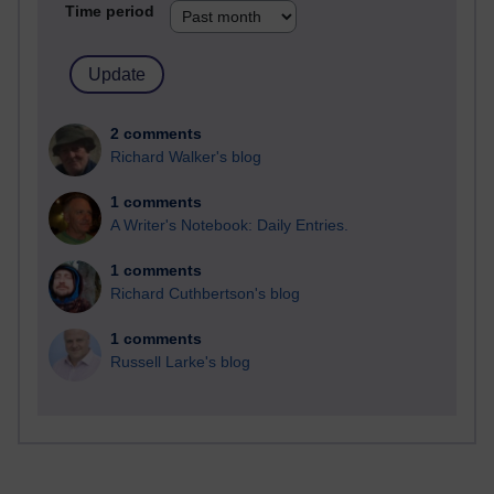
Time period
2 comments
Richard Walker's blog
1 comments
A Writer's Notebook: Daily Entries.
1 comments
Richard Cuthbertson's blog
1 comments
Russell Larke's blog