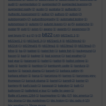
audit
(1)
augmentation
(1)
augmented
(3)
augmented learning
(3)
augmented reality
(2)
austin
(1)
australia
(1)
authentic
(1)
Authentic Assessment
(1)
author
(2)
authors
(2)
autism
(2)
autobiography
(2)
autoenthnography
(1)
automated testing
(1)
autonomous
(1)
autumn
(1)
autumn leaves
(1)
av
(5)
avalanche
(1)
avatar
(9)
avid
(1)
avion
(1)
awano
(1)
awards
(1)
awareness
(3)
b822
axel bruns
(2)
a-z
(2)
b
(2)
(140)
b822act1.1
(1)
b822act1.2
(1)
b822act1.3
(1)
b822act1.4
(1)
b822block2
(1)
b822c6
(1)
b822tma01
(5)
b822tma1
(1)
b822tma2
(3)
b822tma3
(7)
b8ss
(1)
ba
(3)
babbel
(1)
babel fish
(1)
bable fish
(1)
background
(1)
bacon
(1)
bad
(1)
badger
(1)
bad science
(1)
bad weather
(1)
bad year
(1)
balanced
(1)
ballet
(1)
balliol
(5)
balliol college
(1)
balls
(1)
bambi
(1)
bamboo
(1)
bamburgh castle
(1)
bandura
(2)
banksy
(1)
barack obama
(1)
baragh
(1)
barbara oakley
(4)
barbara wilson
(1)
barca
(1)
barcelona
(4)
barnes
(1)
baronnes grey-
thompson
(1)
barrack obama
(1)
barret
(1)
barrett
(2)
barrier
(2)
barriers
(4)
bart's bash
(1)
basquiat
(1)
bateston
(1)
bath
(1)
bathroom
(2)
battlefield vr tour
(1)
battle for open
(1)
bbc
Battle of Lewes 1264
(1)
baumgartner
(1)
(37)
bbc america
(1)
bbc drama
(1)
bbc guidelines
(1)
bbc history
(1)
bbc radio 4
(15)
Show more ...
bbc weather
(1)