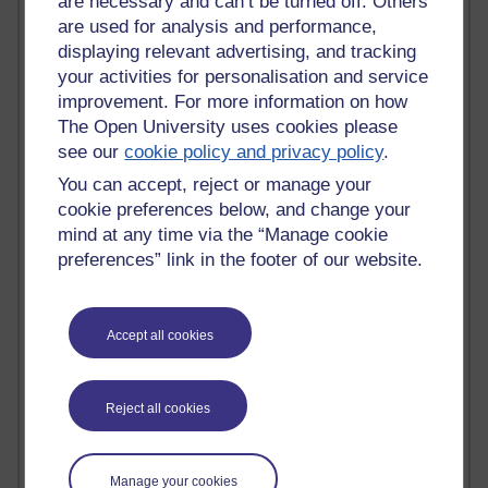
are necessary and can’t be turned off. Others
Claire H800
are used for analysis and performance,
Carolyn H H809
displaying relevant advertising, and tracking
Stephen Heppell
your activities for personalisation and service
William Horton
improvement. For more information on how
South African Institute for Distance Education
The Open University uses cookies please
OER Africa
see our
cookie policy and privacy policy
.
Yvonne H807
Kate H800
You can accept, reject or manage your
Neuroscience Blog
cookie preferences below, and change your
Steve H800
mind at any time via the “Manage cookie
Hinchcliffe on Web 2.0
preferences” link in the footer of our website.
Technorati
Virtual College
Blogpulse
Accept all cookies
MBA Reading List
Twitter Marketing Tricks
Heavy Metal Umlaut
Media Hub
Reject all cookies
Social Simulations
MyShowcase
Tony Hirst
Manage your cookies