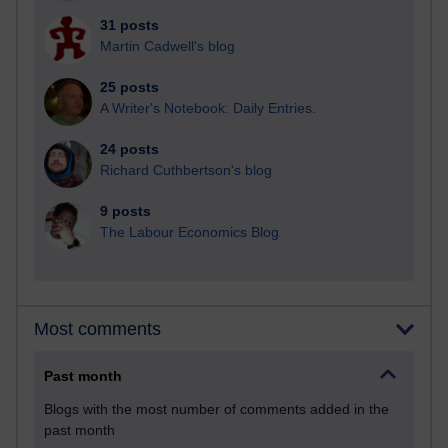
31 posts
Martin Cadwell's blog
25 posts
A Writer's Notebook: Daily Entries.
24 posts
Richard Cuthbertson's blog
9 posts
The Labour Economics Blog
Most comments
Past month
Blogs with the most number of comments added in the
past month