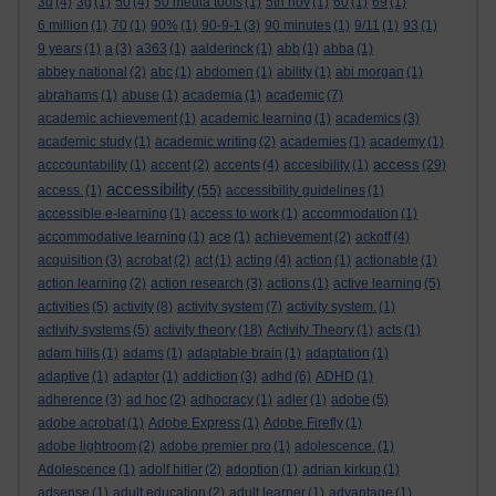
3d
(4)
3g
(1)
50
(4)
50 media tools
(1)
5th nov
(1)
60
(1)
69
(1)
6 million
(1)
70
(1)
90%
(1)
90-9-1
(3)
90 minutes
(1)
9/11
(1)
93
(1)
9 years
(1)
a
(3)
a363
(1)
aalderinck
(1)
abb
(1)
abba
(1)
abbey national
(2)
abc
(1)
abdomen
(1)
ability
(1)
abi morgan
(1)
abrahams
(1)
abuse
(1)
academia
(1)
academic
(7)
academic achievement
(1)
academic learning
(1)
academics
(3)
academic study
(1)
academic writing
(2)
academies
(1)
academy
(1)
access
acccountability
(1)
accent
(2)
accents
(4)
accesibility
(1)
(29)
accessibility
access.
(1)
(55)
accessibility guidelines
(1)
accessible e-learning
(1)
access to work
(1)
accommodation
(1)
accommodative learning
(1)
ace
(1)
achievement
(2)
ackoff
(4)
acquisition
(3)
acrobat
(2)
act
(1)
acting
(4)
action
(1)
actionable
(1)
action learning
(2)
action research
(3)
actions
(1)
active learning
(5)
activities
(5)
activity
(8)
activity system
(7)
activity system.
(1)
activity systems
(5)
activity theory
(18)
Activity Theory
(1)
acts
(1)
adam hills
(1)
adams
(1)
adaptable brain
(1)
adaptation
(1)
adaptive
(1)
adaptor
(1)
addiction
(3)
adhd
(6)
ADHD
(1)
adherence
(3)
ad hoc
(2)
adhocracy
(1)
adler
(1)
adobe
(5)
adobe acrobat
(1)
Adobe Express
(1)
Adobe Firefly
(1)
adobe lightroom
(2)
adobe premier pro
(1)
adolescence.
(1)
Adolescence
(1)
adolf hitler
(2)
adoption
(1)
adrian kirkup
(1)
adsense
(1)
adult education
(2)
adult learner
(1)
advantage
(1)