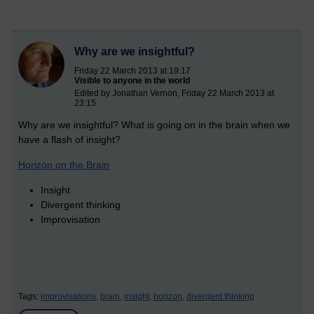
Why are we insightful?
Friday 22 March 2013 at 19:17
Visible to anyone in the world
Edited by Jonathan Vernon, Friday 22 March 2013 at
23:15
Why are we insightful? What is going on in the brain when we
have a flash of insight?
Horizon on the Brain
Insight
Divergent thinking
Improvisation
Tags:
improvisations,
brain,
insight,
horizon,
divergent thinking