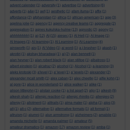
advent calender
(1)
adversity
(1)
advertise
(1)
advertising
(6)
adverts
(1)
a&e
(1)
aef
(1)
aesthetic
(1)
afam ituma
(1)
affix
(1)
affordance
(2)
afghanistan
(1)
africa
(1)
african-american
(1)
age
(3)
agelina jolie
(1)
agency
(1)
agency creative teams
(1)
aggregate
(2)
aggregation
(1)
agnes kukulska-hulme
(13)
agnostic
(2)
agony
(1)
ahhhhhhhh!
(1)
ai
(12)
AI
(15)
aiesec
(1)
AI Hell
(1)
AI Image
(1)
AI Images
(1)
AI learning
(1)
AI Learning
(1)
AI-Learning
(4)
ainsworth
(1)
ais
(1)
AI Video
(1)
ai word
(1)
a.j.brasher
(1)
akash
(1)
akrotiri
(1)
akshay bharadwaj
(1)
al
(2)
alan bennett
(1)
alan hevner
(1)
alan robert black
(1)
alan stiltoe
(1)
albatross
(1)
albert einstein
(1)
alcatraz
(2)
alcohol
(1)
Alcohol
(1)
a-learning
(3)
aleks krotoski
(3)
a'level
(1)
a' level
(1)
a' levels
(2)
alexander
(2)
alexander mcall smith
(1)
alex caban
(1)
alex cheetle
(1)
alfie kohn
(1)
al gore
(1)
alice in wonderland
(1)
alice walker
(1)
alike
(1)
alison littlejohn
(1)
alistair cooke
(1)
a list apart
(2)
aljo
(1)
alkesh
(9)
alkesh shah
(1)
allergic reaction
(1)
allergic rhinitis
(1)
allergies
(2)
allergy
(1)
allotment
(1)
alltrails
(1)
alma mater
(1)
alpha
(1)
alps
(3)
alt
(1)
alt-c
(2)
alternative
(1)
alternative formats
(1)
alt format
(1)
altruism
(1)
alumni
(1)
alun armstrong
(1)
alzheimers
(2)
amabile
(1)
amanda michelle
(1)
amanda palmer
(1)
amateur
(5)
amateur dramatics
(1)
amazon
(17)
amazon review
(1)
amba
(1)