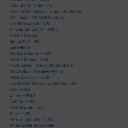
Jody Bright - Chemistry
Roo - skirts, masculinity and OU studies
Kim Tasso : OU MBA Alumnus
Christine Lampe H809
Dr Stephen English : H807
Robert Twigger
Ian Luxford h800
Jameela Bi
Maria Lamiadou - H808
Oliver Thomas : Poet
Nova Spivak : Web 3.0 Futurologist
Matt Hobbs : Creative Writing
Keely Laycock - H808
Christopher Douce - E-Learning Tutor
Guy - H810
Emma - H810
Joanne - H808
Web Teacher Tools
Ann - H808
Fergus Timmons : H809
Amanda Harrington-Vale