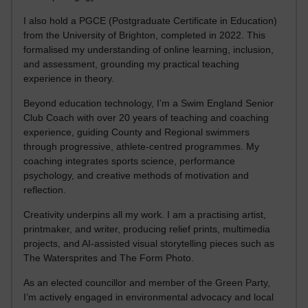
I also hold a PGCE (Postgraduate Certificate in Education)
from the University of Brighton, completed in 2022. This
formalised my understanding of online learning, inclusion,
and assessment, grounding my practical teaching
experience in theory.
Beyond education technology, I’m a Swim England Senior
Club Coach with over 20 years of teaching and coaching
experience, guiding County and Regional swimmers
through progressive, athlete-centred programmes. My
coaching integrates sports science, performance
psychology, and creative methods of motivation and
reflection.
Creativity underpins all my work. I am a practising artist,
printmaker, and writer, producing relief prints, multimedia
projects, and AI-assisted visual storytelling pieces such as
The Watersprites and The Form Photo.
As an elected councillor and member of the Green Party,
I’m actively engaged in environmental advocacy and local