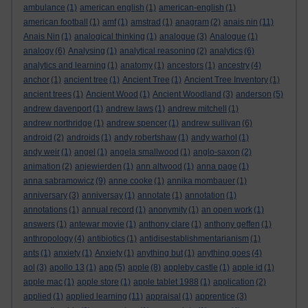
ambulance
(1)
american english
(1)
american-english
(1)
american football
(1)
amf
(1)
amstrad
(1)
anagram
(2)
anais nin
(11)
Anais Nin
(1)
analogical thinking
(1)
analogue
(3)
Analogue
(1)
analogy
(6)
Analysing
(1)
analytical reasoning
(2)
analytics
(6)
analytics and learning
(1)
anatomy
(1)
ancestors
(1)
ancestry
(4)
anchor
(1)
ancient tree
(1)
Ancient Tree
(1)
Ancient Tree Inventory
(1)
ancient trees
(1)
Ancient Wood
(1)
Ancient Woodland
(3)
anderson
(5)
andrew davenport
(1)
andrew laws
(1)
andrew mitchell
(1)
andrew northridge
(1)
andrew spencer
(1)
andrew sullivan
(6)
android
(2)
androids
(1)
andy robertshaw
(1)
andy warhol
(1)
andy weir
(1)
angel
(1)
angela smallwood
(1)
anglo-saxon
(2)
animation
(2)
anjewierden
(1)
ann altwood
(1)
anna page
(1)
anna sabramowicz
(9)
anne cooke
(1)
annika mombauer
(1)
anniversary
(3)
anniversay
(1)
annotate
(1)
annotation
(1)
annotations
(1)
annual record
(1)
anonymity
(1)
an open work
(1)
answers
(1)
antewar movie
(1)
anthony clare
(1)
anthony geffen
(1)
anthropology
(4)
antibiotics
(1)
antidisestablishmentarianism
(1)
ants
(1)
anxiety
(1)
Anxiety
(1)
anything but
(1)
anything goes
(4)
aol
(3)
apollo 13
(1)
app
(5)
apple
(8)
appleby castle
(1)
apple id
(1)
apple mac
(1)
apple store
(1)
apple tablet 1988
(1)
application
(2)
applied
(1)
applied learning
(11)
appraisal
(1)
apprentice
(3)