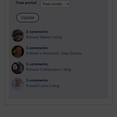
Time period
2 comments
Richard Walker's blog
1 comments
A Writer's Notebook: Daily Entries.
1 comments
Richard Cuthbertson's blog
1 comments
Russell Larke's blog