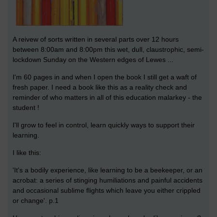
A reivew of sorts written in several parts over 12 hours
between 8:00am and 8:00pm this wet, dull, claustrophic, semi-
lockdown Sunday on the Western edges of Lewes ...
I'm 60 pages in and when I open the book I still get a waft of
fresh paper. I need a book like this as a reality check and
reminder of who matters in all of this education malarkey - the
student !
I'll grow to feel in control, learn quickly ways to support their
learning.
I like this:
'It's a bodily experience, like learning to be a beekeeper, or an
acrobat: a series of stinging humiliations and painful accidents
and occasional sublime flights which leave you either crippled
or change'. p.1