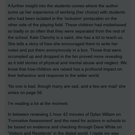
A further insight into the students comes where the author
sums up her experience of working (her choice) with students
who had been isolated in the 'inclusion' portacabin on the
other side of the playing field. These children had misbehaved
so badly or so often that they were separated from the rest of
the school. Kate Clanchy is a saint; she has a lot to teach us.
She tells a story of how she encouraged them to write her
notes and put them anonymously in a box. Those that were
scrumpled up and dropped in the bin proved more revealing
as it told stories of physical and mental abuse and neglect. We
know that how children are raised has a profound impact on
their behaviour and response to the wider world.
'No one is bad, though many are sad, and a few are mad' she
writes on page 56.
I'm reading a lot at the moment.
In between reviewing 1 hour 42 minutes of Dylan Wiliam on
'Formative Assessment' and the need for actions in schools to
be based on evidence and checking through Dave White on
'Visitors and Residents' in the digital world, I riggle my way