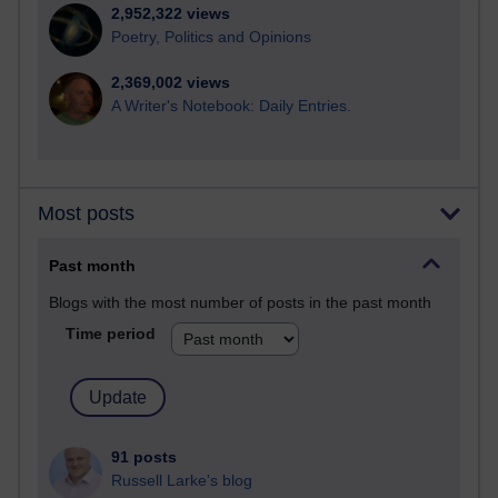
2,952,322 views
Poetry, Politics and Opinions
2,369,002 views
A Writer's Notebook: Daily Entries.
Most posts
Past month
Blogs with the most number of posts in the past month
Time period
91 posts
Russell Larke's blog