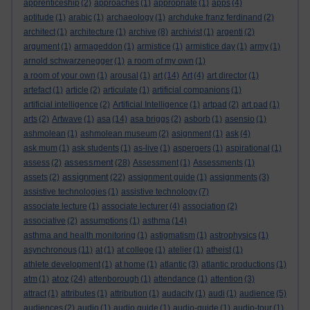
apprenticeship
(2)
approaches
(1)
appropriate
(1)
apps
(4)
aptitude
(1)
arabic
(1)
archaeology
(1)
archduke franz ferdinand
(2)
architect
(1)
architecture
(1)
archive
(8)
archivist
(1)
argenti
(2)
argument
(1)
armageddon
(1)
armistice
(1)
armistice day
(1)
army
(1)
arnold schwarzenegger
(1)
a room of my own
(1)
a room of your own
(1)
arousal
(1)
art
(14)
Art
(4)
art director
(1)
artefact
(1)
article
(2)
articulate
(1)
artificial companions
(1)
artificial intelligence
(2)
Artificial Intelligence
(1)
artpad
(2)
art pad
(1)
arts
(2)
Artwave
(1)
asa
(14)
asa briggs
(2)
asborb
(1)
asensio
(1)
ashmolean
(1)
ashmolean museum
(2)
asignment
(1)
ask
(4)
ask mum
(1)
ask students
(1)
as-live
(1)
aspergers
(1)
aspirational
(1)
assessment
assess
(2)
(28)
Assessment
(1)
Assessments
(1)
assignment
assets
(2)
(22)
assignment guide
(1)
assignments
(3)
assistive technologies
(1)
assistive technology
(7)
associate lecture
(1)
associate lecturer
(4)
association
(2)
associative
(2)
assumptions
(1)
asthma
(14)
asthma and health monitoring
(1)
astigmatism
(1)
astrophysics
(1)
asynchronous
(11)
at
(1)
at college
(1)
atelier
(1)
atheist
(1)
athlete development
(1)
at home
(1)
atlantic
(3)
atlantic productions
(1)
atoz
atm
(1)
(24)
attenborough
(1)
attendance
(1)
attention
(3)
attract
(1)
attributes
(1)
attribution
(1)
audacity
(1)
audi
(1)
audience
(5)
audiences
(2)
audio
(1)
audio guide
(1)
audio-guide
(1)
audio-tour
(1)