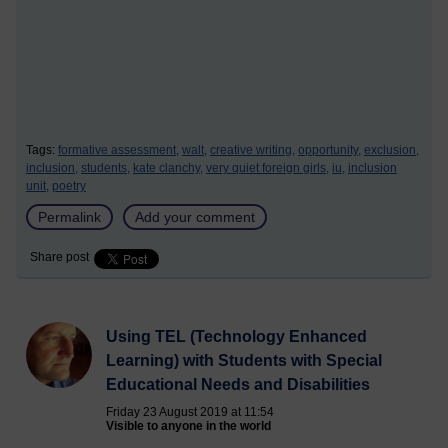
Tags:
formative assessment,
walt,
creative writing,
opportunity,
exclusion,
inclusion,
students,
kate clanchy,
very quiet foreign girls,
iu,
inclusion
unit,
poetry
Permalink
Add your comment
Share post
Using TEL (Technology Enhanced
Learning) with Students with Special
Educational Needs and Disabilities
Friday 23 August 2019 at 11:54
Visible to anyone in the world