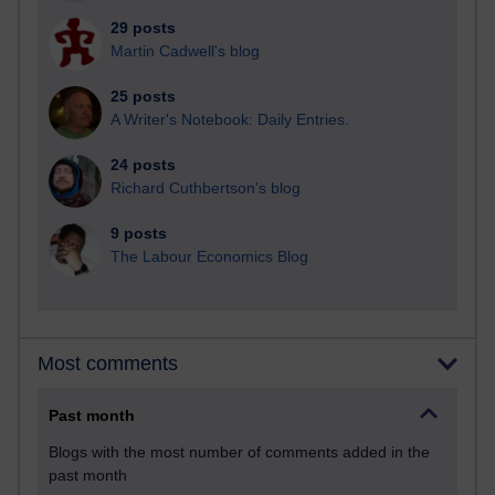
29 posts
Martin Cadwell's blog
25 posts
A Writer's Notebook: Daily Entries.
24 posts
Richard Cuthbertson's blog
9 posts
The Labour Economics Blog
Most comments
Past month
Blogs with the most number of comments added in the
past month