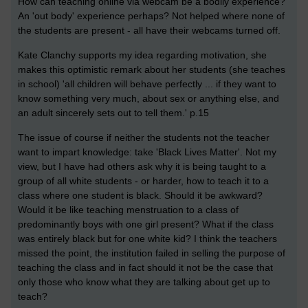
How can teaching online via webcam be a bodily experience?
An 'out body' experience perhaps? Not helped where none of
the students are present - all have their webcams turned off.
Kate Clanchy supports my idea regarding motivation, she
makes this optimistic remark about her students (she teaches
in school) 'all children will behave perfectly ... if they want to
know something very much, about sex or anything else, and
an adult sincerely sets out to tell them.' p.15
The issue of course if neither the students not the teacher
want to impart knowledge: take 'Black Lives Matter'. Not my
view, but I have had others ask why it is being taught to a
group of all white students - or harder, how to teach it to a
class where one student is black. Should it be awkward?
Would it be like teaching menstruation to a class of
predominantly boys with one girl present? What if the class
was entirely black but for one white kid? I think the teachers
missed the point, the institution failed in selling the purpose of
teaching the class and in fact should it not be the case that
only those who know what they are talking about get up to
teach?