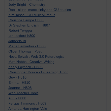
Jody Bright - Chemistry
Roo - skirts, masculinity and OU studies
Kim Tasso : OU MBA Alumnus
Christine Lampe H809
Dr Stephen English : H807
Robert Twigger
Ian Luxford h800
Jameela Bi
Maria Lamiadou - H808
Oliver Thomas : Poet
Nova Spivak : Web 3.0 Futurologist
Matt Hobbs : Creative Writing
Keely Laycock - H808
Christopher Douce - E-Learning Tutor
Guy - H810
Emma - H810
Joanne - H808
Web Teacher Tools
Ann - H808
Fergus Timmons : H809
Amanda Harrington-Vale