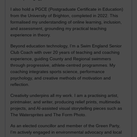
I also hold a PGCE (Postgraduate Certificate in Education)
from the University of Brighton, completed in 2022. This
formalised my understanding of online learning, inclusion,
and assessment, grounding my practical teaching
experience in theory.
Beyond education technology, I’m a Swim England Senior
Club Coach with over 20 years of teaching and coaching
experience, guiding County and Regional swimmers
through progressive, athlete-centred programmes. My
coaching integrates sports science, performance
psychology, and creative methods of motivation and
reflection.
Creativity underpins all my work. I am a practising artist,
printmaker, and writer, producing relief prints, multimedia
projects, and AI-assisted visual storytelling pieces such as
The Watersprites and The Form Photo.
As an elected councillor and member of the Green Party,
I’m actively engaged in environmental advocacy and local