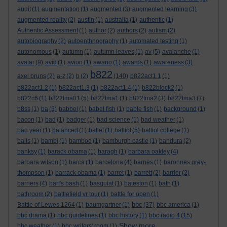
audit
(1)
augmentation
(1)
augmented
(3)
augmented learning
(3)
augmented reality
(2)
austin
(1)
australia
(1)
authentic
(1)
Authentic Assessment
(1)
author
(2)
authors
(2)
autism
(2)
autobiography
(2)
autoenthnography
(1)
automated testing
(1)
autonomous
(1)
autumn
(1)
autumn leaves
(1)
av
(5)
avalanche
(1)
avatar
(9)
avid
(1)
avion
(1)
awano
(1)
awards
(1)
awareness
(3)
b822
axel bruns
(2)
a-z
(2)
b
(2)
(140)
b822act1.1
(1)
b822act1.2
(1)
b822act1.3
(1)
b822act1.4
(1)
b822block2
(1)
b822c6
(1)
b822tma01
(5)
b822tma1
(1)
b822tma2
(3)
b822tma3
(7)
b8ss
(1)
ba
(3)
babbel
(1)
babel fish
(1)
bable fish
(1)
background
(1)
bacon
(1)
bad
(1)
badger
(1)
bad science
(1)
bad weather
(1)
bad year
(1)
balanced
(1)
ballet
(1)
balliol
(5)
balliol college
(1)
balls
(1)
bambi
(1)
bamboo
(1)
bamburgh castle
(1)
bandura
(2)
banksy
(1)
barack obama
(1)
baragh
(1)
barbara oakley
(4)
barbara wilson
(1)
barca
(1)
barcelona
(4)
barnes
(1)
baronnes grey-
thompson
(1)
barrack obama
(1)
barret
(1)
barrett
(2)
barrier
(2)
barriers
(4)
bart's bash
(1)
basquiat
(1)
bateston
(1)
bath
(1)
bathroom
(2)
battlefield vr tour
(1)
battle for open
(1)
bbc
Battle of Lewes 1264
(1)
baumgartner
(1)
(37)
bbc america
(1)
bbc drama
(1)
bbc guidelines
(1)
bbc history
(1)
bbc radio 4
(15)
Show more ...
bbc weather
(1)
bbc writers' room
(1)