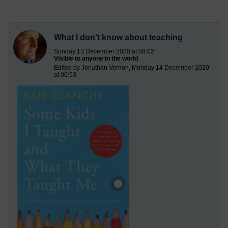
What I don't know about teaching
Sunday 13 December 2020 at 08:02
Visible to anyone in the world
Edited by Jonathan Vernon, Monday 14 December 2020
at 06:53