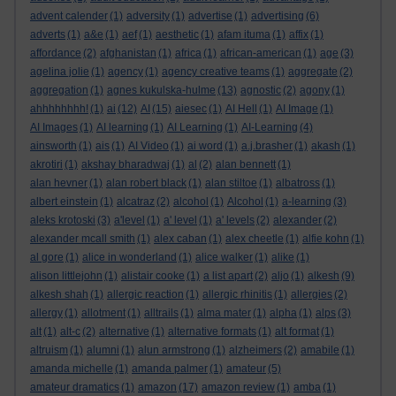
advent calender
(1)
adversity
(1)
advertise
(1)
advertising
(6)
adverts
(1)
a&e
(1)
aef
(1)
aesthetic
(1)
afam ituma
(1)
affix
(1)
affordance
(2)
afghanistan
(1)
africa
(1)
african-american
(1)
age
(3)
agelina jolie
(1)
agency
(1)
agency creative teams
(1)
aggregate
(2)
aggregation
(1)
agnes kukulska-hulme
(13)
agnostic
(2)
agony
(1)
ahhhhhhhh!
(1)
ai
(12)
AI
(15)
aiesec
(1)
AI Hell
(1)
AI Image
(1)
AI Images
(1)
AI learning
(1)
AI Learning
(1)
AI-Learning
(4)
ainsworth
(1)
ais
(1)
AI Video
(1)
ai word
(1)
a.j.brasher
(1)
akash
(1)
akrotiri
(1)
akshay bharadwaj
(1)
al
(2)
alan bennett
(1)
alan hevner
(1)
alan robert black
(1)
alan stiltoe
(1)
albatross
(1)
albert einstein
(1)
alcatraz
(2)
alcohol
(1)
Alcohol
(1)
a-learning
(3)
aleks krotoski
(3)
a'level
(1)
a' level
(1)
a' levels
(2)
alexander
(2)
alexander mcall smith
(1)
alex caban
(1)
alex cheetle
(1)
alfie kohn
(1)
al gore
(1)
alice in wonderland
(1)
alice walker
(1)
alike
(1)
alison littlejohn
(1)
alistair cooke
(1)
a list apart
(2)
aljo
(1)
alkesh
(9)
alkesh shah
(1)
allergic reaction
(1)
allergic rhinitis
(1)
allergies
(2)
allergy
(1)
allotment
(1)
alltrails
(1)
alma mater
(1)
alpha
(1)
alps
(3)
alt
(1)
alt-c
(2)
alternative
(1)
alternative formats
(1)
alt format
(1)
altruism
(1)
alumni
(1)
alun armstrong
(1)
alzheimers
(2)
amabile
(1)
amanda michelle
(1)
amanda palmer
(1)
amateur
(5)
amateur dramatics
(1)
amazon
(17)
amazon review
(1)
amba
(1)