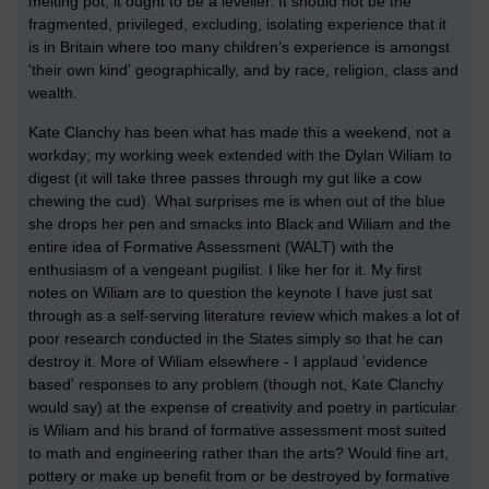
melting pot, it ought to be a leveller. It should not be the
fragmented, privileged, excluding, isolating experience that it
is in Britain where too many children's experience is amongst
'their own kind' geographically, and by race, religion, class and
wealth.
Kate Clanchy has been what has made this a weekend, not a
workday; my working week extended with the Dylan Wiliam to
digest (it will take three passes through my gut like a cow
chewing the cud). What surprises me is when out of the blue
she drops her pen and smacks into Black and Wiliam and the
entire idea of Formative Assessment (WALT) with the
enthusiasm of a vengeant pugilist. I like her for it. My first
notes on Wiliam are to question the keynote I have just sat
through as a self-serving literature review which makes a lot of
poor research conducted in the States simply so that he can
destroy it. More of Wiliam elsewhere - I applaud 'evidence
based' responses to any problem (though not, Kate Clanchy
would say) at the expense of creativity and poetry in particular.
is Wiliam and his brand of formative assessment most suited
to math and engineering rather than the arts? Would fine art,
pottery or make up benefit from or be destroyed by formative