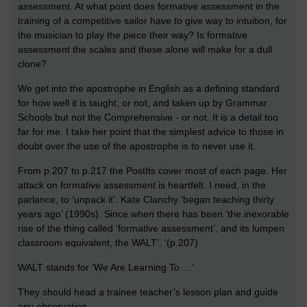
assessment. At what point does formative assessment in the
training of a competitive sailor have to give way to intuition, for
the musician to play the piece their way? Is formative
assessment the scales and these alone will make for a dull
clone?
We get into the apostrophe in English as a defining standard
for how well it is taught, or not, and taken up by Grammar
Schools but not the Comprehensive - or not. It is a detail too
far for me. I take her point that the simplest advice to those in
doubt over the use of the apostrophe is to never use it.
From p.207 to p.217 the PostIts cover most of each page. Her
attack on formative assessment is heartfelt. I need, in the
parlance, to ‘unpack it’. Kate Clanchy ‘began teaching thirty
years ago’ (1990s). Since when there has been ‘the inexorable
rise of the thing called ‘formative assessment’, and its lumpen
classroom equivalent, the WALT’. '(p.207)
WALT stands for ‘We Are Learning To …’
They should head a trainee teacher’s lesson plan and guide
any observation.