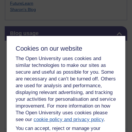
FutureLearn
Sharon's Blog
Skip Blog usage
Blog usage
Most commented posts
Cookies on our website
The Open University uses cookies and
Past month
similar technologies to make our sites as
Posts with the most number of comments added in the
secure and useful as possible for you. Some
past month
are necessary and can’t be turned off. Others
are used for analysis and performance,
Time period
displaying relevant advertising, and tracking
your activities for personalisation and service
improvement. For more information on how
The Open University uses cookies please
see our
cookie policy and privacy policy
.
You can accept, reject or manage your