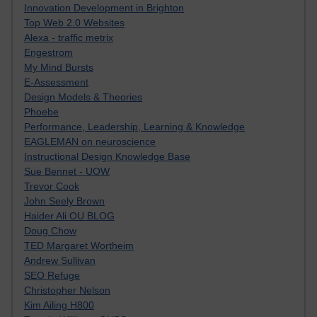
Innovation Development in Brighton
Top Web 2.0 Websites
Alexa - traffic metrix
Engestrom
My Mind Bursts
E-Assessment
Design Models & Theories
Phoebe
Performance, Leadership, Learning & Knowledge
EAGLEMAN on neuroscience
Instructional Design Knowledge Base
Sue Bennet - UOW
Trevor Cook
John Seely Brown
Haider Ali OU BLOG
Doug Chow
TED Margaret Wortheim
Andrew Sullivan
SEO Refuge
Christopher Nelson
Kim Ailing H800