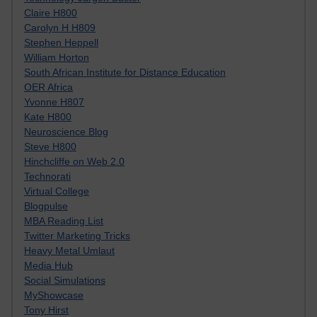
Claire H800
Carolyn H H809
Stephen Heppell
William Horton
South African Institute for Distance Education
OER Africa
Yvonne H807
Kate H800
Neuroscience Blog
Steve H800
Hinchcliffe on Web 2.0
Technorati
Virtual College
Blogpulse
MBA Reading List
Twitter Marketing Tricks
Heavy Metal Umlaut
Media Hub
Social Simulations
MyShowcase
Tony Hirst