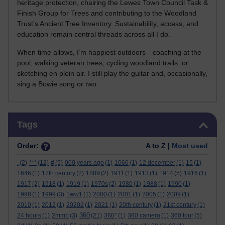
heritage protection, chairing the Lewes Town Council Task &
Finish Group for Trees and contributing to the Woodland
Trust’s Ancient Tree Inventory. Sustainability, access, and
education remain central threads across all I do.
When time allows, I’m happiest outdoors—coaching at the
pool, walking veteran trees, cycling woodland trails, or
sketching en plein air. I still play the guitar and, occasionally,
sing a Bowie song or two.
Skip Tags
Tags
Order:
A to Z |
Most used
.
(2)
***
(12)
#
(5)
000 years ago
(1)
1066
(1)
12 december
(1)
15
(1)
1646
(1)
17th century
(2)
1889
(2)
1911
(1)
1913
(1)
1914
(5)
1916
(1)
1917
(2)
1918
(1)
1919
(1)
1970s
(2)
1980
(1)
1988
(1)
1990
(1)
1998
(1)
1999
(3)
1ww1
(1)
2000
(1)
2001
(1)
2005
(1)
2009
(1)
2010
(1)
2012
(1)
20202
(1)
2021
(1)
20th century
(1)
21st century
(1)
360
24 hours
(1)
2mmb
(3)
(21)
360°
(1)
360 camera
(1)
360 tour
(5)