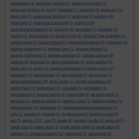
ambulance
(1)
american english
(1)
american-english
(1)
american football
(1)
amf
(1)
amstrad
(1)
anagram
(2)
anais nin
(11)
Anais Nin
(1)
analogical thinking
(1)
analogue
(3)
analogy
(6)
Analysing
(1)
analytical reasoning
(2)
analytics
(6)
analytics and learning
(1)
anatomy
(1)
ancestors
(1)
ancestry
(4)
anchor
(1)
ancient tree
(1)
Ancient Tree
(1)
Ancient Tree Inventory
(1)
ancient trees
(1)
Ancient Wood
(1)
Ancient Woodland
(3)
anderson
(5)
andrew davenport
(1)
andrew laws
(1)
andrew mitchell
(1)
andrew northridge
(1)
andrew spencer
(1)
andrew sullivan
(6)
android
(2)
androids
(1)
andy robertshaw
(1)
andy warhol
(1)
andy weir
(1)
angel
(1)
angela smallwood
(1)
anglo-saxon
(2)
animation
(2)
anjewierden
(1)
ann altwood
(1)
anna page
(1)
anna sabramowicz
(9)
anne cooke
(1)
annika mombauer
(1)
anniversary
(3)
anniversay
(1)
annotate
(1)
annotation
(1)
annotations
(1)
annual record
(1)
anonymity
(1)
an open work
(1)
answers
(1)
antewar movie
(1)
anthony clare
(1)
anthony geffen
(1)
anthropology
(4)
antibiotics
(1)
antidisestablishmentarianism
(1)
ants
(1)
anxiety
(1)
Anxiety
(1)
anything but
(1)
anything goes
(4)
aol
(3)
apollo 13
(1)
app
(5)
apple
(8)
appleby castle
(1)
apple id
(1)
apple mac
(1)
apple store
(1)
apple tablet 1988
(1)
application
(2)
applied
(1)
applied learning
(11)
appraisal
(1)
apprentice
(3)