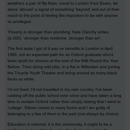
weathers a pair of flip flops, travel to London from Essex, let
alone 'abroad' a signal of something 'beyond' and out of their
reach to the point of feeling like impostors to be with anyone
so privileged.
'Poverty is stronger than plumbing' Kate Clanchy writes
(p.160), 'stronger than medicine, stronger than art'.
The first taste I got of it was on benefits in London in April
1985; not an expected path for an Oxford graduate who'd
been spoilt for choices at the end of the Milk Round the Year
Before. Then doing odd jobs, in a flat in Willesden and joining
the Tricycle Youth Theatre and being around as many black
faces as white.
I'd not lived; I'd not travelled in my own country. I've been
rubbing off the public school ever since and have taken a long
time to reclaim Oxford rather than simply stating that I went to
'college'. Elitism comes in many forms and I am guilty of
belonging to a few of them in the past (not always by choice).
Education is national, it is the community, it ought to be a