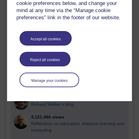
cookie preferences below, and change your
Most visited
mind at any time via the “Manage cookie
preferences” link in the footer of our website.
Active
Active blogs (contain a post in the past month) with the
most number of visits
Accept all cookies
Time period
Reject all cookies
21,286,281 views
Manage your cookies
Reflections on e-Learning
6,331,961 views
Richard Walker's blog
4,121,466 views
Reflections on education, distance learning and
computing