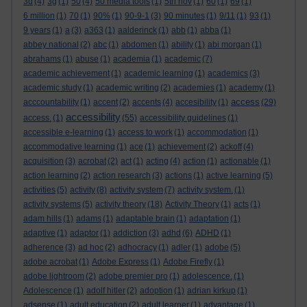
3d
(4)
3g
(1)
50
(4)
50 media tools
(1)
5th nov
(1)
60
(1)
69
(1)
6 million
(1)
70
(1)
90%
(1)
90-9-1
(3)
90 minutes
(1)
9/11
(1)
93
(1)
9 years
(1)
a
(3)
a363
(1)
aalderinck
(1)
abb
(1)
abba
(1)
abbey national
(2)
abc
(1)
abdomen
(1)
ability
(1)
abi morgan
(1)
abrahams
(1)
abuse
(1)
academia
(1)
academic
(7)
academic achievement
(1)
academic learning
(1)
academics
(3)
academic study
(1)
academic writing
(2)
academies
(1)
academy
(1)
access
acccountability
(1)
accent
(2)
accents
(4)
accesibility
(1)
(29)
accessibility
access.
(1)
(55)
accessibility guidelines
(1)
accessible e-learning
(1)
access to work
(1)
accommodation
(1)
accommodative learning
(1)
ace
(1)
achievement
(2)
ackoff
(4)
acquisition
(3)
acrobat
(2)
act
(1)
acting
(4)
action
(1)
actionable
(1)
action learning
(2)
action research
(3)
actions
(1)
active learning
(5)
activities
(5)
activity
(8)
activity system
(7)
activity system.
(1)
activity systems
(5)
activity theory
(18)
Activity Theory
(1)
acts
(1)
adam hills
(1)
adams
(1)
adaptable brain
(1)
adaptation
(1)
adaptive
(1)
adaptor
(1)
addiction
(3)
adhd
(6)
ADHD
(1)
adherence
(3)
ad hoc
(2)
adhocracy
(1)
adler
(1)
adobe
(5)
adobe acrobat
(1)
Adobe Express
(1)
Adobe Firefly
(1)
adobe lightroom
(2)
adobe premier pro
(1)
adolescence.
(1)
Adolescence
(1)
adolf hitler
(2)
adoption
(1)
adrian kirkup
(1)
adsense
(1)
adult education
(2)
adult learner
(1)
advantage
(1)