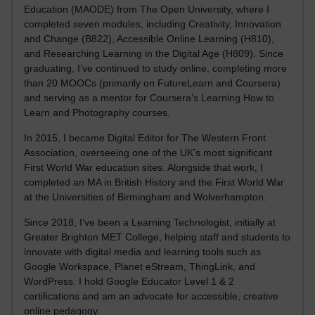
Education (MAODE) from The Open University, where I
completed seven modules, including Creativity, Innovation
and Change (B822), Accessible Online Learning (H810),
and Researching Learning in the Digital Age (H809). Since
graduating, I’ve continued to study online, completing more
than 20 MOOCs (primarily on FutureLearn and Coursera)
and serving as a mentor for Coursera’s Learning How to
Learn and Photography courses.
In 2015, I became Digital Editor for The Western Front
Association, overseeing one of the UK’s most significant
First World War education sites. Alongside that work, I
completed an MA in British History and the First World War
at the Universities of Birmingham and Wolverhampton.
Since 2018, I’ve been a Learning Technologist, initially at
Greater Brighton MET College, helping staff and students to
innovate with digital media and learning tools such as
Google Workspace, Planet eStream, ThingLink, and
WordPress. I hold Google Educator Level 1 & 2
certifications and am an advocate for accessible, creative
online pedagogy.