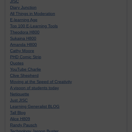
JISC
Diary Junction
All Things in Moderation
E-learning Age
Top 100 E-Learning Tools
Theodora H800
Sukaina H800
Amanda H800
Cathy Moore
PHD Comic Strip
Quotes
YouTube Charlie
Clive Shepherd
Moving at the Speed of Creativity
A visoon of students today
Netiquette
Just JISC
Learning Generalist BLOG
Tall Blog
Alice H809
Randy Pausch
Technology Jargon Buster