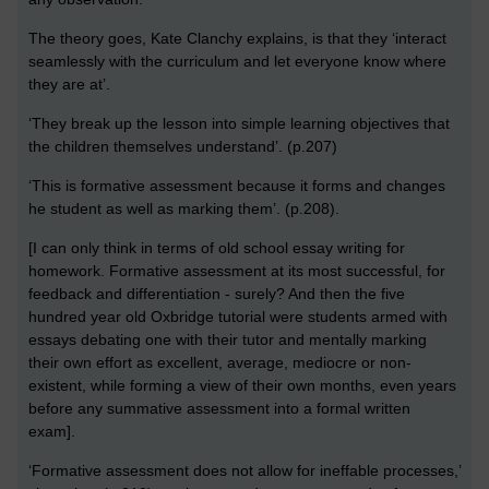
The theory goes, Kate Clanchy explains, is that they ‘interact
seamlessly with the curriculum and let everyone know where
they are at’.
‘They break up the lesson into simple learning objectives that
the children themselves understand’. (p.207)
‘This is formative assessment because it forms and changes
he student as well as marking them’. (p.208).
[I can only think in terms of old school essay writing for
homework. Formative assessment at its most successful, for
feedback and differentiation - surely? And then the five
hundred year old Oxbridge tutorial were students armed with
essays debating one with their tutor and mentally marking
their own effort as excellent, average, mediocre or non-
existent, while forming a view of their own months, even years
before any summative assessment into a formal written
exam].
‘Formative assessment does not allow for ineffable processes,’