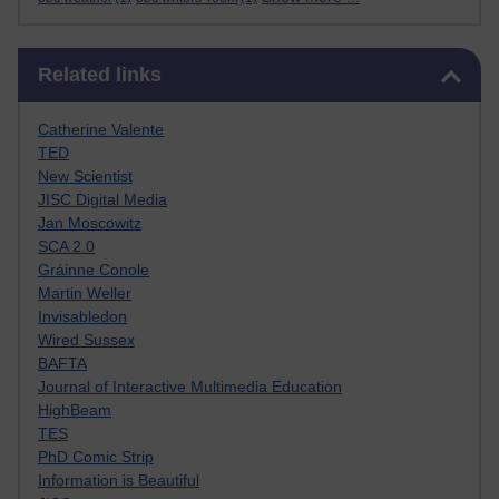
Skip Related links
Related links
Catherine Valente
TED
New Scientist
JISC Digital Media
Jan Moscowitz
SCA 2.0
Gráinne Conole
Martin Weller
Invisabledon
Wired Sussex
BAFTA
Journal of Interactive Multimedia Education
HighBeam
TES
PhD Comic Strip
Information is Beautiful