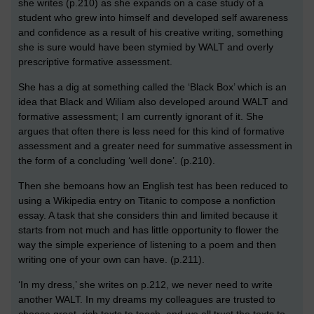
she writes (p.210) as she expands on a case study of a
student who grew into himself and developed self awareness
and confidence as a result of his creative writing, something
she is sure would have been stymied by WALT and overly
prescriptive formative assessment.
She has a dig at something called the ‘Black Box’ which is an
idea that Black and Wiliam also developed around WALT and
formative assessment; I am currently ignorant of it. She
argues that often there is less need for this kind of formative
assessment and a greater need for summative assessment in
the form of a concluding ‘well done’. (p.210).
Then she bemoans how an English test has been reduced to
using a Wikipedia entry on Titanic to compose a nonfiction
essay. A task that she considers thin and limited because it
starts from not much and has little opportunity to flower the
way the simple experience of listening to a poem and then
writing one of your own can have. (p.211).
‘In my dress,’ she writes on p.212, we never need to write
another WALT. In my dreams my colleagues are trusted to