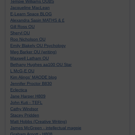
Tempie Williams OUBS
Jacqueline MacLean
E-Learn Space BLOG
Alexandra Sasin MATHS & £
Gill Ross OU
Sheryl OU
Roo Nicholson OU
Emily Blakely OU Psychology
Meg Barker OU (writing)
Maxwell Latham OU
Bethany Hughes aa100 OU Star
L McG-E OU
Kim Alings' MAODE blog
Jennifer Proctor B830
Eclectica
Jane Harper H809
John Kuti - TEFL
Cathy Windsor
Stacey Pridden
Matt Hobbs (Creative Writing)
James McGreen - intellectual magpie
Graham Arnott - H808