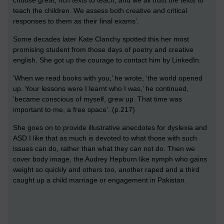
choose great, rich texts to teach, and we all trust the texts to
teach the children. We assess both creative and critical
responses to them as their final exams’.
Some decades later Kate Clanchy spotted this her most
promising student from those days of poetry and creative
english. She got up the courage to contact him by LinkedIn.
‘When we read books with you,’ he wrote, ‘the world opened
up. Your lessons were I learnt who I was,’ he continued,
‘became conscious of myself, grew up. That time was
important to me, a free space’. (p.217)
She goes on to provide illustrative anecdotes for dyslexia and
ASD I like that as much is devoted to what those with such
issues can do, rather than what they can not do. Then we
cover body image, the Audrey Hepburn like nymph who gains
weight so quickly and others too, another raped and a third
caught up a child marriage or engagement in Pakistan.