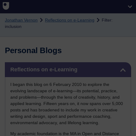
Skip to main content
Jonathan Vernon
Reflections on e-Learning
Filter:
inclusion
Personal Blogs
Skip Reflections on e-Learning
Reflections on e-Learning
I began this blog on 6 February 2010 to explore the
evolving landscape of e-learning—its potential, practice,
and problems—through the lens of creativity, history, and
applied learning. Fifteen years on, it now spans over 5,000
posts and has broadened to include my work in creative
writing and design, sport and performance coaching,
environmental advocacy, and lifelong learning.
My academic foundation is the MA in Open and Distance