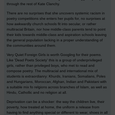
through the rest of Kate Clanchy.
There are no surprises that she uncovers systemic racism in
poetry competitions she enters her pupils for, no surprises at
how awkwardly church schools fit into secular, or rather
multiracial Britain, nor how middle-class parents tend to point
their kids towards middle-class and aspiration schools leaving
the general population lacking in a proper understanding of
the communities around them.
Very Quiet Foreign Girls is worth Googling for their poems.
Like 'Dead Poets Society' this is a group of underprivileged
girls, rather than privileged boys, who met to read and
compose poetry. The multiracial and international mix of
students is extraordianry: Khurds, Iranians, Somalians, Poles
and Hungarians, Moroccan, Afghan, Indian and Pakistani with
a suitable mix fo relgions across branches of Islam, as well as
Hindu, Cathollic and no religion at all.
Deprivation can be a shocker: the way the children live, their
poverty, how treated at home, the uniform a release from
having to find anything special or different to wear, shoes in all