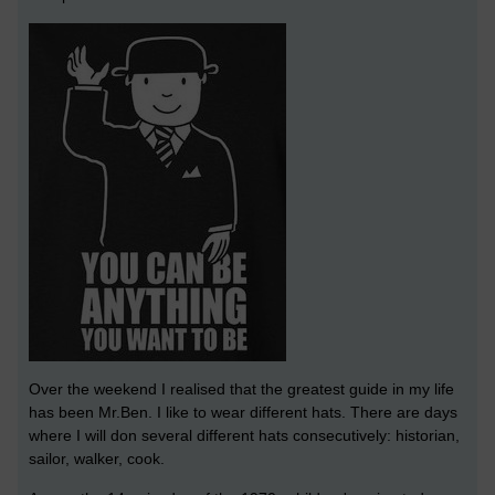
Over the weekend I realised that the greatest guide in my life
has been Mr.Ben. I like to wear different hats. There are days
where I will don several different hats consecutively: historian,
sailor, walker, cook.