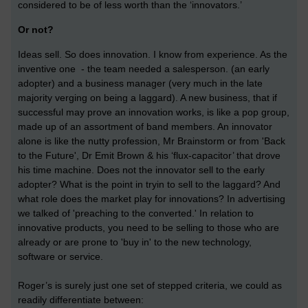
considered to be of less worth than the ‘innovators.’
Or not?
Ideas sell. So does innovation. I know from experience. As the
inventive one - the team needed a salesperson. (an early
adopter) and a business manager (very much in the late
majority verging on being a laggard). A new business, that if
successful may prove an innovation works, is like a pop group,
made up of an assortment of band members. An innovator
alone is like the nutty profession, Mr Brainstorm or from 'Back
to the Future', Dr Emit Brown & his ‘flux-capacitor’ that drove
his time machine. Does not the innovator sell to the early
adopter? What is the point in tryin to sell to the laggard? And
what role does the market play for innovations? In advertising
we talked of 'preaching to the converted.' In relation to
innovative products, you need to be selling to those who are
already or are prone to 'buy in' to the new technology,
software or service.
Roger’s is surely just one set of stepped criteria, we could as
readily differentiate between: