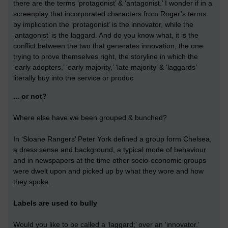
there are the terms ‘protagonist’ & ‘antagonist.’ I wonder if in a
screenplay that incorporated characters from Roger’s terms
by implication the ‘protagonist’ is the innovator, while the
‘antagonist’ is the laggard. And do you know what, it is the
conflict between the two that generates innovation, the one
trying to prove themselves right, the storyline in which the
‘early adopters,’ ‘early majority,’ ‘late majority’ & ‘laggards’
literally buy into the service or produc
... or not?
Where else have we been grouped & bunched?
In ‘Sloane Rangers’ Peter York defined a group form Chelsea,
a dress sense and background, a typical mode of behaviour
and in newspapers at the time other socio-economic groups
were dwelt upon and picked up by what they wore and how
they spoke.
Labels are used to bully
Would you like to be called a ‘laggard;’ over an ‘innovator.’