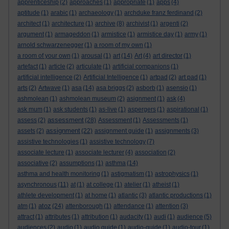
apprenticeship
(2)
approaches
(1)
appropriate
(1)
apps
(4)
aptitude
(1)
arabic
(1)
archaeology
(1)
archduke franz ferdinand
(2)
architect
(1)
architecture
(1)
archive
(8)
archivist
(1)
argenti
(2)
argument
(1)
armageddon
(1)
armistice
(1)
armistice day
(1)
army
(1)
arnold schwarzenegger
(1)
a room of my own
(1)
a room of your own
(1)
arousal
(1)
art
(14)
Art
(4)
art director
(1)
artefact
(1)
article
(2)
articulate
(1)
artificial companions
(1)
artificial intelligence
(2)
Artificial Intelligence
(1)
artpad
(2)
art pad
(1)
arts
(2)
Artwave
(1)
asa
(14)
asa briggs
(2)
asborb
(1)
asensio
(1)
ashmolean
(1)
ashmolean museum
(2)
asignment
(1)
ask
(4)
ask mum
(1)
ask students
(1)
as-live
(1)
aspergers
(1)
aspirational
(1)
assessment
assess
(2)
(28)
Assessment
(1)
Assessments
(1)
assignment
assets
(2)
(22)
assignment guide
(1)
assignments
(3)
assistive technologies
(1)
assistive technology
(7)
associate lecture
(1)
associate lecturer
(4)
association
(2)
associative
(2)
assumptions
(1)
asthma
(14)
asthma and health monitoring
(1)
astigmatism
(1)
astrophysics
(1)
asynchronous
(11)
at
(1)
at college
(1)
atelier
(1)
atheist
(1)
athlete development
(1)
at home
(1)
atlantic
(3)
atlantic productions
(1)
atoz
atm
(1)
(24)
attenborough
(1)
attendance
(1)
attention
(3)
attract
(1)
attributes
(1)
attribution
(1)
audacity
(1)
audi
(1)
audience
(5)
audiences
(2)
audio
(1)
audio guide
(1)
audio-guide
(1)
audio-tour
(1)