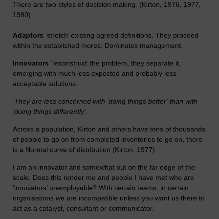
There are two styles of decision making. (Kirton, 1976, 1977,
1980)
Adaptors
’stretch’ existing agreed definitions. They proceed
within the established mores. Dominates management.
Innovators
’reconstruct’ the problem, they separate it,
emerging with much less expected and probably less
acceptable solutions.
'They are less concerned with 'doing things better' than with
'doing things differently'.
Across a population, Kirton and others have tens of thousands
of people to go on from completed inventories to go on, there
is a Normal curve of distribution (Kirton, 1977)
I am an innovator and somewhat out on the far edge of the
scale. Does this render me and people I have met who are
’innovators’ unemployable? With certain teams, in certain
orgsnisations we are incompatible unless you want us there to
act as a catalyst, consultant or communicator.