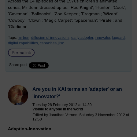
Across the 14 episodes of the 1970s children's animated
series, Mr Benn dressed up as: 'Red Knight'; 'Hunter'; 'Cook';
'Caveman'; 'Balloonist'; 'Zoo Keeper'; 'Frogman'; 'Wizard';
'Cowboy'; 'Clown'; 'Magic Carpet'; 'Spaceman'; 'Pirate'; and
'Gladiator'.
Tags:
mr ben,
diffusion of innovations,
early adopter,
innovator,
laggard,
digital capabilities,
capacities,
jisc
Permalink
Share post
Are you in KAI terms an 'adapter' or an
'innovator?'
Tuesday 28 February 2012 at 14:30
Visible to anyone in the world
Edited by Jonathan Vernon, Saturday 3 November 2012 at
12:50
Adaption-Innovation