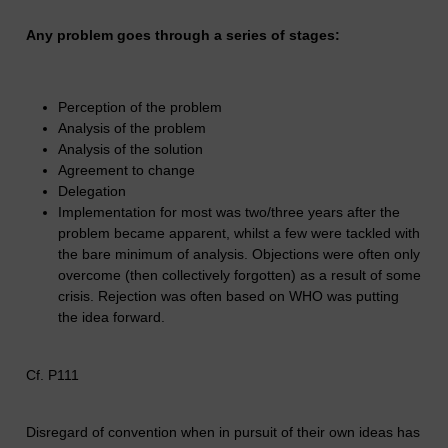
Any problem goes through a series of stages:
Perception of the problem
Analysis of the problem
Analysis of the solution
Agreement to change
Delegation
Implementation for most was two/three years after the
problem became apparent, whilst a few were tackled with
the bare minimum of analysis. Objections were often only
overcome (then collectively forgotten) as a result of some
crisis. Rejection was often based on WHO was putting
the idea forward.
Cf. P111
Disregard of convention when in pursuit of their own ideas has