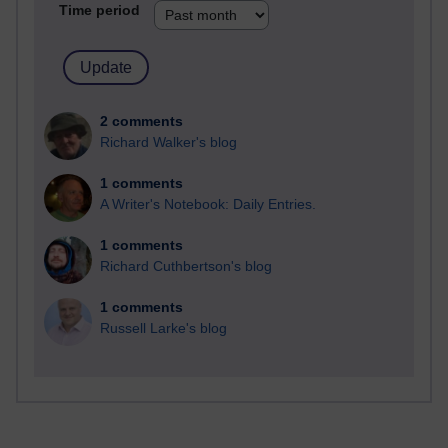
Time period
2 comments
Richard Walker's blog
1 comments
A Writer's Notebook: Daily Entries.
1 comments
Richard Cuthbertson's blog
1 comments
Russell Larke's blog