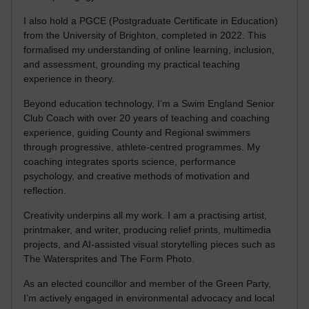
I also hold a PGCE (Postgraduate Certificate in Education)
from the University of Brighton, completed in 2022. This
formalised my understanding of online learning, inclusion,
and assessment, grounding my practical teaching
experience in theory.
Beyond education technology, I’m a Swim England Senior
Club Coach with over 20 years of teaching and coaching
experience, guiding County and Regional swimmers
through progressive, athlete-centred programmes. My
coaching integrates sports science, performance
psychology, and creative methods of motivation and
reflection.
Creativity underpins all my work. I am a practising artist,
printmaker, and writer, producing relief prints, multimedia
projects, and AI-assisted visual storytelling pieces such as
The Watersprites and The Form Photo.
As an elected councillor and member of the Green Party,
I’m actively engaged in environmental advocacy and local