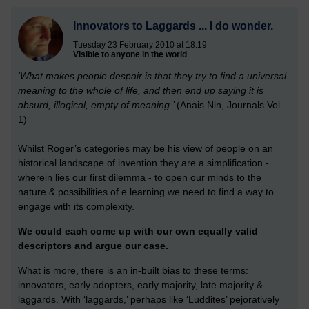
Innovators to Laggards ... I do wonder.
Tuesday 23 February 2010 at 18:19
Visible to anyone in the world
'What makes people despair is that they try to find a universal
meaning to the whole of life, and then end up saying it is
absurd, illogical, empty of meaning.’
(Anais Nin, Journals Vol
1)
Whilst Roger’s categories may be his view of people on an
historical landscape of invention they are a simplification -
wherein lies our first dilemma - to open our minds to the
nature & possibilities of e.learning we need to find a way to
engage with its complexity.
We could each come up with our own equally valid
descriptors and argue our case.
What is more, there is an in-built bias to these terms:
innovators, early adopters, early majority, late majority &
laggards. With ‘laggards,’ perhaps like ‘Luddites’ pejoratively