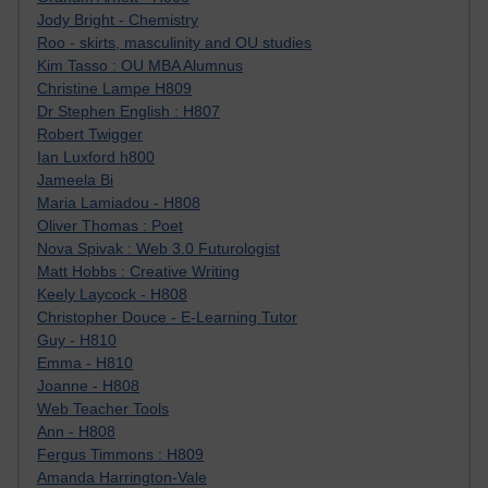
Jody Bright - Chemistry
Roo - skirts, masculinity and OU studies
Kim Tasso : OU MBA Alumnus
Christine Lampe H809
Dr Stephen English : H807
Robert Twigger
Ian Luxford h800
Jameela Bi
Maria Lamiadou - H808
Oliver Thomas : Poet
Nova Spivak : Web 3.0 Futurologist
Matt Hobbs : Creative Writing
Keely Laycock - H808
Christopher Douce - E-Learning Tutor
Guy - H810
Emma - H810
Joanne - H808
Web Teacher Tools
Ann - H808
Fergus Timmons : H809
Amanda Harrington-Vale