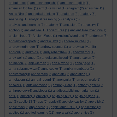
ambulance
(1)
american english
(1)
american-english
(1)
american football
(1)
amf
(1)
amstrad
(1)
anagram
(2)
anais nin
(11)
Anais Nin
(1)
analogical thinking
(1)
analogue
(3)
analogy
(6)
Analysing
(1)
analytical reasoning
(2)
analytics
(6)
analytics and learning
(1)
anatomy
(1)
ancestors
(1)
ancestry
(4)
anchor
(1)
ancient tree
(1)
Ancient Tree
(1)
Ancient Tree Inventory
(1)
ancient trees
(1)
Ancient Wood
(1)
Ancient Woodland
(3)
anderson
(5)
andrew davenport
(1)
andrew laws
(1)
andrew mitchell
(1)
andrew northridge
(1)
andrew spencer
(1)
andrew sullivan
(6)
android
(2)
androids
(1)
andy robertshaw
(1)
andy warhol
(1)
andy weir
(1)
angel
(1)
angela smallwood
(1)
anglo-saxon
(2)
animation
(2)
anjewierden
(1)
ann altwood
(1)
anna page
(1)
anna sabramowicz
(9)
anne cooke
(1)
annika mombauer
(1)
anniversary
(3)
anniversay
(1)
annotate
(1)
annotation
(1)
annotations
(1)
annual record
(1)
anonymity
(1)
an open work
(1)
answers
(1)
antewar movie
(1)
anthony clare
(1)
anthony geffen
(1)
anthropology
(4)
antibiotics
(1)
antidisestablishmentarianism
(1)
ants
(1)
anxiety
(1)
Anxiety
(1)
anything but
(1)
anything goes
(4)
aol
(3)
apollo 13
(1)
app
(5)
apple
(8)
appleby castle
(1)
apple id
(1)
apple mac
(1)
apple store
(1)
apple tablet 1988
(1)
application
(2)
applied
(1)
applied learning
(11)
appraisal
(1)
apprentice
(3)