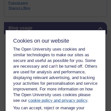
FutureLearn
Sharon's Blog
Skip Blog usage
Blog usage
Most commented posts
Cookies on our website
The Open University uses cookies and
Past month
similar technologies to make our sites as
Posts with the most number of comments added in the
secure and useful as possible for you. Some
past month
are necessary and can’t be turned off. Others
are used for analysis and performance,
Time period
displaying relevant advertising, and tracking
your activities for personalisation and service
improvement. For more information on how
The Open University uses cookies please
see our
cookie policy and privacy policy
.
You can accept, reject or manage your