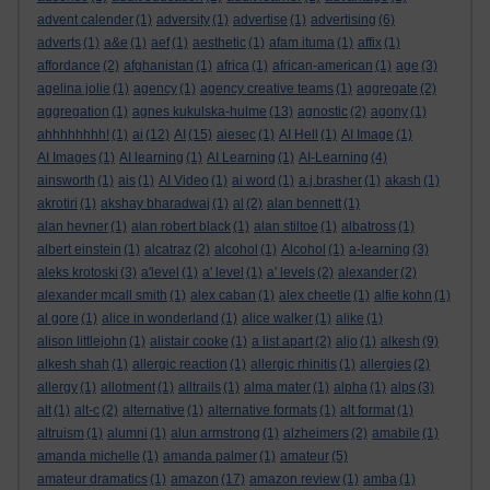
advent calender
(1)
adversity
(1)
advertise
(1)
advertising
(6)
adverts
(1)
a&e
(1)
aef
(1)
aesthetic
(1)
afam ituma
(1)
affix
(1)
affordance
(2)
afghanistan
(1)
africa
(1)
african-american
(1)
age
(3)
agelina jolie
(1)
agency
(1)
agency creative teams
(1)
aggregate
(2)
aggregation
(1)
agnes kukulska-hulme
(13)
agnostic
(2)
agony
(1)
ahhhhhhhh!
(1)
ai
(12)
AI
(15)
aiesec
(1)
AI Hell
(1)
AI Image
(1)
AI Images
(1)
AI learning
(1)
AI Learning
(1)
AI-Learning
(4)
ainsworth
(1)
ais
(1)
AI Video
(1)
ai word
(1)
a.j.brasher
(1)
akash
(1)
akrotiri
(1)
akshay bharadwaj
(1)
al
(2)
alan bennett
(1)
alan hevner
(1)
alan robert black
(1)
alan stiltoe
(1)
albatross
(1)
albert einstein
(1)
alcatraz
(2)
alcohol
(1)
Alcohol
(1)
a-learning
(3)
aleks krotoski
(3)
a'level
(1)
a' level
(1)
a' levels
(2)
alexander
(2)
alexander mcall smith
(1)
alex caban
(1)
alex cheetle
(1)
alfie kohn
(1)
al gore
(1)
alice in wonderland
(1)
alice walker
(1)
alike
(1)
alison littlejohn
(1)
alistair cooke
(1)
a list apart
(2)
aljo
(1)
alkesh
(9)
alkesh shah
(1)
allergic reaction
(1)
allergic rhinitis
(1)
allergies
(2)
allergy
(1)
allotment
(1)
alltrails
(1)
alma mater
(1)
alpha
(1)
alps
(3)
alt
(1)
alt-c
(2)
alternative
(1)
alternative formats
(1)
alt format
(1)
altruism
(1)
alumni
(1)
alun armstrong
(1)
alzheimers
(2)
amabile
(1)
amanda michelle
(1)
amanda palmer
(1)
amateur
(5)
amateur dramatics
(1)
amazon
(17)
amazon review
(1)
amba
(1)