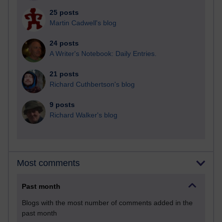
25 posts
Martin Cadwell's blog
24 posts
A Writer's Notebook: Daily Entries.
21 posts
Richard Cuthbertson's blog
9 posts
Richard Walker's blog
Most comments
Past month
Blogs with the most number of comments added in the
past month