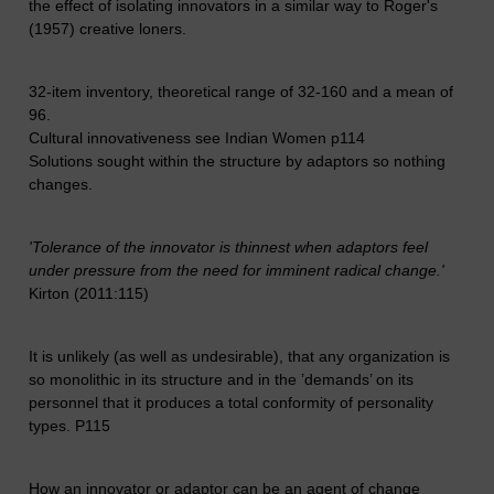
the effect of isolating innovators in a similar way to Roger's
(1957) creative loners.
32-item inventory, theoretical range of 32-160 and a mean of
96.
Cultural innovativeness see Indian Women p114
Solutions sought within the structure by adaptors so nothing
changes.
'Tolerance of the innovator is thinnest when adaptors feel
under pressure from the need for imminent radical change.'
Kirton (2011:115)
It is unlikely (as well as undesirable), that any organization is
so monolithic in its structure and in the ’demands’ on its
personnel that it produces a total conformity of personality
types. P115
How an innovator or adaptor can be an agent of change