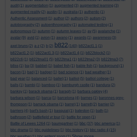
audit
(1)
augmentation
(1)
augmented
(3)
augmented learning
(3)
augmented reality
(2)
austin
(1)
australia
(1)
authentic
(1)
Authentic Assessment
(1)
author
(2)
authors
(2)
autism
(2)
autobiography
(2)
autoenthnography
(1)
automated testing
(1)
autonomous
(1)
autumn
(1)
autumn leaves
(1)
av
(5)
avalanche
(1)
avatar
(9)
avid
(1)
avion
(1)
awano
(1)
awards
(1)
awareness
(3)
b822
axel bruns
(2)
a-z
(2)
b
(2)
(140)
b822act1.1
(1)
b822act1.2
(1)
b822act1.3
(1)
b822act1.4
(1)
b822block2
(1)
b822c6
(1)
b822tma01
(5)
b822tma1
(1)
b822tma2
(3)
b822tma3
(7)
b8ss
(1)
ba
(3)
babbel
(1)
babel fish
(1)
bable fish
(1)
background
(1)
bacon
(1)
bad
(1)
badger
(1)
bad science
(1)
bad weather
(1)
bad year
(1)
balanced
(1)
ballet
(1)
balliol
(5)
balliol college
(1)
balls
(1)
bambi
(1)
bamboo
(1)
bamburgh castle
(1)
bandura
(2)
banksy
(1)
barack obama
(1)
baragh
(1)
barbara oakley
(4)
barbara wilson
(1)
barca
(1)
barcelona
(4)
barnes
(1)
baronnes grey-
thompson
(1)
barrack obama
(1)
barret
(1)
barrett
(2)
barrier
(2)
barriers
(4)
bart's bash
(1)
basquiat
(1)
bateston
(1)
bath
(1)
bathroom
(2)
battlefield vr tour
(1)
battle for open
(1)
bbc
Battle of Lewes 1264
(1)
baumgartner
(1)
(37)
bbc america
(1)
bbc drama
(1)
bbc guidelines
(1)
bbc history
(1)
bbc radio 4
(15)
Show more ...
bbc weather
(1)
bbc writers' room
(1)