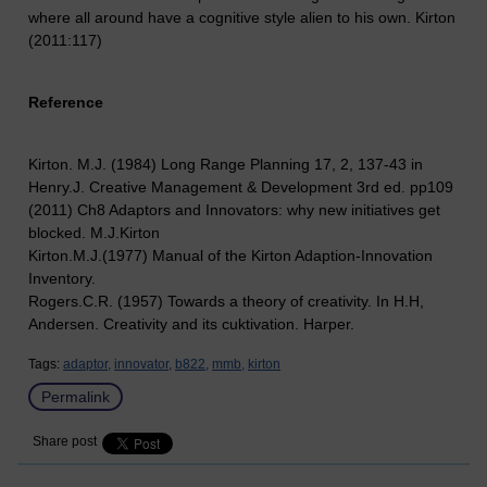
where all around have a cognitive style alien to his own. Kirton
(2011:117)
Reference
Kirton. M.J. (1984) Long Range Planning 17, 2, 137-43 in
Henry.J. Creative Management & Development 3rd ed. pp109
(2011) Ch8 Adaptors and Innovators: why new initiatives get
blocked. M.J.Kirton
Kirton.M.J.(1977) Manual of the Kirton Adaption-Innovation
Inventory.
Rogers.C.R. (1957) Towards a theory of creativity. In H.H,
Andersen. Creativity and its cuktivation. Harper.
Tags:
adaptor,
innovator,
b822,
mmb,
kirton
Permalink
Share post