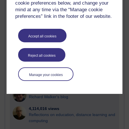
cookie preferences below, and change your
Most visited
mind at any time via the “Manage cookie
preferences” link in the footer of our website.
Active
Active blogs (contain a post in the past month) with the
most number of visits
Accept all cookies
Time period
Reject all cookies
21,257,671 views
Manage your cookies
Reflections on e-Learning
6,321,545 views
Richard Walker's blog
4,114,016 views
Reflections on education, distance learning and
computing