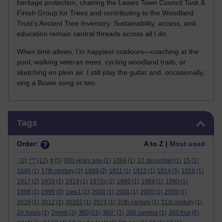
heritage protection, chairing the Lewes Town Council Task &
Finish Group for Trees and contributing to the Woodland
Trust’s Ancient Tree Inventory. Sustainability, access, and
education remain central threads across all I do.
When time allows, I’m happiest outdoors—coaching at the
pool, walking veteran trees, cycling woodland trails, or
sketching en plein air. I still play the guitar and, occasionally,
sing a Bowie song or two.
Skip Tags
Tags
Order:
A to Z |
Most used
.
(2)
***
(12)
#
(5)
000 years ago
(1)
1066
(1)
12 december
(1)
15
(1)
1646
(1)
17th century
(2)
1889
(2)
1911
(1)
1913
(1)
1914
(5)
1916
(1)
1917
(2)
1918
(1)
1919
(1)
1970s
(2)
1980
(1)
1988
(1)
1990
(1)
1998
(1)
1999
(3)
1ww1
(1)
2000
(1)
2001
(1)
2005
(1)
2009
(1)
2010
(1)
2012
(1)
20202
(1)
2021
(1)
20th century
(1)
21st century
(1)
360
24 hours
(1)
2mmb
(3)
(21)
360°
(1)
360 camera
(1)
360 tour
(5)