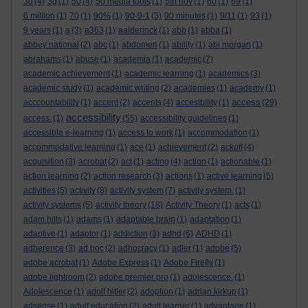
3d
(4)
3g
(1)
50
(4)
50 media tools
(1)
5th nov
(1)
60
(1)
69
(1)
6 million
(1)
70
(1)
90%
(1)
90-9-1
(3)
90 minutes
(1)
9/11
(1)
93
(1)
9 years
(1)
a
(3)
a363
(1)
aalderinck
(1)
abb
(1)
abba
(1)
abbey national
(2)
abc
(1)
abdomen
(1)
ability
(1)
abi morgan
(1)
abrahams
(1)
abuse
(1)
academia
(1)
academic
(7)
academic achievement
(1)
academic learning
(1)
academics
(3)
academic study
(1)
academic writing
(2)
academies
(1)
academy
(1)
access
acccountability
(1)
accent
(2)
accents
(4)
accesibility
(1)
(29)
accessibility
access.
(1)
(55)
accessibility guidelines
(1)
accessible e-learning
(1)
access to work
(1)
accommodation
(1)
accommodative learning
(1)
ace
(1)
achievement
(2)
ackoff
(4)
acquisition
(3)
acrobat
(2)
act
(1)
acting
(4)
action
(1)
actionable
(1)
action learning
(2)
action research
(3)
actions
(1)
active learning
(5)
activities
(5)
activity
(8)
activity system
(7)
activity system.
(1)
activity systems
(5)
activity theory
(18)
Activity Theory
(1)
acts
(1)
adam hills
(1)
adams
(1)
adaptable brain
(1)
adaptation
(1)
adaptive
(1)
adaptor
(1)
addiction
(3)
adhd
(6)
ADHD
(1)
adherence
(3)
ad hoc
(2)
adhocracy
(1)
adler
(1)
adobe
(5)
adobe acrobat
(1)
Adobe Express
(1)
Adobe Firefly
(1)
adobe lightroom
(2)
adobe premier pro
(1)
adolescence.
(1)
Adolescence
(1)
adolf hitler
(2)
adoption
(1)
adrian kirkup
(1)
adsense
(1)
adult education
(2)
adult learner
(1)
advantage
(1)