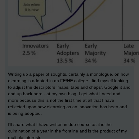
Writing up a paper of soughts, certainly a monologue, on how
elearning is adopted in an FE/HE college I find myself looking
to adjust the descriptors 'maps, taps and chaps', Google it and
end up back here - at my own blog. I get what I need and
more because this is not the first time at all that I have
reflected upon how elearning as an innovation has been and
is being adopted.
I'll share what I have written in due course as it is the
culmination of a year in the frontline and is the product of my
multiple interests.