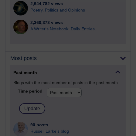
2,944,782 views
Poetry, Politics and Opinions
2,360,373 views
A Writer's Notebook: Daily Entries.
Most posts
Past month
Blogs with the most number of posts in the past month
Time period
90 posts
Russell Larke's blog