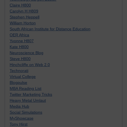
Claire H800
Carolyn H H809
Stephen Heppell
William Horton
South African Institute for Distance Education
OER Africa
Yvonne H807
Kate H800
Neuroscience Blog
Steve H800
Hinchcliffe on Web 2.0
Technorati
Virtual College
Blogpulse
MBA Reading List
Twitter Marketing Tricks
Heavy Metal Umlaut
Media Hub
Social Simulations
MyShowcase
Tony Hirst