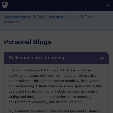
Skip to main content
Jonathan Vernon
Reflections on e-Learning
Filter:
innovator
Personal Blogs
Skip Reflections on e-Learning
Reflections on e-Learning
I began this blog on 6 February 2010 to explore the
evolving landscape of e-learning—its potential, practice,
and problems—through the lens of creativity, history, and
applied learning. Fifteen years on, it now spans over 5,000
posts and has broadened to include my work in creative
writing and design, sport and performance coaching,
environmental advocacy, and lifelong learning.
My academic foundation is the MA in Open and Distance