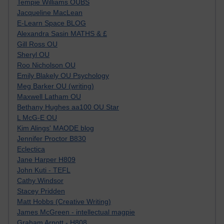
Tempie Williams OUBS
Jacqueline MacLean
E-Learn Space BLOG
Alexandra Sasin MATHS & £
Gill Ross OU
Sheryl OU
Roo Nicholson OU
Emily Blakely OU Psychology
Meg Barker OU (writing)
Maxwell Latham OU
Bethany Hughes aa100 OU Star
L McG-E OU
Kim Alings' MAODE blog
Jennifer Proctor B830
Eclectica
Jane Harper H809
John Kuti - TEFL
Cathy Windsor
Stacey Pridden
Matt Hobbs (Creative Writing)
James McGreen - intellectual magpie
Graham Arnott - H808