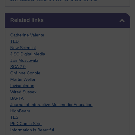
Skip Related links
Related links
Catherine Valente
TED
New Scientist
JISC Digital Media
Jan Moscowitz
SCA 2.0
Gráinne Conole
Martin Weller
Invisabledon
Wired Sussex
BAFTA
Journal of Interactive Multimedia Education
HighBeam
TES
PhD Comic Strip
Information is Beautiful