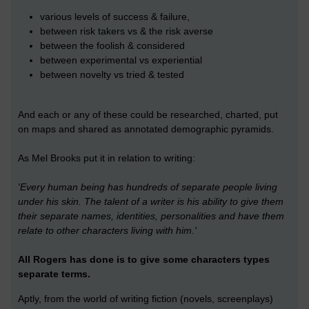
various levels of success & failure,
between risk takers vs & the risk averse
between the foolish & considered
between experimental vs experiential
between novelty vs tried & tested
And each or any of these could be researched, charted, put
on maps and shared as annotated demographic pyramids.
As Mel Brooks put it in relation to writing:
'Every human being has hundreds of separate people living
under his skin. The talent of a writer is his ability to give them
their separate names, identities, personalities and have them
relate to other characters living with him.'
All Rogers has done is to give some characters types
separate terms.
Aptly, from the world of writing fiction (novels, screenplays)