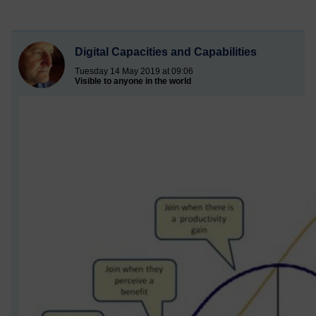
Digital Capacities and Capabilities
Tuesday 14 May 2019 at 09:06
Visible to anyone in the world