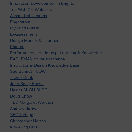
Innovation Development in Brighton
Top Web 2.0 Websites
Alexa - traffic metrix
Engestrom
My Mind Bursts
E-Assessment
Design Models & Theories
Phoebe
Performance, Leadership, Learning & Knowledge
EAGLEMAN on neuroscience
Instructional Design Knowledge Base
Sue Bennet - UOW
Trevor Cook
John Seely Brown
Haider Ali OU BLOG
Doug Chow
TED Margaret Wortheim
Andrew Sullivan
SEO Refuge
Christopher Nelson
Kim Ailing H800