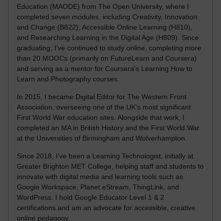
Education (MAODE) from The Open University, where I
completed seven modules, including Creativity, Innovation
and Change (B822), Accessible Online Learning (H810),
and Researching Learning in the Digital Age (H809). Since
graduating, I’ve continued to study online, completing more
than 20 MOOCs (primarily on FutureLearn and Coursera)
and serving as a mentor for Coursera’s Learning How to
Learn and Photography courses.
In 2015, I became Digital Editor for The Western Front
Association, overseeing one of the UK’s most significant
First World War education sites. Alongside that work, I
completed an MA in British History and the First World War
at the Universities of Birmingham and Wolverhampton.
Since 2018, I’ve been a Learning Technologist, initially at
Greater Brighton MET College, helping staff and students to
innovate with digital media and learning tools such as
Google Workspace, Planet eStream, ThingLink, and
WordPress. I hold Google Educator Level 1 & 2
certifications and am an advocate for accessible, creative
online pedagogy.