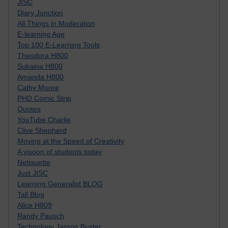
JISC
Diary Junction
All Things in Moderation
E-learning Age
Top 100 E-Learning Tools
Theodora H800
Sukaina H800
Amanda H800
Cathy Moore
PHD Comic Strip
Quotes
YouTube Charlie
Clive Shepherd
Moving at the Speed of Creativity
A visoon of students today
Netiquette
Just JISC
Learning Generalist BLOG
Tall Blog
Alice H809
Randy Pausch
Technology Jargon Buster