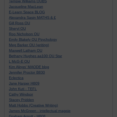
Tempie Williams OUBS
Jacqueline MacLean
E-Learn Space BLOG
Alexandra Sasin MATHS & £
Gill Ross OU
Sheryl OU
Roo Nicholson OU
Emily Blakely OU Psychology
Meg Barker OU (writing)
Maxwell Latham OU
Bethany Hughes aa100 OU Star
L McG-E OU
Kim Alings' MAODE blog
Jennifer Proctor B830
Eclectica
Jane Harper H809
John Kuti - TEFL
Cathy Windsor
Stacey Pridden
Matt Hobbs (Creative Writing)
James McGreen - intellectual magpie
Graham Arnott - H808