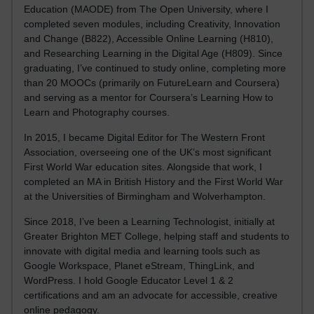
Education (MAODE) from The Open University, where I
completed seven modules, including Creativity, Innovation
and Change (B822), Accessible Online Learning (H810),
and Researching Learning in the Digital Age (H809). Since
graduating, I’ve continued to study online, completing more
than 20 MOOCs (primarily on FutureLearn and Coursera)
and serving as a mentor for Coursera’s Learning How to
Learn and Photography courses.
In 2015, I became Digital Editor for The Western Front
Association, overseeing one of the UK’s most significant
First World War education sites. Alongside that work, I
completed an MA in British History and the First World War
at the Universities of Birmingham and Wolverhampton.
Since 2018, I’ve been a Learning Technologist, initially at
Greater Brighton MET College, helping staff and students to
innovate with digital media and learning tools such as
Google Workspace, Planet eStream, ThingLink, and
WordPress. I hold Google Educator Level 1 & 2
certifications and am an advocate for accessible, creative
online pedagogy.