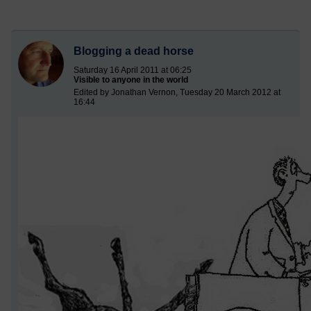
Blogging a dead horse
Saturday 16 April 2011 at 06:25
Visible to anyone in the world
Edited by Jonathan Vernon, Tuesday 20 March 2012 at
16:44