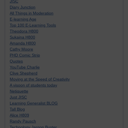
JISC
Diary Junction
All Things in Moderation
E-learning Age
Top 100 E-Learning Tools
Theodora H800
Sukaina H800
Amanda H800
Cathy Moore
PHD Comic Strip
Quotes
YouTube Charlie
Clive Shepherd
Moving at the Speed of Creativity
A visoon of students today
Netiquette
Just JISC
Learning Generalist BLOG
Tall Blog
Alice H809
Randy Pausch
Technology Jargon Buster