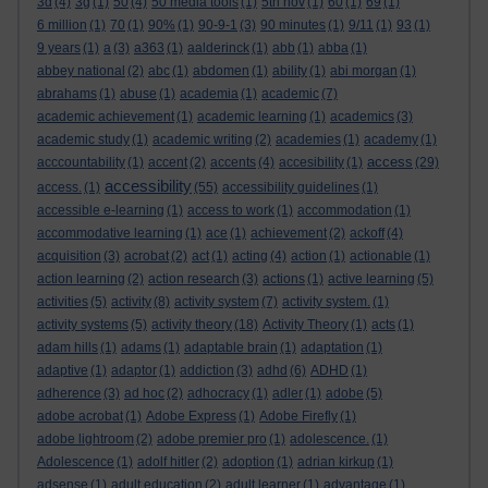
3d
(4)
3g
(1)
50
(4)
50 media tools
(1)
5th nov
(1)
60
(1)
69
(1)
6 million
(1)
70
(1)
90%
(1)
90-9-1
(3)
90 minutes
(1)
9/11
(1)
93
(1)
9 years
(1)
a
(3)
a363
(1)
aalderinck
(1)
abb
(1)
abba
(1)
abbey national
(2)
abc
(1)
abdomen
(1)
ability
(1)
abi morgan
(1)
abrahams
(1)
abuse
(1)
academia
(1)
academic
(7)
academic achievement
(1)
academic learning
(1)
academics
(3)
academic study
(1)
academic writing
(2)
academies
(1)
academy
(1)
access
acccountability
(1)
accent
(2)
accents
(4)
accesibility
(1)
(29)
accessibility
access.
(1)
(55)
accessibility guidelines
(1)
accessible e-learning
(1)
access to work
(1)
accommodation
(1)
accommodative learning
(1)
ace
(1)
achievement
(2)
ackoff
(4)
acquisition
(3)
acrobat
(2)
act
(1)
acting
(4)
action
(1)
actionable
(1)
action learning
(2)
action research
(3)
actions
(1)
active learning
(5)
activities
(5)
activity
(8)
activity system
(7)
activity system.
(1)
activity systems
(5)
activity theory
(18)
Activity Theory
(1)
acts
(1)
adam hills
(1)
adams
(1)
adaptable brain
(1)
adaptation
(1)
adaptive
(1)
adaptor
(1)
addiction
(3)
adhd
(6)
ADHD
(1)
adherence
(3)
ad hoc
(2)
adhocracy
(1)
adler
(1)
adobe
(5)
adobe acrobat
(1)
Adobe Express
(1)
Adobe Firefly
(1)
adobe lightroom
(2)
adobe premier pro
(1)
adolescence.
(1)
Adolescence
(1)
adolf hitler
(2)
adoption
(1)
adrian kirkup
(1)
adsense
(1)
adult education
(2)
adult learner
(1)
advantage
(1)