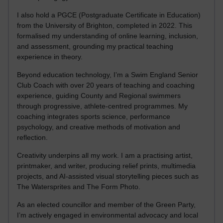
I also hold a PGCE (Postgraduate Certificate in Education)
from the University of Brighton, completed in 2022. This
formalised my understanding of online learning, inclusion,
and assessment, grounding my practical teaching
experience in theory.
Beyond education technology, I’m a Swim England Senior
Club Coach with over 20 years of teaching and coaching
experience, guiding County and Regional swimmers
through progressive, athlete-centred programmes. My
coaching integrates sports science, performance
psychology, and creative methods of motivation and
reflection.
Creativity underpins all my work. I am a practising artist,
printmaker, and writer, producing relief prints, multimedia
projects, and AI-assisted visual storytelling pieces such as
The Watersprites and The Form Photo.
As an elected councillor and member of the Green Party,
I’m actively engaged in environmental advocacy and local