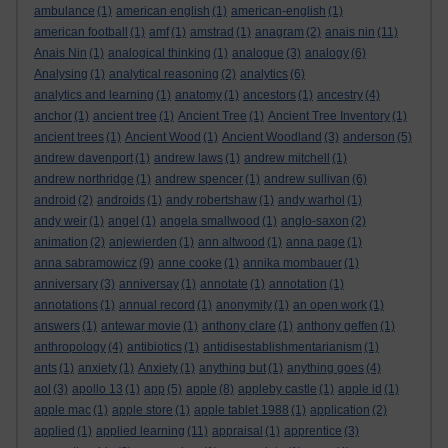
ambulance
(1)
american english
(1)
american-english
(1)
american football
(1)
amf
(1)
amstrad
(1)
anagram
(2)
anais nin
(11)
Anais Nin
(1)
analogical thinking
(1)
analogue
(3)
analogy
(6)
Analysing
(1)
analytical reasoning
(2)
analytics
(6)
analytics and learning
(1)
anatomy
(1)
ancestors
(1)
ancestry
(4)
anchor
(1)
ancient tree
(1)
Ancient Tree
(1)
Ancient Tree Inventory
(1)
ancient trees
(1)
Ancient Wood
(1)
Ancient Woodland
(3)
anderson
(5)
andrew davenport
(1)
andrew laws
(1)
andrew mitchell
(1)
andrew northridge
(1)
andrew spencer
(1)
andrew sullivan
(6)
android
(2)
androids
(1)
andy robertshaw
(1)
andy warhol
(1)
andy weir
(1)
angel
(1)
angela smallwood
(1)
anglo-saxon
(2)
animation
(2)
anjewierden
(1)
ann altwood
(1)
anna page
(1)
anna sabramowicz
(9)
anne cooke
(1)
annika mombauer
(1)
anniversary
(3)
anniversay
(1)
annotate
(1)
annotation
(1)
annotations
(1)
annual record
(1)
anonymity
(1)
an open work
(1)
answers
(1)
antewar movie
(1)
anthony clare
(1)
anthony geffen
(1)
anthropology
(4)
antibiotics
(1)
antidisestablishmentarianism
(1)
ants
(1)
anxiety
(1)
Anxiety
(1)
anything but
(1)
anything goes
(4)
aol
(3)
apollo 13
(1)
app
(5)
apple
(8)
appleby castle
(1)
apple id
(1)
apple mac
(1)
apple store
(1)
apple tablet 1988
(1)
application
(2)
applied
(1)
applied learning
(11)
appraisal
(1)
apprentice
(3)