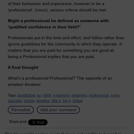
of their behaviour and experience, however to be a
‘professional’, (noun), various criteria should be met.
Might a professional be defined as someone with
‘qualified confidence in their field?’
Professionals put in the time and effort, and follow rather than
ignore guidelines for the community in which they operate. It
matters that you are paid for something you are good at;
being a Professional implies that you are paid.
A final thought
What’s a professional Professional? The opposite of an
amateur Amateur.
Tags:
goodfellow,
ou,
h808,
e-learning,
elearning,
professional,
jones,
educator,
mason,
amateur,
little p,
big p,
kirkup
Permalink
Add your comment
Share post