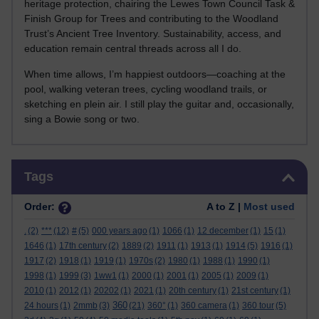
heritage protection, chairing the Lewes Town Council Task &
Finish Group for Trees and contributing to the Woodland
Trust’s Ancient Tree Inventory. Sustainability, access, and
education remain central threads across all I do.
When time allows, I’m happiest outdoors—coaching at the
pool, walking veteran trees, cycling woodland trails, or
sketching en plein air. I still play the guitar and, occasionally,
sing a Bowie song or two.
Skip Tags
Tags
Order:
A to Z |
Most used
.
(2)
***
(12)
#
(5)
000 years ago
(1)
1066
(1)
12 december
(1)
15
(1)
1646
(1)
17th century
(2)
1889
(2)
1911
(1)
1913
(1)
1914
(5)
1916
(1)
1917
(2)
1918
(1)
1919
(1)
1970s
(2)
1980
(1)
1988
(1)
1990
(1)
1998
(1)
1999
(3)
1ww1
(1)
2000
(1)
2001
(1)
2005
(1)
2009
(1)
2010
(1)
2012
(1)
20202
(1)
2021
(1)
20th century
(1)
21st century
(1)
360
24 hours
(1)
2mmb
(3)
(21)
360°
(1)
360 camera
(1)
360 tour
(5)