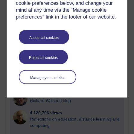
cookie preferences below, and change your
Most visited
mind at any time via the “Manage cookie
preferences” link in the footer of our website.
Active
Active blogs (contain a post in the past month) with the
most number of visits
Accept all cookies
Time period
Reject all cookies
21,283,367 views
Manage your cookies
Reflections on e-Learning
6,330,684 views
Richard Walker's blog
4,120,706 views
Reflections on education, distance learning and
computing