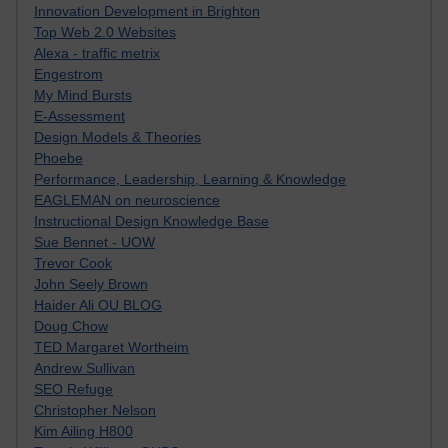
Innovation Development in Brighton
Top Web 2.0 Websites
Alexa - traffic metrix
Engestrom
My Mind Bursts
E-Assessment
Design Models & Theories
Phoebe
Performance, Leadership, Learning & Knowledge
EAGLEMAN on neuroscience
Instructional Design Knowledge Base
Sue Bennet - UOW
Trevor Cook
John Seely Brown
Haider Ali OU BLOG
Doug Chow
TED Margaret Wortheim
Andrew Sullivan
SEO Refuge
Christopher Nelson
Kim Ailing H800