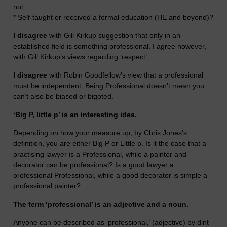
not.
* Self-taught or received a formal education (HE and beyond)?
I disagree
with Gill Kirkup suggestion that only in an
established field is something professional. I agree however,
with Gill Kirkup’s views regarding ‘respect’.
I disagree
with Robin Goodfellow’s view that a professional
must be independent. Being Professional doesn’t mean you
can’t also be biased or bigoted.
‘Big P, little p’ is an interesting idea.
Depending on how your measure up, by Chris Jones’s
definition, you are either Big P or Little p. Is it the case that a
practising lawyer is a Professional, while a painter and
decorator can be professional? Is a good lawyer a
professional Professional, while a good decorator is simple a
professional painter?
The term ‘professional’ is an adjective and a noun.
Anyone can be described as ‘professional,’ (adjective) by dint