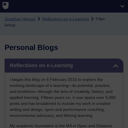
Skip to main content
Jonathan Vernon
Reflections on e-Learning
Filter:
kirkup
Personal Blogs
Skip Reflections on e-Learning
Reflections on e-Learning
I began this blog on 6 February 2010 to explore the
evolving landscape of e-learning—its potential, practice,
and problems—through the lens of creativity, history, and
applied learning. Fifteen years on, it now spans over 5,000
posts and has broadened to include my work in creative
writing and design, sport and performance coaching,
environmental advocacy, and lifelong learning.
My academic foundation is the MA in Open and Distance