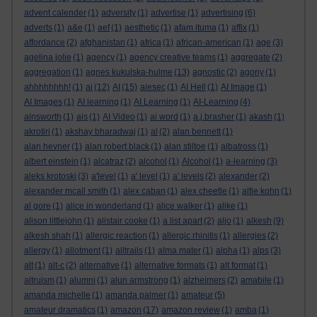
advent calender
(1)
adversity
(1)
advertise
(1)
advertising
(6)
adverts
(1)
a&e
(1)
aef
(1)
aesthetic
(1)
afam ituma
(1)
affix
(1)
affordance
(2)
afghanistan
(1)
africa
(1)
african-american
(1)
age
(3)
agelina jolie
(1)
agency
(1)
agency creative teams
(1)
aggregate
(2)
aggregation
(1)
agnes kukulska-hulme
(13)
agnostic
(2)
agony
(1)
ahhhhhhhh!
(1)
ai
(12)
AI
(15)
aiesec
(1)
AI Hell
(1)
AI Image
(1)
AI Images
(1)
AI learning
(1)
AI Learning
(1)
AI-Learning
(4)
ainsworth
(1)
ais
(1)
AI Video
(1)
ai word
(1)
a.j.brasher
(1)
akash
(1)
akrotiri
(1)
akshay bharadwaj
(1)
al
(2)
alan bennett
(1)
alan hevner
(1)
alan robert black
(1)
alan stiltoe
(1)
albatross
(1)
albert einstein
(1)
alcatraz
(2)
alcohol
(1)
Alcohol
(1)
a-learning
(3)
aleks krotoski
(3)
a'level
(1)
a' level
(1)
a' levels
(2)
alexander
(2)
alexander mcall smith
(1)
alex caban
(1)
alex cheetle
(1)
alfie kohn
(1)
al gore
(1)
alice in wonderland
(1)
alice walker
(1)
alike
(1)
alison littlejohn
(1)
alistair cooke
(1)
a list apart
(2)
aljo
(1)
alkesh
(9)
alkesh shah
(1)
allergic reaction
(1)
allergic rhinitis
(1)
allergies
(2)
allergy
(1)
allotment
(1)
alltrails
(1)
alma mater
(1)
alpha
(1)
alps
(3)
alt
(1)
alt-c
(2)
alternative
(1)
alternative formats
(1)
alt format
(1)
altruism
(1)
alumni
(1)
alun armstrong
(1)
alzheimers
(2)
amabile
(1)
amanda michelle
(1)
amanda palmer
(1)
amateur
(5)
amateur dramatics
(1)
amazon
(17)
amazon review
(1)
amba
(1)