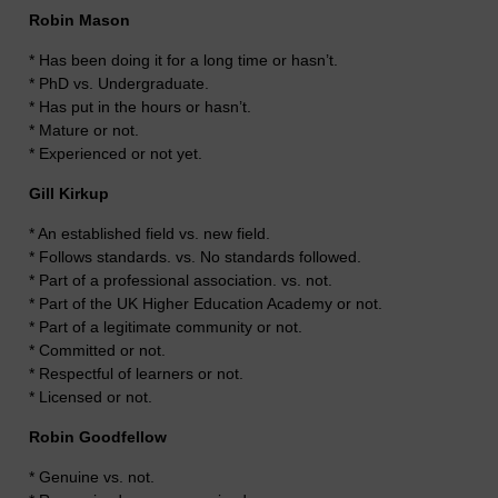
Robin Mason
* Has been doing it for a long time or hasn’t.
* PhD vs. Undergraduate.
* Has put in the hours or hasn’t.
* Mature or not.
* Experienced or not yet.
Gill Kirkup
* An established field vs. new field.
* Follows standards. vs. No standards followed.
* Part of a professional association. vs. not.
* Part of the UK Higher Education Academy or not.
* Part of a legitimate community or not.
* Committed or not.
* Respectful of learners or not.
* Licensed or not.
Robin Goodfellow
* Genuine vs. not.