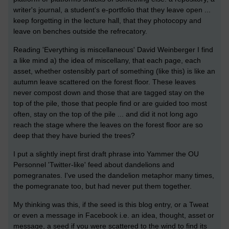
writer's journal, a student's e-portfolio that they leave open ...
keep forgetting in the lecture hall, that they photocopy and
leave on benches outside the refrecatory.
Reading 'Everything is miscellaneous' David Weinberger I find
a like mind a) the idea of miscellany, that each page, each
asset, whether ostensibly part of something (like this) is like an
autumn leave scattered on the forest floor. These leaves
never compost down and those that are tagged stay on the
top of the pile, those that people find or are guided too most
often, stay on the top of the pile ... and did it not long ago
reach the stage where the leaves on the forest floor are so
deep that they have buried the trees?
I put a slightly inept first draft phrase into Yammer the OU
Personnel 'Twitter-like' feed about dandelions and
pomegranates. I've used the dandelion metaphor many times,
the pomegranate too, but had never put them together.
My thinking was this, if the seed is this blog entry, or a Tweat
or even a message in Facebook i.e. an idea, thought, asset or
message, a seed if you were scattered to the wind to find its