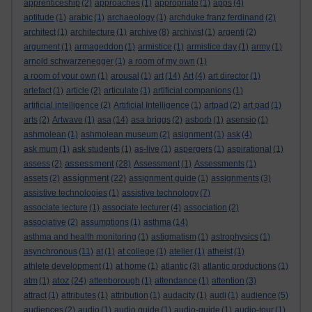
apprenticeship
(2)
approaches
(1)
appropriate
(1)
apps
(4)
aptitude
(1)
arabic
(1)
archaeology
(1)
archduke franz ferdinand
(2)
architect
(1)
architecture
(1)
archive
(8)
archivist
(1)
argenti
(2)
argument
(1)
armageddon
(1)
armistice
(1)
armistice day
(1)
army
(1)
arnold schwarzenegger
(1)
a room of my own
(1)
a room of your own
(1)
arousal
(1)
art
(14)
Art
(4)
art director
(1)
artefact
(1)
article
(2)
articulate
(1)
artificial companions
(1)
artificial intelligence
(2)
Artificial Intelligence
(1)
artpad
(2)
art pad
(1)
arts
(2)
Artwave
(1)
asa
(14)
asa briggs
(2)
asborb
(1)
asensio
(1)
ashmolean
(1)
ashmolean museum
(2)
asignment
(1)
ask
(4)
ask mum
(1)
ask students
(1)
as-live
(1)
aspergers
(1)
aspirational
(1)
assessment
assess
(2)
(28)
Assessment
(1)
Assessments
(1)
assignment
assets
(2)
(22)
assignment guide
(1)
assignments
(3)
assistive technologies
(1)
assistive technology
(7)
associate lecture
(1)
associate lecturer
(4)
association
(2)
associative
(2)
assumptions
(1)
asthma
(14)
asthma and health monitoring
(1)
astigmatism
(1)
astrophysics
(1)
asynchronous
(11)
at
(1)
at college
(1)
atelier
(1)
atheist
(1)
athlete development
(1)
at home
(1)
atlantic
(3)
atlantic productions
(1)
atoz
atm
(1)
(24)
attenborough
(1)
attendance
(1)
attention
(3)
attract
(1)
attributes
(1)
attribution
(1)
audacity
(1)
audi
(1)
audience
(5)
audiences
(2)
audio
(1)
audio guide
(1)
audio-guide
(1)
audio-tour
(1)