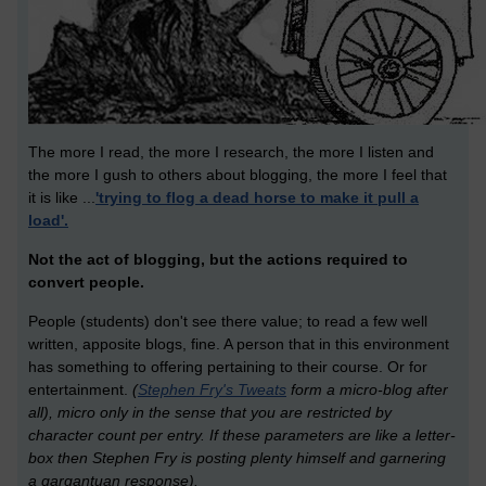
The more I read, the more I research, the more I listen and
the more I gush to others about blogging, the more I feel that
it is like ...
'trying to flog a dead horse to make it pull a
load'.
Not the act of blogging, but the actions required to
convert people.
People (students) don't see there value; to read a few well
written, apposite blogs, fine. A person that in this environment
has something to offering pertaining to their course. Or for
entertainment.
(
Stephen Fry's Tweats
form a micro-blog after
all), micro only in the sense that you are restricted by
character count per entry. If these parameters are like a letter-
box then Stephen Fry is posting plenty himself and garnering
a gargantuan response).