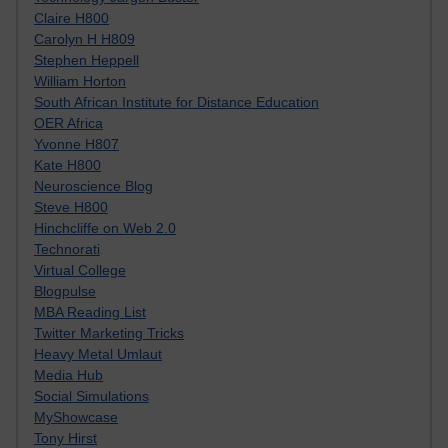
Claire H800
Carolyn H H809
Stephen Heppell
William Horton
South African Institute for Distance Education
OER Africa
Yvonne H807
Kate H800
Neuroscience Blog
Steve H800
Hinchcliffe on Web 2.0
Technorati
Virtual College
Blogpulse
MBA Reading List
Twitter Marketing Tricks
Heavy Metal Umlaut
Media Hub
Social Simulations
MyShowcase
Tony Hirst