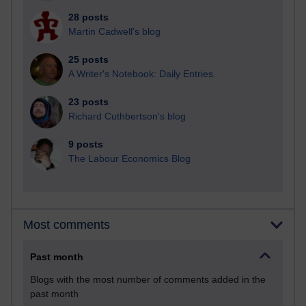
28 posts
Martin Cadwell's blog
25 posts
A Writer's Notebook: Daily Entries.
23 posts
Richard Cuthbertson's blog
9 posts
The Labour Economics Blog
Most comments
Past month
Blogs with the most number of comments added in the
past month