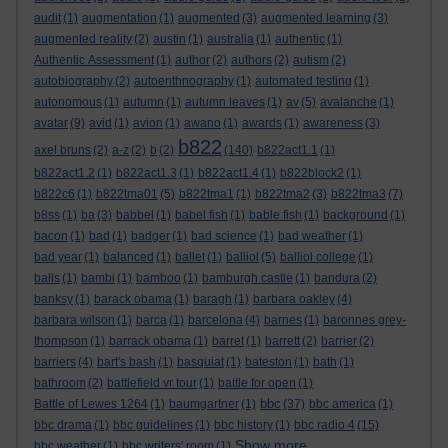
audit
(1)
augmentation
(1)
augmented
(3)
augmented learning
(3)
augmented reality
(2)
austin
(1)
australia
(1)
authentic
(1)
Authentic Assessment
(1)
author
(2)
authors
(2)
autism
(2)
autobiography
(2)
autoenthnography
(1)
automated testing
(1)
autonomous
(1)
autumn
(1)
autumn leaves
(1)
av
(5)
avalanche
(1)
avatar
(9)
avid
(1)
avion
(1)
awano
(1)
awards
(1)
awareness
(3)
b822
axel bruns
(2)
a-z
(2)
b
(2)
(140)
b822act1.1
(1)
b822act1.2
(1)
b822act1.3
(1)
b822act1.4
(1)
b822block2
(1)
b822c6
(1)
b822tma01
(5)
b822tma1
(1)
b822tma2
(3)
b822tma3
(7)
b8ss
(1)
ba
(3)
babbel
(1)
babel fish
(1)
bable fish
(1)
background
(1)
bacon
(1)
bad
(1)
badger
(1)
bad science
(1)
bad weather
(1)
bad year
(1)
balanced
(1)
ballet
(1)
balliol
(5)
balliol college
(1)
balls
(1)
bambi
(1)
bamboo
(1)
bamburgh castle
(1)
bandura
(2)
banksy
(1)
barack obama
(1)
baragh
(1)
barbara oakley
(4)
barbara wilson
(1)
barca
(1)
barcelona
(4)
barnes
(1)
baronnes grey-
thompson
(1)
barrack obama
(1)
barret
(1)
barrett
(2)
barrier
(2)
barriers
(4)
bart's bash
(1)
basquiat
(1)
bateston
(1)
bath
(1)
bathroom
(2)
battlefield vr tour
(1)
battle for open
(1)
bbc
Battle of Lewes 1264
(1)
baumgartner
(1)
(37)
bbc america
(1)
bbc drama
(1)
bbc guidelines
(1)
bbc history
(1)
bbc radio 4
(15)
Show more ...
bbc weather
(1)
bbc writers' room
(1)