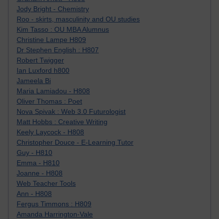
Jody Bright - Chemistry
Roo - skirts, masculinity and OU studies
Kim Tasso : OU MBA Alumnus
Christine Lampe H809
Dr Stephen English : H807
Robert Twigger
Ian Luxford h800
Jameela Bi
Maria Lamiadou - H808
Oliver Thomas : Poet
Nova Spivak : Web 3.0 Futurologist
Matt Hobbs : Creative Writing
Keely Laycock - H808
Christopher Douce - E-Learning Tutor
Guy - H810
Emma - H810
Joanne - H808
Web Teacher Tools
Ann - H808
Fergus Timmons : H809
Amanda Harrington-Vale