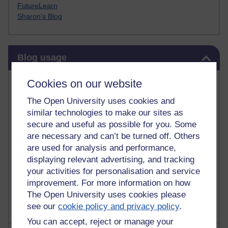
FutureLearn
Sharon's Blog
Skip Blog usage
Blog usage
Most commented posts
Cookies on our website
The Open University uses cookies and
Past month
similar technologies to make our sites as
Posts with the most number of comments added in the
secure and useful as possible for you. Some
past month
are necessary and can’t be turned off. Others
are used for analysis and performance,
Time period
displaying relevant advertising, and tracking
your activities for personalisation and service
improvement. For more information on how
The Open University uses cookies please
see our
cookie policy and privacy policy
.
You can accept, reject or manage your