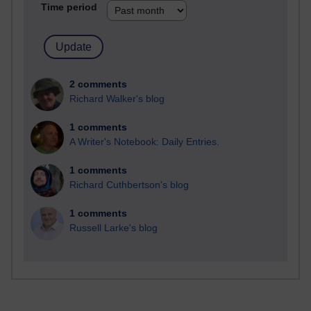
Time period
2 comments
Richard Walker's blog
1 comments
A Writer's Notebook: Daily Entries.
1 comments
Richard Cuthbertson's blog
1 comments
Russell Larke's blog