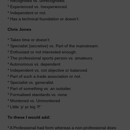
* Recognised vs. unrecognised.
* Experienced vs. Inexperienced.
* Independent or not.
* Has a technical foundation or doesn’t.
Chris Jones
* Takes time or doesn’t.
* Specialist (secretive) vs. Part of the mainstream.
* Enthusiast or not interested enough.
* The professional sports person vs. amateurs.
* Autonomous vs. dependent
* Independent vs. not objective or balanced.
* Part of such a trade association or not.
* Specialist vs. generalist.
* Part of something vs. an outsider.
* Formalised standards vs. none
* Monitored vs. Unmonitored
* Little ‘p’ pr big ‘P.’
To these I would add:
* A Professional had form whereas a non-professional does