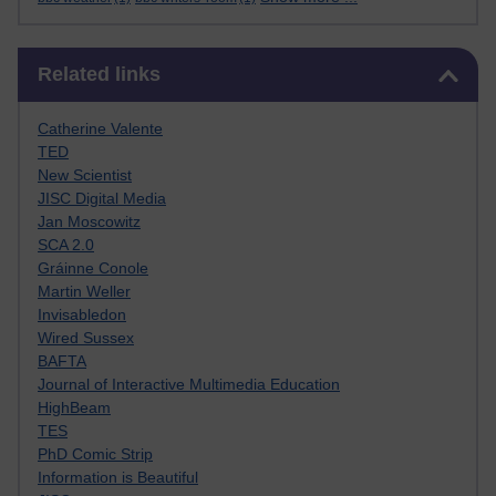
Skip Related links
Related links
Catherine Valente
TED
New Scientist
JISC Digital Media
Jan Moscowitz
SCA 2.0
Gráinne Conole
Martin Weller
Invisabledon
Wired Sussex
BAFTA
Journal of Interactive Multimedia Education
HighBeam
TES
PhD Comic Strip
Information is Beautiful