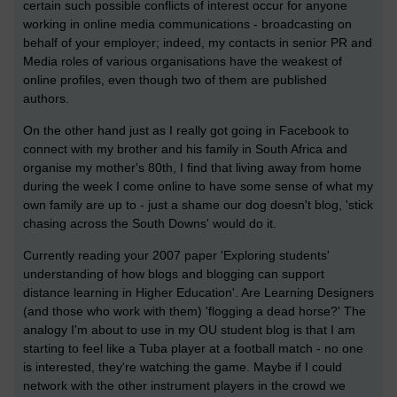
certain such possible conflicts of interest occur for anyone
working in online media communications - broadcasting on
behalf of your employer; indeed, my contacts in senior PR and
Media roles of various organisations have the weakest of
online profiles, even though two of them are published
authors.
On the other hand just as I really got going in Facebook to
connect with my brother and his family in South Africa and
organise my mother's 80th, I find that living away from home
during the week I come online to have some sense of what my
own family are up to - just a shame our dog doesn't blog, 'stick
chasing across the South Downs' would do it.
Currently reading your 2007 paper 'Exploring students'
understanding of how blogs and blogging can support
distance learning in Higher Education'. Are Learning Designers
(and those who work with them) 'flogging a dead horse?' The
analogy I'm about to use in my OU student blog is that I am
starting to feel like a Tuba player at a football match - no one
is interested, they're watching the game. Maybe if I could
network with the other instrument players in the crowd we