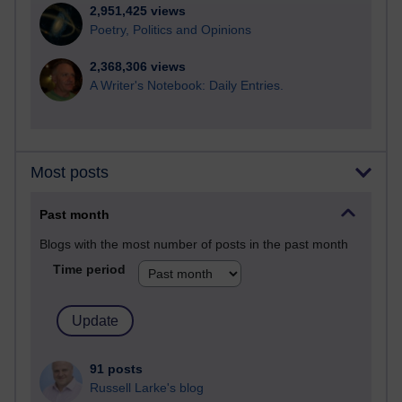
2,951,425 views
Poetry, Politics and Opinions
2,368,306 views
A Writer's Notebook: Daily Entries.
Most posts
Past month
Blogs with the most number of posts in the past month
Time period
91 posts
Russell Larke's blog