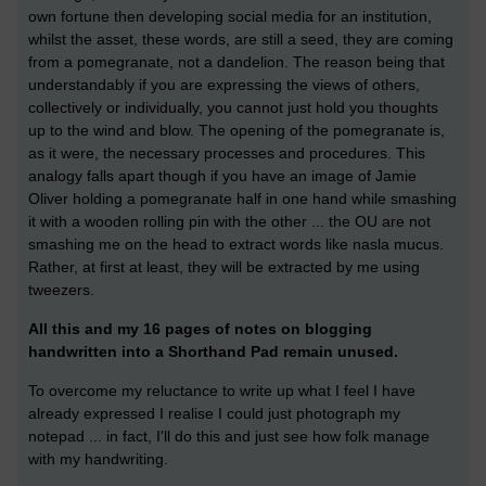
own fortune then developing social media for an institution,
whilst the asset, these words, are still a seed, they are coming
from a pomegranate, not a dandelion. The reason being that
understandably if you are expressing the views of others,
collectively or individually, you cannot just hold you thoughts
up to the wind and blow. The opening of the pomegranate is,
as it were, the necessary processes and procedures. This
analogy falls apart though if you have an image of Jamie
Oliver holding a pomegranate half in one hand while smashing
it with a wooden rolling pin with the other ... the OU are not
smashing me on the head to extract words like nasla mucus.
Rather, at first at least, they will be extracted by me using
tweezers.
All this and my 16 pages of notes on blogging
handwritten into a Shorthand Pad remain unused.
To overcome my reluctance to write up what I feel I have
already expressed I realise I could just photograph my
notepad ... in fact, I'll do this and just see how folk manage
with my handwriting.