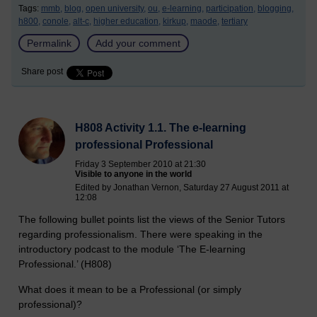
Tags:
mmb,
blog,
open university,
ou,
e-learning,
participation,
blogging,
h800,
conole,
alt-c,
higher education,
kirkup,
maode,
tertiary
Permalink
Add your comment
Share post
H808 Activity 1.1. The e-learning
professional Professional
Friday 3 September 2010 at 21:30
Visible to anyone in the world
Edited by Jonathan Vernon, Saturday 27 August 2011 at
12:08
The following bullet points list the views of the Senior Tutors
regarding professionalism. There were speaking in the
introductory podcast to the module ‘The E-learning
Professional.’ (H808)
What does it mean to be a Professional (or simply
professional)?