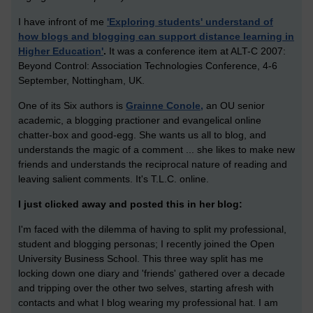
I have infront of me
'Exploring students' understand of
how blogs and blogging can support distance learning in
Higher Education'
.
It was a conference item at ALT-C 2007:
Beyond Control: Association Technologies Conference, 4-6
September, Nottingham, UK.
One of its Six authors is
Grainne Conole,
an OU senior
academic, a blogging practioner and evangelical online
chatter-box and good-egg. She wants us all to blog, and
understands the magic of a comment ... she likes to make new
friends and understands the reciprocal nature of reading and
leaving salient comments. It's T.L.C. online.
I just clicked away and posted this in her blog:
I'm faced with the dilemma of having to split my professional,
student and blogging personas; I recently joined the Open
University Business School. This three way split has me
locking down one diary and 'friends' gathered over a decade
and tripping over the other two selves, starting afresh with
contacts and what I blog wearing my professional hat. I am