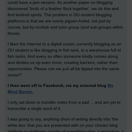
could have a jam-session. As another paper on blogging
discovered 'birds of a feather flock together', we do this and
find kindred spirits. The problem in OU student blogging
platforms is that we are overly pigoen-holed, not just by
course, but by module and tutor group (and sub-groups within
these).
I liken the Internet to a digital ocean; currently blogging as an
OU student is like blogging in fish tank, in a warehouse full of
fish tanks. And every so often someone kindly comes along
and divides us up even more, creating barriers, rather than
opportunities. Please can we just all be tipped into the same
ocean?
I then went off to Facebook, via my external blog
My
Mind Bursts.
I only sat down to transfer notes from a pad ... and am yet to
transcribe a single word of it.
I was going to say, anything short of writing directly into 'the
white box' that you are presented with on your chosen blog
platform or platforms snacks of something else: a repository, a