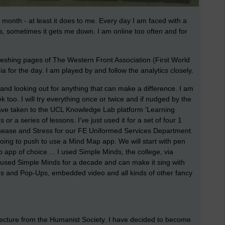
month - at least it does to me. Every day I am faced with a
s, sometimes it gets me down. I am online too often and for
freshing pages of The Western Front Association (First World
a for the day. I am played by and follow the analytics closely.
r and looking out for anything that can make a difference. I am
too. I will try everything once or twice and if nudged by the
I have taken to the UCL Knowledge Lab platform 'Learning
 or a series of lessons. I've just used it for a set of four 1
isease and Stress for our FE Uniformed Services Department.
oing to push to use a Mind Map app. We will start with pen
 app of choice ... I used Simple Minds, the college, via
e used Simple Minds for a decade and can make it sing with
s and Pop-Ups, embedded video and all kinds of other fancy
Lecture from the Humanist Society. I have decided to become