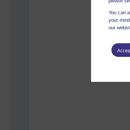
please se
You can a
your mind
our websi
Accept