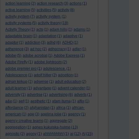
action learning
(2)
action research
(3)
actions
(1)
active learning
(5)
activities
(5)
activity
(8)
activity system
(7)
activity system.
(1)
activity systems
(5)
activity theory
(18)
Activity Theory
(1)
acts
(1)
adam hills
(1)
adams
(1)
adaptable brain
(1)
adaptation
(1)
adaptive
(1)
adaptor
(1)
addiction
(3)
adhd
(6)
ADHD
(1)
adherence
(3)
ad hoc
(2)
adhocracy
(1)
adler
(1)
adobe
(5)
adobe acrobat
(1)
Adobe Express
(1)
Adobe Firefly
(1)
adobe lightroom
(2)
adobe premier pro
(1)
adolescence.
(1)
Adolescence
(1)
adolf hitler
(2)
adoption
(1)
adrian kirkup
(1)
adsense
(1)
adult education
(2)
adult learner
(1)
advantage
(1)
advent calender
(1)
adversity
(1)
advertise
(1)
advertising
(6)
adverts
(1)
a&e
(1)
aef
(1)
aesthetic
(1)
afam ituma
(1)
affix
(1)
affordance
(2)
afghanistan
(1)
africa
(1)
african-
american
(1)
age
(3)
agelina jolie
(1)
agency
(1)
agency creative teams
(1)
aggregate
(2)
aggregation
(1)
agnes kukulska-hulme
(13)
agnostic
(2)
agony
(1)
ahhhhhhhh!
(1)
ai
(12)
AI
(15)