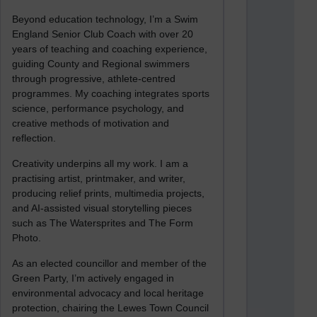
Beyond education technology, I’m a Swim
England Senior Club Coach with over 20
years of teaching and coaching experience,
guiding County and Regional swimmers
through progressive, athlete-centred
programmes. My coaching integrates sports
science, performance psychology, and
creative methods of motivation and
reflection.
Creativity underpins all my work. I am a
practising artist, printmaker, and writer,
producing relief prints, multimedia projects,
and AI-assisted visual storytelling pieces
such as The Watersprites and The Form
Photo.
As an elected councillor and member of the
Green Party, I’m actively engaged in
environmental advocacy and local heritage
protection, chairing the Lewes Town Council