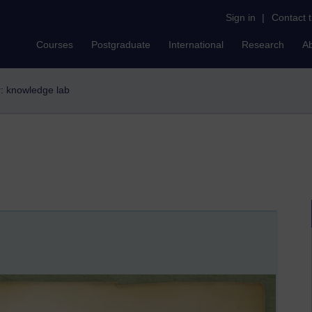
Sign in
|
Contact 
Courses
Postgraduate
International
Research
A
er: knowledge lab