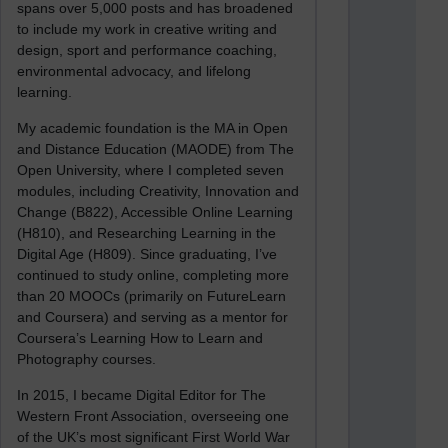
spans over 5,000 posts and has broadened
to include my work in creative writing and
design, sport and performance coaching,
environmental advocacy, and lifelong
learning.
My academic foundation is the MA in Open
and Distance Education (MAODE) from The
Open University, where I completed seven
modules, including Creativity, Innovation and
Change (B822), Accessible Online Learning
(H810), and Researching Learning in the
Digital Age (H809). Since graduating, I’ve
continued to study online, completing more
than 20 MOOCs (primarily on FutureLearn
and Coursera) and serving as a mentor for
Coursera’s Learning How to Learn and
Photography courses.
In 2015, I became Digital Editor for The
Western Front Association, overseeing one
of the UK’s most significant First World War