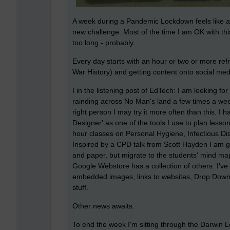
A week during a Pandemic Lockdown feels like a 
new challenge. Most of the time I am OK with thi
too long - probably.
Every day starts with an hour or two or more re
War History) and getting content onto social medi
I in the listening post of EdTech: I am looking fo
rainding across No Man's land a few times a week 
right person I may try it more often than this. 
Designer' as one of the tools I use to plan lessons
hour classes on Personal Hygiene, Infectious D
Inspired by a CPD talk from Scott Hayden I am g
and paper, but migrate to the students' mind map
Google Webstore has a collection of others. I'v
embedded images, links to websites, Drop Down
stuff.
Other news awaits.
To end the week I'm sitting through the Darwin 