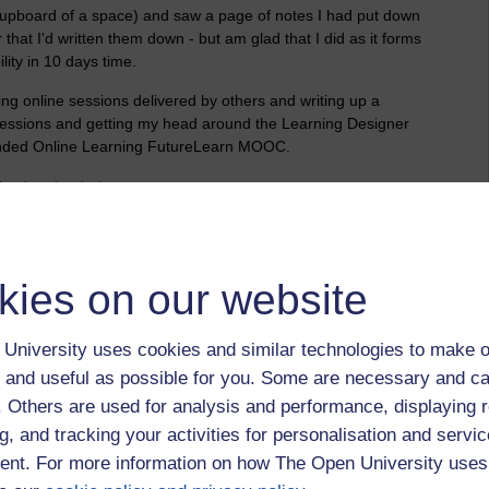
 cupboard of a space) and saw a page of notes I had put down
r that I'd written them down - but am glad that I did as it forms
lity in 10 days time.
ng online sessions delivered by others and writing up a
 sessions and getting my head around the Learning Designer
lended Online Learning FutureLearn MOOC.
ing,
learning design
kies on our website
 to logged-in users, or where only logged-in users can
 please
log in for full access
.
University uses cookies and similar technologies to make o
 and useful as possible for you. Some are necessary and ca
f. Others are used for analysis and performance, displaying 
g, and tracking your activities for personalisation and servic
nt. For more information on how The Open University uses