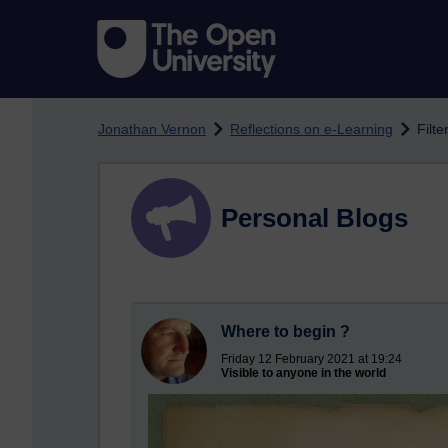
Skip to main content
Jonathan Vernon
Reflections on e-Learning
Filt
Personal Blogs
Where to begin ?
Friday 12 February 2021 at 19:24
Visible to anyone in the world