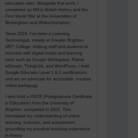
education sites. Alongside that work, I
completed an MA in British History and the
First World War at the Universities of
Birmingham and Wolverhampton.
Since 2018, I’ve been a Learning
Technologist, initially at Greater Brighton
MET College, helping staff and students to
innovate with digital media and learning
tools such as Google Workspace, Planet
eStream, ThingLink, and WordPress. I hold
Google Educator Level 1 & 2 certifications
and am an advocate for accessible, creative
online pedagogy.
I also hold a PGCE (Postgraduate Certificate
in Education) from the University of
Brighton, completed in 2022. This
formalised my understanding of online
learning, inclusion, and assessment,
grounding my practical teaching experience
in theory.