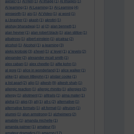
aiesec
(1)
AI Hell
(1)
AI Image
(1)
AI Images
(1)
AI learning
(1)
AI Learning
(1)
AI-Learning
(4)
ainsworth
(1)
ais
(1)
AI Video
(1)
ai word
(1)
a.j.brasher
(1)
akash
(1)
akrotiri
(1)
akshay bharadwaj
(1)
al
(2)
alan bennett
(1)
alan hevner
(1)
alan robert black
(1)
alan stiltoe
(1)
albatross
(1)
albert einstein
(1)
alcatraz
(2)
alcohol
(1)
Alcohol
(1)
a-learning
(3)
aleks krotoski
(3)
a'level
(1)
a' level
(1)
a' levels
(2)
alexander
(2)
alexander mcall smith
(1)
alex caban
(1)
alex cheetle
(1)
alfie kohn
(1)
al gore
(1)
alice in wonderland
(1)
alice walker
(1)
alike
(1)
alison littlejohn
(1)
alistair cooke
(1)
a list apart
(2)
aljo
(1)
alkesh
(9)
alkesh shah
(1)
allergic reaction
(1)
allergic rhinitis
(1)
allergies
(2)
allergy
(1)
allotment
(1)
alltrails
(1)
alma mater
(1)
alpha
(1)
alps
(3)
alt
(1)
alt-c
(2)
alternative
(1)
alternative formats
(1)
alt format
(1)
altruism
(1)
alumni
(1)
alun armstrong
(1)
alzheimers
(2)
amabile
(1)
amanda michelle
(1)
amanda palmer
(1)
amateur
(5)
amateur dramatics
(1)
amazon
(17)