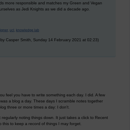
ounds more responsible and matches my Green and Vegan
g ourselves as Jedi Knights as we did a decade ago.
igner,
ucl,
knowledge lab
 by Casper Smith, Sunday 14 February 2021 at 02:23)
you feel you have to write something each day. I did. A few
it was a blog a day. These days I scramble notes together
blog three or more times a day: I don't.
regularly noting things down. It just takes a click to Recent
 this to keep a record of things I may forget.