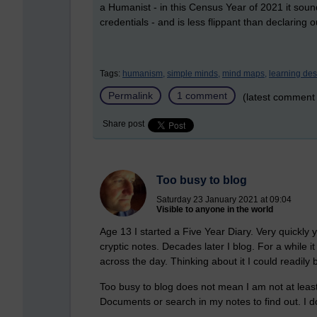
a Humanist - in this Census Year of 2021 it s
credentials - and is less flippant than declarin
Tags:
humanism,
simple minds,
mind maps,
learning des
Permalink
1 comment
(latest comment
Share post
Too busy to blog
Saturday 23 January 2021 at 09:04
Visible to anyone in the world
Age 13 I started a Five Year Diary. Very quickly 
cryptic notes. Decades later I blog. For a while 
across the day. Thinking about it I could readily 
Too busy to blog does not mean I am not at least 
Documents or search in my notes to find out. I do