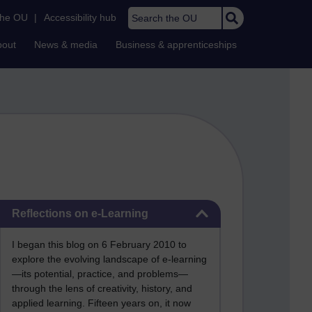
Search the OU
the OU
|
Accessibility hub
bout
News & media
Business & apprenticeships
Skip Reflections on e-Learning
Reflections on e-Learning
I began this blog on 6 February 2010 to
explore the evolving landscape of e-learning
—its potential, practice, and problems—
through the lens of creativity, history, and
applied learning. Fifteen years on, it now