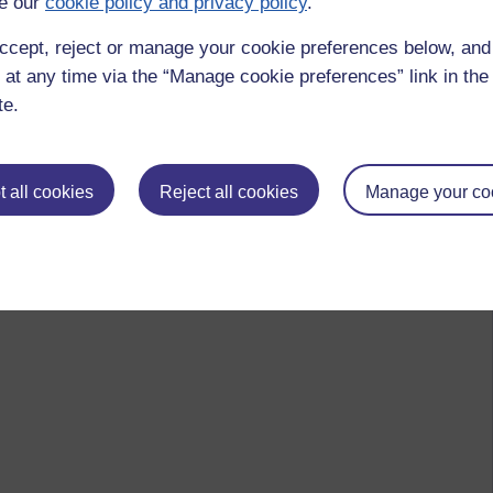
e our
cookie policy and privacy policy
.
ccept, reject or manage your cookie preferences below, an
 at any time via the “Manage cookie preferences” link in the 
te.
 all cookies
Reject all cookies
Manage your co