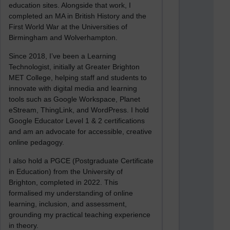
education sites. Alongside that work, I
completed an MA in British History and the
First World War at the Universities of
Birmingham and Wolverhampton.
Since 2018, I’ve been a Learning
Technologist, initially at Greater Brighton
MET College, helping staff and students to
innovate with digital media and learning
tools such as Google Workspace, Planet
eStream, ThingLink, and WordPress. I hold
Google Educator Level 1 & 2 certifications
and am an advocate for accessible, creative
online pedagogy.
I also hold a PGCE (Postgraduate Certificate
in Education) from the University of
Brighton, completed in 2022. This
formalised my understanding of online
learning, inclusion, and assessment,
grounding my practical teaching experience
in theory.