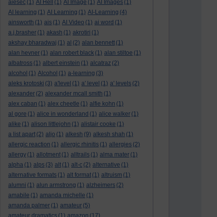
aiesec
(1)
AI Hell
(1)
AI Image
(1)
AI Images
(1)
AI learning
(1)
AI Learning
(1)
AI-Learning
(4)
ainsworth
(1)
ais
(1)
AI Video
(1)
ai word
(1)
a.j.brasher
(1)
akash
(1)
akrotiri
(1)
akshay bharadwaj
(1)
al
(2)
alan bennett
(1)
alan hevner
(1)
alan robert black
(1)
alan stiltoe
(1)
albatross
(1)
albert einstein
(1)
alcatraz
(2)
alcohol
(1)
Alcohol
(1)
a-learning
(3)
aleks krotoski
(3)
a'level
(1)
a' level
(1)
a' levels
(2)
alexander
(2)
alexander mcall smith
(1)
alex caban
(1)
alex cheetle
(1)
alfie kohn
(1)
al gore
(1)
alice in wonderland
(1)
alice walker
(1)
alike
(1)
alison littlejohn
(1)
alistair cooke
(1)
a list apart
(2)
aljo
(1)
alkesh
(9)
alkesh shah
(1)
allergic reaction
(1)
allergic rhinitis
(1)
allergies
(2)
allergy
(1)
allotment
(1)
alltrails
(1)
alma mater
(1)
alpha
(1)
alps
(3)
alt
(1)
alt-c
(2)
alternative
(1)
alternative formats
(1)
alt format
(1)
altruism
(1)
alumni
(1)
alun armstrong
(1)
alzheimers
(2)
amabile
(1)
amanda michelle
(1)
amanda palmer
(1)
amateur
(5)
amateur dramatics
(1)
amazon
(17)