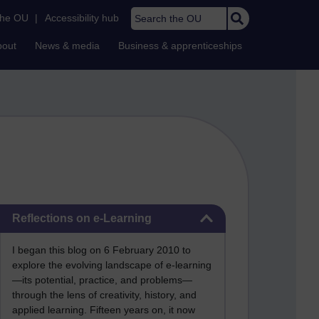
Search the OU
the OU
|
Accessibility hub
bout
News & media
Business & apprenticeships
Skip Reflections on e-Learning
Reflections on e-Learning
I began this blog on 6 February 2010 to
explore the evolving landscape of e-learning
—its potential, practice, and problems—
through the lens of creativity, history, and
applied learning. Fifteen years on, it now