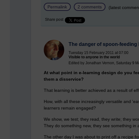
Permalink
2 comments
(latest commen
Share post
The danger of spoon-feeding 
Tuesday 15 February 2011 at 07:00
Visible to anyone in the world
Edited by Jonathan Vernon, Saturday 9 M
At what point in e-learning design do you fe
them a disservice?
That learning is better achieved as a result of e
How, with all these increasingly versatile and 'eas
learners remain engaged?
We show, we test; they read, they write; they wo
They do something new, they see something in a 
The other day I was about to print off a recipe f