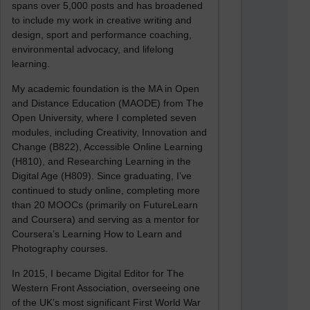
spans over 5,000 posts and has broadened
to include my work in creative writing and
design, sport and performance coaching,
environmental advocacy, and lifelong
learning.
My academic foundation is the MA in Open
and Distance Education (MAODE) from The
Open University, where I completed seven
modules, including Creativity, Innovation and
Change (B822), Accessible Online Learning
(H810), and Researching Learning in the
Digital Age (H809). Since graduating, I’ve
continued to study online, completing more
than 20 MOOCs (primarily on FutureLearn
and Coursera) and serving as a mentor for
Coursera’s Learning How to Learn and
Photography courses.
In 2015, I became Digital Editor for The
Western Front Association, overseeing one
of the UK’s most significant First World War