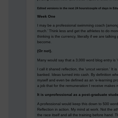
Edited versions in the next 24 hours/couple of days in Ed
Week One
I may be a professional swimming coach (amongst
much.’ Think less and get the athletes to do mor
thinking is the currency, literally if we are talki
become.
(Or not).
Many would say that a 3,000 word blog entry is '
I call it shared reflection, the 'uncut version.' It
banked. Ideas turned into cash. By definition wh
myself and even be defined as an 'e-learning pro
a job that for the remuneration I receive makes 
It is unprofessional as a post-graduate stude
A professional would keep this down to 500 words
Reflection in action. My mind at work. Not the at
the race itself and all the training before hand. 