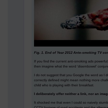
Fig. 1. End of Year 2012 Ante-smoking TV c
If you find the current anti-smoking ads powerful,
then imagine what the word 'disembowel' conjur
I do not suggest that you Google the word as I di
correctly defined might mean nothing more chall
child who is playing with their breakfast.
I deliberately offer neither a link, nor an imag
It shocked me that even I could so naively stumbl
CCTV footage of road accidents and the aftermat