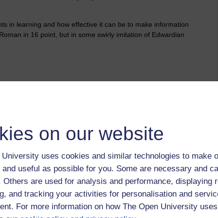
ts in learning and how effective it can be to make information
es Roman in 16 point, but in some swirly imitation of Edwardian
ake without referring to the recipe?
son and I did make this cake together a couple of months ago
played the role of 'the talking recipe' with demonstrations on
kies on our website
whites and fold the ingredients together.
University uses cookies and similar technologies to make o
 and useful as possible for you. Some are necessary and ca
ium Trioxide underground or dealing with an asthma patient?
e smell of sewage along their street? Or making a subject
f. Others are used for analysis and performance, displaying 
creative industries, as an art director or copywriter, even in
g, and tracking your activities for personalisation and servic
nt. For more information on how The Open University uses