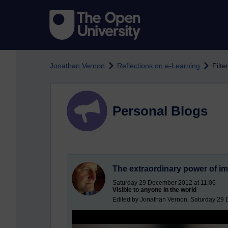
Skip to main content
Jonathan Vernon
Reflections on e-Learning
Filte
Personal Blogs
The extraordinary power of i
Saturday 29 December 2012 at 11:06
Visible to anyone in the world
Edited by Jonathan Vernon, Saturday 29