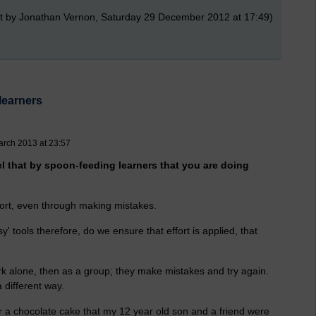
t by Jonathan Vernon, Saturday 29 December 2012 at 17:49)
learners
arch 2013 at 23:57
el that by spoon-feeding learners that you are doing
ffort, even through making mistakes.
y' tools therefore, do we ensure that effort is applied, that
rk alone, then as a group; they make mistakes and try again.
different way.
or a chocolate cake that my 12 year old son and a friend were