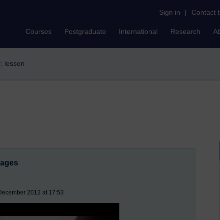
Sign in
|
Contact 
Courses
Postgraduate
International
Research
A
r: lesson
mages
 December 2012 at 17:53