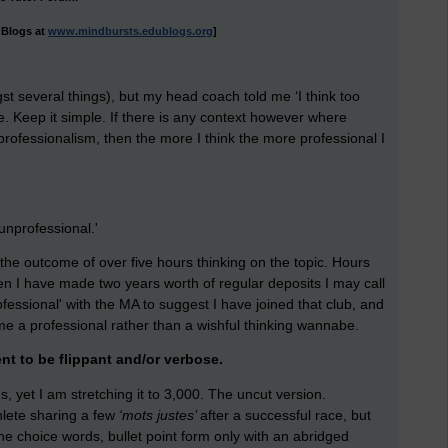
uBlogs at
www.mindbursts.edublogs.org
]
 several things), but my head coach told me ‘I think too
e. Keep it simple. If there is any context however where
ng professionalism, then the more I think the more professional I
unprofessional.'
 is the outcome of over five hours thinking on the topic. Hours
en I have made two years worth of regular deposits I may call
fessional' with the MA to suggest I have joined that club, and
me a professional rather than a wishful thinking wannabe.
nt to be flippant and/or verbose.
, yet I am stretching it to 3,000. The uncut version.
hlete sharing a few
‘mots justes’
after a successful race, but
The choice words, bullet point form only with an abridged