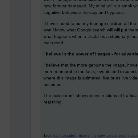
now forever damaged. My mind will run amok wit
cognitive behaviour therapy and hypnosis.
If I ever need to put my teenage children off the 
own I know what Google search will will put them 
what happens when a truck hits a stationary motorbi
main road.
I believe in the power of images - for advert
I believe that the more genuine the image, howev
more memorable the facts, events and circumstanc
where this image is animated, live or as live vide
becomes.
The police don't show reconstructions of traffic 
real thing.
Tags:
traffic accident,
image,
memory,
video,
lesson,
viol