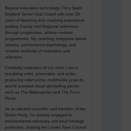
Beyond education technology, I’m a Swim
England Senior Club Coach with over 20
years of teaching and coaching experience,
guiding County and Regional swimmers
through progressive, athlete-centred
programmes. My coaching integrates sports
science, performance psychology, and
creative methods of motivation and
reflection.
Creativity underpins all my work. I am a
practising artist, printmaker, and writer,
producing relief prints, multimedia projects,
and AI-assisted visual storytelling pieces
such as The Watersprites and The Form
Photo.
As an elected councillor and member of the
Green Party, I’m actively engaged in
environmental advocacy and local heritage
protection, chairing the Lewes Town Council