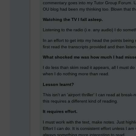
commentary goes into my Tutor Group Forum. Un
OU blog had been my thinking too. Blown that th
Watching the TV I fall asleep.
Listening to the radio (i.e. any audio) I do somet
In an effort to get into my head the points bein
first read the transcripts provided and then liste
What shocked me was how much I had miss
I do less than skim read it appears, all I must do
when I do nothing more than read.
Lesson learnt?
This isn’t an 'airport thriller' I can read at bre
this requires a different kind of reading.
It requires effort.
I must work with the text, make notes. Just high
Effort I can do. It is consistent effort unless I 
always something more interesting to read.