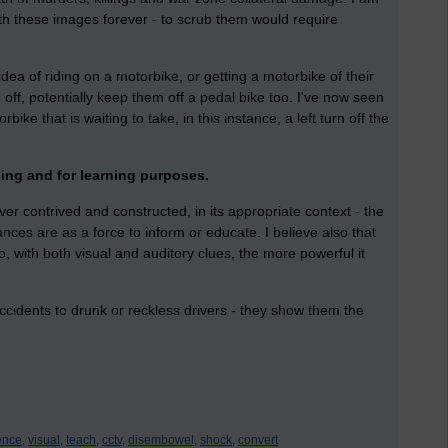
h these images forever - to scrub them would require
idea of riding on a motorbike, or getting a motorbike of their
off, potentially keep them off a pedal bike too. I've now seen
ke that is waiting to take, in this instance, a left turn off the
ising and for learning purposes.
er contrived and constructed, in its appropriate context - the
es are as a force to inform or educate. I believe also that
o, with both visual and auditory clues, the more powerful it
accidents to drunk or reckless drivers - they show them the
ence,
visual,
teach,
cctv,
disembowel,
shock,
convert