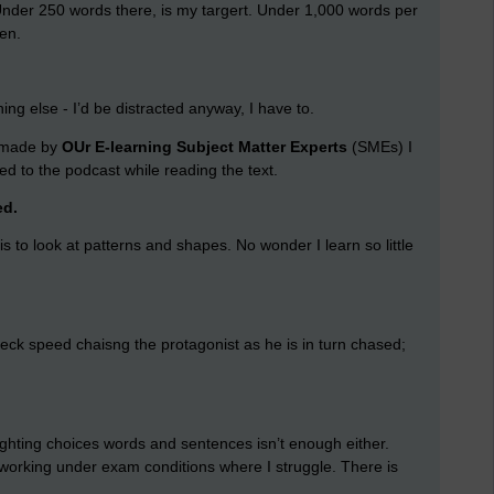
der 250 words there, is my targert. Under 1,000 words per
en.
hing else - I’d be distracted anyway, I have to.
g made by
OUr E-learning Subject Matter Experts
(SMEs) I
ned to the podcast while reading the text.
ed.
 is to look at patterns and shapes. No wonder I learn so little
ak-neck speed chaisng the protagonist as he is in turn chased;
lighting choices words and sentences isn’t enough either.
am working under exam conditions where I struggle. There is