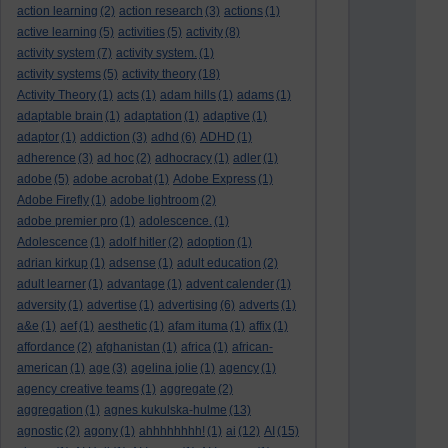
action learning
(2)
action research
(3)
actions
(1)
active learning
(5)
activities
(5)
activity
(8)
activity system
(7)
activity system.
(1)
activity systems
(5)
activity theory
(18)
Activity Theory
(1)
acts
(1)
adam hills
(1)
adams
(1)
adaptable brain
(1)
adaptation
(1)
adaptive
(1)
adaptor
(1)
addiction
(3)
adhd
(6)
ADHD
(1)
adherence
(3)
ad hoc
(2)
adhocracy
(1)
adler
(1)
adobe
(5)
adobe acrobat
(1)
Adobe Express
(1)
Adobe Firefly
(1)
adobe lightroom
(2)
adobe premier pro
(1)
adolescence.
(1)
Adolescence
(1)
adolf hitler
(2)
adoption
(1)
adrian kirkup
(1)
adsense
(1)
adult education
(2)
adult learner
(1)
advantage
(1)
advent calender
(1)
adversity
(1)
advertise
(1)
advertising
(6)
adverts
(1)
a&e
(1)
aef
(1)
aesthetic
(1)
afam ituma
(1)
affix
(1)
affordance
(2)
afghanistan
(1)
africa
(1)
african-
american
(1)
age
(3)
agelina jolie
(1)
agency
(1)
agency creative teams
(1)
aggregate
(2)
aggregation
(1)
agnes kukulska-hulme
(13)
agnostic
(2)
agony
(1)
ahhhhhhhh!
(1)
ai
(12)
AI
(15)