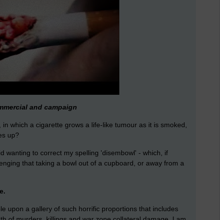
ommercial and campaign
 in which a cigarette grows a life-like tumour as it is smoked,
es up?
d wanting to correct my spelling 'disembowl' - which, if
enging that taking a bowl out of a cupboard, or away from a
e.
e upon a gallery of such horrific proportions that includes
h of murders, killings and war zone collateral damage. I am