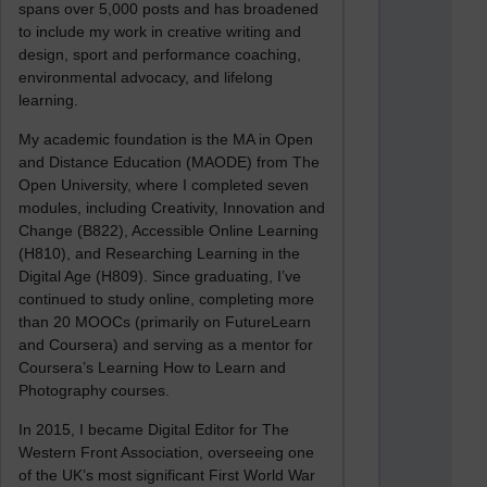
spans over 5,000 posts and has broadened
to include my work in creative writing and
design, sport and performance coaching,
environmental advocacy, and lifelong
learning.
My academic foundation is the MA in Open
and Distance Education (MAODE) from The
Open University, where I completed seven
modules, including Creativity, Innovation and
Change (B822), Accessible Online Learning
(H810), and Researching Learning in the
Digital Age (H809). Since graduating, I’ve
continued to study online, completing more
than 20 MOOCs (primarily on FutureLearn
and Coursera) and serving as a mentor for
Coursera’s Learning How to Learn and
Photography courses.
In 2015, I became Digital Editor for The
Western Front Association, overseeing one
of the UK’s most significant First World War