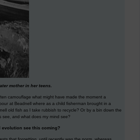
ater mother in her teens.
 often camouflage what might have made the moment a
bour at Beadnell where as a child fisherman brought in a
mell old fish as I take rubbish to recycle? Or by a bin down the
es see, and what does my mind see?
d evolution see this coming?
sts that forgetting, until recently was the norm, whereas