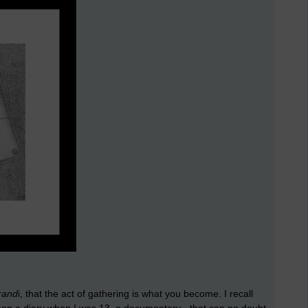
rand
i, that the act of gathering is what you become. I recall