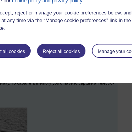
e our
cookie policy and privacy policy
.
ccept, reject or manage your cookie preferences below, an
 at any time via the “Manage cookie preferences” link in the 
te.
 all cookies
Reject all cookies
Manage your co
ence of what is needed to form a memory
l entity. To capture a memory you’d have to capture an electro-