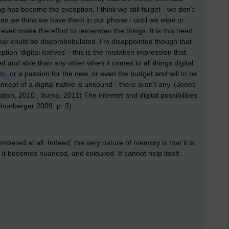
ing has become the exception. I think we still forget - we don’t
 we think we have them in our phone - until we wipe or
 even make the effort to remember the things. It is this need
 fear could be discombobulated. I’m disappointed though that
on ‘digital natives’ - this is the mistaken impression that
d and able than any other when it comes to all things digital.
ds
, or a passion for the new, or even the budget and will to be
cept of a digital native is unsound - there aren’t any. (Jones
ton, 2010., Ituma, 2011) The internet and digital possibilities
hönberger 2009. p. 3)
emembered at all. Indeed, the very nature of memory is that it is
. It becomes nuanced, and coloured. It cannot help itself.