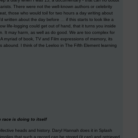
eep a diary when I was 13, a documentary - that can no doubt
arists. There were not the well-known authors or celebrity
beat, those who would toil for two hours a day writing about
 written about the day before … if this starts to look like a
w life-logging could get out of hand, that it turns you inside
ion. It may harm, as well as do good. We are too complex for
. A myriad of book, TV and Film expressions of memory, its
ons abound. I think of the Leeloo in The Fifth Element learning
.
race is doing to itself
collective heads and history. Daryl Hannah does it in Splash
l, implies that such a record can be stored (it can) and retrieved