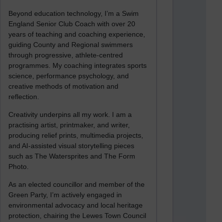
Beyond education technology, I’m a Swim
England Senior Club Coach with over 20
years of teaching and coaching experience,
guiding County and Regional swimmers
through progressive, athlete-centred
programmes. My coaching integrates sports
science, performance psychology, and
creative methods of motivation and
reflection.
Creativity underpins all my work. I am a
practising artist, printmaker, and writer,
producing relief prints, multimedia projects,
and AI-assisted visual storytelling pieces
such as The Watersprites and The Form
Photo.
As an elected councillor and member of the
Green Party, I’m actively engaged in
environmental advocacy and local heritage
protection, chairing the Lewes Town Council