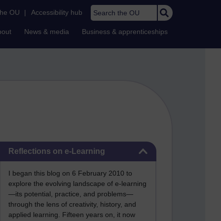
Search the OU
the OU
|
Accessibility hub
bout
News & media
Business & apprenticeships
Skip Reflections on e-Learning
Reflections on e-Learning
I began this blog on 6 February 2010 to
explore the evolving landscape of e-learning
—its potential, practice, and problems—
through the lens of creativity, history, and
applied learning. Fifteen years on, it now