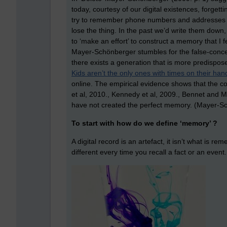
today, courtesy of our digital existences, forgett
try to remember phone numbers and addresses as
lose the thing. In the past we’d write them down,
to ‘make an effort’ to construct a memory that I
Mayer-Schönberger stumbles for the false-concepti
there exists a generation that is more predispose
Kids aren’t the only ones with times on their han
online. The empirical evidence shows that the con
et al, 2010., Kennedy et al, 2009., Bennet and Ma
have not created the perfect memory. (Mayer-Sc
To start with how do we define ‘memory’ ?
A digital record is an artefact, it isn’t what is r
different every time you recall a fact or an event