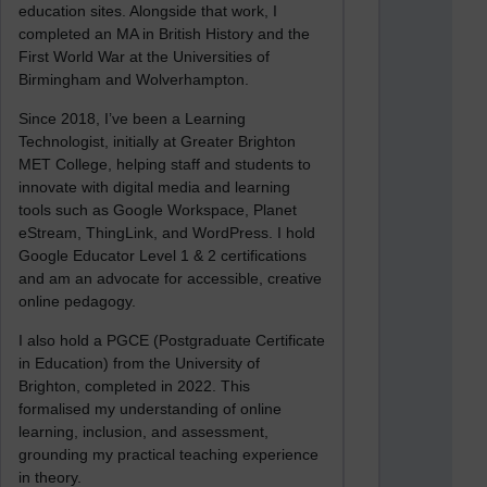
education sites. Alongside that work, I
completed an MA in British History and the
First World War at the Universities of
Birmingham and Wolverhampton.
Since 2018, I’ve been a Learning
Technologist, initially at Greater Brighton
MET College, helping staff and students to
innovate with digital media and learning
tools such as Google Workspace, Planet
eStream, ThingLink, and WordPress. I hold
Google Educator Level 1 & 2 certifications
and am an advocate for accessible, creative
online pedagogy.
I also hold a PGCE (Postgraduate Certificate
in Education) from the University of
Brighton, completed in 2022. This
formalised my understanding of online
learning, inclusion, and assessment,
grounding my practical teaching experience
in theory.