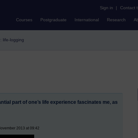
Sign in
|
Contact 
Courses
Postgraduate
International
Research
A
r: life-logging
ntial part of one’s life experience fascinates me, as
November 2013 at 09:42