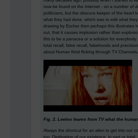
many decades ago, possibly when I started to k
now be found on the Internet - on a number of di
politicians, but the obscure keeper of the heart 
what they had done, which was to edit what they’d
drawing by Escher then perhaps this illustrates ho
out, that it causes implosion rather than explos
this to be a panacea or a solution for everybody
total recall, false recall, falsehoods and precisi
about Human Kind flicking through TV Channels
Fig. 2. Leeloo learns from TV what the human 
Always the shortcut for an alien to get into our 
too. Digitisation of our existence, in part or tota