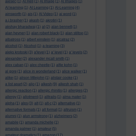
aiesec
(1)
AI Hell
(1)
AI Image
(1)
AI Images
(1)
AI learning
(1)
AI Learning
(1)
AI-Learning
(4)
ainsworth
(1)
ais
(1)
AI Video
(1)
ai word
(1)
a.j.brasher
(1)
akash
(1)
akrotiri
(1)
akshay bharadwaj
(1)
al
(2)
alan bennett
(1)
alan hevner
(1)
alan robert black
(1)
alan stiltoe
(1)
albatross
(1)
albert einstein
(1)
alcatraz
(2)
alcohol
(1)
Alcohol
(1)
a-learning
(3)
aleks krotoski
(3)
a'level
(1)
a' level
(1)
a' levels
(2)
alexander
(2)
alexander mcall smith
(1)
alex caban
(1)
alex cheetle
(1)
alfie kohn
(1)
al gore
(1)
alice in wonderland
(1)
alice walker
(1)
alike
(1)
alison littlejohn
(1)
alistair cooke
(1)
a list apart
(2)
aljo
(1)
alkesh
(9)
alkesh shah
(1)
allergic reaction
(1)
allergic rhinitis
(1)
allergies
(2)
allergy
(1)
allotment
(1)
alltrails
(1)
alma mater
(1)
alpha
(1)
alps
(3)
alt
(1)
alt-c
(2)
alternative
(1)
alternative formats
(1)
alt format
(1)
altruism
(1)
alumni
(1)
alun armstrong
(1)
alzheimers
(2)
amabile
(1)
amanda michelle
(1)
amanda palmer
(1)
amateur
(5)
amateur dramatics
(1)
amazon
(17)