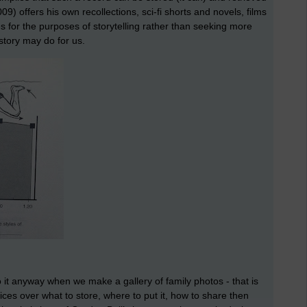
09) offers his own recollections, sci-fi shorts and novels, films
 for the purposes of storytelling rather than seeking more
 story may do for us.
o it anyway when we make a gallery of family photos - that is
oices over what to store, where to put it, how to share then