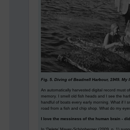
Fig. 5. Diving of Beadnell Harbour, 1949. My l
An automatically harvested digital record must
memory. I smell old fish heads and I see the har
handful of boats every early morning. What if I s
road from a fish and chip shop. What do my ey
I love the messiness of the human brain - di
In ‘Delete’ Mayer-Schönberger (2009. p. 1) sugge