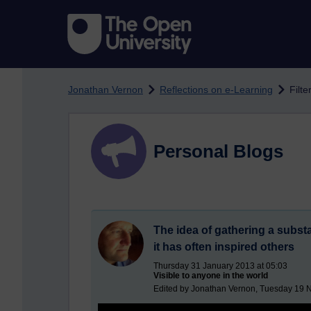
Skip to main content
Jonathan Vernon
Reflections on e-Learning
Filte
Personal Blogs
The idea of gathering a substa
it has often inspired others
Thursday 31 January 2013 at 05:03
Visible to anyone in the world
Edited by Jonathan Vernon, Tuesday 19 