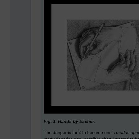
Fig. 1. Hands by Escher.
The danger is for it to become one’s
modus ope