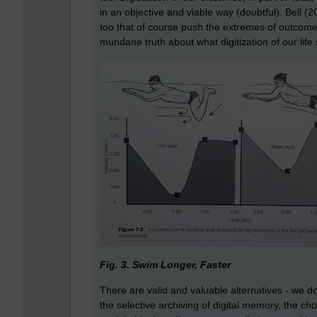
in an objective and viable way (doubtful). Bell (20
too that of course push the extremes of outcomes
mundane truth about what digitization of our life
Fig. 3. Swim Longer, Faster
There are valid and valuable alternatives - we d
the selective archiving of digital memory, the ch