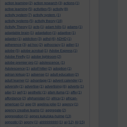
action learning
(2)
action research
(3)
actions
(1)
active learning
(5)
activities
(5)
activity
(8)
activity system
(7)
activity system.
(1)
activity systems
(5)
activity theory
(18)
Activity Theory
(1)
acts
(1)
adam hills
(1)
adams
(1)
adaptable brain
(1)
adaptation
(1)
adaptive
(1)
adaptor
(1)
addiction
(3)
adhd
(6)
ADHD
(1)
adherence
(3)
ad hoc
(2)
adhocracy
(1)
adler
(1)
adobe
(5)
adobe acrobat
(1)
Adobe Express
(1)
Adobe Firefly
(1)
adobe lightroom
(2)
adobe premier pro
(1)
adolescence.
(1)
Adolescence
(1)
adolf hitler
(2)
adoption
(1)
adrian kirkup
(1)
adsense
(1)
adult education
(2)
adult learner
(1)
advantage
(1)
advent calender
(1)
adversity
(1)
advertise
(1)
advertising
(6)
adverts
(1)
a&e
(1)
aef
(1)
aesthetic
(1)
afam ituma
(1)
affix
(1)
affordance
(2)
afghanistan
(1)
africa
(1)
african-
american
(1)
age
(3)
agelina jolie
(1)
agency
(1)
agency creative teams
(1)
aggregate
(2)
aggregation
(1)
agnes kukulska-hulme
(13)
agnostic
(2)
agony
(1)
ahhhhhhhh!
(1)
ai
(12)
AI
(15)