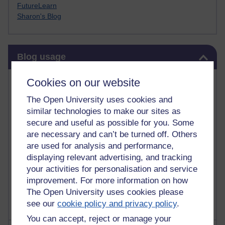
FutureLearn
Sharon's Blog
Skip Blog usage
Blog usage
Most commented posts
Cookies on our website
The Open University uses cookies and
Past month
similar technologies to make our sites as
Posts with the most number of comments added in the
secure and useful as possible for you. Some
past month
are necessary and can’t be turned off. Others
are used for analysis and performance,
Time period
displaying relevant advertising, and tracking
your activities for personalisation and service
improvement. For more information on how
The Open University uses cookies please
see our
cookie policy and privacy policy
.
You can accept, reject or manage your