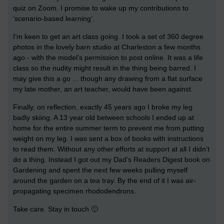
quiz on Zoom. I promise to wake up my contributions to
‘scenario-based learning’.
I’m keen to get an art class going. I took a set of 360 degree
photos in the lovely barn studio at Charleston a few months
ago - with the model’s permission to post online. It was a life
class so the nudity might result in the thing being barred. I
may give this a go ... though any drawing from a flat surface
my late mother, an art teacher, would have been against.
Finally, on reflection, exactly 45 years ago I broke my leg
badly skiing. A 13 year old between schools I ended up at
home for the entire summer term to prevent me from putting
weight on my leg. I was sent a box of books with instructions
to read them. Without any other efforts at support at all I didn’t
do a thing. Instead I got out my Dad’s Readers Digest book on
Gardening and spent the next few weeks pulling myself
around the garden on a tea tray. By the end of it I was air-
propagating specimen rhododendrons.
Take care. Stay in touch 🙂