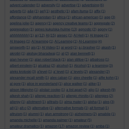
advent calender
(1)
adversity
(1)
advertise
(1)
advertising
(6)
adverts
(1)
a&e
(1)
aef
(1)
aesthetic
(1)
afam ituma
(1)
affix
(1)
affordance
(2)
afghanistan
(1)
africa
(1)
african-american
(1)
age
(3)
agelina jolie
(1)
agency
(1)
agency creative teams
(1)
aggregate
(2)
aggregation
(1)
agnes kukulska-hulme
(13)
agnostic
(2)
agony
(1)
ahhhhhhhh!
(1)
ai
(12)
AI
(15)
aiesec
(1)
AI Hell
(1)
AI Image
(1)
AI Images
(1)
AI learning
(1)
AI Learning
(1)
AI-Learning
(4)
ainsworth
(1)
ais
(1)
AI Video
(1)
ai word
(1)
a.j.brasher
(1)
akash
(1)
akrotiri
(1)
akshay bharadwaj
(1)
al
(2)
alan bennett
(1)
alan hevner
(1)
alan robert black
(1)
alan stiltoe
(1)
albatross
(1)
albert einstein
(1)
alcatraz
(2)
alcohol
(1)
Alcohol
(1)
a-learning
(3)
aleks krotoski
(3)
a'level
(1)
a' level
(1)
a' levels
(2)
alexander
(2)
alexander mcall smith
(1)
alex caban
(1)
alex cheetle
(1)
alfie kohn
(1)
al gore
(1)
alice in wonderland
(1)
alice walker
(1)
alike
(1)
alison littlejohn
(1)
alistair cooke
(1)
a list apart
(2)
aljo
(1)
alkesh
(9)
alkesh shah
(1)
allergic reaction
(1)
allergic rhinitis
(1)
allergies
(2)
allergy
(1)
allotment
(1)
alltrails
(1)
alma mater
(1)
alpha
(1)
alps
(3)
alt
(1)
alt-c
(2)
alternative
(1)
alternative formats
(1)
alt format
(1)
altruism
(1)
alumni
(1)
alun armstrong
(1)
alzheimers
(2)
amabile
(1)
amanda michelle
(1)
amanda palmer
(1)
amateur
(5)
amateur dramatics
(1)
amazon
(17)
amazon review
(1)
amba
(1)