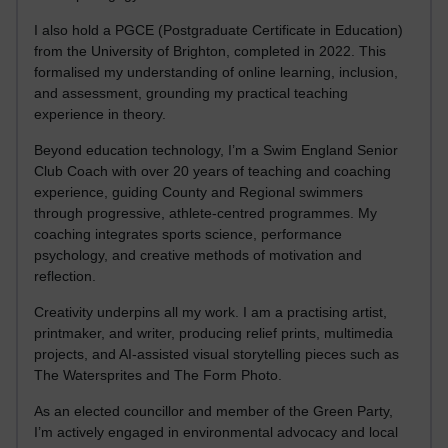
I also hold a PGCE (Postgraduate Certificate in Education)
from the University of Brighton, completed in 2022. This
formalised my understanding of online learning, inclusion,
and assessment, grounding my practical teaching
experience in theory.
Beyond education technology, I’m a Swim England Senior
Club Coach with over 20 years of teaching and coaching
experience, guiding County and Regional swimmers
through progressive, athlete-centred programmes. My
coaching integrates sports science, performance
psychology, and creative methods of motivation and
reflection.
Creativity underpins all my work. I am a practising artist,
printmaker, and writer, producing relief prints, multimedia
projects, and AI-assisted visual storytelling pieces such as
The Watersprites and The Form Photo.
As an elected councillor and member of the Green Party,
I’m actively engaged in environmental advocacy and local