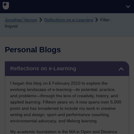
Skip to main content
Jonathan Vernon
Reflections on e-Learning
Filter:
lingvist
Personal Blogs
Skip Reflections on e-Learning
Reflections on e-Learning
I began this blog on 6 February 2010 to explore the
evolving landscape of e-learning—its potential, practice,
and problems—through the lens of creativity, history, and
applied learning. Fifteen years on, it now spans over 5,000
posts and has broadened to include my work in creative
writing and design, sport and performance coaching,
environmental advocacy, and lifelong learning.
My academic foundation is the MA in Open and Distance