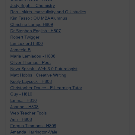
Jody Bright - Chemistry
Roo - skirts, masculinity and OU studies
Kim Tasso : OU MBA Alumnus
Christine Lampe H809
Dr Stephen English : H807
Robert Twigger
Ian Luxford h800
Jameela Bi
Maria Lamiadou - H808
Oliver Thomas : Poet
Nova Spivak : Web 3.0 Futurologist
Matt Hobbs : Creative Writing
Keely Laycock - H808
Christopher Douce - E-Learning Tutor
Guy - H810
Emma - H810
Joanne - H808
Web Teacher Tools
Ann - H808
Fergus Timmons : H809
Amanda Harrington-Vale