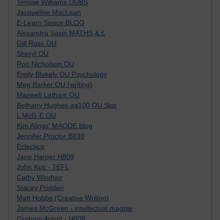
Tempie Williams OUBS
Jacqueline MacLean
E-Learn Space BLOG
Alexandra Sasin MATHS & £
Gill Ross OU
Sheryl OU
Roo Nicholson OU
Emily Blakely OU Psychology
Meg Barker OU (writing)
Maxwell Latham OU
Bethany Hughes aa100 OU Star
L McG-E OU
Kim Alings' MAODE blog
Jennifer Proctor B830
Eclectica
Jane Harper H809
John Kuti - TEFL
Cathy Windsor
Stacey Pridden
Matt Hobbs (Creative Writing)
James McGreen - intellectual magpie
Graham Arnott - H808