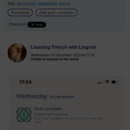
Tags:
jed mercurio,
scriptwriting,
lingvist
Permalink
Add your comment
Share post
Learning French with Lingvist
Wednesday 16 December 2020 at 17:36
Visible to anyone in the world