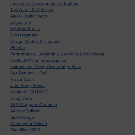
Innovation Development in Brighton
Top Web 2.0 Websites
Alexa - traffic metrix
Engestrom
My Mind Bursts
E-Assessment
Design Models & Theories
Phoebe
Performance, Leadership, Learning & Knowledge
EAGLEMAN on neuroscience
Instructional Design Knowledge Base
Sue Bennet - UOW
Trevor Cook
John Seely Brown
Haider Ali OU BLOG
Doug Chow
TED Margaret Wortheim
Andrew Sullivan
SEO Refuge
Christopher Nelson
Kim Ailing H800