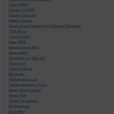
Claire H800
Carolyn H H809
Stephen Heppell
William Horton
South African Institute for Distance Education
OER Africa
Yvonne H807
Kate H800
Neuroscience Blog
Steve H800
Hinchcliffe on Web 2.0
Technorati
Virtual College
Blogpulse
MBA Reading List
Twitter Marketing Tricks
Heavy Metal Umlaut
Media Hub
Social Simulations
MyShowcase
Tony Hirst