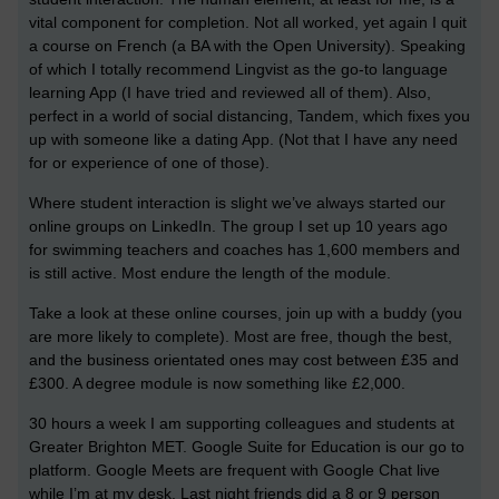
vital component for completion. Not all worked, yet again I quit
a course on French (a BA with the Open University). Speaking
of which I totally recommend Lingvist as the go-to language
learning App (I have tried and reviewed all of them). Also,
perfect in a world of social distancing, Tandem, which fixes you
up with someone like a dating App. (Not that I have any need
for or experience of one of those).
Where student interaction is slight we’ve always started our
online groups on LinkedIn. The group I set up 10 years ago
for swimming teachers and coaches has 1,600 members and
is still active. Most endure the length of the module.
Take a look at these online courses, join up with a buddy (you
are more likely to complete). Most are free, though the best,
and the business orientated ones may cost between £35 and
£300. A degree module is now something like £2,000.
30 hours a week I am supporting colleagues and students at
Greater Brighton MET. Google Suite for Education is our go to
platform. Google Meets are frequent with Google Chat live
while I’m at my desk. Last night friends did a 8 or 9 person