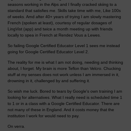
seasons working in the Alps and I finally cracked skiing to a
standard that satisfies me. Skills take time with me, Like 100s
of weeks. Amd after 40+ years of trying I am slowly mastering
French (spoken at least), courtesy of regular dosages of
LingVist (app) and twice a month meeting up with friends
locally to spea in French at Rendez Vous a Lewes.
So failing Google Certified Educator Level 1 sees me instead
going for Google Certified Educator Level 2.
The reality for me is what I am not doing, needing and thinking
about, I forget. My brain is more Teflon than Velcro. Chucking
stuff at my senses does not work unless I am immersed in it,
drowning in it, challenged by and suffering it.
So wish me luck. Bored to tears by Google's own training I am
looking for alternatives. What I really need is scheduled time 1
to 1 or in a class with a Google Certified Educator. There are
not many of these in England. And it costs money that the
institution I work for would need to pay.
On verra.