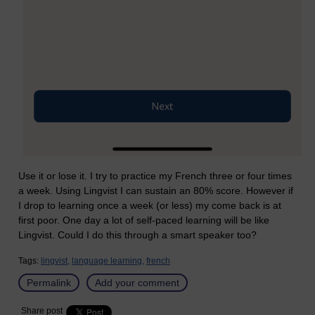
Use it or lose it. I try to practice my French three or four times
a week. Using Lingvist I can sustain an 80% score. However if
I drop to learning once a week (or less) my come back is at
first poor. One day a lot of self-paced learning will be like
Lingvist. Could I do this through a smart speaker too?
Tags:
lingvist,
language learning,
french
Permalink
Add your comment
Share post