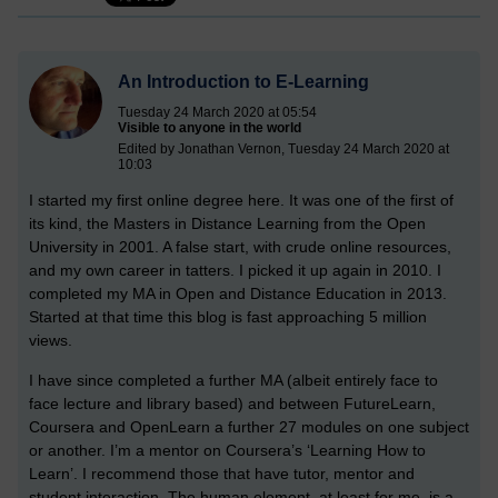
An Introduction to E-Learning
Tuesday 24 March 2020 at 05:54
Visible to anyone in the world
Edited by Jonathan Vernon, Tuesday 24 March 2020 at
10:03
I started my first online degree here. It was one of the first of
its kind, the Masters in Distance Learning from the Open
University in 2001. A false start, with crude online resources,
and my own career in tatters. I picked it up again in 2010. I
completed my MA in Open and Distance Education in 2013.
Started at that time this blog is fast approaching 5 million
views.
I have since completed a further MA (albeit entirely face to
face lecture and library based) and between FutureLearn,
Coursera and OpenLearn a further 27 modules on one subject
or another. I’m a mentor on Coursera’s ‘Learning How to
Learn’. I recommend those that have tutor, mentor and
student interaction. The human element, at least for me, is a