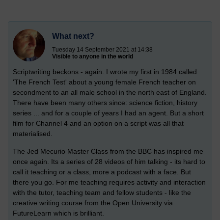
What next?
Tuesday 14 September 2021 at 14:38
Visible to anyone in the world
Scriptwriting beckons - again. I wrote my first in 1984 called
'The French Test' about a young female French teacher on
secondment to an all male school in the north east of England.
There have been many others since: science fiction, history
series ... and for a couple of years I had an agent. But a short
film for Channel 4 and an option on a script was all that
materialised.
The Jed Mecurio Master Class from the BBC has inspired me
once again. Its a series of 28 videos of him talking - its hard to
call it teaching or a class, more a podcast with a face. But
there you go. For me teaching requires activity and interaction
with the tutor, teaching team and fellow students - like the
creative writing course from the Open University via
FutureLearn which is brilliant.