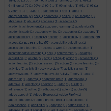
3d
(4)
3g
(1)
50
(4)
50 media tools
(1)
5th nov
(1)
60
(1)
69
(1)
6 million
(1)
70
(1)
90%
(1)
90-9-1
(3)
90 minutes
(1)
9/11
(1)
93
(1)
9 years
(1)
a
(3)
a363
(1)
aalderinck
(1)
abb
(1)
abba
(1)
abbey national
(2)
abc
(1)
abdomen
(1)
ability
(1)
abi morgan
(1)
abrahams
(1)
abuse
(1)
academia
(1)
academic
(7)
academic achievement
(1)
academic learning
(1)
academics
(3)
academic study
(1)
academic writing
(2)
academies
(1)
academy
(1)
access
acccountability
(1)
accent
(2)
accents
(4)
accesibility
(1)
(29)
accessibility
access.
(1)
(55)
accessibility guidelines
(1)
accessible e-learning
(1)
access to work
(1)
accommodation
(1)
accommodative learning
(1)
ace
(1)
achievement
(2)
ackoff
(4)
acquisition
(3)
acrobat
(2)
act
(1)
acting
(4)
action
(1)
actionable
(1)
action learning
(2)
action research
(3)
actions
(1)
active learning
(5)
activities
(5)
activity
(8)
activity system
(7)
activity system.
(1)
activity systems
(5)
activity theory
(18)
Activity Theory
(1)
acts
(1)
adam hills
(1)
adams
(1)
adaptable brain
(1)
adaptation
(1)
adaptive
(1)
adaptor
(1)
addiction
(3)
adhd
(6)
ADHD
(1)
adherence
(3)
ad hoc
(2)
adhocracy
(1)
adler
(1)
adobe
(5)
adobe acrobat
(1)
Adobe Express
(1)
Adobe Firefly
(1)
adobe lightroom
(2)
adobe premier pro
(1)
adolescence.
(1)
Adolescence
(1)
adolf hitler
(2)
adoption
(1)
adrian kirkup
(1)
adsense
(1)
adult education
(2)
adult learner
(1)
advantage
(1)