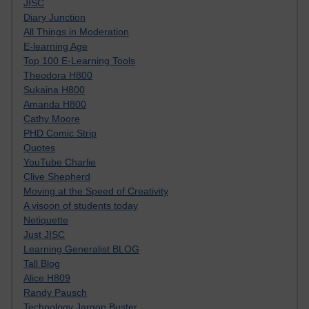
JISC
Diary Junction
All Things in Moderation
E-learning Age
Top 100 E-Learning Tools
Theodora H800
Sukaina H800
Amanda H800
Cathy Moore
PHD Comic Strip
Quotes
YouTube Charlie
Clive Shepherd
Moving at the Speed of Creativity
A visoon of students today
Netiquette
Just JISC
Learning Generalist BLOG
Tall Blog
Alice H809
Randy Pausch
Technology Jargon Buster