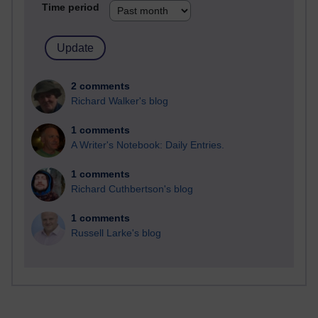
Time period
2 comments
Richard Walker's blog
1 comments
A Writer's Notebook: Daily Entries.
1 comments
Richard Cuthbertson's blog
1 comments
Russell Larke's blog