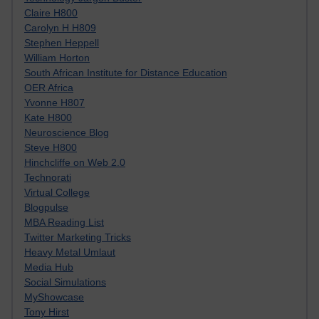
Claire H800
Carolyn H H809
Stephen Heppell
William Horton
South African Institute for Distance Education
OER Africa
Yvonne H807
Kate H800
Neuroscience Blog
Steve H800
Hinchcliffe on Web 2.0
Technorati
Virtual College
Blogpulse
MBA Reading List
Twitter Marketing Tricks
Heavy Metal Umlaut
Media Hub
Social Simulations
MyShowcase
Tony Hirst