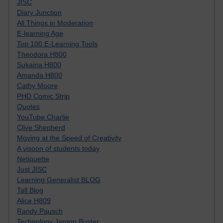
JISC
Diary Junction
All Things in Moderation
E-learning Age
Top 100 E-Learning Tools
Theodora H800
Sukaina H800
Amanda H800
Cathy Moore
PHD Comic Strip
Quotes
YouTube Charlie
Clive Shepherd
Moving at the Speed of Creativity
A visoon of students today
Netiquette
Just JISC
Learning Generalist BLOG
Tall Blog
Alice H809
Randy Pausch
Technology Jargon Buster