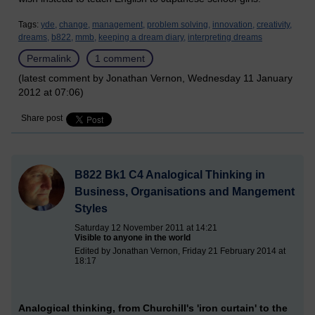
Tags:
yde,
change,
management,
problem solving,
innovation,
creativity,
dreams,
b822,
mmb,
keeping a dream diary,
interpreting dreams
Permalink
1 comment
(latest comment by Jonathan Vernon, Wednesday 11 January
2012 at 07:06)
Share post
B822 Bk1 C4 Analogical Thinking in
Business, Organisations and Mangement
Styles
Saturday 12 November 2011 at 14:21
Visible to anyone in the world
Edited by Jonathan Vernon, Friday 21 February 2014 at
18:17
Analogical thinking, from Churchill's 'iron curtain' to the