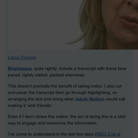
Laura Overton
Brightwave,
quite rightly, include a transcript with these face
paced, tightly edited, packed interviews.
This doesn't preclude the benefit of taking notes. I also cut
and paste the transcript then go through highlighting, re-
arranging the text and doing what
Jakob Neilsen
would call
making it 'web friendly'.
Even if I don't share this online, the act of doing this is a vital
way to engage and memorise the information.
I've come to understand in the last few days (
B822 End of