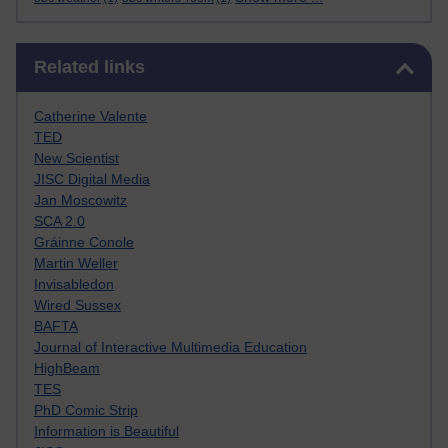
Skip Related links
Related links
Catherine Valente
TED
New Scientist
JISC Digital Media
Jan Moscowitz
SCA 2.0
Gráinne Conole
Martin Weller
Invisabledon
Wired Sussex
BAFTA
Journal of Interactive Multimedia Education
HighBeam
TES
PhD Comic Strip
Information is Beautiful