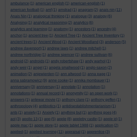
ambulance
(1)
american english
(1)
american-english
(1)
american football
(1)
amf
(1)
amstrad
(1)
anagram
(2)
anais nin
(11)
Anais Nin
(1)
analogical thinking
(1)
analogue
(3)
analogy
(6)
Analysing
(1)
analytical reasoning
(2)
analytics
(6)
analytics and learning
(1)
anatomy
(1)
ancestors
(1)
ancestry
(4)
anchor
(1)
ancient tree
(1)
Ancient Tree
(1)
Ancient Tree Inventory
(1)
ancient trees
(1)
Ancient Wood
(1)
Ancient Woodland
(3)
anderson
(5)
andrew davenport
(1)
andrew laws
(1)
andrew mitchell
(1)
andrew northridge
(1)
andrew spencer
(1)
andrew sullivan
(6)
android
(2)
androids
(1)
andy robertshaw
(1)
andy warhol
(1)
andy weir
(1)
angel
(1)
angela smallwood
(1)
anglo-saxon
(2)
animation
(2)
anjewierden
(1)
ann altwood
(1)
anna page
(1)
anna sabramowicz
(9)
anne cooke
(1)
annika mombauer
(1)
anniversary
(3)
anniversay
(1)
annotate
(1)
annotation
(1)
annotations
(1)
annual record
(1)
anonymity
(1)
an open work
(1)
answers
(1)
antewar movie
(1)
anthony clare
(1)
anthony geffen
(1)
anthropology
(4)
antibiotics
(1)
antidisestablishmentarianism
(1)
ants
(1)
anxiety
(1)
Anxiety
(1)
anything but
(1)
anything goes
(4)
aol
(3)
apollo 13
(1)
app
(5)
apple
(8)
appleby castle
(1)
apple id
(1)
apple mac
(1)
apple store
(1)
apple tablet 1988
(1)
application
(2)
applied
(1)
applied learning
(11)
appraisal
(1)
apprentice
(3)