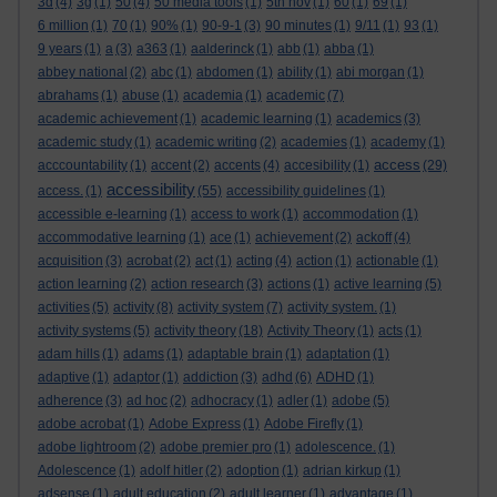
3d
(4)
3g
(1)
50
(4)
50 media tools
(1)
5th nov
(1)
60
(1)
69
(1)
6 million
(1)
70
(1)
90%
(1)
90-9-1
(3)
90 minutes
(1)
9/11
(1)
93
(1)
9 years
(1)
a
(3)
a363
(1)
aalderinck
(1)
abb
(1)
abba
(1)
abbey national
(2)
abc
(1)
abdomen
(1)
ability
(1)
abi morgan
(1)
abrahams
(1)
abuse
(1)
academia
(1)
academic
(7)
academic achievement
(1)
academic learning
(1)
academics
(3)
academic study
(1)
academic writing
(2)
academies
(1)
academy
(1)
access
acccountability
(1)
accent
(2)
accents
(4)
accesibility
(1)
(29)
accessibility
access.
(1)
(55)
accessibility guidelines
(1)
accessible e-learning
(1)
access to work
(1)
accommodation
(1)
accommodative learning
(1)
ace
(1)
achievement
(2)
ackoff
(4)
acquisition
(3)
acrobat
(2)
act
(1)
acting
(4)
action
(1)
actionable
(1)
action learning
(2)
action research
(3)
actions
(1)
active learning
(5)
activities
(5)
activity
(8)
activity system
(7)
activity system.
(1)
activity systems
(5)
activity theory
(18)
Activity Theory
(1)
acts
(1)
adam hills
(1)
adams
(1)
adaptable brain
(1)
adaptation
(1)
adaptive
(1)
adaptor
(1)
addiction
(3)
adhd
(6)
ADHD
(1)
adherence
(3)
ad hoc
(2)
adhocracy
(1)
adler
(1)
adobe
(5)
adobe acrobat
(1)
Adobe Express
(1)
Adobe Firefly
(1)
adobe lightroom
(2)
adobe premier pro
(1)
adolescence.
(1)
Adolescence
(1)
adolf hitler
(2)
adoption
(1)
adrian kirkup
(1)
adsense
(1)
adult education
(2)
adult learner
(1)
advantage
(1)