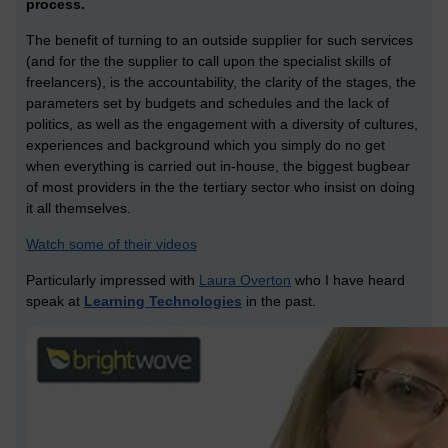
process.
The benefit of turning to an outside supplier for such services
(and for the the supplier to call upon the specialist skills of
freelancers), is the accountability, the clarity of the stages, the
parameters set by budgets and schedules and the lack of
politics, as well as the engagement with a diversity of cultures,
experiences and background which you simply do no get
when everything is carried out in-house, the biggest bugbear
of most providers in the the tertiary sector who insist on doing
it all themselves.
Watch some of their videos
Particularly impressed with
Laura Overton
who I have heard
speak at
Learning Technologies
in the past.