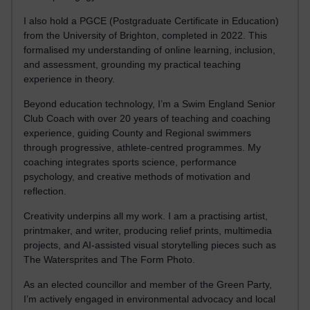
I also hold a PGCE (Postgraduate Certificate in Education)
from the University of Brighton, completed in 2022. This
formalised my understanding of online learning, inclusion,
and assessment, grounding my practical teaching
experience in theory.
Beyond education technology, I’m a Swim England Senior
Club Coach with over 20 years of teaching and coaching
experience, guiding County and Regional swimmers
through progressive, athlete-centred programmes. My
coaching integrates sports science, performance
psychology, and creative methods of motivation and
reflection.
Creativity underpins all my work. I am a practising artist,
printmaker, and writer, producing relief prints, multimedia
projects, and AI-assisted visual storytelling pieces such as
The Watersprites and The Form Photo.
As an elected councillor and member of the Green Party,
I’m actively engaged in environmental advocacy and local