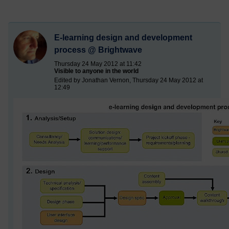
E-learning design and development
process @ Brightwave
Thursday 24 May 2012 at 11:42
Visible to anyone in the world
Edited by Jonathan Vernon, Thursday 24 May 2012 at
12:49