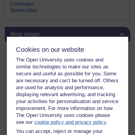
FutureLearn
Sharon's Blog
Skip Blog usage
Blog usage
Most commented posts
Cookies on our website
The Open University uses cookies and
Past month
similar technologies to make our sites as
Posts with the most number of comments added in the
secure and useful as possible for you. Some
past month
are necessary and can’t be turned off. Others
are used for analysis and performance,
Time period
displaying relevant advertising, and tracking
your activities for personalisation and service
improvement. For more information on how
The Open University uses cookies please
see our
cookie policy and privacy policy
.
You can accept, reject or manage your