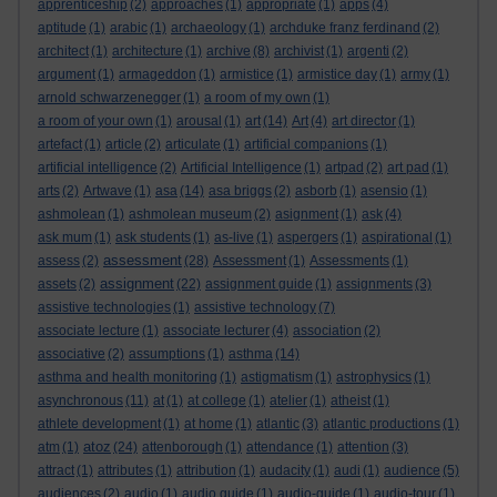
apprenticeship
(2)
approaches
(1)
appropriate
(1)
apps
(4)
aptitude
(1)
arabic
(1)
archaeology
(1)
archduke franz ferdinand
(2)
architect
(1)
architecture
(1)
archive
(8)
archivist
(1)
argenti
(2)
argument
(1)
armageddon
(1)
armistice
(1)
armistice day
(1)
army
(1)
arnold schwarzenegger
(1)
a room of my own
(1)
a room of your own
(1)
arousal
(1)
art
(14)
Art
(4)
art director
(1)
artefact
(1)
article
(2)
articulate
(1)
artificial companions
(1)
artificial intelligence
(2)
Artificial Intelligence
(1)
artpad
(2)
art pad
(1)
arts
(2)
Artwave
(1)
asa
(14)
asa briggs
(2)
asborb
(1)
asensio
(1)
ashmolean
(1)
ashmolean museum
(2)
asignment
(1)
ask
(4)
ask mum
(1)
ask students
(1)
as-live
(1)
aspergers
(1)
aspirational
(1)
assessment
assess
(2)
(28)
Assessment
(1)
Assessments
(1)
assignment
assets
(2)
(22)
assignment guide
(1)
assignments
(3)
assistive technologies
(1)
assistive technology
(7)
associate lecture
(1)
associate lecturer
(4)
association
(2)
associative
(2)
assumptions
(1)
asthma
(14)
asthma and health monitoring
(1)
astigmatism
(1)
astrophysics
(1)
asynchronous
(11)
at
(1)
at college
(1)
atelier
(1)
atheist
(1)
athlete development
(1)
at home
(1)
atlantic
(3)
atlantic productions
(1)
atoz
atm
(1)
(24)
attenborough
(1)
attendance
(1)
attention
(3)
attract
(1)
attributes
(1)
attribution
(1)
audacity
(1)
audi
(1)
audience
(5)
audiences
(2)
audio
(1)
audio guide
(1)
audio-guide
(1)
audio-tour
(1)