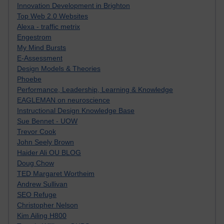
Innovation Development in Brighton
Top Web 2.0 Websites
Alexa - traffic metrix
Engestrom
My Mind Bursts
E-Assessment
Design Models & Theories
Phoebe
Performance, Leadership, Learning & Knowledge
EAGLEMAN on neuroscience
Instructional Design Knowledge Base
Sue Bennet - UOW
Trevor Cook
John Seely Brown
Haider Ali OU BLOG
Doug Chow
TED Margaret Wortheim
Andrew Sullivan
SEO Refuge
Christopher Nelson
Kim Ailing H800