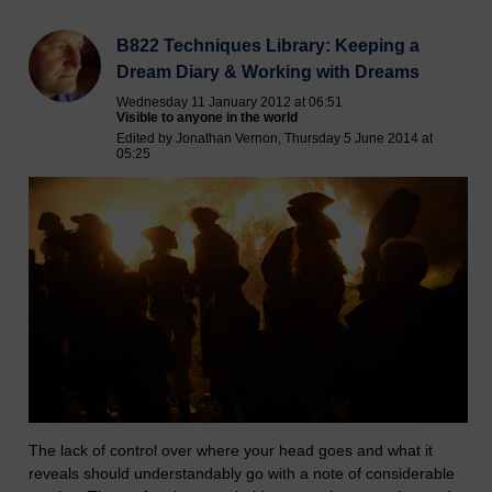
B822 Techniques Library: Keeping a
Dream Diary & Working with Dreams
Wednesday 11 January 2012 at 06:51
Visible to anyone in the world
Edited by Jonathan Vernon, Thursday 5 June 2014 at
05:25
The lack of control over where your head goes and what it
reveals should understandably go with a note of considerable