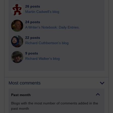
26 posts
Martin Cadwell's blog
24 posts
A Writer's Notebook: Daily Entries.
22 posts
Richard Cuthbertson's blog
9 posts
Richard Walker's blog
Most comments
Past month
Blogs with the most number of comments added in the
past month