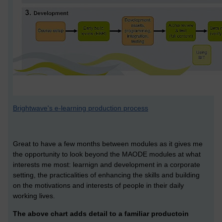
Brightwave's e-learning production process
Great to have a few months between modules as it gives me
the opportunity to look beyond the MAODE modules at what
interests me most: learnign and development in a corporate
setting, the practicalities of enhancing the skills and building
on the motivations and interests of people in their daily
working lives.
The above chart adds detail to a familiar productoin