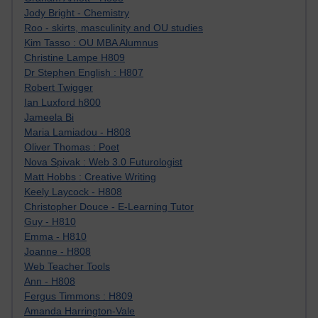
Jody Bright - Chemistry
Roo - skirts, masculinity and OU studies
Kim Tasso : OU MBA Alumnus
Christine Lampe H809
Dr Stephen English : H807
Robert Twigger
Ian Luxford h800
Jameela Bi
Maria Lamiadou - H808
Oliver Thomas : Poet
Nova Spivak : Web 3.0 Futurologist
Matt Hobbs : Creative Writing
Keely Laycock - H808
Christopher Douce - E-Learning Tutor
Guy - H810
Emma - H810
Joanne - H808
Web Teacher Tools
Ann - H808
Fergus Timmons : H809
Amanda Harrington-Vale