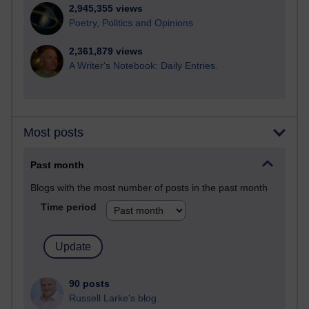
2,945,355 views
Poetry, Politics and Opinions
2,361,879 views
A Writer's Notebook: Daily Entries.
Most posts
Past month
Blogs with the most number of posts in the past month
Time period
90 posts
Russell Larke's blog