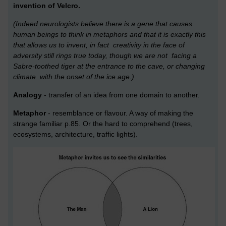
invention of Velcro.
(Indeed neurologists believe there is a gene that causes
human beings to think
in metaphors and that it is exactly this
that allows us to invent, in fact creativity in the face of
adversity still rings true today, though we are not facing a
Sabre-toothed tiger at the entrance to the cave, or changing
climate with the onset of the ice age.)
Analogy
- transfer of an idea from one domain to another.
Metaphor
- resemblance or flavour. A way of making the
strange familiar p.85. Or the hard to comprehend (trees,
ecosystems, architecture, traffic lights).