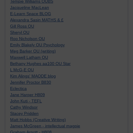
Tempie Williams OUBS
Jacqueline MacLean
E-Learn Space BLOG
Alexandra Sasin MATHS & £
Gill Ross OU
Sheryl OU
Roo Nicholson OU
Emily Blakely OU Psychology
Meg Barker OU (writing)
Maxwell Latham OU
Bethany Hughes aa100 OU Star
L McG-E OU
Kim Alings' MAODE blog
Jennifer Proctor B830
Eclectica
Jane Harper H809
John Kuti - TEFL
Cathy Windsor
Stacey Pridden
Matt Hobbs (Creative Writing)
James McGreen - intellectual magpie
Graham Arnott - H808