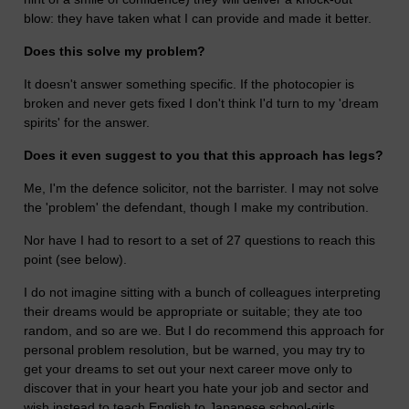
blow: they have taken what I can provide and made it better.
Does this solve my problem?
It doesn't answer something specific. If the photocopier is
broken and never gets fixed I don't think I'd turn to my 'dream
spirits' for the answer.
Does it even suggest to you that this approach has legs?
Me, I'm the defence solicitor, not the barrister. I may not solve
the 'problem' the defendant, though I make my contribution.
Nor have I had to resort to a set of 27 questions to reach this
point (see below).
I do not imagine sitting with a bunch of colleagues interpreting
their dreams would be appropriate or suitable; they ate too
random, and so are we. But I do recommend this approach for
personal problem resolution, but be warned, you may try to
get your dreams to set out your next career move only to
discover that in your heart you hate your job and sector and
wish instead to teach English to Japanese school-girls.