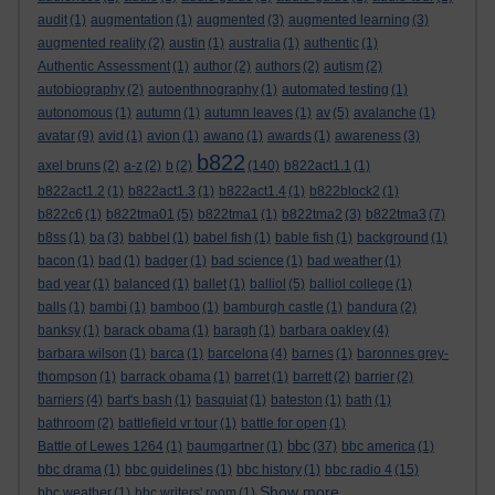
audit
(1)
augmentation
(1)
augmented
(3)
augmented learning
(3)
augmented reality
(2)
austin
(1)
australia
(1)
authentic
(1)
Authentic Assessment
(1)
author
(2)
authors
(2)
autism
(2)
autobiography
(2)
autoenthnography
(1)
automated testing
(1)
autonomous
(1)
autumn
(1)
autumn leaves
(1)
av
(5)
avalanche
(1)
avatar
(9)
avid
(1)
avion
(1)
awano
(1)
awards
(1)
awareness
(3)
b822
axel bruns
(2)
a-z
(2)
b
(2)
(140)
b822act1.1
(1)
b822act1.2
(1)
b822act1.3
(1)
b822act1.4
(1)
b822block2
(1)
b822c6
(1)
b822tma01
(5)
b822tma1
(1)
b822tma2
(3)
b822tma3
(7)
b8ss
(1)
ba
(3)
babbel
(1)
babel fish
(1)
bable fish
(1)
background
(1)
bacon
(1)
bad
(1)
badger
(1)
bad science
(1)
bad weather
(1)
bad year
(1)
balanced
(1)
ballet
(1)
balliol
(5)
balliol college
(1)
balls
(1)
bambi
(1)
bamboo
(1)
bamburgh castle
(1)
bandura
(2)
banksy
(1)
barack obama
(1)
baragh
(1)
barbara oakley
(4)
barbara wilson
(1)
barca
(1)
barcelona
(4)
barnes
(1)
baronnes grey-
thompson
(1)
barrack obama
(1)
barret
(1)
barrett
(2)
barrier
(2)
barriers
(4)
bart's bash
(1)
basquiat
(1)
bateston
(1)
bath
(1)
bathroom
(2)
battlefield vr tour
(1)
battle for open
(1)
bbc
Battle of Lewes 1264
(1)
baumgartner
(1)
(37)
bbc america
(1)
bbc drama
(1)
bbc guidelines
(1)
bbc history
(1)
bbc radio 4
(15)
Show more ...
bbc weather
(1)
bbc writers' room
(1)