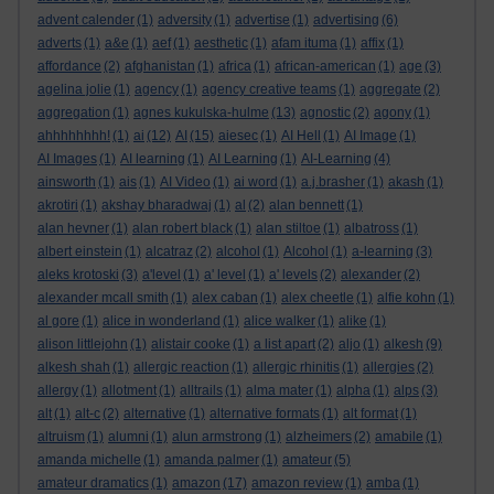
advent calender
(1)
adversity
(1)
advertise
(1)
advertising
(6)
adverts
(1)
a&e
(1)
aef
(1)
aesthetic
(1)
afam ituma
(1)
affix
(1)
affordance
(2)
afghanistan
(1)
africa
(1)
african-american
(1)
age
(3)
agelina jolie
(1)
agency
(1)
agency creative teams
(1)
aggregate
(2)
aggregation
(1)
agnes kukulska-hulme
(13)
agnostic
(2)
agony
(1)
ahhhhhhhh!
(1)
ai
(12)
AI
(15)
aiesec
(1)
AI Hell
(1)
AI Image
(1)
AI Images
(1)
AI learning
(1)
AI Learning
(1)
AI-Learning
(4)
ainsworth
(1)
ais
(1)
AI Video
(1)
ai word
(1)
a.j.brasher
(1)
akash
(1)
akrotiri
(1)
akshay bharadwaj
(1)
al
(2)
alan bennett
(1)
alan hevner
(1)
alan robert black
(1)
alan stiltoe
(1)
albatross
(1)
albert einstein
(1)
alcatraz
(2)
alcohol
(1)
Alcohol
(1)
a-learning
(3)
aleks krotoski
(3)
a'level
(1)
a' level
(1)
a' levels
(2)
alexander
(2)
alexander mcall smith
(1)
alex caban
(1)
alex cheetle
(1)
alfie kohn
(1)
al gore
(1)
alice in wonderland
(1)
alice walker
(1)
alike
(1)
alison littlejohn
(1)
alistair cooke
(1)
a list apart
(2)
aljo
(1)
alkesh
(9)
alkesh shah
(1)
allergic reaction
(1)
allergic rhinitis
(1)
allergies
(2)
allergy
(1)
allotment
(1)
alltrails
(1)
alma mater
(1)
alpha
(1)
alps
(3)
alt
(1)
alt-c
(2)
alternative
(1)
alternative formats
(1)
alt format
(1)
altruism
(1)
alumni
(1)
alun armstrong
(1)
alzheimers
(2)
amabile
(1)
amanda michelle
(1)
amanda palmer
(1)
amateur
(5)
amateur dramatics
(1)
amazon
(17)
amazon review
(1)
amba
(1)