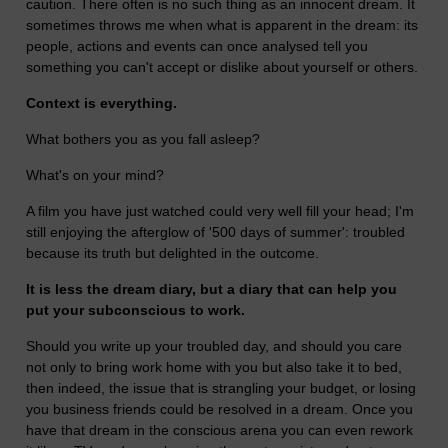
caution. There often is no such thing as an innocent dream. It
sometimes throws me when what is apparent in the dream: its
people, actions and events can once analysed tell you
something you can't accept or dislike about yourself or others.
Context is everything.
What bothers you as you fall asleep?
What's on your mind?
A film you have just watched could very well fill your head; I'm
still enjoying the afterglow of '500 days of summer': troubled
because its truth but delighted in the outcome.
It is less the dream diary, but a diary that can help you
put your subconscious to work.
Should you write up your troubled day, and should you care
not only to bring work home with you but also take it to bed,
then indeed, the issue that is strangling your budget, or losing
you business friends could be resolved in a dream. Once you
have that dream in the conscious arena you can even rework