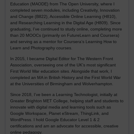
Education (MAODE) from The Open University, where I
completed seven modules, including Creativity, Innovation
and Change (B822), Accessible Online Learning (H810),
and Researching Learning in the Digital Age (H809). Since
graduating, I’ve continued to study online, completing more
than 20 MOOCs (primarily on FutureLearn and Coursera)
and serving as a mentor for Coursera’s Learning How to
Learn and Photography courses.
In 2015, I became Digital Editor for The Western Front
Association, overseeing one of the UK’s most significant
First World War education sites. Alongside that work, I
completed an MA in British History and the First World War
at the Universities of Birmingham and Wolverhampton.
Since 2018, I’ve been a Learning Technologist, initially at
Greater Brighton MET College, helping staff and students to
innovate with digital media and learning tools such as
Google Workspace, Planet eStream, ThingLink, and
WordPress. I hold Google Educator Level 1 & 2
certifications and am an advocate for accessible, creative
online pedagogy.