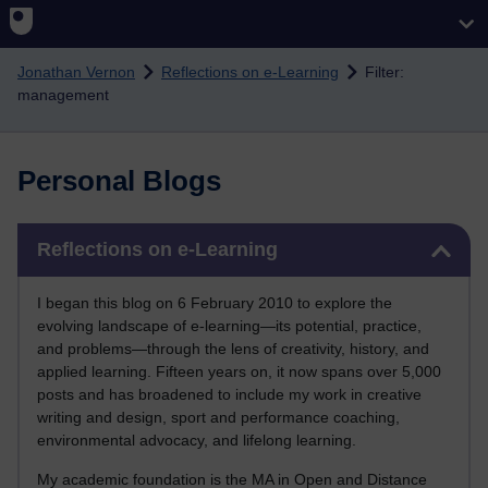
Skip to main content
Jonathan Vernon
Reflections on e-Learning
Filter:
management
Personal Blogs
Skip Reflections on e-Learning
Reflections on e-Learning
I began this blog on 6 February 2010 to explore the
evolving landscape of e-learning—its potential, practice,
and problems—through the lens of creativity, history, and
applied learning. Fifteen years on, it now spans over 5,000
posts and has broadened to include my work in creative
writing and design, sport and performance coaching,
environmental advocacy, and lifelong learning.
My academic foundation is the MA in Open and Distance