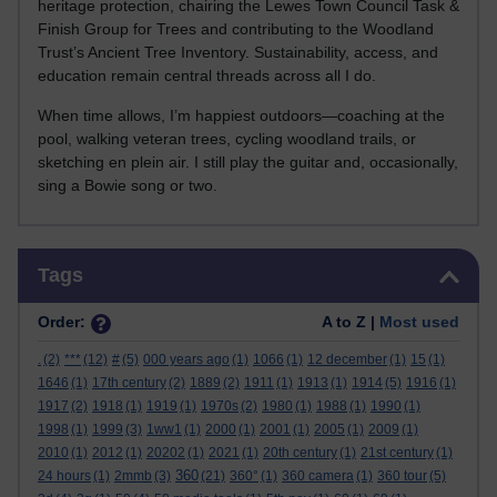
heritage protection, chairing the Lewes Town Council Task &
Finish Group for Trees and contributing to the Woodland
Trust’s Ancient Tree Inventory. Sustainability, access, and
education remain central threads across all I do.
When time allows, I’m happiest outdoors—coaching at the
pool, walking veteran trees, cycling woodland trails, or
sketching en plein air. I still play the guitar and, occasionally,
sing a Bowie song or two.
Skip Tags
Tags
Order:
A to Z |
Most used
.
(2)
***
(12)
#
(5)
000 years ago
(1)
1066
(1)
12 december
(1)
15
(1)
1646
(1)
17th century
(2)
1889
(2)
1911
(1)
1913
(1)
1914
(5)
1916
(1)
1917
(2)
1918
(1)
1919
(1)
1970s
(2)
1980
(1)
1988
(1)
1990
(1)
1998
(1)
1999
(3)
1ww1
(1)
2000
(1)
2001
(1)
2005
(1)
2009
(1)
2010
(1)
2012
(1)
20202
(1)
2021
(1)
20th century
(1)
21st century
(1)
360
24 hours
(1)
2mmb
(3)
(21)
360°
(1)
360 camera
(1)
360 tour
(5)