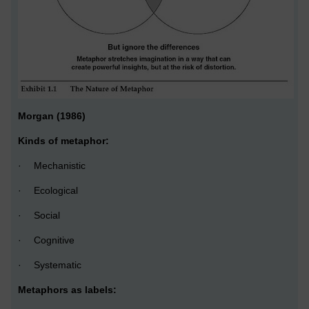
Morgan (1986)
Kinds of metaphor:
·
Mechanistic
·
Ecological
·
Social
·
Cognitive
·
Systematic
Metaphors as labels: