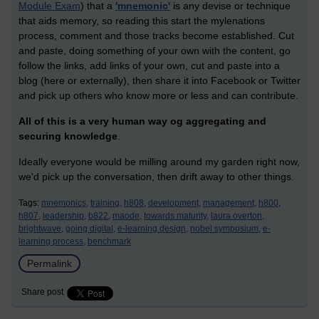
Module Exam
) that a
'mnemonic'
is any devise or technique
that aids memory, so reading this start the mylenations
process, comment and those tracks become established. Cut
and paste, doing something of your own with the content, go
follow the links, add links of your own, cut and paste into a
blog (here or externally), then share it into Facebook or Twitter
and pick up others who know more or less and can contribute.
All of this is a very human way og aggregating and
securing knowledge
.
Ideally everyone would be milling around my garden right now,
we'd pick up the conversation, then drift away to other things.
Tags:
mnemonics,
training,
h808,
development,
management,
h800,
h807,
leadership,
b822,
maode,
towards maturity,
laura overton,
brightwave,
going digital,
e-learning design,
nobel symposium,
e-
learning process,
benchmark
Permalink
Share post