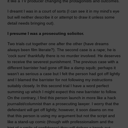
it like a TV producer changing the protagonists and outcomes.
I dreamt I was in a court of sorts (I can see it in my mind's eye
but will neither describe it or attempt to draw it unless some
detail needs bringing out).
I presume I was a prosecuting solicitor.
Two trials cut together one after the other (have dreams
always been film literate?). The second case is a rape; he is
'cock sure' thankfully there is no murder involved. He deserves
to receive the severest punishment. The previous case with a
different barrister had gone off like a damp squib; perhaps it
wasn't as serious a case but I felt the person had got off lightly
and I blamed the barrister for not following my instructions
suitably closely. In this second trial I have a word perfect
summing up which I might expect this new barrister to follow.
On the contrary, I find this person launch in more like a hack
journalist/columnist than a prosecuting lawyer. I worry that the
defendant will get off lightly; however, it soon dawns on me
that this person is using my argument but not the script and
like a stand-up comic (though with professionalism and the
hint of a smile of confidence) they will deliver a knock-out