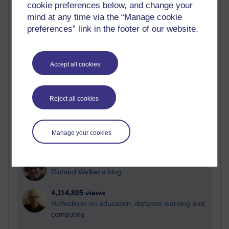
cookie preferences below, and change your
Most visited
mind at any time via the “Manage cookie
preferences” link in the footer of our website.
Active
Active blogs (contain a post in the past month) with the
most number of visits
Accept all cookies
Time period
Reject all cookies
21,262,031 views
Manage your cookies
Reflections on e-Learning
6,322,793 views
Richard Walker's blog
4,114,805 views
Reflections on education, distance learning and
computing