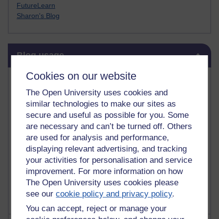
FutureLearn
Sharon's Blog
Skip Blog usage
Blog usage
Cookies on our website
Most commented posts
The Open University uses cookies and
Past month
similar technologies to make our sites as
secure and useful as possible for you. Some
Posts with the most number of comments added in the
are necessary and can’t be turned off. Others
past month
are used for analysis and performance,
Time period
displaying relevant advertising, and tracking
your activities for personalisation and service
improvement. For more information on how
The Open University uses cookies please
see our
cookie policy and privacy policy
.
You can accept, reject or manage your