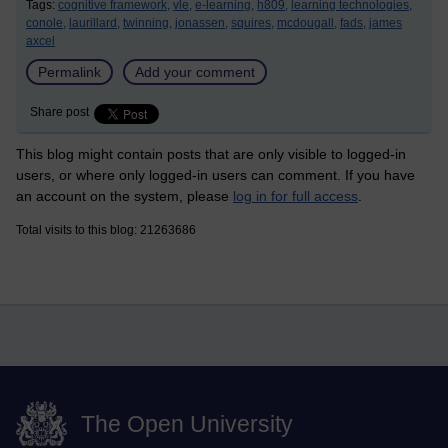
Tags:
cognitive framework,
vle,
e-learning,
h809,
learning technologies,
conole,
laurillard,
twinning,
jonassen,
squires,
mcdougall,
fads,
james
axcel
Permalink
Add your comment
Share post
This blog might contain posts that are only visible to logged-in
users, or where only logged-in users can comment. If you have
an account on the system, please
log in for full access
.
Total visits to this blog: 21263686
The Open University