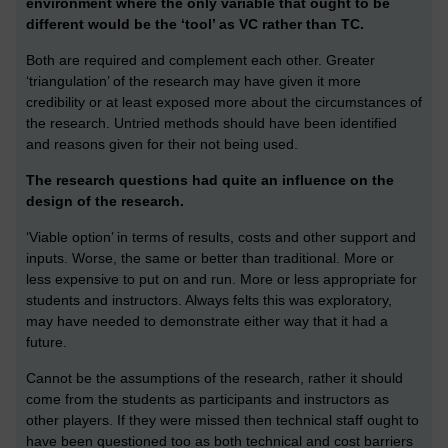
environment where the only variable that ought to be
different would be the ‘tool’ as VC rather than TC.
Both are required and complement each other. Greater
‘triangulation’ of the research may have given it more
credibility or at least exposed more about the circumstances of
the research. Untried methods should have been identified
and reasons given for their not being used.
The research questions had quite an influence on the
design of the research.
‘Viable option’ in terms of results, costs and other support and
inputs. Worse, the same or better than traditional. More or
less expensive to put on and run. More or less appropriate for
students and instructors. Always felts this was exploratory,
may have needed to demonstrate either way that it had a
future.
Cannot be the assumptions of the research, rather it should
come from the students as participants and instructors as
other players. If they were missed then technical staff ought to
have been questioned too as both technical and cost barriers