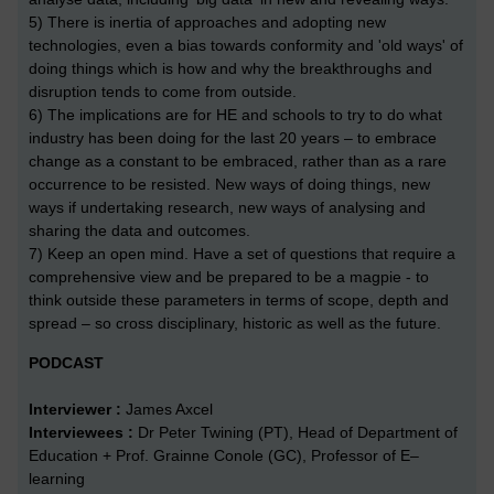
5) There is inertia of approaches and adopting new
technologies, even a bias towards conformity and 'old ways' of
doing things which is how and why the breakthroughs and
disruption tends to come from outside.
6) The implications are for HE and schools to try to do what
industry has been doing for the last 20 years – to embrace
change as a constant to be embraced, rather than as a rare
occurrence to be resisted. New ways of doing things, new
ways if undertaking research, new ways of analysing and
sharing the data and outcomes.
7) Keep an open mind. Have a set of questions that require a
comprehensive view and be prepared to be a magpie - to
think outside these parameters in terms of scope, depth and
spread – so cross disciplinary, historic as well as the future.
PODCAST
Interviewer :
James Axcel
Interviewees :
Dr Peter Twining (PT), Head of Department of
Education + Prof. Grainne Conole (GC), Professor of E–
learning