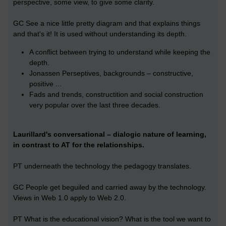
perspective, some view, to give some clarity.
GC See a nice little pretty diagram and that explains things
and that's it! It is used without understanding its depth.
A conflict between trying to understand while keeping the
depth.
Jonassen Perseptives, backgrounds – constructive,
positive ...
Fads and trends, constructition and social construction
very popular over the last three decades.
Laurillard's conversational – dialogic nature of learning,
in contrast to AT for the relationships.
PT underneath the technology the pedagogy translates.
GC People get beguiled and carried away by the technology.
Views in Web 1.0 apply to Web 2.0.
PT What is the educational vision? What is the tool we want to