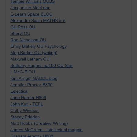
Tempie Williams OUBS
Jacqueline MacLean
E-Learn Space BLOG
Alexandra Sasin MATHS & £
Gill Ross OU
Sheryl OU
Roo Nicholson OU
Emily Blakely OU Psychology
Meg Barker OU (writing)
Maxwell Latham OU
Bethany Hughes aa100 OU Star
L McG-E OU
Kim Alings' MAODE blog
Jennifer Proctor B830
Eclectica
Jane Harper H809
John Kuti - TEFL
Cathy Windsor
Stacey Pridden
Matt Hobbs (Creative Writing)
James McGreen - intellectual magpie
Graham Arnott - H808