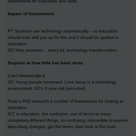
Department for Education and Skills
Impact of Government
PT Students use technology automatically – so education
should train skill you up for this and it should be applied in
education.
GC How assesses .. every bit, technology transformation ...
Surprise at how little has been done.
Can't disentangle it.
GC Young people immersed. Love being in a technology
environment. GC's 9 year old (recorded)
Peter's PhD research a number of frameworks for looking at
education.
ICT in education, the confusion, use of terms to mean
completely different things, so confusing, impossible to explore
describing changes, get the terms, then look at the tools.