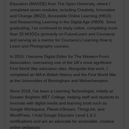
Education (MAODE) from The Open University, where I
completed seven modules, including Creativity, Innovation
and Change (B822), Accessible Online Learning (H810),
and Researching Learning in the Digital Age (H809). Since
graduating, I’ve continued to study online, completing more
than 20 MOOCs (primarily on FutureLearn and Coursera)
and serving as a mentor for Coursera’s Learning How to
Learn and Photography courses.
In 2015, I became Digital Editor for The Western Front
Association, overseeing one of the UK’s most significant
First World War education sites. Alongside that work, I
completed an MA in British History and the First World War
at the Universities of Birmingham and Wolverhampton.
Since 2018, I’ve been a Learning Technologist, initially at
Greater Brighton MET College, helping staff and students to
innovate with digital media and learning tools such as
Google Workspace, Planet eStream, ThingLink, and
WordPress. I hold Google Educator Level 1 & 2
certifications and am an advocate for accessible, creative
online pedagogy.