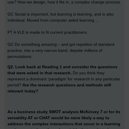
use? How we design, how it fits in, a complex change process.
GC Social is important, but learning is learning, and is also
individual. Moved from computer aided learning ...
PT A VLE is made to fit current practitioners.
GC Do something amazing – and got repetiton of standard
practice, into a very narrow band, depsite millions of
permutations.
Q2.
Look back at Reading 1 and consider the questions
that were asked in that research.
Do you think they
represent a dominant ‘paradigm’ for research in any particular
period?
Are the research questions and methods still
relevant today?
As a business study SWOT analysis McKinsey 7 or for its
versatility AT or CHAT would be more likely a way to
address the complex interactions that occur in a learning