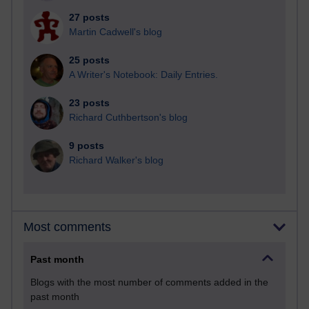
27 posts
Martin Cadwell's blog
25 posts
A Writer's Notebook: Daily Entries.
23 posts
Richard Cuthbertson's blog
9 posts
Richard Walker's blog
Most comments
Past month
Blogs with the most number of comments added in the
past month