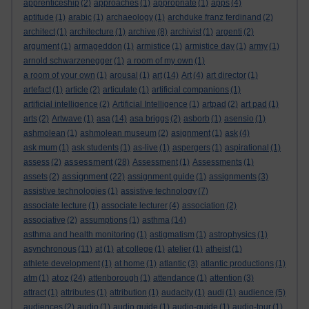
apprenticeship
(2)
approaches
(1)
appropriate
(1)
apps
(4)
aptitude
(1)
arabic
(1)
archaeology
(1)
archduke franz ferdinand
(2)
architect
(1)
architecture
(1)
archive
(8)
archivist
(1)
argenti
(2)
argument
(1)
armageddon
(1)
armistice
(1)
armistice day
(1)
army
(1)
arnold schwarzenegger
(1)
a room of my own
(1)
a room of your own
(1)
arousal
(1)
art
(14)
Art
(4)
art director
(1)
artefact
(1)
article
(2)
articulate
(1)
artificial companions
(1)
artificial intelligence
(2)
Artificial Intelligence
(1)
artpad
(2)
art pad
(1)
arts
(2)
Artwave
(1)
asa
(14)
asa briggs
(2)
asborb
(1)
asensio
(1)
ashmolean
(1)
ashmolean museum
(2)
asignment
(1)
ask
(4)
ask mum
(1)
ask students
(1)
as-live
(1)
aspergers
(1)
aspirational
(1)
assessment
assess
(2)
(28)
Assessment
(1)
Assessments
(1)
assignment
assets
(2)
(22)
assignment guide
(1)
assignments
(3)
assistive technologies
(1)
assistive technology
(7)
associate lecture
(1)
associate lecturer
(4)
association
(2)
associative
(2)
assumptions
(1)
asthma
(14)
asthma and health monitoring
(1)
astigmatism
(1)
astrophysics
(1)
asynchronous
(11)
at
(1)
at college
(1)
atelier
(1)
atheist
(1)
athlete development
(1)
at home
(1)
atlantic
(3)
atlantic productions
(1)
atoz
atm
(1)
(24)
attenborough
(1)
attendance
(1)
attention
(3)
attract
(1)
attributes
(1)
attribution
(1)
audacity
(1)
audi
(1)
audience
(5)
audiences
(2)
audio
(1)
audio guide
(1)
audio-guide
(1)
audio-tour
(1)