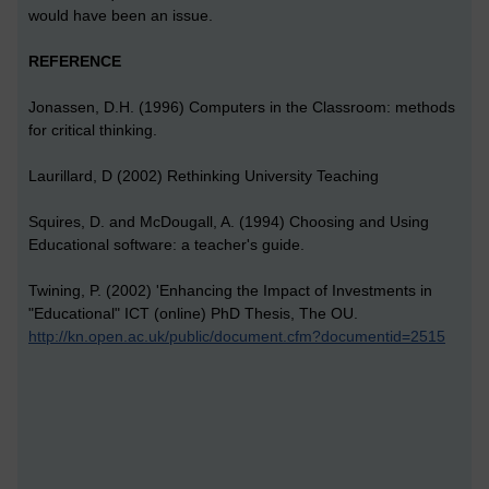
would have been an issue.
REFERENCE
Jonassen, D.H. (1996) Computers in the Classroom: methods
for critical thinking.
Laurillard, D (2002) Rethinking University Teaching
Squires, D. and McDougall, A. (1994) Choosing and Using
Educational software: a teacher's guide.
Twining, P. (2002) 'Enhancing the Impact of Investments in
"Educational" ICT (online) PhD Thesis, The OU.
http://kn.open.ac.uk/public/document.cfm?documentid=2515