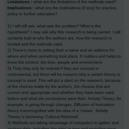
Limitations :
what are the limitations of the methods used?
Implications :
what are the implications (if any) for practice,
policy or further education?
1) I will still ask, what was the problem? What is the
hypothesis? I may ask why this research is being carried. I will
certainly look at who the authors are, how the research is
funded and the methods used.
2) There's more to setting than a name and an address for
where and when something took place. It matters and helps to
know the context, the time, people and environment.
3) They may only be noticed if they are unusual or
controversial, but there will be reasons why a certain theory or
concept is used. This will put a slant on the research, because
of the choices made by the authors, the choices that are
current and appropriate and whether they have been used
before and what the conclusions were then. Activity Theory, for
example, is going through changes, Diffusion of Innovation
theory transmogrified with the idea of a ‘chasm’. Activity
Theory is becoming ‘Cultural Historical’
4) Methods are taking advantage of computers to gather and
analyse data, including 'big data' in new and revealing ways.