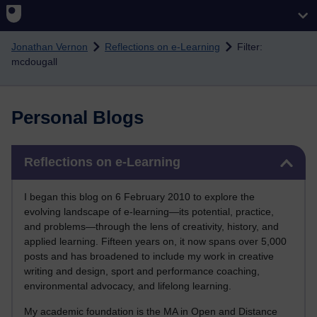
Skip to main content
Jonathan Vernon
Reflections on e-Learning
Filter:
mcdougall
Personal Blogs
Skip Reflections on e-Learning
Reflections on e-Learning
I began this blog on 6 February 2010 to explore the
evolving landscape of e-learning—its potential, practice,
and problems—through the lens of creativity, history, and
applied learning. Fifteen years on, it now spans over 5,000
posts and has broadened to include my work in creative
writing and design, sport and performance coaching,
environmental advocacy, and lifelong learning.
My academic foundation is the MA in Open and Distance