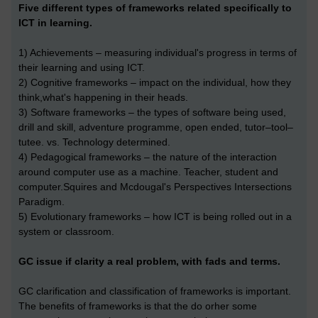
Five different types of frameworks related specifically to
ICT in learning.
1) Achievements – measuring individual's progress in terms of
their learning and using ICT.
2) Cognitive frameworks – impact on the individual, how they
think,what's happening in their heads.
3) Software frameworks – the types of software being used,
drill and skill, adventure programme, open ended, tutor–tool–
tutee. vs. Technology determined.
4) Pedagogical frameworks – the nature of the interaction
around computer use as a machine. Teacher, student and
computer.Squires and Mcdougal's Perspectives Intersections
Paradigm.
5) Evolutionary frameworks – how ICT is being rolled out in a
system or classroom.
GC issue if clarity a real problem, with fads and terms.
GC clarification and classification of frameworks is important.
The benefits of frameworks is that the do orher some