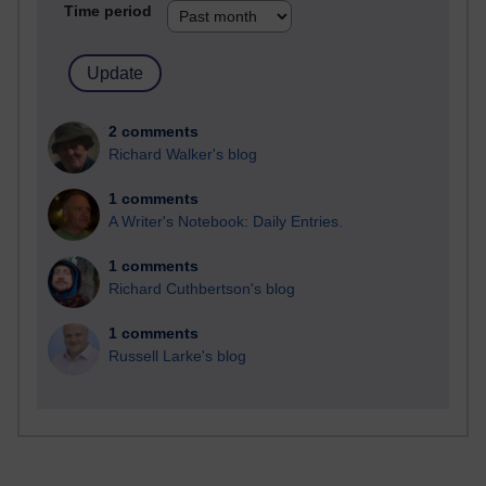
Time period
2 comments
Richard Walker's blog
1 comments
A Writer's Notebook: Daily Entries.
1 comments
Richard Cuthbertson's blog
1 comments
Russell Larke's blog