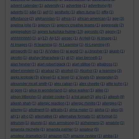
advent calender
(1)
adversity
(1)
advertise
(1)
advertising
(6)
adverts
(1)
a&e
(1)
aef
(1)
aesthetic
(1)
afam ituma
(1)
affix
(1)
affordance
(2)
afghanistan
(1)
africa
(1)
african-american
(1)
age
(3)
agelina jolie
(1)
agency
(1)
agency creative teams
(1)
aggregate
(2)
aggregation
(1)
agnes kukulska-hulme
(13)
agnostic
(2)
agony
(1)
ahhhhhhhh!
(1)
ai
(12)
AI
(15)
aiesec
(1)
AI Hell
(1)
AI Image
(1)
AI Images
(1)
AI learning
(1)
AI Learning
(1)
AI-Learning
(4)
ainsworth
(1)
ais
(1)
AI Video
(1)
ai word
(1)
a.j.brasher
(1)
akash
(1)
akrotiri
(1)
akshay bharadwaj
(1)
al
(2)
alan bennett
(1)
alan hevner
(1)
alan robert black
(1)
alan stiltoe
(1)
albatross
(1)
albert einstein
(1)
alcatraz
(2)
alcohol
(1)
Alcohol
(1)
a-learning
(3)
aleks krotoski
(3)
a'level
(1)
a' level
(1)
a' levels
(2)
alexander
(2)
alexander mcall smith
(1)
alex caban
(1)
alex cheetle
(1)
alfie kohn
(1)
al gore
(1)
alice in wonderland
(1)
alice walker
(1)
alike
(1)
alison littlejohn
(1)
alistair cooke
(1)
a list apart
(2)
aljo
(1)
alkesh
(9)
alkesh shah
(1)
allergic reaction
(1)
allergic rhinitis
(1)
allergies
(2)
allergy
(1)
allotment
(1)
alltrails
(1)
alma mater
(1)
alpha
(1)
alps
(3)
alt
(1)
alt-c
(2)
alternative
(1)
alternative formats
(1)
alt format
(1)
altruism
(1)
alumni
(1)
alun armstrong
(1)
alzheimers
(2)
amabile
(1)
amanda michelle
(1)
amanda palmer
(1)
amateur
(5)
amateur dramatics
(1)
amazon
(17)
amazon review
(1)
amba
(1)