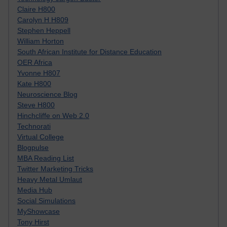
Claire H800
Carolyn H H809
Stephen Heppell
William Horton
South African Institute for Distance Education
OER Africa
Yvonne H807
Kate H800
Neuroscience Blog
Steve H800
Hinchcliffe on Web 2.0
Technorati
Virtual College
Blogpulse
MBA Reading List
Twitter Marketing Tricks
Heavy Metal Umlaut
Media Hub
Social Simulations
MyShowcase
Tony Hirst