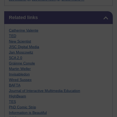
Skip Related links
Related links
Catherine Valente
TED
New Scientist
JISC Digital Media
Jan Moscowitz
SCA 2.0
Gráinne Conole
Martin Weller
Invisabledon
Wired Sussex
BAFTA
Journal of Interactive Multimedia Education
HighBeam
TES
PhD Comic Strip
Information is Beautiful