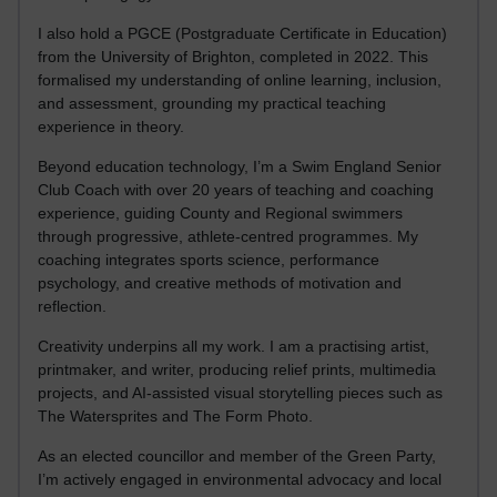
I also hold a PGCE (Postgraduate Certificate in Education)
from the University of Brighton, completed in 2022. This
formalised my understanding of online learning, inclusion,
and assessment, grounding my practical teaching
experience in theory.
Beyond education technology, I’m a Swim England Senior
Club Coach with over 20 years of teaching and coaching
experience, guiding County and Regional swimmers
through progressive, athlete-centred programmes. My
coaching integrates sports science, performance
psychology, and creative methods of motivation and
reflection.
Creativity underpins all my work. I am a practising artist,
printmaker, and writer, producing relief prints, multimedia
projects, and AI-assisted visual storytelling pieces such as
The Watersprites and The Form Photo.
As an elected councillor and member of the Green Party,
I’m actively engaged in environmental advocacy and local