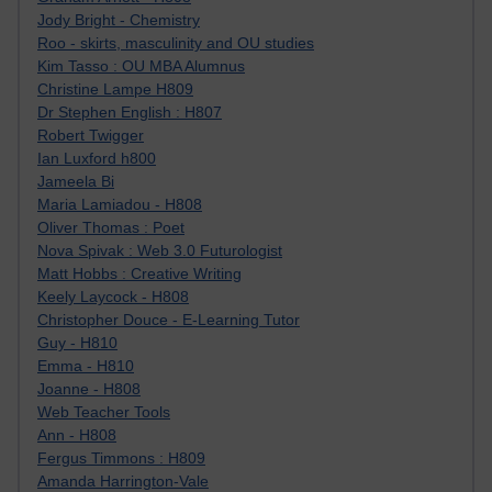
Jody Bright - Chemistry
Roo - skirts, masculinity and OU studies
Kim Tasso : OU MBA Alumnus
Christine Lampe H809
Dr Stephen English : H807
Robert Twigger
Ian Luxford h800
Jameela Bi
Maria Lamiadou - H808
Oliver Thomas : Poet
Nova Spivak : Web 3.0 Futurologist
Matt Hobbs : Creative Writing
Keely Laycock - H808
Christopher Douce - E-Learning Tutor
Guy - H810
Emma - H810
Joanne - H808
Web Teacher Tools
Ann - H808
Fergus Timmons : H809
Amanda Harrington-Vale