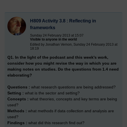
H809 Activity 3.8 : Reflecting in
frameworks
Sunday 24 February 2013 at 15:07
Visible to anyone in the world
Edited by Jonathan Vernon, Sunday 24 February 2013 at
18:19
Q1. In the light of the podcast and this week's work,
consider how you might revise the way in which you are
making notes on studies. Do the questions from 1.4 need
elaborating?
Questions :
what research questions are being addressed?
Setting :
what is the sector and setting?
Concepts :
what theories, concepts and key terms are being
used?
Methods :
what methods if data collection and analysis are
used?
Findings :
what did this research find out?