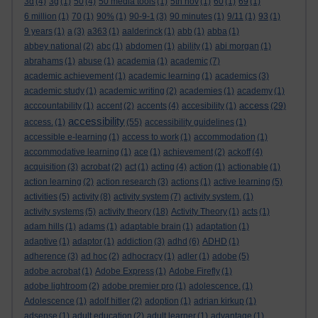
3d
(4)
3g
(1)
50
(4)
50 media tools
(1)
5th nov
(1)
60
(1)
69
(1)
6 million
(1)
70
(1)
90%
(1)
90-9-1
(3)
90 minutes
(1)
9/11
(1)
93
(1)
9 years
(1)
a
(3)
a363
(1)
aalderinck
(1)
abb
(1)
abba
(1)
abbey national
(2)
abc
(1)
abdomen
(1)
ability
(1)
abi morgan
(1)
abrahams
(1)
abuse
(1)
academia
(1)
academic
(7)
academic achievement
(1)
academic learning
(1)
academics
(3)
academic study
(1)
academic writing
(2)
academies
(1)
academy
(1)
access
acccountability
(1)
accent
(2)
accents
(4)
accesibility
(1)
(29)
accessibility
access.
(1)
(55)
accessibility guidelines
(1)
accessible e-learning
(1)
access to work
(1)
accommodation
(1)
accommodative learning
(1)
ace
(1)
achievement
(2)
ackoff
(4)
acquisition
(3)
acrobat
(2)
act
(1)
acting
(4)
action
(1)
actionable
(1)
action learning
(2)
action research
(3)
actions
(1)
active learning
(5)
activities
(5)
activity
(8)
activity system
(7)
activity system.
(1)
activity systems
(5)
activity theory
(18)
Activity Theory
(1)
acts
(1)
adam hills
(1)
adams
(1)
adaptable brain
(1)
adaptation
(1)
adaptive
(1)
adaptor
(1)
addiction
(3)
adhd
(6)
ADHD
(1)
adherence
(3)
ad hoc
(2)
adhocracy
(1)
adler
(1)
adobe
(5)
adobe acrobat
(1)
Adobe Express
(1)
Adobe Firefly
(1)
adobe lightroom
(2)
adobe premier pro
(1)
adolescence.
(1)
Adolescence
(1)
adolf hitler
(2)
adoption
(1)
adrian kirkup
(1)
adsense
(1)
adult education
(2)
adult learner
(1)
advantage
(1)