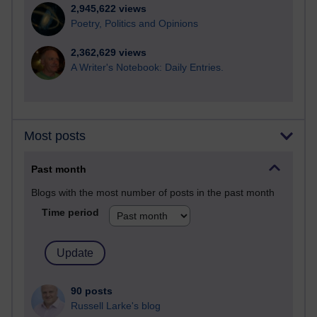
2,945,622 views
Poetry, Politics and Opinions
2,362,629 views
A Writer's Notebook: Daily Entries.
Most posts
Past month
Blogs with the most number of posts in the past month
Time period
90 posts
Russell Larke's blog