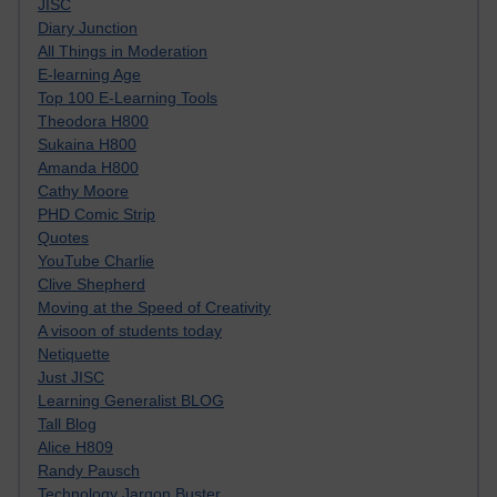
JISC
Diary Junction
All Things in Moderation
E-learning Age
Top 100 E-Learning Tools
Theodora H800
Sukaina H800
Amanda H800
Cathy Moore
PHD Comic Strip
Quotes
YouTube Charlie
Clive Shepherd
Moving at the Speed of Creativity
A visoon of students today
Netiquette
Just JISC
Learning Generalist BLOG
Tall Blog
Alice H809
Randy Pausch
Technology Jargon Buster