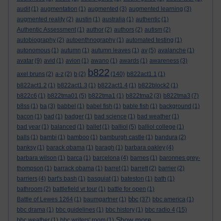
audit
(1)
augmentation
(1)
augmented
(3)
augmented learning
(3)
augmented reality
(2)
austin
(1)
australia
(1)
authentic
(1)
Authentic Assessment
(1)
author
(2)
authors
(2)
autism
(2)
autobiography
(2)
autoenthnography
(1)
automated testing
(1)
autonomous
(1)
autumn
(1)
autumn leaves
(1)
av
(5)
avalanche
(1)
avatar
(9)
avid
(1)
avion
(1)
awano
(1)
awards
(1)
awareness
(3)
b822
axel bruns
(2)
a-z
(2)
b
(2)
(140)
b822act1.1
(1)
b822act1.2
(1)
b822act1.3
(1)
b822act1.4
(1)
b822block2
(1)
b822c6
(1)
b822tma01
(5)
b822tma1
(1)
b822tma2
(3)
b822tma3
(7)
b8ss
(1)
ba
(3)
babbel
(1)
babel fish
(1)
bable fish
(1)
background
(1)
bacon
(1)
bad
(1)
badger
(1)
bad science
(1)
bad weather
(1)
bad year
(1)
balanced
(1)
ballet
(1)
balliol
(5)
balliol college
(1)
balls
(1)
bambi
(1)
bamboo
(1)
bamburgh castle
(1)
bandura
(2)
banksy
(1)
barack obama
(1)
baragh
(1)
barbara oakley
(4)
barbara wilson
(1)
barca
(1)
barcelona
(4)
barnes
(1)
baronnes grey-
thompson
(1)
barrack obama
(1)
barret
(1)
barrett
(2)
barrier
(2)
barriers
(4)
bart's bash
(1)
basquiat
(1)
bateston
(1)
bath
(1)
bathroom
(2)
battlefield vr tour
(1)
battle for open
(1)
bbc
Battle of Lewes 1264
(1)
baumgartner
(1)
(37)
bbc america
(1)
bbc drama
(1)
bbc guidelines
(1)
bbc history
(1)
bbc radio 4
(15)
Show more ...
bbc weather
(1)
bbc writers' room
(1)