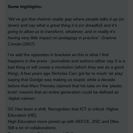
Some highlights:
'We've got that rhetoric reality gap where people talks it up (or
down) and say what a great thing it is (or dreadful) and it's
going to allow us to transform, whatever, and in reality it’s
having very little impact on pedagogy in practice'. Grainne
Conole (2007)
I've add the opposites in brackets as this is what I find
happens in the press - journalists and authors either say X is a
bad thing or will create a revolution (which they see as a good
thing). A few years ago Nicholas Carr got far to much 'air play'
saying that Goolge was making us stupid, while a decade
before that Marc Prensky claimed that his take on the 'plastic
brain' meants that an entire generation could be defined as
'digital natives'.
GC Has been a shift. Recognition that ICT is critical. Higher
Education (HE).
High Education more joined up with HEFCE, JISC and Dfes.
Still a lot of collaborations.