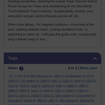
heritage protection, chairing the Lewes Town Council Task &
Finish Group for Trees and contributing to the Woodland
Trust’s Ancient Tree Inventory. Sustainability, access, and
education remain central threads across all I do.
When time allows, I’m happiest outdoors—coaching at the
pool, walking veteran trees, cycling woodland trails, or
sketching en plein air. I still play the guitar and, occasionally,
sing a Bowie song or two.
Skip Tags
Tags
Order:
A to Z |
Most used
.
(2)
***
(12)
#
(5)
000 years ago
(1)
1066
(1)
12 december
(1)
15
(1)
1646
(1)
17th century
(2)
1889
(2)
1911
(1)
1913
(1)
1914
(5)
1916
(1)
1917
(2)
1918
(1)
1919
(1)
1970s
(2)
1980
(1)
1988
(1)
1990
(1)
1998
(1)
1999
(3)
1ww1
(1)
2000
(1)
2001
(1)
2005
(1)
2009
(1)
2010
(1)
2012
(1)
20202
(1)
2021
(1)
20th century
(1)
21st century
(1)
360
24 hours
(1)
2mmb
(3)
(21)
360°
(1)
360 camera
(1)
360 tour
(5)