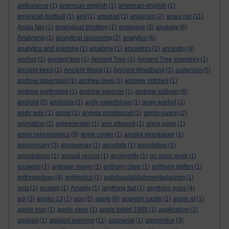
ambulance
(1)
american english
(1)
american-english
(1)
american football
(1)
amf
(1)
amstrad
(1)
anagram
(2)
anais nin
(11)
Anais Nin
(1)
analogical thinking
(1)
analogue
(3)
analogy
(6)
Analysing
(1)
analytical reasoning
(2)
analytics
(6)
analytics and learning
(1)
anatomy
(1)
ancestors
(1)
ancestry
(4)
anchor
(1)
ancient tree
(1)
Ancient Tree
(1)
Ancient Tree Inventory
(1)
ancient trees
(1)
Ancient Wood
(1)
Ancient Woodland
(3)
anderson
(5)
andrew davenport
(1)
andrew laws
(1)
andrew mitchell
(1)
andrew northridge
(1)
andrew spencer
(1)
andrew sullivan
(6)
android
(2)
androids
(1)
andy robertshaw
(1)
andy warhol
(1)
andy weir
(1)
angel
(1)
angela smallwood
(1)
anglo-saxon
(2)
animation
(2)
anjewierden
(1)
ann altwood
(1)
anna page
(1)
anna sabramowicz
(9)
anne cooke
(1)
annika mombauer
(1)
anniversary
(3)
anniversay
(1)
annotate
(1)
annotation
(1)
annotations
(1)
annual record
(1)
anonymity
(1)
an open work
(1)
answers
(1)
antewar movie
(1)
anthony clare
(1)
anthony geffen
(1)
anthropology
(4)
antibiotics
(1)
antidisestablishmentarianism
(1)
ants
(1)
anxiety
(1)
Anxiety
(1)
anything but
(1)
anything goes
(4)
aol
(3)
apollo 13
(1)
app
(5)
apple
(8)
appleby castle
(1)
apple id
(1)
apple mac
(1)
apple store
(1)
apple tablet 1988
(1)
application
(2)
applied
(1)
applied learning
(11)
appraisal
(1)
apprentice
(3)