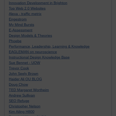
Innovation Development in Brighton
Top Web 2.0 Websites
Alexa - traffic metrix
Engestrom
My Mind Bursts
E-Assessment
Design Models & Theories
Phoebe
Performance, Leadership, Learning & Knowledge
EAGLEMAN on neuroscience
Instructional Design Knowledge Base
Sue Bennet - UOW
Trevor Cook
John Seely Brown
Haider Ali OU BLOG
Doug Chow
TED Margaret Wortheim
Andrew Sullivan
SEO Refuge
Christopher Nelson
Kim Ailing H800