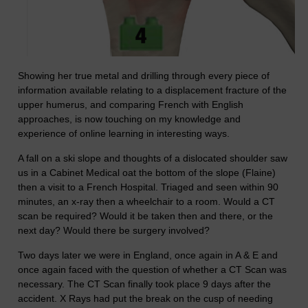
Showing her true metal and drilling through every piece of
information available relating to a displacement fracture of the
upper humerus, and comparing French with English
approaches, is now touching on my knowledge and
experience of online learning in interesting ways.
A fall on a ski slope and thoughts of a dislocated shoulder saw
us in a Cabinet Medical oat the bottom of the slope (Flaine)
then a visit to a French Hospital. Triaged and seen within 90
minutes, an x-ray then a wheelchair to a room. Would a CT
scan be required? Would it be taken then and there, or the
next day? Would there be surgery involved?
Two days later we were in England, once again in A & E and
once again faced with the question of whether a CT Scan was
necessary. The CT Scan finally took place 9 days after the
accident. X Rays had put the break on the cusp of needing