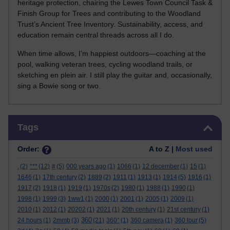
heritage protection, chairing the Lewes Town Council Task &
Finish Group for Trees and contributing to the Woodland
Trust’s Ancient Tree Inventory. Sustainability, access, and
education remain central threads across all I do.
When time allows, I’m happiest outdoors—coaching at the
pool, walking veteran trees, cycling woodland trails, or
sketching en plein air. I still play the guitar and, occasionally,
sing a Bowie song or two.
Skip Tags
Tags
Order:
A to Z |
Most used
.
(2)
***
(12)
#
(5)
000 years ago
(1)
1066
(1)
12 december
(1)
15
(1)
1646
(1)
17th century
(2)
1889
(2)
1911
(1)
1913
(1)
1914
(5)
1916
(1)
1917
(2)
1918
(1)
1919
(1)
1970s
(2)
1980
(1)
1988
(1)
1990
(1)
1998
(1)
1999
(3)
1ww1
(1)
2000
(1)
2001
(1)
2005
(1)
2009
(1)
2010
(1)
2012
(1)
20202
(1)
2021
(1)
20th century
(1)
21st century
(1)
360
24 hours
(1)
2mmb
(3)
(21)
360°
(1)
360 camera
(1)
360 tour
(5)