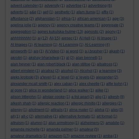
advent calender
(1)
adversity
(1)
advertise
(1)
advertising
(6)
adverts
(1)
a&e
(1)
aef
(1)
aesthetic
(1)
afam ituma
(1)
affix
(1)
affordance
(2)
afghanistan
(1)
africa
(1)
african-american
(1)
age
(3)
agelina jolie
(1)
agency
(1)
agency creative teams
(1)
aggregate
(2)
aggregation
(1)
agnes kukulska-hulme
(13)
agnostic
(2)
agony
(1)
ahhhhhhhh!
(1)
ai
(12)
AI
(15)
aiesec
(1)
AI Hell
(1)
AI Image
(1)
AI Images
(1)
AI learning
(1)
AI Learning
(1)
AI-Learning
(4)
ainsworth
(1)
ais
(1)
AI Video
(1)
ai word
(1)
a.j.brasher
(1)
akash
(1)
akrotiri
(1)
akshay bharadwaj
(1)
al
(2)
alan bennett
(1)
alan hevner
(1)
alan robert black
(1)
alan stiltoe
(1)
albatross
(1)
albert einstein
(1)
alcatraz
(2)
alcohol
(1)
Alcohol
(1)
a-learning
(3)
aleks krotoski
(3)
a'level
(1)
a' level
(1)
a' levels
(2)
alexander
(2)
alexander mcall smith
(1)
alex caban
(1)
alex cheetle
(1)
alfie kohn
(1)
al gore
(1)
alice in wonderland
(1)
alice walker
(1)
alike
(1)
alison littlejohn
(1)
alistair cooke
(1)
a list apart
(2)
aljo
(1)
alkesh
(9)
alkesh shah
(1)
allergic reaction
(1)
allergic rhinitis
(1)
allergies
(2)
allergy
(1)
allotment
(1)
alltrails
(1)
alma mater
(1)
alpha
(1)
alps
(3)
alt
(1)
alt-c
(2)
alternative
(1)
alternative formats
(1)
alt format
(1)
altruism
(1)
alumni
(1)
alun armstrong
(1)
alzheimers
(2)
amabile
(1)
amanda michelle
(1)
amanda palmer
(1)
amateur
(5)
amateur dramatics
(1)
amazon
(17)
amazon review
(1)
amba
(1)