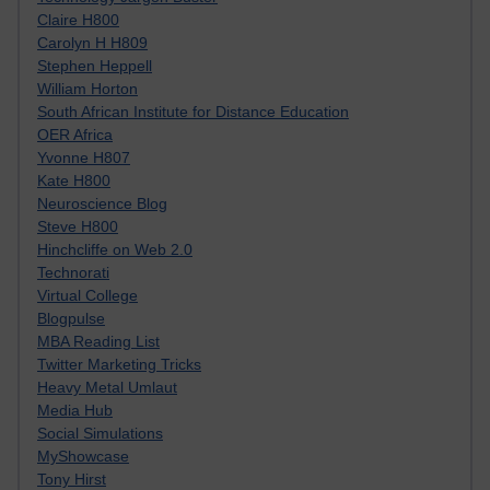
Claire H800
Carolyn H H809
Stephen Heppell
William Horton
South African Institute for Distance Education
OER Africa
Yvonne H807
Kate H800
Neuroscience Blog
Steve H800
Hinchcliffe on Web 2.0
Technorati
Virtual College
Blogpulse
MBA Reading List
Twitter Marketing Tricks
Heavy Metal Umlaut
Media Hub
Social Simulations
MyShowcase
Tony Hirst