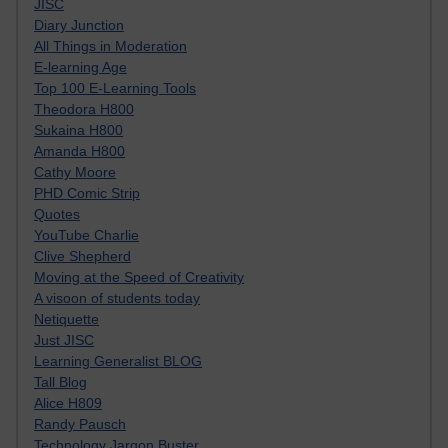
JISC
Diary Junction
All Things in Moderation
E-learning Age
Top 100 E-Learning Tools
Theodora H800
Sukaina H800
Amanda H800
Cathy Moore
PHD Comic Strip
Quotes
YouTube Charlie
Clive Shepherd
Moving at the Speed of Creativity
A visoon of students today
Netiquette
Just JISC
Learning Generalist BLOG
Tall Blog
Alice H809
Randy Pausch
Technology Jargon Buster