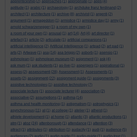
apprenticeship
(2)
approaches
(1)
appropriate
(1)
apps
(4)
aptitude
(1)
arabic
(1)
archaeology
(1)
archduke franz ferdinand
(2)
architect
(1)
architecture
(1)
archive
(8)
archivist
(1)
argenti
(2)
argument
(1)
armageddon
(1)
armistice
(1)
armistice day
(1)
army
(1)
arnold schwarzenegger
(1)
a room of my own
(1)
a room of your own
(1)
arousal
(1)
art
(14)
Art
(4)
art director
(1)
artefact
(1)
article
(2)
articulate
(1)
artificial companions
(1)
artificial intelligence
(2)
Artificial Intelligence
(1)
artpad
(2)
art pad
(1)
arts
(2)
Artwave
(1)
asa
(14)
asa briggs
(2)
asborb
(1)
asensio
(1)
ashmolean
(1)
ashmolean museum
(2)
asignment
(1)
ask
(4)
ask mum
(1)
ask students
(1)
as-live
(1)
aspergers
(1)
aspirational
(1)
assessment
assess
(2)
(28)
Assessment
(1)
Assessments
(1)
assignment
assets
(2)
(22)
assignment guide
(1)
assignments
(3)
assistive technologies
(1)
assistive technology
(7)
associate lecture
(1)
associate lecturer
(4)
association
(2)
associative
(2)
assumptions
(1)
asthma
(14)
asthma and health monitoring
(1)
astigmatism
(1)
astrophysics
(1)
asynchronous
(11)
at
(1)
at college
(1)
atelier
(1)
atheist
(1)
athlete development
(1)
at home
(1)
atlantic
(3)
atlantic productions
(1)
atoz
atm
(1)
(24)
attenborough
(1)
attendance
(1)
attention
(3)
attract
(1)
attributes
(1)
attribution
(1)
audacity
(1)
audi
(1)
audience
(5)
audiences
(2)
audio
(1)
audio guide
(1)
audio-guide
(1)
audio-tour
(1)