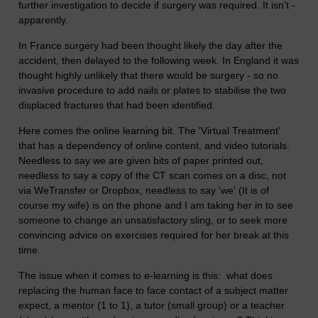
further investigation to decide if surgery was required. It isn't -
apparently.
In France surgery had been thought likely the day after the
accident, then delayed to the following week. In England it was
thought highly unlikely that there would be surgery - so no
invasive procedure to add nails or plates to stabilise the two
displaced fractures that had been identified.
Here comes the online learning bit. The 'Virtual Treatment'
that has a dependency of online content, and video tutorials.
Needless to say we are given bits of paper printed out,
needless to say a copy of the CT scan comes on a disc, not
via WeTransfer or Dropbox, needless to say 'we' (It is of
course my wife) is on the phone and I am taking her in to see
someone to change an unsatisfactory sling, or to seek more
convincing advice on exercises required for her break at this
time.
The issue when it comes to e-learning is this: what does
replacing the human face to face contact of a subject matter
expect, a mentor (1 to 1), a tutor (small group) or a teacher