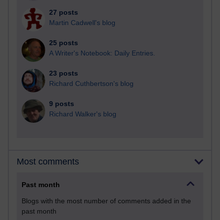
27 posts
Martin Cadwell's blog
25 posts
A Writer's Notebook: Daily Entries.
23 posts
Richard Cuthbertson's blog
9 posts
Richard Walker's blog
Most comments
Past month
Blogs with the most number of comments added in the
past month