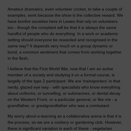
Amateur dramatics, even volunteer cricket, to take a couple of
examples, work because the show is the collective reward. We
have bonfire societies here in Lewes that rely on volunteers
too - though the complaint will be that it is always the same
handful of people who do everything. In a work or academic
setting should everyone be rewarded and recognised in the
same way? It depends very much on a group dynamic or
bond, a common sentiment that comes from working together
in the flesh.
I believe that the First World War, now that I am an active
member of a society and studying it on a formal course, is
largelly of the type 2 participant. We are 'trainsporters' in that
nerdy, glazed eye way - with specialists who know everything
about uniforms, or tunnelling, or submarines, or dental decay
on the Western Front, or a particular general, or like me - a
grandfather, or greatgrandfather who was a combatant.
My worry about e-learning as a collaborative arena is that it is
the process, so we are a cookery or gardening club. However,
there is significant variation in each of these - vegetarian