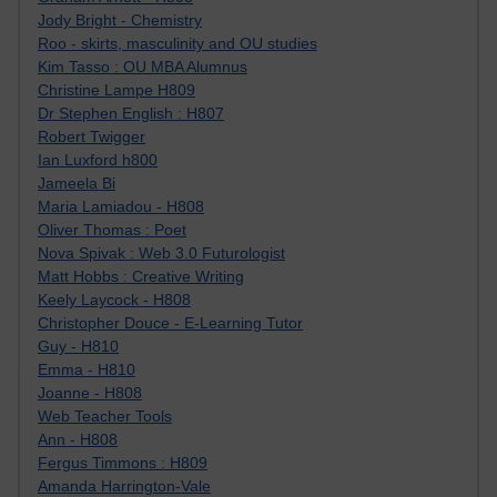
Jody Bright - Chemistry
Roo - skirts, masculinity and OU studies
Kim Tasso : OU MBA Alumnus
Christine Lampe H809
Dr Stephen English : H807
Robert Twigger
Ian Luxford h800
Jameela Bi
Maria Lamiadou - H808
Oliver Thomas : Poet
Nova Spivak : Web 3.0 Futurologist
Matt Hobbs : Creative Writing
Keely Laycock - H808
Christopher Douce - E-Learning Tutor
Guy - H810
Emma - H810
Joanne - H808
Web Teacher Tools
Ann - H808
Fergus Timmons : H809
Amanda Harrington-Vale