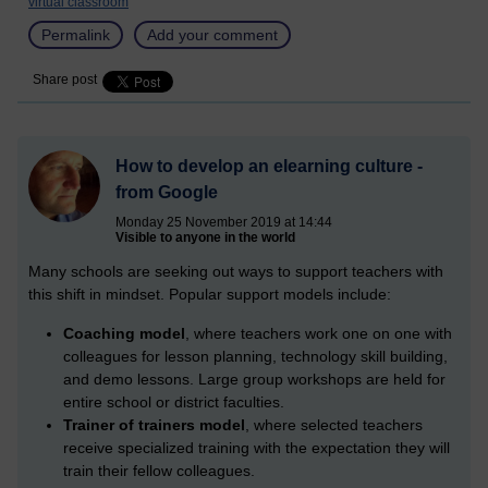
virtual classroom
Permalink
Add your comment
Share post
How to develop an elearning culture -
from Google
Monday 25 November 2019 at 14:44
Visible to anyone in the world
Many schools are seeking out ways to support teachers with
this shift in mindset. Popular support models include:
Coaching model
, where teachers work one on one with
colleagues for lesson planning, technology skill building,
and demo lessons. Large group workshops are held for
entire school or district faculties.
Trainer of trainers model
, where selected teachers
receive specialized training with the expectation they will
train their fellow colleagues.