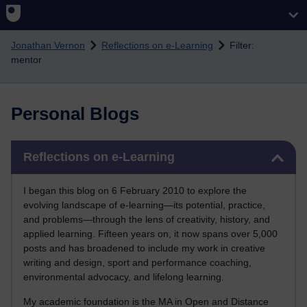
Skip to main content
Jonathan Vernon
Reflections on e-Learning
Filter:
mentor
Personal Blogs
Skip Reflections on e-Learning
Reflections on e-Learning
I began this blog on 6 February 2010 to explore the
evolving landscape of e-learning—its potential, practice,
and problems—through the lens of creativity, history, and
applied learning. Fifteen years on, it now spans over 5,000
posts and has broadened to include my work in creative
writing and design, sport and performance coaching,
environmental advocacy, and lifelong learning.
My academic foundation is the MA in Open and Distance