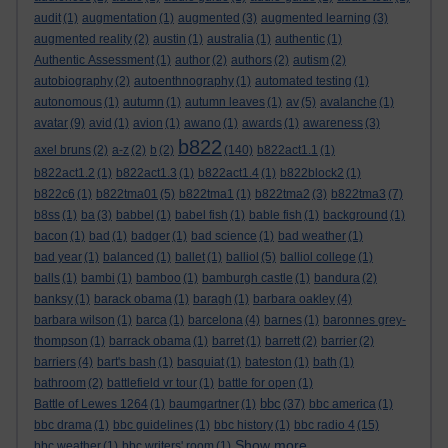
audit
(1)
augmentation
(1)
augmented
(3)
augmented learning
(3)
augmented reality
(2)
austin
(1)
australia
(1)
authentic
(1)
Authentic Assessment
(1)
author
(2)
authors
(2)
autism
(2)
autobiography
(2)
autoenthnography
(1)
automated testing
(1)
autonomous
(1)
autumn
(1)
autumn leaves
(1)
av
(5)
avalanche
(1)
avatar
(9)
avid
(1)
avion
(1)
awano
(1)
awards
(1)
awareness
(3)
b822
axel bruns
(2)
a-z
(2)
b
(2)
(140)
b822act1.1
(1)
b822act1.2
(1)
b822act1.3
(1)
b822act1.4
(1)
b822block2
(1)
b822c6
(1)
b822tma01
(5)
b822tma1
(1)
b822tma2
(3)
b822tma3
(7)
b8ss
(1)
ba
(3)
babbel
(1)
babel fish
(1)
bable fish
(1)
background
(1)
bacon
(1)
bad
(1)
badger
(1)
bad science
(1)
bad weather
(1)
bad year
(1)
balanced
(1)
ballet
(1)
balliol
(5)
balliol college
(1)
balls
(1)
bambi
(1)
bamboo
(1)
bamburgh castle
(1)
bandura
(2)
banksy
(1)
barack obama
(1)
baragh
(1)
barbara oakley
(4)
barbara wilson
(1)
barca
(1)
barcelona
(4)
barnes
(1)
baronnes grey-
thompson
(1)
barrack obama
(1)
barret
(1)
barrett
(2)
barrier
(2)
barriers
(4)
bart's bash
(1)
basquiat
(1)
bateston
(1)
bath
(1)
bathroom
(2)
battlefield vr tour
(1)
battle for open
(1)
bbc
Battle of Lewes 1264
(1)
baumgartner
(1)
(37)
bbc america
(1)
bbc drama
(1)
bbc guidelines
(1)
bbc history
(1)
bbc radio 4
(15)
Show more ...
bbc weather
(1)
bbc writers' room
(1)