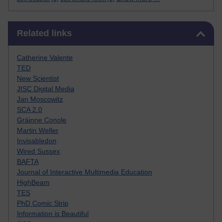
Skip Related links
Related links
Catherine Valente
TED
New Scientist
JISC Digital Media
Jan Moscowitz
SCA 2.0
Gráinne Conole
Martin Weller
Invisabledon
Wired Sussex
BAFTA
Journal of Interactive Multimedia Education
HighBeam
TES
PhD Comic Strip
Information is Beautiful