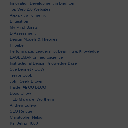
Innovation Development in Brighton
Top Web 2.0 Websites
Alexa - traffic metrix
Engestrom
My Mind Bursts
E-Assessment
Design Models & Theories
Phoebe
Performance, Leadership, Learning & Knowledge
EAGLEMAN on neuroscience
Instructional Design Knowledge Base
Sue Bennet - UOW
Trevor Cook
John Seely Brown
Haider Ali OU BLOG
Doug Chow
TED Margaret Wortheim
Andrew Sullivan
SEO Refuge
Christopher Nelson
Kim Ailing H800