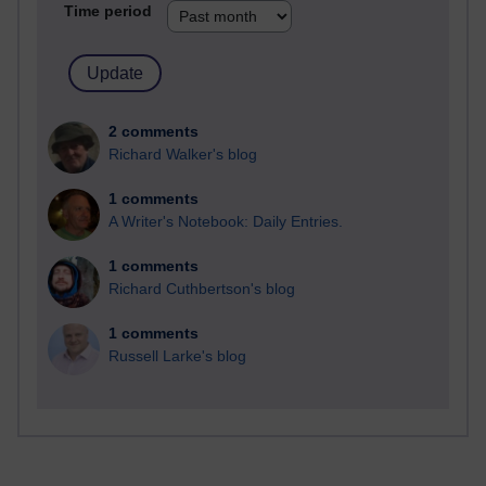
Time period
2 comments
Richard Walker's blog
1 comments
A Writer's Notebook: Daily Entries.
1 comments
Richard Cuthbertson's blog
1 comments
Russell Larke's blog