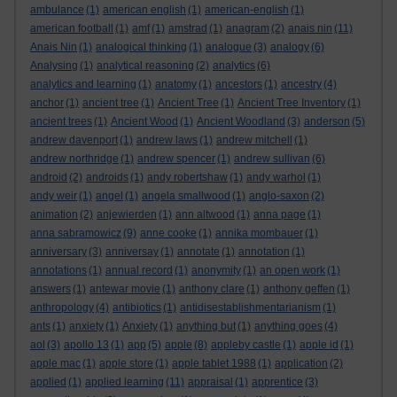
ambulance
(1)
american english
(1)
american-english
(1)
american football
(1)
amf
(1)
amstrad
(1)
anagram
(2)
anais nin
(11)
Anais Nin
(1)
analogical thinking
(1)
analogue
(3)
analogy
(6)
Analysing
(1)
analytical reasoning
(2)
analytics
(6)
analytics and learning
(1)
anatomy
(1)
ancestors
(1)
ancestry
(4)
anchor
(1)
ancient tree
(1)
Ancient Tree
(1)
Ancient Tree Inventory
(1)
ancient trees
(1)
Ancient Wood
(1)
Ancient Woodland
(3)
anderson
(5)
andrew davenport
(1)
andrew laws
(1)
andrew mitchell
(1)
andrew northridge
(1)
andrew spencer
(1)
andrew sullivan
(6)
android
(2)
androids
(1)
andy robertshaw
(1)
andy warhol
(1)
andy weir
(1)
angel
(1)
angela smallwood
(1)
anglo-saxon
(2)
animation
(2)
anjewierden
(1)
ann altwood
(1)
anna page
(1)
anna sabramowicz
(9)
anne cooke
(1)
annika mombauer
(1)
anniversary
(3)
anniversay
(1)
annotate
(1)
annotation
(1)
annotations
(1)
annual record
(1)
anonymity
(1)
an open work
(1)
answers
(1)
antewar movie
(1)
anthony clare
(1)
anthony geffen
(1)
anthropology
(4)
antibiotics
(1)
antidisestablishmentarianism
(1)
ants
(1)
anxiety
(1)
Anxiety
(1)
anything but
(1)
anything goes
(4)
aol
(3)
apollo 13
(1)
app
(5)
apple
(8)
appleby castle
(1)
apple id
(1)
apple mac
(1)
apple store
(1)
apple tablet 1988
(1)
application
(2)
applied
(1)
applied learning
(11)
appraisal
(1)
apprentice
(3)