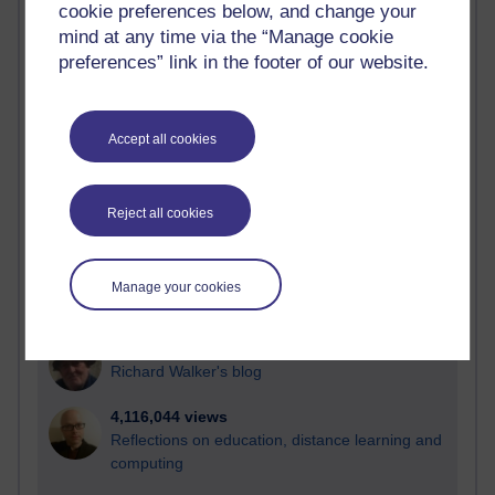
cookie preferences below, and change your
Most visited
mind at any time via the “Manage cookie
preferences” link in the footer of our website.
Active
Active blogs (contain a post in the past month) with the
most number of visits
Accept all cookies
Time period
Reject all cookies
21,264,978 views
Manage your cookies
Reflections on e-Learning
6,324,273 views
Richard Walker's blog
4,116,044 views
Reflections on education, distance learning and
computing