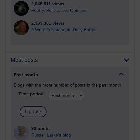
2,945,811 views
Poetry, Politics and Opinions
2,363,381 views
A Writer's Notebook: Daily Entries.
Most posts
Past month
Blogs with the most number of posts in the past month
Time period
90 posts
Russell Larke's blog