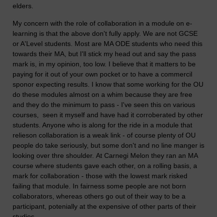
elders.
My concern with the role of collaboration in a module on e-
learning is that the above don't fully apply. We are not GCSE
or A'Level students. Most are MA ODE students who need this
towards their MA, but I'll stick my head out and say the pass
mark is, in my opinion, too low. I believe that it matters to be
paying for it out of your own pocket or to have a commercil
sponor expecting results. I know that some working for the OU
do these modules almost on a whim because they are free
and they do the minimum to pass - I've seen this on various
courses, seen it myself and have had it corroberated by other
students. Anyone who is along for the ride in a module that
relieson collaboration is a weak link - of course plenty of OU
people do take seriously, but some don't and no line manger is
looking over thre shoulder.
At Carnegi Melon they ran an MA
course where students gave each other, on a rolling basis, a
mark for collaboration - those with the lowest mark risked
failing that module. In fairness some people are not born
collaborators, whereas others go out of their way to be a
participant, potenially at the expensive of other parts of their
studies.