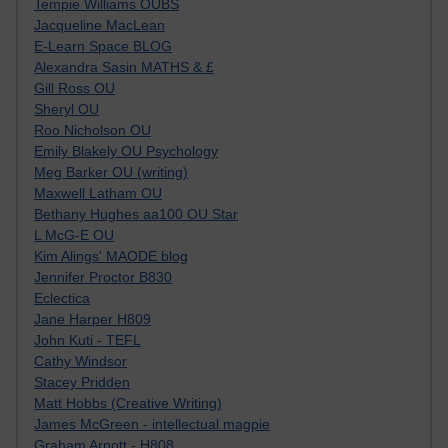
Tempie Williams OUBS
Jacqueline MacLean
E-Learn Space BLOG
Alexandra Sasin MATHS & £
Gill Ross OU
Sheryl OU
Roo Nicholson OU
Emily Blakely OU Psychology
Meg Barker OU (writing)
Maxwell Latham OU
Bethany Hughes aa100 OU Star
L McG-E OU
Kim Alings' MAODE blog
Jennifer Proctor B830
Eclectica
Jane Harper H809
John Kuti - TEFL
Cathy Windsor
Stacey Pridden
Matt Hobbs (Creative Writing)
James McGreen - intellectual magpie
Graham Arnott - H808