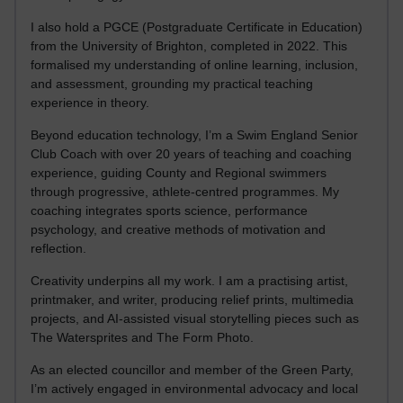
I also hold a PGCE (Postgraduate Certificate in Education)
from the University of Brighton, completed in 2022. This
formalised my understanding of online learning, inclusion,
and assessment, grounding my practical teaching
experience in theory.
Beyond education technology, I’m a Swim England Senior
Club Coach with over 20 years of teaching and coaching
experience, guiding County and Regional swimmers
through progressive, athlete-centred programmes. My
coaching integrates sports science, performance
psychology, and creative methods of motivation and
reflection.
Creativity underpins all my work. I am a practising artist,
printmaker, and writer, producing relief prints, multimedia
projects, and AI-assisted visual storytelling pieces such as
The Watersprites and The Form Photo.
As an elected councillor and member of the Green Party,
I’m actively engaged in environmental advocacy and local