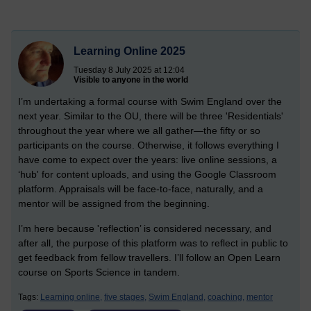
Learning Online 2025
Tuesday 8 July 2025 at 12:04
Visible to anyone in the world
I’m undertaking a formal course with Swim England over the
next year. Similar to the OU, there will be three 'Residentials'
throughout the year where we all gather—the fifty or so
participants on the course. Otherwise, it follows everything I
have come to expect over the years: live online sessions, a
‘hub' for content uploads, and using the Google Classroom
platform. Appraisals will be face-to-face, naturally, and a
mentor will be assigned from the beginning.
I’m here because 'reflection’ is considered necessary, and
after all, the purpose of this platform was to reflect in public to
get feedback from fellow travellers. I’ll follow an Open Learn
course on Sports Science in tandem.
Tags:
Learning online,
five stages,
Swim England,
coaching,
mentor