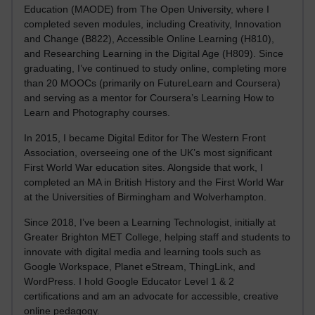
Education (MAODE) from The Open University, where I
completed seven modules, including Creativity, Innovation
and Change (B822), Accessible Online Learning (H810),
and Researching Learning in the Digital Age (H809). Since
graduating, I’ve continued to study online, completing more
than 20 MOOCs (primarily on FutureLearn and Coursera)
and serving as a mentor for Coursera’s Learning How to
Learn and Photography courses.
In 2015, I became Digital Editor for The Western Front
Association, overseeing one of the UK’s most significant
First World War education sites. Alongside that work, I
completed an MA in British History and the First World War
at the Universities of Birmingham and Wolverhampton.
Since 2018, I’ve been a Learning Technologist, initially at
Greater Brighton MET College, helping staff and students to
innovate with digital media and learning tools such as
Google Workspace, Planet eStream, ThingLink, and
WordPress. I hold Google Educator Level 1 & 2
certifications and am an advocate for accessible, creative
online pedagogy.