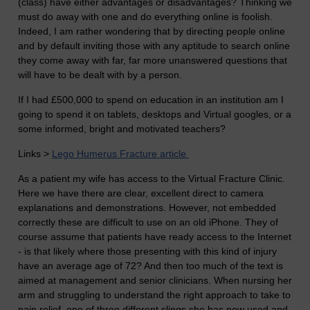
(class) have either advantages or disadvantages? Thinking we
must do away with one and do everything online is foolish.
Indeed, I am rather wondering that by directing people online
and by default inviting those with any aptitude to search online
they come away with far, far more unanswered questions that
will have to be dealt with by a person.
If I had £500,000 to spend on education in an institution am I
going to spend it on tablets, desktops and Virtual googles, or a
some informed, bright and motivated teachers?
Links >
Lego Humerus Fracture article
As a patient my wife has access to the Virtual Fracture Clinic.
Here we have there are clear, excellent direct to camera
explanations and demonstrations. However, not embedded
correctly these are difficult to use on an old iPhone. They of
course assume that patients have ready access to the Internet
- is that likely where those presenting with this kind of injury
have an average age of 72? And then too much of the text is
aimed at management and senior clinicians. When nursing her
arm and struggling to understand the right approach to take to
pain relief, one of three different slings she has now used and