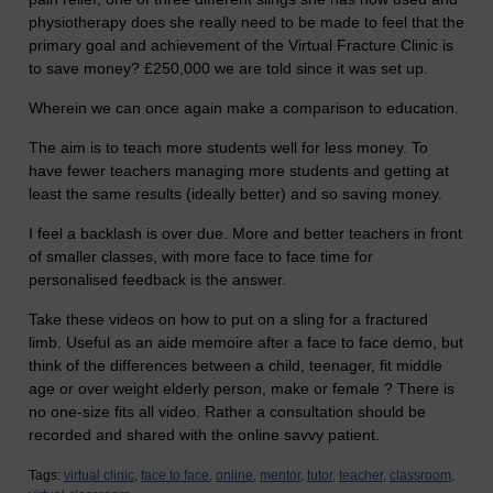
physiotherapy does she really need to be made to feel that the
primary goal and achievement of the Virtual Fracture Clinic is
to save money? £250,000 we are told since it was set up.
Wherein we can once again make a comparison to education.
The aim is to teach more students well for less money. To
have fewer teachers managing more students and getting at
least the same results (ideally better) and so saving money.
I feel a backlash is over due. More and better teachers in front
of smaller classes, with more face to face time for
personalised feedback is the answer.
Take these videos on how to put on a sling for a fractured
limb. Useful as an aide memoire after a face to face demo, but
think of the differences between a child, teenager, fit middle
age or over weight elderly person, make or female ? There is
no one-size fits all video. Rather a consultation should be
recorded and shared with the online savvy patient.
Tags:
virtual clinic,
face to face,
online,
mentor,
tutor,
teacher,
classroom,