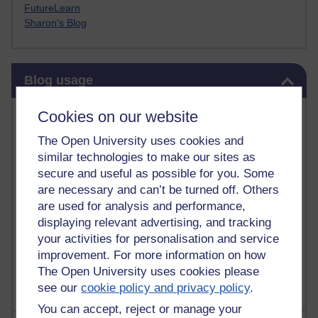
FutureLearn
Sharon's Blog
Skip Blog usage
Blog usage
Most commented posts
Cookies on our website
The Open University uses cookies and
Past month
similar technologies to make our sites as
Posts with the most number of comments added in the
secure and useful as possible for you. Some
past month
are necessary and can’t be turned off. Others
are used for analysis and performance,
Time period
displaying relevant advertising, and tracking
your activities for personalisation and service
improvement. For more information on how
The Open University uses cookies please
see our
cookie policy and privacy policy
.
You can accept, reject or manage your