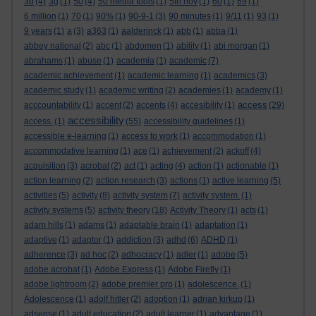
3d
(4)
3g
(1)
50
(4)
50 media tools
(1)
5th nov
(1)
60
(1)
69
(1)
6 million
(1)
70
(1)
90%
(1)
90-9-1
(3)
90 minutes
(1)
9/11
(1)
93
(1)
9 years
(1)
a
(3)
a363
(1)
aalderinck
(1)
abb
(1)
abba
(1)
abbey national
(2)
abc
(1)
abdomen
(1)
ability
(1)
abi morgan
(1)
abrahams
(1)
abuse
(1)
academia
(1)
academic
(7)
academic achievement
(1)
academic learning
(1)
academics
(3)
academic study
(1)
academic writing
(2)
academies
(1)
academy
(1)
access
acccountability
(1)
accent
(2)
accents
(4)
accesibility
(1)
(29)
accessibility
access.
(1)
(55)
accessibility guidelines
(1)
accessible e-learning
(1)
access to work
(1)
accommodation
(1)
accommodative learning
(1)
ace
(1)
achievement
(2)
ackoff
(4)
acquisition
(3)
acrobat
(2)
act
(1)
acting
(4)
action
(1)
actionable
(1)
action learning
(2)
action research
(3)
actions
(1)
active learning
(5)
activities
(5)
activity
(8)
activity system
(7)
activity system.
(1)
activity systems
(5)
activity theory
(18)
Activity Theory
(1)
acts
(1)
adam hills
(1)
adams
(1)
adaptable brain
(1)
adaptation
(1)
adaptive
(1)
adaptor
(1)
addiction
(3)
adhd
(6)
ADHD
(1)
adherence
(3)
ad hoc
(2)
adhocracy
(1)
adler
(1)
adobe
(5)
adobe acrobat
(1)
Adobe Express
(1)
Adobe Firefly
(1)
adobe lightroom
(2)
adobe premier pro
(1)
adolescence.
(1)
Adolescence
(1)
adolf hitler
(2)
adoption
(1)
adrian kirkup
(1)
adsense
(1)
adult education
(2)
adult learner
(1)
advantage
(1)