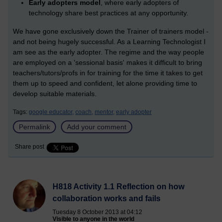
Early adopters model
, where early adopters of
technology share best practices at any opportunity.
We have gone exclusively down the Trainer of trainers model -
and not being hugely successful. As a Learning Technologist I
am see as the early adopter. The regime and the way people
are employed on a 'sessional basis' makes it difficult to bring
teachers/tutors/profs in for training for the time it takes to get
them up to speed and confident, let alone providing time to
develop suitable materials.
Tags:
google educator,
coach,
mentor,
early adopter
Permalink
Add your comment
Share post
H818 Activity 1.1 Reflection on how
collaboration works and fails
Tuesday 8 October 2013 at 04:12
Visible to anyone in the world