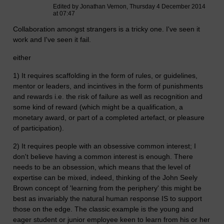
Edited by Jonathan Vernon, Thursday 4 December 2014
at 07:47
Collaboration amongst strangers is a tricky one. I've seen it
work and I've seen it fail.
either
1) It requires scaffolding in the form of rules, or guidelines,
mentor or leaders, and incintives in the form of punishments
and rewards i.e. the risk of failure as well as recognition and
some kind of reward (which might be a qualification, a
monetary award, or part of a completed artefact, or pleasure
of participation).
2) It requires people with an obsessive common interest; I
don't believe having a common interest is enough. There
needs to be an obsession, which means that the level of
expertise can be mixed, indeed, thinking of the John Seely
Brown concept of 'learning from the periphery' this might be
best as invariably the natural human response IS to support
those on the edge. The classic example is the young and
eager student or junior employee keen to learn from his or her