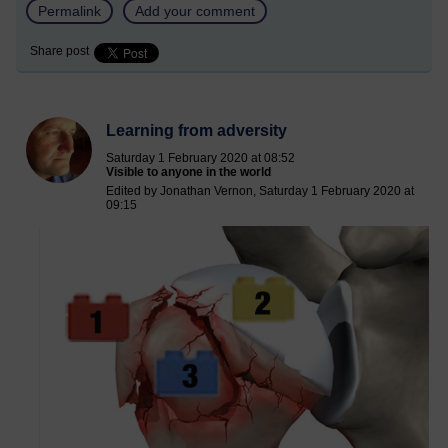
Permalink
Add your comment
Share post
Learning from adversity
Saturday 1 February 2020 at 08:52
Visible to anyone in the world
Edited by Jonathan Vernon, Saturday 1 February 2020 at
09:15