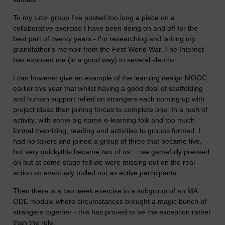
To my tutor group I've posted too long a piece on a
collaborative exercise I have been doing on and off for the
best part of twenty years - I'm researching and writing my
grandfather's memoir from the First World War. The Internet
has exposed me (in a good way) to several sleuths.
I can however give an example of the learning design MOOC
earlier this year that whilst having a good deal of scaffolding
and human support relied on strangers each coming up with
project ideas then joining forces to complete one. In a rush of
activity, with some big name e-learning folk and too much
formal theorizing, reading and activities to groups formed. I
had no takers and joined a group of three that became five,
but very quickythis became two of us ... we gamefully pressed
on but at some stage felt we were missing out on the real
action so eventualy pulled out as active participants.
Then there is a two week exercise in a subgroup of an MA
ODE module where circumstances brought a magic bunch of
strangers together - this has proved to be the exception rather
than the rule.