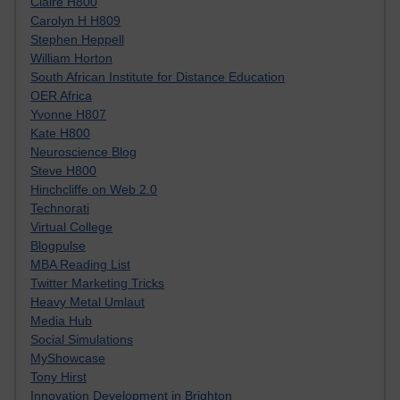
Claire H800
Carolyn H H809
Stephen Heppell
William Horton
South African Institute for Distance Education
OER Africa
Yvonne H807
Kate H800
Neuroscience Blog
Steve H800
Hinchcliffe on Web 2.0
Technorati
Virtual College
Blogpulse
MBA Reading List
Twitter Marketing Tricks
Heavy Metal Umlaut
Media Hub
Social Simulations
MyShowcase
Tony Hirst
Innovation Development in Brighton