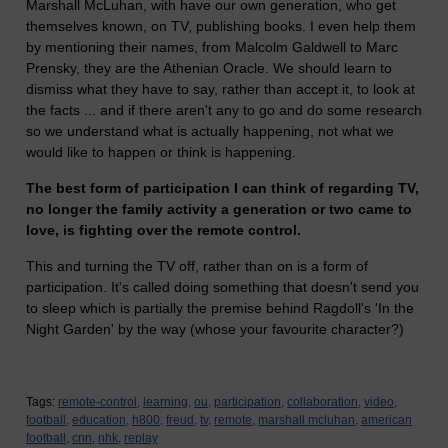
Marshall McLuhan, with have our own generation, who get
themselves known, on TV, publishing books. I even help them
by mentioning their names, from Malcolm Galdwell to Marc
Prensky, they are the Athenian Oracle. We should learn to
dismiss what they have to say, rather than accept it, to look at
the facts ... and if there aren't any to go and do some research
so we understand what is actually happening, not what we
would like to happen or think is happening.
The best form of participation I can think of regarding TV,
no longer the family activity a generation or two came to
love, is fighting over the remote control.
This and turning the TV off, rather than on is a form of
participation. It's called doing something that doesn't send you
to sleep which is partially the premise behind Ragdoll's 'In the
Night Garden' by the way (whose your favourite character?)
Tags:
remote-control,
learning,
ou,
participation,
collaboration,
video,
football,
education,
h800,
freud,
tv,
remote,
marshall mcluhan,
american
football,
cnn,
nhk,
replay