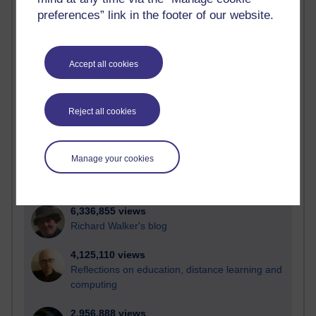
preferences” link in the footer of our website.
Active
Active blogs (contain a post in the past month) with the
Accept all cookies
most number of visits
Time period
Reject all cookies
Manage your cookies
21,299,615 views
Reflections on e-Learning
6,336,855 views
Richard Walker's blog
4,125,110 views
Reflections on education, distance learning and
computing
2,956,888 views