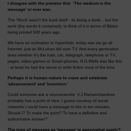
I disagree with the premise that ‘The medium is the
message’ or ever was.
The 'Word' wasn't the book itself - its being a book... but the
work (the words it contained), to think of it in terms of Bibles
being printed 500 years ago.
We have an inclination to hyperbole, today was we go all
Internet, just as McLuhan did over TV. And every generation
does whether it's the train, car, telegraph, telephone or TV,
pages, video-games or Smart-phones. H.G.Wells was like this
- at least he had the sense to write fiction most of the time.
Perhaps it is human-nature to crave and celebrate
'advancement' and 'invention.'
Could someone ask a neuroscientist. V.J.Ramanchandran
probably has a point of view. I guess courtesy of social
networks I could have a message to him in ten minutes.
Should I? To make the point? To have a definitive and
authoritative answer?
The typo of message as 'massage' is apocryphal surely?