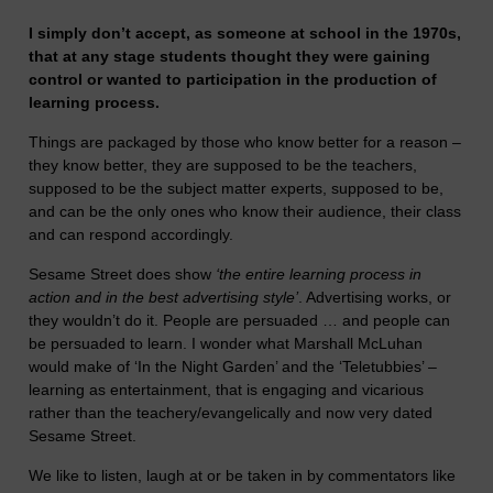
I simply don’t accept, as someone at school in the 1970s,
that at any stage students thought they were gaining
control or wanted to participation in the production of
learning process.
Things are packaged by those who know better for a reason –
they know better, they are supposed to be the teachers,
supposed to be the subject matter experts, supposed to be,
and can be the only ones who know their audience, their class
and can respond accordingly.
Sesame Street does show
‘the entire learning process in
action and in the best advertising style’
. Advertising works, or
they wouldn’t do it. People are persuaded … and people can
be persuaded to learn. I wonder what Marshall McLuhan
would make of ‘In the Night Garden’ and the ‘Teletubbies’ –
learning as entertainment, that is engaging and vicarious
rather than the teachery/evangelically and now very dated
Sesame Street.
We like to listen, laugh at or be taken in by commentators like