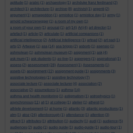
aptitude
(1)
arabic
(1)
archaeology
(1)
archduke franz ferdinand
(2)
architect
(1)
architecture
(1)
archive
(8)
archivist
(1)
argenti
(2)
argument
(1)
armageddon
(1)
armistice
(1)
armistice day
(1)
army
(1)
arnold schwarzenegger
(1)
a room of my own
(1)
a room of your own
(1)
arousal
(1)
art
(14)
Art
(4)
art director
(1)
artefact
(1)
article
(2)
articulate
(1)
artificial companions
(1)
artificial intelligence
(2)
Artificial Intelligence
(1)
artpad
(2)
art pad
(1)
arts
(2)
Artwave
(1)
asa
(14)
asa briggs
(2)
asborb
(1)
asensio
(1)
ashmolean
(1)
ashmolean museum
(2)
asignment
(1)
ask
(4)
ask mum
(1)
ask students
(1)
as-live
(1)
aspergers
(1)
aspirational
(1)
assessment
assess
(2)
(28)
Assessment
(1)
Assessments
(1)
assignment
assets
(2)
(22)
assignment guide
(1)
assignments
(3)
assistive technologies
(1)
assistive technology
(7)
associate lecture
(1)
associate lecturer
(4)
association
(2)
associative
(2)
assumptions
(1)
asthma
(14)
asthma and health monitoring
(1)
astigmatism
(1)
astrophysics
(1)
asynchronous
(11)
at
(1)
at college
(1)
atelier
(1)
atheist
(1)
athlete development
(1)
at home
(1)
atlantic
(3)
atlantic productions
(1)
atoz
atm
(1)
(24)
attenborough
(1)
attendance
(1)
attention
(3)
attract
(1)
attributes
(1)
attribution
(1)
audacity
(1)
audi
(1)
audience
(5)
audiences
(2)
audio
(1)
audio guide
(1)
audio-guide
(1)
audio-tour
(1)