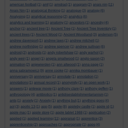
american football
(1)
amf
(1)
amstrad
(1)
anagram
(2)
anais nin
(11)
Anais Nin
(1)
analogical thinking
(1)
analogue
(3)
analogy
(6)
Analysing
(1)
analytical reasoning
(2)
analytics
(6)
analytics and learning
(1)
anatomy
(1)
ancestors
(1)
ancestry
(4)
anchor
(1)
ancient tree
(1)
Ancient Tree
(1)
Ancient Tree Inventory
(1)
ancient trees
(1)
Ancient Wood
(1)
Ancient Woodland
(3)
anderson
(5)
andrew davenport
(1)
andrew laws
(1)
andrew mitchell
(1)
andrew northridge
(1)
andrew spencer
(1)
andrew sullivan
(6)
android
(2)
androids
(1)
andy robertshaw
(1)
andy warhol
(1)
andy weir
(1)
angel
(1)
angela smallwood
(1)
anglo-saxon
(2)
animation
(2)
anjewierden
(1)
ann altwood
(1)
anna page
(1)
anna sabramowicz
(9)
anne cooke
(1)
annika mombauer
(1)
anniversary
(3)
anniversay
(1)
annotate
(1)
annotation
(1)
annotations
(1)
annual record
(1)
anonymity
(1)
an open work
(1)
answers
(1)
antewar movie
(1)
anthony clare
(1)
anthony geffen
(1)
anthropology
(4)
antibiotics
(1)
antidisestablishmentarianism
(1)
ants
(1)
anxiety
(1)
Anxiety
(1)
anything but
(1)
anything goes
(4)
aol
(3)
apollo 13
(1)
app
(5)
apple
(8)
appleby castle
(1)
apple id
(1)
apple mac
(1)
apple store
(1)
apple tablet 1988
(1)
application
(2)
applied
(1)
applied learning
(11)
appraisal
(1)
apprentice
(3)
apprenticeship
(2)
approaches
(1)
appropriate
(1)
apps
(4)