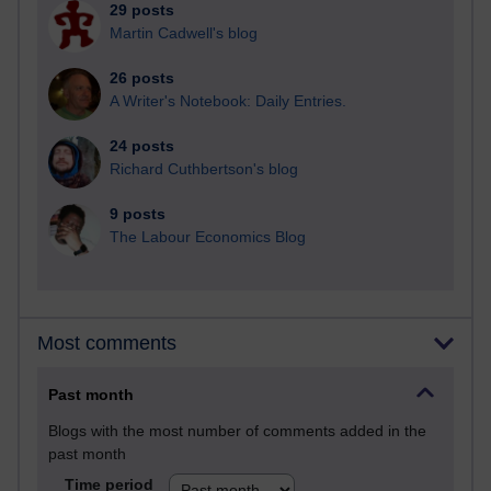
29 posts
Martin Cadwell's blog
26 posts
A Writer's Notebook: Daily Entries.
24 posts
Richard Cuthbertson's blog
9 posts
The Labour Economics Blog
Most comments
Past month
Blogs with the most number of comments added in the
past month
Time period