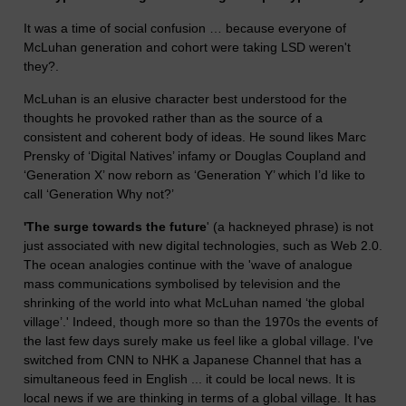
It was a time of social confusion … because everyone of
McLuhan generation and cohort were taking LSD weren't
they?.
McLuhan is an elusive character best understood for the
thoughts he provoked rather than as the source of a
consistent and coherent body of ideas. He sound likes Marc
Prensky of ‘Digital Natives’ infamy or Douglas Coupland and
‘Generation X’ now reborn as ‘Generation Y’ which I’d like to
call ‘Generation Why not?’
'The surge towards the future
' (a hackneyed phrase) is not
just associated with new digital technologies, such as Web 2.0.
The ocean analogies continue with the 'wave of analogue
mass communications symbolised by television and the
shrinking of the world into what McLuhan named ‘the global
village’.' Indeed, though more so than the 1970s the events of
the last few days surely make us feel like a global village. I've
switched from CNN to NHK a Japanese Channel that has a
simultaneous feed in English ... it could be local news. It is
local news if we are thinking in terms of a global village. It has