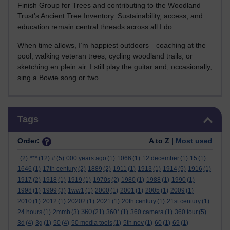
Finish Group for Trees and contributing to the Woodland
Trust’s Ancient Tree Inventory. Sustainability, access, and
education remain central threads across all I do.
When time allows, I’m happiest outdoors—coaching at the
pool, walking veteran trees, cycling woodland trails, or
sketching en plein air. I still play the guitar and, occasionally,
sing a Bowie song or two.
Skip Tags
Tags
Order:
A to Z |
Most used
.
(2)
***
(12)
#
(5)
000 years ago
(1)
1066
(1)
12 december
(1)
15
(1)
1646
(1)
17th century
(2)
1889
(2)
1911
(1)
1913
(1)
1914
(5)
1916
(1)
1917
(2)
1918
(1)
1919
(1)
1970s
(2)
1980
(1)
1988
(1)
1990
(1)
1998
(1)
1999
(3)
1ww1
(1)
2000
(1)
2001
(1)
2005
(1)
2009
(1)
2010
(1)
2012
(1)
20202
(1)
2021
(1)
20th century
(1)
21st century
(1)
360
24 hours
(1)
2mmb
(3)
(21)
360°
(1)
360 camera
(1)
360 tour
(5)
3d
(4)
3g
(1)
50
(4)
50 media tools
(1)
5th nov
(1)
60
(1)
69
(1)