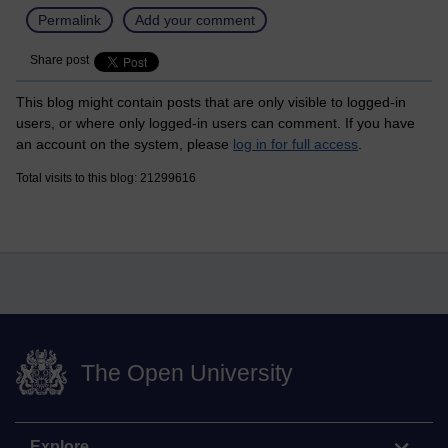
Permalink
Add your comment
Share post
This blog might contain posts that are only visible to logged-in
users, or where only logged-in users can comment. If you have
an account on the system, please
log in for full access
.
Total visits to this blog: 21299616
The Open University
Explore