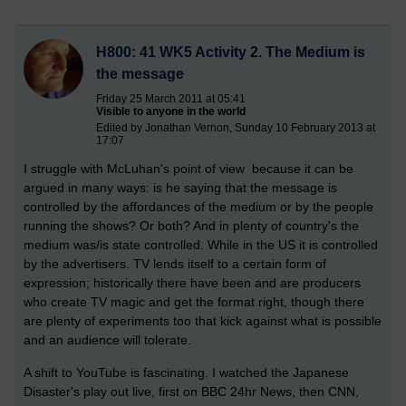
H800: 41 WK5 Activity 2. The Medium is
the message
Friday 25 March 2011 at 05:41
Visible to anyone in the world
Edited by Jonathan Vernon, Sunday 10 February 2013 at
17:07
I struggle with McLuhan's point of view because it can be
argued in many ways: is he saying that the message is
controlled by the affordances of the medium or by the people
running the shows? Or both? And in plenty of country's the
medium was/is state controlled. While in the US it is controlled
by the advertisers. TV lends itself to a certain form of
expression; historically there have been and are producers
who create TV magic and get the format right, though there
are plenty of experiments too that kick against what is possible
and an audience will tolerate.
A shift to YouTube is fascinating. I watched the Japanese
Disaster's play out live, first on BBC 24hr News, then CNN,