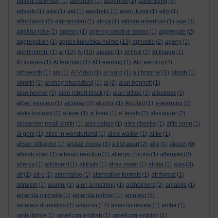
advent calender
(1)
adversity
(1)
advertise
(1)
advertising
(6)
adverts
(1)
a&e
(1)
aef
(1)
aesthetic
(1)
afam ituma
(1)
affix
(1)
affordance
(2)
afghanistan
(1)
africa
(1)
african-american
(1)
age
(3)
agelina jolie
(1)
agency
(1)
agency creative teams
(1)
aggregate
(2)
aggregation
(1)
agnes kukulska-hulme
(13)
agnostic
(2)
agony
(1)
ahhhhhhhh!
(1)
ai
(12)
AI
(15)
aiesec
(1)
AI Hell
(1)
AI Image
(1)
AI Images
(1)
AI learning
(1)
AI Learning
(1)
AI-Learning
(4)
ainsworth
(1)
ais
(1)
AI Video
(1)
ai word
(1)
a.j.brasher
(1)
akash
(1)
akrotiri
(1)
akshay bharadwaj
(1)
al
(2)
alan bennett
(1)
alan hevner
(1)
alan robert black
(1)
alan stiltoe
(1)
albatross
(1)
albert einstein
(1)
alcatraz
(2)
alcohol
(1)
Alcohol
(1)
a-learning
(3)
aleks krotoski
(3)
a'level
(1)
a' level
(1)
a' levels
(2)
alexander
(2)
alexander mcall smith
(1)
alex caban
(1)
alex cheetle
(1)
alfie kohn
(1)
al gore
(1)
alice in wonderland
(1)
alice walker
(1)
alike
(1)
alison littlejohn
(1)
alistair cooke
(1)
a list apart
(2)
aljo
(1)
alkesh
(9)
alkesh shah
(1)
allergic reaction
(1)
allergic rhinitis
(1)
allergies
(2)
allergy
(1)
allotment
(1)
alltrails
(1)
alma mater
(1)
alpha
(1)
alps
(3)
alt
(1)
alt-c
(2)
alternative
(1)
alternative formats
(1)
alt format
(1)
altruism
(1)
alumni
(1)
alun armstrong
(1)
alzheimers
(2)
amabile
(1)
amanda michelle
(1)
amanda palmer
(1)
amateur
(5)
amateur dramatics
(1)
amazon
(17)
amazon review
(1)
amba
(1)
ambulance
(1)
american english
(1)
american-english
(1)