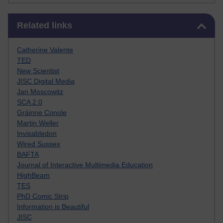
Skip Related links
Related links
Catherine Valente
TED
New Scientist
JISC Digital Media
Jan Moscowitz
SCA 2.0
Gráinne Conole
Martin Weller
Invisabledon
Wired Sussex
BAFTA
Journal of Interactive Multimedia Education
HighBeam
TES
PhD Comic Strip
Information is Beautiful
JISC