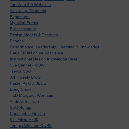
Top Web 2.0 Websites
Alexa - traffic metrix
Engestrom
My Mind Bursts
E-Assessment
Design Models & Theories
Phoebe
Performance, Leadership, Learning & Knowledge
EAGLEMAN on neuroscience
Instructional Design Knowledge Base
Sue Bennet - UOW
Trevor Cook
John Seely Brown
Haider Ali OU BLOG
Doug Chow
TED Margaret Wortheim
Andrew Sullivan
SEO Refuge
Christopher Nelson
Kim Ailing H800
Tempie Williams OUBS