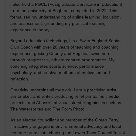
I also hold a PGCE (Postgraduate Certificate in Education)
from the University of Brighton, completed in 2022. This
formalised my understanding of online learning, inclusion,
and assessment, grounding my practical teaching
experience in theory.
Beyond education technology, I’m a Swim England Senior
Club Coach with over 20 years of teaching and coaching
experience, guiding County and Regional swimmers
through progressive, athlete-centred programmes. My
coaching integrates sports science, performance
psychology, and creative methods of motivation and
reflection.
Creativity underpins all my work. I am a practising artist,
printmaker, and writer, producing relief prints, multimedia
projects, and AI-assisted visual storytelling pieces such as
The Watersprites and The Form Photo.
As an elected councillor and member of the Green Party,
I’m actively engaged in environmental advocacy and local
heritage protection, chairing the Lewes Town Council Task &