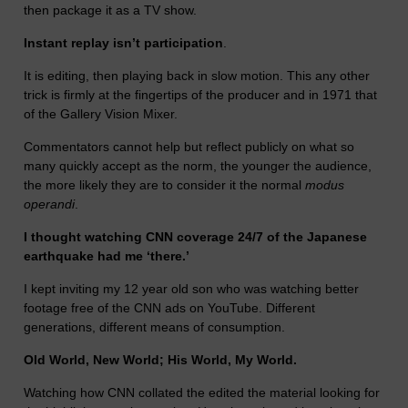
then package it as a TV show.
Instant replay isn’t participation
.
It is editing, then playing back in slow motion. This any other
trick is firmly at the fingertips of the producer and in 1971 that
of the Gallery Vision Mixer.
Commentators cannot help but reflect publicly on what so
many quickly accept as the norm, the younger the audience,
the more likely they are to consider it the normal
modus
operandi
.
I thought watching CNN coverage 24/7 of the Japanese
earthquake had me ‘there.’
I kept inviting my 12 year old son who was watching better
footage free of the CNN ads on YouTube. Different
generations, different means of consumption.
Old World, New World; His World, My World.
Watching how CNN collated the edited the material looking for