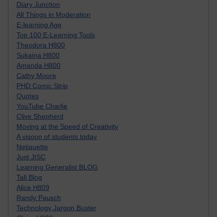
Diary Junction
All Things in Moderation
E-learning Age
Top 100 E-Learning Tools
Theodora H800
Sukaina H800
Amanda H800
Cathy Moore
PHD Comic Strip
Quotes
YouTube Charlie
Clive Shepherd
Moving at the Speed of Creativity
A visoon of students today
Netiquette
Just JISC
Learning Generalist BLOG
Tall Blog
Alice H809
Randy Pausch
Technology Jargon Buster