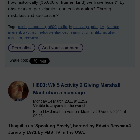
how historically (35,000 of human kind) we have learnt? By
observation, participation and collaboration? Through
mistakes and successes?
Tags:
mmb,
e-learning,
h800,
radio,
tv,
message,
print,
jfv,
jfvernon,
interent,
wk5,
technology-enhanced learning,
cnn,
nhk,
mcluhan,
medium,
freeview
Permalink
Add your comment
Share post
H800: Wk 5 Activity 2 Giving Marshall
MacLuhan a massage
Monday 14 March 2011 at 11:52
Visible to anyone in the world
Edited by Jonathan Vernon, Monday 29 August 2011 at
09:28
Thoguths on '
Speaking Freely', hosted by Edwin Newman4
January 1971 by PBS-TV in the USA.