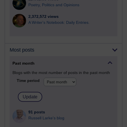
Poetry, Politics and Opinions
2,372,572 views
A Writer's Notebook: Daily Entries.
Most posts
Past month
Blogs with the most number of posts in the past month
Time period
91 posts
Russell Larke's blog