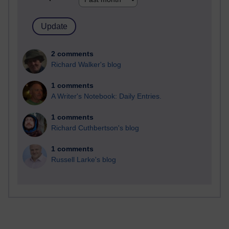
2 comments
Richard Walker's blog
1 comments
A Writer's Notebook: Daily Entries.
1 comments
Richard Cuthbertson's blog
1 comments
Russell Larke's blog