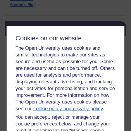
Sharon's Blog
Skip Blog usage
Blog usage
Cookies on our website
Most commented posts
The Open University uses cookies and
similar technologies to make our sites as
Past month
secure and useful as possible for you. Some
Posts with the most number of comments added in the
are necessary and can’t be turned off. Others
past month
are used for analysis and performance,
Time period
displaying relevant advertising, and tracking
your activities for personalisation and service
improvement. For more information on how
The Open University uses cookies please
see our
cookie policy and privacy policy
.
You can accept, reject or manage your
cookie preferences below, and change your
Most visited
mind at any time via the “Manage cookie