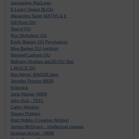
Jacqueline MacLean
E-Learn Space BLOG
Alexandra Sasin MATHS & £
Gill Ross OU
Sheryl OU
Roo Nicholson OU
Emily Blakely OU Psychology
Meg Barker OU (writing)
Maxwell Latham OU
Bethany Hughes aa100 OU Star
L McG-E OU
Kim Alings' MAODE blog
Jennifer Proctor B830
Eclectica
Jane Harper H809
John Kuti - TEFL
Cathy Windsor
Stacey Pridden
Matt Hobbs (Creative Writing)
James McGreen - intellectual magpie
Graham Arnott - H808