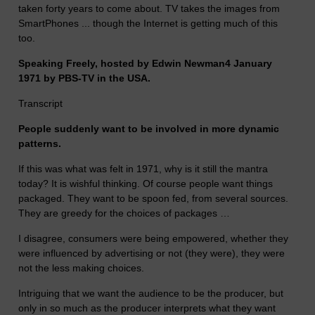
taken forty years to come about. TV takes the images from
SmartPhones ... though the Internet is getting much of this
too.
Speaking Freely, hosted by Edwin Newman4 January
1971 by PBS-TV in the USA.
Transcript
People suddenly want to be involved in more dynamic
patterns.
If this was what was felt in 1971, why is it still the mantra
today? It is wishful thinking. Of course people want things
packaged. They want to be spoon fed, from several sources.
They are greedy for the choices of packages …
I disagree, consumers were being empowered, whether they
were influenced by advertising or not (they were), they were
not the less making choices.
Intriguing that we want the audience to be the producer, but
only in so much as the producer interprets what they want