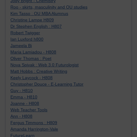
Jody Bright - Chemistry
Roo - skirts, masculinity and OU studies
Kim Tasso : OU MBA Alumnus
Christine Lampe H809
Dr Stephen English : H807
Robert Twigger
Ian Luxford h800
Jameela Bi
Maria Lamiadou - H808
Oliver Thomas : Poet
Nova Spivak : Web 3.0 Futurologist
Matt Hobbs : Creative Writing
Keely Laycock - H808
Christopher Douce - E-Learning Tutor
Guy - H810
Emma - H810
Joanne - H808
Web Teacher Tools
Ann - H808
Fergus Timmons : H809
Amanda Harrington-Vale
FutureLearn