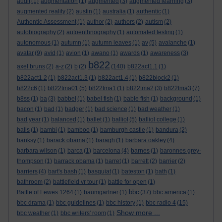
audit
(1)
augmentation
(1)
augmented
(3)
augmented learning
(3)
augmented reality
(2)
austin
(1)
australia
(1)
authentic
(1)
Authentic Assessment
(1)
author
(2)
authors
(2)
autism
(2)
autobiography
(2)
autoenthnography
(1)
automated testing
(1)
autonomous
(1)
autumn
(1)
autumn leaves
(1)
av
(5)
avalanche
(1)
avatar
(9)
avid
(1)
avion
(1)
awano
(1)
awards
(1)
awareness
(3)
b822
axel bruns
(2)
a-z
(2)
b
(2)
(140)
b822act1.1
(1)
b822act1.2
(1)
b822act1.3
(1)
b822act1.4
(1)
b822block2
(1)
b822c6
(1)
b822tma01
(5)
b822tma1
(1)
b822tma2
(3)
b822tma3
(7)
b8ss
(1)
ba
(3)
babbel
(1)
babel fish
(1)
bable fish
(1)
background
(1)
bacon
(1)
bad
(1)
badger
(1)
bad science
(1)
bad weather
(1)
bad year
(1)
balanced
(1)
ballet
(1)
balliol
(5)
balliol college
(1)
balls
(1)
bambi
(1)
bamboo
(1)
bamburgh castle
(1)
bandura
(2)
banksy
(1)
barack obama
(1)
baragh
(1)
barbara oakley
(4)
barbara wilson
(1)
barca
(1)
barcelona
(4)
barnes
(1)
baronnes grey-
thompson
(1)
barrack obama
(1)
barret
(1)
barrett
(2)
barrier
(2)
barriers
(4)
bart's bash
(1)
basquiat
(1)
bateston
(1)
bath
(1)
bathroom
(2)
battlefield vr tour
(1)
battle for open
(1)
bbc
Battle of Lewes 1264
(1)
baumgartner
(1)
(37)
bbc america
(1)
bbc drama
(1)
bbc guidelines
(1)
bbc history
(1)
bbc radio 4
(15)
Show more ...
bbc weather
(1)
bbc writers' room
(1)