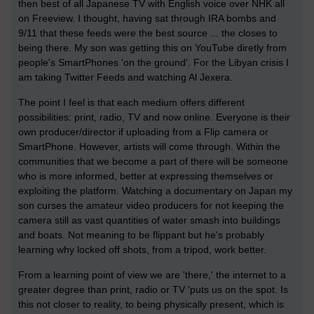
then best of all Japanese TV with English voice over NHK all
on Freeview. I thought, having sat through IRA bombs and
9/11 that these feeds were the best source ... the closes to
being there. My son was getting this on YouTube diretly from
people's SmartPhones 'on the ground'. For the Libyan crisis I
am taking Twitter Feeds and watching Al Jexera.
The point I feel is that each medium offers different
possibilities: print, radio, TV and now online. Everyone is their
own producer/director if uploading from a Flip camera or
SmartPhone. However, artists will come through. Within the
communities that we become a part of there will be someone
who is more informed, better at expressing themselves or
exploiting the platform. Watching a documentary on Japan my
son curses the amateur video producers for not keeping the
camera still as vast quantities of water smash into buildings
and boats. Not meaning to be flippant but he's probably
learning why locked off shots, from a tripod, work better.
From a learning point of view we are 'there,' the internet to a
greater degree than print, radio or TV 'puts us on the spot. Is
this not closer to reality, to being physically present, which is