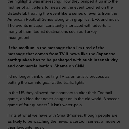
the highlights was interesting. How they pimped it up into the
mother of all trailers for news on the event touched on the
distasteful, treating the event like a series of events from the
American Football Series along with graphics, EFX and music.
The events in Japan constantly interlaced with adverts …
many of them tourist destinations such as Turkey.
Incongruent.
If the medium is the message then I'm tired of the
message that comes from TV if news like the Japanese
earthquakes has to be packaged with such insensitivity
and commercialisation. Shame on CNN.
I’d no longer think of editing TV as an artistic process as
putting the car into gear at the traffic lights.
In the US they allowed the sponsors to alter their Football
game, an idea that never caught on in the old world. A soccer
game of four quarters? It isn’t water-polo.
Hints at what we have with SmartPhones, though people are
as likely to be watching the news, a cartoon series, a movie or
their favourite music.