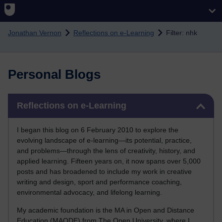
Skip to main content
Jonathan Vernon
Reflections on e-Learning
Filter: nhk
Personal Blogs
Skip Reflections on e-Learning
Reflections on e-Learning
I began this blog on 6 February 2010 to explore the
evolving landscape of e-learning—its potential, practice,
and problems—through the lens of creativity, history, and
applied learning. Fifteen years on, it now spans over 5,000
posts and has broadened to include my work in creative
writing and design, sport and performance coaching,
environmental advocacy, and lifelong learning.
My academic foundation is the MA in Open and Distance
Education (MAODE) from The Open University, where I