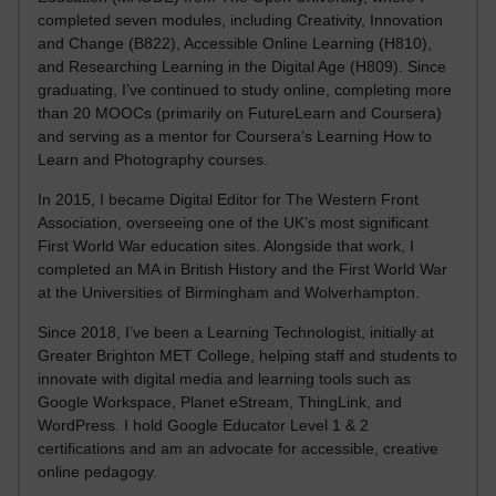
completed seven modules, including Creativity, Innovation
and Change (B822), Accessible Online Learning (H810),
and Researching Learning in the Digital Age (H809). Since
graduating, I’ve continued to study online, completing more
than 20 MOOCs (primarily on FutureLearn and Coursera)
and serving as a mentor for Coursera’s Learning How to
Learn and Photography courses.
In 2015, I became Digital Editor for The Western Front
Association, overseeing one of the UK’s most significant
First World War education sites. Alongside that work, I
completed an MA in British History and the First World War
at the Universities of Birmingham and Wolverhampton.
Since 2018, I’ve been a Learning Technologist, initially at
Greater Brighton MET College, helping staff and students to
innovate with digital media and learning tools such as
Google Workspace, Planet eStream, ThingLink, and
WordPress. I hold Google Educator Level 1 & 2
certifications and am an advocate for accessible, creative
online pedagogy.