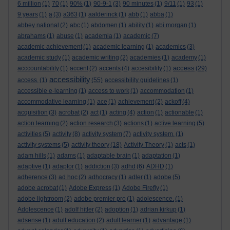
6 million
(1)
70
(1)
90%
(1)
90-9-1
(3)
90 minutes
(1)
9/11
(1)
93
(1)
9 years
(1)
a
(3)
a363
(1)
aalderinck
(1)
abb
(1)
abba
(1)
abbey national
(2)
abc
(1)
abdomen
(1)
ability
(1)
abi morgan
(1)
abrahams
(1)
abuse
(1)
academia
(1)
academic
(7)
academic achievement
(1)
academic learning
(1)
academics
(3)
academic study
(1)
academic writing
(2)
academies
(1)
academy
(1)
access
acccountability
(1)
accent
(2)
accents
(4)
accesibility
(1)
(29)
accessibility
access.
(1)
(55)
accessibility guidelines
(1)
accessible e-learning
(1)
access to work
(1)
accommodation
(1)
accommodative learning
(1)
ace
(1)
achievement
(2)
ackoff
(4)
acquisition
(3)
acrobat
(2)
act
(1)
acting
(4)
action
(1)
actionable
(1)
action learning
(2)
action research
(3)
actions
(1)
active learning
(5)
activities
(5)
activity
(8)
activity system
(7)
activity system.
(1)
activity systems
(5)
activity theory
(18)
Activity Theory
(1)
acts
(1)
adam hills
(1)
adams
(1)
adaptable brain
(1)
adaptation
(1)
adaptive
(1)
adaptor
(1)
addiction
(3)
adhd
(6)
ADHD
(1)
adherence
(3)
ad hoc
(2)
adhocracy
(1)
adler
(1)
adobe
(5)
adobe acrobat
(1)
Adobe Express
(1)
Adobe Firefly
(1)
adobe lightroom
(2)
adobe premier pro
(1)
adolescence.
(1)
Adolescence
(1)
adolf hitler
(2)
adoption
(1)
adrian kirkup
(1)
adsense
(1)
adult education
(2)
adult learner
(1)
advantage
(1)