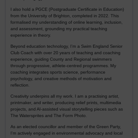
I also hold a PGCE (Postgraduate Certificate in Education)
from the University of Brighton, completed in 2022. This
formalised my understanding of online learning, inclusion,
and assessment, grounding my practical teaching
experience in theory.
Beyond education technology, I’m a Swim England Senior
Club Coach with over 20 years of teaching and coaching
experience, guiding County and Regional swimmers
through progressive, athlete-centred programmes. My
coaching integrates sports science, performance
psychology, and creative methods of motivation and
reflection.
Creativity underpins all my work. I am a practising artist,
printmaker, and writer, producing relief prints, multimedia
projects, and AI-assisted visual storytelling pieces such as
The Watersprites and The Form Photo.
As an elected councillor and member of the Green Party,
I’m actively engaged in environmental advocacy and local