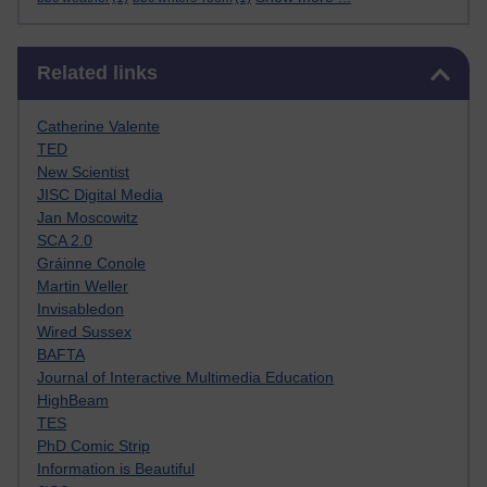
Skip Related links
Related links
Catherine Valente
TED
New Scientist
JISC Digital Media
Jan Moscowitz
SCA 2.0
Gráinne Conole
Martin Weller
Invisabledon
Wired Sussex
BAFTA
Journal of Interactive Multimedia Education
HighBeam
TES
PhD Comic Strip
Information is Beautiful