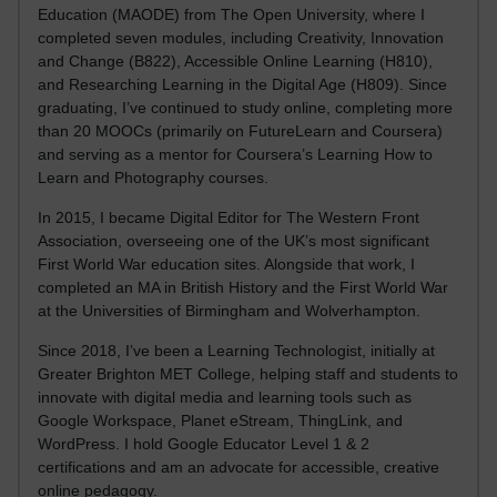
Education (MAODE) from The Open University, where I
completed seven modules, including Creativity, Innovation
and Change (B822), Accessible Online Learning (H810),
and Researching Learning in the Digital Age (H809). Since
graduating, I’ve continued to study online, completing more
than 20 MOOCs (primarily on FutureLearn and Coursera)
and serving as a mentor for Coursera’s Learning How to
Learn and Photography courses.
In 2015, I became Digital Editor for The Western Front
Association, overseeing one of the UK’s most significant
First World War education sites. Alongside that work, I
completed an MA in British History and the First World War
at the Universities of Birmingham and Wolverhampton.
Since 2018, I’ve been a Learning Technologist, initially at
Greater Brighton MET College, helping staff and students to
innovate with digital media and learning tools such as
Google Workspace, Planet eStream, ThingLink, and
WordPress. I hold Google Educator Level 1 & 2
certifications and am an advocate for accessible, creative
online pedagogy.