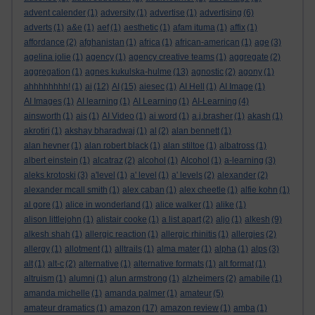
advent calender
(1)
adversity
(1)
advertise
(1)
advertising
(6)
adverts
(1)
a&e
(1)
aef
(1)
aesthetic
(1)
afam ituma
(1)
affix
(1)
affordance
(2)
afghanistan
(1)
africa
(1)
african-american
(1)
age
(3)
agelina jolie
(1)
agency
(1)
agency creative teams
(1)
aggregate
(2)
aggregation
(1)
agnes kukulska-hulme
(13)
agnostic
(2)
agony
(1)
ahhhhhhhh!
(1)
ai
(12)
AI
(15)
aiesec
(1)
AI Hell
(1)
AI Image
(1)
AI Images
(1)
AI learning
(1)
AI Learning
(1)
AI-Learning
(4)
ainsworth
(1)
ais
(1)
AI Video
(1)
ai word
(1)
a.j.brasher
(1)
akash
(1)
akrotiri
(1)
akshay bharadwaj
(1)
al
(2)
alan bennett
(1)
alan hevner
(1)
alan robert black
(1)
alan stiltoe
(1)
albatross
(1)
albert einstein
(1)
alcatraz
(2)
alcohol
(1)
Alcohol
(1)
a-learning
(3)
aleks krotoski
(3)
a'level
(1)
a' level
(1)
a' levels
(2)
alexander
(2)
alexander mcall smith
(1)
alex caban
(1)
alex cheetle
(1)
alfie kohn
(1)
al gore
(1)
alice in wonderland
(1)
alice walker
(1)
alike
(1)
alison littlejohn
(1)
alistair cooke
(1)
a list apart
(2)
aljo
(1)
alkesh
(9)
alkesh shah
(1)
allergic reaction
(1)
allergic rhinitis
(1)
allergies
(2)
allergy
(1)
allotment
(1)
alltrails
(1)
alma mater
(1)
alpha
(1)
alps
(3)
alt
(1)
alt-c
(2)
alternative
(1)
alternative formats
(1)
alt format
(1)
altruism
(1)
alumni
(1)
alun armstrong
(1)
alzheimers
(2)
amabile
(1)
amanda michelle
(1)
amanda palmer
(1)
amateur
(5)
amateur dramatics
(1)
amazon
(17)
amazon review
(1)
amba
(1)