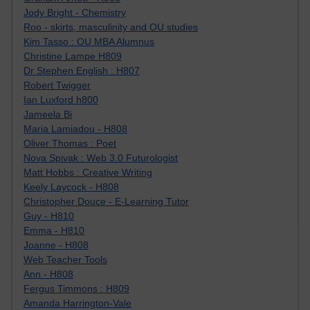
Jody Bright - Chemistry
Roo - skirts, masculinity and OU studies
Kim Tasso : OU MBA Alumnus
Christine Lampe H809
Dr Stephen English : H807
Robert Twigger
Ian Luxford h800
Jameela Bi
Maria Lamiadou - H808
Oliver Thomas : Poet
Nova Spivak : Web 3.0 Futurologist
Matt Hobbs : Creative Writing
Keely Laycock - H808
Christopher Douce - E-Learning Tutor
Guy - H810
Emma - H810
Joanne - H808
Web Teacher Tools
Ann - H808
Fergus Timmons : H809
Amanda Harrington-Vale