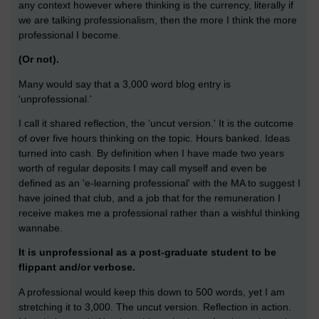
any context however where thinking is the currency, literally if
we are talking professionalism, then the more I think the more
professional I become.
(Or not).
Many would say that a 3,000 word blog entry is
'unprofessional.'
I call it shared reflection, the 'uncut version.' It is the outcome
of over five hours thinking on the topic. Hours banked. Ideas
turned into cash. By definition when I have made two years
worth of regular deposits I may call myself and even be
defined as an 'e-learning professional' with the MA to suggest I
have joined that club, and a job that for the remuneration I
receive makes me a professional rather than a wishful thinking
wannabe.
It is unprofessional as a post-graduate student to be
flippant and/or verbose.
A professional would keep this down to 500 words, yet I am
stretching it to 3,000. The uncut version. Reflection in action.