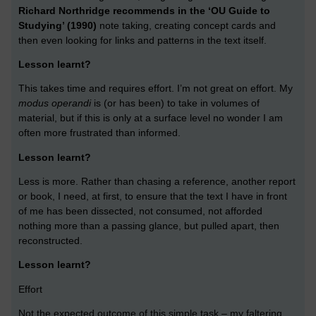
Richard Northridge recommends in the ‘OU Guide to
Studying’ (1990)
note taking, creating concept cards and
then even looking for links and patterns in the text itself.
Lesson learnt?
This takes time and requires effort. I’m not great on effort. My
modus operandi
is (or has been) to take in volumes of
material, but if this is only at a surface level no wonder I am
often more frustrated than informed.
Lesson learnt?
Less is more. Rather than chasing a reference, another report
or book, I need, at first, to ensure that the text I have in front
of me has been dissected, not consumed, not afforded
nothing more than a passing glance, but pulled apart, then
reconstructed.
Lesson learnt?
Effort
Not the expected outcome of this simple task – my faltering