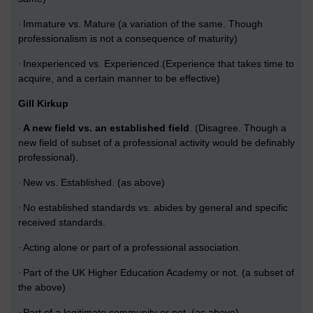
Immature vs. Mature (a variation of the same. Though
·
professionalism is not a consequence of maturity)
Inexperienced vs. Experienced.(Experience that takes time to
·
acquire, and a certain manner to be effective)
Gill Kirkup
A new field vs. an established field
. (Disagree.
Though a
·
new field of subset of a professional activity would be definably
professional).
New vs. Established. (as above)
·
No established standards vs. abides by general and specific
·
received standards.
Acting alone or part of a professional association.
·
Part of the UK Higher Education Academy or not. (a subset of
·
the above)
Part of a legitimate community or not. (as above)
·