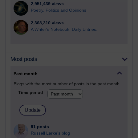
2,951,439 views
Poetry, Politics and Opinions
2,368,310 views
A Writer's Notebook: Daily Entries.
Most posts
Past month
Blogs with the most number of posts in the past month
Time period
91 posts
Russell Larke's blog