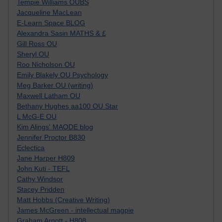
Tempie Williams OUBS
Jacqueline MacLean
E-Learn Space BLOG
Alexandra Sasin MATHS & £
Gill Ross OU
Sheryl OU
Roo Nicholson OU
Emily Blakely OU Psychology
Meg Barker OU (writing)
Maxwell Latham OU
Bethany Hughes aa100 OU Star
L McG-E OU
Kim Alings' MAODE blog
Jennifer Proctor B830
Eclectica
Jane Harper H809
John Kuti - TEFL
Cathy Windsor
Stacey Pridden
Matt Hobbs (Creative Writing)
James McGreen - intellectual magpie
Graham Arnott - H808