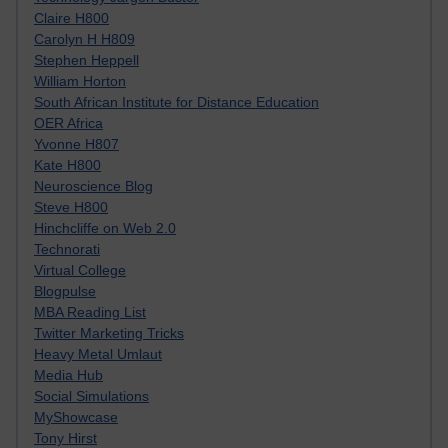
Claire H800
Carolyn H H809
Stephen Heppell
William Horton
South African Institute for Distance Education
OER Africa
Yvonne H807
Kate H800
Neuroscience Blog
Steve H800
Hinchcliffe on Web 2.0
Technorati
Virtual College
Blogpulse
MBA Reading List
Twitter Marketing Tricks
Heavy Metal Umlaut
Media Hub
Social Simulations
MyShowcase
Tony Hirst