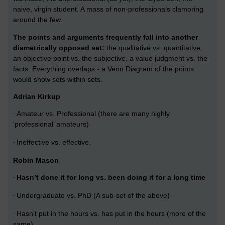
naive, virgin student. A mass of non-professionals clamoring
around the few.
The points and arguments frequently fall into another
diametrically opposed set:
the qualitative vs. quantitative,
an objective point vs. the subjective, a value judgment vs. the
facts. Everything overlaps - a Venn Diagram of the points
would show sets within sets.
Adrian Kirkup
Amateur vs. Professional (there are many highly
·
‘professional’ amateurs)
Ineffective vs. effective.
·
Robin Mason
Hasn’t done it for long vs. been doing it for a long time
·
Undergraduate vs. PhD (A sub-set of the above)
·
Hasn’t put in the hours vs. has put in the hours (more of the
·
same)