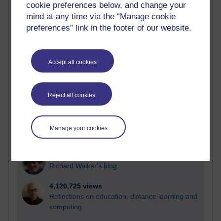
cookie preferences below, and change your
Most visited
mind at any time via the “Manage cookie
preferences” link in the footer of our website.
Active
Active blogs (contain a post in the past month) with the
most number of visits
Accept all cookies
Time period
Reject all cookies
21,283,405 views
Manage your cookies
Reflections on e-Learning
6,330,710 views
Richard Walker's blog
4,120,725 views
Reflections on education, distance learning and
computing