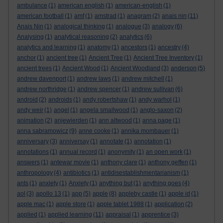
ambulance
(1)
american english
(1)
american-english
(1)
american football
(1)
amf
(1)
amstrad
(1)
anagram
(2)
anais nin
(11)
Anais Nin
(1)
analogical thinking
(1)
analogue
(3)
analogy
(6)
Analysing
(1)
analytical reasoning
(2)
analytics
(6)
analytics and learning
(1)
anatomy
(1)
ancestors
(1)
ancestry
(4)
anchor
(1)
ancient tree
(1)
Ancient Tree
(1)
Ancient Tree Inventory
(1)
ancient trees
(1)
Ancient Wood
(1)
Ancient Woodland
(3)
anderson
(5)
andrew davenport
(1)
andrew laws
(1)
andrew mitchell
(1)
andrew northridge
(1)
andrew spencer
(1)
andrew sullivan
(6)
android
(2)
androids
(1)
andy robertshaw
(1)
andy warhol
(1)
andy weir
(1)
angel
(1)
angela smallwood
(1)
anglo-saxon
(2)
animation
(2)
anjewierden
(1)
ann altwood
(1)
anna page
(1)
anna sabramowicz
(9)
anne cooke
(1)
annika mombauer
(1)
anniversary
(3)
anniversay
(1)
annotate
(1)
annotation
(1)
annotations
(1)
annual record
(1)
anonymity
(1)
an open work
(1)
answers
(1)
antewar movie
(1)
anthony clare
(1)
anthony geffen
(1)
anthropology
(4)
antibiotics
(1)
antidisestablishmentarianism
(1)
ants
(1)
anxiety
(1)
Anxiety
(1)
anything but
(1)
anything goes
(4)
aol
(3)
apollo 13
(1)
app
(5)
apple
(8)
appleby castle
(1)
apple id
(1)
apple mac
(1)
apple store
(1)
apple tablet 1988
(1)
application
(2)
applied
(1)
applied learning
(11)
appraisal
(1)
apprentice
(3)