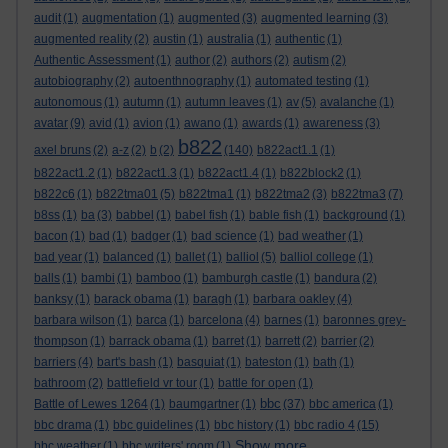
audit
(1)
augmentation
(1)
augmented
(3)
augmented learning
(3)
augmented reality
(2)
austin
(1)
australia
(1)
authentic
(1)
Authentic Assessment
(1)
author
(2)
authors
(2)
autism
(2)
autobiography
(2)
autoenthnography
(1)
automated testing
(1)
autonomous
(1)
autumn
(1)
autumn leaves
(1)
av
(5)
avalanche
(1)
avatar
(9)
avid
(1)
avion
(1)
awano
(1)
awards
(1)
awareness
(3)
b822
axel bruns
(2)
a-z
(2)
b
(2)
(140)
b822act1.1
(1)
b822act1.2
(1)
b822act1.3
(1)
b822act1.4
(1)
b822block2
(1)
b822c6
(1)
b822tma01
(5)
b822tma1
(1)
b822tma2
(3)
b822tma3
(7)
b8ss
(1)
ba
(3)
babbel
(1)
babel fish
(1)
bable fish
(1)
background
(1)
bacon
(1)
bad
(1)
badger
(1)
bad science
(1)
bad weather
(1)
bad year
(1)
balanced
(1)
ballet
(1)
balliol
(5)
balliol college
(1)
balls
(1)
bambi
(1)
bamboo
(1)
bamburgh castle
(1)
bandura
(2)
banksy
(1)
barack obama
(1)
baragh
(1)
barbara oakley
(4)
barbara wilson
(1)
barca
(1)
barcelona
(4)
barnes
(1)
baronnes grey-
thompson
(1)
barrack obama
(1)
barret
(1)
barrett
(2)
barrier
(2)
barriers
(4)
bart's bash
(1)
basquiat
(1)
bateston
(1)
bath
(1)
bathroom
(2)
battlefield vr tour
(1)
battle for open
(1)
bbc
Battle of Lewes 1264
(1)
baumgartner
(1)
(37)
bbc america
(1)
bbc drama
(1)
bbc guidelines
(1)
bbc history
(1)
bbc radio 4
(15)
Show more ...
bbc weather
(1)
bbc writers' room
(1)