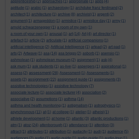
apprenticeship
(2)
approaches
(1)
appropriate
(1)
apps
(4)
aptitude
(1)
arabic
(1)
archaeology
(1)
archduke franz ferdinand
(2)
architect
(1)
architecture
(1)
archive
(8)
archivist
(1)
argenti
(2)
argument
(1)
armageddon
(1)
armistice
(1)
armistice day
(1)
army
(1)
arnold schwarzenegger
(1)
a room of my own
(1)
a room of your own
(1)
arousal
(1)
art
(14)
Art
(4)
art director
(1)
artefact
(1)
article
(2)
articulate
(1)
artificial companions
(1)
artificial intelligence
(2)
Artificial Intelligence
(1)
artpad
(2)
art pad
(1)
arts
(2)
Artwave
(1)
asa
(14)
asa briggs
(2)
asborb
(1)
asensio
(1)
ashmolean
(1)
ashmolean museum
(2)
asignment
(1)
ask
(4)
ask mum
(1)
ask students
(1)
as-live
(1)
aspergers
(1)
aspirational
(1)
assessment
assess
(2)
(28)
Assessment
(1)
Assessments
(1)
assignment
assets
(2)
(22)
assignment guide
(1)
assignments
(3)
assistive technologies
(1)
assistive technology
(7)
associate lecture
(1)
associate lecturer
(4)
association
(2)
associative
(2)
assumptions
(1)
asthma
(14)
asthma and health monitoring
(1)
astigmatism
(1)
astrophysics
(1)
asynchronous
(11)
at
(1)
at college
(1)
atelier
(1)
atheist
(1)
athlete development
(1)
at home
(1)
atlantic
(3)
atlantic productions
(1)
atoz
atm
(1)
(24)
attenborough
(1)
attendance
(1)
attention
(3)
attract
(1)
attributes
(1)
attribution
(1)
audacity
(1)
audi
(1)
audience
(5)
audiences
(2)
audio
(1)
audio guide
(1)
audio-guide
(1)
audio-tour
(1)