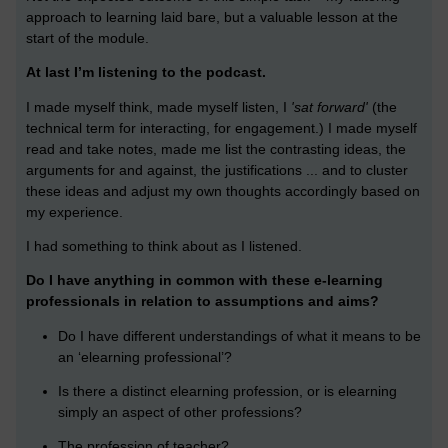
approach to learning laid bare, but a valuable lesson at the
start of the module.
At last I’m listening to the podcast.
I made myself think, made myself listen, I
'sat forward'
(the
technical term for interacting, for engagement.) I made myself
read and take notes, made me list the contrasting ideas, the
arguments for and against, the justifications ... and to cluster
these ideas and adjust my own thoughts accordingly based on
my experience.
I had something to think about as I listened.
Do I have anything in common with these e-learning
professionals in relation to assumptions and aims?
Do I have different understandings of what it means to be
an ‘elearning professional’?
Is there a distinct elearning profession, or is elearning
simply an aspect of other professions?
The profession of teacher?