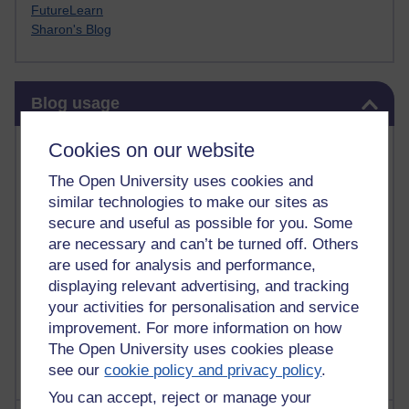
FutureLearn
Sharon's Blog
Skip Blog usage
Blog usage
Most commented posts
Cookies on our website
The Open University uses cookies and
Past month
similar technologies to make our sites as
Posts with the most number of comments added in the
secure and useful as possible for you. Some
past month
are necessary and can’t be turned off. Others
are used for analysis and performance,
Time period
displaying relevant advertising, and tracking
your activities for personalisation and service
improvement. For more information on how
The Open University uses cookies please
see our
cookie policy and privacy policy
.
You can accept, reject or manage your