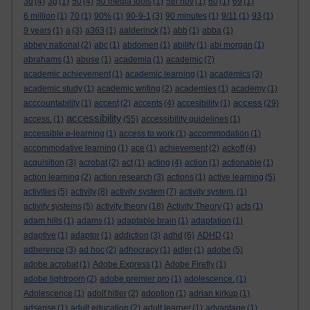
3d
(4)
3g
(1)
50
(4)
50 media tools
(1)
5th nov
(1)
60
(1)
69
(1)
6 million
(1)
70
(1)
90%
(1)
90-9-1
(3)
90 minutes
(1)
9/11
(1)
93
(1)
9 years
(1)
a
(3)
a363
(1)
aalderinck
(1)
abb
(1)
abba
(1)
abbey national
(2)
abc
(1)
abdomen
(1)
ability
(1)
abi morgan
(1)
abrahams
(1)
abuse
(1)
academia
(1)
academic
(7)
academic achievement
(1)
academic learning
(1)
academics
(3)
academic study
(1)
academic writing
(2)
academies
(1)
academy
(1)
access
acccountability
(1)
accent
(2)
accents
(4)
accesibility
(1)
(29)
accessibility
access.
(1)
(55)
accessibility guidelines
(1)
accessible e-learning
(1)
access to work
(1)
accommodation
(1)
accommodative learning
(1)
ace
(1)
achievement
(2)
ackoff
(4)
acquisition
(3)
acrobat
(2)
act
(1)
acting
(4)
action
(1)
actionable
(1)
action learning
(2)
action research
(3)
actions
(1)
active learning
(5)
activities
(5)
activity
(8)
activity system
(7)
activity system.
(1)
activity systems
(5)
activity theory
(18)
Activity Theory
(1)
acts
(1)
adam hills
(1)
adams
(1)
adaptable brain
(1)
adaptation
(1)
adaptive
(1)
adaptor
(1)
addiction
(3)
adhd
(6)
ADHD
(1)
adherence
(3)
ad hoc
(2)
adhocracy
(1)
adler
(1)
adobe
(5)
adobe acrobat
(1)
Adobe Express
(1)
Adobe Firefly
(1)
adobe lightroom
(2)
adobe premier pro
(1)
adolescence.
(1)
Adolescence
(1)
adolf hitler
(2)
adoption
(1)
adrian kirkup
(1)
adsense
(1)
adult education
(2)
adult learner
(1)
advantage
(1)