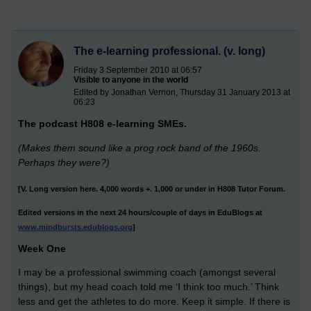
The e-learning professional. (v. long)
Friday 3 September 2010 at 06:57
Visible to anyone in the world
Edited by Jonathan Vernon, Thursday 31 January 2013 at
06:23
The podcast H808 e-learning SMEs.
(Makes them sound like a prog rock band of the 1960s.
Perhaps they were?)
[V. Long version here. 4,000 words +. 1,000 or under in H808 Tutor Forum.
Edited versions in the next 24 hours/couple of days in EduBlogs at
www.mindbursts.edublogs.org
]
Week One
I may be a professional swimming coach (amongst several
things), but my head coach told me ‘I think too much.’ Think
less and get the athletes to do more. Keep it simple. If there is