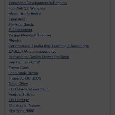
Innovation Development in Brighton
Top Web 2.0 Websites
Alexa - traffic metrix
Engestrom
My Mind Bursts
E-Assessment
Design Models & Theories
Phoebe
Performance, Leadership, Learning & Knowledge
EAGLEMAN on neuroscience
Instructional Design Knowledge Base
Sue Bennet - UOW
Trevor Cook
John Seely Brown
Haider Ali OU BLOG
Doug Chow
TED Margaret Wortheim
Andrew Sullivan
SEO Refuge
Christopher Nelson
Kim Ailing H800