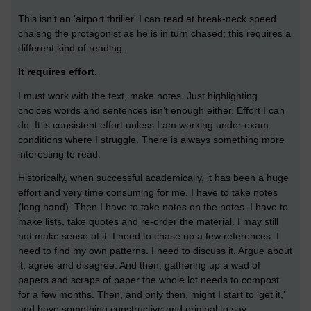
This isn’t an 'airport thriller' I can read at break-neck speed
chaisng the protagonist as he is in turn chased; this requires a
different kind of reading.
It requires effort.
I must work with the text, make notes. Just highlighting
choices words and sentences isn’t enough either. Effort I can
do. It is consistent effort unless I am working under exam
conditions where I struggle. There is always something more
interesting to read.
Historically, when successful academically, it has been a huge
effort and very time consuming for me. I have to take notes
(long hand). Then I have to take notes on the notes. I have to
make lists, take quotes and re-order the material. I may still
not make sense of it. I need to chase up a few references. I
need to find my own patterns. I need to discuss it. Argue about
it, agree and disagree. And then, gathering up a wad of
papers and scraps of paper the whole lot needs to compost
for a few months. Then, and only then, might I start to ‘get it,’
and have something constructive and original to say.