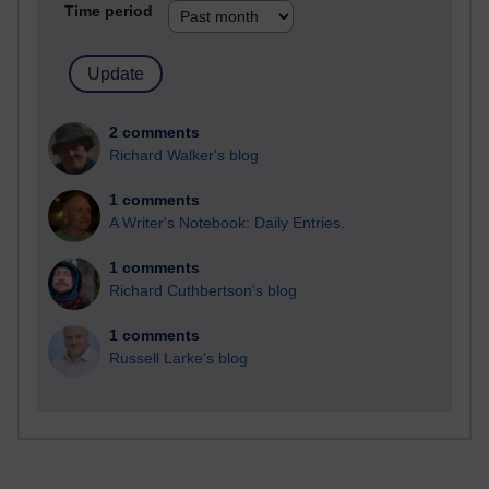
Time period
2 comments
Richard Walker's blog
1 comments
A Writer's Notebook: Daily Entries.
1 comments
Richard Cuthbertson's blog
1 comments
Russell Larke's blog