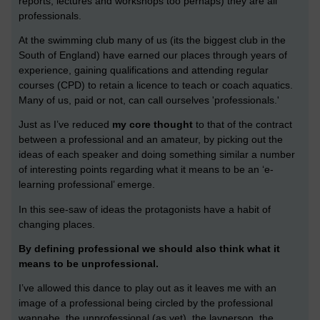
reports, lectures and workshops too perhaps) they are all
professionals.
At the swimming club many of us (its the biggest club in the
South of England) have earned our places through years of
experience, gaining qualifications and attending regular
courses (CPD) to retain a licence to teach or coach aquatics.
Many of us, paid or not, can call ourselves 'professionals.'
Just as I’ve reduced
my core thought
to that of the contract
between a professional and an amateur, by picking out the
ideas of each speaker and doing something similar a number
of interesting points regarding what it means to be an ‘e-
learning professional’ emerge.
In this see-saw of ideas the protagonists have a habit of
changing places.
By defining professional we should also think what it
means to be unprofessional.
I’ve allowed this dance to play out as it leaves me with an
image of a professional being circled by the professional
wannabe, the unprofessional (as yet), the layperson, the