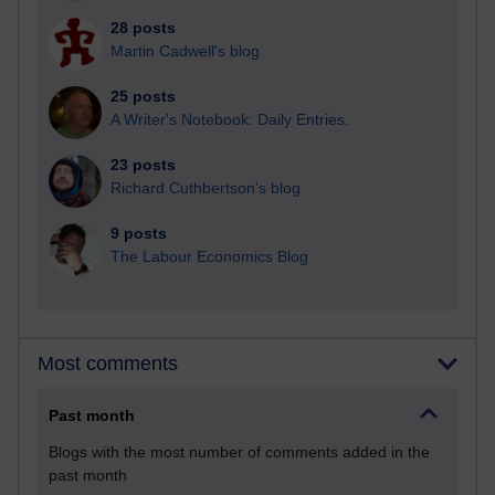
28 posts
Martin Cadwell's blog
25 posts
A Writer's Notebook: Daily Entries.
23 posts
Richard Cuthbertson's blog
9 posts
The Labour Economics Blog
Most comments
Past month
Blogs with the most number of comments added in the
past month