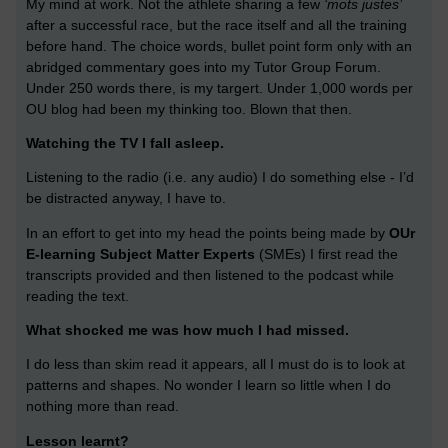
My mind at work. Not the athlete sharing a few
‘mots justes’
after a successful race, but the race itself and all the training
before hand. The choice words, bullet point form only with an
abridged commentary goes into my Tutor Group Forum.
Under 250 words there, is my targert. Under 1,000 words per
OU blog had been my thinking too. Blown that then.
Watching the TV I fall asleep.
Listening to the radio (i.e. any audio) I do something else - I’d
be distracted anyway, I have to.
In an effort to get into my head the points being made by
OUr
E-learning Subject Matter Experts
(SMEs) I first read the
transcripts provided and then listened to the podcast while
reading the text.
What shocked me was how much I had missed.
I do less than skim read it appears, all I must do is to look at
patterns and shapes. No wonder I learn so little when I do
nothing more than read.
Lesson learnt?