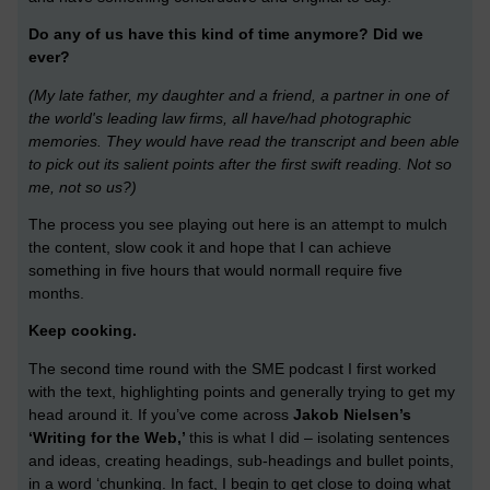
Do any of us have this kind of time anymore? Did we
ever?
(My late father, my daughter and a friend, a partner in one of
the world's leading law firms, all have/had photographic
memories. They would have read the transcript and been able
to pick out its salient points after the first swift reading. Not so
me, not so us?)
The process you see playing out here is an attempt to mulch
the content, slow cook it and hope that I can achieve
something in five hours that would normall require five
months.
Keep cooking.
The second time round with the SME podcast I first worked
with the text, highlighting points and generally trying to get my
head around it. If you’ve come across
Jakob Nielsen’s
‘Writing for the Web,’
this is what I did – isolating sentences
and ideas, creating headings, sub-headings and bullet points,
in a word ‘chunking. In fact, I begin to get close to doing what