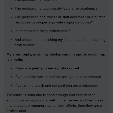
The profession of a university lecturer or academic?
The profession of a trainer or staff developer or a human
resources developer in private corporate bodies?
Is there an elearning professional?
And should I be describing my job as that of an elearning
professional?
My short reply, given my background in sports coaching,
is simple.
If you are paid you are a professional.
If you are the athlete and not paid you are an amateur.
If you’re the coach and not paid you are a volunteer.
Therefore, if someone is good enough and experienced
enough (or simply good at selling themselves and their ideas)
– and they are remunerated for their efforts, then they are a
professional.