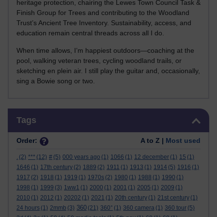
heritage protection, chairing the Lewes Town Council Task &
Finish Group for Trees and contributing to the Woodland
Trust’s Ancient Tree Inventory. Sustainability, access, and
education remain central threads across all I do.
When time allows, I’m happiest outdoors—coaching at the
pool, walking veteran trees, cycling woodland trails, or
sketching en plein air. I still play the guitar and, occasionally,
sing a Bowie song or two.
Skip Tags
Tags
Order:
A to Z |
Most used
.
(2)
***
(12)
#
(5)
000 years ago
(1)
1066
(1)
12 december
(1)
15
(1)
1646
(1)
17th century
(2)
1889
(2)
1911
(1)
1913
(1)
1914
(5)
1916
(1)
1917
(2)
1918
(1)
1919
(1)
1970s
(2)
1980
(1)
1988
(1)
1990
(1)
1998
(1)
1999
(3)
1ww1
(1)
2000
(1)
2001
(1)
2005
(1)
2009
(1)
2010
(1)
2012
(1)
20202
(1)
2021
(1)
20th century
(1)
21st century
(1)
360
24 hours
(1)
2mmb
(3)
(21)
360°
(1)
360 camera
(1)
360 tour
(5)