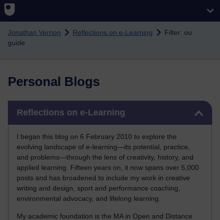
Skip to main content
Jonathan Vernon
Reflections on e-Learning
Filter: ou
guide
Personal Blogs
Skip Reflections on e-Learning
Reflections on e-Learning
I began this blog on 6 February 2010 to explore the
evolving landscape of e-learning—its potential, practice,
and problems—through the lens of creativity, history, and
applied learning. Fifteen years on, it now spans over 5,000
posts and has broadened to include my work in creative
writing and design, sport and performance coaching,
environmental advocacy, and lifelong learning.
My academic foundation is the MA in Open and Distance