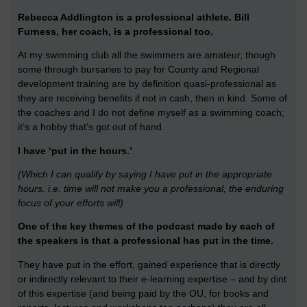
Rebecca Addlington is a professional athlete.
Bill
Furness, her coach, is a professional too.
At my swimming club all the swimmers are amateur, though
some through bursaries to pay for County and Regional
development training are by definition quasi-professional as
they are receiving benefits if not in cash, then in kind. Some of
the coaches and I do not define myself as a swimming coach;
it’s a hobby that’s got out of hand.
I have ‘put in the hours.’
(Which I can qualify by saying I have put in the appropriate
hours. i.e. time will not make you a professional, the enduring
focus of your efforts will)
One of the key themes of the podcast made by each of
the speakers is that a professional has put in the time.
They have put in the effort, gained experience that is directly
or indirectly relevant to their e-learning expertise – and by dint
of this expertise (and being paid by the OU, for books and