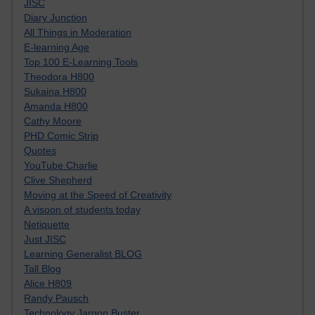
JISC
Diary Junction
All Things in Moderation
E-learning Age
Top 100 E-Learning Tools
Theodora H800
Sukaina H800
Amanda H800
Cathy Moore
PHD Comic Strip
Quotes
YouTube Charlie
Clive Shepherd
Moving at the Speed of Creativity
A visoon of students today
Netiquette
Just JISC
Learning Generalist BLOG
Tall Blog
Alice H809
Randy Pausch
Technology Jargon Buster