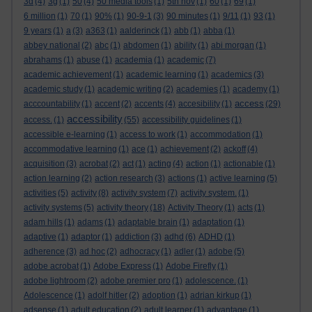
3d
(4)
3g
(1)
50
(4)
50 media tools
(1)
5th nov
(1)
60
(1)
69
(1)
6 million
(1)
70
(1)
90%
(1)
90-9-1
(3)
90 minutes
(1)
9/11
(1)
93
(1)
9 years
(1)
a
(3)
a363
(1)
aalderinck
(1)
abb
(1)
abba
(1)
abbey national
(2)
abc
(1)
abdomen
(1)
ability
(1)
abi morgan
(1)
abrahams
(1)
abuse
(1)
academia
(1)
academic
(7)
academic achievement
(1)
academic learning
(1)
academics
(3)
academic study
(1)
academic writing
(2)
academies
(1)
academy
(1)
access
acccountability
(1)
accent
(2)
accents
(4)
accesibility
(1)
(29)
accessibility
access.
(1)
(55)
accessibility guidelines
(1)
accessible e-learning
(1)
access to work
(1)
accommodation
(1)
accommodative learning
(1)
ace
(1)
achievement
(2)
ackoff
(4)
acquisition
(3)
acrobat
(2)
act
(1)
acting
(4)
action
(1)
actionable
(1)
action learning
(2)
action research
(3)
actions
(1)
active learning
(5)
activities
(5)
activity
(8)
activity system
(7)
activity system.
(1)
activity systems
(5)
activity theory
(18)
Activity Theory
(1)
acts
(1)
adam hills
(1)
adams
(1)
adaptable brain
(1)
adaptation
(1)
adaptive
(1)
adaptor
(1)
addiction
(3)
adhd
(6)
ADHD
(1)
adherence
(3)
ad hoc
(2)
adhocracy
(1)
adler
(1)
adobe
(5)
adobe acrobat
(1)
Adobe Express
(1)
Adobe Firefly
(1)
adobe lightroom
(2)
adobe premier pro
(1)
adolescence.
(1)
Adolescence
(1)
adolf hitler
(2)
adoption
(1)
adrian kirkup
(1)
adsense
(1)
adult education
(2)
adult learner
(1)
advantage
(1)