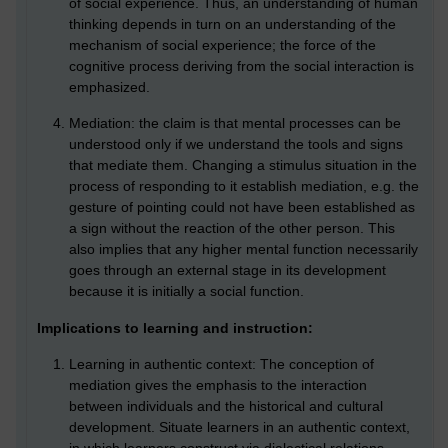
of social experience. Thus, an understanding of human
thinking depends in turn on an understanding of the
mechanism of social experience; the force of the
cognitive process deriving from the social interaction is
emphasized.
Mediation: the claim is that mental processes can be
understood only if we understand the tools and signs
that mediate them. Changing a stimulus situation in the
process of responding to it establish mediation, e.g. the
gesture of pointing could not have been established as
a sign without the reaction of the other person. This
also implies that any higher mental function necessarily
goes through an external stage in its development
because it is initially a social function.
Implications to learning and instruction:
Learning in authentic context: The conception of
mediation gives the emphasis to the interaction
between individuals and the historical and cultural
development. Situate learners in an authentic context,