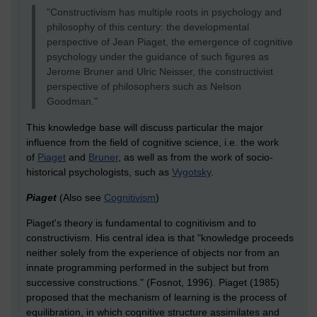
"Constructivism has multiple roots in psychology and
philosophy of this century: the developmental
perspective of Jean Piaget, the emergence of cognitive
psychology under the guidance of such figures as
Jerome Bruner and Ulric Neisser, the constructivist
perspective of philosophers such as Nelson
Goodman."
This knowledge base will discuss particular the major
influence from the field of cognitive science, i.e. the work
of
Piaget
and
Bruner
, as well as from the work of socio-
historical psychologists, such as
Vygotsky
.
Piaget
(Also see
Cognitivism
)
Piaget's theory is fundamental to cognitivism and to
constructivism. His central idea is that "knowledge proceeds
neither solely from the experience of objects nor from an
innate programming performed in the subject but from
successive constructions." (Fosnot, 1996). Piaget (1985)
proposed that the mechanism of learning is the process of
equilibration, in which cognitive structure assimilates and