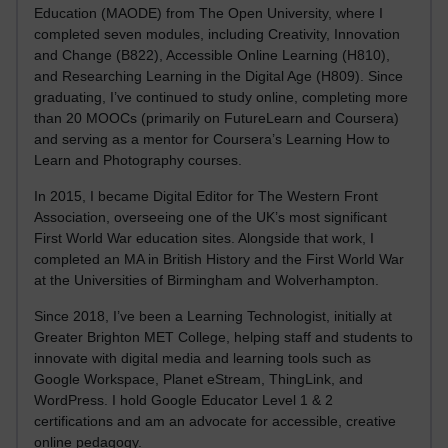
Education (MAODE) from The Open University, where I
completed seven modules, including Creativity, Innovation
and Change (B822), Accessible Online Learning (H810),
and Researching Learning in the Digital Age (H809). Since
graduating, I’ve continued to study online, completing more
than 20 MOOCs (primarily on FutureLearn and Coursera)
and serving as a mentor for Coursera’s Learning How to
Learn and Photography courses.
In 2015, I became Digital Editor for The Western Front
Association, overseeing one of the UK’s most significant
First World War education sites. Alongside that work, I
completed an MA in British History and the First World War
at the Universities of Birmingham and Wolverhampton.
Since 2018, I’ve been a Learning Technologist, initially at
Greater Brighton MET College, helping staff and students to
innovate with digital media and learning tools such as
Google Workspace, Planet eStream, ThingLink, and
WordPress. I hold Google Educator Level 1 & 2
certifications and am an advocate for accessible, creative
online pedagogy.