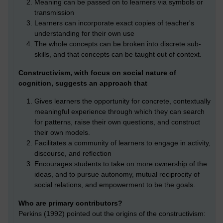
Meaning can be passed on to learners via symbols or
transmission
Learners can incorporate exact copies of teacher's
understanding for their own use
The whole concepts can be broken into discrete sub-
skills, and that concepts can be taught out of context.
Constructivism, with focus on social nature of
cognition, suggests an approach that
Gives learners the opportunity for concrete, contextually
meaningful experience through which they can search
for patterns, raise their own questions, and construct
their own models.
Facilitates a community of learners to engage in activity,
discourse, and reflection
Encourages students to take on more ownership of the
ideas, and to pursue autonomy, mutual reciprocity of
social relations, and empowerment to be the goals.
Who are primary contributors?
Perkins (1992) pointed out the origins of the constructivism: