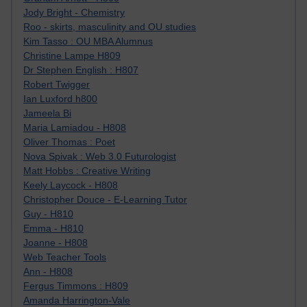
Jody Bright - Chemistry
Roo - skirts, masculinity and OU studies
Kim Tasso : OU MBA Alumnus
Christine Lampe H809
Dr Stephen English : H807
Robert Twigger
Ian Luxford h800
Jameela Bi
Maria Lamiadou - H808
Oliver Thomas : Poet
Nova Spivak : Web 3.0 Futurologist
Matt Hobbs : Creative Writing
Keely Laycock - H808
Christopher Douce - E-Learning Tutor
Guy - H810
Emma - H810
Joanne - H808
Web Teacher Tools
Ann - H808
Fergus Timmons : H809
Amanda Harrington-Vale