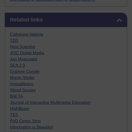
Skip Related links
Related links
Catherine Valente
TED
New Scientist
JISC Digital Media
Jan Moscowitz
SCA 2.0
Gráinne Conole
Martin Weller
Invisabledon
Wired Sussex
BAFTA
Journal of Interactive Multimedia Education
HighBeam
TES
PhD Comic Strip
Information is Beautiful