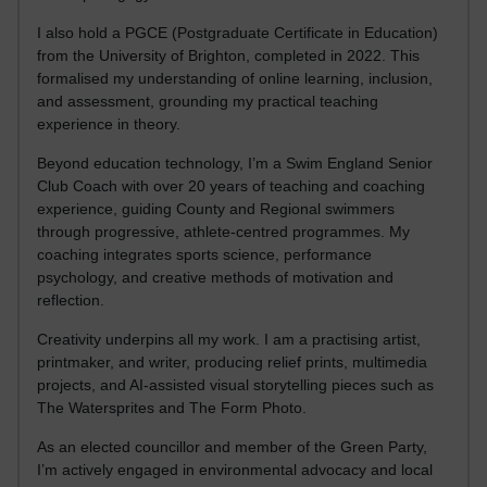
I also hold a PGCE (Postgraduate Certificate in Education)
from the University of Brighton, completed in 2022. This
formalised my understanding of online learning, inclusion,
and assessment, grounding my practical teaching
experience in theory.
Beyond education technology, I’m a Swim England Senior
Club Coach with over 20 years of teaching and coaching
experience, guiding County and Regional swimmers
through progressive, athlete-centred programmes. My
coaching integrates sports science, performance
psychology, and creative methods of motivation and
reflection.
Creativity underpins all my work. I am a practising artist,
printmaker, and writer, producing relief prints, multimedia
projects, and AI-assisted visual storytelling pieces such as
The Watersprites and The Form Photo.
As an elected councillor and member of the Green Party,
I’m actively engaged in environmental advocacy and local