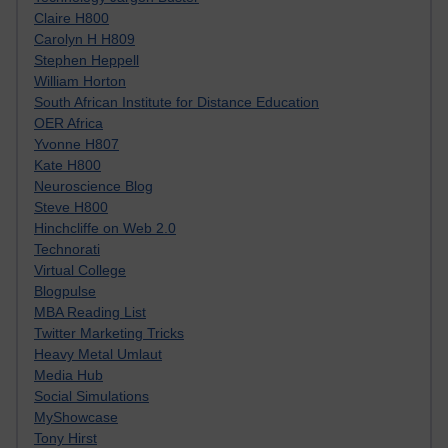
Claire H800
Carolyn H H809
Stephen Heppell
William Horton
South African Institute for Distance Education
OER Africa
Yvonne H807
Kate H800
Neuroscience Blog
Steve H800
Hinchcliffe on Web 2.0
Technorati
Virtual College
Blogpulse
MBA Reading List
Twitter Marketing Tricks
Heavy Metal Umlaut
Media Hub
Social Simulations
MyShowcase
Tony Hirst