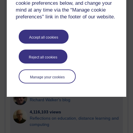
cookie preferences below, and change your
Most visited
mind at any time via the “Manage cookie
preferences” link in the footer of our website.
Active
Active blogs (contain a post in the past month) with the
most number of visits
Accept all cookies
Time period
Reject all cookies
21,265,865 views
Manage your cookies
Reflections on e-Learning
6,324,333 views
Richard Walker's blog
4,116,103 views
Reflections on education, distance learning and
computing