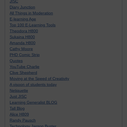
JISC
Diary Junction
All Things in Moderation
E-learning Age
Top 100 E-Learning Tools
Theodora H800
Sukaina H800
Amanda H800
Cathy Moore
PHD Comic Strip
Quotes
YouTube Charlie
Clive Shepherd
Moving at the Speed of Creativity
A visoon of students today
Netiquette
Just JISC
Learning Generalist BLOG
Tall Blog
Alice H809
Randy Pausch
Technology Jargon Buster