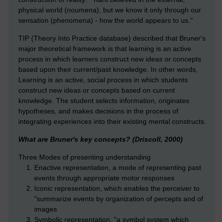
physical world (noumena), but we know it only through our
sensation (phenomena) - how the world appears to us."
TIP (Theory Into Practice database) described that Bruner's
major theoretical framework is that learning is an active
process in which learners construct new ideas or concepts
based upon their current/past knowledge. In other words,
Learning is an active, social process in which students
construct new ideas or concepts based on current
knowledge. The student selects information, originates
hypotheses, and makes decisions in the process of
integrating experiences into their existing mental constructs.
What are Bruner's key concepts? (Driscoll, 2000)
Three Modes of presenting understanding
Enactive representation, a mode of representing past
events through appropriate motor responses
Iconic representation, which enables the perceiver to
"summarize events by organization of percepts and of
images
Symbolic representation, "a symbol system which