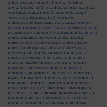
ambulance
(1)
american english
(1)
american-english
(1)
american football
(1)
amf
(1)
amstrad
(1)
anagram
(2)
anais nin
(11)
Anais Nin
(1)
analogical thinking
(1)
analogue
(3)
analogy
(6)
Analysing
(1)
analytical reasoning
(2)
analytics
(6)
analytics and learning
(1)
anatomy
(1)
ancestors
(1)
ancestry
(4)
anchor
(1)
ancient tree
(1)
Ancient Tree
(1)
Ancient Tree Inventory
(1)
ancient trees
(1)
Ancient Wood
(1)
Ancient Woodland
(3)
anderson
(5)
andrew davenport
(1)
andrew laws
(1)
andrew mitchell
(1)
andrew northridge
(1)
andrew spencer
(1)
andrew sullivan
(6)
android
(2)
androids
(1)
andy robertshaw
(1)
andy warhol
(1)
andy weir
(1)
angel
(1)
angela smallwood
(1)
anglo-saxon
(2)
animation
(2)
anjewierden
(1)
ann altwood
(1)
anna page
(1)
anna sabramowicz
(9)
anne cooke
(1)
annika mombauer
(1)
anniversary
(3)
anniversay
(1)
annotate
(1)
annotation
(1)
annotations
(1)
annual record
(1)
anonymity
(1)
an open work
(1)
answers
(1)
antewar movie
(1)
anthony clare
(1)
anthony geffen
(1)
anthropology
(4)
antibiotics
(1)
antidisestablishmentarianism
(1)
ants
(1)
anxiety
(1)
Anxiety
(1)
anything but
(1)
anything goes
(4)
aol
(3)
apollo 13
(1)
app
(5)
apple
(8)
appleby castle
(1)
apple id
(1)
apple mac
(1)
apple store
(1)
apple tablet 1988
(1)
application
(2)
applied
(1)
applied learning
(11)
appraisal
(1)
apprentice
(3)