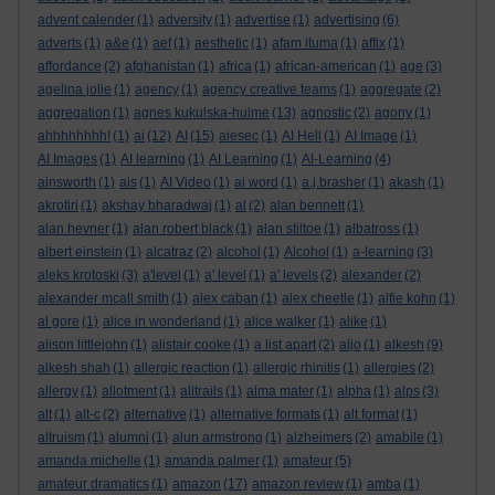
advent calender
(1)
adversity
(1)
advertise
(1)
advertising
(6)
adverts
(1)
a&e
(1)
aef
(1)
aesthetic
(1)
afam ituma
(1)
affix
(1)
affordance
(2)
afghanistan
(1)
africa
(1)
african-american
(1)
age
(3)
agelina jolie
(1)
agency
(1)
agency creative teams
(1)
aggregate
(2)
aggregation
(1)
agnes kukulska-hulme
(13)
agnostic
(2)
agony
(1)
ahhhhhhhh!
(1)
ai
(12)
AI
(15)
aiesec
(1)
AI Hell
(1)
AI Image
(1)
AI Images
(1)
AI learning
(1)
AI Learning
(1)
AI-Learning
(4)
ainsworth
(1)
ais
(1)
AI Video
(1)
ai word
(1)
a.j.brasher
(1)
akash
(1)
akrotiri
(1)
akshay bharadwaj
(1)
al
(2)
alan bennett
(1)
alan hevner
(1)
alan robert black
(1)
alan stiltoe
(1)
albatross
(1)
albert einstein
(1)
alcatraz
(2)
alcohol
(1)
Alcohol
(1)
a-learning
(3)
aleks krotoski
(3)
a'level
(1)
a' level
(1)
a' levels
(2)
alexander
(2)
alexander mcall smith
(1)
alex caban
(1)
alex cheetle
(1)
alfie kohn
(1)
al gore
(1)
alice in wonderland
(1)
alice walker
(1)
alike
(1)
alison littlejohn
(1)
alistair cooke
(1)
a list apart
(2)
aljo
(1)
alkesh
(9)
alkesh shah
(1)
allergic reaction
(1)
allergic rhinitis
(1)
allergies
(2)
allergy
(1)
allotment
(1)
alltrails
(1)
alma mater
(1)
alpha
(1)
alps
(3)
alt
(1)
alt-c
(2)
alternative
(1)
alternative formats
(1)
alt format
(1)
altruism
(1)
alumni
(1)
alun armstrong
(1)
alzheimers
(2)
amabile
(1)
amanda michelle
(1)
amanda palmer
(1)
amateur
(5)
amateur dramatics
(1)
amazon
(17)
amazon review
(1)
amba
(1)