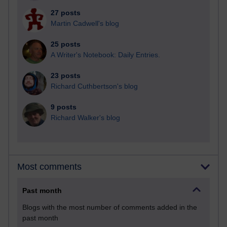
27 posts
Martin Cadwell's blog
25 posts
A Writer's Notebook: Daily Entries.
23 posts
Richard Cuthbertson's blog
9 posts
Richard Walker's blog
Most comments
Past month
Blogs with the most number of comments added in the
past month