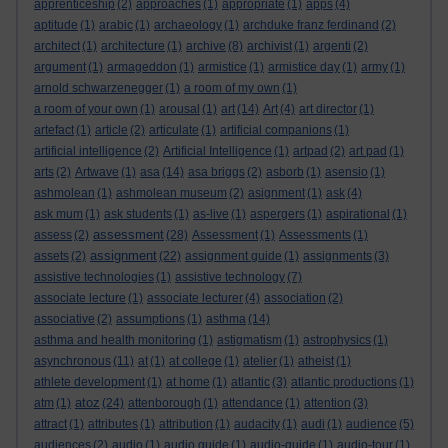
apprenticeship
(2)
approaches
(1)
appropriate
(1)
apps
(4)
aptitude
(1)
arabic
(1)
archaeology
(1)
archduke franz ferdinand
(2)
architect
(1)
architecture
(1)
archive
(8)
archivist
(1)
argenti
(2)
argument
(1)
armageddon
(1)
armistice
(1)
armistice day
(1)
army
(1)
arnold schwarzenegger
(1)
a room of my own
(1)
a room of your own
(1)
arousal
(1)
art
(14)
Art
(4)
art director
(1)
artefact
(1)
article
(2)
articulate
(1)
artificial companions
(1)
artificial intelligence
(2)
Artificial Intelligence
(1)
artpad
(2)
art pad
(1)
arts
(2)
Artwave
(1)
asa
(14)
asa briggs
(2)
asborb
(1)
asensio
(1)
ashmolean
(1)
ashmolean museum
(2)
asignment
(1)
ask
(4)
ask mum
(1)
ask students
(1)
as-live
(1)
aspergers
(1)
aspirational
(1)
assessment
assess
(2)
(28)
Assessment
(1)
Assessments
(1)
assignment
assets
(2)
(22)
assignment guide
(1)
assignments
(3)
assistive technologies
(1)
assistive technology
(7)
associate lecture
(1)
associate lecturer
(4)
association
(2)
associative
(2)
assumptions
(1)
asthma
(14)
asthma and health monitoring
(1)
astigmatism
(1)
astrophysics
(1)
asynchronous
(11)
at
(1)
at college
(1)
atelier
(1)
atheist
(1)
athlete development
(1)
at home
(1)
atlantic
(3)
atlantic productions
(1)
atoz
atm
(1)
(24)
attenborough
(1)
attendance
(1)
attention
(3)
attract
(1)
attributes
(1)
attribution
(1)
audacity
(1)
audi
(1)
audience
(5)
audiences
(2)
audio
(1)
audio guide
(1)
audio-guide
(1)
audio-tour
(1)