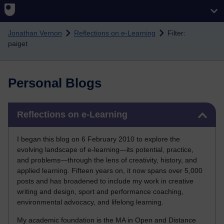
Skip to main content
Jonathan Vernon
Reflections on e-Learning
Filter:
paiget
Personal Blogs
Skip Reflections on e-Learning
Reflections on e-Learning
I began this blog on 6 February 2010 to explore the
evolving landscape of e-learning—its potential, practice,
and problems—through the lens of creativity, history, and
applied learning. Fifteen years on, it now spans over 5,000
posts and has broadened to include my work in creative
writing and design, sport and performance coaching,
environmental advocacy, and lifelong learning.
My academic foundation is the MA in Open and Distance