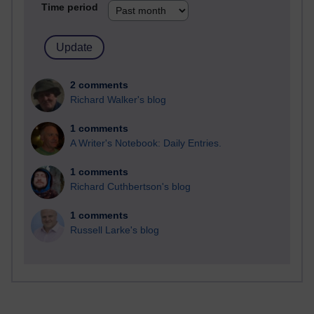
Time period
2 comments
Richard Walker's blog
1 comments
A Writer's Notebook: Daily Entries.
1 comments
Richard Cuthbertson's blog
1 comments
Russell Larke's blog