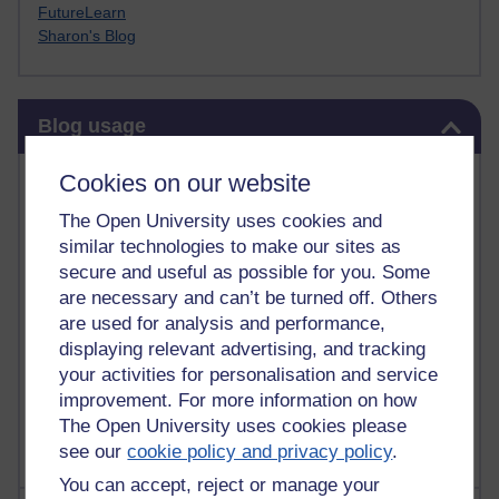
FutureLearn
Sharon's Blog
Skip Blog usage
Blog usage
Most commented posts
Cookies on our website
The Open University uses cookies and
Past month
similar technologies to make our sites as
Posts with the most number of comments added in the
secure and useful as possible for you. Some
past month
are necessary and can’t be turned off. Others
are used for analysis and performance,
Time period
displaying relevant advertising, and tracking
your activities for personalisation and service
improvement. For more information on how
The Open University uses cookies please
see our
cookie policy and privacy policy
.
You can accept, reject or manage your