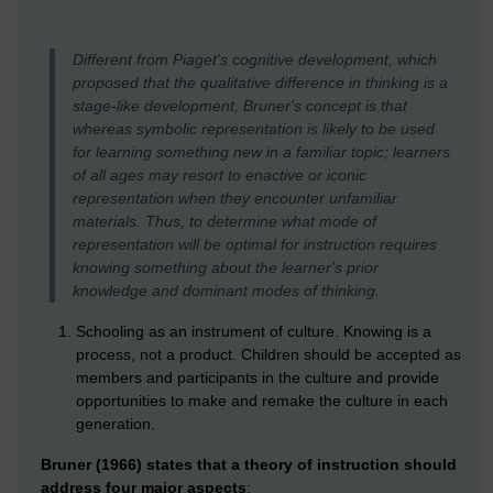
Different from Piaget's cognitive development, which
proposed that the qualitative difference in thinking is a
stage-like development, Bruner's concept is that
whereas symbolic representation is likely to be used
for learning something new in a familiar topic; learners
of all ages may resort to enactive or iconic
representation when they encounter unfamiliar
materials. Thus, to determine what mode of
representation will be optimal for instruction requires
knowing something about the learner's prior
knowledge and dominant modes of thinking.
Schooling as an instrument of culture. Knowing is a
process, not a product. Children should be accepted as
members and participants in the culture and provide
opportunities to make and remake the culture in each
generation.
Bruner (1966) states that a theory of instruction should
address four major aspects
: