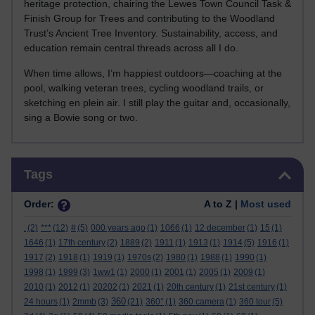
heritage protection, chairing the Lewes Town Council Task &
Finish Group for Trees and contributing to the Woodland
Trust’s Ancient Tree Inventory. Sustainability, access, and
education remain central threads across all I do.
When time allows, I’m happiest outdoors—coaching at the
pool, walking veteran trees, cycling woodland trails, or
sketching en plein air. I still play the guitar and, occasionally,
sing a Bowie song or two.
Skip Tags
Tags
Order:
A to Z |
Most used
.
(2)
***
(12)
#
(5)
000 years ago
(1)
1066
(1)
12 december
(1)
15
(1)
1646
(1)
17th century
(2)
1889
(2)
1911
(1)
1913
(1)
1914
(5)
1916
(1)
1917
(2)
1918
(1)
1919
(1)
1970s
(2)
1980
(1)
1988
(1)
1990
(1)
1998
(1)
1999
(3)
1ww1
(1)
2000
(1)
2001
(1)
2005
(1)
2009
(1)
2010
(1)
2012
(1)
20202
(1)
2021
(1)
20th century
(1)
21st century
(1)
360
24 hours
(1)
2mmb
(3)
(21)
360°
(1)
360 camera
(1)
360 tour
(5)