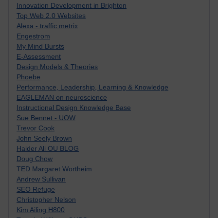
Innovation Development in Brighton
Top Web 2.0 Websites
Alexa - traffic metrix
Engestrom
My Mind Bursts
E-Assessment
Design Models & Theories
Phoebe
Performance, Leadership, Learning & Knowledge
EAGLEMAN on neuroscience
Instructional Design Knowledge Base
Sue Bennet - UOW
Trevor Cook
John Seely Brown
Haider Ali OU BLOG
Doug Chow
TED Margaret Wortheim
Andrew Sullivan
SEO Refuge
Christopher Nelson
Kim Ailing H800