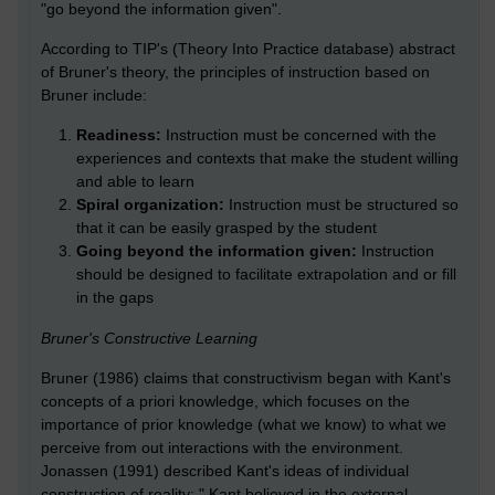
"go beyond the information given".
According to TIP's (Theory Into Practice database) abstract
of Bruner's theory, the principles of instruction based on
Bruner include:
Readiness:
Instruction must be concerned with the
experiences and contexts that make the student willing
and able to learn
Spiral organization:
Instruction must be structured so
that it can be easily grasped by the student
Going beyond the information given:
Instruction
should be designed to facilitate extrapolation and or fill
in the gaps
Bruner's Constructive Learning
Bruner (1986) claims that constructivism began with Kant's
concepts of a priori knowledge, which focuses on the
importance of prior knowledge (what we know) to what we
perceive from out interactions with the environment.
Jonassen (1991) described Kant's ideas of individual
construction of reality: " Kant believed in the external,