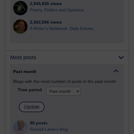
2,945,835 views
Poetry, Politics and Opinions
2,363,596 views
A Writer's Notebook: Daily Entries.
Most posts
Past month
Blogs with the most number of posts in the past month
Time period
90 posts
Russell Larke's blog