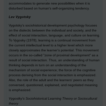
accommodates to generate new possibilities when it is
disturbed based on human's self-organizing tendency.
Lev Vygotsky
Vygotsky's sociohistorical development psychology focuses
on the dialectic between the individual and society, and the
effect of social interaction, language, and culture on learning.
To Vygosky (1978), learning is a continual movement from
the current intellectual level to a higher level which more
closely approximates the learner's potential. This movement
occurs in the so-called "zone of proximal development" as a
result of social interaction. Thus, an understanding of human
thinking depends in turn on an understanding of the
mechanism of social experience; the force of the cognitive
process deriving from the social interaction is emphasized.
Also, the role of the adult and the learners' peers as they
conversed, questioned, explained, and negotiated meaning
is emphasized.
Vygostky's Sociohistorical Learning Theory or Sociocultural
theory