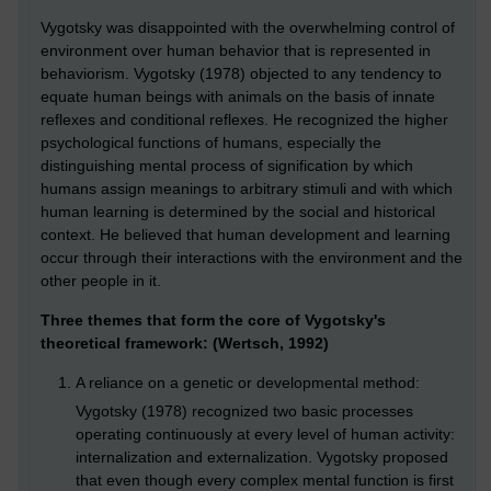
Vygotsky was disappointed with the overwhelming control of
environment over human behavior that is represented in
behaviorism. Vygotsky (1978) objected to any tendency to
equate human beings with animals on the basis of innate
reflexes and conditional reflexes. He recognized the higher
psychological functions of humans, especially the
distinguishing mental process of signification by which
humans assign meanings to arbitrary stimuli and with which
human learning is determined by the social and historical
context. He believed that human development and learning
occur through their interactions with the environment and the
other people in it.
Three themes that form the core of Vygotsky's
theoretical framework: (Wertsch, 1992)
A reliance on a genetic or developmental method:
Vygotsky (1978) recognized two basic processes
operating continuously at every level of human activity:
internalization and externalization. Vygotsky proposed
that even though every complex mental function is first