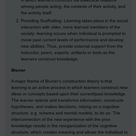
in which learners construct via dialectical relations
among people acting, the contexts of their activity, and
the activity itself.
Providing Scaffolding: Learning takes place in the social
interaction with older, more learned members of the
society: learning occurs when individual is prompted to
move past current levels of performance and develop
new abilities. Thus, provide external support from the
instructor, peers, experts, artifacts or tools as the
learners construct knowledge.
Bruner
A major theme of Bruner's construction theory is that
learning is an active process in which learners construct new
ideas or concepts based upon their current/past knowledge.
The learner selects and transforms information, constructs
hypotheses, and makes decisions, relying on a cognitive
structure, e.g. schema and mental models, to do so. The
interconnection of the new experience with the prior
knowledge results in the reorganization of the cognitive
structure, which creates meaning and allows the individual to