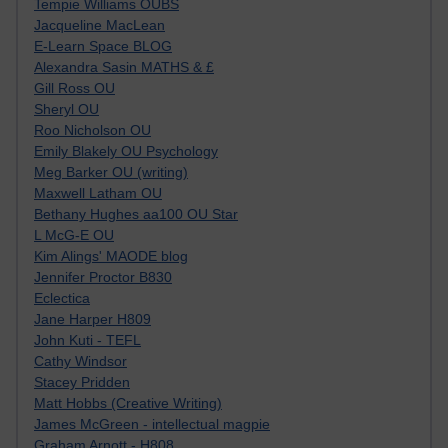
Tempie Williams OUBS
Jacqueline MacLean
E-Learn Space BLOG
Alexandra Sasin MATHS & £
Gill Ross OU
Sheryl OU
Roo Nicholson OU
Emily Blakely OU Psychology
Meg Barker OU (writing)
Maxwell Latham OU
Bethany Hughes aa100 OU Star
L McG-E OU
Kim Alings' MAODE blog
Jennifer Proctor B830
Eclectica
Jane Harper H809
John Kuti - TEFL
Cathy Windsor
Stacey Pridden
Matt Hobbs (Creative Writing)
James McGreen - intellectual magpie
Graham Arnott - H808