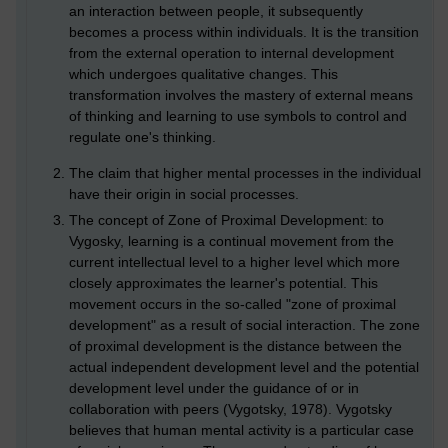
an interaction between people, it subsequently
becomes a process within individuals. It is the transition
from the external operation to internal development
which undergoes qualitative changes. This
transformation involves the mastery of external means
of thinking and learning to use symbols to control and
regulate one's thinking.
The claim that higher mental processes in the individual
have their origin in social processes.
The concept of Zone of Proximal Development: to
Vygosky, learning is a continual movement from the
current intellectual level to a higher level which more
closely approximates the learner's potential. This
movement occurs in the so-called "zone of proximal
development" as a result of social interaction. The zone
of proximal development is the distance between the
actual independent development level and the potential
development level under the guidance of or in
collaboration with peers (Vygotsky, 1978). Vygotsky
believes that human mental activity is a particular case