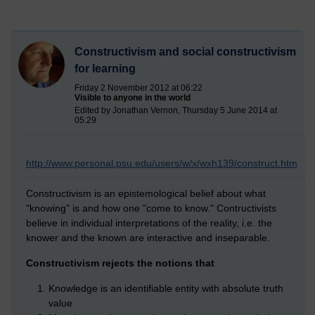
Constructivism and social constructivism
for learning
Friday 2 November 2012 at 06:22
Visible to anyone in the world
Edited by Jonathan Vernon, Thursday 5 June 2014 at
05:29
http://www.personal.psu.edu/users/w/x/wxh139/construct.htm
Constructivism is an epistemological belief about what
"knowing" is and how one "come to know." Contructivists
believe in individual interpretations of the reality, i.e. the
knower and the known are interactive and inseparable.
Constructivism rejects the notions that
Knowledge is an identifiable entity with absolute truth
value