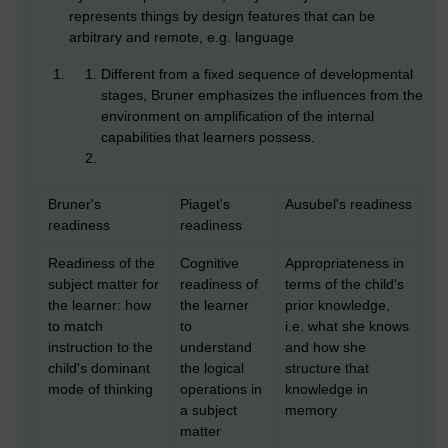
represents things by design features that can be
arbitrary and remote, e.g. language
Different from a fixed sequence of developmental
stages, Bruner emphasizes the influences from the
environment on amplification of the internal
capabilities that learners possess.
Bruner's
Piaget's
Ausubel's readiness
readiness
readiness
Readiness of the
Cognitive
Appropriateness in
subject matter for
readiness of
terms of the child's
the learner: how
the learner
prior knowledge,
to match
to
i.e. what she knows
instruction to the
understand
and how she
child's dominant
the logical
structure that
mode of thinking
operations in
knowledge in
a subject
memory
matter