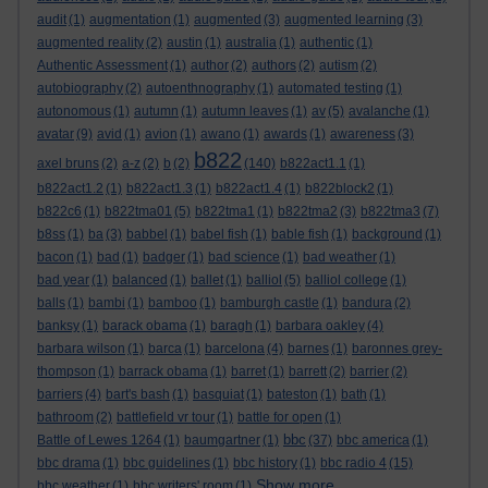
audit
(1)
augmentation
(1)
augmented
(3)
augmented learning
(3)
augmented reality
(2)
austin
(1)
australia
(1)
authentic
(1)
Authentic Assessment
(1)
author
(2)
authors
(2)
autism
(2)
autobiography
(2)
autoenthnography
(1)
automated testing
(1)
autonomous
(1)
autumn
(1)
autumn leaves
(1)
av
(5)
avalanche
(1)
avatar
(9)
avid
(1)
avion
(1)
awano
(1)
awards
(1)
awareness
(3)
b822
axel bruns
(2)
a-z
(2)
b
(2)
(140)
b822act1.1
(1)
b822act1.2
(1)
b822act1.3
(1)
b822act1.4
(1)
b822block2
(1)
b822c6
(1)
b822tma01
(5)
b822tma1
(1)
b822tma2
(3)
b822tma3
(7)
b8ss
(1)
ba
(3)
babbel
(1)
babel fish
(1)
bable fish
(1)
background
(1)
bacon
(1)
bad
(1)
badger
(1)
bad science
(1)
bad weather
(1)
bad year
(1)
balanced
(1)
ballet
(1)
balliol
(5)
balliol college
(1)
balls
(1)
bambi
(1)
bamboo
(1)
bamburgh castle
(1)
bandura
(2)
banksy
(1)
barack obama
(1)
baragh
(1)
barbara oakley
(4)
barbara wilson
(1)
barca
(1)
barcelona
(4)
barnes
(1)
baronnes grey-
thompson
(1)
barrack obama
(1)
barret
(1)
barrett
(2)
barrier
(2)
barriers
(4)
bart's bash
(1)
basquiat
(1)
bateston
(1)
bath
(1)
bathroom
(2)
battlefield vr tour
(1)
battle for open
(1)
bbc
Battle of Lewes 1264
(1)
baumgartner
(1)
(37)
bbc america
(1)
bbc drama
(1)
bbc guidelines
(1)
bbc history
(1)
bbc radio 4
(15)
Show more ...
bbc weather
(1)
bbc writers' room
(1)