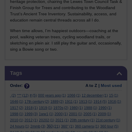
heritage protection, chairing the Lewes Town Council Task &
Finish Group for Trees and contributing to the Woodland
Trust’s Ancient Tree Inventory. Sustainability, access, and
education remain central threads across all I do.
When time allows, I’m happiest outdoors—coaching at the
pool, walking veteran trees, cycling woodland trails, or
sketching en plein air. I still play the guitar and, occasionally,
sing a Bowie song or two.
Skip Tags
Tags
Order:
A to Z |
Most used
.
(2)
***
(12)
#
(5)
000 years ago
(1)
1066
(1)
12 december
(1)
15
(1)
1646
(1)
17th century
(2)
1889
(2)
1911
(1)
1913
(1)
1914
(5)
1916
(1)
1917
(2)
1918
(1)
1919
(1)
1970s
(2)
1980
(1)
1988
(1)
1990
(1)
1998
(1)
1999
(3)
1ww1
(1)
2000
(1)
2001
(1)
2005
(1)
2009
(1)
2010
(1)
2012
(1)
20202
(1)
2021
(1)
20th century
(1)
21st century
(1)
360
24 hours
(1)
2mmb
(3)
(21)
360°
(1)
360 camera
(1)
360 tour
(5)