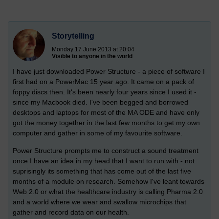
Storytelling
Monday 17 June 2013 at 20:04
Visible to anyone in the world
I have just downloaded Power Structure - a piece of software I
first had on a PowerMac 15 year ago. It came on a pack of
foppy discs then. It's been nearly four years since I used it -
since my Macbook died. I've been begged and borrowed
desktops and laptops for most of the MA ODE and have only
got the money together in the last few months to get my own
computer and gather in some of my favourite software.
Power Structure prompts me to construct a sound treatment
once I have an idea in my head that I want to run with - not
suprisingly its something that has come out of the last five
months of a module on research. Somehow I've leant towards
Web 2.0 or what the healthcare industry is calling Pharma 2.0
and a world where we wear and swallow microchips that
gather and record data on our health.