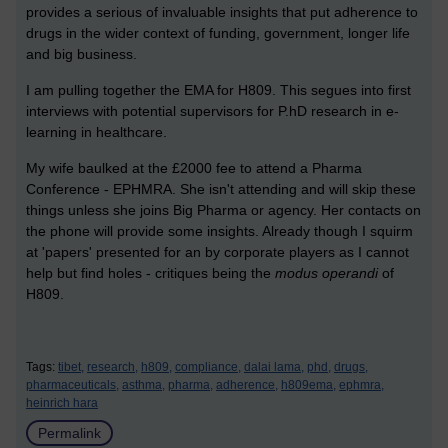
provides a serious of invaluable insights that put adherence to
drugs in the wider context of funding, government, longer life
and big business.
I am pulling together the EMA for H809. This segues into first
interviews with potential supervisors for P.hD research in e-
learning in healthcare.
My wife baulked at the £2000 fee to attend a Pharma
Conference - EPHMRA. She isn't attending and will skip these
things unless she joins Big Pharma or agency. Her contacts on
the phone will provide some insights. Already though I squirm
at 'papers' presented for an by corporate players as I cannot
help but find holes - critiques being the
modus operandi
of
H809.
Tags:
tibet,
research,
h809,
compliance,
dalai lama,
phd,
drugs,
pharmaceuticals,
asthma,
pharma,
adherence,
h809ema,
ephmra,
heinrich hara
Permalink