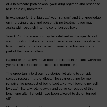
or a healthcare professional, your drug regimen and response
to it is closely monitored.
In exchange for the 'big data' you 'transmit' and the knowledge
on improving drugs and personalising treatment you may
assist with research into the condition you have.
Your GP in this scenario may be sidelined as the specifics of
your condition that warrants such an intervention goes directly
to a consultant or a biochemist ... even a technician of any
part of the device falters.
Papers on the above have been published in the last two/three
years. This isn't science-fiction, it is science-fact.
The opportunity to dream up stories, let along to consider
serious research, are endless. The scariest thing for me
remains the prospect of being kept alive 'well beyond my sell
by date' - literally rotting away and being conscious of this
long, long after I should have been allowed to die or 'turned
off'.