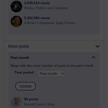
2,945,614 views
Poetry, Politics and Opinions
2,362,583 views
A Writer's Notebook: Daily Entries.
Most posts
Past month
Blogs with the most number of posts in the past month
Time period
90 posts
Russell Larke's blog