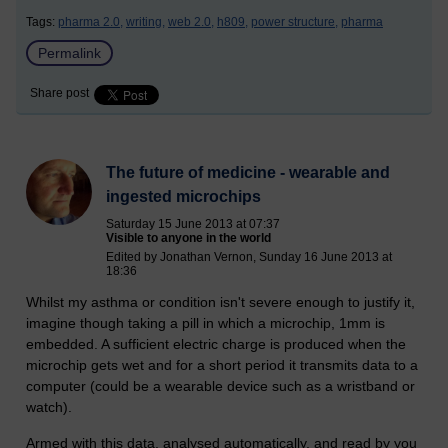
Tags:
pharma 2.0,
writing,
web 2.0,
h809,
power structure,
pharma
Permalink
Share post
The future of medicine - wearable and
ingested microchips
Saturday 15 June 2013 at 07:37
Visible to anyone in the world
Edited by Jonathan Vernon, Sunday 16 June 2013 at
18:36
Whilst my asthma or condition isn't severe enough to justify it,
imagine though taking a pill in which a microchip, 1mm is
embedded. A sufficient electric charge is produced when the
microchip gets wet and for a short period it transmits data to a
computer (could be a wearable device such as a wristband or
watch).
Armed with this data, analysed automatically, and read by you