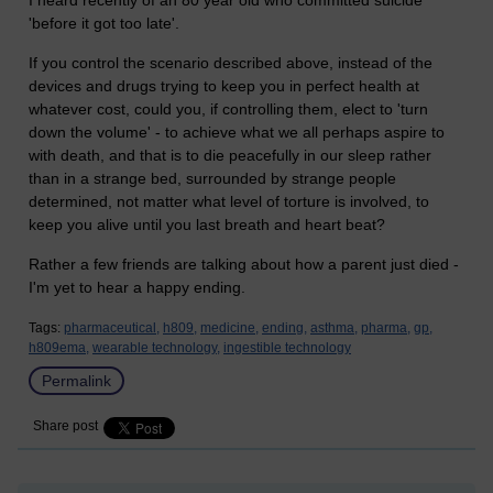
I heard recently of an 80 year old who committed suicide
'before it got too late'.
If you control the scenario described above, instead of the
devices and drugs trying to keep you in perfect health at
whatever cost, could you, if controlling them, elect to 'turn
down the volume' - to achieve what we all perhaps aspire to
with death, and that is to die peacefully in our sleep rather
than in a strange bed, surrounded by strange people
determined, not matter what level of torture is involved, to
keep you alive until you last breath and heart beat?
Rather a few friends are talking about how a parent just died -
I'm yet to hear a happy ending.
Tags:
pharmaceutical,
h809,
medicine,
ending,
asthma,
pharma,
gp,
h809ema,
wearable technology,
ingestible technology
Permalink
Share post