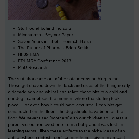
Stuff found behind the sofa
Mindstorms - Seymor Papert
Seven Years in Tibet - Heinrich Harra
The Future of Pharma - Brian Smith
H809 EMA
EPHMRA Conference 2013
P.hD Research
The stuff that came out of the sofa means nothing to me.
These got shoved down the back and sides of the thing nearly
a decade ago and whilst I can relate these bits to a child and
our dog I cannot see the moment where the stuffing took
place ... or even how it could have occurred. Lego bits got
constructed on the floor. The dog should have been on the
floor. We never used 'soothers' with our children so I guess a
parent visited, removed one from a baby and it was lost. In
learning terms I liken these artifacts to the niche ideas of an
author whose context I don't comprehend - given my recent