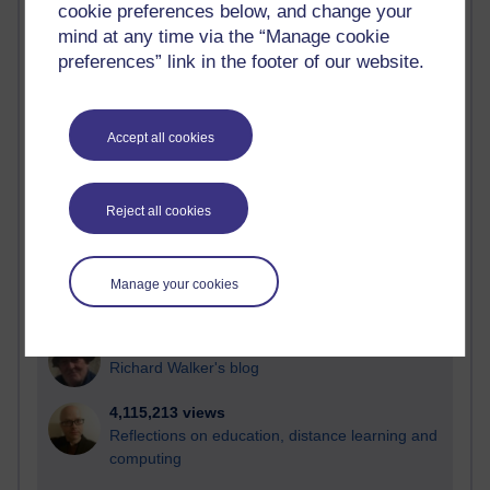
cookie preferences below, and change your
Most visited
mind at any time via the “Manage cookie
preferences” link in the footer of our website.
Active
Active blogs (contain a post in the past month) with the
most number of visits
Accept all cookies
Time period
Reject all cookies
21,263,619 views
Manage your cookies
Reflections on e-Learning
6,323,358 views
Richard Walker's blog
4,115,213 views
Reflections on education, distance learning and
computing