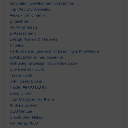
Innovation Development in Brighton
Top Web 2.0 Websites
Alexa - traffic metrix
Engestrom
My Mind Bursts
E-Assessment
Design Models & Theories
Phoebe
Performance, Leadership, Learning & Knowledge
EAGLEMAN on neuroscience
Instructional Design Knowledge Base
Sue Bennet - UOW
Trevor Cook
John Seely Brown
Haider Ali OU BLOG
Doug Chow
TED Margaret Wortheim
Andrew Sullivan
SEO Refuge
Christopher Nelson
Kim Ailing H800