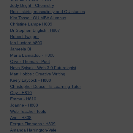
Jody Bright - Chemistry
Roo - skirts, masculinity and OU studies
Kim Tasso : OU MBA Alumnus
Christine Lampe H809
Dr Stephen English : H807
Robert Twigger
Ian Luxford h800
Jameela Bi
Maria Lamiadou - H808
Oliver Thomas : Poet
Nova Spivak : Web 3.0 Futurologist
Matt Hobbs : Creative Writing
Keely Laycock - H808
Christopher Douce - E-Learning Tutor
Guy - H810
Emma - H810
Joanne - H808
Web Teacher Tools
Ann - H808
Fergus Timmons : H809
Amanda Harrington-Vale