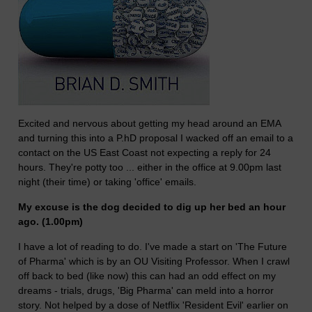
Excited and nervous about getting my head around an EMA
and turning this into a P.hD proposal I wacked off an email to a
contact on the US East Coast not expecting a reply for 24
hours. They're potty too ... either in the office at 9.00pm last
night (their time) or taking 'office' emails.
My excuse is the dog decided to dig up her bed an hour
ago. (1.00pm)
I have a lot of reading to do. I've made a start on 'The Future
of Pharma' which is by an OU Visiting Professor. When I crawl
off back to bed (like now) this can had an odd effect on my
dreams - trials, drugs, 'Big Pharma' can meld into a horror
story. Not helped by a dose of Netflix 'Resident Evil' earlier on