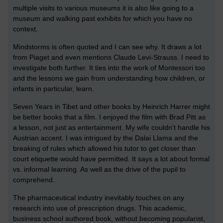
multiple visits to various museums it is also like going to a
museum and walking past exhibits for which you have no
context.
Mindstorms is often quoted and I can see why. It draws a lot
from Piaget and even mentions Claude Levi-Strauss. I need to
investigate both further. It ties into the work of Montessori too
and the lessons we gain from understanding how children, or
infants in particular, learn.
Seven Years in Tibet and other books by Heinrich Harrer might
be better books that a film. I enjoyed the film with Brad Pitt as
a lesson, not just as entertainment. My wife couldn't handle his
Austrian accent. I was intrigued by the Dalai Llama and the
breaking of rules which allowed his tutor to get closer than
court etiquette would have permitted. It says a lot about formal
vs. informal learning. As well as the drive of the pupil to
comprehend.
The pharmaceutical industry inevitably touches on any
research into use of prescription drugs. This academic,
business school authored book, without becoming popularist,