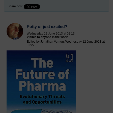
Share post
Potty or just excited?
Wednesday 12 June 2013 at 02:13
Visible to anyone in the world
Edited by Jonathan Vernon, Wednesday 12 June 2013 at
02:22