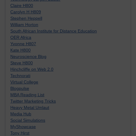
Claire H800
Carolyn H H809
Stephen Heppell
William Horton
South African Institute for Distance Education
OER Africa
Yvonne H807
Kate H800
Neuroscience Blog
Steve H800
Hinchcliffe on Web 2.0
Technorati
Virtual College
Blogpulse
MBA Reading List
Twitter Marketing Tricks
Heavy Metal Umlaut
Media Hub
Social Simulations
MyShowcase
Tony Hirst