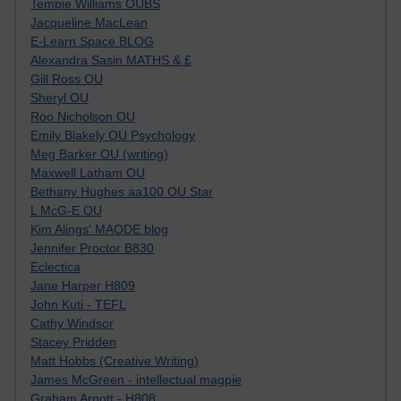
Tempie Williams OUBS
Jacqueline MacLean
E-Learn Space BLOG
Alexandra Sasin MATHS & £
Gill Ross OU
Sheryl OU
Roo Nicholson OU
Emily Blakely OU Psychology
Meg Barker OU (writing)
Maxwell Latham OU
Bethany Hughes aa100 OU Star
L McG-E OU
Kim Alings' MAODE blog
Jennifer Proctor B830
Eclectica
Jane Harper H809
John Kuti - TEFL
Cathy Windsor
Stacey Pridden
Matt Hobbs (Creative Writing)
James McGreen - intellectual magpie
Graham Arnott - H808