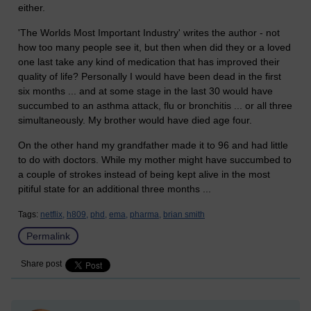
either.
'The Worlds Most Important Industry' writes the author - not
how too many people see it, but then when did they or a loved
one last take any kind of medication that has improved their
quality of life? Personally I would have been dead in the first
six months ... and at some stage in the last 30 would have
succumbed to an asthma attack, flu or bronchitis ... or all three
simultaneously. My brother would have died age four.
On the other hand my grandfather made it to 96 and had little
to do with doctors. While my mother might have succumbed to
a couple of strokes instead of being kept alive in the most
pitiful state for an additional three months ...
Tags:
netflix,
h809,
phd,
ema,
pharma,
brian smith
Permalink
Share post