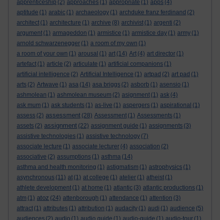
apprenticeship
(2)
approaches
(1)
appropriate
(1)
apps
(4)
aptitude
(1)
arabic
(1)
archaeology
(1)
archduke franz ferdinand
(2)
architect
(1)
architecture
(1)
archive
(8)
archivist
(1)
argenti
(2)
argument
(1)
armageddon
(1)
armistice
(1)
armistice day
(1)
army
(1)
arnold schwarzenegger
(1)
a room of my own
(1)
a room of your own
(1)
arousal
(1)
art
(14)
Art
(4)
art director
(1)
artefact
(1)
article
(2)
articulate
(1)
artificial companions
(1)
artificial intelligence
(2)
Artificial Intelligence
(1)
artpad
(2)
art pad
(1)
arts
(2)
Artwave
(1)
asa
(14)
asa briggs
(2)
asborb
(1)
asensio
(1)
ashmolean
(1)
ashmolean museum
(2)
asignment
(1)
ask
(4)
ask mum
(1)
ask students
(1)
as-live
(1)
aspergers
(1)
aspirational
(1)
assessment
assess
(2)
(28)
Assessment
(1)
Assessments
(1)
assignment
assets
(2)
(22)
assignment guide
(1)
assignments
(3)
assistive technologies
(1)
assistive technology
(7)
associate lecture
(1)
associate lecturer
(4)
association
(2)
associative
(2)
assumptions
(1)
asthma
(14)
asthma and health monitoring
(1)
astigmatism
(1)
astrophysics
(1)
asynchronous
(11)
at
(1)
at college
(1)
atelier
(1)
atheist
(1)
athlete development
(1)
at home
(1)
atlantic
(3)
atlantic productions
(1)
atoz
atm
(1)
(24)
attenborough
(1)
attendance
(1)
attention
(3)
attract
(1)
attributes
(1)
attribution
(1)
audacity
(1)
audi
(1)
audience
(5)
audiences
(2)
audio
(1)
audio guide
(1)
audio-guide
(1)
audio-tour
(1)