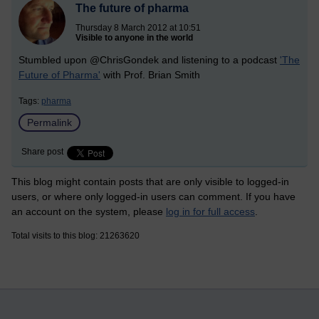
The future of pharma
Thursday 8 March 2012 at 10:51
Visible to anyone in the world
Stumbled upon @ChrisGondek and listening to a podcast
'The
Future of Pharma'
with Prof. Brian Smith
Tags:
pharma
Permalink
Share post
This blog might contain posts that are only visible to logged-in
users, or where only logged-in users can comment. If you have
an account on the system, please
log in for full access
.
Total visits to this blog: 21263620