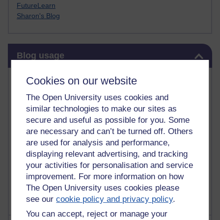
FutureLearn
Sharon's Blog
Skip Blog usage
Blog usage
Most commented posts
Cookies on our website
The Open University uses cookies and
Past month
similar technologies to make our sites as
Posts with the most number of comments added in the
secure and useful as possible for you. Some
past month
are necessary and can’t be turned off. Others
are used for analysis and performance,
Time period
displaying relevant advertising, and tracking
your activities for personalisation and service
improvement. For more information on how
The Open University uses cookies please
see our
cookie policy and privacy policy
.
You can accept, reject or manage your