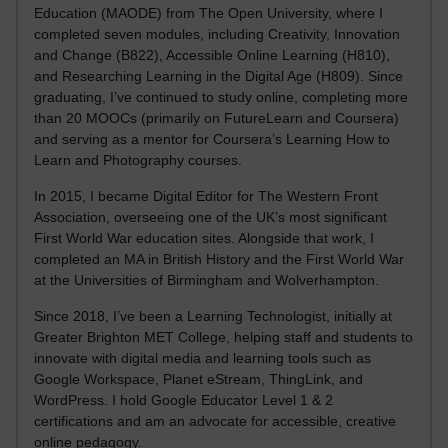
Education (MAODE) from The Open University, where I
completed seven modules, including Creativity, Innovation
and Change (B822), Accessible Online Learning (H810),
and Researching Learning in the Digital Age (H809). Since
graduating, I’ve continued to study online, completing more
than 20 MOOCs (primarily on FutureLearn and Coursera)
and serving as a mentor for Coursera’s Learning How to
Learn and Photography courses.
In 2015, I became Digital Editor for The Western Front
Association, overseeing one of the UK’s most significant
First World War education sites. Alongside that work, I
completed an MA in British History and the First World War
at the Universities of Birmingham and Wolverhampton.
Since 2018, I’ve been a Learning Technologist, initially at
Greater Brighton MET College, helping staff and students to
innovate with digital media and learning tools such as
Google Workspace, Planet eStream, ThingLink, and
WordPress. I hold Google Educator Level 1 & 2
certifications and am an advocate for accessible, creative
online pedagogy.