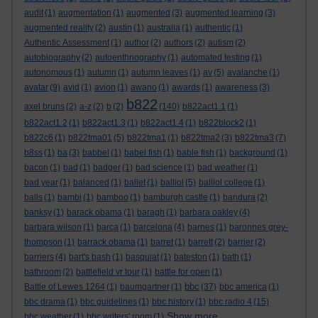
audit
(1)
augmentation
(1)
augmented
(3)
augmented learning
(3)
augmented reality
(2)
austin
(1)
australia
(1)
authentic
(1)
Authentic Assessment
(1)
author
(2)
authors
(2)
autism
(2)
autobiography
(2)
autoenthnography
(1)
automated testing
(1)
autonomous
(1)
autumn
(1)
autumn leaves
(1)
av
(5)
avalanche
(1)
avatar
(9)
avid
(1)
avion
(1)
awano
(1)
awards
(1)
awareness
(3)
b822
axel bruns
(2)
a-z
(2)
b
(2)
(140)
b822act1.1
(1)
b822act1.2
(1)
b822act1.3
(1)
b822act1.4
(1)
b822block2
(1)
b822c6
(1)
b822tma01
(5)
b822tma1
(1)
b822tma2
(3)
b822tma3
(7)
b8ss
(1)
ba
(3)
babbel
(1)
babel fish
(1)
bable fish
(1)
background
(1)
bacon
(1)
bad
(1)
badger
(1)
bad science
(1)
bad weather
(1)
bad year
(1)
balanced
(1)
ballet
(1)
balliol
(5)
balliol college
(1)
balls
(1)
bambi
(1)
bamboo
(1)
bamburgh castle
(1)
bandura
(2)
banksy
(1)
barack obama
(1)
baragh
(1)
barbara oakley
(4)
barbara wilson
(1)
barca
(1)
barcelona
(4)
barnes
(1)
baronnes grey-
thompson
(1)
barrack obama
(1)
barret
(1)
barrett
(2)
barrier
(2)
barriers
(4)
bart's bash
(1)
basquiat
(1)
bateston
(1)
bath
(1)
bathroom
(2)
battlefield vr tour
(1)
battle for open
(1)
bbc
Battle of Lewes 1264
(1)
baumgartner
(1)
(37)
bbc america
(1)
bbc drama
(1)
bbc guidelines
(1)
bbc history
(1)
bbc radio 4
(15)
Show more ...
bbc weather
(1)
bbc writers' room
(1)