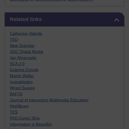
Skip Related links
Related links
Catherine Valente
TED
New Scientist
JISC Digital Media
Jan Moscowitz
SCA 2.0
Gráinne Conole
Martin Weller
Invisabledon
Wired Sussex
BAFTA
Journal of Interactive Multimedia Education
HighBeam
TES
PhD Comic Strip
Information is Beautiful