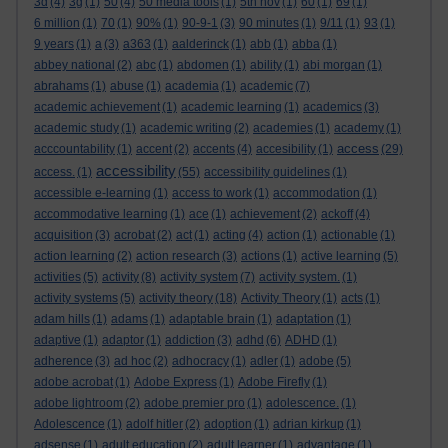
3d
(4)
3g
(1)
50
(4)
50 media tools
(1)
5th nov
(1)
60
(1)
69
(1)
6 million
(1)
70
(1)
90%
(1)
90-9-1
(3)
90 minutes
(1)
9/11
(1)
93
(1)
9 years
(1)
a
(3)
a363
(1)
aalderinck
(1)
abb
(1)
abba
(1)
abbey national
(2)
abc
(1)
abdomen
(1)
ability
(1)
abi morgan
(1)
abrahams
(1)
abuse
(1)
academia
(1)
academic
(7)
academic achievement
(1)
academic learning
(1)
academics
(3)
academic study
(1)
academic writing
(2)
academies
(1)
academy
(1)
access
acccountability
(1)
accent
(2)
accents
(4)
accesibility
(1)
(29)
accessibility
access.
(1)
(55)
accessibility guidelines
(1)
accessible e-learning
(1)
access to work
(1)
accommodation
(1)
accommodative learning
(1)
ace
(1)
achievement
(2)
ackoff
(4)
acquisition
(3)
acrobat
(2)
act
(1)
acting
(4)
action
(1)
actionable
(1)
action learning
(2)
action research
(3)
actions
(1)
active learning
(5)
activities
(5)
activity
(8)
activity system
(7)
activity system.
(1)
activity systems
(5)
activity theory
(18)
Activity Theory
(1)
acts
(1)
adam hills
(1)
adams
(1)
adaptable brain
(1)
adaptation
(1)
adaptive
(1)
adaptor
(1)
addiction
(3)
adhd
(6)
ADHD
(1)
adherence
(3)
ad hoc
(2)
adhocracy
(1)
adler
(1)
adobe
(5)
adobe acrobat
(1)
Adobe Express
(1)
Adobe Firefly
(1)
adobe lightroom
(2)
adobe premier pro
(1)
adolescence.
(1)
Adolescence
(1)
adolf hitler
(2)
adoption
(1)
adrian kirkup
(1)
adsense
(1)
adult education
(2)
adult learner
(1)
advantage
(1)