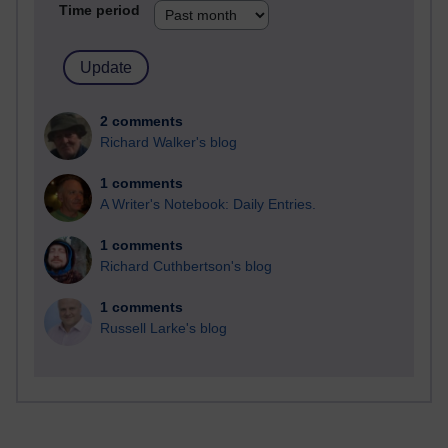
Time period
2 comments
Richard Walker's blog
1 comments
A Writer's Notebook: Daily Entries.
1 comments
Richard Cuthbertson's blog
1 comments
Russell Larke's blog