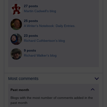
27 posts
Martin Cadwell's blog
25 posts
A Writer's Notebook: Daily Entries.
23 posts
Richard Cuthbertson's blog
9 posts
Richard Walker's blog
Most comments
Past month
Blogs with the most number of comments added in the
past month