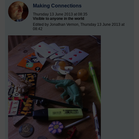
Making Connections
Thursday 13 June 2013 at 08:35
Visible to anyone in the world
Edited by Jonathan Vernon, Thursday 13 June 2013 at
08:42