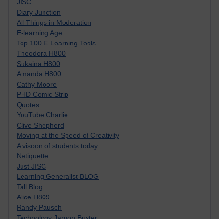
JISC
Diary Junction
All Things in Moderation
E-learning Age
Top 100 E-Learning Tools
Theodora H800
Sukaina H800
Amanda H800
Cathy Moore
PHD Comic Strip
Quotes
YouTube Charlie
Clive Shepherd
Moving at the Speed of Creativity
A visoon of students today
Netiquette
Just JISC
Learning Generalist BLOG
Tall Blog
Alice H809
Randy Pausch
Technology Jargon Buster