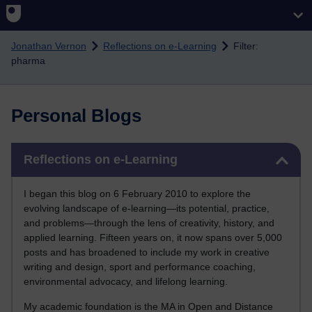
Skip to main content
Jonathan Vernon
Reflections on e-Learning
Filter:
pharma
Personal Blogs
Skip Reflections on e-Learning
Reflections on e-Learning
I began this blog on 6 February 2010 to explore the
evolving landscape of e-learning—its potential, practice,
and problems—through the lens of creativity, history, and
applied learning. Fifteen years on, it now spans over 5,000
posts and has broadened to include my work in creative
writing and design, sport and performance coaching,
environmental advocacy, and lifelong learning.
My academic foundation is the MA in Open and Distance