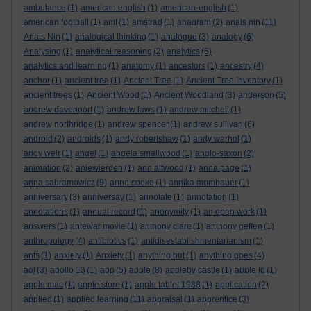
ambulance
(1)
american english
(1)
american-english
(1)
american football
(1)
amf
(1)
amstrad
(1)
anagram
(2)
anais nin
(11)
Anais Nin
(1)
analogical thinking
(1)
analogue
(3)
analogy
(6)
Analysing
(1)
analytical reasoning
(2)
analytics
(6)
analytics and learning
(1)
anatomy
(1)
ancestors
(1)
ancestry
(4)
anchor
(1)
ancient tree
(1)
Ancient Tree
(1)
Ancient Tree Inventory
(1)
ancient trees
(1)
Ancient Wood
(1)
Ancient Woodland
(3)
anderson
(5)
andrew davenport
(1)
andrew laws
(1)
andrew mitchell
(1)
andrew northridge
(1)
andrew spencer
(1)
andrew sullivan
(6)
android
(2)
androids
(1)
andy robertshaw
(1)
andy warhol
(1)
andy weir
(1)
angel
(1)
angela smallwood
(1)
anglo-saxon
(2)
animation
(2)
anjewierden
(1)
ann altwood
(1)
anna page
(1)
anna sabramowicz
(9)
anne cooke
(1)
annika mombauer
(1)
anniversary
(3)
anniversay
(1)
annotate
(1)
annotation
(1)
annotations
(1)
annual record
(1)
anonymity
(1)
an open work
(1)
answers
(1)
antewar movie
(1)
anthony clare
(1)
anthony geffen
(1)
anthropology
(4)
antibiotics
(1)
antidisestablishmentarianism
(1)
ants
(1)
anxiety
(1)
Anxiety
(1)
anything but
(1)
anything goes
(4)
aol
(3)
apollo 13
(1)
app
(5)
apple
(8)
appleby castle
(1)
apple id
(1)
apple mac
(1)
apple store
(1)
apple tablet 1988
(1)
application
(2)
applied
(1)
applied learning
(11)
appraisal
(1)
apprentice
(3)