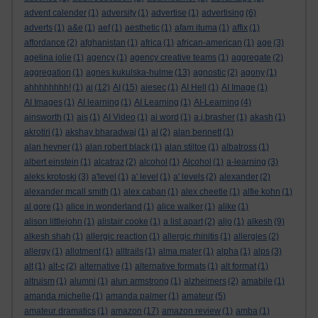
advent calender
(1)
adversity
(1)
advertise
(1)
advertising
(6)
adverts
(1)
a&e
(1)
aef
(1)
aesthetic
(1)
afam ituma
(1)
affix
(1)
affordance
(2)
afghanistan
(1)
africa
(1)
african-american
(1)
age
(3)
agelina jolie
(1)
agency
(1)
agency creative teams
(1)
aggregate
(2)
aggregation
(1)
agnes kukulska-hulme
(13)
agnostic
(2)
agony
(1)
ahhhhhhhh!
(1)
ai
(12)
AI
(15)
aiesec
(1)
AI Hell
(1)
AI Image
(1)
AI Images
(1)
AI learning
(1)
AI Learning
(1)
AI-Learning
(4)
ainsworth
(1)
ais
(1)
AI Video
(1)
ai word
(1)
a.j.brasher
(1)
akash
(1)
akrotiri
(1)
akshay bharadwaj
(1)
al
(2)
alan bennett
(1)
alan hevner
(1)
alan robert black
(1)
alan stiltoe
(1)
albatross
(1)
albert einstein
(1)
alcatraz
(2)
alcohol
(1)
Alcohol
(1)
a-learning
(3)
aleks krotoski
(3)
a'level
(1)
a' level
(1)
a' levels
(2)
alexander
(2)
alexander mcall smith
(1)
alex caban
(1)
alex cheetle
(1)
alfie kohn
(1)
al gore
(1)
alice in wonderland
(1)
alice walker
(1)
alike
(1)
alison littlejohn
(1)
alistair cooke
(1)
a list apart
(2)
aljo
(1)
alkesh
(9)
alkesh shah
(1)
allergic reaction
(1)
allergic rhinitis
(1)
allergies
(2)
allergy
(1)
allotment
(1)
alltrails
(1)
alma mater
(1)
alpha
(1)
alps
(3)
alt
(1)
alt-c
(2)
alternative
(1)
alternative formats
(1)
alt format
(1)
altruism
(1)
alumni
(1)
alun armstrong
(1)
alzheimers
(2)
amabile
(1)
amanda michelle
(1)
amanda palmer
(1)
amateur
(5)
amateur dramatics
(1)
amazon
(17)
amazon review
(1)
amba
(1)