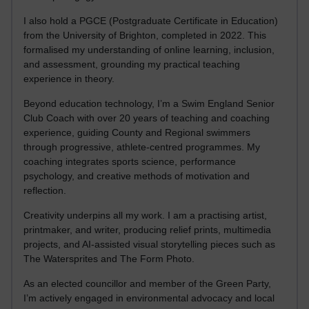
I also hold a PGCE (Postgraduate Certificate in Education)
from the University of Brighton, completed in 2022. This
formalised my understanding of online learning, inclusion,
and assessment, grounding my practical teaching
experience in theory.
Beyond education technology, I’m a Swim England Senior
Club Coach with over 20 years of teaching and coaching
experience, guiding County and Regional swimmers
through progressive, athlete-centred programmes. My
coaching integrates sports science, performance
psychology, and creative methods of motivation and
reflection.
Creativity underpins all my work. I am a practising artist,
printmaker, and writer, producing relief prints, multimedia
projects, and AI-assisted visual storytelling pieces such as
The Watersprites and The Form Photo.
As an elected councillor and member of the Green Party,
I’m actively engaged in environmental advocacy and local