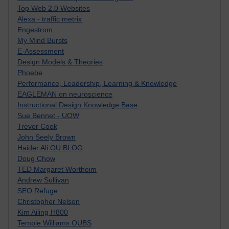
Top Web 2.0 Websites
Alexa - traffic metrix
Engestrom
My Mind Bursts
E-Assessment
Design Models & Theories
Phoebe
Performance, Leadership, Learning & Knowledge
EAGLEMAN on neuroscience
Instructional Design Knowledge Base
Sue Bennet - UOW
Trevor Cook
John Seely Brown
Haider Ali OU BLOG
Doug Chow
TED Margaret Wortheim
Andrew Sullivan
SEO Refuge
Christopher Nelson
Kim Ailing H800
Tempie Williams OUBS