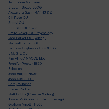
Jacqueline MacLean
E-Learn Space BLOG
Alexandra Sasin MATHS & £
Gill Ross OU
Sheryl OU
Roo Nicholson OU
Emily Blakely OU Psychology
Meg Barker OU (writing)
Maxwell Latham OU
Bethany Hughes aa100 OU Star
L McG-E OU
Kim Alings' MAODE blog
Jennifer Proctor B830
Eclectica
Jane Harper H809
John Kuti - TEFL
Cathy Windsor
Stacey Pridden
Matt Hobbs (Creative Writing)
James McGreen - intellectual magpie
Graham Arnott - H808