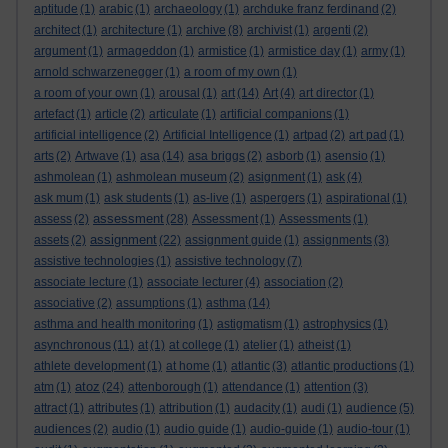
aptitude
(1)
arabic
(1)
archaeology
(1)
archduke franz ferdinand
(2)
architect
(1)
architecture
(1)
archive
(8)
archivist
(1)
argenti
(2)
argument
(1)
armageddon
(1)
armistice
(1)
armistice day
(1)
army
(1)
arnold schwarzenegger
(1)
a room of my own
(1)
a room of your own
(1)
arousal
(1)
art
(14)
Art
(4)
art director
(1)
artefact
(1)
article
(2)
articulate
(1)
artificial companions
(1)
artificial intelligence
(2)
Artificial Intelligence
(1)
artpad
(2)
art pad
(1)
arts
(2)
Artwave
(1)
asa
(14)
asa briggs
(2)
asborb
(1)
asensio
(1)
ashmolean
(1)
ashmolean museum
(2)
asignment
(1)
ask
(4)
ask mum
(1)
ask students
(1)
as-live
(1)
aspergers
(1)
aspirational
(1)
assessment
assess
(2)
(28)
Assessment
(1)
Assessments
(1)
assignment
assets
(2)
(22)
assignment guide
(1)
assignments
(3)
assistive technologies
(1)
assistive technology
(7)
associate lecture
(1)
associate lecturer
(4)
association
(2)
associative
(2)
assumptions
(1)
asthma
(14)
asthma and health monitoring
(1)
astigmatism
(1)
astrophysics
(1)
asynchronous
(11)
at
(1)
at college
(1)
atelier
(1)
atheist
(1)
athlete development
(1)
at home
(1)
atlantic
(3)
atlantic productions
(1)
atoz
atm
(1)
(24)
attenborough
(1)
attendance
(1)
attention
(3)
attract
(1)
attributes
(1)
attribution
(1)
audacity
(1)
audi
(1)
audience
(5)
audiences
(2)
audio
(1)
audio guide
(1)
audio-guide
(1)
audio-tour
(1)