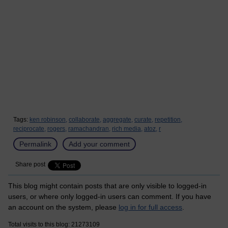
Tags:
ken robinson,
collaborate,
aggregate,
curate,
repetition,
reciprocate,
rogers,
ramachandran,
rich media,
atoz,
r
Permalink
Add your comment
Share post
This blog might contain posts that are only visible to logged-in
users, or where only logged-in users can comment. If you have
an account on the system, please
log in for full access
.
Total visits to this blog: 21273109