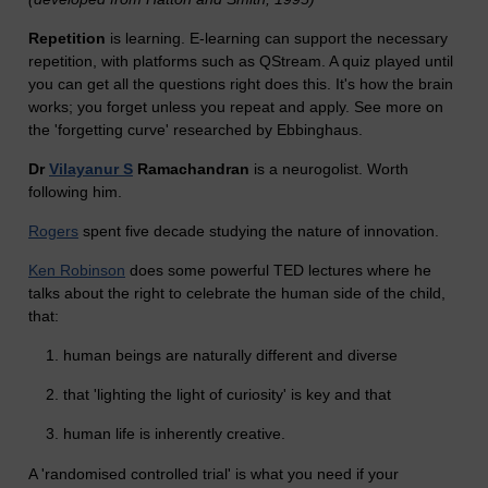
Repetition
is learning. E-learning can support the necessary
repetition, with platforms such as QStream. A quiz played until
you can get all the questions right does this. It's how the brain
works; you forget unless you repeat and apply. See more on
the 'forgetting curve' researched by Ebbinghaus.
Dr
Vilayanur S
Ramachandran
is a neurogolist. Worth
following him.
Rogers
spent five decade studying the nature of innovation.
Ken Robinson
does some powerful TED lectures where he
talks about the right to celebrate the human side of the child,
that:
human beings are naturally different and diverse
that 'lighting the light of curiosity' is key and that
human life is inherently creative.
A 'randomised controlled trial' is what you need if your