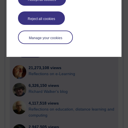
Active
Reject all cookies
Active blogs (contain a post in the past month) with the
most number of visits
Time period
Manage your cookies
21,273,108 views
Reflections on e-Learning
6,326,150 views
Richard Walker's blog
4,117,518 views
Reflections on education, distance learning and
computing
2,947,505 views