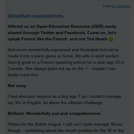
From
E-Learning V
Delightfully explained here.
Offered as an Open Education Resource (OER) easily
shared through Twitter and Facebook. Come on, let's
speak French like the French and not Ted Heath
And some wonderfully expressed and illustrated that we've
made it into a party game at home. My wife is word perfect
having gone to a French speaking school for a year age 13 in
Canada. She always picks me up on the 'r' - maybe I can
finally crack this.
Not easy.
I had elocution lessons as a boy age 7 as I couldn't manage
my 'Rs' in English, let alone the ultimate challenge.
Brilliant. Wonderfully put and comprehensive.
Pilates for the British tongue. I still can't quite manage 'Bruno'
though - something about the mouth position for the 'B' to the