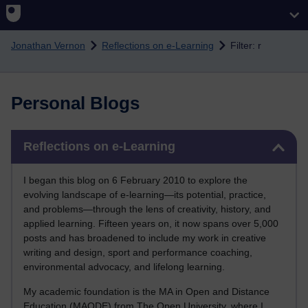
Skip to main content
Jonathan Vernon
Reflections on e-Learning
Filter: r
Personal Blogs
Skip Reflections on e-Learning
Reflections on e-Learning
I began this blog on 6 February 2010 to explore the
evolving landscape of e-learning—its potential, practice,
and problems—through the lens of creativity, history, and
applied learning. Fifteen years on, it now spans over 5,000
posts and has broadened to include my work in creative
writing and design, sport and performance coaching,
environmental advocacy, and lifelong learning.
My academic foundation is the MA in Open and Distance
Education (MAODE) from The Open University, where I