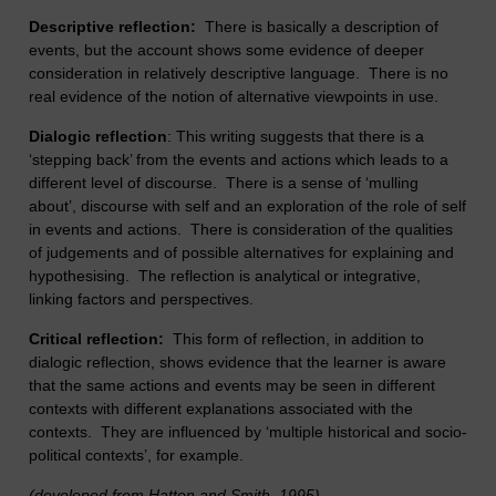
Descriptive reflection:
There is basically a description of
events, but the account shows some evidence of deeper
consideration in relatively descriptive language. There is no
real evidence of the notion of alternative viewpoints in use.
Dialogic reflection
: This writing suggests that there is a
‘stepping back’ from the events and actions which leads to a
different level of discourse. There is a sense of ‘mulling
about’, discourse with self and an exploration of the role of self
in events and actions. There is consideration of the qualities
of judgements and of possible alternatives for explaining and
hypothesising. The reflection is analytical or integrative,
linking factors and perspectives.
Critical reflection:
This form of reflection, in addition to
dialogic reflection, shows evidence that the learner is aware
that the same actions and events may be seen in different
contexts with different explanations associated with the
contexts. They are influenced by ‘multiple historical and socio-
political contexts’, for example.
(developed from Hatton and Smith, 1995)