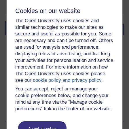
Sharon's Blog
Cookies on our website
The Open University uses cookies and
Skip Blog usage
similar technologies to make our sites as
Blog usage
secure and useful as possible for you. Some
are necessary and can’t be turned off. Others
Most commented posts
are used for analysis and performance,
displaying relevant advertising, and tracking
Past month
your activities for personalisation and service
Posts with the most number of comments added in the
improvement. For more information on how
past month
The Open University uses cookies please
Time period
see our
cookie policy and privacy policy
.
You can accept, reject or manage your
cookie preferences below, and change your
mind at any time via the “Manage cookie
preferences” link in the footer of our website.
Most visited
Accept all cookies