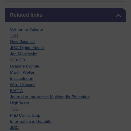
Skip Related links
Related links
Catherine Valente
TED
New Scientist
JISC Digital Media
Jan Moscowitz
SCA 2.0
Gráinne Conole
Martin Weller
Invisabledon
Wired Sussex
BAFTA
Journal of Interactive Multimedia Education
HighBeam
TES
PhD Comic Strip
Information is Beautiful
JISC