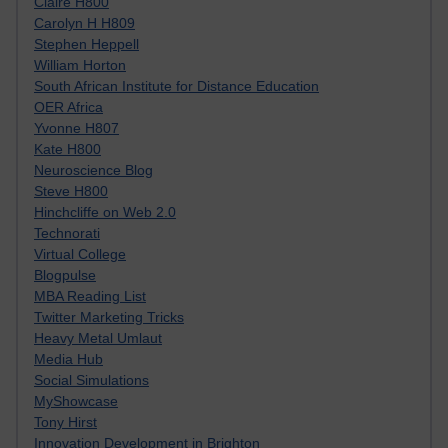
Claire H800
Carolyn H H809
Stephen Heppell
William Horton
South African Institute for Distance Education
OER Africa
Yvonne H807
Kate H800
Neuroscience Blog
Steve H800
Hinchcliffe on Web 2.0
Technorati
Virtual College
Blogpulse
MBA Reading List
Twitter Marketing Tricks
Heavy Metal Umlaut
Media Hub
Social Simulations
MyShowcase
Tony Hirst
Innovation Development in Brighton