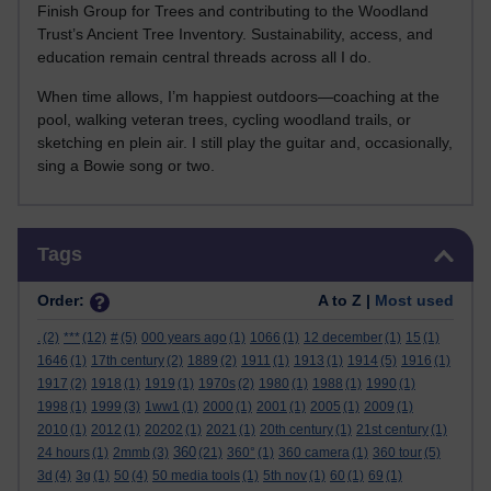
Finish Group for Trees and contributing to the Woodland
Trust’s Ancient Tree Inventory. Sustainability, access, and
education remain central threads across all I do.
When time allows, I’m happiest outdoors—coaching at the
pool, walking veteran trees, cycling woodland trails, or
sketching en plein air. I still play the guitar and, occasionally,
sing a Bowie song or two.
Skip Tags
Tags
Order:
A to Z |
Most used
.
(2)
***
(12)
#
(5)
000 years ago
(1)
1066
(1)
12 december
(1)
15
(1)
1646
(1)
17th century
(2)
1889
(2)
1911
(1)
1913
(1)
1914
(5)
1916
(1)
1917
(2)
1918
(1)
1919
(1)
1970s
(2)
1980
(1)
1988
(1)
1990
(1)
1998
(1)
1999
(3)
1ww1
(1)
2000
(1)
2001
(1)
2005
(1)
2009
(1)
2010
(1)
2012
(1)
20202
(1)
2021
(1)
20th century
(1)
21st century
(1)
360
24 hours
(1)
2mmb
(3)
(21)
360°
(1)
360 camera
(1)
360 tour
(5)
3d
(4)
3g
(1)
50
(4)
50 media tools
(1)
5th nov
(1)
60
(1)
69
(1)