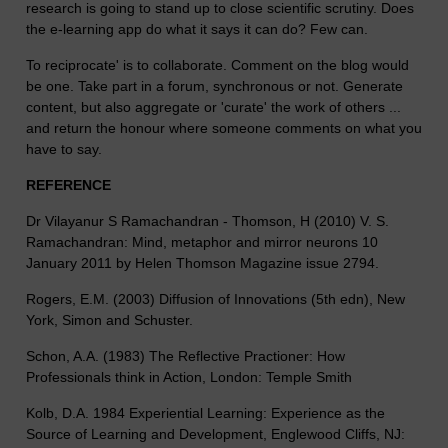
research is going to stand up to close scientific scrutiny. Does
the e-learning app do what it says it can do? Few can.
To reciprocate' is to collaborate. Comment on the blog would
be one. Take part in a forum, synchronous or not. Generate
content, but also aggregate or 'curate' the work of others ...
and return the honour where someone comments on what you
have to say.
REFERENCE
Dr Vilayanur S Ramachandran - Thomson, H (2010) V. S.
Ramachandran: Mind, metaphor and mirror neurons 10
January 2011 by Helen Thomson Magazine issue 2794.
Rogers, E.M. (2003) Diffusion of Innovations (5th edn), New
York, Simon and Schuster.
Schon, A.A. (1983) The Reflective Practioner: How
Professionals think in Action, London: Temple Smith
Kolb, D.A. 1984 Experiential Learning: Experience as the
Source of Learning and Development, Englewood Cliffs, NJ: