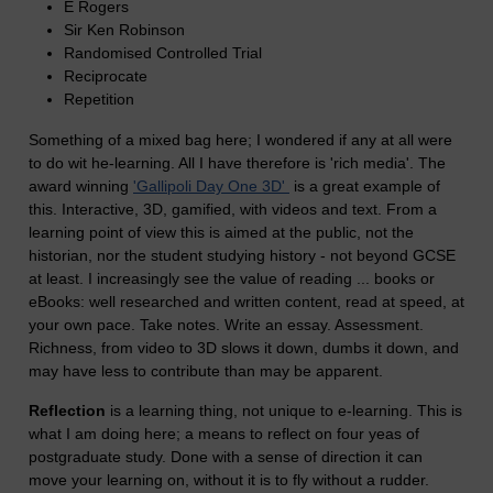
E Rogers
Sir Ken Robinson
Randomised Controlled Trial
Reciprocate
Repetition
Something of a mixed bag here; I wondered if any at all were
to do wit he-learning. All I have therefore is 'rich media'. The
award winning
'Gallipoli Day One 3D'
is a great example of
this. Interactive, 3D, gamified, with videos and text. From a
learning point of view this is aimed at the public, not the
historian, nor the student studying history - not beyond GCSE
at least. I increasingly see the value of reading ... books or
eBooks: well researched and written content, read at speed, at
your own pace. Take notes. Write an essay. Assessment.
Richness, from video to 3D slows it down, dumbs it down, and
may have less to contribute than may be apparent.
Reflection
is a learning thing, not unique to e-learning. This is
what I am doing here; a means to reflect on four yeas of
postgraduate study. Done with a sense of direction it can
move your learning on, without it is to fly without a rudder.