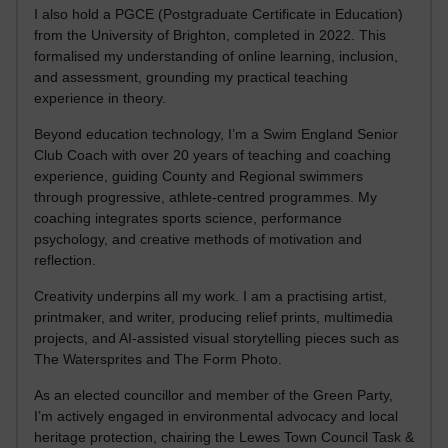
I also hold a PGCE (Postgraduate Certificate in Education)
from the University of Brighton, completed in 2022. This
formalised my understanding of online learning, inclusion,
and assessment, grounding my practical teaching
experience in theory.
Beyond education technology, I’m a Swim England Senior
Club Coach with over 20 years of teaching and coaching
experience, guiding County and Regional swimmers
through progressive, athlete-centred programmes. My
coaching integrates sports science, performance
psychology, and creative methods of motivation and
reflection.
Creativity underpins all my work. I am a practising artist,
printmaker, and writer, producing relief prints, multimedia
projects, and AI-assisted visual storytelling pieces such as
The Watersprites and The Form Photo.
As an elected councillor and member of the Green Party,
I’m actively engaged in environmental advocacy and local
heritage protection, chairing the Lewes Town Council Task &