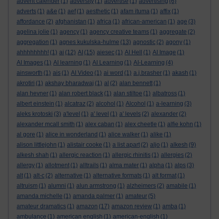
advent calender
(1)
adversity
(1)
advertise
(1)
advertising
(6)
adverts
(1)
a&e
(1)
aef
(1)
aesthetic
(1)
afam ituma
(1)
affix
(1)
affordance
(2)
afghanistan
(1)
africa
(1)
african-american
(1)
age
(3)
agelina jolie
(1)
agency
(1)
agency creative teams
(1)
aggregate
(2)
aggregation
(1)
agnes kukulska-hulme
(13)
agnostic
(2)
agony
(1)
ahhhhhhhh!
(1)
ai
(12)
AI
(15)
aiesec
(1)
AI Hell
(1)
AI Image
(1)
AI Images
(1)
AI learning
(1)
AI Learning
(1)
AI-Learning
(4)
ainsworth
(1)
ais
(1)
AI Video
(1)
ai word
(1)
a.j.brasher
(1)
akash
(1)
akrotiri
(1)
akshay bharadwaj
(1)
al
(2)
alan bennett
(1)
alan hevner
(1)
alan robert black
(1)
alan stiltoe
(1)
albatross
(1)
albert einstein
(1)
alcatraz
(2)
alcohol
(1)
Alcohol
(1)
a-learning
(3)
aleks krotoski
(3)
a'level
(1)
a' level
(1)
a' levels
(2)
alexander
(2)
alexander mcall smith
(1)
alex caban
(1)
alex cheetle
(1)
alfie kohn
(1)
al gore
(1)
alice in wonderland
(1)
alice walker
(1)
alike
(1)
alison littlejohn
(1)
alistair cooke
(1)
a list apart
(2)
aljo
(1)
alkesh
(9)
alkesh shah
(1)
allergic reaction
(1)
allergic rhinitis
(1)
allergies
(2)
allergy
(1)
allotment
(1)
alltrails
(1)
alma mater
(1)
alpha
(1)
alps
(3)
alt
(1)
alt-c
(2)
alternative
(1)
alternative formats
(1)
alt format
(1)
altruism
(1)
alumni
(1)
alun armstrong
(1)
alzheimers
(2)
amabile
(1)
amanda michelle
(1)
amanda palmer
(1)
amateur
(5)
amateur dramatics
(1)
amazon
(17)
amazon review
(1)
amba
(1)
ambulance
(1)
american english
(1)
american-english
(1)