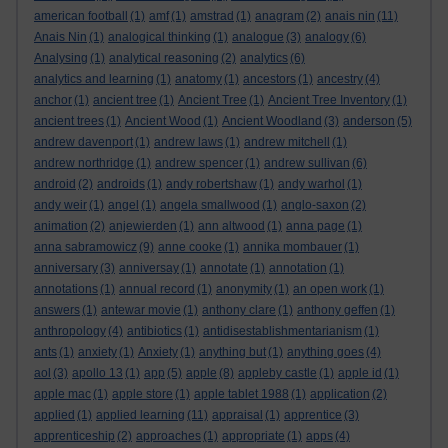
american football
(1)
amf
(1)
amstrad
(1)
anagram
(2)
anais nin
(11)
Anais Nin
(1)
analogical thinking
(1)
analogue
(3)
analogy
(6)
Analysing
(1)
analytical reasoning
(2)
analytics
(6)
analytics and learning
(1)
anatomy
(1)
ancestors
(1)
ancestry
(4)
anchor
(1)
ancient tree
(1)
Ancient Tree
(1)
Ancient Tree Inventory
(1)
ancient trees
(1)
Ancient Wood
(1)
Ancient Woodland
(3)
anderson
(5)
andrew davenport
(1)
andrew laws
(1)
andrew mitchell
(1)
andrew northridge
(1)
andrew spencer
(1)
andrew sullivan
(6)
android
(2)
androids
(1)
andy robertshaw
(1)
andy warhol
(1)
andy weir
(1)
angel
(1)
angela smallwood
(1)
anglo-saxon
(2)
animation
(2)
anjewierden
(1)
ann altwood
(1)
anna page
(1)
anna sabramowicz
(9)
anne cooke
(1)
annika mombauer
(1)
anniversary
(3)
anniversay
(1)
annotate
(1)
annotation
(1)
annotations
(1)
annual record
(1)
anonymity
(1)
an open work
(1)
answers
(1)
antewar movie
(1)
anthony clare
(1)
anthony geffen
(1)
anthropology
(4)
antibiotics
(1)
antidisestablishmentarianism
(1)
ants
(1)
anxiety
(1)
Anxiety
(1)
anything but
(1)
anything goes
(4)
aol
(3)
apollo 13
(1)
app
(5)
apple
(8)
appleby castle
(1)
apple id
(1)
apple mac
(1)
apple store
(1)
apple tablet 1988
(1)
application
(2)
applied
(1)
applied learning
(11)
appraisal
(1)
apprentice
(3)
apprenticeship
(2)
approaches
(1)
appropriate
(1)
apps
(4)