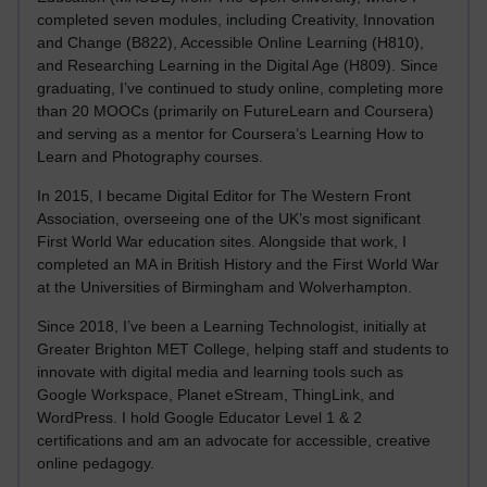
completed seven modules, including Creativity, Innovation
and Change (B822), Accessible Online Learning (H810),
and Researching Learning in the Digital Age (H809). Since
graduating, I’ve continued to study online, completing more
than 20 MOOCs (primarily on FutureLearn and Coursera)
and serving as a mentor for Coursera’s Learning How to
Learn and Photography courses.
In 2015, I became Digital Editor for The Western Front
Association, overseeing one of the UK’s most significant
First World War education sites. Alongside that work, I
completed an MA in British History and the First World War
at the Universities of Birmingham and Wolverhampton.
Since 2018, I’ve been a Learning Technologist, initially at
Greater Brighton MET College, helping staff and students to
innovate with digital media and learning tools such as
Google Workspace, Planet eStream, ThingLink, and
WordPress. I hold Google Educator Level 1 & 2
certifications and am an advocate for accessible, creative
online pedagogy.