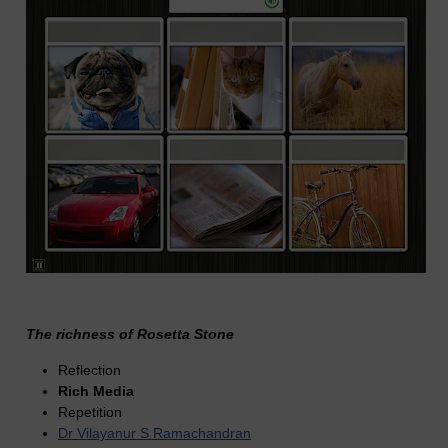
The richness of Rosetta Stone
Reflection
Rich Media
Repetition
Dr Vilayanur S Ramachandran