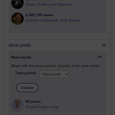
Poetry, Politics and Opinions
2,365,795 views
A Writer's Notebook: Daily Entries.
Most posts
Past month
Blogs with the most number of posts in the past month
Time period
90 posts
Russell Larke's blog