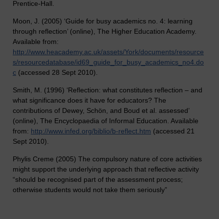
Prentice-Hall.
Moon, J. (2005) ‘Guide for busy academics no. 4: learning
through reflection’ (online), The Higher Education Academy.
Available from:
http://www.heacademy.ac.uk/assets/York/documents/resource
s/resourcedatabase/id69_guide_for_busy_academics_no4.do
c
(accessed 28 Sept 2010).
Smith, M. (1996) ‘Reflection: what constitutes reflection – and
what significance does it have for educators? The
contributions of Dewey, Schön, and Boud et al. assessed’
(online), The Encyclopaedia of Informal Education. Available
from:
http://www.infed.org/biblio/b-reflect.htm
(accessed 21
Sept 2010).
Phylis Creme (2005) The compulsory nature of core activities
might support the underlying approach that reflective activity
“should be recognised part of the assessment process;
otherwise students would not take them seriously”