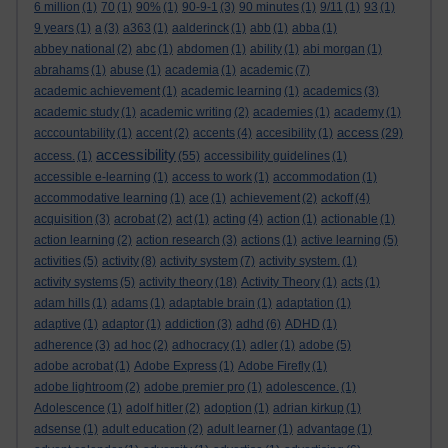
6 million
(1)
70
(1)
90%
(1)
90-9-1
(3)
90 minutes
(1)
9/11
(1)
93
(1)
9 years
(1)
a
(3)
a363
(1)
aalderinck
(1)
abb
(1)
abba
(1)
abbey national
(2)
abc
(1)
abdomen
(1)
ability
(1)
abi morgan
(1)
abrahams
(1)
abuse
(1)
academia
(1)
academic
(7)
academic achievement
(1)
academic learning
(1)
academics
(3)
academic study
(1)
academic writing
(2)
academies
(1)
academy
(1)
access
acccountability
(1)
accent
(2)
accents
(4)
accesibility
(1)
(29)
accessibility
access.
(1)
(55)
accessibility guidelines
(1)
accessible e-learning
(1)
access to work
(1)
accommodation
(1)
accommodative learning
(1)
ace
(1)
achievement
(2)
ackoff
(4)
acquisition
(3)
acrobat
(2)
act
(1)
acting
(4)
action
(1)
actionable
(1)
action learning
(2)
action research
(3)
actions
(1)
active learning
(5)
activities
(5)
activity
(8)
activity system
(7)
activity system.
(1)
activity systems
(5)
activity theory
(18)
Activity Theory
(1)
acts
(1)
adam hills
(1)
adams
(1)
adaptable brain
(1)
adaptation
(1)
adaptive
(1)
adaptor
(1)
addiction
(3)
adhd
(6)
ADHD
(1)
adherence
(3)
ad hoc
(2)
adhocracy
(1)
adler
(1)
adobe
(5)
adobe acrobat
(1)
Adobe Express
(1)
Adobe Firefly
(1)
adobe lightroom
(2)
adobe premier pro
(1)
adolescence.
(1)
Adolescence
(1)
adolf hitler
(2)
adoption
(1)
adrian kirkup
(1)
adsense
(1)
adult education
(2)
adult learner
(1)
advantage
(1)