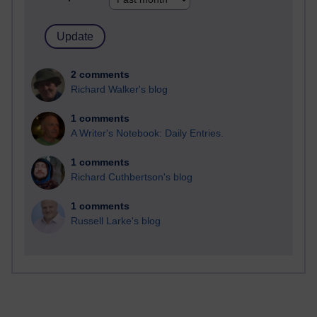
2 comments
Richard Walker's blog
1 comments
A Writer's Notebook: Daily Entries.
1 comments
Richard Cuthbertson's blog
1 comments
Russell Larke's blog