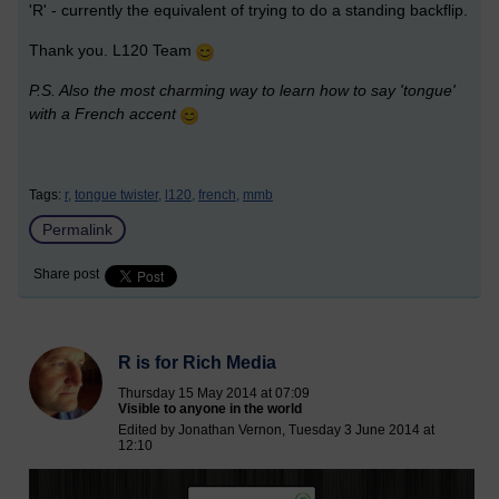
'R' - currently the equivalent of trying to do a standing backflip.
Thank you. L120 Team
P.S. Also the most charming way to learn how to say 'tongue'
with a French accent
Tags:
r,
tongue twister,
l120,
french,
mmb
Permalink
Share post
R is for Rich Media
Thursday 15 May 2014 at 07:09
Visible to anyone in the world
Edited by Jonathan Vernon, Tuesday 3 June 2014 at
12:10