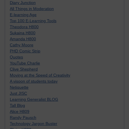
Diary Junction
All Things in Moderation
E-learning Age
Top 100 E-Learning Tools
Theodora H800
Sukaina H800
Amanda H800
Cathy Moore
PHD Comic Strip
Quotes
YouTube Charlie
Clive Shepherd
Moving at the Speed of Creativity
A visoon of students today
Netiquette
Just JISC
Learning Generalist BLOG
Tall Blog
Alice H809
Randy Pausch
Technology Jargon Buster