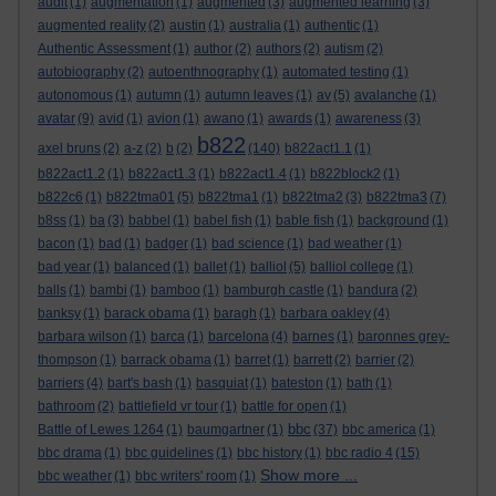
audit
(1)
augmentation
(1)
augmented
(3)
augmented learning
(3)
augmented reality
(2)
austin
(1)
australia
(1)
authentic
(1)
Authentic Assessment
(1)
author
(2)
authors
(2)
autism
(2)
autobiography
(2)
autoenthnography
(1)
automated testing
(1)
autonomous
(1)
autumn
(1)
autumn leaves
(1)
av
(5)
avalanche
(1)
avatar
(9)
avid
(1)
avion
(1)
awano
(1)
awards
(1)
awareness
(3)
b822
axel bruns
(2)
a-z
(2)
b
(2)
(140)
b822act1.1
(1)
b822act1.2
(1)
b822act1.3
(1)
b822act1.4
(1)
b822block2
(1)
b822c6
(1)
b822tma01
(5)
b822tma1
(1)
b822tma2
(3)
b822tma3
(7)
b8ss
(1)
ba
(3)
babbel
(1)
babel fish
(1)
bable fish
(1)
background
(1)
bacon
(1)
bad
(1)
badger
(1)
bad science
(1)
bad weather
(1)
bad year
(1)
balanced
(1)
ballet
(1)
balliol
(5)
balliol college
(1)
balls
(1)
bambi
(1)
bamboo
(1)
bamburgh castle
(1)
bandura
(2)
banksy
(1)
barack obama
(1)
baragh
(1)
barbara oakley
(4)
barbara wilson
(1)
barca
(1)
barcelona
(4)
barnes
(1)
baronnes grey-
thompson
(1)
barrack obama
(1)
barret
(1)
barrett
(2)
barrier
(2)
barriers
(4)
bart's bash
(1)
basquiat
(1)
bateston
(1)
bath
(1)
bathroom
(2)
battlefield vr tour
(1)
battle for open
(1)
bbc
Battle of Lewes 1264
(1)
baumgartner
(1)
(37)
bbc america
(1)
bbc drama
(1)
bbc guidelines
(1)
bbc history
(1)
bbc radio 4
(15)
Show more ...
bbc weather
(1)
bbc writers' room
(1)