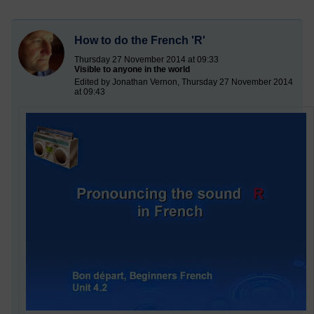
How to do the French 'R'
Thursday 27 November 2014 at 09:33
Visible to anyone in the world
Edited by Jonathan Vernon, Thursday 27 November 2014
at 09:43