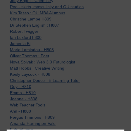
Jody Bright - Chemistry
Roo - skirts, masculinity and OU studies
Kim Tasso : OU MBA Alumnus
Christine Lampe H809
Dr Stephen English : H807
Robert Twigger
Ian Luxford h800
Jameela Bi
Maria Lamiadou - H808
Oliver Thomas : Poet
Nova Spivak : Web 3.0 Futurologist
Matt Hobbs : Creative Writing
Keely Laycock - H808
Christopher Douce - E-Learning Tutor
Guy - H810
Emma - H810
Joanne - H808
Web Teacher Tools
Ann - H808
Fergus Timmons : H809
Amanda Harrington-Vale
FutureLearn