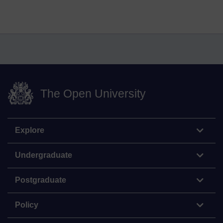
The Open University
Explore
Undergraduate
Postgraduate
Policy