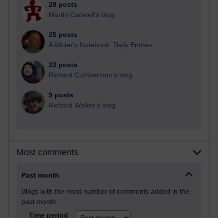
28 posts
Martin Cadwell's blog
25 posts
A Writer's Notebook: Daily Entries.
23 posts
Richard Cuthbertson's blog
9 posts
Richard Walker's blog
Most comments
Past month
Blogs with the most number of comments added in the
past month
Time period