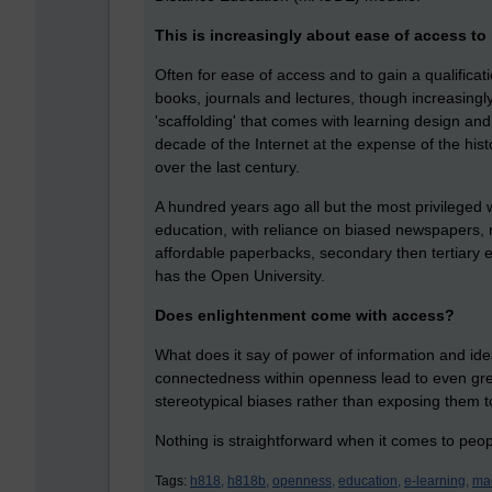
This is increasingly about ease of access to 
Often for ease of access and to gain a qualificat
books, journals and lectures, though increasingly
'scaffolding' that comes with learning design and
decade of the Internet at the expense of the his
over the last century.
A hundred years ago all but the most privileged 
education, with reliance on biased newspapers,
affordable paperbacks, secondary then tertiary 
has the Open University.
Does enlightenment come with access?
What does it say of power of information and id
connectedness within openness lead to even great
stereotypical biases rather than exposing them to
Nothing is straightforward when it comes to peo
Tags:
h818,
h818b,
openness,
education,
e-learning,
ma