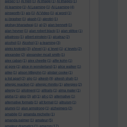
aiesec
(1)
AI Hell
(1)
AI Image
(1)
AI Images
(1)
AI learning
(1)
AI Learning
(1)
AI-Learning
(4)
ainsworth
(1)
ais
(1)
AI Video
(1)
ai word
(1)
a.j.brasher
(1)
akash
(1)
akrotiri
(1)
akshay bharadwaj
(1)
al
(2)
alan bennett
(1)
alan hevner
(1)
alan robert black
(1)
alan stiltoe
(1)
albatross
(1)
albert einstein
(1)
alcatraz
(2)
alcohol
(1)
Alcohol
(1)
a-learning
(3)
aleks krotoski
(3)
a'level
(1)
a' level
(1)
a' levels
(2)
alexander
(2)
alexander mcall smith
(1)
alex caban
(1)
alex cheetle
(1)
alfie kohn
(1)
al gore
(1)
alice in wonderland
(1)
alice walker
(1)
alike
(1)
alison littlejohn
(1)
alistair cooke
(1)
a list apart
(2)
aljo
(1)
alkesh
(9)
alkesh shah
(1)
allergic reaction
(1)
allergic rhinitis
(1)
allergies
(2)
allergy
(1)
allotment
(1)
alltrails
(1)
alma mater
(1)
alpha
(1)
alps
(3)
alt
(1)
alt-c
(2)
alternative
(1)
alternative formats
(1)
alt format
(1)
altruism
(1)
alumni
(1)
alun armstrong
(1)
alzheimers
(2)
amabile
(1)
amanda michelle
(1)
amanda palmer
(1)
amateur
(5)
amateur dramatics
(1)
amazon
(17)