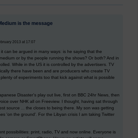
 Medium is the message
bruary 2013 at 17:07
it can be argued in many ways: is he saying that the
e medium or by the people running the shows? Or both? And in
lled. While in the US it is controlled by the advertisers. TV
torically there have been and are producers who create TV
plenty of experiments too that kick against what is possible
Japanese Disaster's play out live, first on BBC 24hr News, then
oice over NHK all on Freeview. I thought, having sat through
t source ... the closes to being there. My son was getting
s 'on the ground'. For the Libyan crisis I am taking Twitter
ent possibilities: print, radio, TV and now online. Everyone is