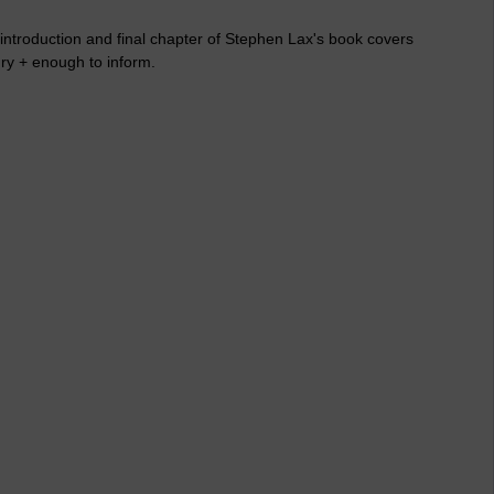
 introduction and final chapter of Stephen Lax's book covers
ury + enough to inform.