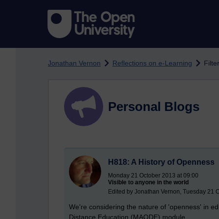
Skip to main content
Jonathan Vernon
Reflections on e-Learning
Filte
Personal Blogs
H818: A History of Openness
Monday 21 October 2013 at 09:00
Visible to anyone in the world
Edited by Jonathan Vernon, Tuesday 21 O
We're considering the nature of 'openness' in ed
Distance Education (MAODE) module.