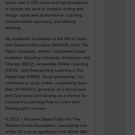
spans over 5,000 posts and has broadened
to include my work in creative writing and
design, sport and performance coaching,
environmental advocacy, and lifelong
learning.
My academic foundation is the MA in Open
and Distance Education (MAODE) from The
Open University, where I completed seven
modules, including Creativity, Innovation and
Change (B822), Accessible Online Learning
(H810), and Researching Learning in the
Digital Age (H809). Since graduating, I’ve
continued to study online, completing more
than 20 MOOCs (primarily on FutureLearn
and Coursera) and serving as a mentor for
Coursera’s Learning How to Learn and
Photography courses.
In 2015, I became Digital Editor for The
Western Front Association, overseeing one
of the UK’s most significant First World War