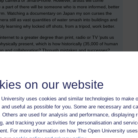
Flip camera or SmartPhone. However, artists will come
a part of there will be someone who is more informed, better
tform. Watching a documentary on Japan my son curses the
ra still as vast quantities of water smash into buildings and
ly learning why locked off shots, from a tripod, work better.
internet to a greater degree than print, radio or TV 'puts us
g physically present, which is how historically (35,000 of human
tion and collaboration? Through mistakes and successes?
,
jfvernon,
interent,
wk5,
technology-enhanced learning,
cnn,
nhk,
kies on our website
University uses cookies and similar technologies to make o
 and useful as possible for you. Some are necessary and ca
 perceive and write about innovations as they hit
f. Others are used for analysis and performance, displaying 
g, and tracking your activities for personalisation and servic
nt. For more information on how The Open University uses
January 2013 at 05:47