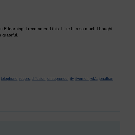
 in E-learning' I recommend this. I like him so much I bought
e grateful.
telephone,
rogers,
diffusion,
entrepreneur,
jfv,
jfvernon,
wk1,
jonathan