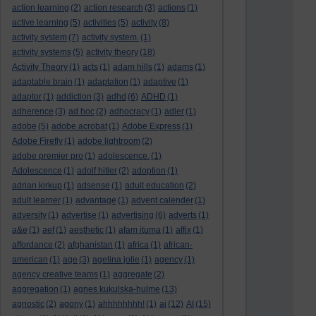
action learning
(2)
action research
(3)
actions
(1)
active learning
(5)
activities
(5)
activity
(8)
activity system
(7)
activity system.
(1)
activity systems
(5)
activity theory
(18)
Activity Theory
(1)
acts
(1)
adam hills
(1)
adams
(1)
adaptable brain
(1)
adaptation
(1)
adaptive
(1)
adaptor
(1)
addiction
(3)
adhd
(6)
ADHD
(1)
adherence
(3)
ad hoc
(2)
adhocracy
(1)
adler
(1)
adobe
(5)
adobe acrobat
(1)
Adobe Express
(1)
Adobe Firefly
(1)
adobe lightroom
(2)
adobe premier pro
(1)
adolescence.
(1)
Adolescence
(1)
adolf hitler
(2)
adoption
(1)
adrian kirkup
(1)
adsense
(1)
adult education
(2)
adult learner
(1)
advantage
(1)
advent calender
(1)
adversity
(1)
advertise
(1)
advertising
(6)
adverts
(1)
a&e
(1)
aef
(1)
aesthetic
(1)
afam ituma
(1)
affix
(1)
affordance
(2)
afghanistan
(1)
africa
(1)
african-
american
(1)
age
(3)
agelina jolie
(1)
agency
(1)
agency creative teams
(1)
aggregate
(2)
aggregation
(1)
agnes kukulska-hulme
(13)
agnostic
(2)
agony
(1)
ahhhhhhhh!
(1)
ai
(12)
AI
(15)