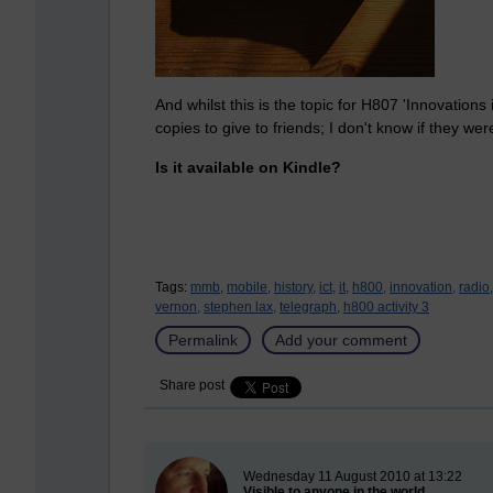
And whilst this is the topic for H807 'Innovations
copies to give to friends; I don't know if they wer
Is it available on Kindle?
Tags:
mmb,
mobile,
history,
ict,
it,
h800,
innovation,
radio,
vernon,
stephen lax,
telegraph,
h800 activity 3
Permalink
Add your comment
Share post
New blog post
Wednesday 11 August 2010 at 13:22
Visible to anyone in the world