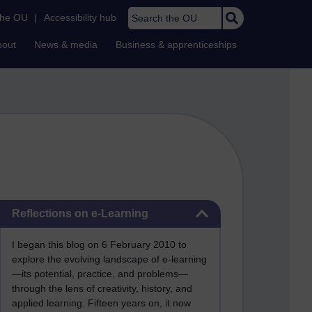
Search the OU
the OU
|
Accessibility hub
bout
News & media
Business & apprenticeships
Skip Reflections on e-Learning
Reflections on e-Learning
I began this blog on 6 February 2010 to
explore the evolving landscape of e-learning
—its potential, practice, and problems—
through the lens of creativity, history, and
applied learning. Fifteen years on, it now