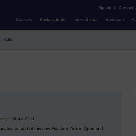
Sign in
|
Contact 
Courses
Postgraduate
International
Research
A
r: radio
ctober 2014 at 09:21
ucation as part of this new Master of Arts in Open and