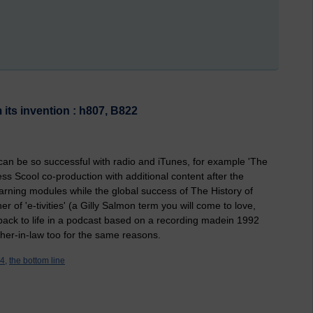
 its invention : h807, B822
U can be so successful with radio and iTunes, for example 'The
s Scool co-production with additional content after the
earning modules while the global success of The History of
r of 'e-tivities' (a Gilly Salmon term you will come to love,
 back to life in a podcast based on a recording madein 1992
her-in-law too for the same reasons.
4,
the bottom line