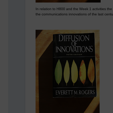
In relation to H800 and the Week 1 activities the
the communications innovations of the last cent