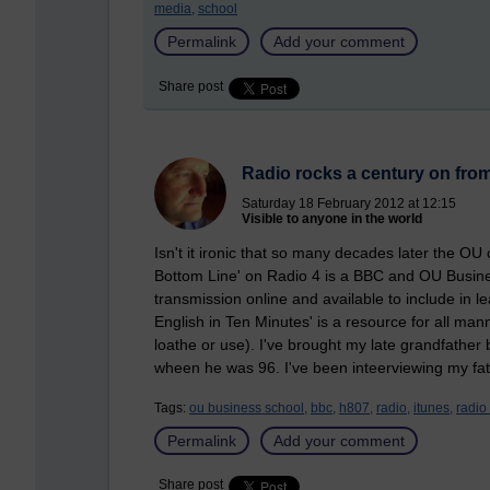
media,
school
Permalink
Add your comment
Share post
Radio rocks a century on from
Saturday 18 February 2012 at 12:15
Visible to anyone in the world
Isn't it ironic that so many decades later the O
Bottom Line' on Radio 4 is a BBC and OU Busines
transmission online and available to include in l
English in Ten Minutes' is a resource for all manne
loathe or use). I've brought my late grandfather
wheen he was 96. I've been inteerviewing my fat
Tags:
ou business school,
bbc,
h807,
radio,
itunes,
radio 
Permalink
Add your comment
Share post