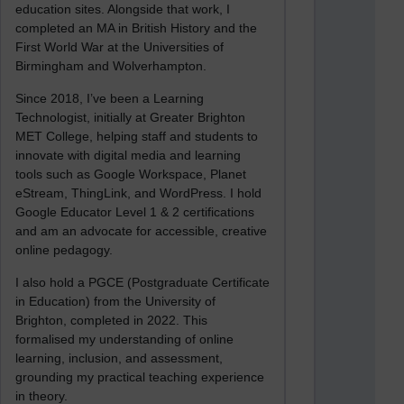
education sites. Alongside that work, I
completed an MA in British History and the
First World War at the Universities of
Birmingham and Wolverhampton.
Since 2018, I’ve been a Learning
Technologist, initially at Greater Brighton
MET College, helping staff and students to
innovate with digital media and learning
tools such as Google Workspace, Planet
eStream, ThingLink, and WordPress. I hold
Google Educator Level 1 & 2 certifications
and am an advocate for accessible, creative
online pedagogy.
I also hold a PGCE (Postgraduate Certificate
in Education) from the University of
Brighton, completed in 2022. This
formalised my understanding of online
learning, inclusion, and assessment,
grounding my practical teaching experience
in theory.