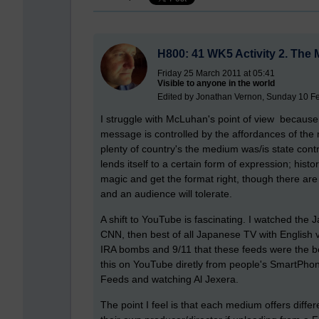
H800: 41 WK5 Activity 2. The
Friday 25 March 2011 at 05:41
Visible to anyone in the world
Edited by Jonathan Vernon, Sunday 10 Fe
I struggle with McLuhan's point of view because 
message is controlled by the affordances of th
plenty of country's the medium was/is state contro
lends itself to a certain form of expression; his
magic and get the format right, though there are 
and an audience will tolerate.
A shift to YouTube is fascinating. I watched the 
CNN, then best of all Japanese TV with English v
IRA bombs and 9/11 that these feeds were the bes
this on YouTube diretly from people's SmartPhone
Feeds and watching Al Jexera.
The point I feel is that each medium offers differ