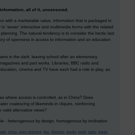
information, all of it, uncensored.
ion with a marketable value, information that is packaged in
 in 'sexier' interactive and multimedia forms with the related
 planning. The natural tendency is to consider the hectic last
tory of openness in access to information and an education
were in the dark: leaving school after an elementary
 magazines and part works. Libraries, BBC radio and
education, cinema and TV have each had a role to play, as
eas where access is controlled, as in China? Does
er coalescing of likeminds in cliques, reinforcing
 valid alternative views?
ple - heterogenous by design, homogenous by inclination.
ode,
china,
open learning,
bbc,
libraries,
books,
mmb,
radio,
press,