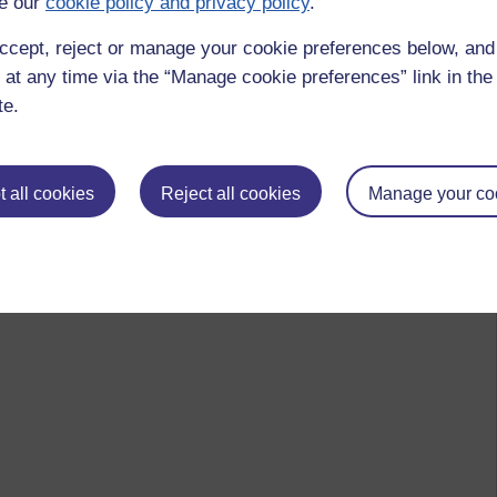
e our
cookie policy and privacy policy
.
sunami it washes over everything. I like the digital ocean
ccept, reject or manage your cookie preferences below, an
 at any time via the “Manage cookie preferences” link in the 
te.
 all cookies
Reject all cookies
Manage your co