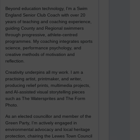
Beyond education technology, I’m a Swim
England Senior Club Coach with over 20
years of teaching and coaching experience,
guiding County and Regional swimmers
through progressive, athlete-centred
programmes. My coaching integrates sports
science, performance psychology, and
creative methods of motivation and
reflection.
Creativity underpins all my work. I am a
practising artist, printmaker, and writer,
producing relief prints, multimedia projects,
and AI-assisted visual storytelling pieces
such as The Watersprites and The Form
Photo.
As an elected councillor and member of the
Green Party, I’m actively engaged in
environmental advocacy and local heritage
protection, chairing the Lewes Town Council