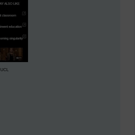
t UCL