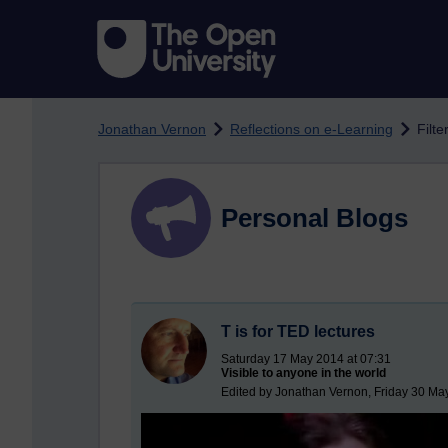
Skip to main content
Jonathan Vernon
Reflections on e-Learning
Filt
Personal Blogs
T is for TED lectures
Saturday 17 May 2014 at 07:31
Visible to anyone in the world
Edited by Jonathan Vernon, Friday 30 Ma