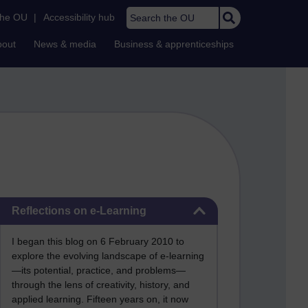
Search the OU
the OU
|
Accessibility hub
bout
News & media
Business & apprenticeships
Skip Reflections on e-Learning
Reflections on e-Learning
I began this blog on 6 February 2010 to
explore the evolving landscape of e-learning
—its potential, practice, and problems—
through the lens of creativity, history, and
applied learning. Fifteen years on, it now