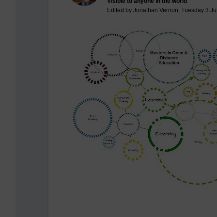
Visible to anyone in the world
Edited by Jonathan Vernon, Tuesday 3 Ju