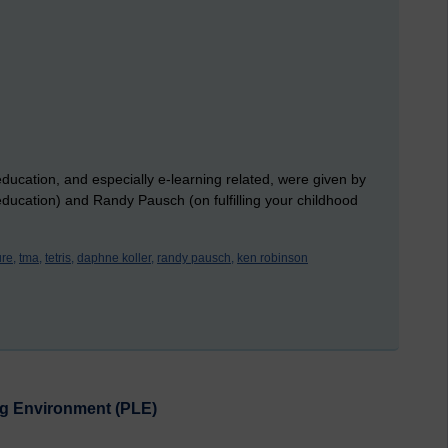
education, and especially e-learning related, were given by
cation) and Randy Pausch (on fulfilling your childhood
ure,
tma,
tetris,
daphne koller,
randy pausch,
ken robinson
ing Environment (PLE)