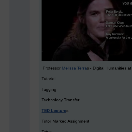
Professor
Melissa Terra
s - Digital Humanities a
Tutorial
Tagging
Technology Transfer
TED Lecture
s
Tutor Marked Assignment
Tetris