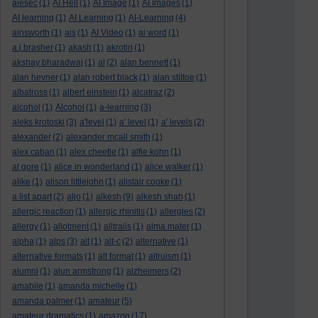
aiesec
(1)
AI Hell
(1)
AI Image
(1)
AI Images
(1)
AI learning
(1)
AI Learning
(1)
AI-Learning
(4)
ainsworth
(1)
ais
(1)
AI Video
(1)
ai word
(1)
a.j.brasher
(1)
akash
(1)
akrotiri
(1)
akshay bharadwaj
(1)
al
(2)
alan bennett
(1)
alan hevner
(1)
alan robert black
(1)
alan stiltoe
(1)
albatross
(1)
albert einstein
(1)
alcatraz
(2)
alcohol
(1)
Alcohol
(1)
a-learning
(3)
aleks krotoski
(3)
a'level
(1)
a' level
(1)
a' levels
(2)
alexander
(2)
alexander mcall smith
(1)
alex caban
(1)
alex cheetle
(1)
alfie kohn
(1)
al gore
(1)
alice in wonderland
(1)
alice walker
(1)
alike
(1)
alison littlejohn
(1)
alistair cooke
(1)
a list apart
(2)
aljo
(1)
alkesh
(9)
alkesh shah
(1)
allergic reaction
(1)
allergic rhinitis
(1)
allergies
(2)
allergy
(1)
allotment
(1)
alltrails
(1)
alma mater
(1)
alpha
(1)
alps
(3)
alt
(1)
alt-c
(2)
alternative
(1)
alternative formats
(1)
alt format
(1)
altruism
(1)
alumni
(1)
alun armstrong
(1)
alzheimers
(2)
amabile
(1)
amanda michelle
(1)
amanda palmer
(1)
amateur
(5)
amateur dramatics
(1)
amazon
(17)