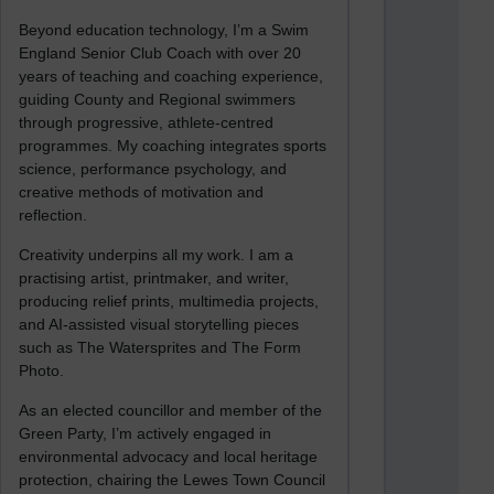
Beyond education technology, I’m a Swim
England Senior Club Coach with over 20
years of teaching and coaching experience,
guiding County and Regional swimmers
through progressive, athlete-centred
programmes. My coaching integrates sports
science, performance psychology, and
creative methods of motivation and
reflection.
Creativity underpins all my work. I am a
practising artist, printmaker, and writer,
producing relief prints, multimedia projects,
and AI-assisted visual storytelling pieces
such as The Watersprites and The Form
Photo.
As an elected councillor and member of the
Green Party, I’m actively engaged in
environmental advocacy and local heritage
protection, chairing the Lewes Town Council