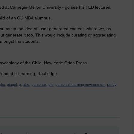
 3d at Carnegie-Mellon University - go see his TED lectures.
child of an OU MBA alumnus.
 sums up the idea of 'user generated content' where we, as
ut generate it too. This would include curating or aggregating
 amongst the students.
sychology of the Child, New York: Orion Press.
 Blended e-Learning, Routledge.
ler,
piaget,
p,
atoz,
personas,
ple,
personal learning environment,
randy