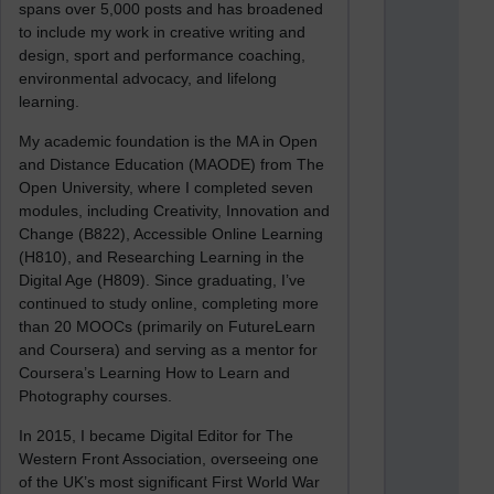
spans over 5,000 posts and has broadened
to include my work in creative writing and
design, sport and performance coaching,
environmental advocacy, and lifelong
learning.
My academic foundation is the MA in Open
and Distance Education (MAODE) from The
Open University, where I completed seven
modules, including Creativity, Innovation and
Change (B822), Accessible Online Learning
(H810), and Researching Learning in the
Digital Age (H809). Since graduating, I’ve
continued to study online, completing more
than 20 MOOCs (primarily on FutureLearn
and Coursera) and serving as a mentor for
Coursera’s Learning How to Learn and
Photography courses.
In 2015, I became Digital Editor for The
Western Front Association, overseeing one
of the UK’s most significant First World War