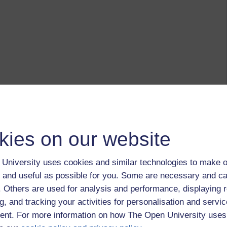
kies on our website
University uses cookies and similar technologies to make o
 and useful as possible for you. Some are necessary and ca
modules the nature, shape, scape and emphasis of my
f. Others are used for analysis and performance, displaying 
n part as finances have waxed and wained, I have gone from a
g, and tracking your activities for personalisation and servic
ng considerable use of a Kindle and then an iPad, before
nt. For more information on how The Open University uses
eping all working 'in the cloud' so that it is readily
nytime, anywhere' - each device allows me to tap into a