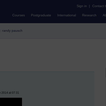
Sign in
|
Contact 
Courses
Postgraduate
International
Research
A
er: randy pausch
y 2014 at 07:31