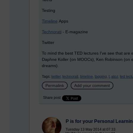
Testing
Timeline
Apps
Technorati
- E-magazine
Twitter
To mind the best TED lectures I've see that are 
Daphne Koller (on MOOCs), Ken Robinson (on edu
dreams).
Tags:
twitter,
technorati,
timeline,
tagging,
t,
atoz,
ted lect
Permalink
Add your comment
Share post
P is for your Personal Learn
Tuesday 13 May 2014 at 07:33