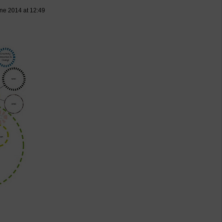
ne 2014 at 12:49