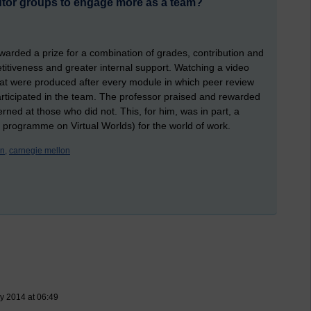
utor groups to engage more as a team?
warded a prize for a combination of grades, contribution and
mpetitiveness and greater internal support. Watching a video
hat were produced after every module in which peer review
rticipated in the team. The professor praised and rewarded
ed at those who did not. This, for him, was in part, a
 programme on Virtual Worlds) for the world of work.
n,
carnegie mellon
y 2014 at 06:49