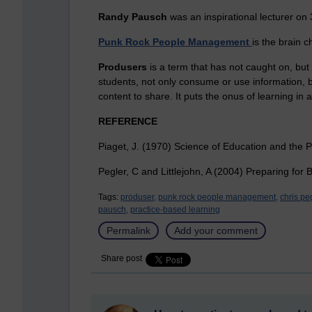
Randy Pausch
was an inspirational lecturer on
Punk Rock People Management
is the brain 
Produsers
is a term that has not caught on, but
students, not only consume or use information, b
content to share. It puts the onus of learning in
REFERENCE
Piaget, J. (1970) Science of Education and the P
Pegler, C and Littlejohn, A (2004) Preparing for
Tags:
produser,
punk rock people management,
chris peg
pausch,
practice-based learning
Permalink
Add your comment
Share post