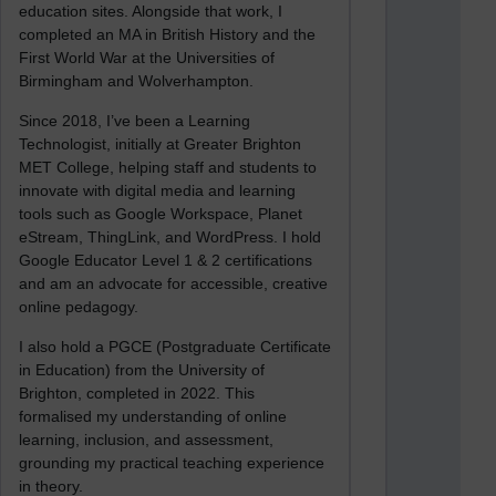
education sites. Alongside that work, I
completed an MA in British History and the
First World War at the Universities of
Birmingham and Wolverhampton.
Since 2018, I’ve been a Learning
Technologist, initially at Greater Brighton
MET College, helping staff and students to
innovate with digital media and learning
tools such as Google Workspace, Planet
eStream, ThingLink, and WordPress. I hold
Google Educator Level 1 & 2 certifications
and am an advocate for accessible, creative
online pedagogy.
I also hold a PGCE (Postgraduate Certificate
in Education) from the University of
Brighton, completed in 2022. This
formalised my understanding of online
learning, inclusion, and assessment,
grounding my practical teaching experience
in theory.