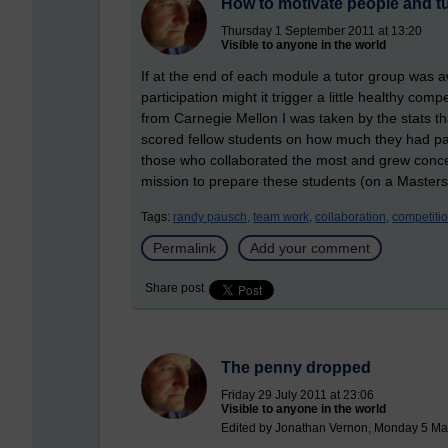
How to motivate people and t
Thursday 1 September 2011 at 13:20
Visible to anyone in the world
If at the end of each module a tutor group was a
participation might it trigger a little healthy co
from Carnegie Mellon I was taken by the stats t
scored fellow students on how much they had pa
those who collaborated the most and grew concern
mission to prepare these students (on a Masters
Tags:
randy pausch,
team work,
collaboration,
competitio
Permalink
Add your comment
Share post
The penny dropped
Friday 29 July 2011 at 23:06
Visible to anyone in the world
Edited by Jonathan Vernon, Monday 5 Ma