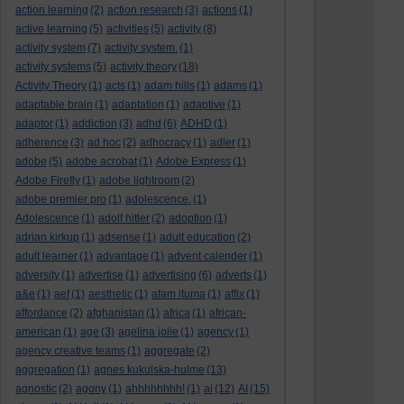
action learning
(2)
action research
(3)
actions
(1)
active learning
(5)
activities
(5)
activity
(8)
activity system
(7)
activity system.
(1)
activity systems
(5)
activity theory
(18)
Activity Theory
(1)
acts
(1)
adam hills
(1)
adams
(1)
adaptable brain
(1)
adaptation
(1)
adaptive
(1)
adaptor
(1)
addiction
(3)
adhd
(6)
ADHD
(1)
adherence
(3)
ad hoc
(2)
adhocracy
(1)
adler
(1)
adobe
(5)
adobe acrobat
(1)
Adobe Express
(1)
Adobe Firefly
(1)
adobe lightroom
(2)
adobe premier pro
(1)
adolescence.
(1)
Adolescence
(1)
adolf hitler
(2)
adoption
(1)
adrian kirkup
(1)
adsense
(1)
adult education
(2)
adult learner
(1)
advantage
(1)
advent calender
(1)
adversity
(1)
advertise
(1)
advertising
(6)
adverts
(1)
a&e
(1)
aef
(1)
aesthetic
(1)
afam ituma
(1)
affix
(1)
affordance
(2)
afghanistan
(1)
africa
(1)
african-
american
(1)
age
(3)
agelina jolie
(1)
agency
(1)
agency creative teams
(1)
aggregate
(2)
aggregation
(1)
agnes kukulska-hulme
(13)
agnostic
(2)
agony
(1)
ahhhhhhhh!
(1)
ai
(12)
AI
(15)