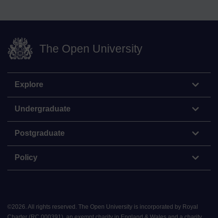
The Open University
Explore
Undergraduate
Postgraduate
Policy
©
2026
.
All rights reserved. The Open University is incorporated by Royal
Charter (RC 000391), an exempt charity in England & Wales and a charity