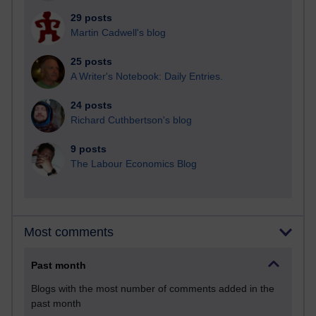
29 posts
Martin Cadwell's blog
25 posts
A Writer's Notebook: Daily Entries.
24 posts
Richard Cuthbertson's blog
9 posts
The Labour Economics Blog
Most comments
Past month
Blogs with the most number of comments added in the
past month