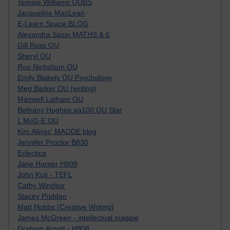
Tempie Williams OUBS
Jacqueline MacLean
E-Learn Space BLOG
Alexandra Sasin MATHS & £
Gill Ross OU
Sheryl OU
Roo Nicholson OU
Emily Blakely OU Psychology
Meg Barker OU (writing)
Maxwell Latham OU
Bethany Hughes aa100 OU Star
L McG-E OU
Kim Alings' MAODE blog
Jennifer Proctor B830
Eclectica
Jane Harper H809
John Kuti - TEFL
Cathy Windsor
Stacey Pridden
Matt Hobbs (Creative Writing)
James McGreen - intellectual magpie
Graham Arnott - H808