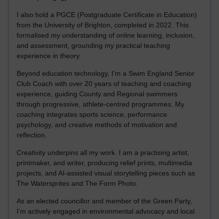
I also hold a PGCE (Postgraduate Certificate in Education)
from the University of Brighton, completed in 2022. This
formalised my understanding of online learning, inclusion,
and assessment, grounding my practical teaching
experience in theory.
Beyond education technology, I’m a Swim England Senior
Club Coach with over 20 years of teaching and coaching
experience, guiding County and Regional swimmers
through progressive, athlete-centred programmes. My
coaching integrates sports science, performance
psychology, and creative methods of motivation and
reflection.
Creativity underpins all my work. I am a practising artist,
printmaker, and writer, producing relief prints, multimedia
projects, and AI-assisted visual storytelling pieces such as
The Watersprites and The Form Photo.
As an elected councillor and member of the Green Party,
I’m actively engaged in environmental advocacy and local