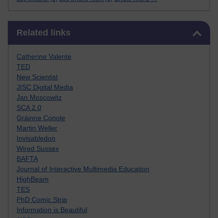
Skip Related links
Related links
Catherine Valente
TED
New Scientist
JISC Digital Media
Jan Moscowitz
SCA 2.0
Gráinne Conole
Martin Weller
Invisabledon
Wired Sussex
BAFTA
Journal of Interactive Multimedia Education
HighBeam
TES
PhD Comic Strip
Information is Beautiful