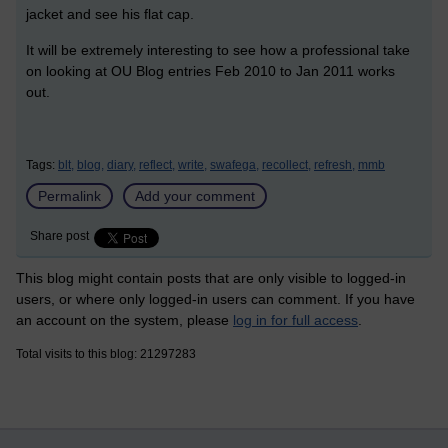
jacket and see his flat cap.
It will be extremely interesting to see how a professional take
on looking at OU Blog entries Feb 2010 to Jan 2011 works
out.
Tags:
blt,
blog,
diary,
reflect,
write,
swafega,
recollect,
refresh,
mmb
Permalink
Add your comment
Share post
This blog might contain posts that are only visible to logged-in
users, or where only logged-in users can comment. If you have
an account on the system, please
log in for full access
.
Total visits to this blog: 21297283