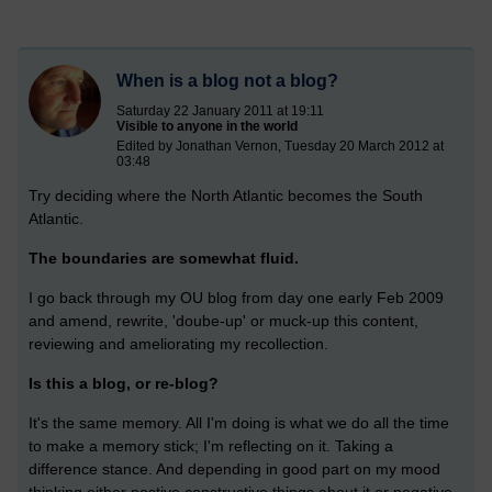
When is a blog not a blog?
Saturday 22 January 2011 at 19:11
Visible to anyone in the world
Edited by Jonathan Vernon, Tuesday 20 March 2012 at
03:48
Try deciding where the North Atlantic becomes the South
Atlantic.
The boundaries are somewhat fluid.
I go back through my OU blog from day one early Feb 2009
and amend, rewrite, 'doube-up' or muck-up this content,
reviewing and ameliorating my recollection.
Is this a blog, or re-blog?
It's the same memory. All I'm doing is what we do all the time
to make a memory stick; I'm reflecting on it. Taking a
difference stance. And depending in good part on my mood