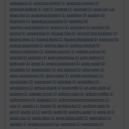
ambulance
(1)
american english
(1)
american-english
(1)
american football
(1)
amf
(1)
amstrad
(1)
anagram
(2)
anais nin
(11)
Anais Nin
(1)
analogical thinking
(1)
analogue
(3)
analogy
(6)
Analysing
(1)
analytical reasoning
(2)
analytics
(6)
analytics and learning
(1)
anatomy
(1)
ancestors
(1)
ancestry
(4)
anchor
(1)
ancient tree
(1)
Ancient Tree
(1)
Ancient Tree Inventory
(1)
ancient trees
(1)
Ancient Wood
(1)
Ancient Woodland
(3)
anderson
(5)
andrew davenport
(1)
andrew laws
(1)
andrew mitchell
(1)
andrew northridge
(1)
andrew spencer
(1)
andrew sullivan
(6)
android
(2)
androids
(1)
andy robertshaw
(1)
andy warhol
(1)
andy weir
(1)
angel
(1)
angela smallwood
(1)
anglo-saxon
(2)
animation
(2)
anjewierden
(1)
ann altwood
(1)
anna page
(1)
anna sabramowicz
(9)
anne cooke
(1)
annika mombauer
(1)
anniversary
(3)
anniversay
(1)
annotate
(1)
annotation
(1)
annotations
(1)
annual record
(1)
anonymity
(1)
an open work
(1)
answers
(1)
antewar movie
(1)
anthony clare
(1)
anthony geffen
(1)
anthropology
(4)
antibiotics
(1)
antidisestablishmentarianism
(1)
ants
(1)
anxiety
(1)
Anxiety
(1)
anything but
(1)
anything goes
(4)
aol
(3)
apollo 13
(1)
app
(5)
apple
(8)
appleby castle
(1)
apple id
(1)
apple mac
(1)
apple store
(1)
apple tablet 1988
(1)
application
(2)
applied
(1)
applied learning
(11)
appraisal
(1)
apprentice
(3)