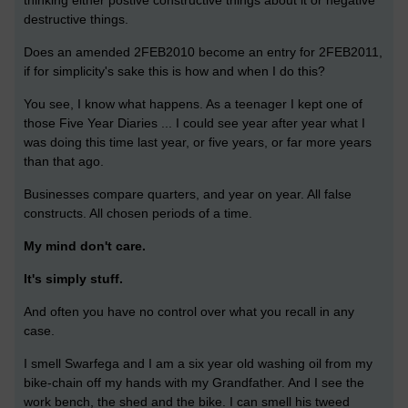
thinking either postive constructive things about it or negative
destructive things.
Does an amended 2FEB2010 become an entry for 2FEB2011,
if for simplicity's sake this is how and when I do this?
You see, I know what happens. As a teenager I kept one of
those Five Year Diaries ... I could see year after year what I
was doing this time last year, or five years, or far more years
than that ago.
Businesses compare quarters, and year on year. All false
constructs. All chosen periods of a time.
My mind don't care.
It's simply stuff.
And often you have no control over what you recall in any
case.
I smell Swarfega and I am a six year old washing oil from my
bike-chain off my hands with my Grandfather. And I see the
work bench, the shed and the bike. I can smell his tweed