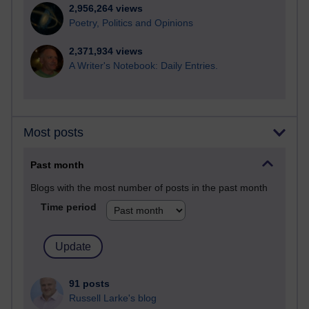
2,956,264 views
Poetry, Politics and Opinions
2,371,934 views
A Writer's Notebook: Daily Entries.
Most posts
Past month
Blogs with the most number of posts in the past month
Time period
91 posts
Russell Larke's blog