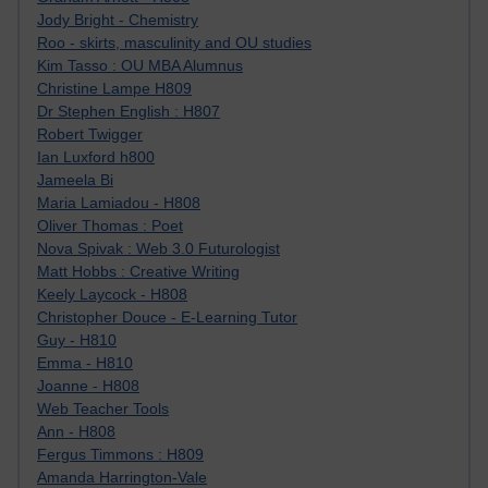
Jody Bright - Chemistry
Roo - skirts, masculinity and OU studies
Kim Tasso : OU MBA Alumnus
Christine Lampe H809
Dr Stephen English : H807
Robert Twigger
Ian Luxford h800
Jameela Bi
Maria Lamiadou - H808
Oliver Thomas : Poet
Nova Spivak : Web 3.0 Futurologist
Matt Hobbs : Creative Writing
Keely Laycock - H808
Christopher Douce - E-Learning Tutor
Guy - H810
Emma - H810
Joanne - H808
Web Teacher Tools
Ann - H808
Fergus Timmons : H809
Amanda Harrington-Vale