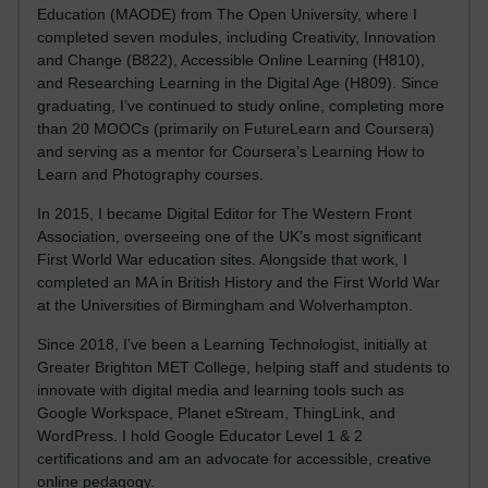
Education (MAODE) from The Open University, where I
completed seven modules, including Creativity, Innovation
and Change (B822), Accessible Online Learning (H810),
and Researching Learning in the Digital Age (H809). Since
graduating, I’ve continued to study online, completing more
than 20 MOOCs (primarily on FutureLearn and Coursera)
and serving as a mentor for Coursera’s Learning How to
Learn and Photography courses.
In 2015, I became Digital Editor for The Western Front
Association, overseeing one of the UK’s most significant
First World War education sites. Alongside that work, I
completed an MA in British History and the First World War
at the Universities of Birmingham and Wolverhampton.
Since 2018, I’ve been a Learning Technologist, initially at
Greater Brighton MET College, helping staff and students to
innovate with digital media and learning tools such as
Google Workspace, Planet eStream, ThingLink, and
WordPress. I hold Google Educator Level 1 & 2
certifications and am an advocate for accessible, creative
online pedagogy.