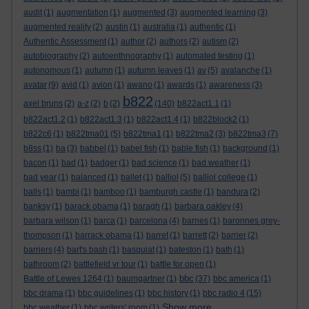
audit
(1)
augmentation
(1)
augmented
(3)
augmented learning
(3)
augmented reality
(2)
austin
(1)
australia
(1)
authentic
(1)
Authentic Assessment
(1)
author
(2)
authors
(2)
autism
(2)
autobiography
(2)
autoenthnography
(1)
automated testing
(1)
autonomous
(1)
autumn
(1)
autumn leaves
(1)
av
(5)
avalanche
(1)
avatar
(9)
avid
(1)
avion
(1)
awano
(1)
awards
(1)
awareness
(3)
b822
axel bruns
(2)
a-z
(2)
b
(2)
(140)
b822act1.1
(1)
b822act1.2
(1)
b822act1.3
(1)
b822act1.4
(1)
b822block2
(1)
b822c6
(1)
b822tma01
(5)
b822tma1
(1)
b822tma2
(3)
b822tma3
(7)
b8ss
(1)
ba
(3)
babbel
(1)
babel fish
(1)
bable fish
(1)
background
(1)
bacon
(1)
bad
(1)
badger
(1)
bad science
(1)
bad weather
(1)
bad year
(1)
balanced
(1)
ballet
(1)
balliol
(5)
balliol college
(1)
balls
(1)
bambi
(1)
bamboo
(1)
bamburgh castle
(1)
bandura
(2)
banksy
(1)
barack obama
(1)
baragh
(1)
barbara oakley
(4)
barbara wilson
(1)
barca
(1)
barcelona
(4)
barnes
(1)
baronnes grey-
thompson
(1)
barrack obama
(1)
barret
(1)
barrett
(2)
barrier
(2)
barriers
(4)
bart's bash
(1)
basquiat
(1)
bateston
(1)
bath
(1)
bathroom
(2)
battlefield vr tour
(1)
battle for open
(1)
bbc
Battle of Lewes 1264
(1)
baumgartner
(1)
(37)
bbc america
(1)
bbc drama
(1)
bbc guidelines
(1)
bbc history
(1)
bbc radio 4
(15)
Show more ...
bbc weather
(1)
bbc writers' room
(1)