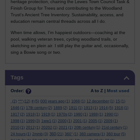
heritage protection, chairing the Lewes Town Council Task &
Finish Group for Trees and contributing to the Woodland
Trust’s Ancient Tree Inventory. Sustainability, access, and
education remain central threads across all I do.
When time allows, I’m happiest outdoors—coaching at the
pool, walking veteran trees, cycling woodland trails, or
sketching en plein air. I still play the guitar and, occasionally,
sing a Bowie song or two.
Skip Tags
Tags
Order:
A to Z |
Most used
.
(2)
***
(12)
#
(5)
000 years ago
(1)
1066
(1)
12 december
(1)
15
(1)
1646
(1)
17th century
(2)
1889
(2)
1911
(1)
1913
(1)
1914
(5)
1916
(1)
1917
(2)
1918
(1)
1919
(1)
1970s
(2)
1980
(1)
1988
(1)
1990
(1)
1998
(1)
1999
(3)
1ww1
(1)
2000
(1)
2001
(1)
2005
(1)
2009
(1)
2010
(1)
2012
(1)
20202
(1)
2021
(1)
20th century
(1)
21st century
(1)
360
24 hours
(1)
2mmb
(3)
(21)
360°
(1)
360 camera
(1)
360 tour
(5)