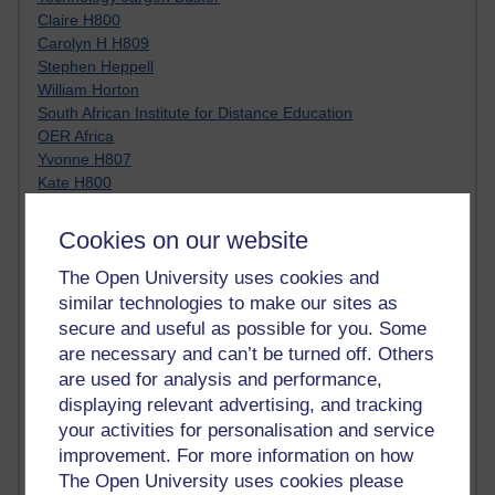
Claire H800
Carolyn H H809
Stephen Heppell
William Horton
South African Institute for Distance Education
OER Africa
Yvonne H807
Kate H800
Neuroscience Blog
Steve H800
Cookies on our website
Hinchcliffe on Web 2.0
Technorati
The Open University uses cookies and
Virtual College
similar technologies to make our sites as
Blogpulse
secure and useful as possible for you. Some
MBA Reading List
are necessary and can’t be turned off. Others
Twitter Marketing Tricks
are used for analysis and performance,
Heavy Metal Umlaut
displaying relevant advertising, and tracking
Media Hub
your activities for personalisation and service
Social Simulations
improvement. For more information on how
MyShowcase
The Open University uses cookies please
Tony Hirst