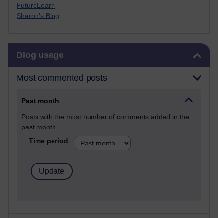
FutureLearn
Sharon's Blog
Skip Blog usage
Blog usage
Most commented posts
Past month
Posts with the most number of comments added in the
past month
Time period