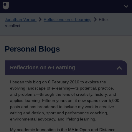
Skip to main content
Jonathan Vernon
Reflections on e-Learning
Filter:
recollect
Personal Blogs
Skip Reflections on e-Learning
Reflections on e-Learning
I began this blog on 6 February 2010 to explore the
evolving landscape of e-learning—its potential, practice,
and problems—through the lens of creativity, history, and
applied learning. Fifteen years on, it now spans over 5,000
posts and has broadened to include my work in creative
writing and design, sport and performance coaching,
environmental advocacy, and lifelong learning.
My academic foundation is the MA in Open and Distance