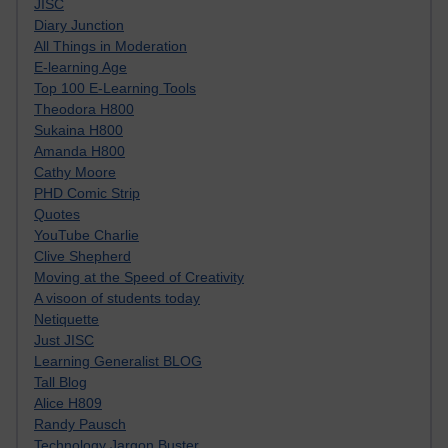
JISC
Diary Junction
All Things in Moderation
E-learning Age
Top 100 E-Learning Tools
Theodora H800
Sukaina H800
Amanda H800
Cathy Moore
PHD Comic Strip
Quotes
YouTube Charlie
Clive Shepherd
Moving at the Speed of Creativity
A visoon of students today
Netiquette
Just JISC
Learning Generalist BLOG
Tall Blog
Alice H809
Randy Pausch
Technology Jargon Buster