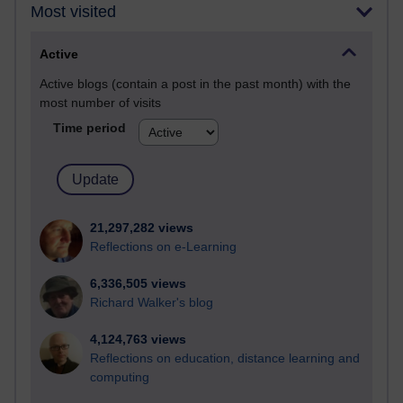
Most visited
Active
Active blogs (contain a post in the past month) with the
most number of visits
Time period
21,297,282 views
Reflections on e-Learning
6,336,505 views
Richard Walker's blog
4,124,763 views
Reflections on education, distance learning and
computing