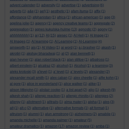
advent calender
(1)
adversity
(1)
advertise
(1)
advertising
(6)
adverts
(1)
a&e
(1)
aef
(1)
aesthetic
(1)
afam ituma
(1)
affix
(1)
affordance
(2)
afghanistan
(1)
africa
(1)
african-american
(1)
age
(3)
agelina jolie
(1)
agency
(1)
agency creative teams
(1)
aggregate
(2)
aggregation
(1)
agnes kukulska-hulme
(13)
agnostic
(2)
agony
(1)
ahhhhhhhh!
(1)
ai
(12)
AI
(15)
aiesec
(1)
AI Hell
(1)
AI Image
(1)
AI Images
(1)
AI learning
(1)
AI Learning
(1)
AI-Learning
(4)
ainsworth
(1)
ais
(1)
AI Video
(1)
ai word
(1)
a.j.brasher
(1)
akash
(1)
akrotiri
(1)
akshay bharadwaj
(1)
al
(2)
alan bennett
(1)
alan hevner
(1)
alan robert black
(1)
alan stiltoe
(1)
albatross
(1)
albert einstein
(1)
alcatraz
(2)
alcohol
(1)
Alcohol
(1)
a-learning
(3)
aleks krotoski
(3)
a'level
(1)
a' level
(1)
a' levels
(2)
alexander
(2)
alexander mcall smith
(1)
alex caban
(1)
alex cheetle
(1)
alfie kohn
(1)
al gore
(1)
alice in wonderland
(1)
alice walker
(1)
alike
(1)
alison littlejohn
(1)
alistair cooke
(1)
a list apart
(2)
aljo
(1)
alkesh
(9)
alkesh shah
(1)
allergic reaction
(1)
allergic rhinitis
(1)
allergies
(2)
allergy
(1)
allotment
(1)
alltrails
(1)
alma mater
(1)
alpha
(1)
alps
(3)
alt
(1)
alt-c
(2)
alternative
(1)
alternative formats
(1)
alt format
(1)
altruism
(1)
alumni
(1)
alun armstrong
(1)
alzheimers
(2)
amabile
(1)
amanda michelle
(1)
amanda palmer
(1)
amateur
(5)
amateur dramatics
(1)
amazon
(17)
amazon review
(1)
amba
(1)