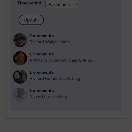
Time period
2 comments
Richard Walker's blog
1 comments
A Writer's Notebook: Daily Entries.
1 comments
Richard Cuthbertson's blog
1 comments
Russell Larke's blog