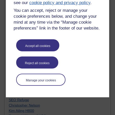
see our
cookie policy and privacy policy
.
Innovation Development in Brighton
Top Web 2.0 Websites
You can accept, reject or manage your
Alexa - traffic metrix
cookie preferences below, and change your
Engestrom
mind at any time via the “Manage cookie
My Mind Bursts
preferences” link in the footer of our website.
E-Assessment
Design Models & Theories
Phoebe
Performance, Leadership, Learning & Knowledge
Accept all cookies
EAGLEMAN on neuroscience
Instructional Design Knowledge Base
Sue Bennet - UOW
Reject all cookies
Trevor Cook
John Seely Brown
Haider Ali OU BLOG
Manage your cookies
Doug Chow
TED Margaret Wortheim
Andrew Sullivan
SEO Refuge
Christopher Nelson
Kim Ailing H800