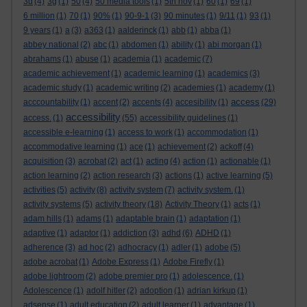
3d
(4)
3g
(1)
50
(4)
50 media tools
(1)
5th nov
(1)
60
(1)
69
(1)
6 million
(1)
70
(1)
90%
(1)
90-9-1
(3)
90 minutes
(1)
9/11
(1)
93
(1)
9 years
(1)
a
(3)
a363
(1)
aalderinck
(1)
abb
(1)
abba
(1)
abbey national
(2)
abc
(1)
abdomen
(1)
ability
(1)
abi morgan
(1)
abrahams
(1)
abuse
(1)
academia
(1)
academic
(7)
academic achievement
(1)
academic learning
(1)
academics
(3)
academic study
(1)
academic writing
(2)
academies
(1)
academy
(1)
access
acccountability
(1)
accent
(2)
accents
(4)
accesibility
(1)
(29)
accessibility
access.
(1)
(55)
accessibility guidelines
(1)
accessible e-learning
(1)
access to work
(1)
accommodation
(1)
accommodative learning
(1)
ace
(1)
achievement
(2)
ackoff
(4)
acquisition
(3)
acrobat
(2)
act
(1)
acting
(4)
action
(1)
actionable
(1)
action learning
(2)
action research
(3)
actions
(1)
active learning
(5)
activities
(5)
activity
(8)
activity system
(7)
activity system.
(1)
activity systems
(5)
activity theory
(18)
Activity Theory
(1)
acts
(1)
adam hills
(1)
adams
(1)
adaptable brain
(1)
adaptation
(1)
adaptive
(1)
adaptor
(1)
addiction
(3)
adhd
(6)
ADHD
(1)
adherence
(3)
ad hoc
(2)
adhocracy
(1)
adler
(1)
adobe
(5)
adobe acrobat
(1)
Adobe Express
(1)
Adobe Firefly
(1)
adobe lightroom
(2)
adobe premier pro
(1)
adolescence.
(1)
Adolescence
(1)
adolf hitler
(2)
adoption
(1)
adrian kirkup
(1)
adsense
(1)
adult education
(2)
adult learner
(1)
advantage
(1)