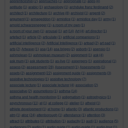
apprenticeship
(2)
approaches
(1)
appropriate
(1)
apps
(4)
aptitude
(1)
arabic
(1)
archaeology
(1)
archduke franz ferdinand
(2)
architect
(1)
architecture
(1)
archive
(8)
archivist
(1)
argenti
(2)
argument
(1)
armageddon
(1)
armistice
(1)
armistice day
(1)
army
(1)
arnold schwarzenegger
(1)
a room of my own
(1)
a room of your own
(1)
arousal
(1)
art
(14)
Art
(4)
art director
(1)
artefact
(1)
article
(2)
articulate
(1)
artificial companions
(1)
artificial intelligence
(2)
Artificial Intelligence
(1)
artpad
(2)
art pad
(1)
arts
(2)
Artwave
(1)
asa
(14)
asa briggs
(2)
asborb
(1)
asensio
(1)
ashmolean
(1)
ashmolean museum
(2)
asignment
(1)
ask
(4)
ask mum
(1)
ask students
(1)
as-live
(1)
aspergers
(1)
aspirational
(1)
assessment
assess
(2)
(28)
Assessment
(1)
Assessments
(1)
assignment
assets
(2)
(22)
assignment guide
(1)
assignments
(3)
assistive technologies
(1)
assistive technology
(7)
associate lecture
(1)
associate lecturer
(4)
association
(2)
associative
(2)
assumptions
(1)
asthma
(14)
asthma and health monitoring
(1)
astigmatism
(1)
astrophysics
(1)
asynchronous
(11)
at
(1)
at college
(1)
atelier
(1)
atheist
(1)
athlete development
(1)
at home
(1)
atlantic
(3)
atlantic productions
(1)
atoz
atm
(1)
(24)
attenborough
(1)
attendance
(1)
attention
(3)
attract
(1)
attributes
(1)
attribution
(1)
audacity
(1)
audi
(1)
audience
(5)
audiences
(2)
audio
(1)
audio guide
(1)
audio-guide
(1)
audio-tour
(1)