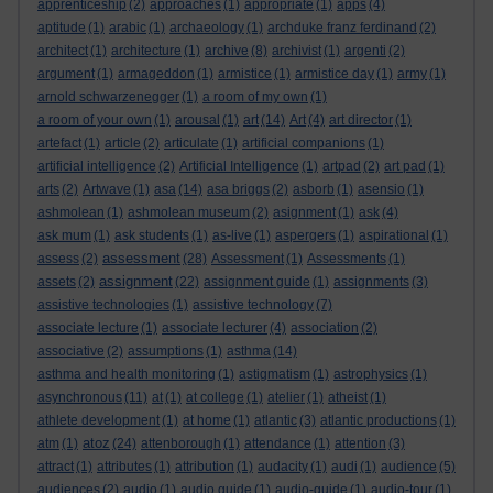
apprenticeship
(2)
approaches
(1)
appropriate
(1)
apps
(4)
aptitude
(1)
arabic
(1)
archaeology
(1)
archduke franz ferdinand
(2)
architect
(1)
architecture
(1)
archive
(8)
archivist
(1)
argenti
(2)
argument
(1)
armageddon
(1)
armistice
(1)
armistice day
(1)
army
(1)
arnold schwarzenegger
(1)
a room of my own
(1)
a room of your own
(1)
arousal
(1)
art
(14)
Art
(4)
art director
(1)
artefact
(1)
article
(2)
articulate
(1)
artificial companions
(1)
artificial intelligence
(2)
Artificial Intelligence
(1)
artpad
(2)
art pad
(1)
arts
(2)
Artwave
(1)
asa
(14)
asa briggs
(2)
asborb
(1)
asensio
(1)
ashmolean
(1)
ashmolean museum
(2)
asignment
(1)
ask
(4)
ask mum
(1)
ask students
(1)
as-live
(1)
aspergers
(1)
aspirational
(1)
assessment
assess
(2)
(28)
Assessment
(1)
Assessments
(1)
assignment
assets
(2)
(22)
assignment guide
(1)
assignments
(3)
assistive technologies
(1)
assistive technology
(7)
associate lecture
(1)
associate lecturer
(4)
association
(2)
associative
(2)
assumptions
(1)
asthma
(14)
asthma and health monitoring
(1)
astigmatism
(1)
astrophysics
(1)
asynchronous
(11)
at
(1)
at college
(1)
atelier
(1)
atheist
(1)
athlete development
(1)
at home
(1)
atlantic
(3)
atlantic productions
(1)
atoz
atm
(1)
(24)
attenborough
(1)
attendance
(1)
attention
(3)
attract
(1)
attributes
(1)
attribution
(1)
audacity
(1)
audi
(1)
audience
(5)
audiences
(2)
audio
(1)
audio guide
(1)
audio-guide
(1)
audio-tour
(1)