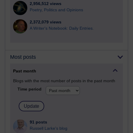
2,956,512 views
Poetry, Politics and Opinions
2,372,079 views
A Writer's Notebook: Daily Entries.
Most posts
Past month
Blogs with the most number of posts in the past month
Time period
91 posts
Russell Larke's blog