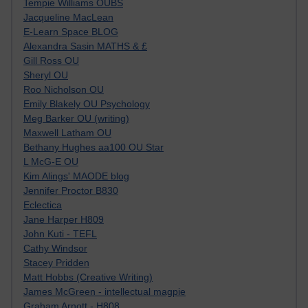
Tempie Williams OUBS
Jacqueline MacLean
E-Learn Space BLOG
Alexandra Sasin MATHS & £
Gill Ross OU
Sheryl OU
Roo Nicholson OU
Emily Blakely OU Psychology
Meg Barker OU (writing)
Maxwell Latham OU
Bethany Hughes aa100 OU Star
L McG-E OU
Kim Alings' MAODE blog
Jennifer Proctor B830
Eclectica
Jane Harper H809
John Kuti - TEFL
Cathy Windsor
Stacey Pridden
Matt Hobbs (Creative Writing)
James McGreen - intellectual magpie
Graham Arnott - H808