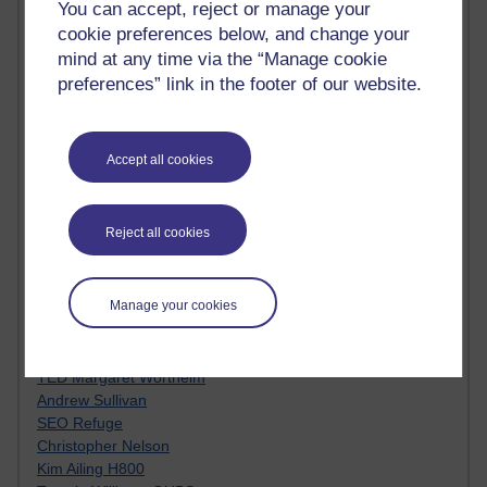
You can accept, reject or manage your
Innovation Development in Brighton
cookie preferences below, and change your
Top Web 2.0 Websites
Alexa - traffic metrix
mind at any time via the “Manage cookie
Engestrom
preferences” link in the footer of our website.
My Mind Bursts
E-Assessment
Design Models & Theories
Accept all cookies
Phoebe
Performance, Leadership, Learning & Knowledge
EAGLEMAN on neuroscience
Reject all cookies
Instructional Design Knowledge Base
Sue Bennet - UOW
Trevor Cook
Manage your cookies
John Seely Brown
Haider Ali OU BLOG
Doug Chow
TED Margaret Wortheim
Andrew Sullivan
SEO Refuge
Christopher Nelson
Kim Ailing H800