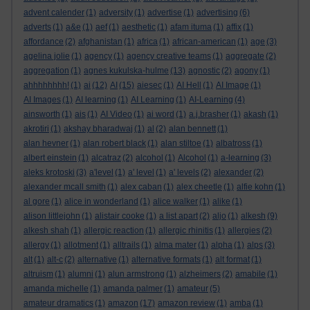
advent calender
(1)
adversity
(1)
advertise
(1)
advertising
(6)
adverts
(1)
a&e
(1)
aef
(1)
aesthetic
(1)
afam ituma
(1)
affix
(1)
affordance
(2)
afghanistan
(1)
africa
(1)
african-american
(1)
age
(3)
agelina jolie
(1)
agency
(1)
agency creative teams
(1)
aggregate
(2)
aggregation
(1)
agnes kukulska-hulme
(13)
agnostic
(2)
agony
(1)
ahhhhhhhh!
(1)
ai
(12)
AI
(15)
aiesec
(1)
AI Hell
(1)
AI Image
(1)
AI Images
(1)
AI learning
(1)
AI Learning
(1)
AI-Learning
(4)
ainsworth
(1)
ais
(1)
AI Video
(1)
ai word
(1)
a.j.brasher
(1)
akash
(1)
akrotiri
(1)
akshay bharadwaj
(1)
al
(2)
alan bennett
(1)
alan hevner
(1)
alan robert black
(1)
alan stiltoe
(1)
albatross
(1)
albert einstein
(1)
alcatraz
(2)
alcohol
(1)
Alcohol
(1)
a-learning
(3)
aleks krotoski
(3)
a'level
(1)
a' level
(1)
a' levels
(2)
alexander
(2)
alexander mcall smith
(1)
alex caban
(1)
alex cheetle
(1)
alfie kohn
(1)
al gore
(1)
alice in wonderland
(1)
alice walker
(1)
alike
(1)
alison littlejohn
(1)
alistair cooke
(1)
a list apart
(2)
aljo
(1)
alkesh
(9)
alkesh shah
(1)
allergic reaction
(1)
allergic rhinitis
(1)
allergies
(2)
allergy
(1)
allotment
(1)
alltrails
(1)
alma mater
(1)
alpha
(1)
alps
(3)
alt
(1)
alt-c
(2)
alternative
(1)
alternative formats
(1)
alt format
(1)
altruism
(1)
alumni
(1)
alun armstrong
(1)
alzheimers
(2)
amabile
(1)
amanda michelle
(1)
amanda palmer
(1)
amateur
(5)
amateur dramatics
(1)
amazon
(17)
amazon review
(1)
amba
(1)