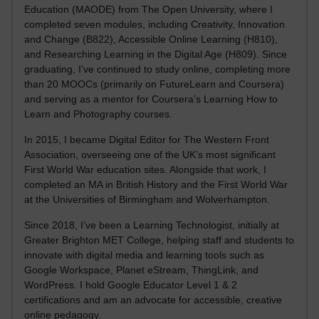
Education (MAODE) from The Open University, where I
completed seven modules, including Creativity, Innovation
and Change (B822), Accessible Online Learning (H810),
and Researching Learning in the Digital Age (H809). Since
graduating, I’ve continued to study online, completing more
than 20 MOOCs (primarily on FutureLearn and Coursera)
and serving as a mentor for Coursera’s Learning How to
Learn and Photography courses.
In 2015, I became Digital Editor for The Western Front
Association, overseeing one of the UK’s most significant
First World War education sites. Alongside that work, I
completed an MA in British History and the First World War
at the Universities of Birmingham and Wolverhampton.
Since 2018, I’ve been a Learning Technologist, initially at
Greater Brighton MET College, helping staff and students to
innovate with digital media and learning tools such as
Google Workspace, Planet eStream, ThingLink, and
WordPress. I hold Google Educator Level 1 & 2
certifications and am an advocate for accessible, creative
online pedagogy.