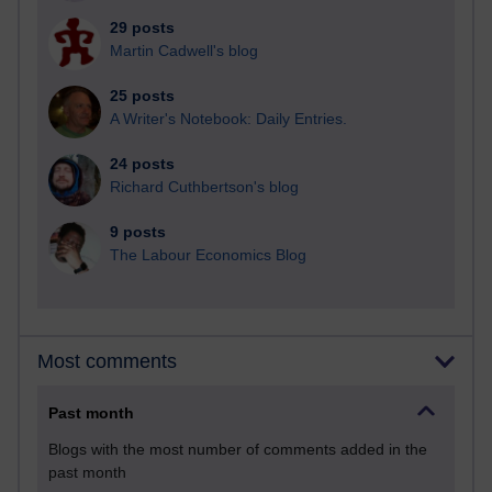
29 posts
Martin Cadwell's blog
25 posts
A Writer's Notebook: Daily Entries.
24 posts
Richard Cuthbertson's blog
9 posts
The Labour Economics Blog
Most comments
Past month
Blogs with the most number of comments added in the
past month