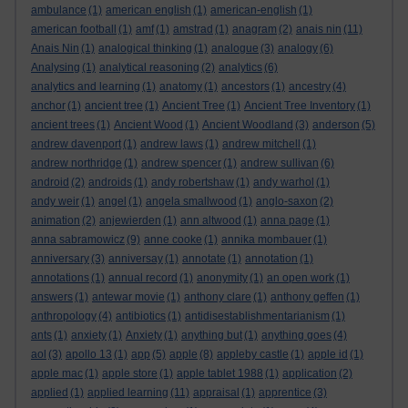
ambulance
(1)
american english
(1)
american-english
(1)
american football
(1)
amf
(1)
amstrad
(1)
anagram
(2)
anais nin
(11)
Anais Nin
(1)
analogical thinking
(1)
analogue
(3)
analogy
(6)
Analysing
(1)
analytical reasoning
(2)
analytics
(6)
analytics and learning
(1)
anatomy
(1)
ancestors
(1)
ancestry
(4)
anchor
(1)
ancient tree
(1)
Ancient Tree
(1)
Ancient Tree Inventory
(1)
ancient trees
(1)
Ancient Wood
(1)
Ancient Woodland
(3)
anderson
(5)
andrew davenport
(1)
andrew laws
(1)
andrew mitchell
(1)
andrew northridge
(1)
andrew spencer
(1)
andrew sullivan
(6)
android
(2)
androids
(1)
andy robertshaw
(1)
andy warhol
(1)
andy weir
(1)
angel
(1)
angela smallwood
(1)
anglo-saxon
(2)
animation
(2)
anjewierden
(1)
ann altwood
(1)
anna page
(1)
anna sabramowicz
(9)
anne cooke
(1)
annika mombauer
(1)
anniversary
(3)
anniversay
(1)
annotate
(1)
annotation
(1)
annotations
(1)
annual record
(1)
anonymity
(1)
an open work
(1)
answers
(1)
antewar movie
(1)
anthony clare
(1)
anthony geffen
(1)
anthropology
(4)
antibiotics
(1)
antidisestablishmentarianism
(1)
ants
(1)
anxiety
(1)
Anxiety
(1)
anything but
(1)
anything goes
(4)
aol
(3)
apollo 13
(1)
app
(5)
apple
(8)
appleby castle
(1)
apple id
(1)
apple mac
(1)
apple store
(1)
apple tablet 1988
(1)
application
(2)
applied
(1)
applied learning
(11)
appraisal
(1)
apprentice
(3)