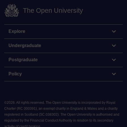
The Open University
Explore
Undergraduate
Postgraduate
Policy
©
2026
.
All rights reserved. The Open University is incorporated by Royal
Charter (RC 000391), an exempt charity in England & Wales and a charity
registered in Scotland (SC 038302). The Open University is authorised and
regulated by the Financial Conduct Authority in relation to its secondary
activity of credit broking.