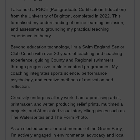
I also hold a PGCE (Postgraduate Certificate in Education)
from the University of Brighton, completed in 2022. This
formalised my understanding of online learning, inclusion,
and assessment, grounding my practical teaching
experience in theory.
Beyond education technology, I’m a Swim England Senior
Club Coach with over 20 years of teaching and coaching
experience, guiding County and Regional swimmers
through progressive, athlete-centred programmes. My
coaching integrates sports science, performance
psychology, and creative methods of motivation and
reflection.
Creativity underpins all my work. I am a practising artist,
printmaker, and writer, producing relief prints, multimedia
projects, and AI-assisted visual storytelling pieces such as
The Watersprites and The Form Photo.
As an elected councillor and member of the Green Party,
I’m actively engaged in environmental advocacy and local