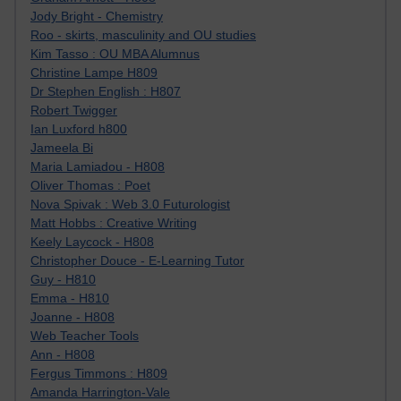
Jody Bright - Chemistry
Roo - skirts, masculinity and OU studies
Kim Tasso : OU MBA Alumnus
Christine Lampe H809
Dr Stephen English : H807
Robert Twigger
Ian Luxford h800
Jameela Bi
Maria Lamiadou - H808
Oliver Thomas : Poet
Nova Spivak : Web 3.0 Futurologist
Matt Hobbs : Creative Writing
Keely Laycock - H808
Christopher Douce - E-Learning Tutor
Guy - H810
Emma - H810
Joanne - H808
Web Teacher Tools
Ann - H808
Fergus Timmons : H809
Amanda Harrington-Vale