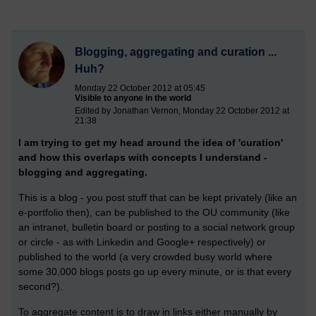
Blogging, aggregating and curation ...
Huh?
Monday 22 October 2012 at 05:45
Visible to anyone in the world
Edited by Jonathan Vernon, Monday 22 October 2012 at
21:38
I am trying to get my head around the idea of 'curation'
and how this overlaps with concepts I understand -
blogging and aggregating.
This is a blog - you post stuff that can be kept privately (like an
e-portfolio then), can be published to the OU community (like
an intranet, bulletin board or posting to a social network group
or circle - as with Linkedin and Google+ respectively) or
published to the world (a very crowded busy world where
some 30,000 blogs posts go up every minute, or is that every
second?).
To aggregate content is to draw in links either manually by