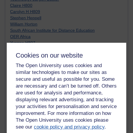
Claire H800
Carolyn H H809
Stephen Heppell
William Horton
South African Institute for Distance Education
OER Africa
Yvonne H807
Kate H800
Cookies on our website
Neuroscience Blog
Steve H800
The Open University uses cookies and
Hinchcliffe on Web 2.0
similar technologies to make our sites as
Technorati
secure and useful as possible for you. Some
Virtual College
are necessary and can’t be turned off. Others
Blogpulse
are used for analysis and performance,
MBA Reading List
Twitter Marketing Tricks
displaying relevant advertising, and tracking
Heavy Metal Umlaut
your activities for personalisation and service
Media Hub
improvement. For more information on how
Social Simulations
The Open University uses cookies please
MyShowcase
see our
cookie policy and privacy policy
.
Tony Hirst