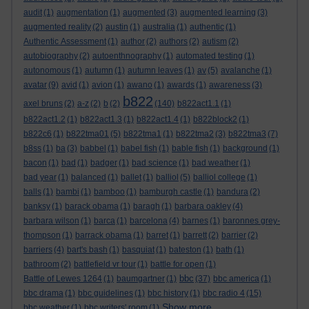
audit
(1)
augmentation
(1)
augmented
(3)
augmented learning
(3)
augmented reality
(2)
austin
(1)
australia
(1)
authentic
(1)
Authentic Assessment
(1)
author
(2)
authors
(2)
autism
(2)
autobiography
(2)
autoenthnography
(1)
automated testing
(1)
autonomous
(1)
autumn
(1)
autumn leaves
(1)
av
(5)
avalanche
(1)
avatar
(9)
avid
(1)
avion
(1)
awano
(1)
awards
(1)
awareness
(3)
b822
axel bruns
(2)
a-z
(2)
b
(2)
(140)
b822act1.1
(1)
b822act1.2
(1)
b822act1.3
(1)
b822act1.4
(1)
b822block2
(1)
b822c6
(1)
b822tma01
(5)
b822tma1
(1)
b822tma2
(3)
b822tma3
(7)
b8ss
(1)
ba
(3)
babbel
(1)
babel fish
(1)
bable fish
(1)
background
(1)
bacon
(1)
bad
(1)
badger
(1)
bad science
(1)
bad weather
(1)
bad year
(1)
balanced
(1)
ballet
(1)
balliol
(5)
balliol college
(1)
balls
(1)
bambi
(1)
bamboo
(1)
bamburgh castle
(1)
bandura
(2)
banksy
(1)
barack obama
(1)
baragh
(1)
barbara oakley
(4)
barbara wilson
(1)
barca
(1)
barcelona
(4)
barnes
(1)
baronnes grey-
thompson
(1)
barrack obama
(1)
barret
(1)
barrett
(2)
barrier
(2)
barriers
(4)
bart's bash
(1)
basquiat
(1)
bateston
(1)
bath
(1)
bathroom
(2)
battlefield vr tour
(1)
battle for open
(1)
bbc
Battle of Lewes 1264
(1)
baumgartner
(1)
(37)
bbc america
(1)
bbc drama
(1)
bbc guidelines
(1)
bbc history
(1)
bbc radio 4
(15)
Show more ...
bbc weather
(1)
bbc writers' room
(1)