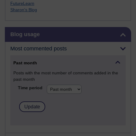
FutureLearn
Sharon's Blog
Skip Blog usage
Blog usage
Most commented posts
Past month
Posts with the most number of comments added in the
past month
Time period