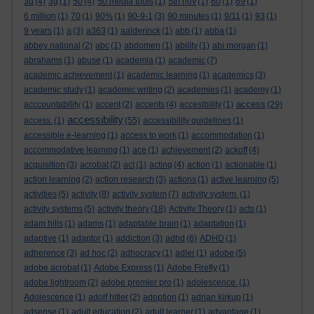
3d
(4)
3g
(1)
50
(4)
50 media tools
(1)
5th nov
(1)
60
(1)
69
(1)
6 million
(1)
70
(1)
90%
(1)
90-9-1
(3)
90 minutes
(1)
9/11
(1)
93
(1)
9 years
(1)
a
(3)
a363
(1)
aalderinck
(1)
abb
(1)
abba
(1)
abbey national
(2)
abc
(1)
abdomen
(1)
ability
(1)
abi morgan
(1)
abrahams
(1)
abuse
(1)
academia
(1)
academic
(7)
academic achievement
(1)
academic learning
(1)
academics
(3)
academic study
(1)
academic writing
(2)
academies
(1)
academy
(1)
access
acccountability
(1)
accent
(2)
accents
(4)
accesibility
(1)
(29)
accessibility
access.
(1)
(55)
accessibility guidelines
(1)
accessible e-learning
(1)
access to work
(1)
accommodation
(1)
accommodative learning
(1)
ace
(1)
achievement
(2)
ackoff
(4)
acquisition
(3)
acrobat
(2)
act
(1)
acting
(4)
action
(1)
actionable
(1)
action learning
(2)
action research
(3)
actions
(1)
active learning
(5)
activities
(5)
activity
(8)
activity system
(7)
activity system.
(1)
activity systems
(5)
activity theory
(18)
Activity Theory
(1)
acts
(1)
adam hills
(1)
adams
(1)
adaptable brain
(1)
adaptation
(1)
adaptive
(1)
adaptor
(1)
addiction
(3)
adhd
(6)
ADHD
(1)
adherence
(3)
ad hoc
(2)
adhocracy
(1)
adler
(1)
adobe
(5)
adobe acrobat
(1)
Adobe Express
(1)
Adobe Firefly
(1)
adobe lightroom
(2)
adobe premier pro
(1)
adolescence.
(1)
Adolescence
(1)
adolf hitler
(2)
adoption
(1)
adrian kirkup
(1)
adsense
(1)
adult education
(2)
adult learner
(1)
advantage
(1)