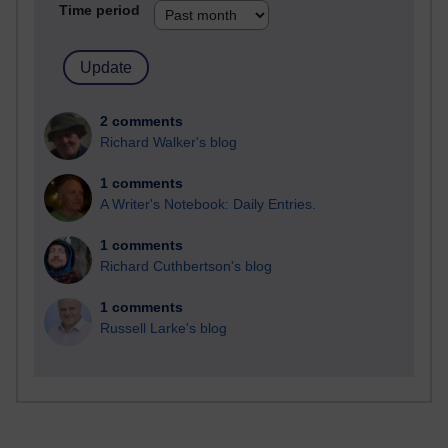
Time period
2 comments
Richard Walker's blog
1 comments
A Writer's Notebook: Daily Entries.
1 comments
Richard Cuthbertson's blog
1 comments
Russell Larke's blog