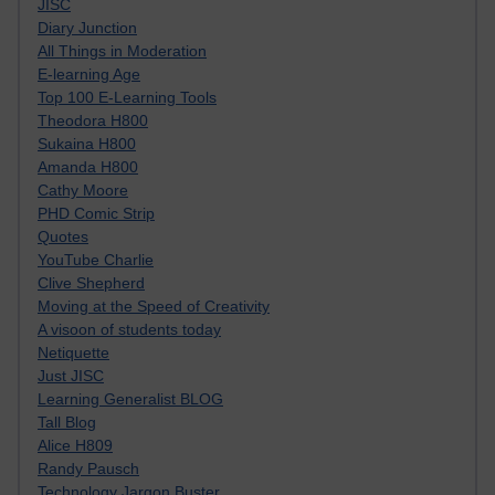
JISC
Diary Junction
All Things in Moderation
E-learning Age
Top 100 E-Learning Tools
Theodora H800
Sukaina H800
Amanda H800
Cathy Moore
PHD Comic Strip
Quotes
YouTube Charlie
Clive Shepherd
Moving at the Speed of Creativity
A visoon of students today
Netiquette
Just JISC
Learning Generalist BLOG
Tall Blog
Alice H809
Randy Pausch
Technology Jargon Buster