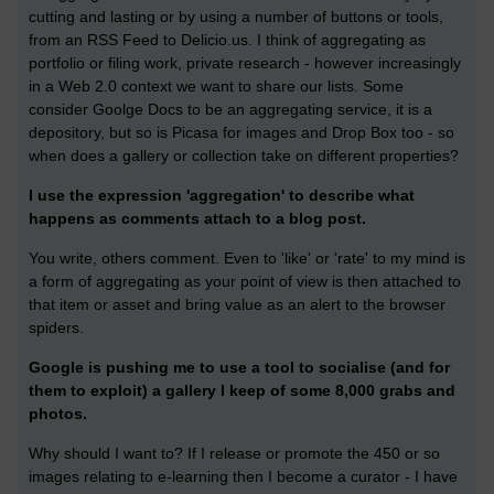
cutting and lasting or by using a number of buttons or tools,
from an RSS Feed to Delicio.us. I think of aggregating as
portfolio or filing work, private research - however increasingly
in a Web 2.0 context we want to share our lists. Some
consider Goolge Docs to be an aggregating service, it is a
depository, but so is Picasa for images and Drop Box too - so
when does a gallery or collection take on different properties?
I use the expression 'aggregation' to describe what
happens as comments attach to a blog post.
You write, others comment. Even to 'like' or 'rate' to my mind is
a form of aggregating as your point of view is then attached to
that item or asset and bring value as an alert to the browser
spiders.
Google is pushing me to use a tool to socialise (and for
them to exploit) a gallery I keep of some 8,000 grabs and
photos.
Why should I want to? If I release or promote the 450 or so
images relating to e-learning then I become a curator - I have