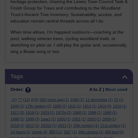
heritage protection, chairing the Lewes Town Council Task &
Finish Group for Trees and contributing to the Woodland
Trust’s Ancient Tree Inventory. Sustainability, access, and
education remain central threads across all I do.
When time allows, I’m happiest outdoors—coaching at the
pool, walking veteran trees, cycling woodland trails, or
sketching en plein air. I still play the guitar and, occasionally,
sing a Bowie song or two.
Skip Tags
Tags
Order:
A to Z |
Most used
.
(2)
***
(12)
#
(5)
000 years ago
(1)
1066
(1)
12 december
(1)
15
(1)
1646
(1)
17th century
(2)
1889
(2)
1911
(1)
1913
(1)
1914
(5)
1916
(1)
1917
(2)
1918
(1)
1919
(1)
1970s
(2)
1980
(1)
1988
(1)
1990
(1)
1998
(1)
1999
(3)
1ww1
(1)
2000
(1)
2001
(1)
2005
(1)
2009
(1)
2010
(1)
2012
(1)
20202
(1)
2021
(1)
20th century
(1)
21st century
(1)
360
24 hours
(1)
2mmb
(3)
(21)
360°
(1)
360 camera
(1)
360 tour
(5)