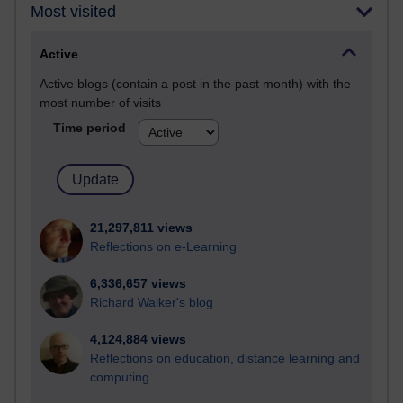
Most visited
Active
Active blogs (contain a post in the past month) with the
most number of visits
Time period
21,297,811 views
Reflections on e-Learning
6,336,657 views
Richard Walker's blog
4,124,884 views
Reflections on education, distance learning and
computing