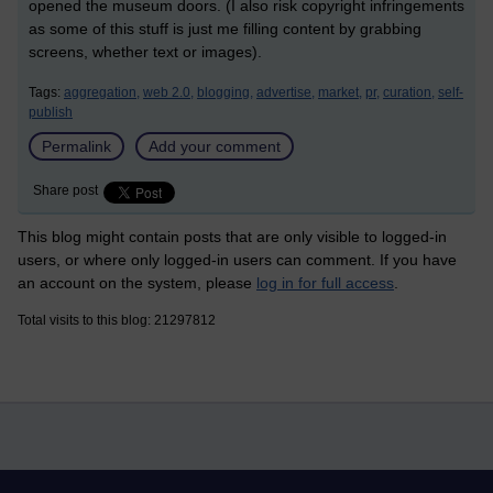
opened the museum doors. (I also risk copyright infringements
as some of this stuff is just me filling content by grabbing
screens, whether text or images).
Tags:
aggregation,
web 2.0,
blogging,
advertise,
market,
pr,
curation,
self-
publish
Permalink
Add your comment
Share post
This blog might contain posts that are only visible to logged-in
users, or where only logged-in users can comment. If you have
an account on the system, please
log in for full access
.
Total visits to this blog: 21297812