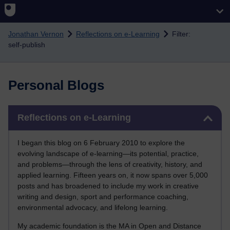
Skip to main content
Jonathan Vernon
Reflections on e-Learning
Filter:
self-publish
Personal Blogs
Skip Reflections on e-Learning
Reflections on e-Learning
I began this blog on 6 February 2010 to explore the
evolving landscape of e-learning—its potential, practice,
and problems—through the lens of creativity, history, and
applied learning. Fifteen years on, it now spans over 5,000
posts and has broadened to include my work in creative
writing and design, sport and performance coaching,
environmental advocacy, and lifelong learning.
My academic foundation is the MA in Open and Distance