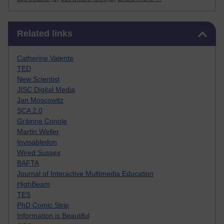
Skip Related links
Related links
Catherine Valente
TED
New Scientist
JISC Digital Media
Jan Moscowitz
SCA 2.0
Gráinne Conole
Martin Weller
Invisabledon
Wired Sussex
BAFTA
Journal of Interactive Multimedia Education
HighBeam
TES
PhD Comic Strip
Information is Beautiful