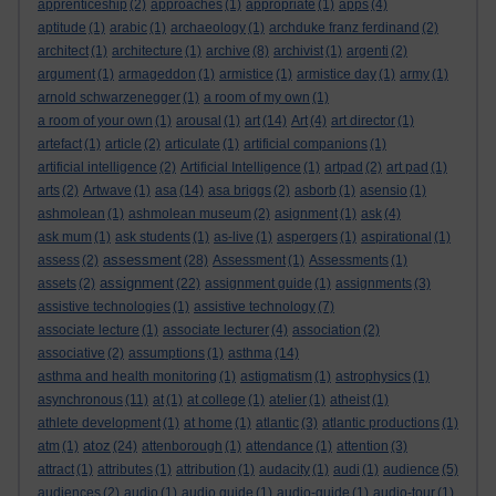
apprenticeship
(2)
approaches
(1)
appropriate
(1)
apps
(4)
aptitude
(1)
arabic
(1)
archaeology
(1)
archduke franz ferdinand
(2)
architect
(1)
architecture
(1)
archive
(8)
archivist
(1)
argenti
(2)
argument
(1)
armageddon
(1)
armistice
(1)
armistice day
(1)
army
(1)
arnold schwarzenegger
(1)
a room of my own
(1)
a room of your own
(1)
arousal
(1)
art
(14)
Art
(4)
art director
(1)
artefact
(1)
article
(2)
articulate
(1)
artificial companions
(1)
artificial intelligence
(2)
Artificial Intelligence
(1)
artpad
(2)
art pad
(1)
arts
(2)
Artwave
(1)
asa
(14)
asa briggs
(2)
asborb
(1)
asensio
(1)
ashmolean
(1)
ashmolean museum
(2)
asignment
(1)
ask
(4)
ask mum
(1)
ask students
(1)
as-live
(1)
aspergers
(1)
aspirational
(1)
assessment
assess
(2)
(28)
Assessment
(1)
Assessments
(1)
assignment
assets
(2)
(22)
assignment guide
(1)
assignments
(3)
assistive technologies
(1)
assistive technology
(7)
associate lecture
(1)
associate lecturer
(4)
association
(2)
associative
(2)
assumptions
(1)
asthma
(14)
asthma and health monitoring
(1)
astigmatism
(1)
astrophysics
(1)
asynchronous
(11)
at
(1)
at college
(1)
atelier
(1)
atheist
(1)
athlete development
(1)
at home
(1)
atlantic
(3)
atlantic productions
(1)
atoz
atm
(1)
(24)
attenborough
(1)
attendance
(1)
attention
(3)
attract
(1)
attributes
(1)
attribution
(1)
audacity
(1)
audi
(1)
audience
(5)
audiences
(2)
audio
(1)
audio guide
(1)
audio-guide
(1)
audio-tour
(1)