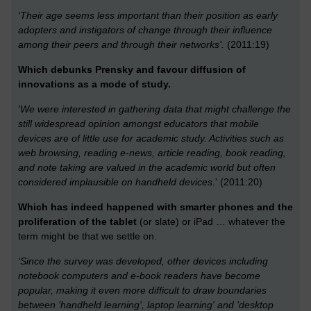
‘Their age seems less important than their position as early
adopters and instigators of change through their influence
among their peers and through their networks'.
(2011:19)
Which debunks Prensky and favour diffusion of
innovations as a mode of study.
'We were interested in gathering data that might challenge the
still widespread opinion amongst educators that mobile
devices are of little use for academic study. Activities such as
web browsing, reading e-news, article reading, book reading,
and note taking are valued in the academic world but often
considered implausible on handheld devices.
' (2011:20)
Which has indeed happened with smarter phones and the
proliferation of the tablet
(or slate) or iPad … whatever the
term might be that we settle on.
‘Since the survey was developed, other devices including
notebook computers and e-book readers have become
popular, making it even more difficult to draw boundaries
between 'handheld learning', laptop learning' and 'desktop