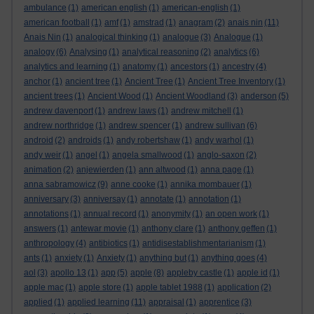
ambulance
(1)
american english
(1)
american-english
(1)
american football
(1)
amf
(1)
amstrad
(1)
anagram
(2)
anais nin
(11)
Anais Nin
(1)
analogical thinking
(1)
analogue
(3)
Analogue
(1)
analogy
(6)
Analysing
(1)
analytical reasoning
(2)
analytics
(6)
analytics and learning
(1)
anatomy
(1)
ancestors
(1)
ancestry
(4)
anchor
(1)
ancient tree
(1)
Ancient Tree
(1)
Ancient Tree Inventory
(1)
ancient trees
(1)
Ancient Wood
(1)
Ancient Woodland
(3)
anderson
(5)
andrew davenport
(1)
andrew laws
(1)
andrew mitchell
(1)
andrew northridge
(1)
andrew spencer
(1)
andrew sullivan
(6)
android
(2)
androids
(1)
andy robertshaw
(1)
andy warhol
(1)
andy weir
(1)
angel
(1)
angela smallwood
(1)
anglo-saxon
(2)
animation
(2)
anjewierden
(1)
ann altwood
(1)
anna page
(1)
anna sabramowicz
(9)
anne cooke
(1)
annika mombauer
(1)
anniversary
(3)
anniversay
(1)
annotate
(1)
annotation
(1)
annotations
(1)
annual record
(1)
anonymity
(1)
an open work
(1)
answers
(1)
antewar movie
(1)
anthony clare
(1)
anthony geffen
(1)
anthropology
(4)
antibiotics
(1)
antidisestablishmentarianism
(1)
ants
(1)
anxiety
(1)
Anxiety
(1)
anything but
(1)
anything goes
(4)
aol
(3)
apollo 13
(1)
app
(5)
apple
(8)
appleby castle
(1)
apple id
(1)
apple mac
(1)
apple store
(1)
apple tablet 1988
(1)
application
(2)
applied
(1)
applied learning
(11)
appraisal
(1)
apprentice
(3)