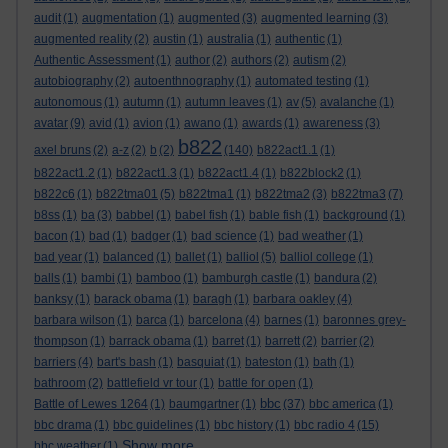
audit
(1)
augmentation
(1)
augmented
(3)
augmented learning
(3)
augmented reality
(2)
austin
(1)
australia
(1)
authentic
(1)
Authentic Assessment
(1)
author
(2)
authors
(2)
autism
(2)
autobiography
(2)
autoenthnography
(1)
automated testing
(1)
autonomous
(1)
autumn
(1)
autumn leaves
(1)
av
(5)
avalanche
(1)
avatar
(9)
avid
(1)
avion
(1)
awano
(1)
awards
(1)
awareness
(3)
b822
axel bruns
(2)
a-z
(2)
b
(2)
(140)
b822act1.1
(1)
b822act1.2
(1)
b822act1.3
(1)
b822act1.4
(1)
b822block2
(1)
b822c6
(1)
b822tma01
(5)
b822tma1
(1)
b822tma2
(3)
b822tma3
(7)
b8ss
(1)
ba
(3)
babbel
(1)
babel fish
(1)
bable fish
(1)
background
(1)
bacon
(1)
bad
(1)
badger
(1)
bad science
(1)
bad weather
(1)
bad year
(1)
balanced
(1)
ballet
(1)
balliol
(5)
balliol college
(1)
balls
(1)
bambi
(1)
bamboo
(1)
bamburgh castle
(1)
bandura
(2)
banksy
(1)
barack obama
(1)
baragh
(1)
barbara oakley
(4)
barbara wilson
(1)
barca
(1)
barcelona
(4)
barnes
(1)
baronnes grey-
thompson
(1)
barrack obama
(1)
barret
(1)
barrett
(2)
barrier
(2)
barriers
(4)
bart's bash
(1)
basquiat
(1)
bateston
(1)
bath
(1)
bathroom
(2)
battlefield vr tour
(1)
battle for open
(1)
bbc
Battle of Lewes 1264
(1)
baumgartner
(1)
(37)
bbc america
(1)
bbc drama
(1)
bbc guidelines
(1)
bbc history
(1)
bbc radio 4
(15)
Show more ...
bbc weather
(1)