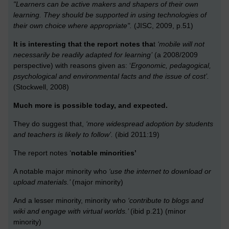
"Learners can be active makers and shapers of their own
learning. They should be supported in using technologies of
their own choice where appropriate".
(JISC, 2009, p.51)
It is interesting that the report notes tha
t
‘mobile will not
necessarily be readily adapted for learning’
(a 2008/2009
perspective) with reasons given as: ‘
Ergonomic, pedagogical,
psychological and environmental facts and the issue of cost’.
(Stockwell, 2008)
Much more is possible today, and expected.
They do suggest that,
‘more widespread adoption by students
and teachers is likely to follow’.
(ibid 2011:19)
The report notes ‘
notable minorities’
A notable major minority who
‘use the internet to download or
upload materials.’
(major minority)
And a lesser minority, minority who
‘contribute to blogs and
wiki and engage with virtual worlds.’
(ibid p.21) (minor
minority)