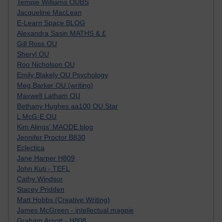
Tempie Williams OUBS
Jacqueline MacLean
E-Learn Space BLOG
Alexandra Sasin MATHS & £
Gill Ross OU
Sheryl OU
Roo Nicholson OU
Emily Blakely OU Psychology
Meg Barker OU (writing)
Maxwell Latham OU
Bethany Hughes aa100 OU Star
L McG-E OU
Kim Alings' MAODE blog
Jennifer Proctor B830
Eclectica
Jane Harper H809
John Kuti - TEFL
Cathy Windsor
Stacey Pridden
Matt Hobbs (Creative Writing)
James McGreen - intellectual magpie
Graham Arnott - H808