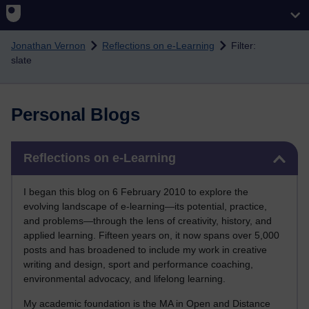
Skip to main content
Jonathan Vernon
Reflections on e-Learning
Filter:
slate
Personal Blogs
Skip Reflections on e-Learning
Reflections on e-Learning
I began this blog on 6 February 2010 to explore the
evolving landscape of e-learning—its potential, practice,
and problems—through the lens of creativity, history, and
applied learning. Fifteen years on, it now spans over 5,000
posts and has broadened to include my work in creative
writing and design, sport and performance coaching,
environmental advocacy, and lifelong learning.
My academic foundation is the MA in Open and Distance