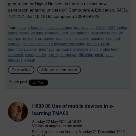
generation or Digital Natives: Is there a distinct new
generation entering university? Computers & Education, 54(3),
722-732. doi. 10.1016/j.compendu.2009.09.022
Tags:
mmb,
e-learning,
mobile learning,
jisc,
ipod,
pc,
h800,
h807,
laptop,
jones,
tmao2,
wenger,
kennedy,
ipad,
smartphone,
kukulska-hulme,
jfv,
jfvernon,
m-learning,
maode,
pda,
healing,
tablet,
ramanau,
blended-
learning,
masters in open & distance education,
bradley,
pettit,
herrington,
walker,
international journal of mobile and blended learni,
stockwell,
cross,
trinder,
guiller,
margaryan,
littlejohn,
nicol,
slate,
h800eca,
alkesh
Permalink
Add your comment
Share post
H800 80 Use of mobile devices in e-
learning TMA02
Sunday 22 May 2011 at 16:32
Visible to anyone in the world
Edited by Jonathan Vernon, Monday 21 December 2020