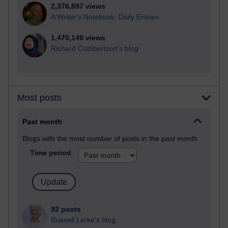
2,376,897 views
A Writer's Notebook: Daily Entries.
1,470,149 views
Richard Cuthbertson's blog
Most posts
Past month
Blogs with the most number of posts in the past month
Time period
92 posts
Russell Larke's blog