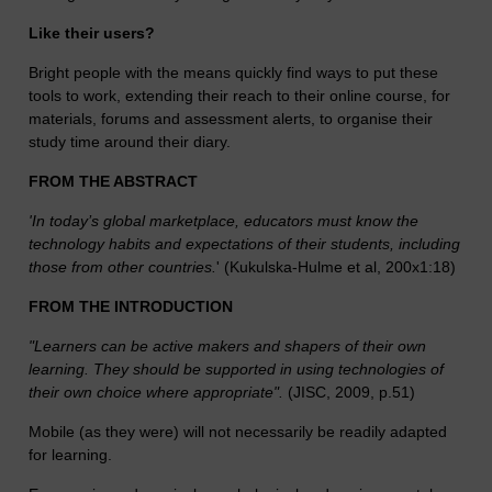
Like their users?
Bright people with the means quickly find ways to put these
tools to work, extending their reach to their online course, for
materials, forums and assessment alerts, to organise their
study time around their diary.
FROM THE ABSTRACT
'In today’s global marketplace, educators must know the
technology habits and expectations of their students, including
those from other countries.
' (Kukulska-Hulme et al, 200x1:18)
FROM THE INTRODUCTION
"Learners can be active makers and shapers of their own
learning. They should be supported in using technologies of
their own choice where appropriate".
(JISC, 2009, p.51)
Mobile (as they were) will not necessarily be readily adapted
for learning.