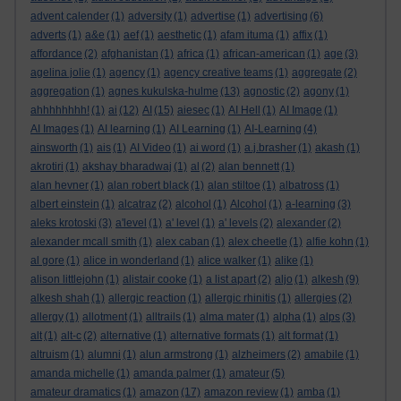
advent calender
(1)
adversity
(1)
advertise
(1)
advertising
(6)
adverts
(1)
a&e
(1)
aef
(1)
aesthetic
(1)
afam ituma
(1)
affix
(1)
affordance
(2)
afghanistan
(1)
africa
(1)
african-american
(1)
age
(3)
agelina jolie
(1)
agency
(1)
agency creative teams
(1)
aggregate
(2)
aggregation
(1)
agnes kukulska-hulme
(13)
agnostic
(2)
agony
(1)
ahhhhhhhh!
(1)
ai
(12)
AI
(15)
aiesec
(1)
AI Hell
(1)
AI Image
(1)
AI Images
(1)
AI learning
(1)
AI Learning
(1)
AI-Learning
(4)
ainsworth
(1)
ais
(1)
AI Video
(1)
ai word
(1)
a.j.brasher
(1)
akash
(1)
akrotiri
(1)
akshay bharadwaj
(1)
al
(2)
alan bennett
(1)
alan hevner
(1)
alan robert black
(1)
alan stiltoe
(1)
albatross
(1)
albert einstein
(1)
alcatraz
(2)
alcohol
(1)
Alcohol
(1)
a-learning
(3)
aleks krotoski
(3)
a'level
(1)
a' level
(1)
a' levels
(2)
alexander
(2)
alexander mcall smith
(1)
alex caban
(1)
alex cheetle
(1)
alfie kohn
(1)
al gore
(1)
alice in wonderland
(1)
alice walker
(1)
alike
(1)
alison littlejohn
(1)
alistair cooke
(1)
a list apart
(2)
aljo
(1)
alkesh
(9)
alkesh shah
(1)
allergic reaction
(1)
allergic rhinitis
(1)
allergies
(2)
allergy
(1)
allotment
(1)
alltrails
(1)
alma mater
(1)
alpha
(1)
alps
(3)
alt
(1)
alt-c
(2)
alternative
(1)
alternative formats
(1)
alt format
(1)
altruism
(1)
alumni
(1)
alun armstrong
(1)
alzheimers
(2)
amabile
(1)
amanda michelle
(1)
amanda palmer
(1)
amateur
(5)
amateur dramatics
(1)
amazon
(17)
amazon review
(1)
amba
(1)