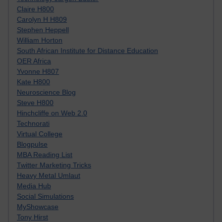
Claire H800
Carolyn H H809
Stephen Heppell
William Horton
South African Institute for Distance Education
OER Africa
Yvonne H807
Kate H800
Neuroscience Blog
Steve H800
Hinchcliffe on Web 2.0
Technorati
Virtual College
Blogpulse
MBA Reading List
Twitter Marketing Tricks
Heavy Metal Umlaut
Media Hub
Social Simulations
MyShowcase
Tony Hirst