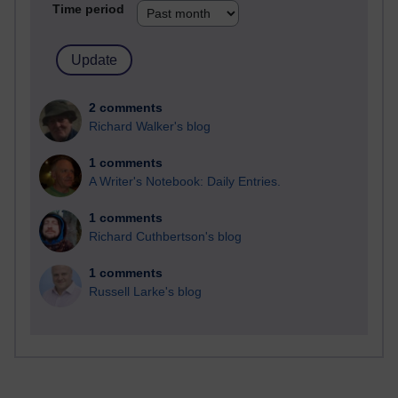
Time period
2 comments
Richard Walker's blog
1 comments
A Writer's Notebook: Daily Entries.
1 comments
Richard Cuthbertson's blog
1 comments
Russell Larke's blog