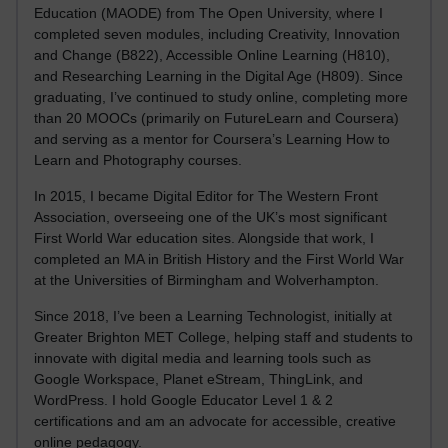
Education (MAODE) from The Open University, where I
completed seven modules, including Creativity, Innovation
and Change (B822), Accessible Online Learning (H810),
and Researching Learning in the Digital Age (H809). Since
graduating, I’ve continued to study online, completing more
than 20 MOOCs (primarily on FutureLearn and Coursera)
and serving as a mentor for Coursera’s Learning How to
Learn and Photography courses.
In 2015, I became Digital Editor for The Western Front
Association, overseeing one of the UK’s most significant
First World War education sites. Alongside that work, I
completed an MA in British History and the First World War
at the Universities of Birmingham and Wolverhampton.
Since 2018, I’ve been a Learning Technologist, initially at
Greater Brighton MET College, helping staff and students to
innovate with digital media and learning tools such as
Google Workspace, Planet eStream, ThingLink, and
WordPress. I hold Google Educator Level 1 & 2
certifications and am an advocate for accessible, creative
online pedagogy.