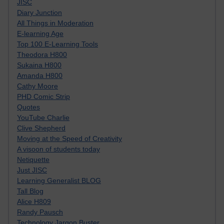
JISC
Diary Junction
All Things in Moderation
E-learning Age
Top 100 E-Learning Tools
Theodora H800
Sukaina H800
Amanda H800
Cathy Moore
PHD Comic Strip
Quotes
YouTube Charlie
Clive Shepherd
Moving at the Speed of Creativity
A visoon of students today
Netiquette
Just JISC
Learning Generalist BLOG
Tall Blog
Alice H809
Randy Pausch
Technology Jargon Buster