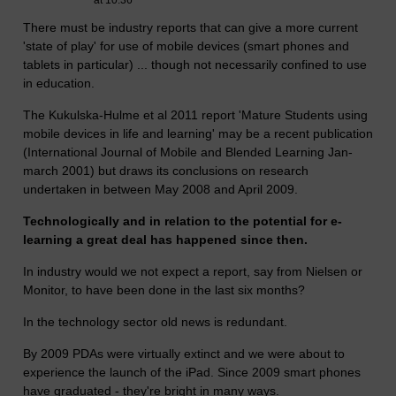
at 10:36
There must be industry reports that can give a more current
'state of play' for use of mobile devices (smart phones and
tablets in particular) ... though not necessarily confined to use
in education.
The Kukulska-Hulme et al 2011 report 'Mature Students using
mobile devices in life and learning' may be a recent publication
(International Journal of Mobile and Blended Learning Jan-
march 2001) but draws its conclusions on research
undertaken in between May 2008 and April 2009.
Technologically and in relation to the potential for e-
learning a great deal has happened since then.
In industry would we not expect a report, say from Nielsen or
Monitor, to have been done in the last six months?
In the technology sector old news is redundant.
By 2009 PDAs were virtually extinct and we were about to
experience the launch of the iPad. Since 2009 smart phones
have graduated - they're bright in many ways.