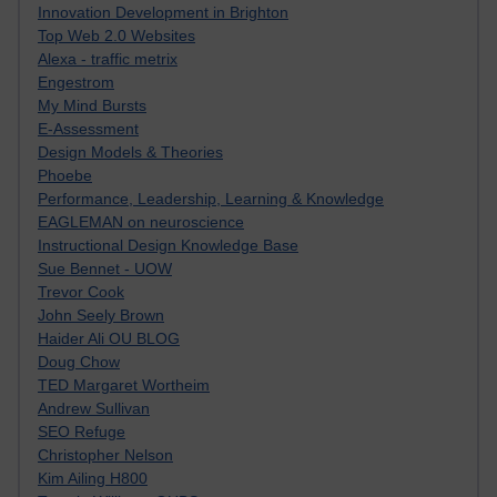
Innovation Development in Brighton
Top Web 2.0 Websites
Alexa - traffic metrix
Engestrom
My Mind Bursts
E-Assessment
Design Models & Theories
Phoebe
Performance, Leadership, Learning & Knowledge
EAGLEMAN on neuroscience
Instructional Design Knowledge Base
Sue Bennet - UOW
Trevor Cook
John Seely Brown
Haider Ali OU BLOG
Doug Chow
TED Margaret Wortheim
Andrew Sullivan
SEO Refuge
Christopher Nelson
Kim Ailing H800