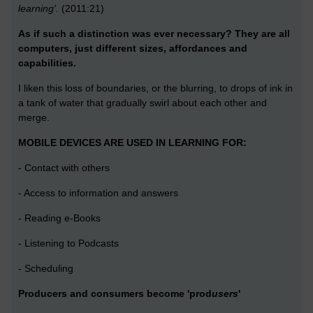
learning'.
(2011:21)
As if such a distinction was ever necessary? They are all
computers, just different sizes, affordances and
capabilities.
I liken this loss of boundaries, or the blurring, to drops of ink in
a tank of water that gradually swirl about each other and
merge.
MOBILE DEVICES ARE USED IN LEARNING FOR:
- Contact with others
- Access to information and answers
- Reading e-Books
- Listening to Podcasts
- Scheduling
Producers and consumers become 'prod
users
'