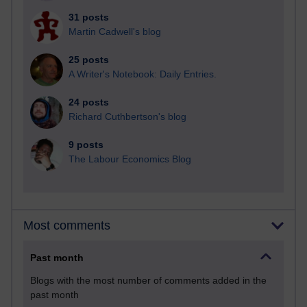
31 posts
Martin Cadwell's blog
25 posts
A Writer's Notebook: Daily Entries.
24 posts
Richard Cuthbertson's blog
9 posts
The Labour Economics Blog
Most comments
Past month
Blogs with the most number of comments added in the
past month