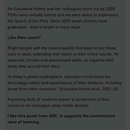
As Kukulskha-Hulme and her colleagues point out by 2009
PDAs were virtually extinct and we were about to experience
the launch of the iPad. Since 2009 smart phones have
graduated - they're bright in many ways.
Like their users?
Bright people with the means quickly find ways to put these
tools to work, extending their reach to their online course, for
materials, forums and assessment alerts, to organise their
study time around their diary.
'In today’s global marketplace, educators must know the
technology habits and expectations of their students, including
those from other countries.'
(Kukulska-Hulme et al, 2001:18)
A growing body of students expect a component of their
course to be managed using mobile devices.
I like this point from JISC. It supports the constructive
view of learning