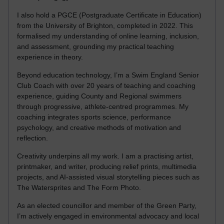
I also hold a PGCE (Postgraduate Certificate in Education)
from the University of Brighton, completed in 2022. This
formalised my understanding of online learning, inclusion,
and assessment, grounding my practical teaching
experience in theory.
Beyond education technology, I’m a Swim England Senior
Club Coach with over 20 years of teaching and coaching
experience, guiding County and Regional swimmers
through progressive, athlete-centred programmes. My
coaching integrates sports science, performance
psychology, and creative methods of motivation and
reflection.
Creativity underpins all my work. I am a practising artist,
printmaker, and writer, producing relief prints, multimedia
projects, and AI-assisted visual storytelling pieces such as
The Watersprites and The Form Photo.
As an elected councillor and member of the Green Party,
I’m actively engaged in environmental advocacy and local