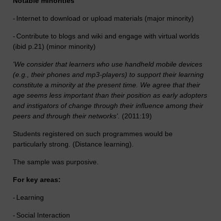
Notable minorities
-
Internet to download or upload materials (major minority)
-
Contribute to blogs and wiki and engage with virtual worlds
(ibid p.21) (minor minority)
'We consider that learners who use handheld mobile devices
(e.g., their phones and mp3-players) to support their learning
constitute a minority at the present time. We agree that their
age seems less important than their position as early adopters
and instigators of change through their influence among their
peers and through their networks'.
(2011:19)
Students registered on such programmes would be
particularly strong. (Distance learning).
The sample was purposive.
For key areas:
-
Learning
-
Social Interaction