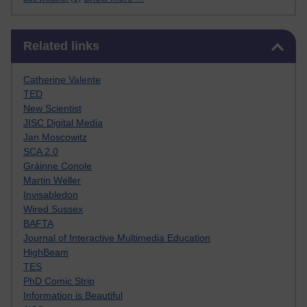
Skip Related links
Related links
Catherine Valente
TED
New Scientist
JISC Digital Media
Jan Moscowitz
SCA 2.0
Gráinne Conole
Martin Weller
Invisabledon
Wired Sussex
BAFTA
Journal of Interactive Multimedia Education
HighBeam
TES
PhD Comic Strip
Information is Beautiful