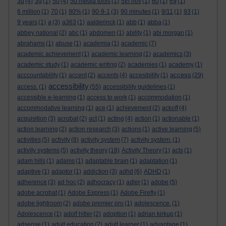
3d
(4)
3g
(1)
50
(4)
50 media tools
(1)
5th nov
(1)
60
(1)
69
(1)
6 million
(1)
70
(1)
90%
(1)
90-9-1
(3)
90 minutes
(1)
9/11
(1)
93
(1)
9 years
(1)
a
(3)
a363
(1)
aalderinck
(1)
abb
(1)
abba
(1)
abbey national
(2)
abc
(1)
abdomen
(1)
ability
(1)
abi morgan
(1)
abrahams
(1)
abuse
(1)
academia
(1)
academic
(7)
academic achievement
(1)
academic learning
(1)
academics
(3)
academic study
(1)
academic writing
(2)
academies
(1)
academy
(1)
access
acccountability
(1)
accent
(2)
accents
(4)
accesibility
(1)
(29)
accessibility
access.
(1)
(55)
accessibility guidelines
(1)
accessible e-learning
(1)
access to work
(1)
accommodation
(1)
accommodative learning
(1)
ace
(1)
achievement
(2)
ackoff
(4)
acquisition
(3)
acrobat
(2)
act
(1)
acting
(4)
action
(1)
actionable
(1)
action learning
(2)
action research
(3)
actions
(1)
active learning
(5)
activities
(5)
activity
(8)
activity system
(7)
activity system.
(1)
activity systems
(5)
activity theory
(18)
Activity Theory
(1)
acts
(1)
adam hills
(1)
adams
(1)
adaptable brain
(1)
adaptation
(1)
adaptive
(1)
adaptor
(1)
addiction
(3)
adhd
(6)
ADHD
(1)
adherence
(3)
ad hoc
(2)
adhocracy
(1)
adler
(1)
adobe
(5)
adobe acrobat
(1)
Adobe Express
(1)
Adobe Firefly
(1)
adobe lightroom
(2)
adobe premier pro
(1)
adolescence.
(1)
Adolescence
(1)
adolf hitler
(2)
adoption
(1)
adrian kirkup
(1)
adsense
(1)
adult education
(2)
adult learner
(1)
advantage
(1)