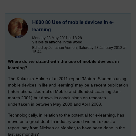
H800 80 Use of mobile devices in e-
learning
Monday 23 May 2011 at 18:28
Visible to anyone in the world
Edited by Jonathan Vernon, Saturday 28 January 2012 at
15:44
Where do we strand with the use of mobile devices in
learning?
The Kukulska-Hulme et al 2011 report 'Mature Students using
mobile devices in life and learning' may be a recent publication
(International Journal of Mobile and Blended Learning Jan-
march 2001) but draws its conclusions on research
undertaken in between May 2008 and April 2009.
Technologically, in relation to the potential for e-learning, has
move on a great deal. In industry would we not expect a
report, say from Nielsen or Monitor, to have been done in the
last six months?