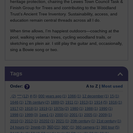
heritage protection, chairing the Lewes Town Council Task &
Finish Group for Trees and contributing to the Woodland
Trust’s Ancient Tree Inventory. Sustainability, access, and
education remain central threads across all I do.
When time allows, I’m happiest outdoors—coaching at the
pool, walking veteran trees, cycling woodland trails, or
sketching en plein air. I still play the guitar and, occasionally,
sing a Bowie song or two.
Skip Tags
Tags
Order:
A to Z |
Most used
.
(2)
***
(12)
#
(5)
000 years ago
(1)
1066
(1)
12 december
(1)
15
(1)
1646
(1)
17th century
(2)
1889
(2)
1911
(1)
1913
(1)
1914
(5)
1916
(1)
1917
(2)
1918
(1)
1919
(1)
1970s
(2)
1980
(1)
1988
(1)
1990
(1)
1998
(1)
1999
(3)
1ww1
(1)
2000
(1)
2001
(1)
2005
(1)
2009
(1)
2010
(1)
2012
(1)
20202
(1)
2021
(1)
20th century
(1)
21st century
(1)
360
24 hours
(1)
2mmb
(3)
(21)
360°
(1)
360 camera
(1)
360 tour
(5)