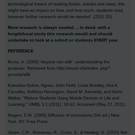
technological means of reading books, articles and news, this
might have an impact on how, and how much, students read,
however further research would be needed’. (2011:33)
More research is always needed ... in deed, with a
longitidunal study this research would and should
undertake to look at a cohort or students EVERY year.
REFERENCE
Bruns, A. (2005) 'Anyone can edit': understanding the
produser. Retrieved from http;//snurb.info/index. php?
q=node/s86
Kukulska-Hulme, Agnes, John Pettit, Linda Bradley, Ana A.
Carvalho, Anthony Herrington, David M. Kennedy, and Aisha
Walker. "Mature Students Using Mobile Devices in Life and
Learning." IJMBL 3.1 (2011): 18-52. Accessed (May 22, 2011)
Rogers, E.M. (2005) Diffusion of innovations (5th ed.) New
York, NY: Free Press
Jones, C.R., Ramanau, R., Cross, S., & Healing, G. (2010) Net