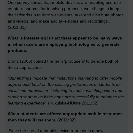
One survey shows that mobile devices are enabling users to
create resources for teaching purposes, write blogs to keep
their friends up to date with events, take and distribute photos
and videos, and make and take notes and recordings'.
(2011.31)
What is interesting is that there appear to be many ways
in which users are employing technologies to generate
products.
Bruns (2005) coined the term 'produsers' to denote both of
these approaches.
‘Our findings indicate that institutions planning to offer mobile
apps should build on the existing preferences of students for
social communication. Listening to audio, watching video and
reading short texts if the apps are successfully to enhance the
learning experience’.
(Kukulska-HUlme 2011:32)
When students are offered appropriate mobile resources
then they will use them. (2011:32)
‘Since the use of a mobile device represents a new