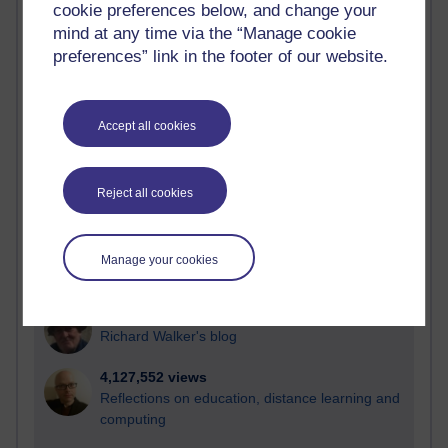
cookie preferences below, and change your
Most visited
mind at any time via the “Manage cookie
preferences” link in the footer of our website.
Active
Active blogs (contain a post in the past month) with the
most number of visits
Accept all cookies
Time period
Reject all cookies
21,311,482 views
Manage your cookies
Reflections on e-Learning
6,339,149 views
Richard Walker's blog
4,127,552 views
Reflections on education, distance learning and
computing