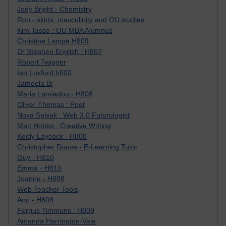
Jody Bright - Chemistry
Roo - skirts, masculinity and OU studies
Kim Tasso : OU MBA Alumnus
Christine Lampe H809
Dr Stephen English : H807
Robert Twigger
Ian Luxford h800
Jameela Bi
Maria Lamiadou - H808
Oliver Thomas : Poet
Nova Spivak : Web 3.0 Futurologist
Matt Hobbs : Creative Writing
Keely Laycock - H808
Christopher Douce - E-Learning Tutor
Guy - H810
Emma - H810
Joanne - H808
Web Teacher Tools
Ann - H808
Fergus Timmons : H809
Amanda Harrington-Vale