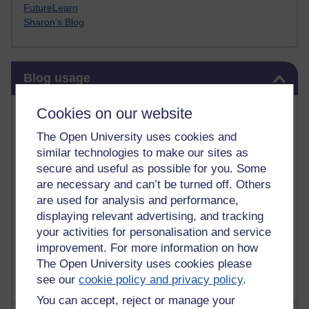
FutureLearn
Sharon's Blog
Skip Blog usage
Blog usage
Most commented posts
Cookies on our website
The Open University uses cookies and
Past month
similar technologies to make our sites as
Posts with the most number of comments added in the
secure and useful as possible for you. Some
past month
are necessary and can’t be turned off. Others
are used for analysis and performance,
Time period
displaying relevant advertising, and tracking
your activities for personalisation and service
improvement. For more information on how
The Open University uses cookies please
see our
cookie policy and privacy policy
.
You can accept, reject or manage your