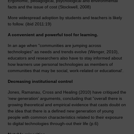
Ergonomic, pedagogical, psychological and environmental
facts and the issue of cost (Stockwell, 2008)
More widespread adoption by students and teachers is likely
to follow. (ibid 2011:19)
A convenient and powerful tool for learning.
In an age when "communities are jumping across
technologies" as needs and trends evolve (Wenger, 2010),
educators and researchers also have to stay informed about
how learners use personal technologies as members of
communities that may be social, work-related or educational'.
Decreasing institutional control
Jones, Ramanau, Cross and Healing (2010) have critiqued the
'new generation' arguments, concluding that "overall there is
growing theoretical and empirical evidence that casts doubt on
the idea that there is a defined new generation of young
people with common characteristics related to their exposure
to digital technologies through-out their life (p.6)